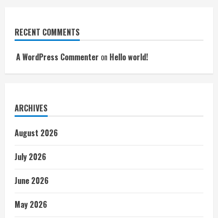
RECENT COMMENTS
A WordPress Commenter
on
Hello world!
ARCHIVES
August 2026
July 2026
June 2026
May 2026