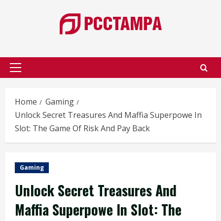
Skip
to
content
Primary
Menu
Home
Gaming
Unlock Secret Treasures And Maffia Superpowe In
Slot: The Game Of Risk And Pay Back
Gaming
Unlock Secret Treasures And
Maffia Superpowe In Slot: The