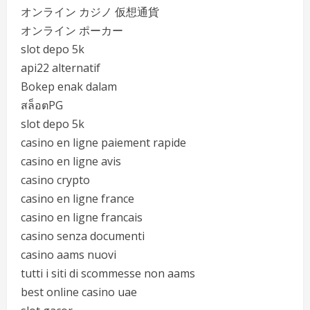
オンライン カジノ 仮想通貨
オンライン ポーカー
slot depo 5k
api22 alternatif
Bokep enak dalam
สล็อตPG
slot depo 5k
casino en ligne paiement rapide
casino en ligne avis
casino crypto
casino en ligne france
casino en ligne francais
casino senza documenti
casino aams nuovi
tutti i siti di scommesse non aams
best online casino uae