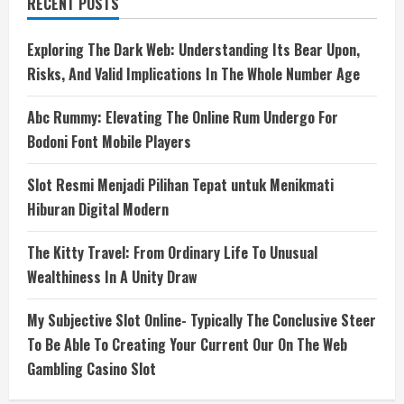
RECENT POSTS
Exploring The Dark Web: Understanding Its Bear Upon,
Risks, And Valid Implications In The Whole Number Age
Abc Rummy: Elevating The Online Rum Undergo For
Bodoni Font Mobile Players
Slot Resmi Menjadi Pilihan Tepat untuk Menikmati
Hiburan Digital Modern
The Kitty Travel: From Ordinary Life To Unusual
Wealthiness In A Unity Draw
My Subjective Slot Online- Typically The Conclusive Steer
To Be Able To Creating Your Current Our On The Web
Gambling Casino Slot