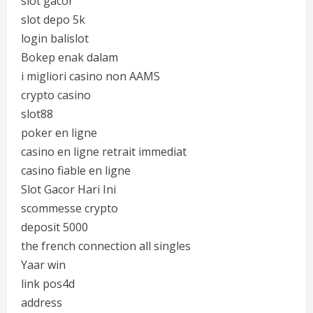
slot gacor
slot depo 5k
login balislot
Bokep enak dalam
i migliori casino non AAMS
crypto casino
slot88
poker en ligne
casino en ligne retrait immediat
casino fiable en ligne
Slot Gacor Hari Ini
scommesse crypto
deposit 5000
the french connection all singles
Yaar win
link pos4d
address