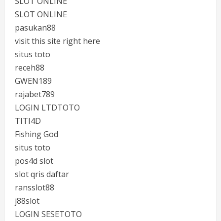
SLOT ONLINE
SLOT ONLINE
pasukan88
visit this site right here
situs toto
receh88
GWEN189
rajabet789
LOGIN LTDTOTO
TITI4D
Fishing God
situs toto
pos4d slot
slot qris daftar
ransslot88
j88slot
LOGIN SESETOTO