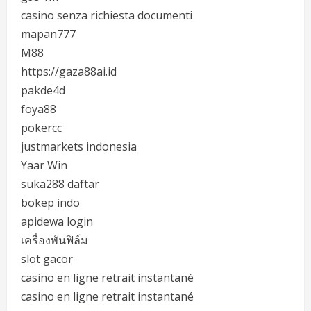
casino senza richiesta documenti
mapan777
M88
https://gaza88ai.id
pakde4d
foya88
pokercc
justmarkets indonesia
Yaar Win
suka288 daftar
bokep indo
apidewa login
เครื่องพันฟิล์ม
slot gacor
casino en ligne retrait instantané
casino en ligne retrait instantané