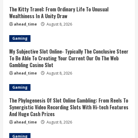
The Kitty Travel: From Ordinary Life To Unusual
Wealthiness In A Unity Draw
ahead_time
August 8, 2026
Gaming
My Subjective Slot Online- Typically The Conclusive Steer
To Be Able To Creating Your Current Our On The Web
Gambling Casino Slot
ahead_time
August 8, 2026
Gaming
The Phylogenesis Of Slot Online Gambling: From Reels To
Synergistic Video Recording Slots With Hi-tech Features
And Huge Cash Prizes
ahead_time
August 8, 2026
Gaming