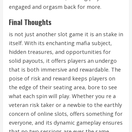
engaged and orgasm back for more.
Final Thoughts
is not just another slot game it is an stake in
itself. With its enchanting mafia subject,
hidden treasures, and opportunities for
solid payouts, it offers players an undergo
that is both immersive and rewardable. The
poise of risk and reward keeps players on
the edge of their seating area, bore to see
what each spin will play. Whether you re a
veteran risk taker or a newbie to the earthly
concern of online slots, offers something for
everyone, and its dynamic gameplay ensures
that no two sessions are ever the same.