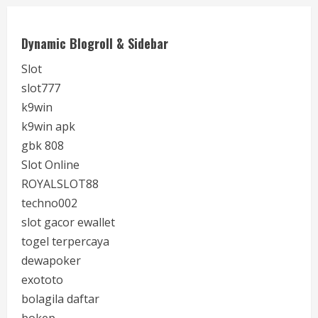
Dynamic Blogroll & Sidebar
Slot
slot777
k9win
k9win apk
gbk 808
Slot Online
ROYALSLOT88
techno002
slot gacor ewallet
togel terpercaya
dewapoker
exototo
bolagila daftar