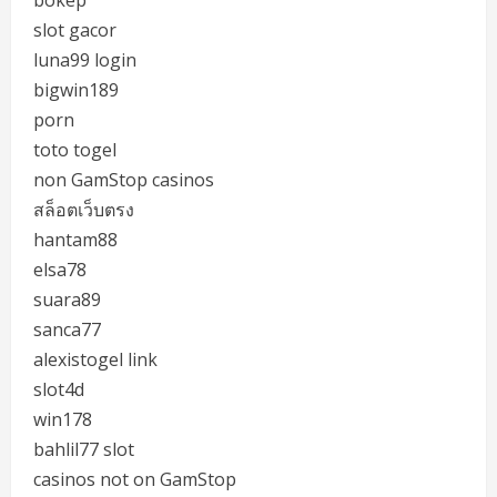
bokep
slot gacor
luna99 login
bigwin189
porn
toto togel
non GamStop casinos
สล็อตเว็บตรง
hantam88
elsa78
suara89
sanca77
alexistogel link
slot4d
win178
bahlil77 slot
casinos not on GamStop