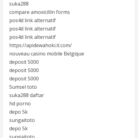
suka288
compare amoxicillin forms
pos4d link alternatif
pos4d link alternatif
pos4d link alternatif
https://apidewahoki.it.com/
nouveau casino mobile Belgique
deposit 5000
deposit 5000
deposit 5000
Sumsel toto
suka288 daftar
hd porno
depo 5k
sungaitoto
depo 5k
sungaitoto