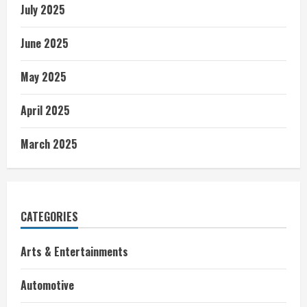
July 2025
June 2025
May 2025
April 2025
March 2025
CATEGORIES
Arts & Entertainments
Automotive