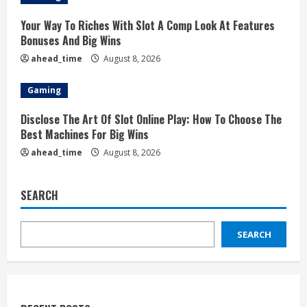
Your Way To Riches With Slot A Comp Look At Features
Bonuses And Big Wins
ahead_time
August 8, 2026
Gaming
Disclose The Art Of Slot Online Play: How To Choose The
Best Machines For Big Wins
ahead_time
August 8, 2026
SEARCH
SEARCH