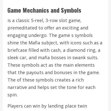
Game Mechanics and Symbols
is a classic 5-reel, 3-row slot game,
premeditated to offer an exciting and
engaging undergo. The game s symbols
shine the Mafia subject, with icons such as a
briefcase filled with cash, a diamond ring, a
sleek car, and mafia bosses in swank suits.
These symbols act as the main elements
that the payouts and bonuses in the game.
The of these symbols creates a rich
narrative and helps set the tone for each
spin.
Players can win by landing place twin