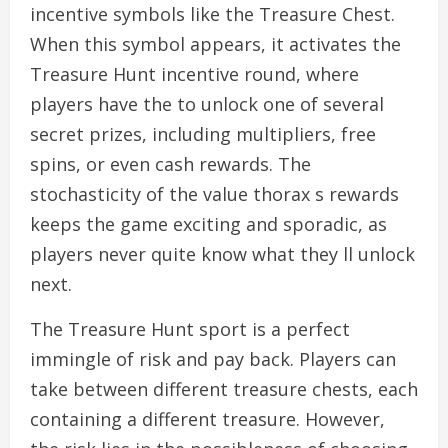
incentive symbols like the Treasure Chest.
When this symbol appears, it activates the
Treasure Hunt incentive round, where
players have the to unlock one of several
secret prizes, including multipliers, free
spins, or even cash rewards. The
stochasticity of the value thorax s rewards
keeps the game exciting and sporadic, as
players never quite know what they ll unlock
next.
The Treasure Hunt sport is a perfect
immingle of risk and pay back. Players can
take between different treasure chests, each
containing a different treasure. However,