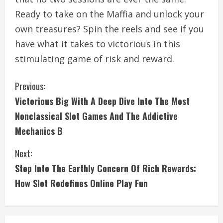
Ready to take on the Maffia and unlock your
own treasures? Spin the reels and see if you
have what it takes to victorious in this
stimulating game of risk and reward.
C
Previous:
Victorious Big With A Deep Dive Into The Most
o
Nonclassical Slot Games And The Addictive
n
Mechanics B
t
Next:
i
Step Into The Earthly Concern Of Rich Rewards:
How Slot Redefines Online Play Fun
n
u