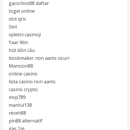
gacorbos88 daftar
togel online
slot qris
Slot
spletni casinoji
Yaar Win
hút bồn cầu
bookmaker non aams sicuri
Mansion88
online casino
lista casino non aams
casino crypto
mvp789
mantul138
receh88
pin88 alternatif
gas 1m