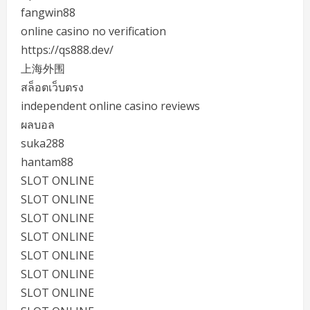
fangwin88
online casino no verification
https://qs888.dev/
上海外围
สล็อตเว็บตรง
independent online casino reviews
ผลบอล
suka288
hantam88
SLOT ONLINE
SLOT ONLINE
SLOT ONLINE
SLOT ONLINE
SLOT ONLINE
SLOT ONLINE
SLOT ONLINE