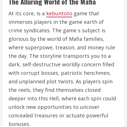
The Alluring World of the Mafia
At its core, is a
kebuntoto
game that
immerses players in the game earth of
crime syndicates. The game s subject is
glorious by the world of Mafia families,
where superpowe, treason, and money rule
the day. The storyline transports you to a
dark, self-destructive worldly concern filled
with corrupt bosses, patriotic henchmen,
and unplanned plot twists. As players spin
the reels, they find themselves closed
deeper into this Hell, where each spin could
unlock new opportunities to uncover
concealed treasures or actuate powerful
bonuses.