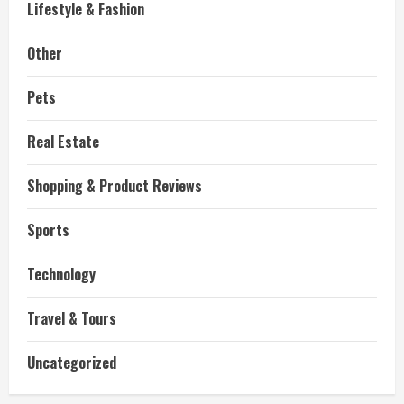
Lifestyle & Fashion
Other
Pets
Real Estate
Shopping & Product Reviews
Sports
Technology
Travel & Tours
Uncategorized