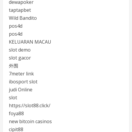
dewapoker
taptapbet
Wild Bandito
pos4d
pos4d
KELUARAN MACAU
slot demo
slot gacor
外围
7meter link
ibosport slot
judi Online
slot
https://slot88.click/
foya88
new bitcoin casinos
cipit88