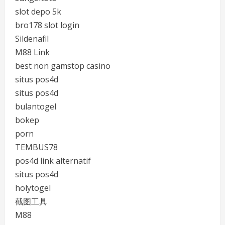
slot depo 5k
bro178 slot login
Sildenafil
M88 Link
best non gamstop casino
situs pos4d
situs pos4d
bulantogel
bokep
porn
TEMBUS78
pos4d link alternatif
situs pos4d
holytogel
截图工具
M88