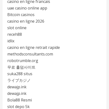
casino en ligne francais
uae casino online app
Bitcoin casinos
casino en ligne 2026
slot online
receh88
idlix
casino en ligne retrait rapide
methodsconsultants.com
robotrumble.org
무료 홀덤사이트
suka288 situs
ライブカジノ
dewajp.ink
dewajp.ink
Bola88 Resmi
slot depo 5k