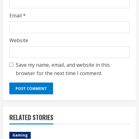
Email
*
Website
Save my name, email, and website in this
browser for the next time I comment.
RELATED STORIES
Gaming