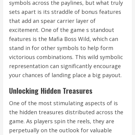
symbols across the paylines, but what truly
sets apart is its straddle of bonus features
that add an spear carrier layer of
excitement. One of the game s standout
features is the Mafia Boss Wild, which can
stand in for other symbols to help form
victorious combinations. This wild symbolic
representation can significantly encourage
your chances of landing place a big payout.
Unlocking Hidden Treasures
One of the most stimulating aspects of is
the hidden treasures distributed across the
game. As players spin the reels, they are
perpetually on the outlook for valuable