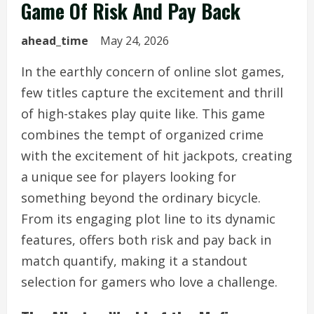
Game Of Risk And Pay Back
ahead_time
May 24, 2026
In the earthly concern of online slot games,
few titles capture the excitement and thrill
of high-stakes play quite like. This game
combines the tempt of organized crime
with the excitement of hit jackpots, creating
a unique see for players looking for
something beyond the ordinary bicycle.
From its engaging plot line to its dynamic
features, offers both risk and pay back in
match quantify, making it a standout
selection for gamers who love a challenge.