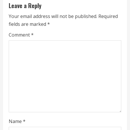
e
Leave a Reply
R
Your email address will not be published.
Required
fields are marked
*
e
Comment
*
a
d
i
n
g
Name
*