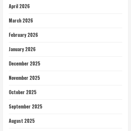
April 2026
March 2026
February 2026
January 2026
December 2025
November 2025
October 2025
September 2025
August 2025