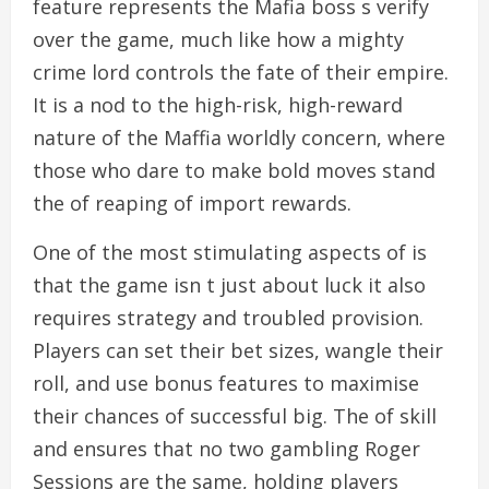
feature represents the Mafia boss s verify
over the game, much like how a mighty
crime lord controls the fate of their empire.
It is a nod to the high-risk, high-reward
nature of the Maffia worldly concern, where
those who dare to make bold moves stand
the of reaping of import rewards.
One of the most stimulating aspects of is
that the game isn t just about luck it also
requires strategy and troubled provision.
Players can set their bet sizes, wangle their
roll, and use bonus features to maximise
their chances of successful big. The of skill
and ensures that no two gambling Roger
Sessions are the same, holding players