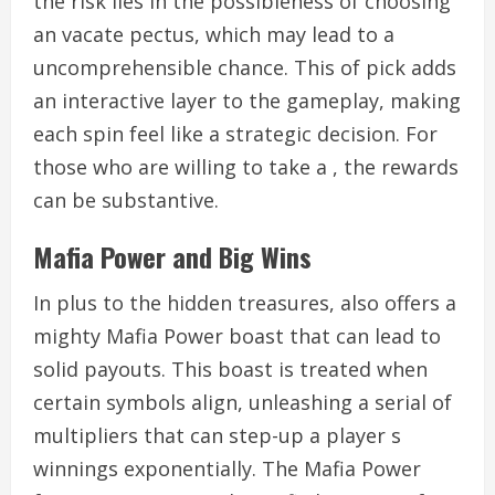
the risk lies in the possibleness of choosing
an vacate pectus, which may lead to a
uncomprehensible chance. This of pick adds
an interactive layer to the gameplay, making
each spin feel like a strategic decision. For
those who are willing to take a , the rewards
can be substantive.
Mafia Power and Big Wins
In plus to the hidden treasures, also offers a
mighty Mafia Power boast that can lead to
solid payouts. This boast is treated when
certain symbols align, unleashing a serial of
multipliers that can step-up a player s
winnings exponentially. The Mafia Power