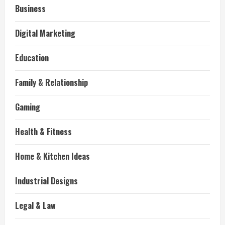
Business
Digital Marketing
Education
Family & Relationship
Gaming
Health & Fitness
Home & Kitchen Ideas
Industrial Designs
Legal & Law