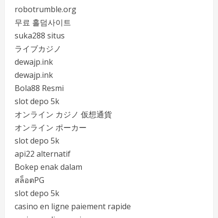
robotrumble.org
무료 홀덤사이트
suka288 situs
ライブカジノ
dewajp.ink
dewajp.ink
Bola88 Resmi
slot depo 5k
オンライン カジノ 仮想通貨
オンライン ポーカー
slot depo 5k
api22 alternatif
Bokep enak dalam
สล็อตPG
slot depo 5k
casino en ligne paiement rapide