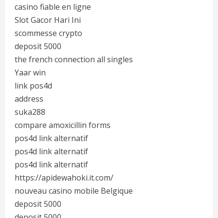
casino fiable en ligne
Slot Gacor Hari Ini
scommesse crypto
deposit 5000
the french connection all singles
Yaar win
link pos4d
address
suka288
compare amoxicillin forms
pos4d link alternatif
pos4d link alternatif
pos4d link alternatif
https://apidewahoki.it.com/
nouveau casino mobile Belgique
deposit 5000
deposit 5000