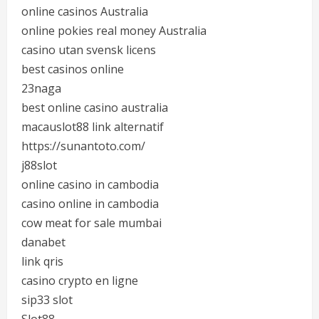
online casinos Australia
online pokies real money Australia
casino utan svensk licens
best casinos online
23naga
best online casino australia
macauslot88 link alternatif
https://sunantoto.com/
j88slot
online casino in cambodia
casino online in cambodia
cow meat for sale mumbai
danabet
link qris
casino crypto en ligne
sip33 slot