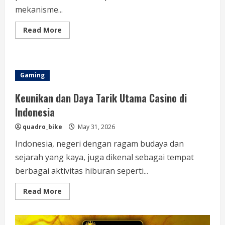
mekanisme...
Read
Read More
more
about
Panduan
Formula
Menang
Slot
Gaming
Game
Online
Keunikan dan Daya Tarik Utama Casino di
Indonesia
quadro_bike
May 31, 2026
Indonesia, negeri dengan ragam budaya dan
sejarah yang kaya, juga dikenal sebagai tempat
berbagai aktivitas hiburan seperti...
Read
Read More
more
about
Keunikan
dan