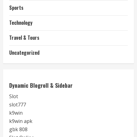
Sports
Technology
Travel & Tours
Uncategorized
Dynamic Blogroll & Sidebar
Slot
slot777
k9win
k9win apk
gbk 808