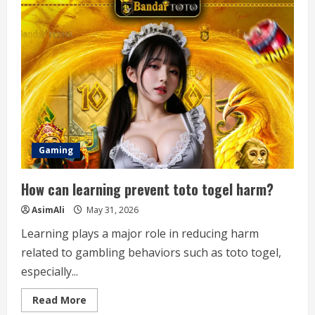
Daya
Tarik
Utama
Casino
di
Indonesia
Gaming
How can learning prevent toto togel harm?
AsimAli
May 31, 2026
Learning plays a major role in reducing harm
related to gambling behaviors such as toto togel,
especially...
Read
Read More
more