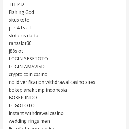
TITI4D
Fishing God
situs toto
pos4d slot
slot qris daftar
ransslot88
j88slot
LOGIN SESETOTO
LOGIN AMAVI5D
crypto coin casino
no id verification withdrawal casino sites
bokep anak smp indonesia
BOKEP INDO
LOGOTOTO
instant withdrawal casino
wedding rings men
list of offshore casinos