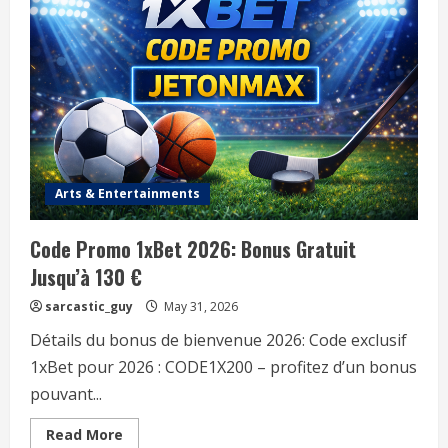
Actif
–
1xGift200
130
€
Arts & Entertainments
Code Promo 1xBet 2026: Bonus Gratuit
Jusqu’à 130 €
sarcastic_guy
May 31, 2026
Détails du bonus de bienvenue 2026: Code exclusif
1xBet pour 2026 : CODE1X200 – profitez d’un bonus
pouvant...
Read
Read More
more