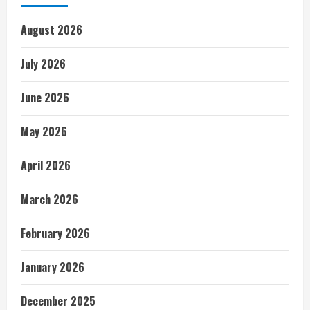
August 2026
July 2026
June 2026
May 2026
April 2026
March 2026
February 2026
January 2026
December 2025