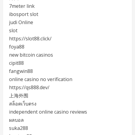
7meter link
ibosport slot
judi Online
slot
https://slot88.click/
foya88
new bitcoin casinos
cipit88
fangwin88
online casino no verification
https://qs888.dev/
上海外围
สล็อตเว็บตรง
independent online casino reviews
ผลบอล
suka288