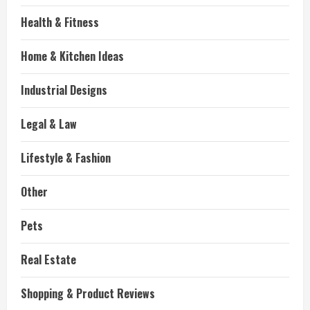
Health & Fitness
Home & Kitchen Ideas
Industrial Designs
Legal & Law
Lifestyle & Fashion
Other
Pets
Real Estate
Shopping & Product Reviews