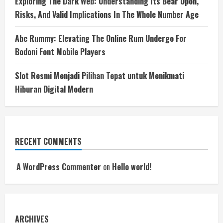
Exploring The Dark Web: Understanding Its Bear Upon,
Risks, And Valid Implications In The Whole Number Age
Abc Rummy: Elevating The Online Rum Undergo For
Bodoni Font Mobile Players
Slot Resmi Menjadi Pilihan Tepat untuk Menikmati
Hiburan Digital Modern
RECENT COMMENTS
A WordPress Commenter
on
Hello world!
ARCHIVES