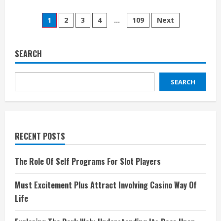
about
How
Posts
can
1
2
3
4
…
109
Next
learning
prevent
pagination
toto
togel
harm?
SEARCH
SEARCH
RECENT POSTS
The Role Of Self Programs For Slot Players
Must Excitement Plus Attract Involving Casino Way Of
Life