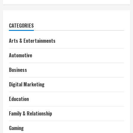
CATEGORIES
Arts & Entertainments
Automotive
Business
Digital Marketing
Education
Family & Relationship
Gaming