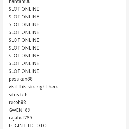
hantam88
SLOT ONLINE
SLOT ONLINE
SLOT ONLINE
SLOT ONLINE
SLOT ONLINE
SLOT ONLINE
SLOT ONLINE
SLOT ONLINE
SLOT ONLINE
pasukan88
visit this site right here
situs toto
receh88
GWEN189
rajabet789
LOGIN LTDTOTO