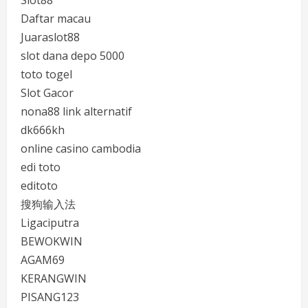
Slot88
Daftar macau
Juaraslot88
slot dana depo 5000
toto togel
Slot Gacor
nona88 link alternatif
dk666kh
online casino cambodia
edi toto
editoto
搜狗输入法
Ligaciputra
BEWOKWIN
AGAM69
KERANGWIN
PISANG123