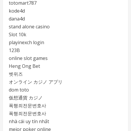
totomart787
kode4d
dana4d
stand alone casino
Slot 10k
playinexch login
123B
online slot games
Heng Ong Bet
벳위즈
オンライン カジノ アプリ
dom toto
仮想通貨 カジノ
폭행죄전문변호사
폭행죄전문변호사
nhà cái uy tín nhất
mejor poker online