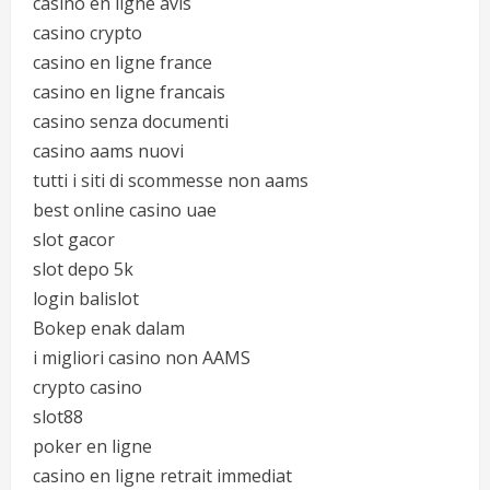
casino en ligne avis
casino crypto
casino en ligne france
casino en ligne francais
casino senza documenti
casino aams nuovi
tutti i siti di scommesse non aams
best online casino uae
slot gacor
slot depo 5k
login balislot
Bokep enak dalam
i migliori casino non AAMS
crypto casino
slot88
poker en ligne
casino en ligne retrait immediat