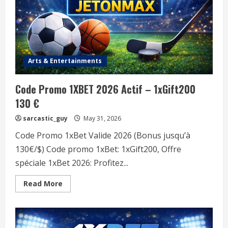
Arts & Entertainments
Code Promo 1XBET 2026 Actif – 1xGift200
130 €
sarcastic_guy
May 31, 2026
Code Promo 1xBet Valide 2026 (Bonus jusqu’à
130€/$) Code promo 1xBet: 1xGift200, Offre
spéciale 1xBet 2026: Profitez...
Read
Read More
more
about
Code
Promo
1XBET
2026