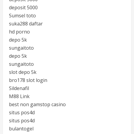
deposit 5000
Sumsel toto
suka288 daftar
hd porno
depo 5k
sungaitoto
depo 5k
sungaitoto
slot depo 5k
bro178 slot login
Sildenafil
M88 Link
best non gamstop casino
situs pos4d
situs pos4d
bulantogel