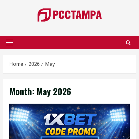
Skip
to
content
Primary
Menu
Home
2026
May
Month:
May 2026