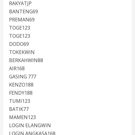
RAKYATJP
BANTENG69
PREMAN69
TOGE123
TOGE123
DODO69
TOKEKWIN
BERKAHWIN88
AIR168
GASING 777
KENZO188
FENDY188
TUMI123
BATIK77
MAMEN123
LOGIN ELANGWIN
LOGIN ANGKASA168