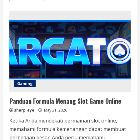
about
Code
Promo
1xBet
2026:
Bonus
Gratuit
Jusqu’à
130
€
Gaming
Panduan Formula Menang Slot Game Online
sharp_eye
May 31, 2026
Ketika Anda mendekati permainan slot online,
memahami formula kemenangan dapat membuat
perbedaan besar. Anda perlu memahami