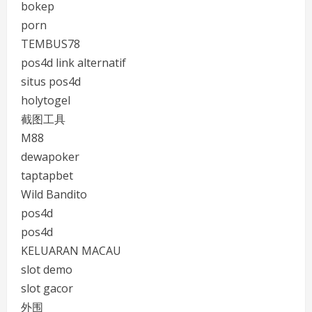
bokep
porn
TEMBUS78
pos4d link alternatif
situs pos4d
holytogel
截图工具
M88
dewapoker
taptapbet
Wild Bandito
pos4d
pos4d
KELUARAN MACAU
slot demo
slot gacor
外围