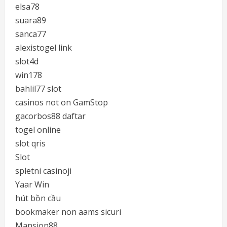
elsa78
suara89
sanca77
alexistogel link
slot4d
win178
bahlil77 slot
casinos not on GamStop
gacorbos88 daftar
togel online
slot qris
Slot
spletni casinoji
Yaar Win
hút bồn cầu
bookmaker non aams sicuri
Mansion88