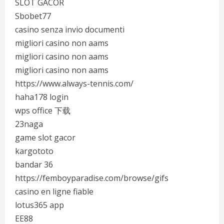
SLOT GACOR
Sbobet77
casino senza invio documenti
migliori casino non aams
migliori casino non aams
migliori casino non aams
https://www.always-tennis.com/
haha178 login
wps office 下载
23naga
game slot gacor
kargototo
bandar 36
https://femboyparadise.com/browse/gifs
casino en ligne fiable
lotus365 app
EE88