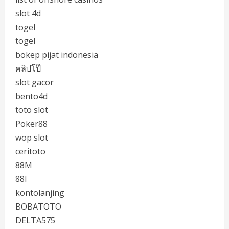
slot 4d
togel
togel
bokep pijat indonesia
คลิปโป๊
slot gacor
bento4d
toto slot
Poker88
wop slot
ceritoto
88M
88I
kontolanjing
BOBATOTO
DELTA575