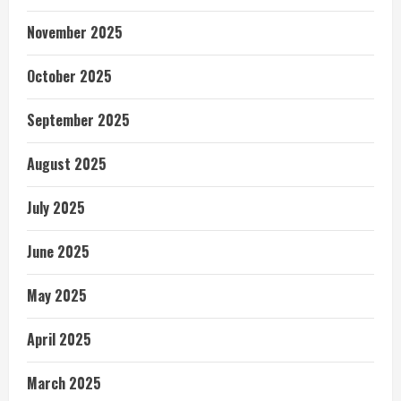
November 2025
October 2025
September 2025
August 2025
July 2025
June 2025
May 2025
April 2025
March 2025