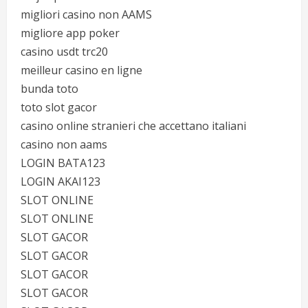
migliori casino non AAMS
migliore app poker
casino usdt trc20
meilleur casino en ligne
bunda toto
toto slot gacor
casino online stranieri che accettano italiani
casino non aams
LOGIN BATA123
LOGIN AKAI123
SLOT ONLINE
SLOT ONLINE
SLOT GACOR
SLOT GACOR
SLOT GACOR
SLOT GACOR