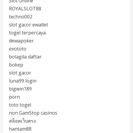
Slot Online
ROYALSLOT88
techno002
slot gacor ewallet
togel terpercaya
dewapoker
exototo
bolagila daftar
bokep
slot gacor
luna99 login
bigwin189
porn
toto togel
non GamStop casinos
สล็อตเว็บตรง
hantam88