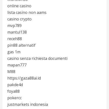
online casino
lista casino non aams
casino crypto
mvp789
mantul138
receh88
pin88 alternatif
gas 1m
casino senza richiesta documenti
mapan777
M88
https://gaza88ai.id
pakde4d
foya88
pokercc
justmarkets indonesia