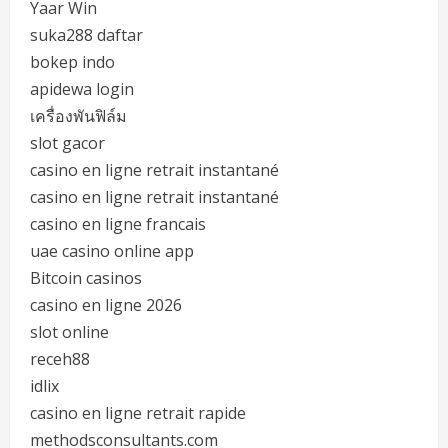
Yaar Win
suka288 daftar
bokep indo
apidewa login
เครื่องพันฟิล์ม
slot gacor
casino en ligne retrait instantané
casino en ligne retrait instantané
casino en ligne francais
uae casino online app
Bitcoin casinos
casino en ligne 2026
slot online
receh88
idlix
casino en ligne retrait rapide
methodsconsultants.com