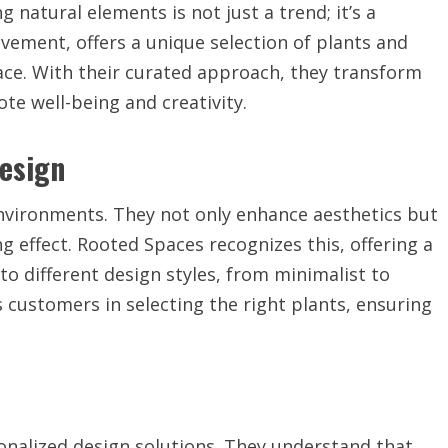
g natural elements is not just a trend; it’s a
ovement, offers a unique selection of plants and
pace. With their curated approach, they transform
te well-being and creativity.
Design
nvironments. They not only enhance aesthetics but
g effect. Rooted Spaces recognizes this, offering a
 to different design styles, from minimalist to
customers in selecting the right plants, ensuring
onalized design solutions. They understand that