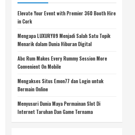
Elevate Your Event with Premier 360 Booth Hire
in Cork
Mengapa LUXURY89 Menjadi Salah Satu Topik
Menarik dalam Dunia Hiburan Digital
Abc Rum Makes Every Rummy Session More
Convenient On Mobile
Mengakses Situs Emon77 dan Login untuk
Bermain Online
Menyusuri Dunia Maya Permainan Slot Di
Internet Taruhan Dan Game Ternama