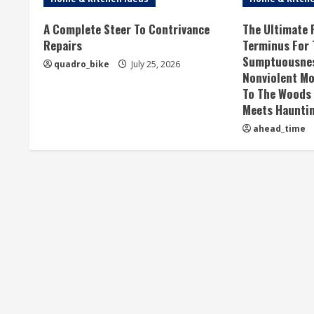
A Complete Steer To Contrivance
The Ultimate F
Repairs
Terminus For
Sumptuousness
quadro_bike
July 25, 2026
Nonviolent Mo
To The Woods
Meets Haunti
ahead_time