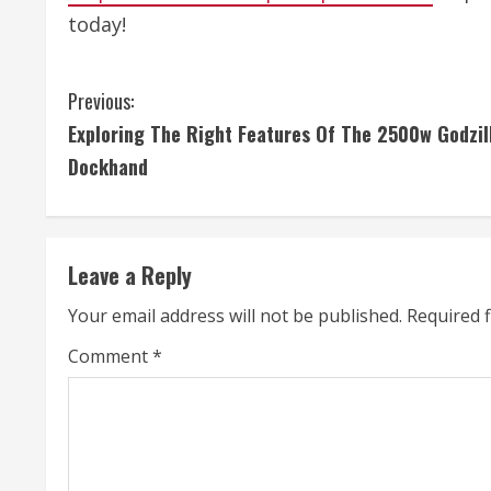
today!
C
Previous:
Exploring The Right Features Of The 2500w Godzil
o
Dockhand
n
t
Leave a Reply
i
Your email address will not be published.
Required 
n
Comment
*
u
e
R