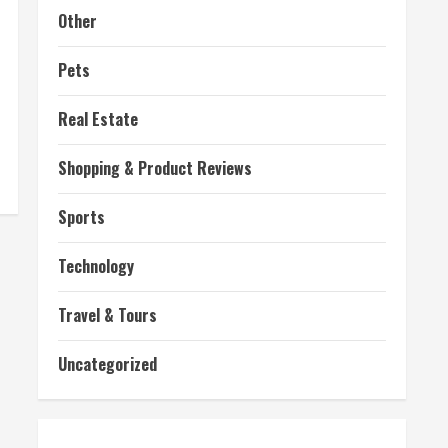
Other
Pets
Real Estate
Shopping & Product Reviews
Sports
Technology
Travel & Tours
Uncategorized