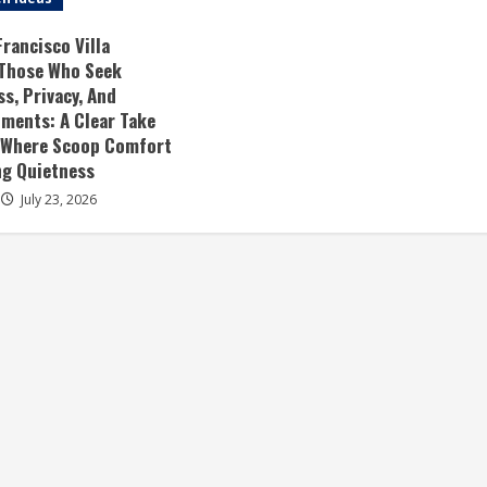
rancisco Villa
 Those Who Seek
, Privacy, And
ments: A Clear Take
 Where Scoop Comfort
ng Quietness
July 23, 2026