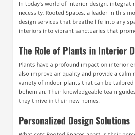
In today’s world of interior design, integratin
necessity. Rooted Spaces, a leader in this m
design services that breathe life into any s
interiors into vibrant sanctuaries that promo
The Role of Plants in Interior 
Plants have a profound impact on interior e
also improve air quality and provide a calmin
variety of indoor plants that can be tailored
bohemian. Their knowledgeable team guides 
they thrive in their new homes.
Personalized Design Solutions
What sets Rooted Spaces apart is their pers