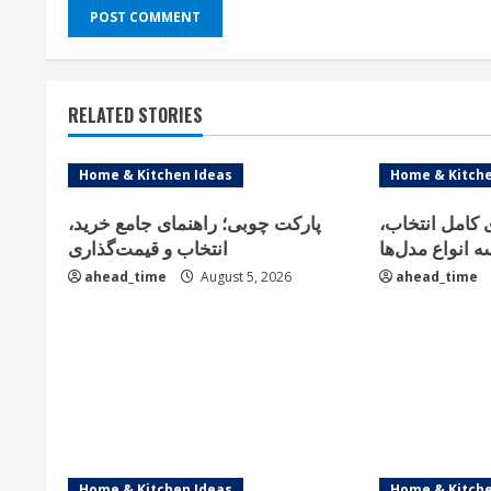
RELATED STORIES
Home & Kitchen Ideas
Home & Kitche
پارکت چوبی؛ راهنمای جامع خرید،
فلاور باکس؛ ر
انتخاب و قیمت‌گذاری
خرید و مقایسه 
ahead_time
August 5, 2026
ahead_time
Home & Kitchen Ideas
Home & Kitche