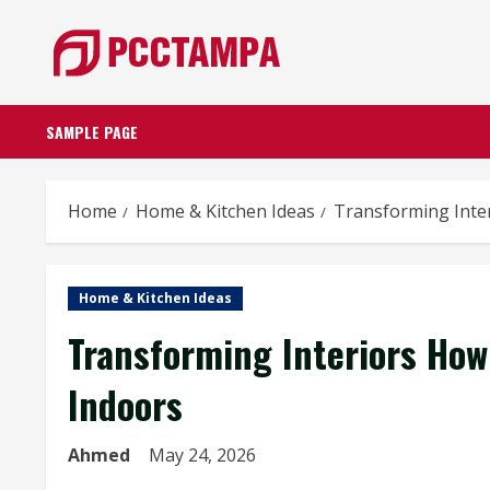
Skip
to
content
SAMPLE PAGE
Home
Home & Kitchen Ideas
Transforming Inte
Home & Kitchen Ideas
Transforming Interiors How
Indoors
Ahmed
May 24, 2026