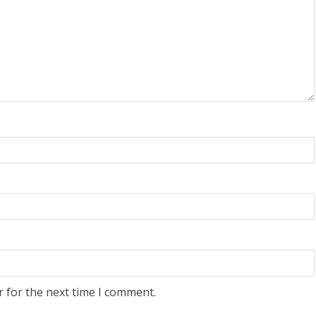
r for the next time I comment.