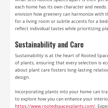
each home has its own character and needs. B
envision how greenery can harmonize with th
for a living room or subtle accents for a be
reflect individual tastes while prioritizing pl
Sustainability and Care
Sustainability is at the heart of Rooted Spa
of plants, ensuring that every selection is 
about plant care fosters long-lasting relati
design.
Incorporating plants into your home can tra
to explore how you can enhance your interior
https://www.rootedspacesplants.com/
. Expe