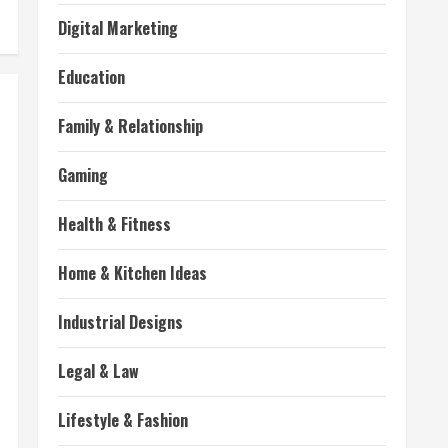
Digital Marketing
Education
Family & Relationship
Gaming
Health & Fitness
Home & Kitchen Ideas
Industrial Designs
Legal & Law
Lifestyle & Fashion