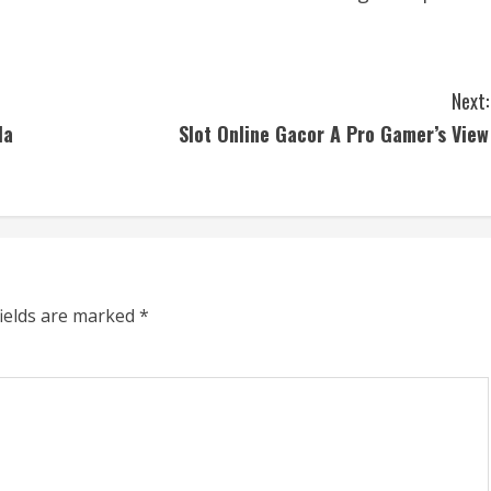
Next:
la
Slot Online Gacor A Pro Gamer’s View
fields are marked
*