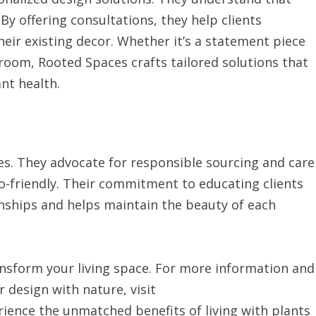
y offering consultations, they help clients
eir existing decor. Whether it’s a statement piece
droom, Rooted Spaces crafts tailored solutions that
ant health.
ces. They advocate for responsible sourcing and care
eco-friendly. Their commitment to educating clients
onships and helps maintain the beauty of each
nsform your living space. For more information and
 design with nature, visit
rience the unmatched benefits of living with plants