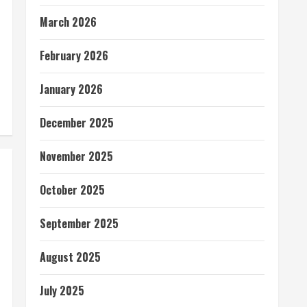
March 2026
February 2026
January 2026
December 2025
November 2025
October 2025
September 2025
August 2025
July 2025