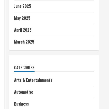
June 2025
May 2025
April 2025
March 2025
CATEGORIES
Arts & Entertainments
Automotive
Business