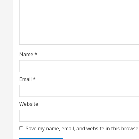
e
a
d
i
Name
*
n
g
Email
*
Website
Save my name, email, and website in this browse