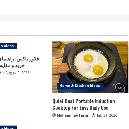
n Ideas
اهنمای کامل انتخاب،
انواع مدل‌ها
August 2, 2026
Home & Kitchen Ideas
Quiet Best Portable Induction
Cooktop For Easy Daily Use
MuhammadTariq
July 31, 2026
n Ideas