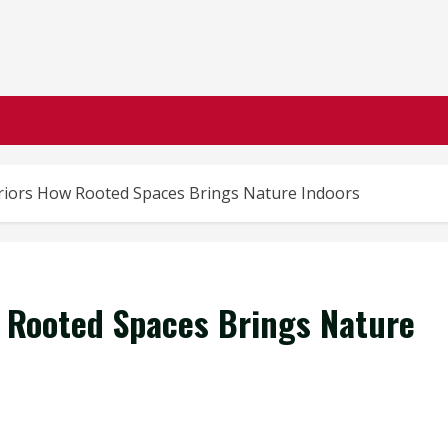
riors How Rooted Spaces Brings Nature Indoors
 Rooted Spaces Brings Nature