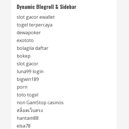
Dynamic Blogroll & Sidebar
slot gacor ewallet
togel terpercaya
dewapoker
exototo
bolagila daftar
bokep
slot gacor
luna99 login
bigwin189
porn
toto togel
non GamStop casinos
สล็อตเว็บตรง
hantam88
elsa78