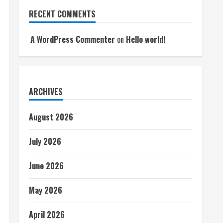
RECENT COMMENTS
A WordPress Commenter
on
Hello world!
ARCHIVES
August 2026
July 2026
June 2026
May 2026
April 2026