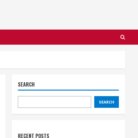
SEARCH
SEARCH
RECENT POSTS