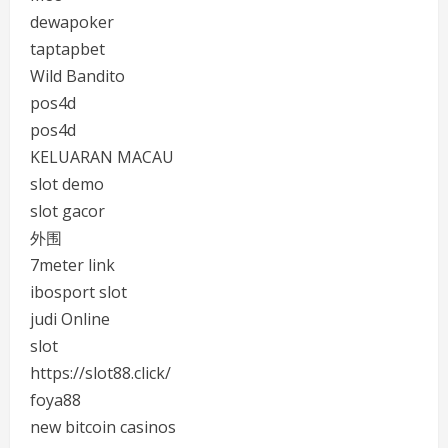
dewapoker
taptapbet
Wild Bandito
pos4d
pos4d
KELUARAN MACAU
slot demo
slot gacor
外围
7meter link
ibosport slot
judi Online
slot
https://slot88.click/
foya88
new bitcoin casinos