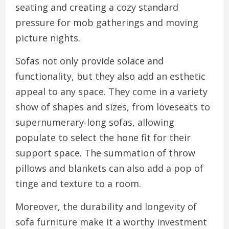
seating and creating a cozy standard
pressure for mob gatherings and moving
picture nights.
Sofas not only provide solace and
functionality, but they also add an esthetic
appeal to any space. They come in a variety
show of shapes and sizes, from loveseats to
supernumerary-long sofas, allowing
populate to select the hone fit for their
support space. The summation of throw
pillows and blankets can also add a pop of
tinge and texture to a room.
Moreover, the durability and longevity of
sofa furniture make it a worthy investment