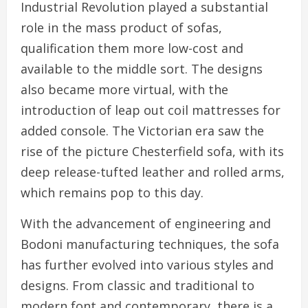
Industrial Revolution played a substantial
role in the mass product of sofas,
qualification them more low-cost and
available to the middle sort. The designs
also became more virtual, with the
introduction of leap out coil mattresses for
added console. The Victorian era saw the
rise of the picture Chesterfield sofa, with its
deep release-tufted leather and rolled arms,
which remains pop to this day.
With the advancement of engineering and
Bodoni manufacturing techniques, the sofa
has further evolved into various styles and
designs. From classic and traditional to
modern font and contemporary, there is a