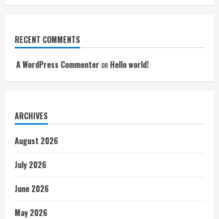
RECENT COMMENTS
A WordPress Commenter
on
Hello world!
ARCHIVES
August 2026
July 2026
June 2026
May 2026