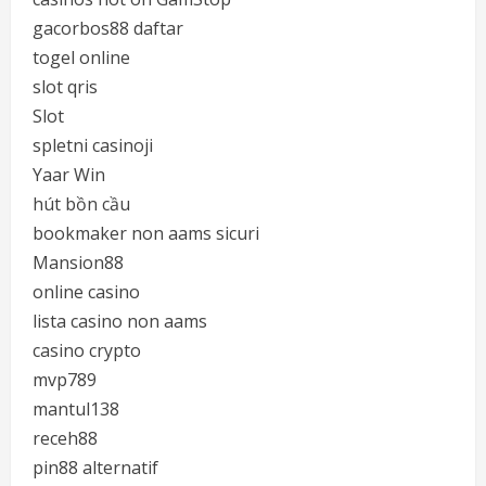
gacorbos88 daftar
togel online
slot qris
Slot
spletni casinoji
Yaar Win
hút bồn cầu
bookmaker non aams sicuri
Mansion88
online casino
lista casino non aams
casino crypto
mvp789
mantul138
receh88
pin88 alternatif