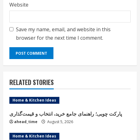
Website
Save my name, email, and website in this
browser for the next time I comment.
RELATED STORIES
Home & Kitchen Ideas
پارکت چوبی؛ راهنمای جامع خرید، انتخاب و قیمت‌گذاری
ahead_time
August 5, 2026
Home & Kitchen Ideas