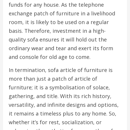
funds for any house. As the telephone
exchange patch of furniture in a livelihood
room, it is likely to be used on a regular
basis. Therefore, investment in a high-
quality sofa ensures it will hold out the
ordinary wear and tear and exert its form
and console for old age to come.
In termination, sofa article of furniture is
more than just a patch of article of
furniture; it is a symbolisation of solace,
gathering, and title. With its rich history,
versatility, and infinite designs and options,
it remains a timeless plus to any home. So,
whether it’s for rest, socialization, or