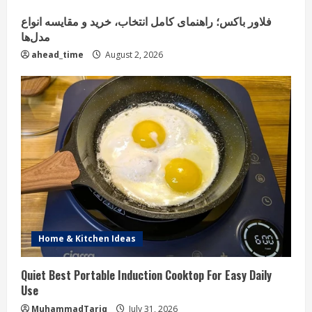
فلاور باکس؛ راهنمای کامل انتخاب، خرید و مقایسه انواع
مدل‌ها
ahead_time
August 2, 2026
Home & Kitchen Ideas
Quiet Best Portable Induction Cooktop For Easy Daily
Use
MuhammadTariq
July 31, 2026