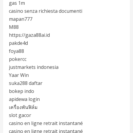
gas 1m
casino senza richiesta documenti
mapan777
M88
https://gaza88ai.id
pakde4d
foya88
pokercc
justmarkets indonesia
Yaar Win
suka288 daftar
bokep indo
apidewa login
เครื่องพันฟิล์ม
slot gacor
casino en ligne retrait instantané
casino en ligne retrait instantané