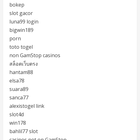
bokep
slot gacor
luna99 login
bigwin189
porn
toto togel
non GamStop casinos
สล็อตเว็บตรง
hantam88
elsa78
suara89
sanca77
alexistogel link
slot4d
win178
bahlil77 slot
casinos not on GamStop