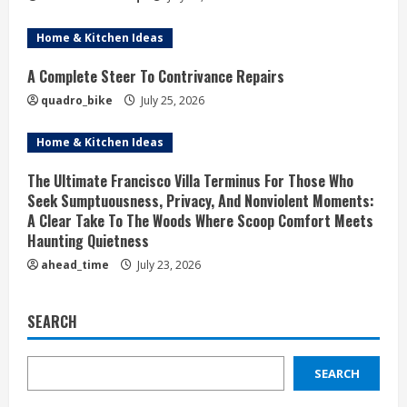
Home & Kitchen Ideas
A Complete Steer To Contrivance Repairs
quadro_bike
July 25, 2026
Home & Kitchen Ideas
The Ultimate Francisco Villa Terminus For Those Who
Seek Sumptuousness, Privacy, And Nonviolent Moments:
A Clear Take To The Woods Where Scoop Comfort Meets
Haunting Quietness
ahead_time
July 23, 2026
SEARCH
SEARCH