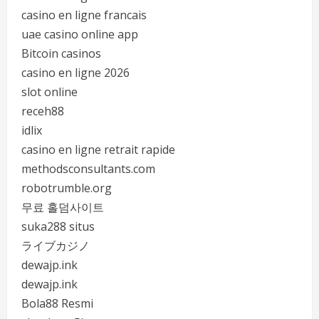
casino en ligne francais
uae casino online app
Bitcoin casinos
casino en ligne 2026
slot online
receh88
idlix
casino en ligne retrait rapide
methodsconsultants.com
robotrumble.org
무료 홀덤사이트
suka288 situs
ライブカジノ
dewajp.ink
dewajp.ink
Bola88 Resmi