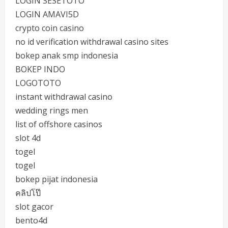
LOGIN SESETOTO
LOGIN AMAVI5D
crypto coin casino
no id verification withdrawal casino sites
bokep anak smp indonesia
BOKEP INDO
LOGOTOTO
instant withdrawal casino
wedding rings men
list of offshore casinos
slot 4d
togel
togel
bokep pijat indonesia
คลิปโป๊
slot gacor
bento4d