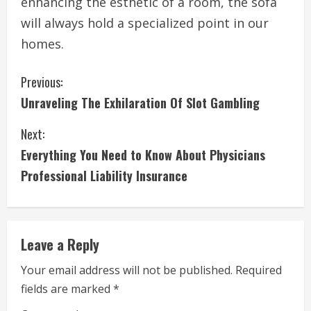
enhancing the esthetic of a room, the sofa
will always hold a specialized point in our
homes.
C
Previous:
Unraveling The Exhilaration Of Slot Gambling
o
Next:
n
Everything You Need to Know About Physicians
t
Professional Liability Insurance
i
n
Leave a Reply
u
Your email address will not be published.
Required
e
fields are marked
*