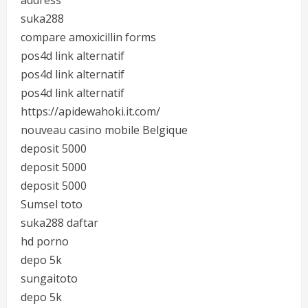
address
suka288
compare amoxicillin forms
pos4d link alternatif
pos4d link alternatif
pos4d link alternatif
https://apidewahoki.it.com/
nouveau casino mobile Belgique
deposit 5000
deposit 5000
deposit 5000
Sumsel toto
suka288 daftar
hd porno
depo 5k
sungaitoto
depo 5k