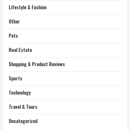
Lifestyle & Fashion
Other
Pets
Real Estate
Shopping & Product Reviews
Sports
Technology
Travel & Tours
Uncategorized