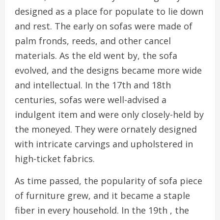
designed as a place for populate to lie down
and rest. The early on sofas were made of
palm fronds, reeds, and other cancel
materials. As the eld went by, the sofa
evolved, and the designs became more wide
and intellectual. In the 17th and 18th
centuries, sofas were well-advised a
indulgent item and were only closely-held by
the moneyed. They were ornately designed
with intricate carvings and upholstered in
high-ticket fabrics.
As time passed, the popularity of sofa piece
of furniture grew, and it became a staple
fiber in every household. In the 19th , the