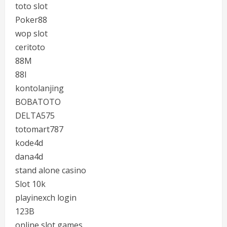
toto slot
Poker88
wop slot
ceritoto
88M
88I
kontolanjing
BOBATOTO
DELTA575
totomart787
kode4d
dana4d
stand alone casino
Slot 10k
playinexch login
123B
online slot games