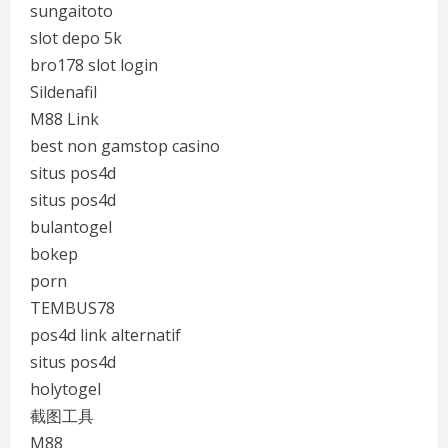
sungaitoto
slot depo 5k
bro178 slot login
Sildenafil
M88 Link
best non gamstop casino
situs pos4d
situs pos4d
bulantogel
bokep
porn
TEMBUS78
pos4d link alternatif
situs pos4d
holytogel
截图工具
M88