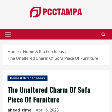
Skip
to
content
Primary
Menu
Home
Home & Kitchen Ideas
The Unaltered Charm Of Sofa Piece Of Furniture
Home & Kitchen Ideas
The Unaltered Charm Of Sofa
Piece Of Furniture
ahead_time
April 6, 2025