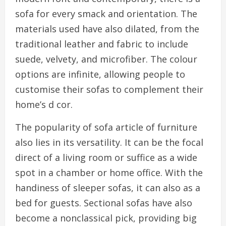
sofa for every smack and orientation. The
materials used have also dilated, from the
traditional leather and fabric to include
suede, velvety, and microfiber. The colour
options are infinite, allowing people to
customise their sofas to complement their
home’s d cor.
The popularity of sofa article of furniture
also lies in its versatility. It can be the focal
direct of a living room or suffice as a wide
spot in a chamber or home office. With the
handiness of sleeper sofas, it can also as a
bed for guests. Sectional sofas have also
become a nonclassical pick, providing big