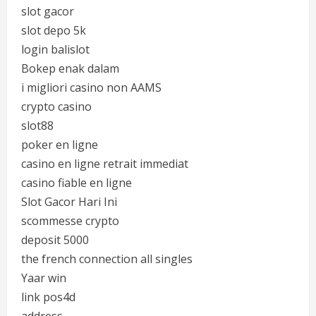
slot gacor
slot depo 5k
login balislot
Bokep enak dalam
i migliori casino non AAMS
crypto casino
slot88
poker en ligne
casino en ligne retrait immediat
casino fiable en ligne
Slot Gacor Hari Ini
scommesse crypto
deposit 5000
the french connection all singles
Yaar win
link pos4d