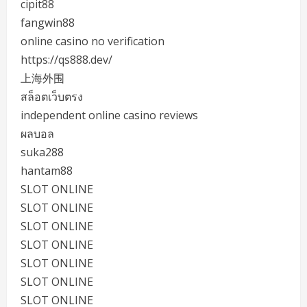
cipit88
fangwin88
online casino no verification
https://qs888.dev/
上海外围
สล็อตเว็บตรง
independent online casino reviews
ผลบอล
suka288
hantam88
SLOT ONLINE
SLOT ONLINE
SLOT ONLINE
SLOT ONLINE
SLOT ONLINE
SLOT ONLINE
SLOT ONLINE