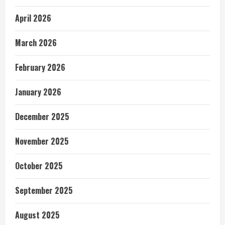
April 2026
March 2026
February 2026
January 2026
December 2025
November 2025
October 2025
September 2025
August 2025