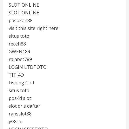
SLOT ONLINE
SLOT ONLINE
pasukan88
visit this site right here
situs toto
receh88
GWEN189
rajabet789
LOGIN LTDTOTO
TITI4D
Fishing God
situs toto
pos4d slot
slot qris daftar
ransslot88
j88slot