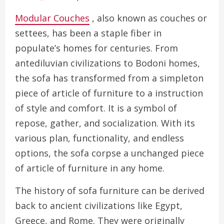
Modular Couches
, also known as couches or
settees, has been a staple fiber in
populate’s homes for centuries. From
antediluvian civilizations to Bodoni homes,
the sofa has transformed from a simpleton
piece of article of furniture to a instruction
of style and comfort. It is a symbol of
repose, gather, and socialization. With its
various plan, functionality, and endless
options, the sofa corpse a unchanged piece
of article of furniture in any home.
The history of sofa furniture can be derived
back to ancient civilizations like Egypt,
Greece, and Rome. They were originally