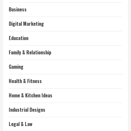
Business
Digital Marketing
Education
Family & Relationship
Gaming
Health & Fitness
Home & Kitchen Ideas
Industrial Designs
Legal & Law