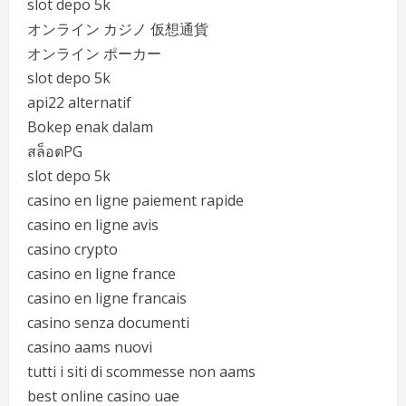
slot depo 5k
オンライン カジノ 仮想通貨
オンライン ポーカー
slot depo 5k
api22 alternatif
Bokep enak dalam
สล็อตPG
slot depo 5k
casino en ligne paiement rapide
casino en ligne avis
casino crypto
casino en ligne france
casino en ligne francais
casino senza documenti
casino aams nuovi
tutti i siti di scommesse non aams
best online casino uae