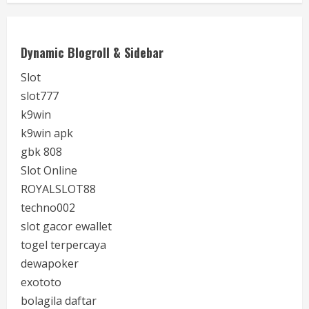
Dynamic Blogroll & Sidebar
Slot
slot777
k9win
k9win apk
gbk 808
Slot Online
ROYALSLOT88
techno002
slot gacor ewallet
togel terpercaya
dewapoker
exototo
bolagila daftar