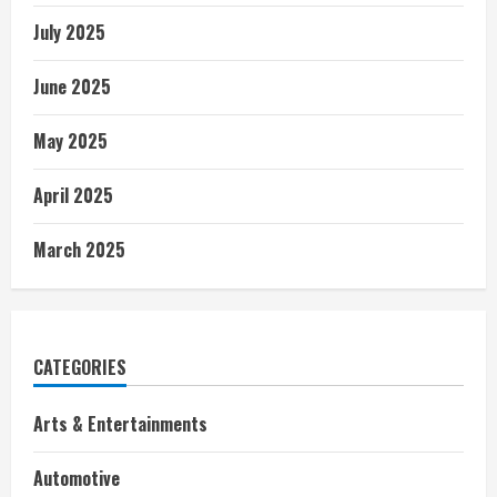
July 2025
June 2025
May 2025
April 2025
March 2025
CATEGORIES
Arts & Entertainments
Automotive