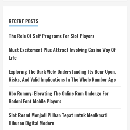
RECENT POSTS
The Role Of Self Programs For Slot Players
Must Excitement Plus Attract Involving Casino Way Of
Life
Exploring The Dark Web: Understanding Its Bear Upon,
Risks, And Valid Implications In The Whole Number Age
Abc Rummy: Elevating The Online Rum Undergo For
Bodoni Font Mobile Players
Slot Resmi Menjadi Pilihan Tepat untuk Menikmati
Hiburan Digital Modern