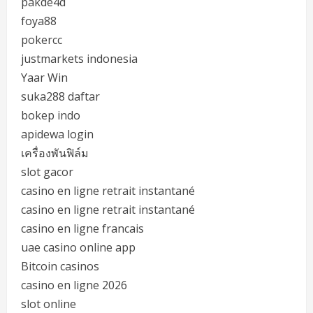
pakde4d
foya88
pokercc
justmarkets indonesia
Yaar Win
suka288 daftar
bokep indo
apidewa login
เครื่องพันฟิล์ม
slot gacor
casino en ligne retrait instantané
casino en ligne retrait instantané
casino en ligne francais
uae casino online app
Bitcoin casinos
casino en ligne 2026
slot online