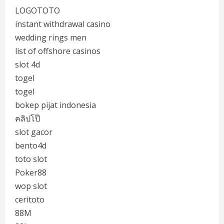
LOGOTOTO
instant withdrawal casino
wedding rings men
list of offshore casinos
slot 4d
togel
togel
bokep pijat indonesia
คลิปโป๊
slot gacor
bento4d
toto slot
Poker88
wop slot
ceritoto
88M