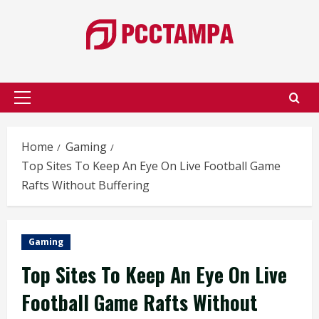
Skip
to
content
Primary
Menu
Home
Gaming
Top Sites To Keep An Eye On Live Football Game
Rafts Without Buffering
Gaming
Top Sites To Keep An Eye On Live
Football Game Rafts Without