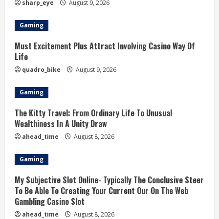
sharp_eye
August 9, 2026
Gaming
Must Excitement Plus Attract Involving Casino Way Of
Life
quadro_bike
August 9, 2026
Gaming
The Kitty Travel: From Ordinary Life To Unusual
Wealthiness In A Unity Draw
ahead_time
August 8, 2026
Gaming
My Subjective Slot Online- Typically The Conclusive Steer
To Be Able To Creating Your Current Our On The Web
Gambling Casino Slot
ahead_time
August 8, 2026