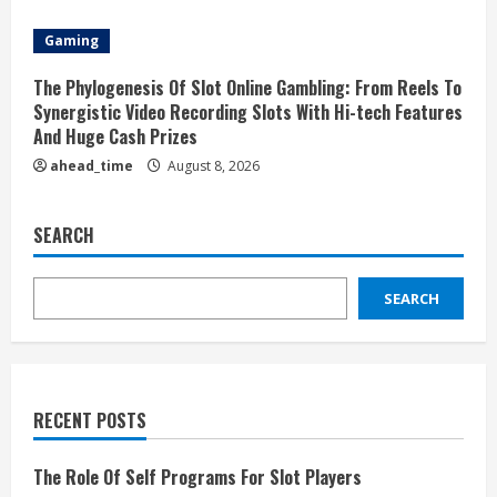
Gaming
The Phylogenesis Of Slot Online Gambling: From Reels To
Synergistic Video Recording Slots With Hi-tech Features
And Huge Cash Prizes
ahead_time
August 8, 2026
SEARCH
SEARCH
RECENT POSTS
The Role Of Self Programs For Slot Players