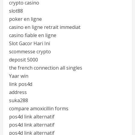
crypto casino
slot88
poker en ligne
casino en ligne retrait immediat
casino fiable en ligne
Slot Gacor Hari Ini
scommesse crypto
deposit 5000
the french connection all singles
Yaar win
link pos4d
address
suka288
compare amoxicillin forms
pos4d link alternatif
pos4d link alternatif
pos4d link alternatif