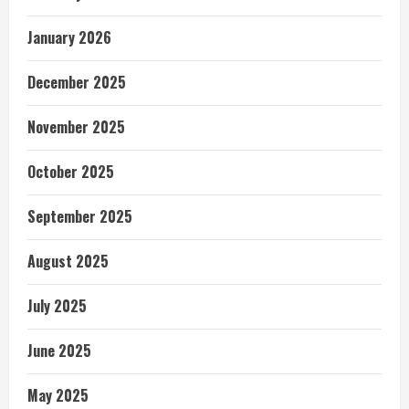
January 2026
December 2025
November 2025
October 2025
September 2025
August 2025
July 2025
June 2025
May 2025