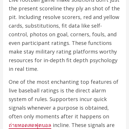
the present scoreline they ply an shot of the
pit. Including resolve scorers, red and yellow
cards, substitutions, fit data like self-
control, photos on goal, corners, fouls, and
even participant ratings. These functions
make stay military rating platforms worthy
resources for in-depth fit depth psychology
in real time.
One of the most enchanting top features of
live baseball ratings is the direct alarm
system of rules. Supporters incur quick
signals whenever a purpose is obtained,
often only moments after it happens on
ถ่ายทอดสดฟุตบอล
incline. These signals are