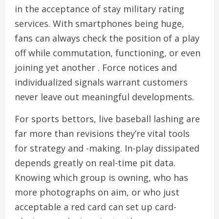
in the acceptance of stay military rating
services. With smartphones being huge,
fans can always check the position of a play
off while commutation, functioning, or even
joining yet another . Force notices and
individualized signals warrant customers
never leave out meaningful developments.
For sports bettors, live baseball lashing are
far more than revisions they’re vital tools
for strategy and -making. In-play dissipated
depends greatly on real-time pit data.
Knowing which group is owning, who has
more photographs on aim, or who just
acceptable a red card can set up card-