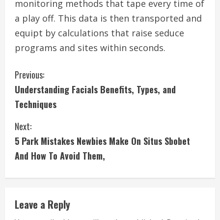
monitoring methods that tape every time of
a play off. This data is then transported and
equipt by calculations that raise seduce
programs and sites within seconds.
C
Previous:
Understanding Facials Benefits, Types, and
o
Techniques
n
Next:
t
5 Park Mistakes Newbies Make On Situs Sbobet
i
And How To Avoid Them,
n
u
Leave a Reply