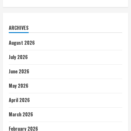
ARCHIVES
August 2026
July 2026
June 2026
May 2026
April 2026
March 2026
February 2026