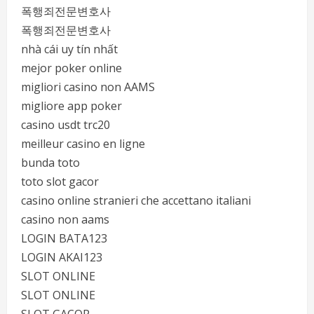
폭행죄전문변호사
폭행죄전문변호사
nhà cái uy tín nhất
mejor poker online
migliori casino non AAMS
migliore app poker
casino usdt trc20
meilleur casino en ligne
bunda toto
toto slot gacor
casino online stranieri che accettano italiani
casino non aams
LOGIN BATA123
LOGIN AKAI123
SLOT ONLINE
SLOT ONLINE