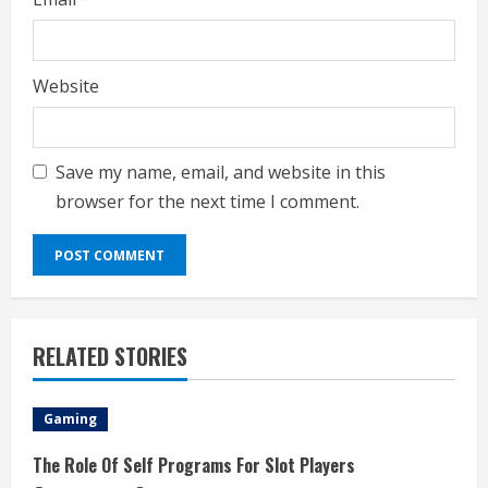
Website
Save my name, email, and website in this
browser for the next time I comment.
RELATED STORIES
Gaming
The Role Of Self Programs For Slot Players