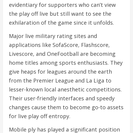
evidentiary for supporters who can’t view
the play off live but still want to see the
exhilaration of the game since it unfolds.
Major live military rating sites and
applications like SofaScore, Flashscore,
Livescore, and OneFootball are becoming
home titles among sports enthusiasts. They
give heaps for leagues around the earth
from the Premier League and La Liga to
lesser-known local anesthetic competitions.
Their user-friendly interfaces and speedy
changes cause them to become go-to assets
for live play off entropy.
Mobile ply has played a significant position