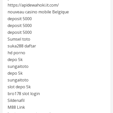
https://apidewahoki.it.com/
nouveau casino mobile Belgique
deposit 5000
deposit 5000
deposit 5000
Sumsel toto
suka288 daftar
hd porno
depo 5k
sungaitoto
depo 5k
sungaitoto
slot depo 5k
bro178 slot login
Sildenafil
M88 Link