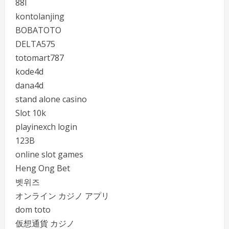
88I
kontolanjing
BOBATOTO
DELTA575
totomart787
kode4d
dana4d
stand alone casino
Slot 10k
playinexch login
123B
online slot games
Heng Ong Bet
벳위즈
オンライン カジノ アプリ
dom toto
仮想通貨 カジノ