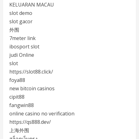
KELUARAN MACAU
slot demo
slot gacor
外围
7meter link
ibosport slot
judi Online
slot
https://slot88.click/
foya88
new bitcoin casinos
cipit88
fangwin88
online casino no verification
https://qs888.dev/
上海外围
สล็อตเว็บตรง