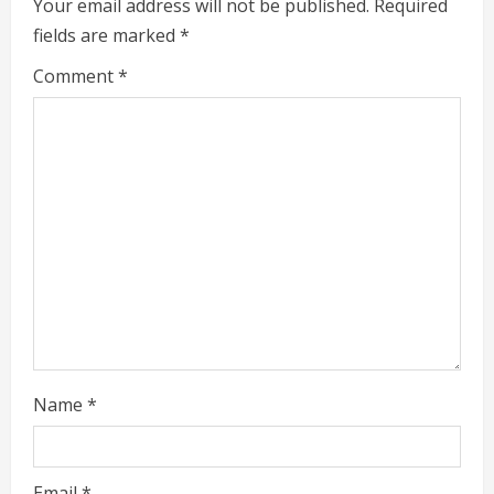
e
Your email address will not be published.
Required
fields are marked
*
R
Comment
*
e
a
d
i
n
g
Name
*
Email
*