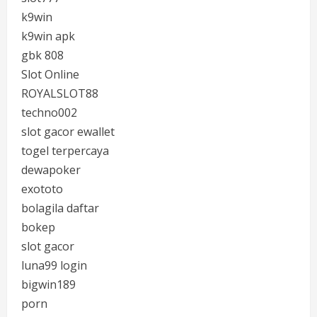
k9win
k9win apk
gbk 808
Slot Online
ROYALSLOT88
techno002
slot gacor ewallet
togel terpercaya
dewapoker
exototo
bolagila daftar
bokep
slot gacor
luna99 login
bigwin189
porn