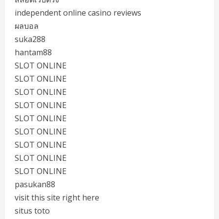
independent online casino reviews
ผลบอล
suka288
hantam88
SLOT ONLINE
SLOT ONLINE
SLOT ONLINE
SLOT ONLINE
SLOT ONLINE
SLOT ONLINE
SLOT ONLINE
SLOT ONLINE
SLOT ONLINE
pasukan88
visit this site right here
situs toto