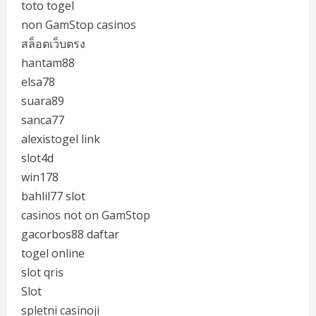
toto togel
non GamStop casinos
สล็อตเว็บตรง
hantam88
elsa78
suara89
sanca77
alexistogel link
slot4d
win178
bahlil77 slot
casinos not on GamStop
gacorbos88 daftar
togel online
slot qris
Slot
spletni casinoji