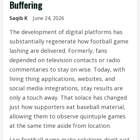
Buffering
Saqib K
June 24, 2026
The development of digital platforms has
substantially regenerate how football game
lashing are delivered. Formerly, fans
depended on television contacts or radio
commentaries to stay on wise. Today, with
living thing applications, websites, and
social media integrations, stay results are
only a touch away. That solace has changed
just how supporters eat baseball material,
allowing them to observe quintuple games
at the same time aside from location.
Live football game make solutions don’t just