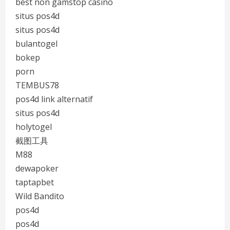
best non gamstop casino
situs pos4d
situs pos4d
bulantogel
bokep
porn
TEMBUS78
pos4d link alternatif
situs pos4d
holytogel
截图工具
M88
dewapoker
taptapbet
Wild Bandito
pos4d
pos4d