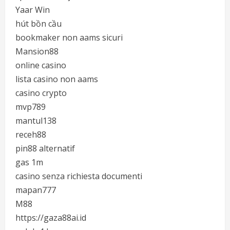
Yaar Win
hút bồn cầu
bookmaker non aams sicuri
Mansion88
online casino
lista casino non aams
casino crypto
mvp789
mantul138
receh88
pin88 alternatif
gas 1m
casino senza richiesta documenti
mapan777
M88
https://gaza88ai.id