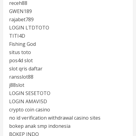
receh88
GWEN189
rajabet789
LOGIN LTDTOTO
TITI4D
Fishing God
situs toto
pos4d slot
slot qris daftar
ransslot88
j88slot
LOGIN SESETOTO
LOGIN AMAVI5D
crypto coin casino
no id verification withdrawal casino sites
bokep anak smp indonesia
BOKEP INDO