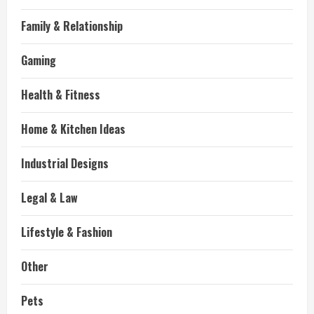
Family & Relationship
Gaming
Health & Fitness
Home & Kitchen Ideas
Industrial Designs
Legal & Law
Lifestyle & Fashion
Other
Pets