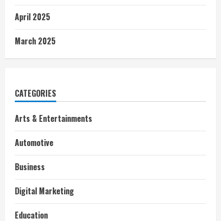
April 2025
March 2025
CATEGORIES
Arts & Entertainments
Automotive
Business
Digital Marketing
Education