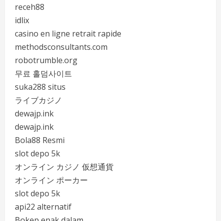
receh88
idlix
casino en ligne retrait rapide
methodsconsultants.com
robotrumble.org
무료 홀덤사이트
suka288 situs
ライブカジノ
dewajp.ink
dewajp.ink
Bola88 Resmi
slot depo 5k
オンライン カジノ 仮想通貨
オンライン ポーカー
slot depo 5k
api22 alternatif
Bokep enak dalam