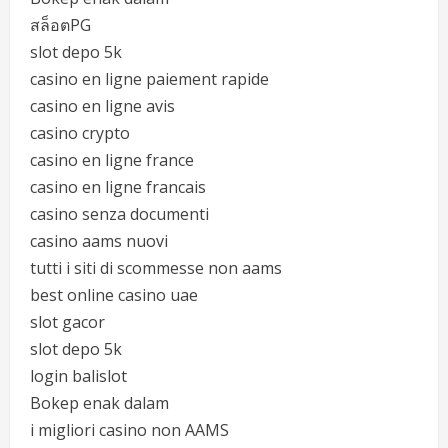
สล็อตPG
slot depo 5k
casino en ligne paiement rapide
casino en ligne avis
casino crypto
casino en ligne france
casino en ligne francais
casino senza documenti
casino aams nuovi
tutti i siti di scommesse non aams
best online casino uae
slot gacor
slot depo 5k
login balislot
Bokep enak dalam
i migliori casino non AAMS