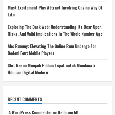
Must Excitement Plus Attract Involving Casino Way Of
Life
Exploring The Dark Web: Understanding Its Bear Upon,
Risks, And Valid Implications In The Whole Number Age
Abc Rummy: Elevating The Online Rum Undergo For
Bodoni Font Mobile Players
Slot Resmi Menjadi Pilihan Tepat untuk Menikmati
Hiburan Digital Modern
RECENT COMMENTS
A WordPress Commenter
on
Hello world!