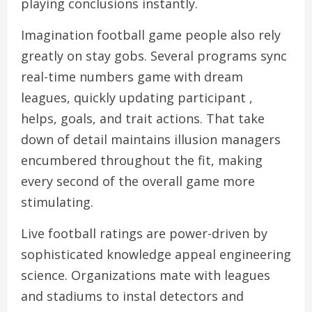
playing conclusions instantly.
Imagination football game people also rely
greatly on stay gobs. Several programs sync
real-time numbers game with dream
leagues, quickly updating participant ,
helps, goals, and trait actions. That take
down of detail maintains illusion managers
encumbered throughout the fit, making
every second of the overall game more
stimulating.
Live football ratings are power-driven by
sophisticated knowledge appeal engineering
science. Organizations mate with leagues
and stadiums to instal detectors and