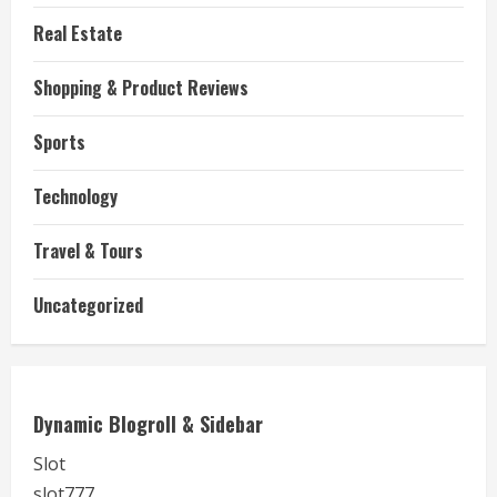
Real Estate
Shopping & Product Reviews
Sports
Technology
Travel & Tours
Uncategorized
Dynamic Blogroll & Sidebar
Slot
slot777