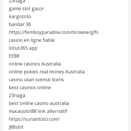
23naga
game slot gacor
kargototo
bandar 36
https://femboyparadise.com/browse/gifs
casino en ligne fiable
lotus365 app
EE88
online casinos Australia
online pokies real money Australia
casino utan svensk licens
best casinos online
23naga
best online casino australia
macauslot88 link alternatif
https://sunantoto.com/
j88slot