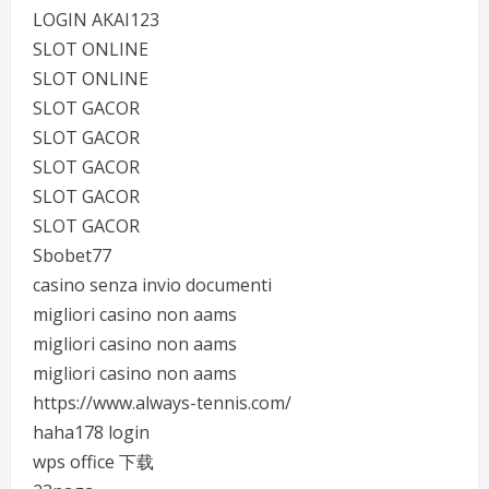
LOGIN AKAI123
SLOT ONLINE
SLOT ONLINE
SLOT GACOR
SLOT GACOR
SLOT GACOR
SLOT GACOR
SLOT GACOR
Sbobet77
casino senza invio documenti
migliori casino non aams
migliori casino non aams
migliori casino non aams
https://www.always-tennis.com/
haha178 login
wps office 下载