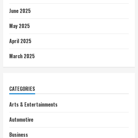
June 2025
May 2025
April 2025
March 2025
CATEGORIES
Arts & Entertainments
Automotive
Business