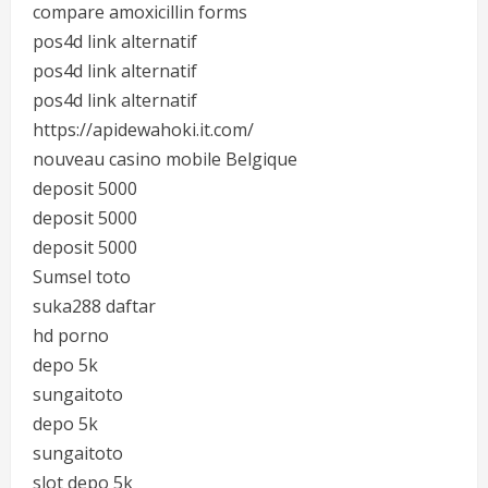
compare amoxicillin forms
pos4d link alternatif
pos4d link alternatif
pos4d link alternatif
https://apidewahoki.it.com/
nouveau casino mobile Belgique
deposit 5000
deposit 5000
deposit 5000
Sumsel toto
suka288 daftar
hd porno
depo 5k
sungaitoto
depo 5k
sungaitoto
slot depo 5k