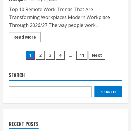
Without
Buffering
Top 10 Remote Work Trends That Are
Transforming Workplaces Modern Workplace
Through 2026/27 The way people work...
Read
Read More
more
about
How
Posts
The
1
2
3
4
…
11
Next
World
Works
pagination
Is
Changing-
What’s
SEARCH
Shaping
It
In
2026/27
SEARCH
RECENT POSTS