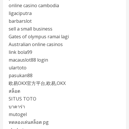
online casino cambodia
ligaciputra
barbarslot
sell a small business
Gates of olympus ramai lagi
Australian online casinos
link bola99
macauslot88 login
ulartoto
pasukan88
欧易OKX官方平台,欧易,OKX
สล็อต
SITUS TOTO
บาคาร่า
mutogel
ทดลองเล่นสล็อต pg