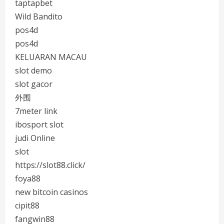
taptapbet
Wild Bandito
pos4d
pos4d
KELUARAN MACAU
slot demo
slot gacor
外围
7meter link
ibosport slot
judi Online
slot
https://slot88.click/
foya88
new bitcoin casinos
cipit88
fangwin88