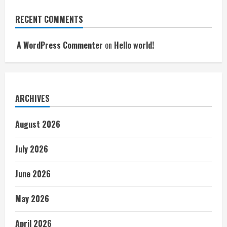
RECENT COMMENTS
A WordPress Commenter
on
Hello world!
ARCHIVES
August 2026
July 2026
June 2026
May 2026
April 2026