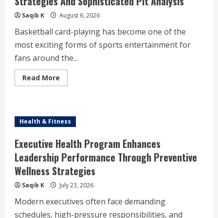
Strategies And Sophisticated Pit Analysis
Saqib K
August 6, 2026
Basketball card-playing has become one of the
most exciting forms of sports entertainment for
fans around the...
Read
Read More
more
about
Mastering
Basketball
Betting
Through
Health & Fitness
Ache
Strategies
And
Executive Health Program Enhances
Sophisticated
Pit
Leadership Performance Through Preventive
Analysis
Wellness Strategies
Saqib K
July 23, 2026
Modern executives often face demanding
schedules, high-pressure responsibilities, and