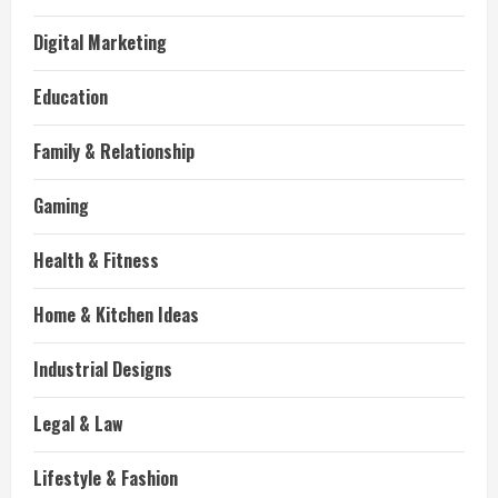
Digital Marketing
Education
Family & Relationship
Gaming
Health & Fitness
Home & Kitchen Ideas
Industrial Designs
Legal & Law
Lifestyle & Fashion