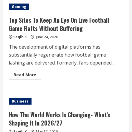
Users
Search
Gaming
Slot
Gacor
Repeatedly?
Top Sites To Keep An Eye On Live Football
Game Rafts Without Buffering
Saqib K
June 24, 2026
The development of digital platforms has
substantially regenerate how football game
lashing are delivered. Formerly, fans depended...
Read
Read More
more
about
Top
Sites
To
Keep
Business
An
Eye
On
How The World Works Is Changing- What’s
Live
Football
Shaping It In 2026/27
Game
Rafts
Saqib K
May 17, 2026