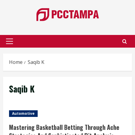
Skip
to
content
Primary
Menu
Home
Saqib K
Saqib K
Automotive
Mastering Basketball Betting Through Ache