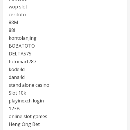
wop slot
ceritoto
88M
88I
kontolanjing
BOBATOTO
DELTA575
totomart787
kode4d
dana4d
stand alone casino
Slot 10k
playinexch login
123B
online slot games
Heng Ong Bet