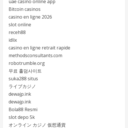
uae casino online app
Bitcoin casinos
casino en ligne 2026
slot online
receh88
idlix
casino en ligne retrait rapide
methodsconsultants.com
robotrumble.org
무료 홀덤사이트
suka288 situs
ライブカジノ
dewajp.ink
dewajp.ink
Bola88 Resmi
slot depo 5k
オンライン カジノ 仮想通貨