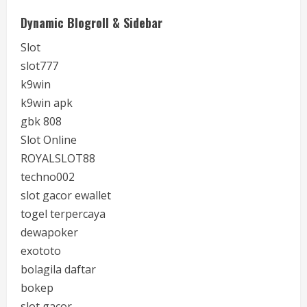
Dynamic Blogroll & Sidebar
Slot
slot777
k9win
k9win apk
gbk 808
Slot Online
ROYALSLOT88
techno002
slot gacor ewallet
togel terpercaya
dewapoker
exototo
bolagila daftar
bokep
slot gacor