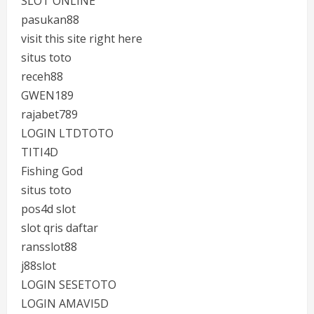
SLOT ONLINE
pasukan88
visit this site right here
situs toto
receh88
GWEN189
rajabet789
LOGIN LTDTOTO
TITI4D
Fishing God
situs toto
pos4d slot
slot qris daftar
ransslot88
j88slot
LOGIN SESETOTO
LOGIN AMAVI5D