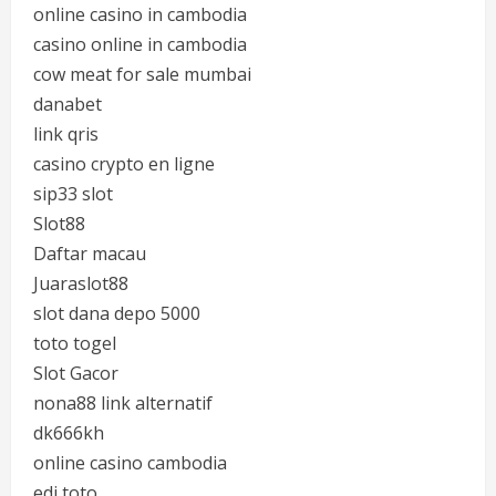
online casino in cambodia
casino online in cambodia
cow meat for sale mumbai
danabet
link qris
casino crypto en ligne
sip33 slot
Slot88
Daftar macau
Juaraslot88
slot dana depo 5000
toto togel
Slot Gacor
nona88 link alternatif
dk666kh
online casino cambodia
edi toto