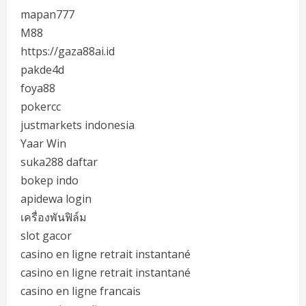
mapan777
M88
https://gaza88ai.id
pakde4d
foya88
pokercc
justmarkets indonesia
Yaar Win
suka288 daftar
bokep indo
apidewa login
เครื่องพันฟิล์ม
slot gacor
casino en ligne retrait instantané
casino en ligne retrait instantané
casino en ligne francais