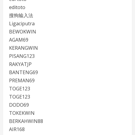
editoto
搜狗输入法
Ligaciputra
BEWOKWIN
AGAM69
KERANGWIN
PISANG123
RAKYATJP
BANTENG69
PREMAN69
TOGE123
TOGE123
DODO69
TOKEKWIN
BERKAHWIN88
AIR168