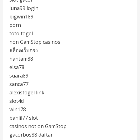
luna99 login
bigwin189
porn
toto togel
non GamStop casinos
สล็อตเว็บตรง
hantam88
elsa78
suara89
sanca77
alexistogel link
slot4d
win178
bahlil77 slot
casinos not on GamStop
gacorbos88 daftar