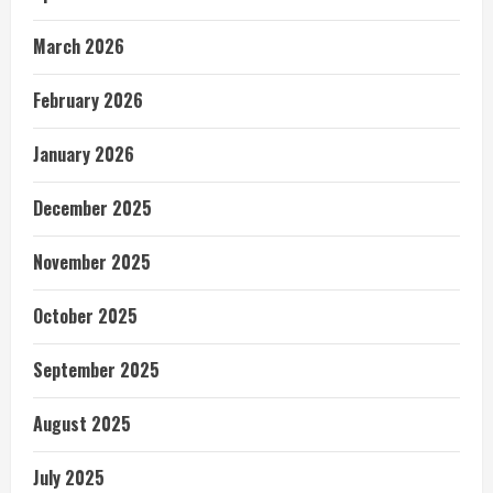
March 2026
February 2026
January 2026
December 2025
November 2025
October 2025
September 2025
August 2025
July 2025