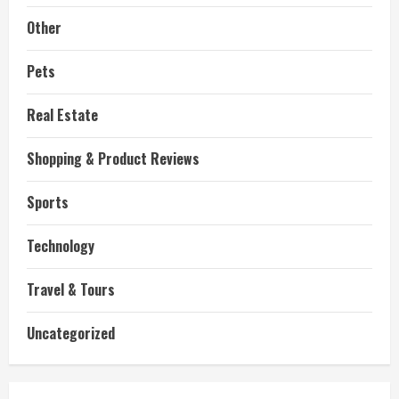
Other
Pets
Real Estate
Shopping & Product Reviews
Sports
Technology
Travel & Tours
Uncategorized