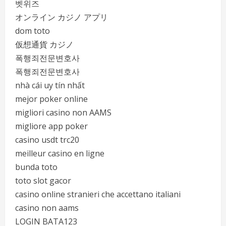
벳위즈
オンライン カジノ アプリ
dom toto
仮想通貨 カジノ
폭행죄전문변호사
폭행죄전문변호사
nhà cái uy tín nhất
mejor poker online
migliori casino non AAMS
migliore app poker
casino usdt trc20
meilleur casino en ligne
bunda toto
toto slot gacor
casino online stranieri che accettano italiani
casino non aams
LOGIN BATA123