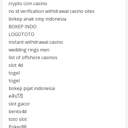
crypto coin casino
no id verification withdrawal casino sites
bokep anak smp indonesia
BOKEP INDO
LOGOTOTO
instant withdrawal casino
wedding rings men
list of offshore casinos
slot 4d
togel
togel
bokep pijat indonesia
คลิปโป๊
slot gacor
bento4d
toto slot
Poker88