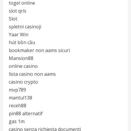
togel online
slot qris
Slot
spletni casinoji
Yaar Win
hút bồn cầu
bookmaker non aams sicuri
Mansion88
online casino
lista casino non aams
casino crypto
mvp789
mantul138
receh88
pin88 alternatif
gas 1m
casino senza richiesta documenti