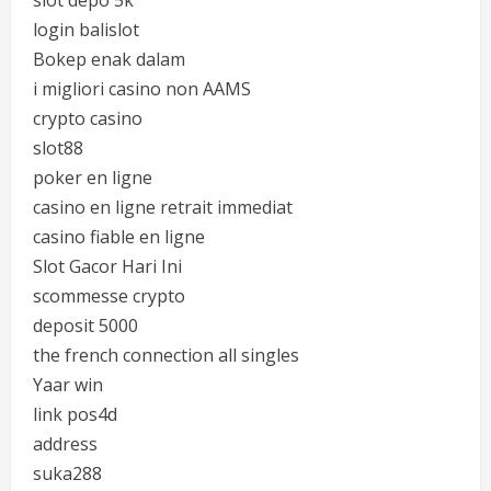
slot depo 5k
login balislot
Bokep enak dalam
i migliori casino non AAMS
crypto casino
slot88
poker en ligne
casino en ligne retrait immediat
casino fiable en ligne
Slot Gacor Hari Ini
scommesse crypto
deposit 5000
the french connection all singles
Yaar win
link pos4d
address
suka288