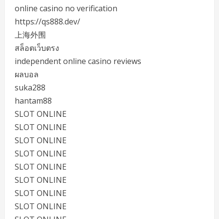
online casino no verification
https://qs888.dev/
上海外围
สล็อตเว็บตรง
independent online casino reviews
ผลบอล
suka288
hantam88
SLOT ONLINE
SLOT ONLINE
SLOT ONLINE
SLOT ONLINE
SLOT ONLINE
SLOT ONLINE
SLOT ONLINE
SLOT ONLINE