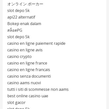
オンライン ポーカー
slot depo 5k
api22 alternatif
Bokep enak dalam
สล็อตPG
slot depo 5k
casino en ligne paiement rapide
casino en ligne avis
casino crypto
casino en ligne france
casino en ligne francais
casino senza documenti
casino aams nuovi
tutti i siti di scommesse non aams
best online casino uae
slot gacor