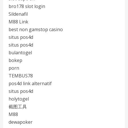
bro178 slot login
Sildenafil
M88 Link
best non gamstop casino
situs pos4d
situs pos4d
bulantogel
bokep
porn
TEMBUS78
pos4d link alternatif
situs pos4d
holytogel
截图工具
M88
dewapoker