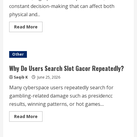
constant decision-making that can affect both
physical and...
Read
Read More
more
about
Executive
Health
Program
Enhances
Other
Leadership
Performance
Through
Why Do Users Search Slot Gacor Repeatedly?
Preventive
Wellness
Saqib K
June 25, 2026
Strategies
Many cyberspace users repeatedly search for
gambling-related damage such as presidencc
results, winning patterns, or hot games....
Read
Read More
more
about
Why
Do