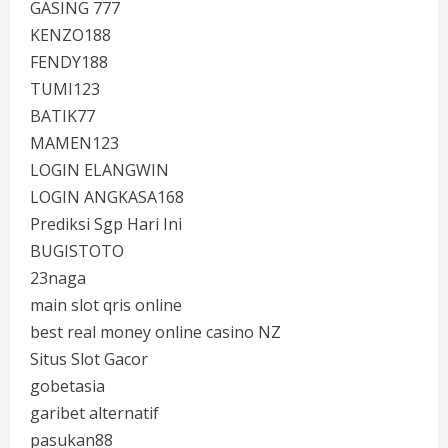
GASING 777
KENZO188
FENDY188
TUMI123
BATIK77
MAMEN123
LOGIN ELANGWIN
LOGIN ANGKASA168
Prediksi Sgp Hari Ini
BUGISTOTO
23naga
main slot qris online
best real money online casino NZ
Situs Slot Gacor
gobetasia
garibet alternatif
pasukan88