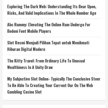
Exploring The Dark Web: Understanding Its Bear Upon,
Risks, And Valid Implications In The Whole Number Age
Abc Rummy: Elevating The Online Rum Undergo For
Bodoni Font Mobile Players
Slot Resmi Menjadi Pilihan Tepat untuk Menikmati
Hiburan Digital Modern
The Kitty Travel: From Ordinary Life To Unusual
Wealthiness In A Unity Draw
My Subjective Slot Online- Typically The Conclusive Steer
To Be Able To Creating Your Current Our On The Web
Gambling Casino Slot