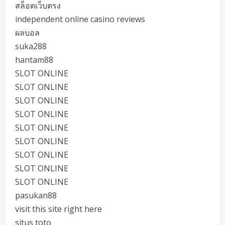
สล็อตเว็บตรง
independent online casino reviews
ผลบอล
suka288
hantam88
SLOT ONLINE
SLOT ONLINE
SLOT ONLINE
SLOT ONLINE
SLOT ONLINE
SLOT ONLINE
SLOT ONLINE
SLOT ONLINE
SLOT ONLINE
pasukan88
visit this site right here
situs toto