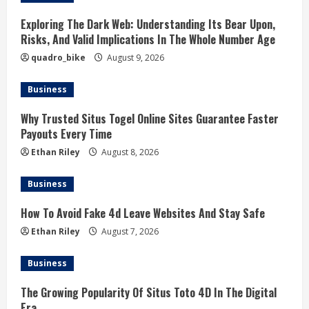
Exploring The Dark Web: Understanding Its Bear Upon,
Risks, And Valid Implications In The Whole Number Age
quadro_bike
August 9, 2026
Business
Why Trusted Situs Togel Online Sites Guarantee Faster
Payouts Every Time
Ethan Riley
August 8, 2026
Business
How To Avoid Fake 4d Leave Websites And Stay Safe
Ethan Riley
August 7, 2026
Business
The Growing Popularity Of Situs Toto 4D In The Digital
Era