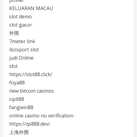
pos4d
KELUARAN MACAU
slot demo
slot gacor
外围
7meter link
ibosport slot
judi Online
slot
https://slot88.click/
foya88
new bitcoin casinos
cipit88
fangwin88
online casino no verification
https://qs888.dev/
上海外围