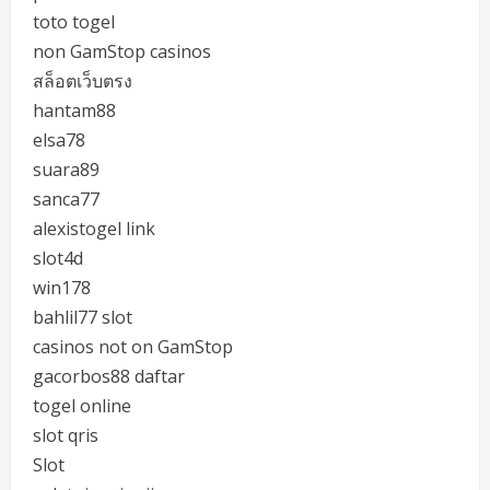
toto togel
non GamStop casinos
สล็อตเว็บตรง
hantam88
elsa78
suara89
sanca77
alexistogel link
slot4d
win178
bahlil77 slot
casinos not on GamStop
gacorbos88 daftar
togel online
slot qris
Slot