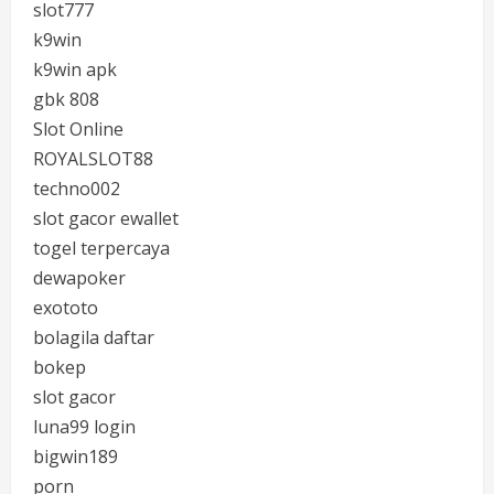
slot777
k9win
k9win apk
gbk 808
Slot Online
ROYALSLOT88
techno002
slot gacor ewallet
togel terpercaya
dewapoker
exototo
bolagila daftar
bokep
slot gacor
luna99 login
bigwin189
porn