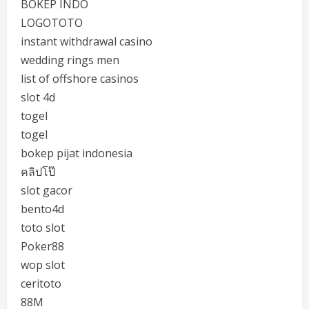
BOKEP INDO
LOGOTOTO
instant withdrawal casino
wedding rings men
list of offshore casinos
slot 4d
togel
togel
bokep pijat indonesia
คลิปโป๊
slot gacor
bento4d
toto slot
Poker88
wop slot
ceritoto
88M