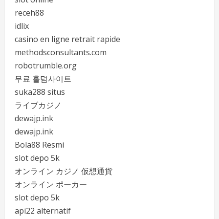
receh88
idlix
casino en ligne retrait rapide
methodsconsultants.com
robotrumble.org
무료 홀덤사이트
suka288 situs
ライブカジノ
dewajp.ink
dewajp.ink
Bola88 Resmi
slot depo 5k
オンライン カジノ 仮想通貨
オンライン ポーカー
slot depo 5k
api22 alternatif