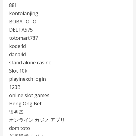
88I
kontolanjing
BOBATOTO
DELTA575
totomart787
kode4d
dana4d
stand alone casino
Slot 10k
playinexch login
123B
online slot games
Heng Ong Bet
벳위즈
オンライン カジノ アプリ
dom toto