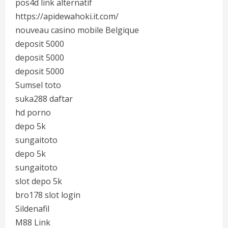
pos4d link alternatif
https://apidewahoki.it.com/
nouveau casino mobile Belgique
deposit 5000
deposit 5000
deposit 5000
Sumsel toto
suka288 daftar
hd porno
depo 5k
sungaitoto
depo 5k
sungaitoto
slot depo 5k
bro178 slot login
Sildenafil
M88 Link