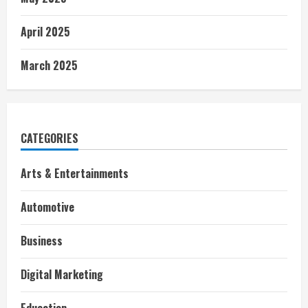
April 2025
March 2025
CATEGORIES
Arts & Entertainments
Automotive
Business
Digital Marketing