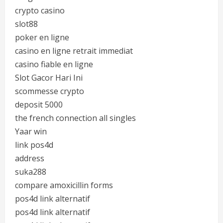
crypto casino
slot88
poker en ligne
casino en ligne retrait immediat
casino fiable en ligne
Slot Gacor Hari Ini
scommesse crypto
deposit 5000
the french connection all singles
Yaar win
link pos4d
address
suka288
compare amoxicillin forms
pos4d link alternatif
pos4d link alternatif