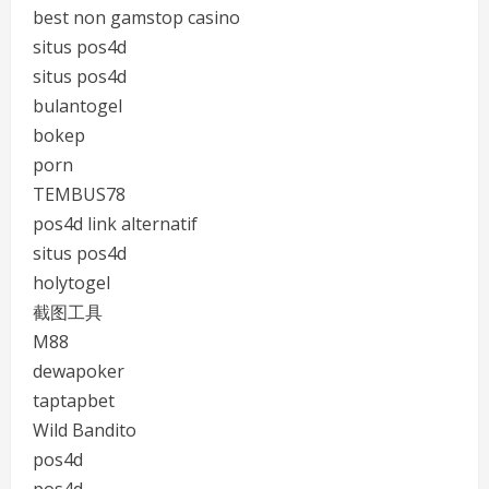
best non gamstop casino
situs pos4d
situs pos4d
bulantogel
bokep
porn
TEMBUS78
pos4d link alternatif
situs pos4d
holytogel
截图工具
M88
dewapoker
taptapbet
Wild Bandito
pos4d