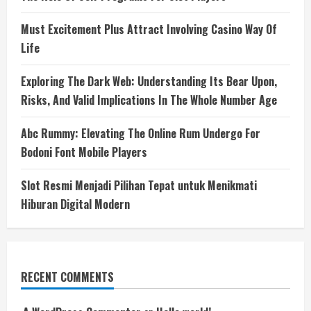
Must Excitement Plus Attract Involving Casino Way Of
Life
Exploring The Dark Web: Understanding Its Bear Upon,
Risks, And Valid Implications In The Whole Number Age
Abc Rummy: Elevating The Online Rum Undergo For
Bodoni Font Mobile Players
Slot Resmi Menjadi Pilihan Tepat untuk Menikmati
Hiburan Digital Modern
RECENT COMMENTS