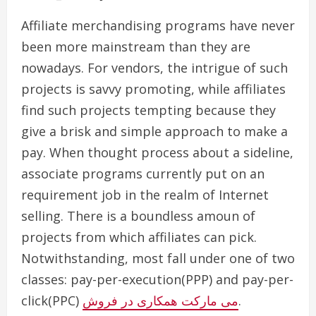
Affiliate merchandising programs have never
been more mainstream than they are
nowadays. For vendors, the intrigue of such
projects is savvy promoting, while affiliates
find such projects tempting because they
give a brisk and simple approach to make a
pay. When thought process about a sideline,
associate programs currently put on an
requirement job in the realm of Internet
selling. There is a boundless amoun of
projects from which affiliates can pick.
Notwithstanding, most fall under one of two
classes: pay-per-execution(PPP) and pay-per-
click(PPC)
می مارکت همکاری در فروش
.