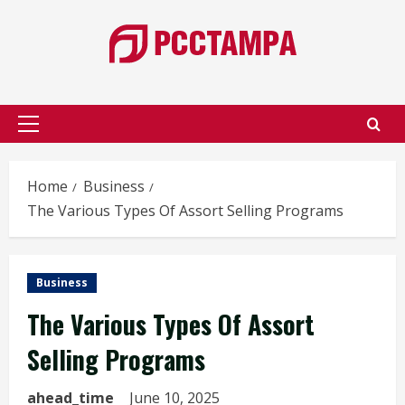
Skip
to
content
Primary
Menu
Home
Business
The Various Types Of Assort Selling Programs
Business
The Various Types Of Assort
Selling Programs
ahead_time
June 10, 2025