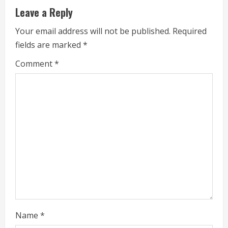
u
Leave a Reply
e
Your email address will not be published.
Required
fields are marked
*
R
Comment
*
e
a
d
i
n
g
Name
*