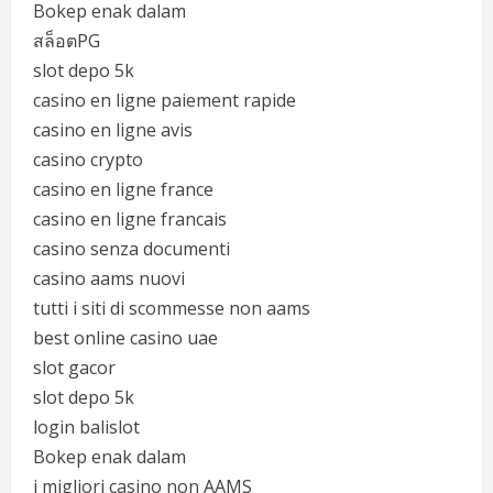
Bokep enak dalam
สล็อตPG
slot depo 5k
casino en ligne paiement rapide
casino en ligne avis
casino crypto
casino en ligne france
casino en ligne francais
casino senza documenti
casino aams nuovi
tutti i siti di scommesse non aams
best online casino uae
slot gacor
slot depo 5k
login balislot
Bokep enak dalam
i migliori casino non AAMS