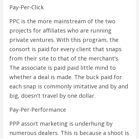
Pay-Per-Click
PPC is the more mainstream of the two
projects for affiliates who are running
private ventures. With this program, the
consort is paid for every client that snaps
from their site to that of the merchant’s.
The associate is paid paid little mind to
whether a deal is made. The buck paid for
each snap is commonly imitative and by and
big, doesn’t travel by one dollar.
Pay-Per-Performance
PPP assort marketing is underhung by
numerous dealers. This is because a shoot is