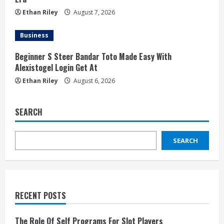
Ethan Riley
August 7, 2026
Business
Beginner S Steer Bandar Toto Made Easy With
Alexistogel Login Get At
Ethan Riley
August 6, 2026
SEARCH
SEARCH
RECENT POSTS
The Role Of Self Programs For Slot Players