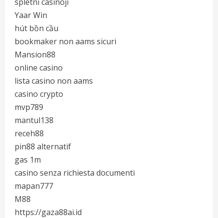
spletni casinoji
Yaar Win
hút bồn cầu
bookmaker non aams sicuri
Mansion88
online casino
lista casino non aams
casino crypto
mvp789
mantul138
receh88
pin88 alternatif
gas 1m
casino senza richiesta documenti
mapan777
M88
https://gaza88ai.id