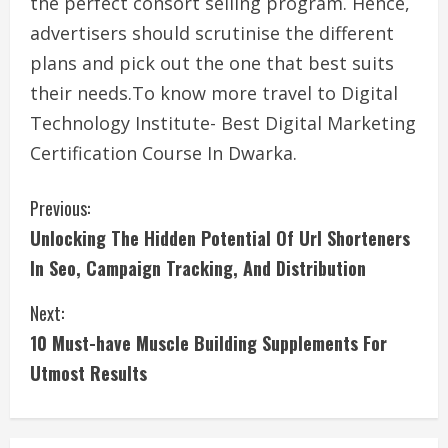
the perfect consort selling program. Hence,
advertisers should scrutinise the different
plans and pick out the one that best suits
their needs.To know more travel to Digital
Technology Institute- Best Digital Marketing
Certification Course In Dwarka.
C
Previous:
Unlocking The Hidden Potential Of Url Shorteners
o
In Seo, Campaign Tracking, And Distribution
n
Next:
t
10 Must-have Muscle Building Supplements For
i
Utmost Results
n