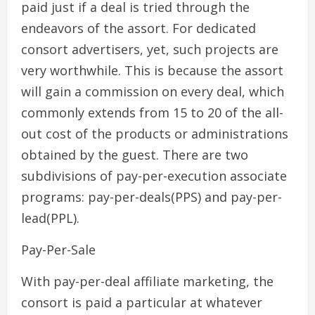
paid just if a deal is tried through the
endeavors of the assort. For dedicated
consort advertisers, yet, such projects are
very worthwhile. This is because the assort
will gain a commission on every deal, which
commonly extends from 15 to 20 of the all-
out cost of the products or administrations
obtained by the guest. There are two
subdivisions of pay-per-execution associate
programs: pay-per-deals(PPS) and pay-per-
lead(PPL).
Pay-Per-Sale
With pay-per-deal affiliate marketing, the
consort is paid a particular at whatever