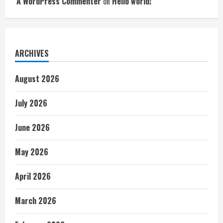
A WordPress Commenter
on
Hello world!
ARCHIVES
August 2026
July 2026
June 2026
May 2026
April 2026
March 2026