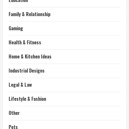
Education
Family & Relationship
Gaming
Health & Fitness
Home & Kitchen Ideas
Industrial Designs
Legal & Law
Lifestyle & Fashion
Other
Pets