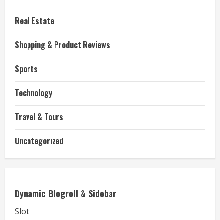
Real Estate
Shopping & Product Reviews
Sports
Technology
Travel & Tours
Uncategorized
Dynamic Blogroll & Sidebar
Slot