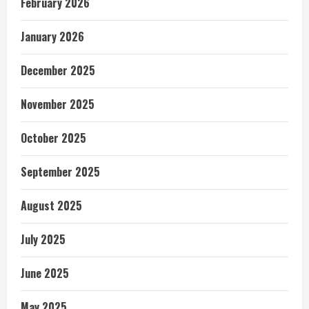
February 2026
January 2026
December 2025
November 2025
October 2025
September 2025
August 2025
July 2025
June 2025
May 2025