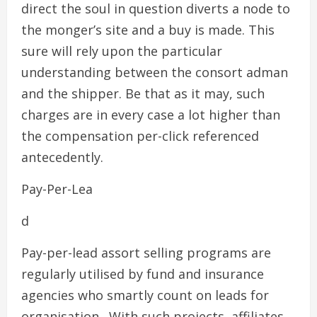
direct the soul in question diverts a node to
the monger’s site and a buy is made. This
sure will rely upon the particular
understanding between the consort adman
and the shipper. Be that as it may, such
charges are in every case a lot higher than
the compensation per-click referenced
antecedently.
Pay-Per-Lea
d
Pay-per-lead assort selling programs are
regularly utilised by fund and insurance
agencies who smartly count on leads for
organisation . With such projects, affiliates