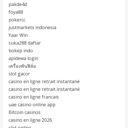
pakde4d
foya88
pokercc
justmarkets indonesia
Yaar Win
suka288 daftar
bokep indo
apidewa login
เครื่องพันฟิล์ม
slot gacor
casino en ligne retrait instantané
casino en ligne retrait instantané
casino en ligne francais
uae casino online app
Bitcoin casinos
casino en ligne 2026
slot online