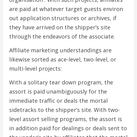
are paid at whatever target guests environ
out application structures or archives, if
they have arrived on the shipper’s site
through the endeavors of the associate.
Affiliate marketing understandings are
likewise sorted as ace-level, two-level, or
multi-level projects:
With a solitary tear down program, the
assort is paid unambiguously for the
immediate traffic or deals the mortal
sidetracks to the shipper’s site. With two-
level assort selling programs, the assort is
in addition paid for dealings or deals sent to