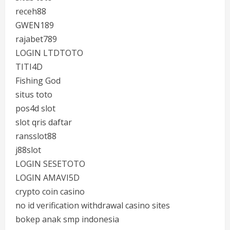
receh88
GWEN189
rajabet789
LOGIN LTDTOTO
TITI4D
Fishing God
situs toto
pos4d slot
slot qris daftar
ransslot88
j88slot
LOGIN SESETOTO
LOGIN AMAVI5D
crypto coin casino
no id verification withdrawal casino sites
bokep anak smp indonesia