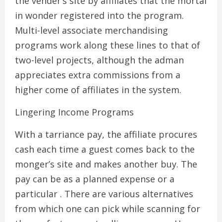
the vender’s site by affiliates that the mortal
in wonder registered into the program.
Multi-level associate merchandising
programs work along these lines to that of
two-level projects, although the adman
appreciates extra commissions from a
higher come of affiliates in the system.
Lingering Income Programs
With a tarriance pay, the affiliate procures
cash each time a guest comes back to the
monger’s site and makes another buy. The
pay can be as a planned expense or a
particular . There are various alternatives
from which one can pick while scanning for