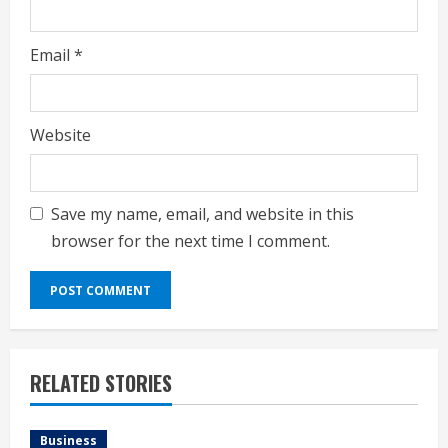
Email
*
Website
Save my name, email, and website in this
browser for the next time I comment.
RELATED STORIES
Business