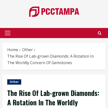
Skip
to
content
Primary
Menu
Home
Other
The Rise Of Lab-grown Diamonds: A Rotation In
The Worldly Concern Of Gemstones
Other
The Rise Of Lab-grown Diamonds:
A Rotation In The Worldly