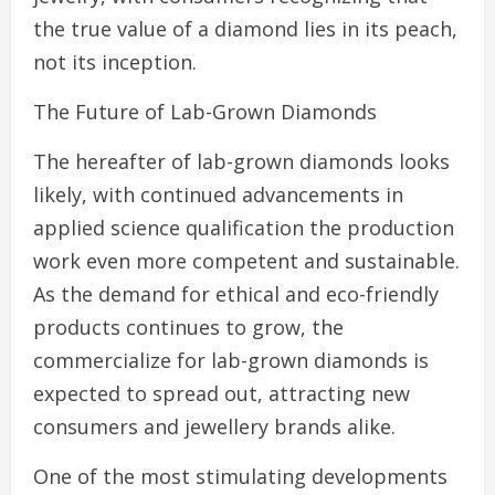
the true value of a diamond lies in its peach,
not its inception.
The Future of Lab-Grown Diamonds
The hereafter of lab-grown diamonds looks
likely, with continued advancements in
applied science qualification the production
work even more competent and sustainable.
As the demand for ethical and eco-friendly
products continues to grow, the
commercialize for lab-grown diamonds is
expected to spread out, attracting new
consumers and jewellery brands alike.
One of the most stimulating developments