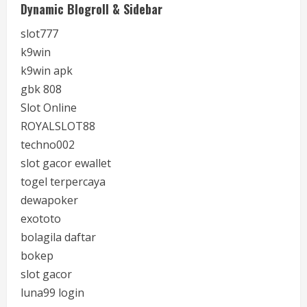
Dynamic Blogroll & Sidebar
slot777
k9win
k9win apk
gbk 808
Slot Online
ROYALSLOT88
techno002
slot gacor ewallet
togel terpercaya
dewapoker
exototo
bolagila daftar
bokep
slot gacor
luna99 login