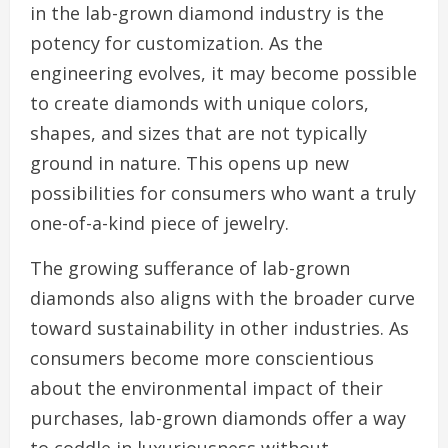
in the lab-grown diamond industry is the
potency for customization. As the
engineering evolves, it may become possible
to create diamonds with unique colors,
shapes, and sizes that are not typically
ground in nature. This opens up new
possibilities for consumers who want a truly
one-of-a-kind piece of jewelry.
The growing sufferance of lab-grown
diamonds also aligns with the broader curve
toward sustainability in other industries. As
consumers become more conscientious
about the environmental impact of their
purchases, lab-grown diamonds offer a way