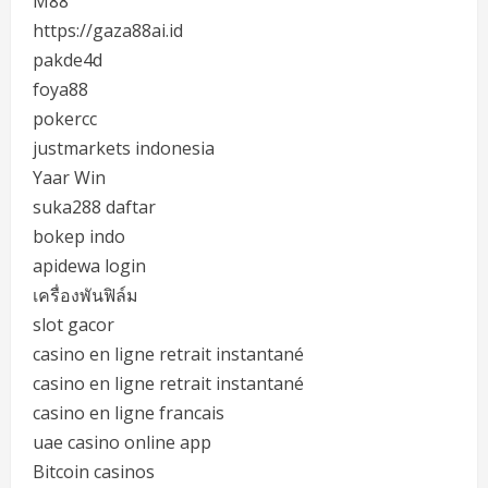
M88
https://gaza88ai.id
pakde4d
foya88
pokercc
justmarkets indonesia
Yaar Win
suka288 daftar
bokep indo
apidewa login
เครื่องพันฟิล์ม
slot gacor
casino en ligne retrait instantané
casino en ligne retrait instantané
casino en ligne francais
uae casino online app
Bitcoin casinos