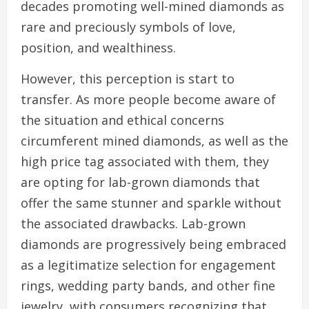
decades promoting well-mined diamonds as
rare and preciously symbols of love,
position, and wealthiness.
However, this perception is start to
transfer. As more people become aware of
the situation and ethical concerns
circumferent mined diamonds, as well as the
high price tag associated with them, they
are opting for lab-grown diamonds that
offer the same stunner and sparkle without
the associated drawbacks. Lab-grown
diamonds are progressively being embraced
as a legitimatize selection for engagement
rings, wedding party bands, and other fine
jewelry, with consumers recognizing that