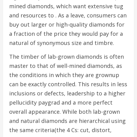
mined diamonds, which want extensive tug
and resources to . As a leave, consumers can
buy out larger or high-quality diamonds for
a fraction of the price they would pay for a
natural of synonymous size and timbre.
The timber of lab-grown diamonds is often
master to that of well-mined diamonds, as
the conditions in which they are grownup
can be exactly controlled. This results in less
inclusions or defects, leadership to a higher
pellucidity paygrad and a more perfect
overall appearance. While both lab-grown
and natural diamonds are hierarchical using
the same criteria(the 4 Cs: cut, distort,