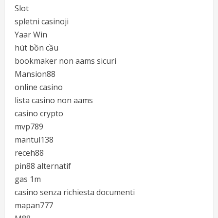
Slot
spletni casinoji
Yaar Win
hút bồn cầu
bookmaker non aams sicuri
Mansion88
online casino
lista casino non aams
casino crypto
mvp789
mantul138
receh88
pin88 alternatif
gas 1m
casino senza richiesta documenti
mapan777