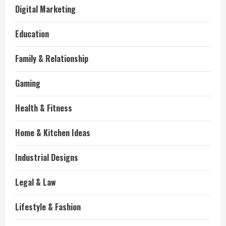
Digital Marketing
Education
Family & Relationship
Gaming
Health & Fitness
Home & Kitchen Ideas
Industrial Designs
Legal & Law
Lifestyle & Fashion