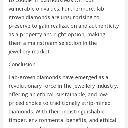
to coddle in luxuriousness without
vulnerable on values. Furthermore, lab-
grown diamonds are unsurprising to
preserve to gain realization and authenticity
as a property and right option, making
them a mainstream selection in the
jewellery market.
Conclusion
Lab-grown diamonds have emerged as a
revolutionary force in the jewellery industry,
offering an ethical, sustainable, and low-
priced choice to traditionally strip-mined
diamonds. With their indistinguishable
timber, environmental benefits, and ethical