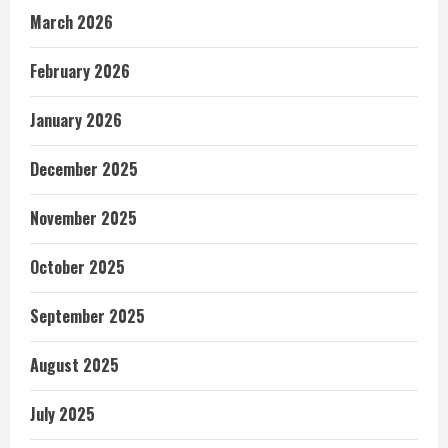
March 2026
February 2026
January 2026
December 2025
November 2025
October 2025
September 2025
August 2025
July 2025