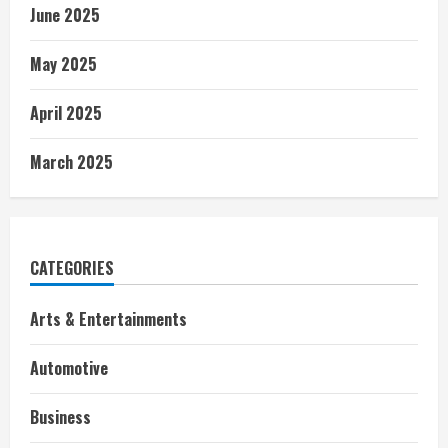
June 2025
May 2025
April 2025
March 2025
CATEGORIES
Arts & Entertainments
Automotive
Business