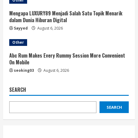
Other
Mengapa LUXURY89 Menjadi Salah Satu Topik Menarik
dalam Dunia Hiburan Digital
Sayyed
August 6, 2026
Other
Abc Rum Makes Every Rummy Session More Convenient
On Mobile
seoking03
August 6, 2026
SEARCH
SEARCH