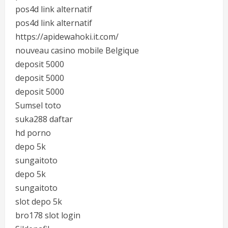
pos4d link alternatif
pos4d link alternatif
https://apidewahoki.it.com/
nouveau casino mobile Belgique
deposit 5000
deposit 5000
deposit 5000
Sumsel toto
suka288 daftar
hd porno
depo 5k
sungaitoto
depo 5k
sungaitoto
slot depo 5k
bro178 slot login