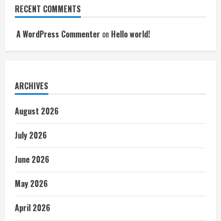
RECENT COMMENTS
A WordPress Commenter
on
Hello world!
ARCHIVES
August 2026
July 2026
June 2026
May 2026
April 2026