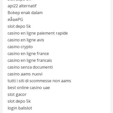
api22 alternatif
Bokep enak dalam
สล็อตPG
slot depo 5k
casino en ligne paiement rapide
casino en ligne avis
casino crypto
casino en ligne france
casino en ligne francais
casino senza documenti
casino aams nuovi
tutti i siti di scommesse non aams
best online casino uae
slot gacor
slot depo 5k
login balislot