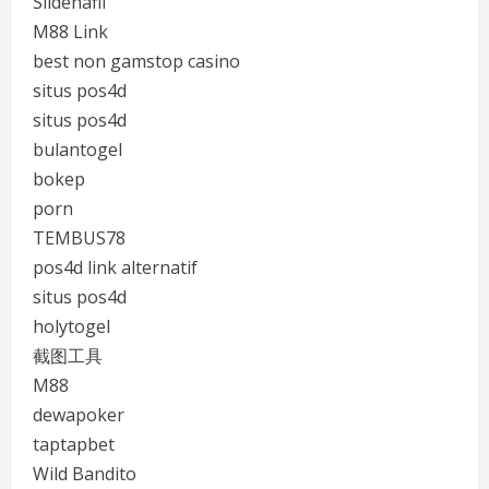
Sildenafil
M88 Link
best non gamstop casino
situs pos4d
situs pos4d
bulantogel
bokep
porn
TEMBUS78
pos4d link alternatif
situs pos4d
holytogel
截图工具
M88
dewapoker
taptapbet
Wild Bandito