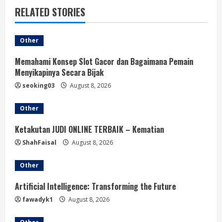
RELATED STORIES
Other
Memahami Konsep Slot Gacor dan Bagaimana Pemain
Menyikapinya Secara Bijak
seoking03
August 8, 2026
Other
Ketakutan JUDI ONLINE TERBAIK – Kematian
ShahFaisal
August 8, 2026
Other
Artificial Intelligence: Transforming the Future
fawadyk1
August 8, 2026