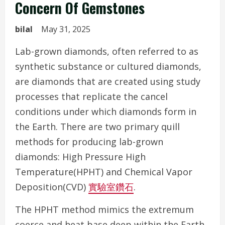
Concern Of Gemstones
bilal
May 31, 2025
Lab-grown diamonds, often referred to as
synthetic substance or cultured diamonds,
are diamonds that are created using study
processes that replicate the cancel
conditions under which diamonds form in
the Earth. There are two primary quill
methods for producing lab-grown
diamonds: High Pressure High
Temperature(HPHT) and Chemical Vapor
Deposition(CVD)
實驗室鑽石
.
The HPHT method mimics the extremum
coerce and heat base deep within the Earth,