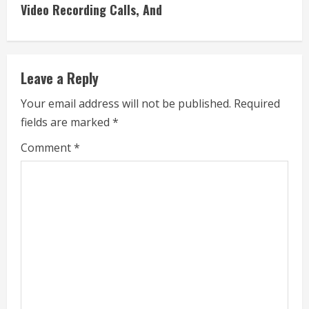
i
Video Recording Calls, And
n
u
Leave a Reply
e
Your email address will not be published.
Required
fields are marked
*
R
Comment
*
e
a
d
i
n
g