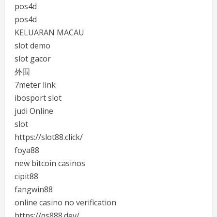
pos4d
pos4d
KELUARAN MACAU
slot demo
slot gacor
外围
7meter link
ibosport slot
judi Online
slot
https://slot88.click/
foya88
new bitcoin casinos
cipit88
fangwin88
online casino no verification
https://qs888.dev/