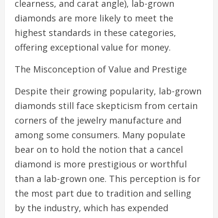
clearness, and carat angle), lab-grown
diamonds are more likely to meet the
highest standards in these categories,
offering exceptional value for money.
The Misconception of Value and Prestige
Despite their growing popularity, lab-grown
diamonds still face skepticism from certain
corners of the jewelry manufacture and
among some consumers. Many populate
bear on to hold the notion that a cancel
diamond is more prestigious or worthful
than a lab-grown one. This perception is for
the most part due to tradition and selling
by the industry, which has expended