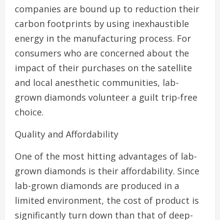
companies are bound up to reduction their
carbon footprints by using inexhaustible
energy in the manufacturing process. For
consumers who are concerned about the
impact of their purchases on the satellite
and local anesthetic communities, lab-
grown diamonds volunteer a guilt trip-free
choice.
Quality and Affordability
One of the most hitting advantages of lab-
grown diamonds is their affordability. Since
lab-grown diamonds are produced in a
limited environment, the cost of product is
significantly turn down than that of deep-