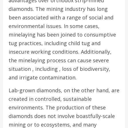
advantages over orthodox strip-mined
diamonds. The mining industry has long
been associated with a range of social and
environmental issues. In some cases,
minelaying has been joined to consumptive
tug practices, including child tug and
insecure working conditions. Additionally,
the minelaying process can cause severe
situation , including , loss of biodiversity,
and irrigate contamination.
Lab-grown diamonds, on the other hand, are
created in controlled, sustainable
environments. The production of these
diamonds does not involve boastfully-scale
mining or to ecosystems, and many