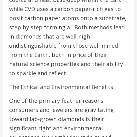
while CVD uses a carbon paper-rich gas to
posit carbon paper atoms onto a substrate,
step by step forming a . Both methods lead
in diamonds that are well-nigh
undistinguishable from those well-mined
from the Earth, both in price of their
natural science properties and their ability
to sparkle and reflect.
The Ethical and Environmental Benefits
One of the primary feather reasons
consumers and jewelers are gravitating
toward lab-grown diamonds is their
significant right and environmental