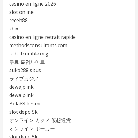
casino en ligne 2026
slot online
receh88
idlix
casino en ligne retrait rapide
methodsconsultants.com
robotrumble.org
무료 홀덤사이트
suka288 situs
ライブカジノ
dewajp.ink
dewajp.ink
Bola88 Resmi
slot depo 5k
オンライン カジノ 仮想通貨
オンライン ポーカー
slot depo 5k