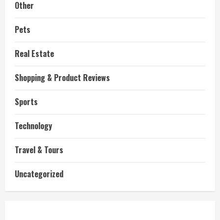
Other
Pets
Real Estate
Shopping & Product Reviews
Sports
Technology
Travel & Tours
Uncategorized