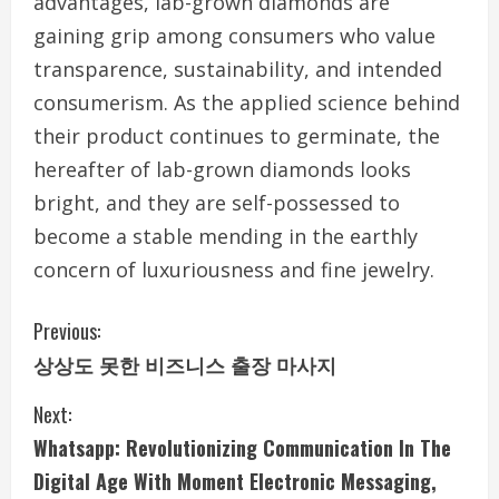
advantages, lab-grown diamonds are
gaining grip among consumers who value
transparence, sustainability, and intended
consumerism. As the applied science behind
their product continues to germinate, the
hereafter of lab-grown diamonds looks
bright, and they are self-possessed to
become a stable mending in the earthly
concern of luxuriousness and fine jewelry.
C
Previous:
상상도 못한 비즈니스 출장 마사지
o
Next:
n
Whatsapp: Revolutionizing Communication In The
t
Digital Age With Moment Electronic Messaging,