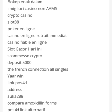
Bokep enak dalam
i migliori casino non AAMS
crypto casino
slot88
poker en ligne
casino en ligne retrait immediat
casino fiable en ligne
Slot Gacor Hari Ini
scommesse crypto
deposit 5000
the french connection all singles
Yaar win
link pos4d
address
suka288
compare amoxicillin forms
pos4d link alternatif