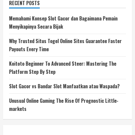
RECENT POSTS
Memahami Konsep Slot Gacor dan Bagaimana Pemain
Menyikapinya Secara Bijak
Why Trusted Situs Togel Online Sites Guarantee Faster
Payouts Every Time
Koitoto Beginner To Advanced Steer: Mastering The
Platform Step By Step
Slot Gacor vs Bandar Slot Manfaatkan atau Waspada?
Unusual Online Gaming The Rise Of Prognostic Little-
markets