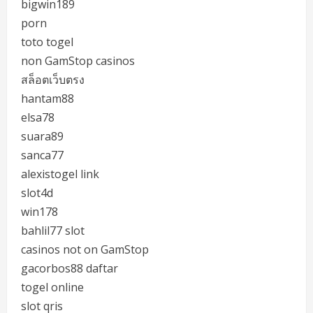
bigwin189
porn
toto togel
non GamStop casinos
สล็อตเว็บตรง
hantam88
elsa78
suara89
sanca77
alexistogel link
slot4d
win178
bahlil77 slot
casinos not on GamStop
gacorbos88 daftar
togel online
slot qris