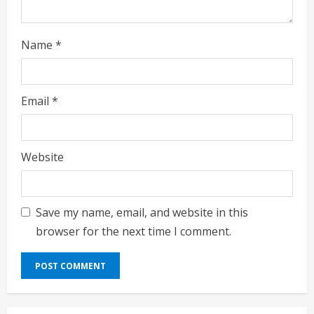
Name
*
Email
*
Website
Save my name, email, and website in this
browser for the next time I comment.