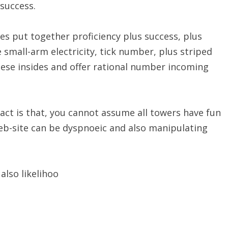
success.
ities put together proficiency plus success, plus
small-arm electricity, tick number, plus striped
these insides and offer rational number incoming
 fact is that, you cannot assume all towers have fun
 web-site can be dyspnoeic and also manipulating
also likelihoo