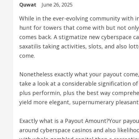
Quwat
June 26, 2025
While in the ever-evolving community with i
hunt for towers that come with but not onl
comes back. A stigmatize new cyberspace cas
saxatilis taking activities, slots, and also l
come.
Nonetheless exactly what your payout come, p
take a look at a considerable signification
plus performin, plus the best way comprehe
yield more elegant, supernumerary pleasant
Exactly what is a Payout Amount?Your payout
around cyberspace casinos and also likelihoo