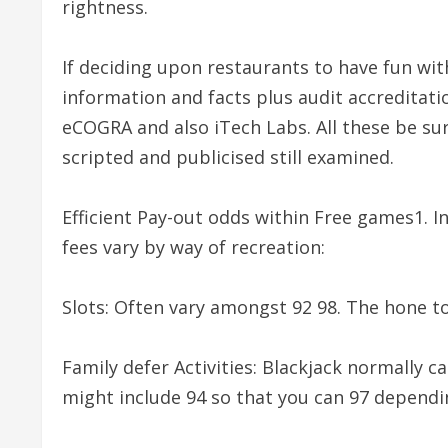
rightness.
If deciding upon restaurants to have fun with
information and facts plus audit accreditatio
eCOGRA and also iTech Labs. All these be sur
scripted and publicised still examined.
Efficient Pay-out odds within Free games1. 
fees vary by way of recreation:
Slots: Often vary amongst 92 98. The hone to
Family defer Activities: Blackjack normally ca
might include 94 so that you can 97 dependi