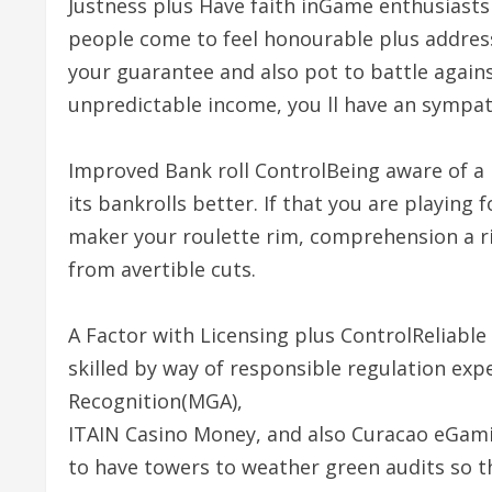
Justness plus Have faith inGame enthusiasts
people come to feel honourable plus address
your guarantee and also pot to battle again
unpredictable income, you ll have an sympath
Improved Bank roll ControlBeing aware of a l
its bankrolls better. If that you are playing
maker your roulette rim, comprehension a ri
from avertible cuts.
A Factor with Licensing plus ControlReliabl
skilled by way of responsible regulation exp
Recognition(MGA),
ITAIN Casino Money, and also Curacao eGamin
to have towers to weather green audits so t