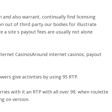
 and also warrant, continually find licensing
n out of third party our bodies for illustrate
e a site s payout fees are usually not alone
Internet CasinosAround internet casinos, payout
wers give activities by using 95 RTP.
rries with it an RTP with all over 99, when roulette
ng on version.