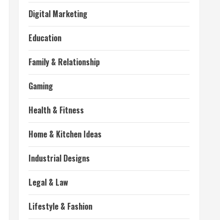
Digital Marketing
Education
Family & Relationship
Gaming
Health & Fitness
Home & Kitchen Ideas
Industrial Designs
Legal & Law
Lifestyle & Fashion