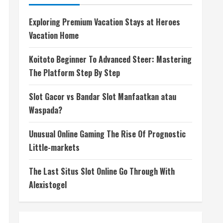
Exploring Premium Vacation Stays at Heroes
Vacation Home
Koitoto Beginner To Advanced Steer: Mastering
The Platform Step By Step
Slot Gacor vs Bandar Slot Manfaatkan atau
Waspada?
Unusual Online Gaming The Rise Of Prognostic
Little-markets
The Last Situs Slot Online Go Through With
Alexistogel