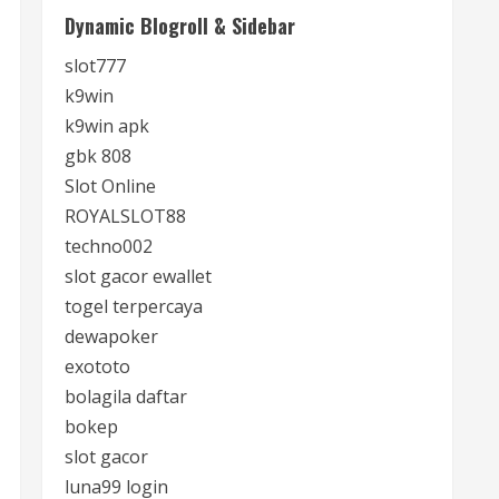
Dynamic Blogroll & Sidebar
slot777
k9win
k9win apk
gbk 808
Slot Online
ROYALSLOT88
techno002
slot gacor ewallet
togel terpercaya
dewapoker
exototo
bolagila daftar
bokep
slot gacor
luna99 login