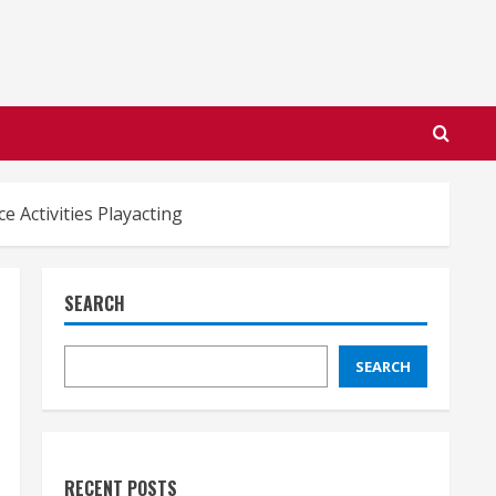
 Activities Playacting
SEARCH
SEARCH
RECENT POSTS