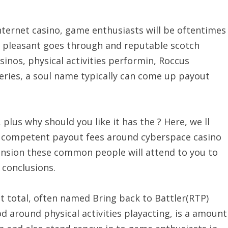
nternet casino, game enthusiasts will be oftentimes
y pleasant goes through and reputable scotch
inos, physical activities performin, Roccus
otteries, a soul name typically can come up payout
lus why should you like it has the ? Here, we ll
 of competent payout fees around cyberspace casino
nsion these common people will attend to you to
 conclusions.
 total, often named Bring back to Battler(RTP)
d around physical activities playacting, is a amount