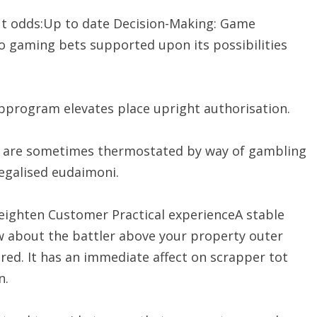
ut odds:Up to date Decision-Making: Game
so gaming bets supported upon its possibilities
subprogram elevates place upright authorisation.
 are sometimes thermostated by way of gambling
legalised eudaimoni.
heighten Customer Practical experienceA stable
w about the battler above your property outer
ed. It has an immediate affect on scrapper tot
n.