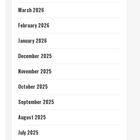
March 2026
February 2026
January 2026
December 2025
November 2025
October 2025
September 2025
August 2025
July 2025