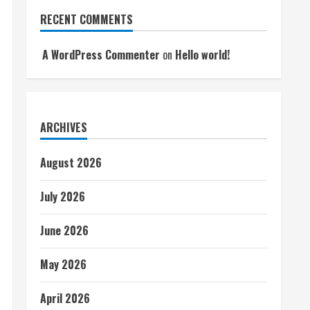
RECENT COMMENTS
A WordPress Commenter
on
Hello world!
ARCHIVES
August 2026
July 2026
June 2026
May 2026
April 2026