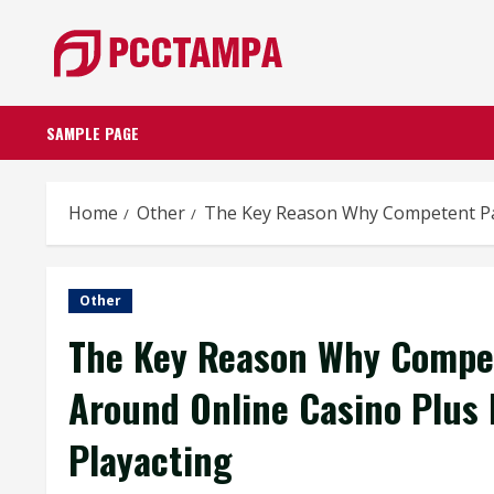
Skip
to
content
SAMPLE PAGE
Home
Other
The Key Reason Why Competent Payo
Other
The Key Reason Why Compet
Around Online Casino Plus N
Playacting