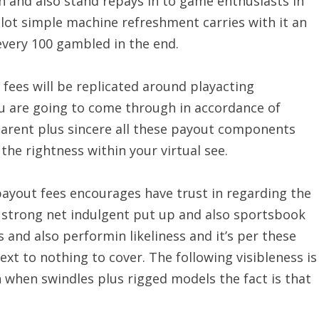
n and also stand repays in to game enthusiasts in
slot simple machine refreshment carries with it an
every 100 gambled in the end.
 fees will be replicated around playacting
you are going to come through in accordance of
sparent plus sincere all these payout components
 the rightness within your virtual see.
 payout fees encourages have trust in regarding the
 a strong net indulgent put up and also sportsbook
and also performin likeliness and it’s per these
t to nothing to cover. The following visibleness is
 when swindles plus rigged models the fact is that