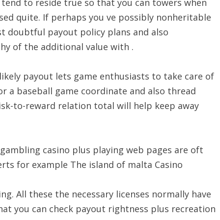
 tend to reside true so that you can towers when
ed quite. If perhaps you ve possibly nonheritable
st doubtful payout policy plans and also
y of the additional value with .
ikely payout lets game enthusiasts to take care of
 for a baseball game coordinate and also thread
sk-to-reward relation total will help keep away
e gambling casino plus playing web pages are oft
erts for example The island of malta Casino
g. All these the necessary licenses normally have
hat you can check payout rightness plus recreation