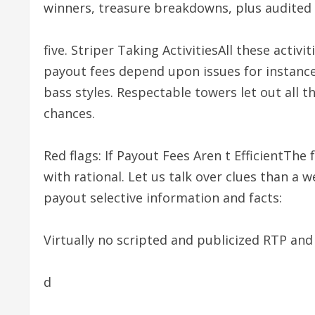
winners, treasure breakdowns, plus audited 
five. Striper Taking ActivitiesAll these activ
payout fees depend upon issues for instance 
bass styles. Respectable towers let out all 
chances.
Red flags: If Payout Fees Aren t EfficientThe
with rational. Let us talk over clues than a
payout selective information and facts:
Virtually no scripted and publicized RTP and 
d