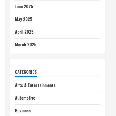
June 2025
May 2025
April 2025
March 2025
CATEGORIES
Arts & Entertainments
Automotive
Business