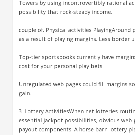
Towers by using incontrovertibly rational ac
possibility that rock-steady income.
couple of. Physical activities PlayingAround p
as a result of playing margins. Less border 
Top-tier sportsbooks currently have margins 
cost for your personal play bets.
Unregulated web pages could fill margins so 
gain.
3. Lottery ActivitiesWhen net lotteries rou
essential jackpot possibilities, obvious web
payout components. A horse barn lottery p