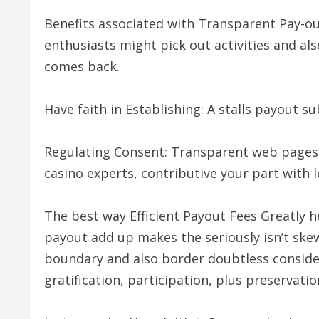
Benefits associated with Transparent Pay-o
enthusiasts might pick out activities and al
comes back.
Have faith in Establishing: A stalls payout 
Regulating Consent: Transparent web pages
casino experts, contributive your part with 
The best way Efficient Payout Fees Greatly 
payout add up makes the seriously isn’t ske
boundary and also border doubtless consider
gratification, participation, plus preservatio