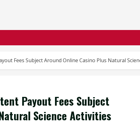
ut Fees Subject Around Online Casino Plus Natural Science
ent Payout Fees Subject
atural Science Activities