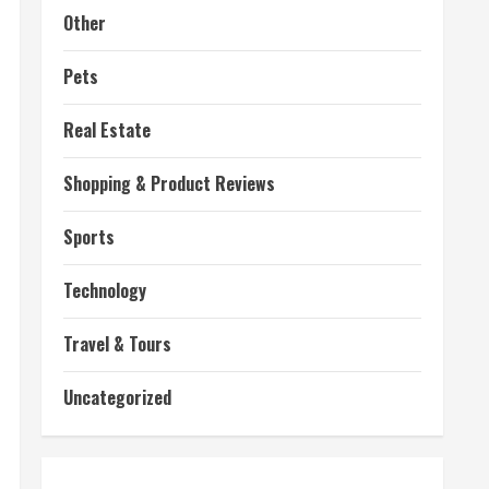
Other
Pets
Real Estate
Shopping & Product Reviews
Sports
Technology
Travel & Tours
Uncategorized