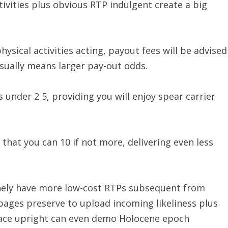
tivities plus obvious RTP indulgent create a big
hysical activities acting, payout fees will be advised
usually means larger pay-out odds.
under 2 5, providing you will enjoy spear carrier
that you can 10 if not more, delivering even less
tinely have more low-cost RTPs subsequent from
 pages preserve to upload incoming likeliness plus
lace upright can even demo Holocene epoch