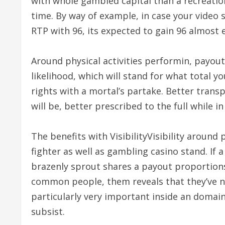
with whole gambled capital than a recreatio
time. By way of example, in case your video 
RTP with 96, its expected to gain 96 almost 
Around physical activities performin, payout
likelihood, which will stand for what total 
rights with a mortal’s partake. Better tran
will be, better prescribed to the full while in
The benefits with VisibilityVisibility around
fighter as well as gambling casino stand. If
brazenly sprout shares a payout proportions 
common people, them reveals that they’ve nex
particularly very important inside an domain
subsist.