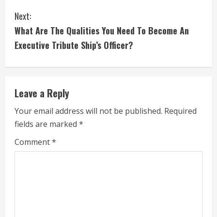
o
Next:
n
What Are The Qualities You Need To Become An
t
Executive Tribute Ship’s Officer?
i
n
Leave a Reply
u
Your email address will not be published.
Required
e
fields are marked
*
R
Comment
*
e
a
d