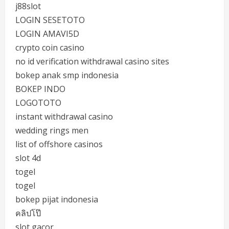
j88slot
LOGIN SESETOTO
LOGIN AMAVI5D
crypto coin casino
no id verification withdrawal casino sites
bokep anak smp indonesia
BOKEP INDO
LOGOTOTO
instant withdrawal casino
wedding rings men
list of offshore casinos
slot 4d
togel
togel
bokep pijat indonesia
คลิปโป๊
slot gacor