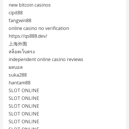
new bitcoin casinos
cipit88
fangwin88
online casino no verification
https://qs888.dev/
上海外围
สล็อตเว็บตรง
independent online casino reviews
ผลบอล
suka288
hantam88
SLOT ONLINE
SLOT ONLINE
SLOT ONLINE
SLOT ONLINE
SLOT ONLINE