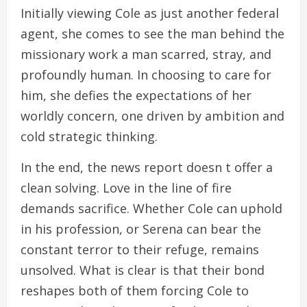
Initially viewing Cole as just another federal
agent, she comes to see the man behind the
missionary work a man scarred, stray, and
profoundly human. In choosing to care for
him, she defies the expectations of her
worldly concern, one driven by ambition and
cold strategic thinking.
In the end, the news report doesn t offer a
clean solving. Love in the line of fire
demands sacrifice. Whether Cole can uphold
in his profession, or Serena can bear the
constant terror to their refuge, remains
unsolved. What is clear is that their bond
reshapes both of them forcing Cole to