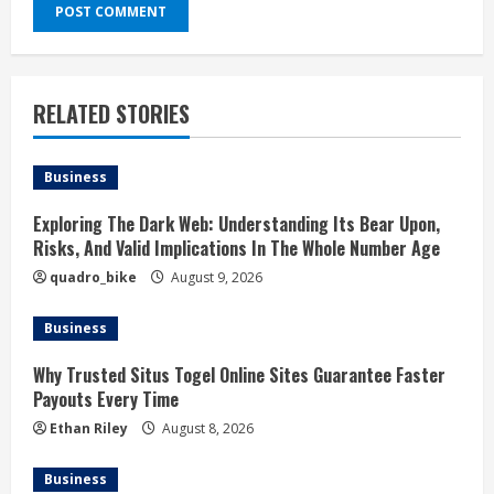
RELATED STORIES
Business
Exploring The Dark Web: Understanding Its Bear Upon,
Risks, And Valid Implications In The Whole Number Age
quadro_bike
August 9, 2026
Business
Why Trusted Situs Togel Online Sites Guarantee Faster
Payouts Every Time
Ethan Riley
August 8, 2026
Business