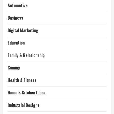
Automotive
Business
Digital Marketing
Education
Family & Relationship
Gaming
Health & Fitness
Home & Kitchen Ideas
Industrial Designs