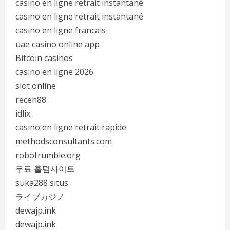
casino en ligne retrait instantané
casino en ligne retrait instantané
casino en ligne francais
uae casino online app
Bitcoin casinos
casino en ligne 2026
slot online
receh88
idlix
casino en ligne retrait rapide
methodsconsultants.com
robotrumble.org
무료 홀덤사이트
suka288 situs
ライブカジノ
dewajp.ink
dewajp.ink