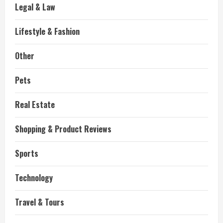
Legal & Law
Lifestyle & Fashion
Other
Pets
Real Estate
Shopping & Product Reviews
Sports
Technology
Travel & Tours