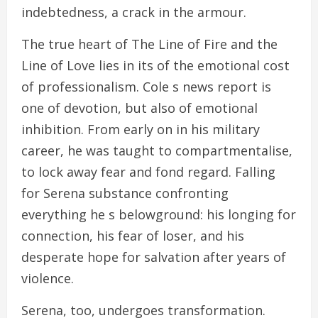
indebtedness, a crack in the armour.
The true heart of The Line of Fire and the
Line of Love lies in its of the emotional cost
of professionalism. Cole s news report is
one of devotion, but also of emotional
inhibition. From early on in his military
career, he was taught to compartmentalise,
to lock away fear and fond regard. Falling
for Serena substance confronting
everything he s belowground: his longing for
connection, his fear of loser, and his
desperate hope for salvation after years of
violence.
Serena, too, undergoes transformation.