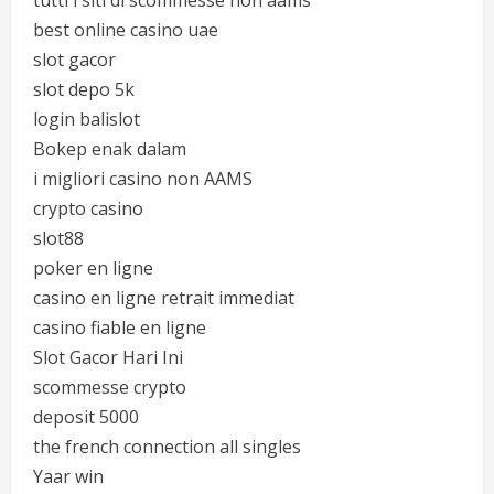
tutti i siti di scommesse non aams
best online casino uae
slot gacor
slot depo 5k
login balislot
Bokep enak dalam
i migliori casino non AAMS
crypto casino
slot88
poker en ligne
casino en ligne retrait immediat
casino fiable en ligne
Slot Gacor Hari Ini
scommesse crypto
deposit 5000
the french connection all singles
Yaar win