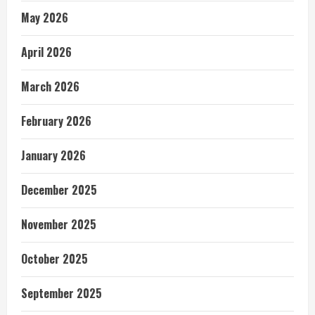
May 2026
April 2026
March 2026
February 2026
January 2026
December 2025
November 2025
October 2025
September 2025