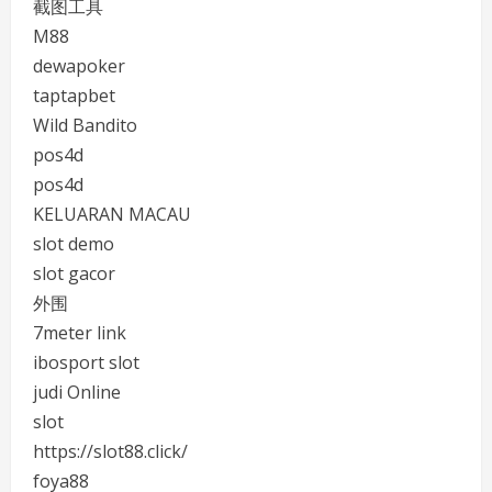
截图工具
M88
dewapoker
taptapbet
Wild Bandito
pos4d
pos4d
KELUARAN MACAU
slot demo
slot gacor
外围
7meter link
ibosport slot
judi Online
slot
https://slot88.click/
foya88