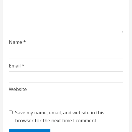
i
n
g
Name
*
Email
*
Website
Save my name, email, and website in this
browser for the next time I comment.