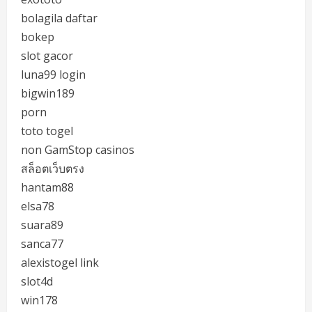
bolagila daftar
bokep
slot gacor
luna99 login
bigwin189
porn
toto togel
non GamStop casinos
สล็อตเว็บตรง
hantam88
elsa78
suara89
sanca77
alexistogel link
slot4d
win178