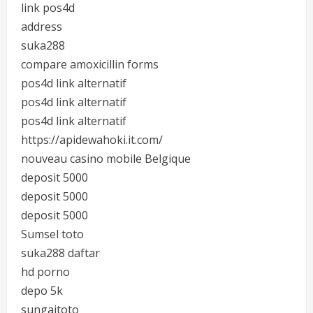
link pos4d
address
suka288
compare amoxicillin forms
pos4d link alternatif
pos4d link alternatif
pos4d link alternatif
https://apidewahoki.it.com/
nouveau casino mobile Belgique
deposit 5000
deposit 5000
deposit 5000
Sumsel toto
suka288 daftar
hd porno
depo 5k
sungaitoto