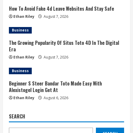
How To Avoid Fake 4d Leave Websites And Stay Safe
Ethan Riley
August 7, 2026
Business
The Growing Popularity Of Situs Toto 4D In The Digital
Era
Ethan Riley
August 7, 2026
Business
Beginner S Steer Bandar Toto Made Easy With
Alexistogel Login Get At
Ethan Riley
August 6, 2026
SEARCH