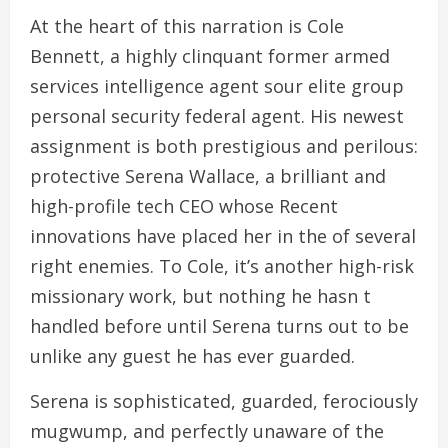
At the heart of this narration is Cole
Bennett, a highly clinquant former armed
services intelligence agent sour elite group
personal security federal agent. His newest
assignment is both prestigious and perilous:
protective Serena Wallace, a brilliant and
high-profile tech CEO whose Recent
innovations have placed her in the of several
right enemies. To Cole, it’s another high-risk
missionary work, but nothing he hasn t
handled before until Serena turns out to be
unlike any guest he has ever guarded.
Serena is sophisticated, guarded, ferociously
mugwump, and perfectly unaware of the