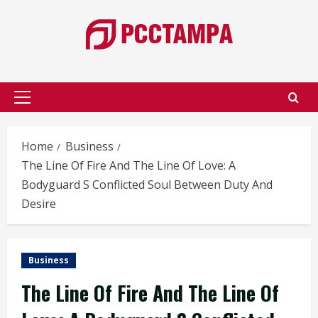
Skip
to
content
Primary
Menu
Home
Business
The Line Of Fire And The Line Of Love: A
Bodyguard S Conflicted Soul Between Duty And
Desire
Business
The Line Of Fire And The Line Of