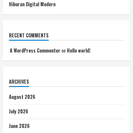
Hiburan Digital Modern
RECENT COMMENTS
A WordPress Commenter
on
Hello world!
ARCHIVES
August 2026
July 2026
June 2026