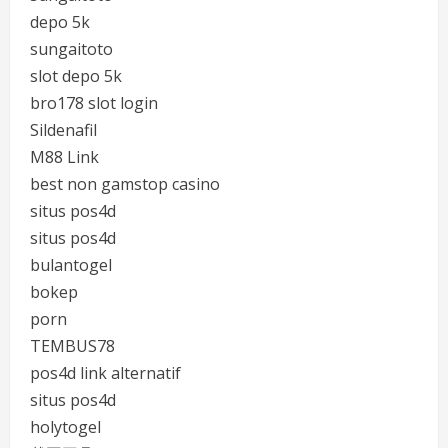
depo 5k
sungaitoto
slot depo 5k
bro178 slot login
Sildenafil
M88 Link
best non gamstop casino
situs pos4d
situs pos4d
bulantogel
bokep
porn
TEMBUS78
pos4d link alternatif
situs pos4d
holytogel