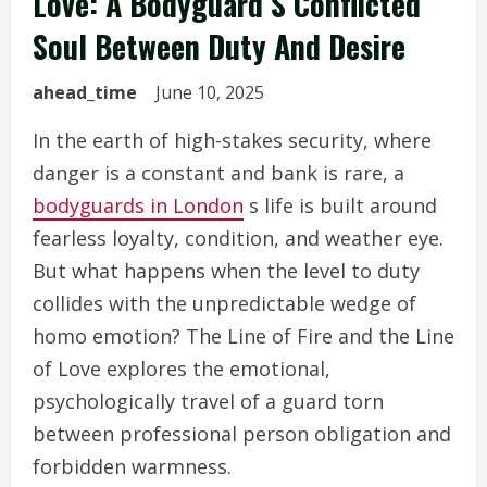
Love: A Bodyguard S Conflicted
Soul Between Duty And Desire
ahead_time
June 10, 2025
In the earth of high-stakes security, where
danger is a constant and bank is rare, a
bodyguards in London
s life is built around
fearless loyalty, condition, and weather eye.
But what happens when the level to duty
collides with the unpredictable wedge of
homo emotion? The Line of Fire and the Line
of Love explores the emotional,
psychologically travel of a guard torn
between professional person obligation and
forbidden warmness.