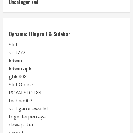
Uncategorized
Dynamic Blogroll & Sidebar
Slot
slot777
k9win
k9win apk
gbk 808
Slot Online
ROYALSLOT88
techno002
slot gacor ewallet
togel terpercaya
dewapoker
exototo