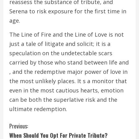
reassess the substance of tribute, and
Serena to risk exposure for the first time in
age.
The Line of Fire and the Line of Love is not
just a tale of litigate and solicit; it is a
speculation on the undetectable scars
carried by those who stand between life and
, and the redemptive major power of love in
the most unlikely places. It s a monitor that
even in the most cautious hearts, emotion
can be both the superlative risk and the
ultimate redemption.
C
Previous:
When Should You Opt For Private Tribute?