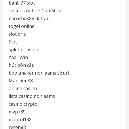
bahlil77 slot
casinos not on GamStop
gacorbos88 daftar
togel online
slot qris
Slot
spletni casinoji
Yaar Win
hút bồn cầu
bookmaker non aams sicuri
Mansion88
online casino
lista casino non aams
casino crypto
mvp789
mantul138
receh88