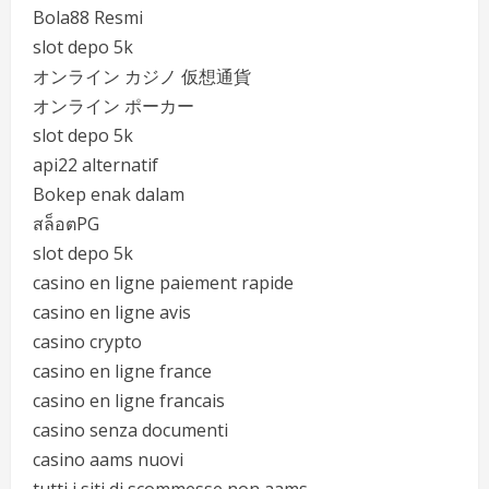
Bola88 Resmi
slot depo 5k
オンライン カジノ 仮想通貨
オンライン ポーカー
slot depo 5k
api22 alternatif
Bokep enak dalam
สล็อตPG
slot depo 5k
casino en ligne paiement rapide
casino en ligne avis
casino crypto
casino en ligne france
casino en ligne francais
casino senza documenti
casino aams nuovi