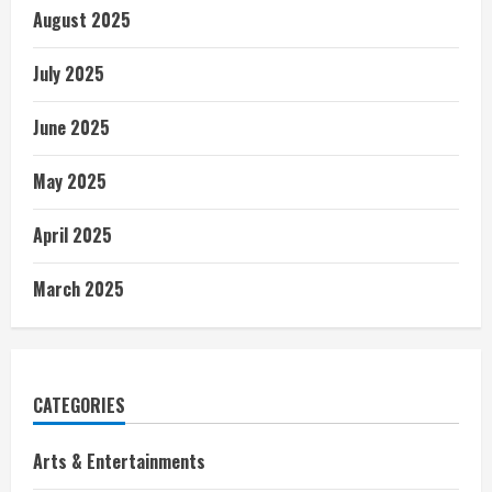
August 2025
July 2025
June 2025
May 2025
April 2025
March 2025
CATEGORIES
Arts & Entertainments