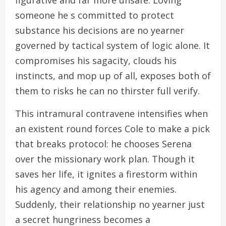
figurative and far more unsafe. Loving
someone he s committed to protect
substance his decisions are no yearner
governed by tactical system of logic alone. It
compromises his sagacity, clouds his
instincts, and mop up of all, exposes both of
them to risks he can no thirster full verify.
This intramural contravene intensifies when
an existent round forces Cole to make a pick
that breaks protocol: he chooses Serena
over the missionary work plan. Though it
saves her life, it ignites a firestorm within
his agency and among their enemies.
Suddenly, their relationship no yearner just
a secret hungriness becomes a