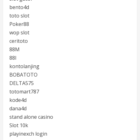
bento4d
toto slot
Poker88
wop slot
ceritoto
88M
88I
kontolanjing
BOBATOTO
DELTA575
totomart787
kode4d
dana4d
stand alone casino
Slot 10k
playinexch login