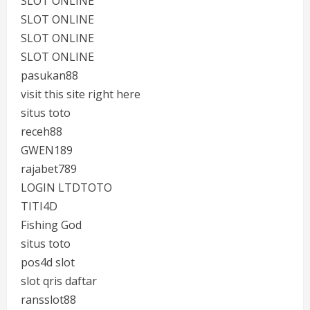
SLOT ONLINE
SLOT ONLINE
SLOT ONLINE
SLOT ONLINE
pasukan88
visit this site right here
situs toto
receh88
GWEN189
rajabet789
LOGIN LTDTOTO
TITI4D
Fishing God
situs toto
pos4d slot
slot qris daftar
ransslot88