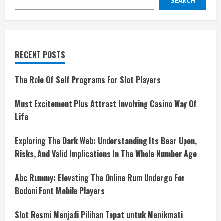
SEARCH
RECENT POSTS
The Role Of Self Programs For Slot Players
Must Excitement Plus Attract Involving Casino Way Of
Life
Exploring The Dark Web: Understanding Its Bear Upon,
Risks, And Valid Implications In The Whole Number Age
Abc Rummy: Elevating The Online Rum Undergo For
Bodoni Font Mobile Players
Slot Resmi Menjadi Pilihan Tepat untuk Menikmati