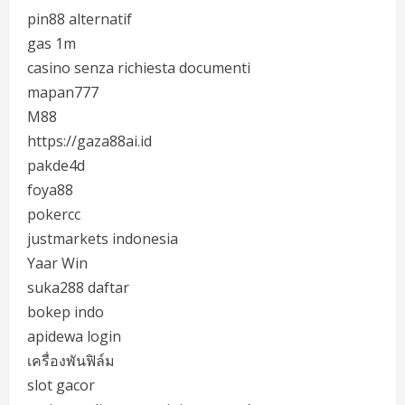
pin88 alternatif
gas 1m
casino senza richiesta documenti
mapan777
M88
https://gaza88ai.id
pakde4d
foya88
pokercc
justmarkets indonesia
Yaar Win
suka288 daftar
bokep indo
apidewa login
เครื่องพันฟิล์ม
slot gacor