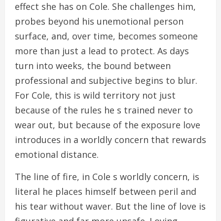
effect she has on Cole. She challenges him,
probes beyond his unemotional person
surface, and, over time, becomes someone
more than just a lead to protect. As days
turn into weeks, the bound between
professional and subjective begins to blur.
For Cole, this is wild territory not just
because of the rules he s trained never to
wear out, but because of the exposure love
introduces in a worldly concern that rewards
emotional distance.
The line of fire, in Cole s worldly concern, is
literal he places himself between peril and
his tear without waver. But the line of love is