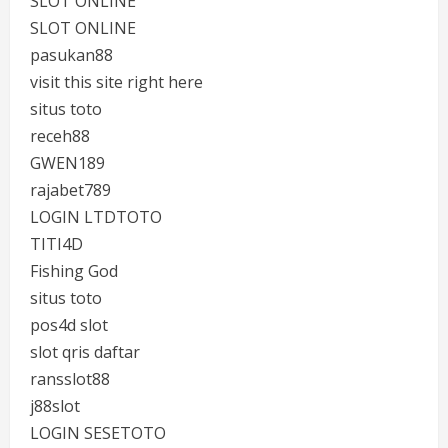
SLOT ONLINE
SLOT ONLINE
pasukan88
visit this site right here
situs toto
receh88
GWEN189
rajabet789
LOGIN LTDTOTO
TITI4D
Fishing God
situs toto
pos4d slot
slot qris daftar
ransslot88
j88slot
LOGIN SESETOTO