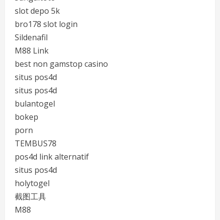
slot depo 5k
bro178 slot login
Sildenafil
M88 Link
best non gamstop casino
situs pos4d
situs pos4d
bulantogel
bokep
porn
TEMBUS78
pos4d link alternatif
situs pos4d
holytogel
截图工具
M88