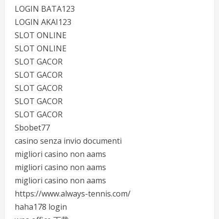
LOGIN BATA123
LOGIN AKAI123
SLOT ONLINE
SLOT ONLINE
SLOT GACOR
SLOT GACOR
SLOT GACOR
SLOT GACOR
SLOT GACOR
Sbobet77
casino senza invio documenti
migliori casino non aams
migliori casino non aams
migliori casino non aams
https://www.always-tennis.com/
haha178 login