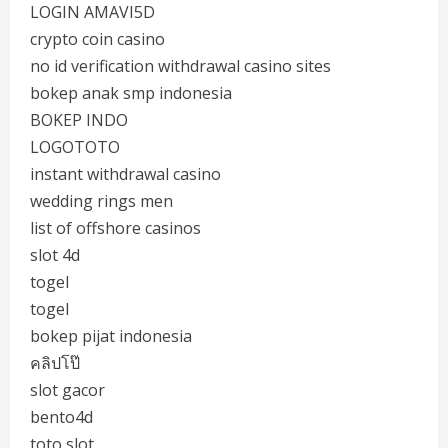
LOGIN AMAVI5D
crypto coin casino
no id verification withdrawal casino sites
bokep anak smp indonesia
BOKEP INDO
LOGOTOTO
instant withdrawal casino
wedding rings men
list of offshore casinos
slot 4d
togel
togel
bokep pijat indonesia
คลิปโป๊
slot gacor
bento4d
toto slot