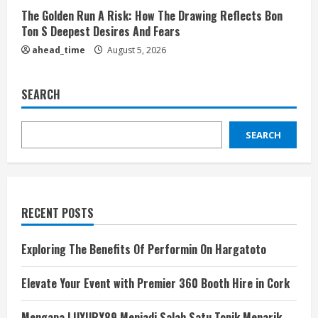
The Golden Run A Risk: How The Drawing Reflects Bon
Ton S Deepest Desires And Fears
ahead_time
August 5, 2026
SEARCH
SEARCH
RECENT POSTS
Exploring The Benefits Of Performin On Hargatoto
Elevate Your Event with Premier 360 Booth Hire in Cork
Mengapa LUXURY89 Menjadi Salah Satu Topik Menarik