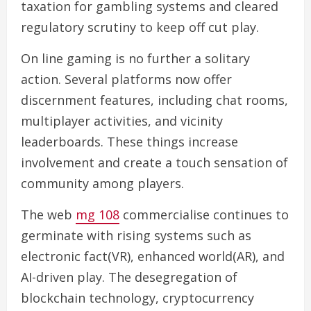
taxation for gambling systems and cleared
regulatory scrutiny to keep off cut play.
On line gaming is no further a solitary
action. Several platforms now offer
discernment features, including chat rooms,
multiplayer activities, and vicinity
leaderboards. These things increase
involvement and create a touch sensation of
community among players.
The web
mg 108
commercialise continues to
germinate with rising systems such as
electronic fact(VR), enhanced world(AR), and
AI-driven play. The desegregation of
blockchain technology, cryptocurrency