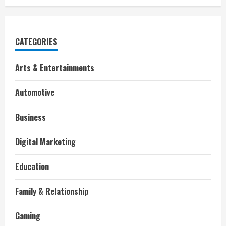
CATEGORIES
Arts & Entertainments
Automotive
Business
Digital Marketing
Education
Family & Relationship
Gaming