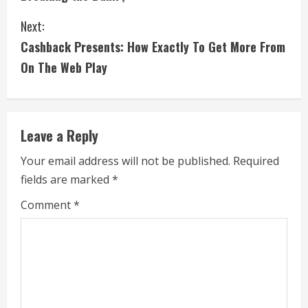
n
Next:
t
Cashback Presents: How Exactly To Get More From
i
On The Web Play
n
u
Leave a Reply
e
Your email address will not be published.
Required
fields are marked
*
R
Comment
*
e
a
d
i