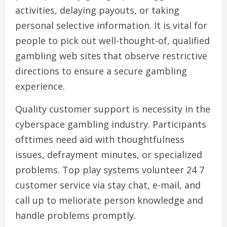
activities, delaying payouts, or taking
personal selective information. It is vital for
people to pick out well-thought-of, qualified
gambling web sites that observe restrictive
directions to ensure a secure gambling
experience.
Quality customer support is necessity in the
cyberspace gambling industry. Participants
ofttimes need aid with thoughtfulness
issues, defrayment minutes, or specialized
problems. Top play systems volunteer 24 7
customer service via stay chat, e-mail, and
call up to meliorate person knowledge and
handle problems promptly.