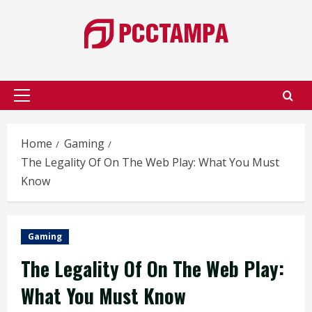
Skip
to
content
Primary
Menu
Home
Gaming
The Legality Of On The Web Play: What You Must
Know
Gaming
The Legality Of On The Web Play:
What You Must Know