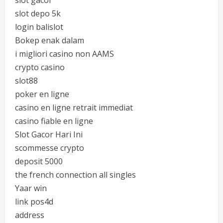
slot gacor
slot depo 5k
login balislot
Bokep enak dalam
i migliori casino non AAMS
crypto casino
slot88
poker en ligne
casino en ligne retrait immediat
casino fiable en ligne
Slot Gacor Hari Ini
scommesse crypto
deposit 5000
the french connection all singles
Yaar win
link pos4d
address