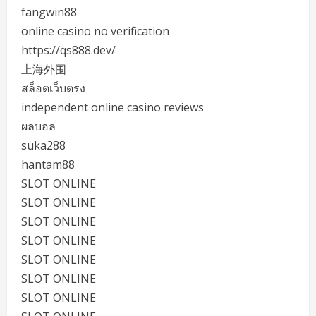
fangwin88
online casino no verification
https://qs888.dev/
上海外围
สล็อตเว็บตรง
independent online casino reviews
ผลบอล
suka288
hantam88
SLOT ONLINE
SLOT ONLINE
SLOT ONLINE
SLOT ONLINE
SLOT ONLINE
SLOT ONLINE
SLOT ONLINE