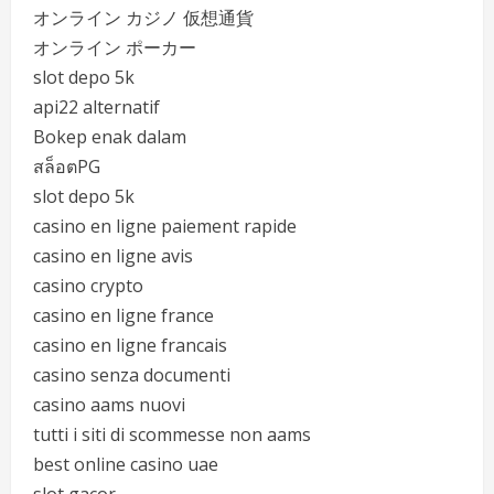
オンライン カジノ 仮想通貨
オンライン ポーカー
slot depo 5k
api22 alternatif
Bokep enak dalam
สล็อตPG
slot depo 5k
casino en ligne paiement rapide
casino en ligne avis
casino crypto
casino en ligne france
casino en ligne francais
casino senza documenti
casino aams nuovi
tutti i siti di scommesse non aams
best online casino uae