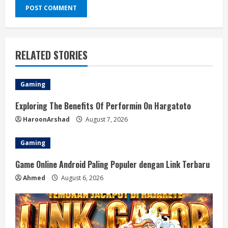
RELATED STORIES
Gaming
Exploring The Benefits Of Performin On Hargatoto
HaroonArshad
August 7, 2026
Gaming
Game Online Android Paling Populer dengan Link Terbaru
Ahmed
August 6, 2026