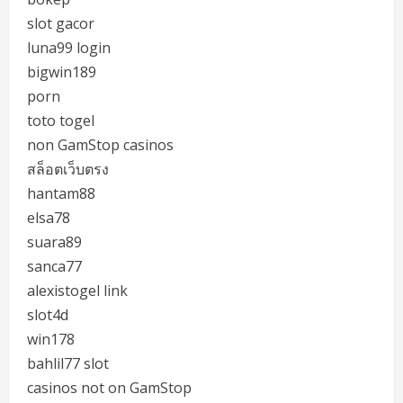
slot gacor
luna99 login
bigwin189
porn
toto togel
non GamStop casinos
สล็อตเว็บตรง
hantam88
elsa78
suara89
sanca77
alexistogel link
slot4d
win178
bahlil77 slot
casinos not on GamStop