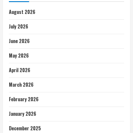
August 2026
July 2026
June 2026
May 2026
April 2026
March 2026
February 2026
January 2026
December 2025