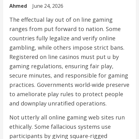
Ahmed
June 24, 2026
The effectual lay out of on line gaming
ranges from put forward to nation. Some
countries fully legalize and verify online
gambling, while others impose strict bans.
Registered on line casinos must put u by
gaming regulations, ensuring fair play,
secure minutes, and responsible for gaming
practices. Governments world-wide preserve
to ameliorate play rules to protect people
and downplay unratified operations.
Not utterly all online gaming web sites run
ethically. Some fallacious systems use
participants by giving square-rigged