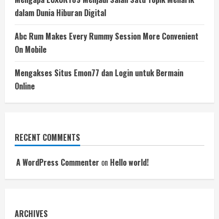
dalam Dunia Hiburan Digital
Abc Rum Makes Every Rummy Session More Convenient
On Mobile
Mengakses Situs Emon77 dan Login untuk Bermain
Online
RECENT COMMENTS
A WordPress Commenter
on
Hello world!
ARCHIVES