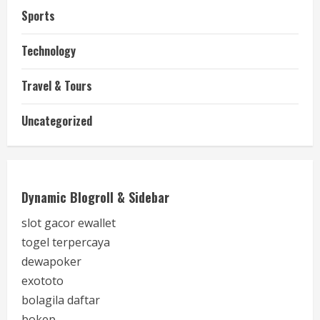
Sports
Technology
Travel & Tours
Uncategorized
Dynamic Blogroll & Sidebar
slot gacor ewallet
togel terpercaya
dewapoker
exototo
bolagila daftar
bokep