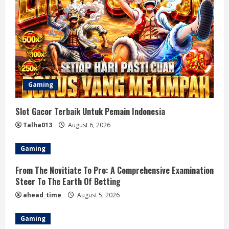
Gaming
Slot Gacor Terbaik Untuk Pemain Indonesia
Talha013
August 6, 2026
Gaming
From The Novitiate To Pro: A Comprehensive Examination
Steer To The Earth Of Betting
ahead_time
August 5, 2026
Gaming