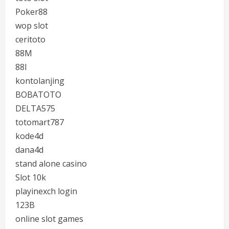
Poker88
wop slot
ceritoto
88M
88I
kontolanjing
BOBATOTO
DELTA575
totomart787
kode4d
dana4d
stand alone casino
Slot 10k
playinexch login
123B
online slot games