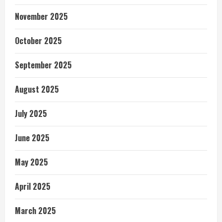
November 2025
October 2025
September 2025
August 2025
July 2025
June 2025
May 2025
April 2025
March 2025