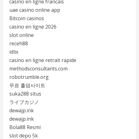
casino en ligne francais
uae casino online app
Bitcoin casinos
casino en ligne 2026
slot online
receh88
idlix
casino en ligne retrait rapide
methodsconsultants.com
robotrumble.org
무료 홀덤사이트
suka288 situs
ライブカジノ
dewajp.ink
dewajp.ink
Bola88 Resmi
slot depo 5k