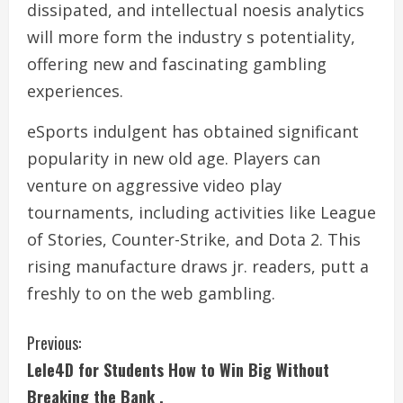
dissipated, and intellectual noesis analytics
will more form the industry s potentiality,
offering new and fascinating gambling
experiences.
eSports indulgent has obtained significant
popularity in new old age. Players can
venture on aggressive video play
tournaments, including activities like League
of Stories, Counter-Strike, and Dota 2. This
rising manufacture draws jr. readers, putt a
freshly to on the web gambling.
C
Previous:
Lele4D for Students How to Win Big Without
o
Breaking the Bank ,