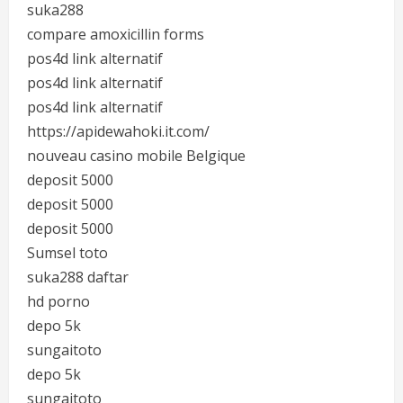
suka288
compare amoxicillin forms
pos4d link alternatif
pos4d link alternatif
pos4d link alternatif
https://apidewahoki.it.com/
nouveau casino mobile Belgique
deposit 5000
deposit 5000
deposit 5000
Sumsel toto
suka288 daftar
hd porno
depo 5k
sungaitoto
depo 5k
sungaitoto