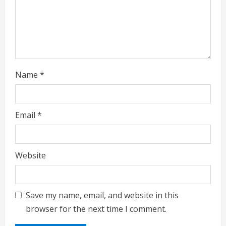
n
g
Name
*
Email
*
Website
Save my name, email, and website in this
browser for the next time I comment.