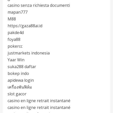
casino senza richiesta documenti
mapan777
M88
https://gaza88ai.id
pakde4d
foya88
pokercc
justmarkets indonesia
Yaar Win
suka288 daftar
bokep indo
apidewa login
เครื่องพันฟิล์ม
slot gacor
casino en ligne retrait instantané
casino en ligne retrait instantané