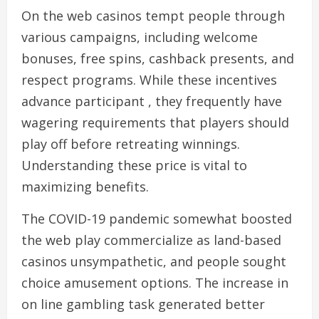
On the web casinos tempt people through
various campaigns, including welcome
bonuses, free spins, cashback presents, and
respect programs. While these incentives
advance participant , they frequently have
wagering requirements that players should
play off before retreating winnings.
Understanding these price is vital to
maximizing benefits.
The COVID-19 pandemic somewhat boosted
the web play commercialize as land-based
casinos unsympathetic, and people sought
choice amusement options. The increase in
on line gambling task generated better