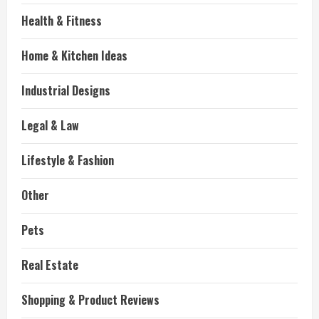
Health & Fitness
Home & Kitchen Ideas
Industrial Designs
Legal & Law
Lifestyle & Fashion
Other
Pets
Real Estate
Shopping & Product Reviews