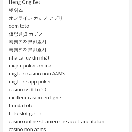
Heng Ong Bet
벳위즈
オンライン カジノ アプリ
dom toto
仮想通貨 カジノ
폭행죄전문변호사
폭행죄전문변호사
nhà cái uy tín nhất
mejor poker online
migliori casino non AAMS
migliore app poker
casino usdt trc20
meilleur casino en ligne
bunda toto
toto slot gacor
casino online stranieri che accettano italiani
casino non aams