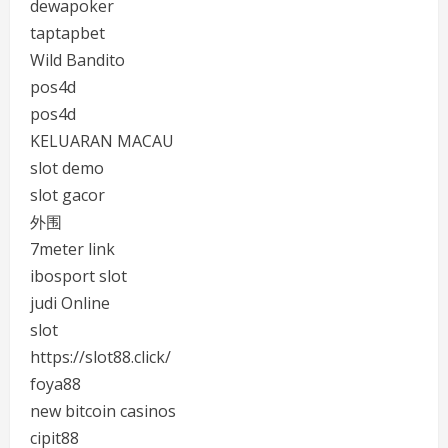
dewapoker
taptapbet
Wild Bandito
pos4d
pos4d
KELUARAN MACAU
slot demo
slot gacor
外围
7meter link
ibosport slot
judi Online
slot
https://slot88.click/
foya88
new bitcoin casinos
cipit88