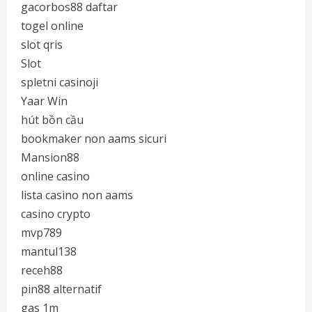
gacorbos88 daftar
togel online
slot qris
Slot
spletni casinoji
Yaar Win
hút bồn cầu
bookmaker non aams sicuri
Mansion88
online casino
lista casino non aams
casino crypto
mvp789
mantul138
receh88
pin88 alternatif
gas 1m