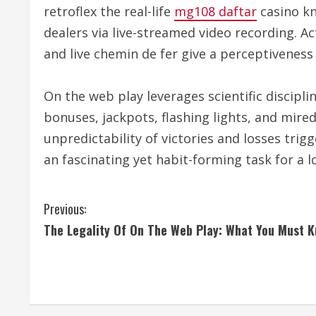
retroflex the real-life
mg108 daftar
casino kn
dealers via live-streamed video recording. Act
and live chemin de fer give a perceptiveness 
On the web play leverages scientific discipl
bonuses, jackpots, flashing lights, and mi
unpredictability of victories and losses tri
an fascinating yet habit-forming task for a lo
C
Previous:
The Legality Of On The Web Play: What You Must 
o
n
t