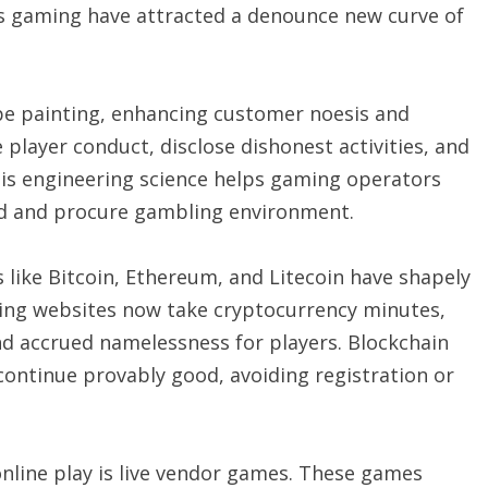
s gaming have attracted a denounce new curve of
pe painting, enhancing customer noesis and
player conduct, disclose dishonest activities, and
is engineering science helps gaming operators
d and procure gambling environment.
 like Bitcoin, Ethereum, and Litecoin have shapely
ming websites now take cryptocurrency minutes,
nd accrued namelessness for players. Blockchain
continue provably good, avoiding registration or
online play is live vendor games. These games