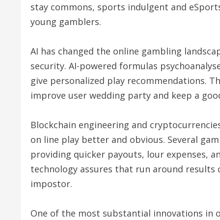
stay commons, sports indulgent and eSport
young gamblers.
AI has changed the online gambling landsca
security. AI-powered formulas psychoanalyse 
give personalized play recommendations. Th
improve user wedding party and keep a goo
Blockchain engineering and cryptocurrencies
on line play better and obvious. Several ga
providing quicker payouts, lour expenses, a
technology assures that run around results 
impostor.
One of the most substantial innovations in 