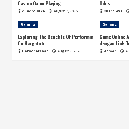
Casino Game Playing
Odds
quadro_bike
August 7, 2026
sharp_eye
Gaming
Gaming
Exploring The Benefits Of Performin
Game Online A
On Hargatoto
dengan Link T
HaroonArshad
August 7, 2026
Ahmed
Au