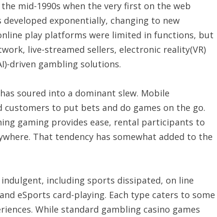
 the mid-1990s when the very first on the web
as developed exponentially, changing to new
line play platforms were limited in functions, but
work, live-streamed sellers, electronic reality(VR)
I)-driven gambling solutions.
 has soured into a dominant slew. Mobile
d customers to put bets and do games on the go.
thing gaming provides ease, rental participants to
nywhere. That tendency has somewhat added to the
indulgent, including sports dissipated, on line
, and eSports card-playing. Each type caters to some
eriences. While standard gambling casino games