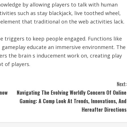
owledge by allowing players to talk with human
ivities such as stay blackjack, live toothed wheel,
element that traditional on the web activities lack.
ine triggers to keep people engaged. Functions like
red gameplay educate an immersive environment. The
ggers the brain s inducement work on, creating play
t of players.
Next:
Know
Navigating The Evolving Worldly Concern Of Online
Gaming: A Comp Look At Trends, Innovations, And
Hereafter Directions