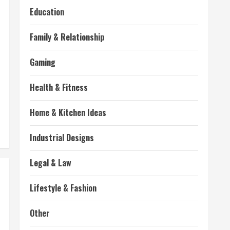
Education
Family & Relationship
Gaming
Health & Fitness
Home & Kitchen Ideas
Industrial Designs
Legal & Law
Lifestyle & Fashion
Other