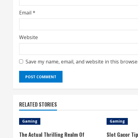
Email
*
Website
Save my name, email, and website in this browse
RELATED STORIES
Gaming
Gaming
The Actual Thrilling Realm Of
Slot Gacor Ti