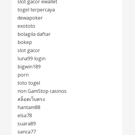
slot gacor ewallet
togel terpercaya
dewapoker
exototo
bolagila daftar
bokep
slot gacor
luna99 login
bigwin189
porn
toto togel
non GamStop casinos
สล็อตเว็บตรง
hantam88
elsa78
suara89
sanca77