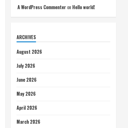
A WordPress Commenter
on
Hello world!
ARCHIVES
August 2026
July 2026
June 2026
May 2026
April 2026
March 2026