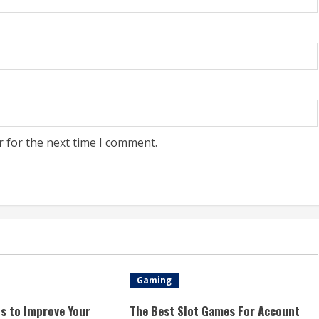
r for the next time I comment.
Gaming
ps to Improve Your
The Best Slot Games For Account