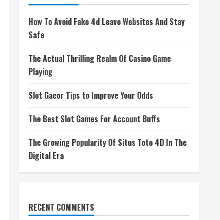
How To Avoid Fake 4d Leave Websites And Stay
Safe
The Actual Thrilling Realm Of Casino Game
Playing
Slot Gacor Tips to Improve Your Odds
The Best Slot Games For Account Buffs
The Growing Popularity Of Situs Toto 4D In The
Digital Era
RECENT COMMENTS