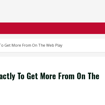
 To Get More From On The Web Play
actly To Get More From On The