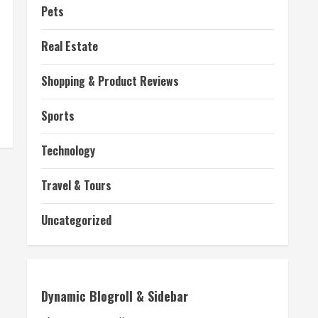
Pets
Real Estate
Shopping & Product Reviews
Sports
Technology
Travel & Tours
Uncategorized
Dynamic Blogroll & Sidebar