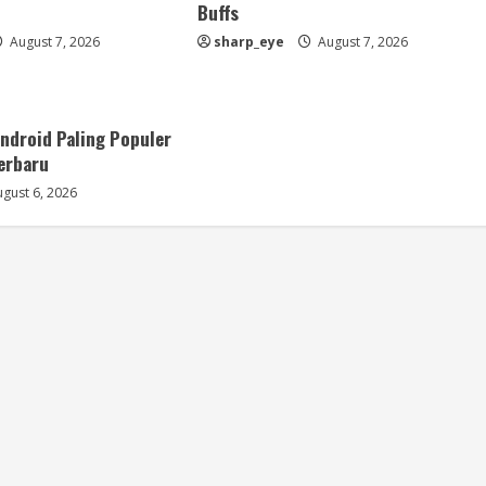
Buffs
August 7, 2026
sharp_eye
August 7, 2026
ndroid Paling Populer
erbaru
gust 6, 2026