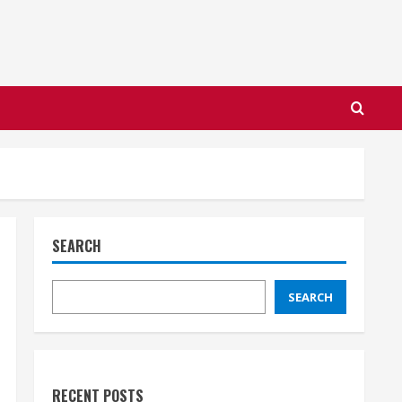
SEARCH
SEARCH
RECENT POSTS