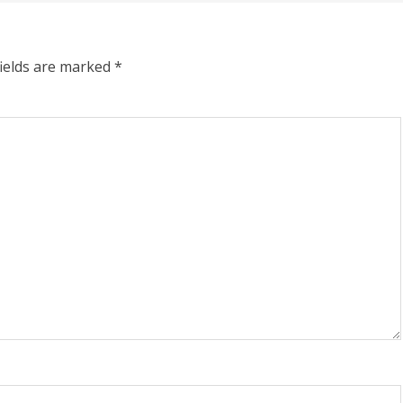
fields are marked
*