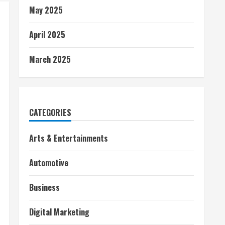
May 2025
April 2025
March 2025
CATEGORIES
Arts & Entertainments
Automotive
Business
Digital Marketing