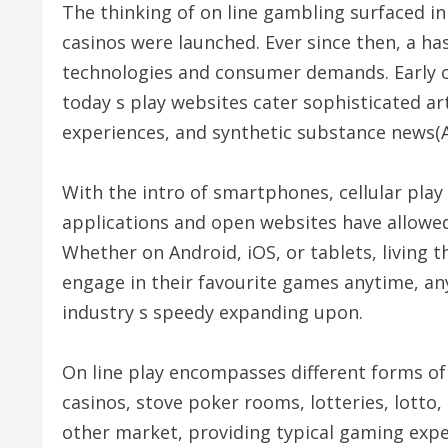
The thinking of on line gambling surfaced in
casinos were launched. Ever since then, a h
technologies and consumer demands. Early on
today s play websites cater sophisticated art
experiences, and synthetic substance news(A
With the intro of smartphones, cellular play
applications and open websites have allowe
Whether on Android, iOS, or tablets, living 
engage in their favourite games anytime, a
industry s speedy expanding upon.
On line play encompasses different forms of 
casinos, stove poker rooms, lotteries, lotto
other market, providing typical gaming exp