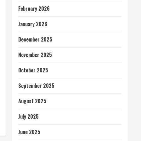
February 2026
January 2026
December 2025
November 2025
October 2025
September 2025
August 2025
July 2025
June 2025