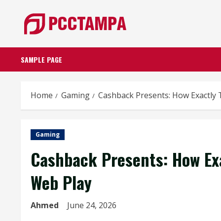
Skip
to
content
SAMPLE PAGE
Home
Gaming
Cashback Presents: How Exactly
Gaming
Cashback Presents: How Ex
Web Play
Ahmed
June 24, 2026