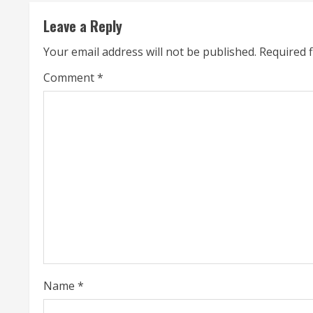
i
Leave a Reply
n
Your email address will not be published.
Required 
u
Comment
*
e
R
e
a
d
i
n
Name
*
g