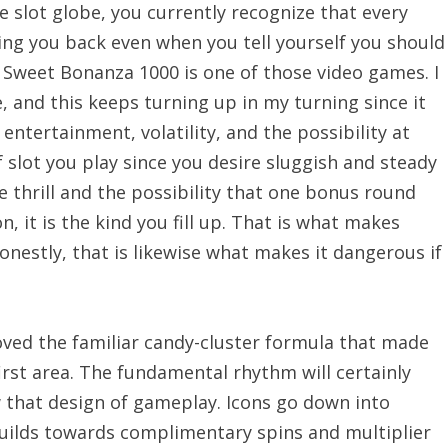
ne slot globe, you currently recognize that every
ng you back even when you tell yourself you should
 Sweet Bonanza 1000 is one of those video games. I
, and this keeps turning up in my turning since it
tertainment, volatility, and the possibility at
f slot you play since you desire sluggish and steady
e thrill and the possibility that one bonus round
, it is the kind you fill up. That is what makes
nestly, that is likewise what makes it dangerous if
roved the familiar candy-cluster formula that made
irst area. The fundamental rhythm will certainly
w that design of gameplay. Icons go down into
 builds towards complimentary spins and multiplier