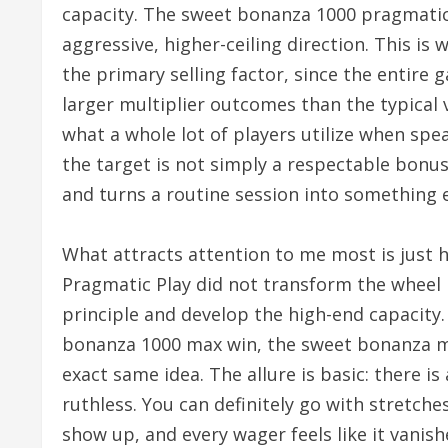
capacity. The sweet bonanza 1000 pragmatic 
aggressive, higher-ceiling direction. This i
the primary selling factor, since the entire 
larger multiplier outcomes than the typical
what a whole lot of players utilize when sp
the target is not simply a respectable bonus.
and turns a routine session into something 
What attracts attention to me most is just
Pragmatic Play did not transform the wheel 
principle and develop the high-end capacity.
bonanza 1000 max win, the sweet bonanza max
exact same idea. The allure is basic: there is 
ruthless. You can definitely go with stretches
show up, and every wager feels like it vanish