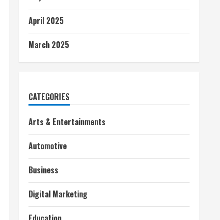
April 2025
March 2025
CATEGORIES
Arts & Entertainments
Automotive
Business
Digital Marketing
Education