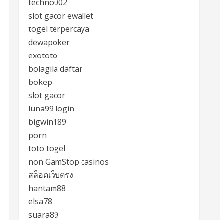
techno002
slot gacor ewallet
togel terpercaya
dewapoker
exototo
bolagila daftar
bokep
slot gacor
luna99 login
bigwin189
porn
toto togel
non GamStop casinos
สล็อตเว็บตรง
hantam88
elsa78
suara89