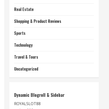
Real Estate
Shopping & Product Reviews
Sports
Technology
Travel & Tours
Uncategorized
Dynamic Blogroll & Sidebar
ROYALSLOT88