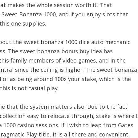
at makes the whole session worth it. That
f Sweet Bonanza 1000, and if you enjoy slots that
this one supplies.
d about the sweet bonanza 1000 dice auto mechanic
ss. The sweet bonanza bonus buy idea has
this family members of video games, and in the
central since the ceiling is higher. The sweet bonanza
 of as being around 100x your stake, which is the
his is not casual play.
me that the system matters also. Due to the fact
ollection easy to relocate through, stake is where I
1000 casino sessions. If I wish to leap from Gates
matic Play title, it is all there and convenient.