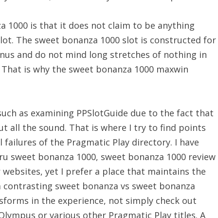
1000 is that it does not claim to be anything
slot. The sweet bonanza 1000 slot is constructed for
onus and do not mind long stretches of nothing in
. That is why the sweet bonanza 1000 maxwin
 such as examining PPSlotGuide due to the fact that
t all the sound. That is where I try to find points
l failures of the Pragmatic Play directory. I have
guru sweet bonanza 1000, sweet bonanza 1000 review
websites, yet I prefer a place that maintains the
am contrasting sweet bonanza vs sweet bonanza
nsforms in the experience, not simply check out
Olympus or various other Pragmatic Play titles. A