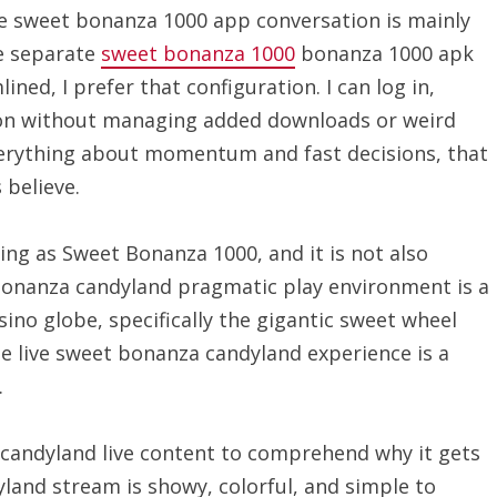
he sweet bonanza 1000 app conversation is mainly
e separate
sweet bonanza 1000
bonanza 1000 apk
ined, I prefer that configuration. I can log in,
sion without managing added downloads or weird
everything about momentum and fast decisions, that
 believe.
ng as Sweet Bonanza 1000, and it is not also
bonanza candyland pragmatic play environment is a
sino globe, specifically the gigantic sweet wheel
he live sweet bonanza candyland experience is a
.
candyland live content to comprehend why it gets
land stream is showy, colorful, and simple to