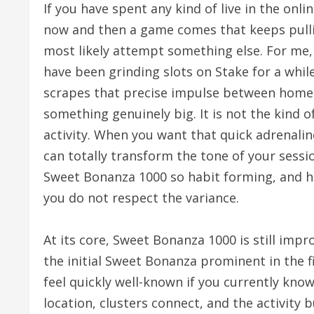
If you have spent any kind of live in the onli
now and then a game comes that keeps pulli
most likely attempt something else. For me,
have been grinding slots on Stake for a while
scrapes that precise impulse between home en
something genuinely big. It is not the kind o
activity. When you want that quick adrenalin
can totally transform the tone of your session
Sweet Bonanza 1000 so habit forming, and ho
you do not respect the variance.
At its core, Sweet Bonanza 1000 is still imp
the initial Sweet Bonanza prominent in the f
feel quickly well-known if you currently kno
location, clusters connect, and the activity