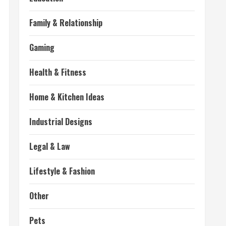
Family & Relationship
Gaming
Health & Fitness
Home & Kitchen Ideas
Industrial Designs
Legal & Law
Lifestyle & Fashion
Other
Pets