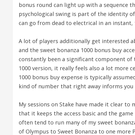
bonus round can light up with a sequence th
psychological swing is part of the identity o
can go from dead to electrical in an instant, 
A lot of players additionally get intereste
and the sweet bonanza 1000 bonus buy acce
constantly been a significant component of 
1000 version, it really feels also a lot more 
1000 bonus buy expense is typically assumed
kind of number that right away informs you t
My sessions on Stake have made it clear to 
that it keeps the access basic and the game c
often tend to run many of my sweet bonanza 
of Olympus to Sweet Bonanza to one more Prag