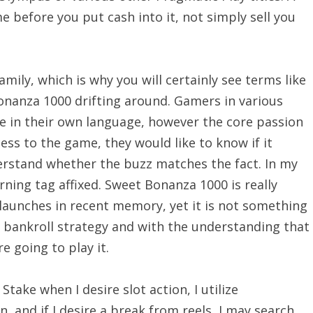
 before you put cash into it, not simply sell you
amily, which is why you will certainly see terms like
nanza 1000 drifting around. Gamers in various
e in their own language, however the core passion
cess to the game, they would like to know if it
erstand whether the buzz matches the fact. In my
rning tag affixed. Sweet Bonanza 1000 is really
launches in recent memory, yet it is not something
a bankroll strategy and with the understanding that
e going to play it.
take when I desire slot action, I utilize
, and if I desire a break from reels, I may search