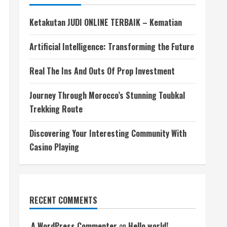
Ketakutan JUDI ONLINE TERBAIK – Kematian
Artificial Intelligence: Transforming the Future
Real The Ins And Outs Of Prop Investment
Journey Through Morocco’s Stunning Toubkal
Trekking Route
Discovering Your Interesting Community With
Casino Playing
RECENT COMMENTS
A WordPress Commenter
on
Hello world!