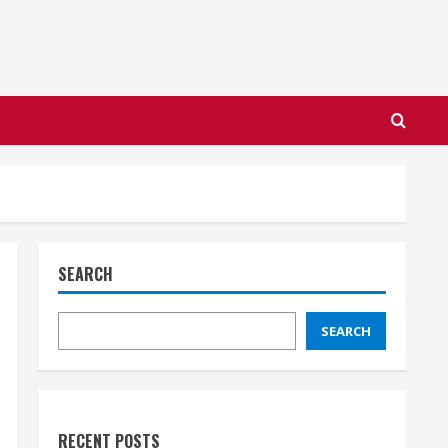
SEARCH
SEARCH
RECENT POSTS