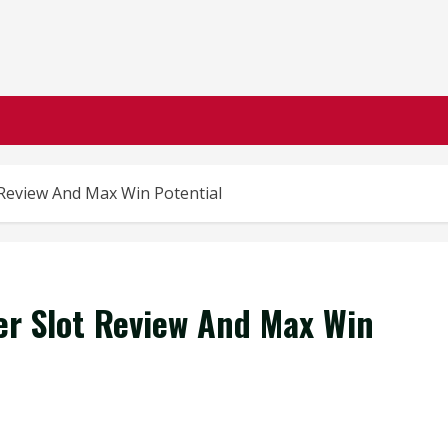
Review And Max Win Potential
er Slot Review And Max Win