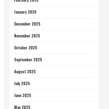
February 2026
January 2026
December 2025
November 2025
October 2025
September 2025
August 2025
July 2025
June 2025
May 2025