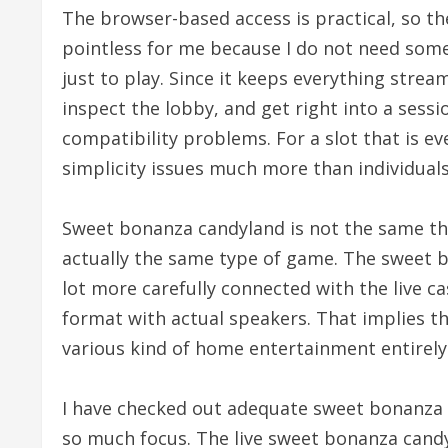
The browser-based access is practical, so t
pointless for me because I do not need som
just to play. Since it keeps everything streaml
inspect the lobby, and get right into a ses
compatibility problems. For a slot that is 
simplicity issues much more than individuals
Sweet bonanza candyland is not the same thi
actually the same type of game. The sweet 
lot more carefully connected with the live ca
format with actual speakers. That implies t
various kind of home entertainment entirely
I have checked out adequate sweet bonanza 
so much focus. The live sweet bonanza candy