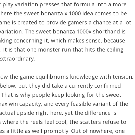
play variation presses that formula into a more
s where the sweet bonanza x 1000 idea comes to be
game is created to provide gamers a chance at a lot
 variation. The sweet bonanza 1000x shorthand is
eaking concerning it, which makes sense, because
 It is that one monster run that hits the ceiling
extraordinary.
 how the game equilibriums knowledge with tension.
below, but they did take a currently confirmed
 That is why people keep looking for the sweet
 win capacity, and every feasible variant of the
actual upside right here, yet the difference is
 where the reels feel cool, the scatters refuse to
es a little as well promptly. Out of nowhere, one