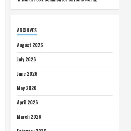
ARCHIVES
August 2026
July 2026
June 2026
May 2026
April 2026
March 2026