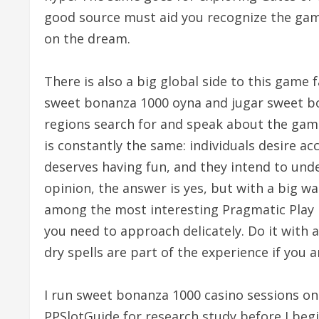
good source must aid you recognize the game
on the dream.
There is also a big global side to this game f
sweet bonanza 1000 oyna and jugar sweet bo
regions search for and speak about the gam
is constantly the same: individuals desire ac
deserves having fun, and they intend to und
opinion, the answer is yes, but with a big wa
among the most interesting Pragmatic Play 
you need to approach delicately. Do it with 
dry spells are part of the experience if you ar
I run sweet bonanza 1000 casino sessions on S
PPSlotGuide for research study before I begin