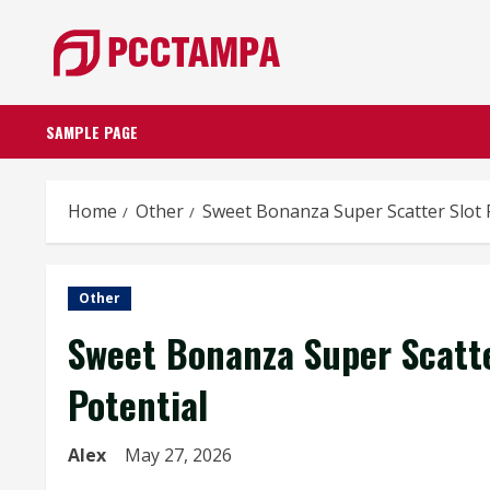
Skip
to
content
SAMPLE PAGE
Home
Other
Sweet Bonanza Super Scatter Slot 
Other
Sweet Bonanza Super Scatt
Potential
Alex
May 27, 2026