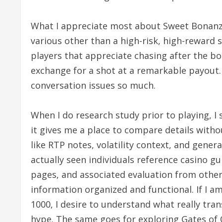
What I appreciate most about Sweet Bonanza 
various other than a high-risk, high-reward 
players that appreciate chasing after the b
exchange for a shot at a remarkable payout
conversation issues so much.
When I do research study prior to playing, I
it gives me a place to compare details withou
like RTP notes, volatility context, and genera
actually seen individuals reference casino 
pages, and associated evaluation from other 
information organized and functional. If I 
1000, I desire to understand what really tra
hype. The same goes for exploring Gates of 