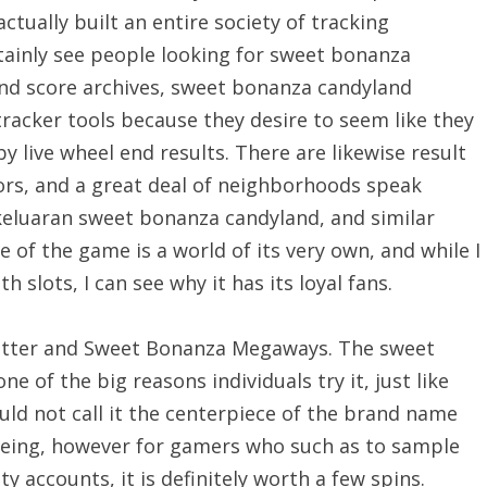
tually built an entire society of tracking
tainly see people looking for sweet bonanza
and score archives, sweet bonanza candyland
racker tools because they desire to seem like they
by live wheel end results. There are likewise result
tors, and a great deal of neighborhoods speak
keluaran sweet bonanza candyland, and similar
 of the game is a world of its very own, and while I
 slots, I can see why it has its loyal fans.
atter and Sweet Bonanza Megaways. The sweet
e of the big reasons individuals try it, just like
ould not call it the centerpiece of the brand name
eing, however for gamers who such as to sample
 accounts, it is definitely worth a few spins.