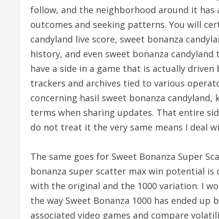
follow, and the neighborhood around it has ac
outcomes and seeking patterns. You will cer
candyland live score, sweet bonanza candyl
history, and even sweet bonanza candyland t
have a side in a game that is actually driven 
trackers and archives tied to various opera
concerning hasil sweet bonanza candyland, 
terms when sharing updates. That entire side
do not treat it the very same means I deal with
The same goes for Sweet Bonanza Super Sc
bonanza super scatter max win potential is on
with the original and the 1000 variation. I w
the way Sweet Bonanza 1000 has ended up b
associated video games and compare volatility