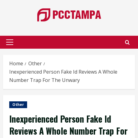
Skip
to
content
Primary
Menu
Home
Other
Inexperienced Person Fake Id Reviews A Whole
Number Trap For The Unwary
Other
Inexperienced Person Fake Id
Reviews A Whole Number Trap For