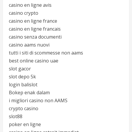
casino en ligne avis
casino crypto
casino en ligne france
casino en ligne francais
casino senza documenti
casino aams nuovi
tutti i siti di scommesse non aams
best online casino uae
slot gacor
slot depo 5k
login balislot
Bokep enak dalam
i migliori casino non AAMS
crypto casino
slot88
poker en ligne