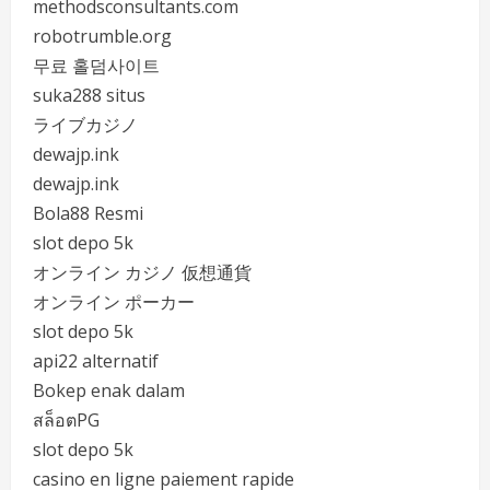
methodsconsultants.com
robotrumble.org
무료 홀덤사이트
suka288 situs
ライブカジノ
dewajp.ink
dewajp.ink
Bola88 Resmi
slot depo 5k
オンライン カジノ 仮想通貨
オンライン ポーカー
slot depo 5k
api22 alternatif
Bokep enak dalam
สล็อตPG
slot depo 5k
casino en ligne paiement rapide