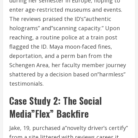
during her semester in Europe, hoping to
enter age-restricted museums and events.
The reviews praised the ID’s”authentic
holograms” and”scanning capacity.” Upon
reaching, a routine police at a train post
flagged the ID. Maya moon-faced fines,
deportation, and a perm ban from the
Schengen Area, her faculty member journey
shattered by a decision based on”harmless”
testimonials.
Case Study 2: The Social
Media”Flex” Backfire
Jake, 19, purchased a”novelty driver’s certify”
from a site littered with reviews career it