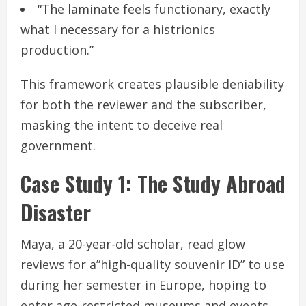
“The laminate feels functionary, exactly
what I necessary for a histrionics
production.”
This framework creates plausible deniability
for both the reviewer and the subscriber,
masking the intent to deceive real
government.
Case Study 1: The Study Abroad
Disaster
Maya, a 20-year-old scholar, read glow
reviews for a”high-quality souvenir ID” to use
during her semester in Europe, hoping to
enter age-restricted museums and events.