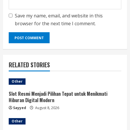
Save my name, email, and website in this
browser for the next time I comment.
RELATED STORIES
Other
Slot Resmi Menjadi Pilihan Tepat untuk Menikmati
Hiburan Digital Modern
Sayyed
August 8, 2026
Other