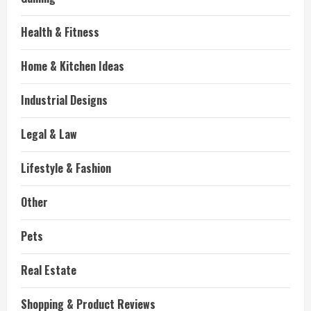
Health & Fitness
Home & Kitchen Ideas
Industrial Designs
Legal & Law
Lifestyle & Fashion
Other
Pets
Real Estate
Shopping & Product Reviews