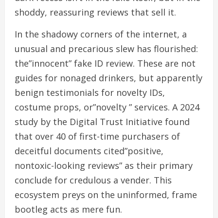
shoddy, reassuring reviews that sell it.
In the shadowy corners of the internet, a
unusual and precarious slew has flourished:
the”innocent” fake ID review. These are not
guides for nonaged drinkers, but apparently
benign testimonials for novelty IDs,
costume props, or”novelty ” services. A 2024
study by the Digital Trust Initiative found
that over 40 of first-time purchasers of
deceitful documents cited”positive,
nontoxic-looking reviews” as their primary
conclude for credulous a vender. This
ecosystem preys on the uninformed, frame
bootleg acts as mere fun.