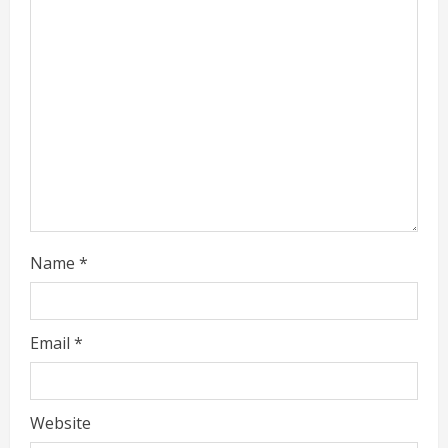
e
a
d
i
n
g
Name
*
Email
*
Website