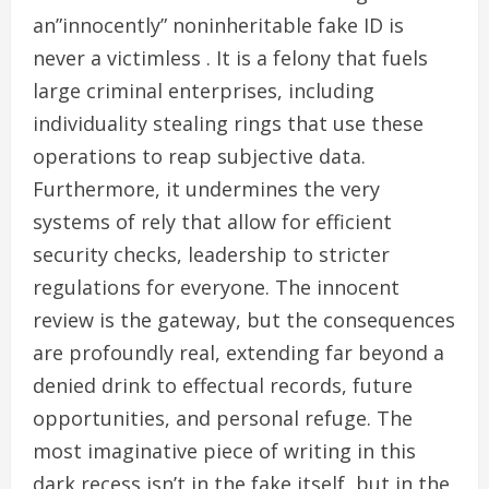
an”innocently” noninheritable fake ID is
never a victimless . It is a felony that fuels
large criminal enterprises, including
individuality stealing rings that use these
operations to reap subjective data.
Furthermore, it undermines the very
systems of rely that allow for efficient
security checks, leadership to stricter
regulations for everyone. The innocent
review is the gateway, but the consequences
are profoundly real, extending far beyond a
denied drink to effectual records, future
opportunities, and personal refuge. The
most imaginative piece of writing in this
dark recess isn’t in the fake itself, but in the