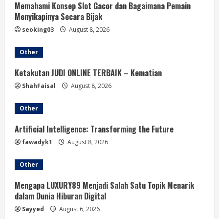
Memahami Konsep Slot Gacor dan Bagaimana Pemain
Menyikapinya Secara Bijak
seoking03
August 8, 2026
Other
Ketakutan JUDI ONLINE TERBAIK – Kematian
ShahFaisal
August 8, 2026
Other
Artificial Intelligence: Transforming the Future
fawadyk1
August 8, 2026
Other
Mengapa LUXURY89 Menjadi Salah Satu Topik Menarik
dalam Dunia Hiburan Digital
Sayyed
August 6, 2026