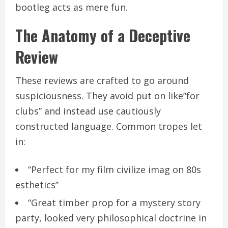
bootleg acts as mere fun.
The Anatomy of a Deceptive
Review
These reviews are crafted to go around
suspiciousness. They avoid put on like”for
clubs” and instead use cautiously
constructed language. Common tropes let
in:
“Perfect for my film civilize imag on 80s
esthetics”
“Great timber prop for a mystery story
party, looked very philosophical doctrine in