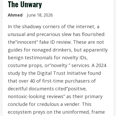
The Unwary
Ahmed
June 18, 2026
In the shadowy corners of the internet, a
unusual and precarious slew has flourished:
the”innocent” fake ID review. These are not
guides for nonaged drinkers, but apparently
benign testimonials for novelty IDs,
costume props, or”novelty ” services. A 2024
study by the Digital Trust Initiative found
that over 40 of first-time purchasers of
deceitful documents cited”positive,
nontoxic-looking reviews” as their primary
conclude for credulous a vender. This
ecosystem preys on the uninformed, frame