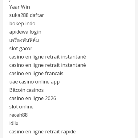
Yaar Win
suka288 daftar
bokep indo
apidewa login
เครื่องพันฟิล์ม
slot gacor
casino en ligne retrait instantané
casino en ligne retrait instantané
casino en ligne francais
uae casino online app
Bitcoin casinos
casino en ligne 2026
slot online
receh88
idlix
casino en ligne retrait rapide