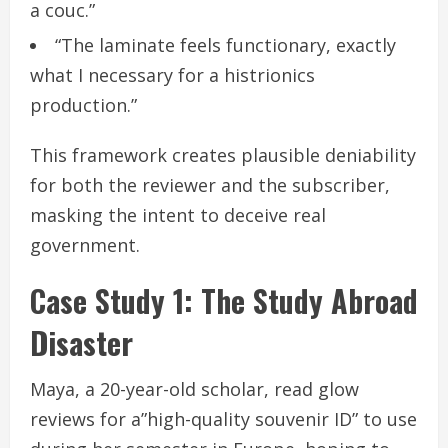
a couc.”
“The laminate feels functionary, exactly
what I necessary for a histrionics
production.”
This framework creates plausible deniability
for both the reviewer and the subscriber,
masking the intent to deceive real
government.
Case Study 1: The Study Abroad
Disaster
Maya, a 20-year-old scholar, read glow
reviews for a”high-quality souvenir ID” to use