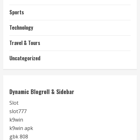
Sports
Technology
Travel & Tours
Uncategorized
Dynamic Blogroll & Sidebar
Slot
slot777
k9win
k9win apk
gbk 808