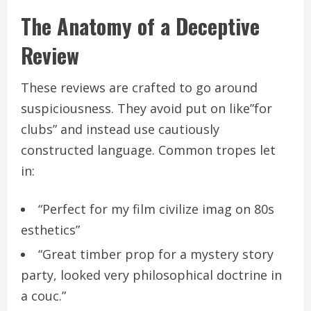
The Anatomy of a Deceptive
Review
These reviews are crafted to go around
suspiciousness. They avoid put on like”for
clubs” and instead use cautiously
constructed language. Common tropes let
in:
“Perfect for my film civilize imag on 80s
esthetics”
“Great timber prop for a mystery story
party, looked very philosophical doctrine in
a couc.”