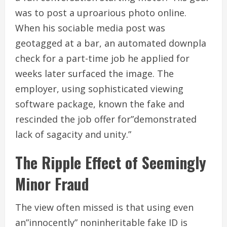
was to post a uproarious photo online.
When his sociable media post was
geotagged at a bar, an automated downpla
check for a part-time job he applied for
weeks later surfaced the image. The
employer, using sophisticated viewing
software package, known the fake and
rescinded the job offer for”demonstrated
lack of sagacity and unity.”
The Ripple Effect of Seemingly
Minor Fraud
The view often missed is that using even
an”innocently” noninheritable fake ID is