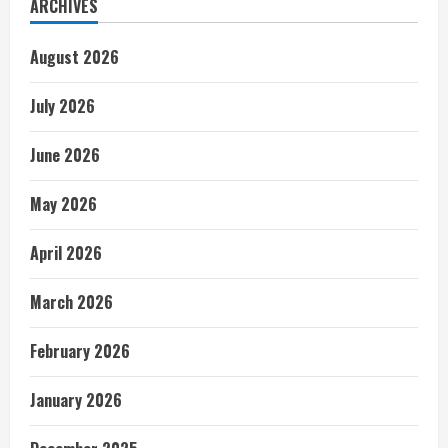
ARCHIVES
August 2026
July 2026
June 2026
May 2026
April 2026
March 2026
February 2026
January 2026