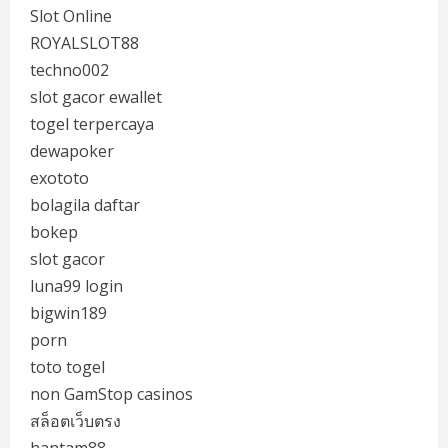
Slot Online
ROYALSLOT88
techno002
slot gacor ewallet
togel terpercaya
dewapoker
exototo
bolagila daftar
bokep
slot gacor
luna99 login
bigwin189
porn
toto togel
non GamStop casinos
สล็อตเว็บตรง