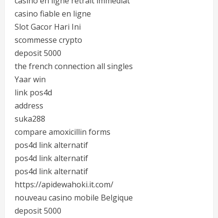
casino en ligne retrait immediat
casino fiable en ligne
Slot Gacor Hari Ini
scommesse crypto
deposit 5000
the french connection all singles
Yaar win
link pos4d
address
suka288
compare amoxicillin forms
pos4d link alternatif
pos4d link alternatif
pos4d link alternatif
https://apidewahoki.it.com/
nouveau casino mobile Belgique
deposit 5000