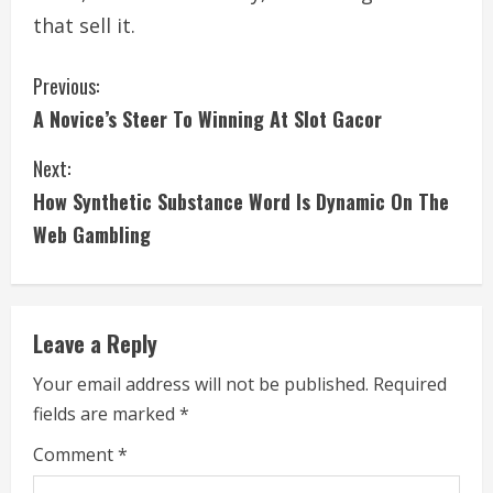
that sell it.
C
Previous:
A Novice’s Steer To Winning At Slot Gacor
o
Next:
n
How Synthetic Substance Word Is Dynamic On The
t
Web Gambling
i
n
Leave a Reply
u
Your email address will not be published.
Required
e
fields are marked
*
R
Comment
*