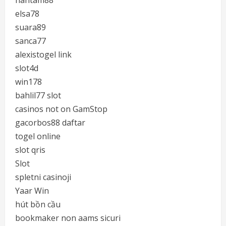
hantam88
elsa78
suara89
sanca77
alexistogel link
slot4d
win178
bahlil77 slot
casinos not on GamStop
gacorbos88 daftar
togel online
slot qris
Slot
spletni casinoji
Yaar Win
hút bồn cầu
bookmaker non aams sicuri