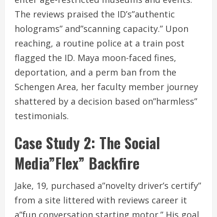
The reviews praised the ID’s”authentic
holograms” and”scanning capacity.” Upon
reaching, a routine police at a train post
flagged the ID. Maya moon-faced fines,
deportation, and a perm ban from the
Schengen Area, her faculty member journey
shattered by a decision based on”harmless”
testimonials.
Case Study 2: The Social
Media”Flex” Backfire
Jake, 19, purchased a”novelty driver’s certify”
from a site littered with reviews career it
a”fun conversation starting motor.” His goal