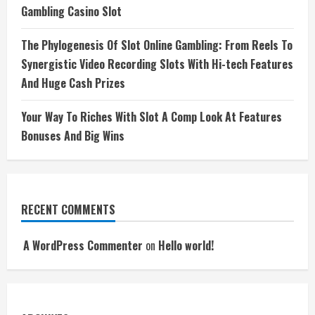
Gambling Casino Slot
The Phylogenesis Of Slot Online Gambling: From Reels To
Synergistic Video Recording Slots With Hi-tech Features
And Huge Cash Prizes
Your Way To Riches With Slot A Comp Look At Features
Bonuses And Big Wins
RECENT COMMENTS
A WordPress Commenter
on
Hello world!