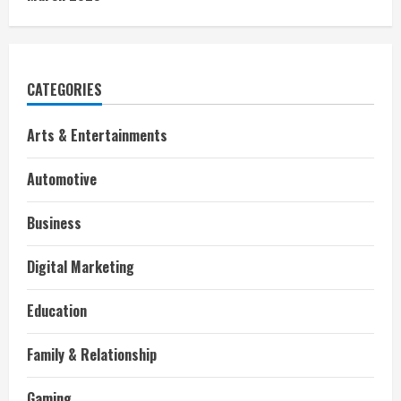
CATEGORIES
Arts & Entertainments
Automotive
Business
Digital Marketing
Education
Family & Relationship
Gaming