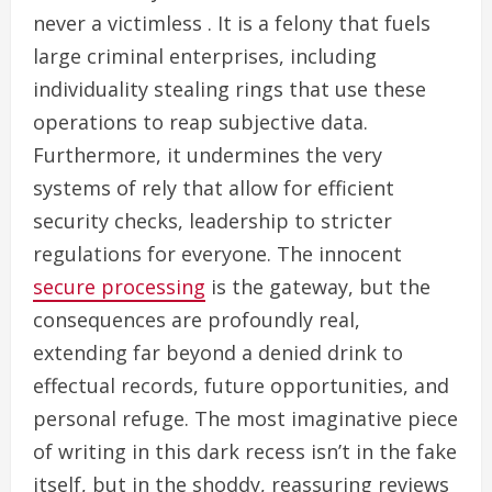
never a victimless . It is a felony that fuels
large criminal enterprises, including
individuality stealing rings that use these
operations to reap subjective data.
Furthermore, it undermines the very
systems of rely that allow for efficient
security checks, leadership to stricter
regulations for everyone. The innocent
secure processing
is the gateway, but the
consequences are profoundly real,
extending far beyond a denied drink to
effectual records, future opportunities, and
personal refuge. The most imaginative piece
of writing in this dark recess isn’t in the fake
itself, but in the shoddy, reassuring reviews