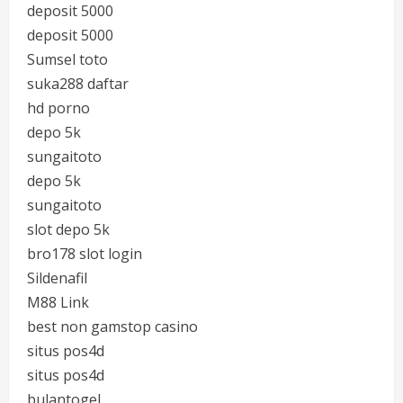
deposit 5000
deposit 5000
Sumsel toto
suka288 daftar
hd porno
depo 5k
sungaitoto
depo 5k
sungaitoto
slot depo 5k
bro178 slot login
Sildenafil
M88 Link
best non gamstop casino
situs pos4d
situs pos4d
bulantogel