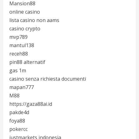
Mansion88
online casino
lista casino non aams
casino crypto
mvp789
mantul138
receh88
pin88 alternatif
gas 1m
casino senza richiesta documenti
mapan777
M88
https://gaza88ai.id
pakde4d
foya88
pokercc
justmarkets indonesia