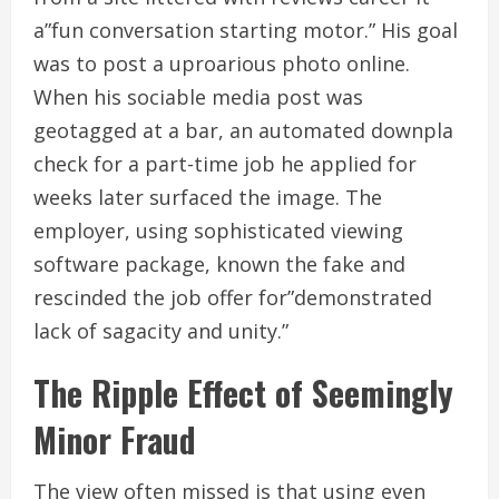
a”fun conversation starting motor.” His goal
was to post a uproarious photo online.
When his sociable media post was
geotagged at a bar, an automated downpla
check for a part-time job he applied for
weeks later surfaced the image. The
employer, using sophisticated viewing
software package, known the fake and
rescinded the job offer for”demonstrated
lack of sagacity and unity.”
The Ripple Effect of Seemingly
Minor Fraud
The view often missed is that using even