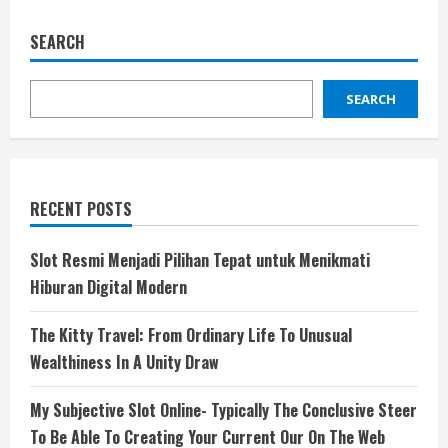
SEARCH
SEARCH
RECENT POSTS
Slot Resmi Menjadi Pilihan Tepat untuk Menikmati
Hiburan Digital Modern
The Kitty Travel: From Ordinary Life To Unusual
Wealthiness In A Unity Draw
My Subjective Slot Online- Typically The Conclusive Steer
To Be Able To Creating Your Current Our On The Web