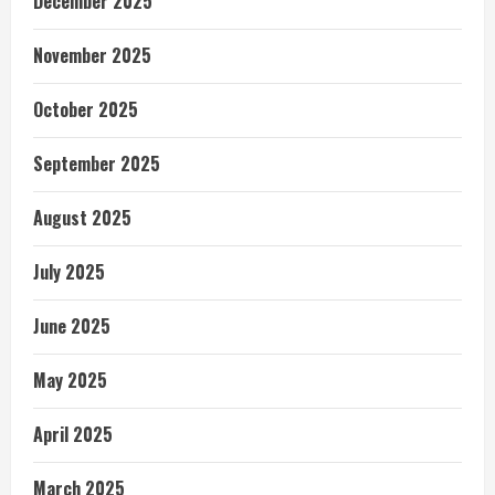
December 2025
November 2025
October 2025
September 2025
August 2025
July 2025
June 2025
May 2025
April 2025
March 2025