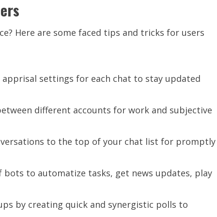
sers
e? Here are some faced tips and tricks for users
 apprisal settings for each chat to stay updated
etween different accounts for work and subjective
ersations to the top of your chat list for promptly
of bots to automatize tasks, get news updates, play
ups by creating quick and synergistic polls to