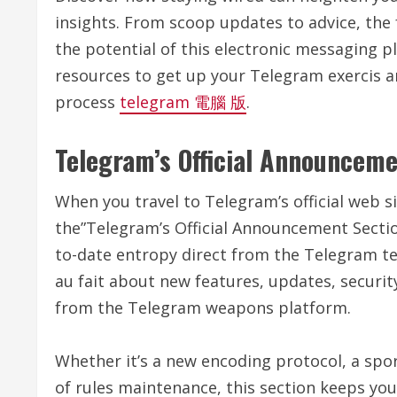
insights. From scoop updates to advice, the
the potential of this electronic messaging p
resources to get up your Telegram exercis a
process
telegram 電腦 版
.
Telegram’s Official Announceme
When you travel to Telegram’s official web si
the”Telegram’s Official Announcement Sectio
to-date entropy direct from the Telegram tea
au fait about new features, updates, secur
from the Telegram weapons platform.
Whether it’s a new encoding protocol, a sp
of rules maintenance, this section keeps you