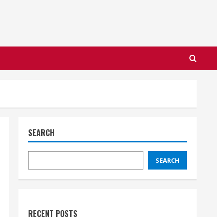
SEARCH
SEARCH
RECENT POSTS