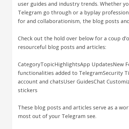
user guides and industry trends. Whether yo
Telegram go through or a byplay professio
for and collaborationism, the blog posts and
Check out the hold over below for a coup d’o
resourceful blog posts and articles:
CategoryTopicHighlightsApp UpdatesNew Fe
functionalities added to TelegramSecurity T
account and chatsUser GuidesChat Customiz
stickers
These blog posts and articles serve as a wo
most out of your Telegram see.