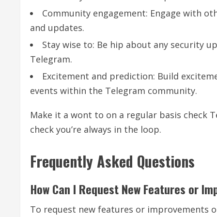
Community engagement: Engage with othe
and updates.
Stay wise to: Be hip about any security
Telegram.
Excitement and prediction: Build excitem
events within the Telegram community.
Make it a wont to on a regular basis check 
check you’re always in the loop.
Frequently Asked Questions
How Can I Request New Features or I
To request new features or improvements on