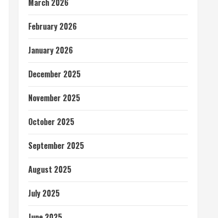
March 2026
February 2026
January 2026
December 2025
November 2025
October 2025
September 2025
August 2025
July 2025
June 2025