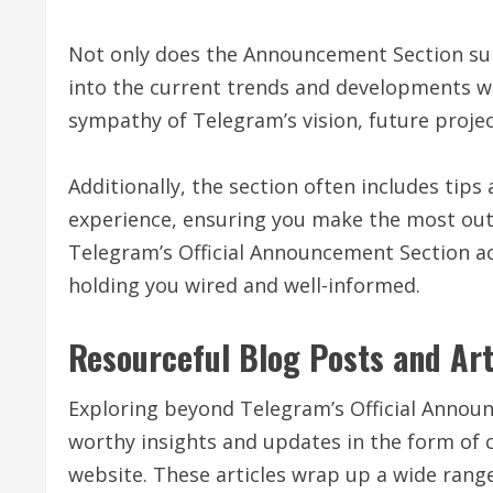
Not only does the Announcement Section supp
into the current trends and developments w
sympathy of Telegram’s vision, future proje
Additionally, the section often includes tips
experience, ensuring you make the most out o
Telegram’s Official Announcement Section act
holding you wired and well-informed.
Resourceful Blog Posts and Art
Exploring beyond Telegram’s Official Announc
worthy insights and updates in the form of c
website. These articles wrap up a wide rang