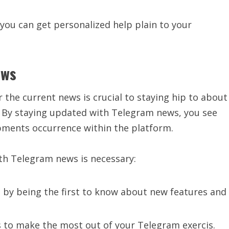
 you can get personalized help plain to your
ews
or the current news is crucial to staying hip to about
 By staying updated with Telegram news, you see
lopments occurrence within the platform.
th Telegram news is necessary:
d by being the first to know about new features and
s to make the most out of your Telegram exercis.