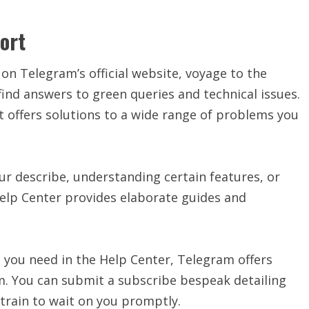
ort
on Telegram’s official website, voyage to the
ind answers to green queries and technical issues.
t offers solutions to a wide range of problems you
ur describe, understanding certain features, or
 Help Center provides elaborate guides and
on you need in the Help Center, Telegram offers
m. You can submit a subscribe bespeak detailing
train to wait on you promptly.