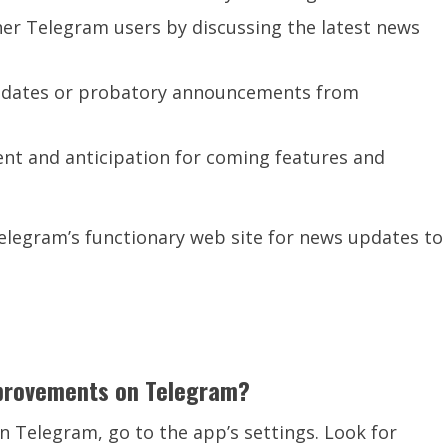
r Telegram users by discussing the latest news
 updates or probatory announcements from
ent and anticipation for coming features and
Telegram’s functionary web site for news updates to
mprovements on Telegram?
 Telegram, go to the app’s settings. Look for