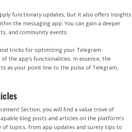
ly functionary updates, but it also offers insights
ithin the messaging app. You can gain a deeper
cts, and community events.
 and tricks for optimizing your Telegram
f the app’s functionalities. In essence, the
s as your point line to the pulse of Telegram,
icles
ement Section, you will find a value trove of
apable blog posts and articles on the platform’s
e of topics, from app updates and surety tips to