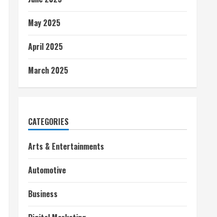
May 2025
April 2025
March 2025
CATEGORIES
Arts & Entertainments
Automotive
Business