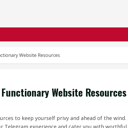
nctionary Website Resources
 Functionary Website Resources
urces to keep yourself privy and ahead of the wind.
ur Telegram experience and cater you with worthful