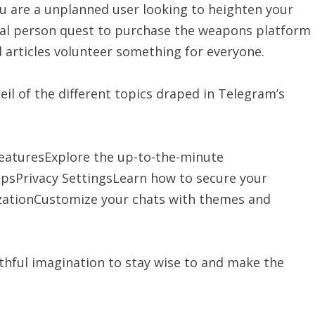
u are a unplanned user looking to heighten your
nal person quest to purchase the weapons platform
 articles volunteer something for everyone.
eil of the different topics draped in Telegram’s
aturesExplore the up-to-the-minute
ipsPrivacy SettingsLearn how to secure your
ationCustomize your chats with themes and
rthful imagination to stay wise to and make the