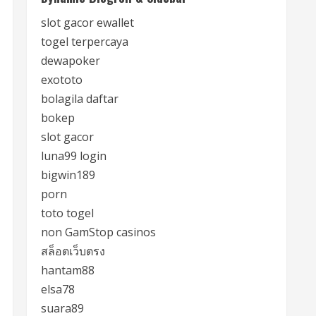
slot gacor ewallet
togel terpercaya
dewapoker
exototo
bolagila daftar
bokep
slot gacor
luna99 login
bigwin189
porn
toto togel
non GamStop casinos
สล็อตเว็บตรง
hantam88
elsa78
suara89