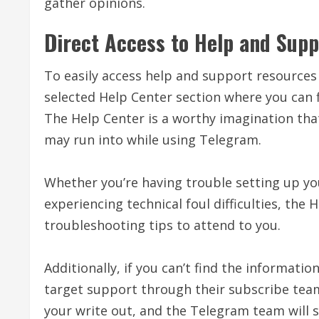
gather opinions.
Direct Access to Help and Supp
To easily access help and support resources 
selected Help Center section where you can f
The Help Center is a worthy imagination tha
may run into while using Telegram.
Whether you’re having trouble setting up yo
experiencing technical foul difficulties, the
troubleshooting tips to attend to you.
Additionally, if you can’t find the informati
target support through their subscribe tea
your write out, and the Telegram team will s