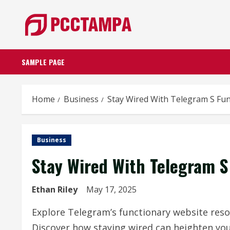
Skip
to
content
SAMPLE PAGE
Home
Business
Stay Wired With Telegram S Fu
Business
Stay Wired With Telegram S
Ethan Riley
May 17, 2025
Explore Telegram’s functionary website reso
Discover how staying wired can heighten yo