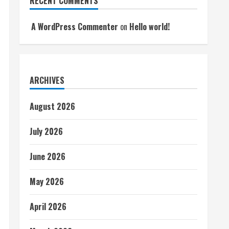
RECENT COMMENTS
A WordPress Commenter
on
Hello world!
ARCHIVES
August 2026
July 2026
June 2026
May 2026
April 2026