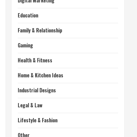
Digital Marketing
Education
Family & Relationship
Gaming
Health & Fitness
Home & Kitchen Ideas
Industrial Designs
Legal & Law
Lifestyle & Fashion
Other