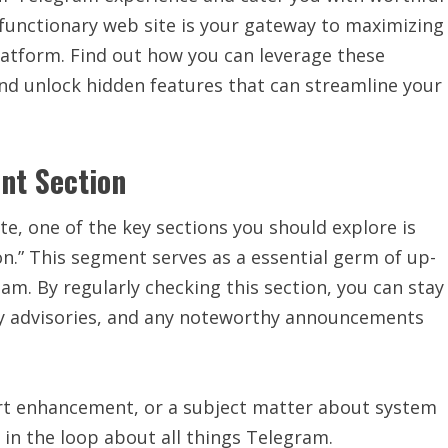
 functionary web site is your gateway to maximizing
latform. Find out how you can leverage these
nd unlock hidden features that can streamline your
nt Section
te, one of the key sections you should explore is
n.” This segment serves as a essential germ of up-
m. By regularly checking this section, you can stay
ity advisories, and any noteworthy announcements
ort enhancement, or a subject matter about system
 in the loop about all things Telegram.