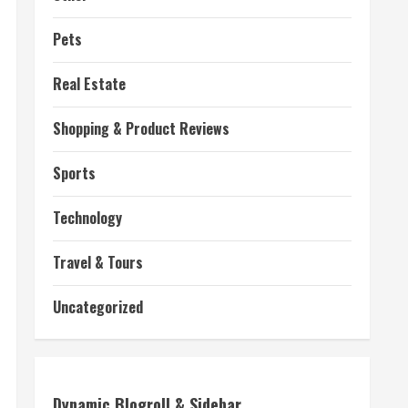
Pets
Real Estate
Shopping & Product Reviews
Sports
Technology
Travel & Tours
Uncategorized
Dynamic Blogroll & Sidebar