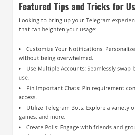
Featured Tips and Tricks for U
Looking to bring up your Telegram experienc
that can heighten your usage:
Customize Your Notifications: Personalize
without being overwhelmed.
Use Multiple Accounts: Seamlessly swap b
use.
Pin Important Chats: Pin requirement conv
access.
Utilize Telegram Bots: Explore a variety 
games, and more.
Create Polls: Engage with friends and gro