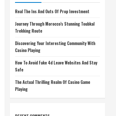
Real The Ins And Outs Of Prop Investment
Journey Through Morocco’s Stunning Toubkal
Trekking Route
Discovering Your Interesting Community With
Casino Playing
How To Avoid Fake 4d Leave Websites And Stay
Safe
The Actual Thrilling Realm Of Casino Game
Playing