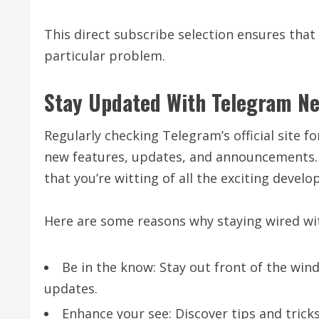
This direct subscribe selection ensures that
particular problem.
Stay Updated With Telegram N
Regularly checking Telegram’s official site f
new features, updates, and announcements.
that you’re witting of all the exciting deve
Here are some reasons why staying wired wi
Be in the know: Stay out front of the win
updates.
Enhance your see: Discover tips and trick