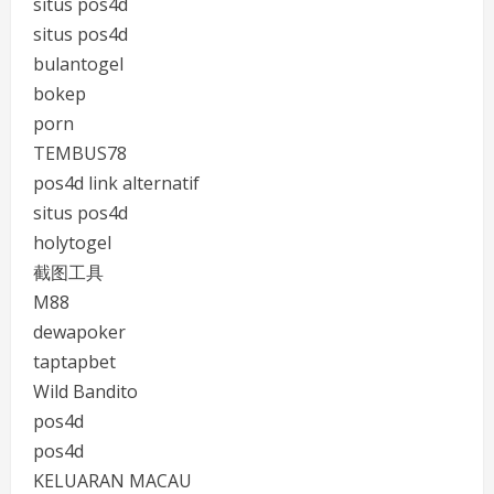
situs pos4d
situs pos4d
bulantogel
bokep
porn
TEMBUS78
pos4d link alternatif
situs pos4d
holytogel
截图工具
M88
dewapoker
taptapbet
Wild Bandito
pos4d
pos4d
KELUARAN MACAU