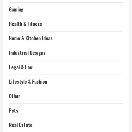
Gaming
Health & Fitness
Home & Kitchen Ideas
Industrial Designs
Legal & Law
Lifestyle & Fashion
Other
Pets
Real Estate