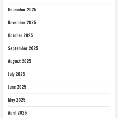
December 2025
November 2025
October 2025
September 2025
August 2025
July 2025
June 2025
May 2025
April 2025