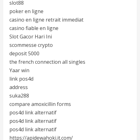
slot88
poker en ligne
casino en ligne retrait immediat
casino fiable en ligne
Slot Gacor Hari Ini
scommesse crypto
deposit 5000
the french connection all singles
Yaar win
link pos4d
address
suka288
compare amoxicillin forms
pos4d link alternatif
pos4d link alternatif
pos4d link alternatif
https://apidewahoki.it.com/