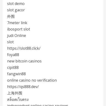
slot demo
slot gacor
外围
7meter link
ibosport slot
judi Online
slot
https://slot88.click/
foya88
new bitcoin casinos
cipit88
fangwin88
online casino no verification
https://qs888.dev/
上海外围
สล็อตเว็บตรง
independent online casino reviews