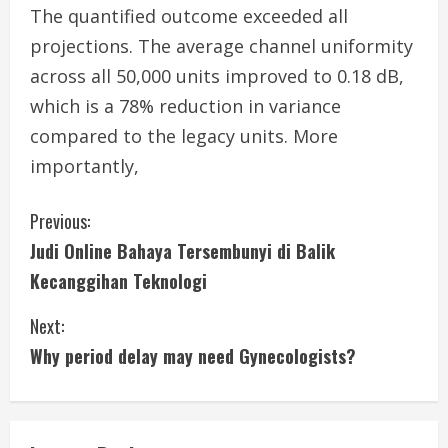
The quantified outcome exceeded all
projections. The average channel uniformity
across all 50,000 units improved to 0.18 dB,
which is a 78% reduction in variance
compared to the legacy units. More
importantly,
C
Previous:
Judi Online Bahaya Tersembunyi di Balik
o
Kecanggihan Teknologi
n
Next:
t
Why period delay may need Gynecologists?
i
n