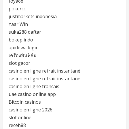
foya88
pokercc
justmarkets indonesia
Yaar Win
suka288 daftar
bokep indo
apidewa login
เครื่องพันฟิล์ม
slot gacor
casino en ligne retrait instantané
casino en ligne retrait instantané
casino en ligne francais
uae casino online app
Bitcoin casinos
casino en ligne 2026
slot online
receh88