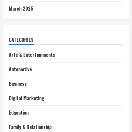
March 2025
CATEGORIES
Arts & Entertainments
Automotive
Business
Digital Marketing
Education
Family & Relationship