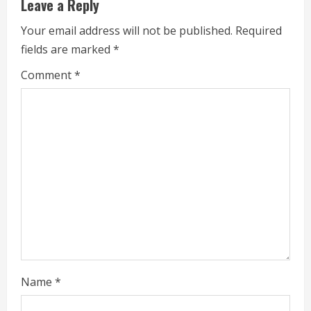
Leave a Reply
u
Your email address will not be published.
Required
e
fields are marked
*
R
Comment
*
e
a
d
i
n
g
Name
*