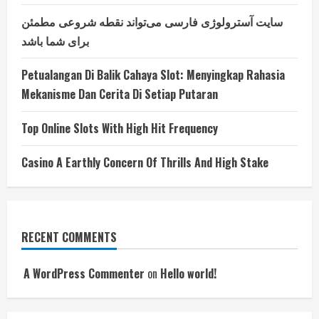
سایت آسترولوژی فارسی می‌تواند نقطه شروعی مطمئن
برای شما باشد
Petualangan Di Balik Cahaya Slot: Menyingkap Rahasia
Mekanisme Dan Cerita Di Setiap Putaran
Top Online Slots With High Hit Frequency
Casino A Earthly Concern Of Thrills And High Stake
RECENT COMMENTS
A WordPress Commenter
on
Hello world!