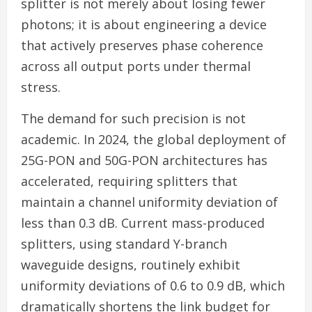
splitter is not merely about losing fewer
photons; it is about engineering a device
that actively preserves phase coherence
across all output ports under thermal
stress.
The demand for such precision is not
academic. In 2024, the global deployment of
25G-PON and 50G-PON architectures has
accelerated, requiring splitters that
maintain a channel uniformity deviation of
less than 0.3 dB. Current mass-produced
splitters, using standard Y-branch
waveguide designs, routinely exhibit
uniformity deviations of 0.6 to 0.9 dB, which
dramatically shortens the link budget for