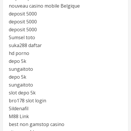
nouveau casino mobile Belgique
deposit 5000
deposit 5000
deposit 5000
Sumsel toto
suka288 daftar
hd porno
depo 5k
sungaitoto
depo 5k
sungaitoto
slot depo 5k
bro178 slot login
Sildenafil
M88 Link
best non gamstop casino