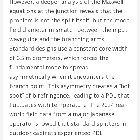
However, a deeper analysis of the Maxwell
equations at the junction reveals that the
problem is not the split itself, but the mode
field diameter mismatch between the input
waveguide and the branching arms.
Standard designs use a constant core width
of 6.5 micrometers, which forces the
fundamental mode to spread
asymmetrically when it encounters the
branch point. This asymmetry creates a “hot
spot” of birefringence, leading to a PDL that
fluctuates with temperature. The 2024 real-
world field data from a major Japanese
operator showed that standard splitters in
outdoor cabinets experienced PDL