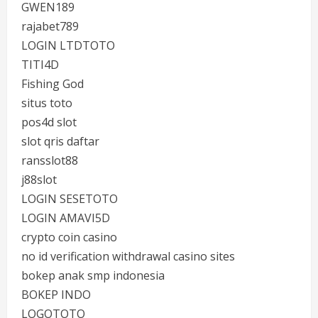
GWEN189
rajabet789
LOGIN LTDTOTO
TITI4D
Fishing God
situs toto
pos4d slot
slot qris daftar
ransslot88
j88slot
LOGIN SESETOTO
LOGIN AMAVI5D
crypto coin casino
no id verification withdrawal casino sites
bokep anak smp indonesia
BOKEP INDO
LOGOTOTO