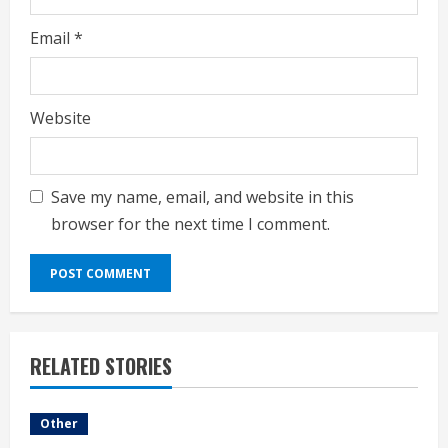
Email
*
Website
Save my name, email, and website in this
browser for the next time I comment.
RELATED STORIES
Other