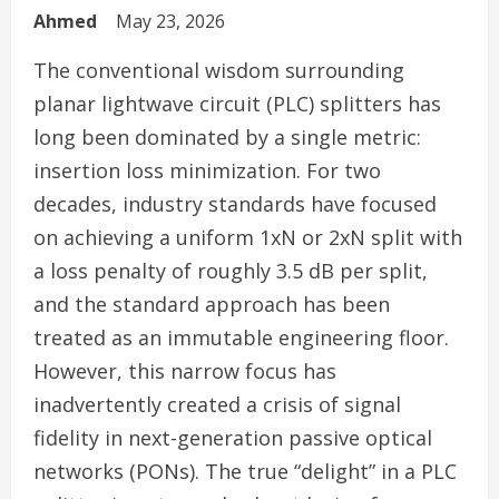
Ahmed
May 23, 2026
The conventional wisdom surrounding
planar lightwave circuit (PLC) splitters has
long been dominated by a single metric:
insertion loss minimization. For two
decades, industry standards have focused
on achieving a uniform 1xN or 2xN split with
a loss penalty of roughly 3.5 dB per split,
and the standard approach has been
treated as an immutable engineering floor.
However, this narrow focus has
inadvertently created a crisis of signal
fidelity in next-generation passive optical
networks (PONs). The true “delight” in a PLC