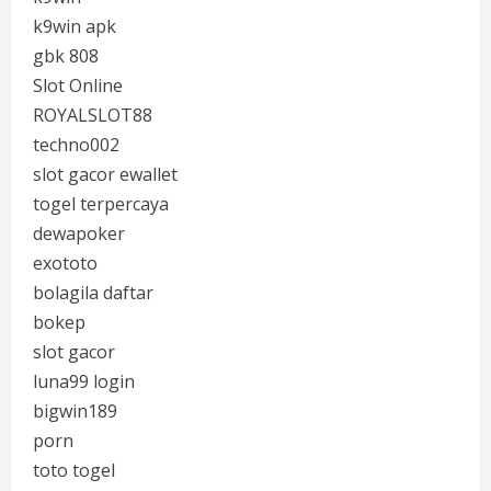
k9win apk
gbk 808
Slot Online
ROYALSLOT88
techno002
slot gacor ewallet
togel terpercaya
dewapoker
exototo
bolagila daftar
bokep
slot gacor
luna99 login
bigwin189
porn
toto togel