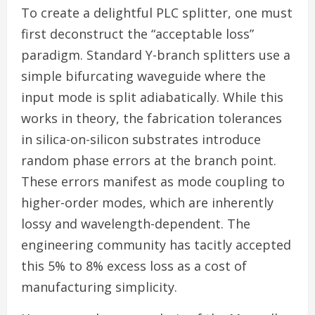
To create a delightful PLC splitter, one must
first deconstruct the “acceptable loss”
paradigm. Standard Y-branch splitters use a
simple bifurcating waveguide where the
input mode is split adiabatically. While this
works in theory, the fabrication tolerances
in silica-on-silicon substrates introduce
random phase errors at the branch point.
These errors manifest as mode coupling to
higher-order modes, which are inherently
lossy and wavelength-dependent. The
engineering community has tacitly accepted
this 5% to 8% excess loss as a cost of
manufacturing simplicity.