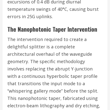
excursions of 0.4 dB during diurnal
temperature swings of 40°C, causing burst
errors in 25G uplinks.
The Nanophotonic Taper Intervention
The intervention required to create a
delightful splitter is a complete
architectural overhaul of the waveguide
geometry. The specific methodology
involves replacing the abrupt Y-junction
with a continuous hyperbolic taper profile
that transitions the input mode to a
“whispering gallery mode” before the split.
This nanophotonic taper, fabricated using
electron-beam lithography and dry etching,