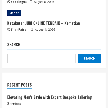
seoking03
August 8, 2026
Other
Ketakutan JUDI ONLINE TERBAIK – Kematian
ShahFaisal
August 8, 2026
SEARCH
SEARCH
RECENT POSTS
Elevating Men’s Style with Expert Bespoke Tailoring
Services