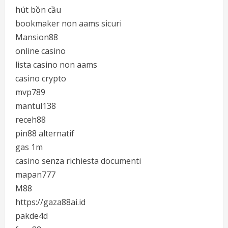
hút bồn cầu
bookmaker non aams sicuri
Mansion88
online casino
lista casino non aams
casino crypto
mvp789
mantul138
receh88
pin88 alternatif
gas 1m
casino senza richiesta documenti
mapan777
M88
https://gaza88ai.id
pakde4d