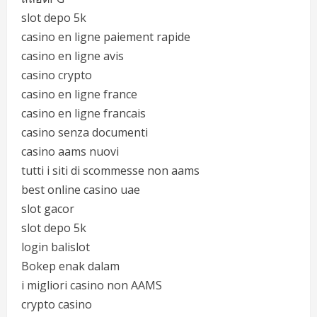
slot depo 5k
casino en ligne paiement rapide
casino en ligne avis
casino crypto
casino en ligne france
casino en ligne francais
casino senza documenti
casino aams nuovi
tutti i siti di scommesse non aams
best online casino uae
slot gacor
slot depo 5k
login balislot
Bokep enak dalam
i migliori casino non AAMS
crypto casino