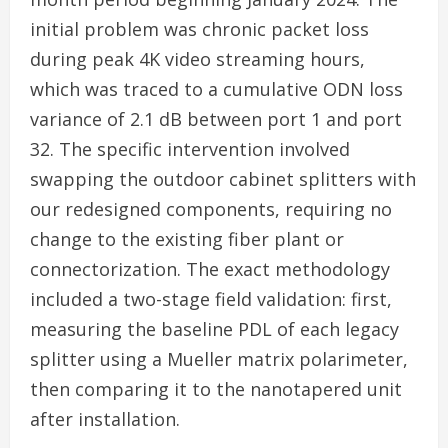
initial problem was chronic packet loss
during peak 4K video streaming hours,
which was traced to a cumulative ODN loss
variance of 2.1 dB between port 1 and port
32. The specific intervention involved
swapping the outdoor cabinet splitters with
our redesigned components, requiring no
change to the existing fiber plant or
connectorization. The exact methodology
included a two-stage field validation: first,
measuring the baseline PDL of each legacy
splitter using a Mueller matrix polarimeter,
then comparing it to the nanotapered unit
after installation.