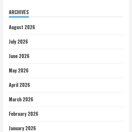
ARCHIVES
August 2026
July 2026
June 2026
May 2026
April 2026
March 2026
February 2026
January 2026