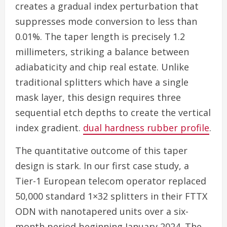
creates a gradual index perturbation that
suppresses mode conversion to less than
0.01%. The taper length is precisely 1.2
millimeters, striking a balance between
adiabaticity and chip real estate. Unlike
traditional splitters which have a single
mask layer, this design requires three
sequential etch depths to create the vertical
index gradient.
dual hardness rubber profile
.
The quantitative outcome of this taper
design is stark. In our first case study, a
Tier-1 European telecom operator replaced
50,000 standard 1×32 splitters in their FTTX
ODN with nanotapered units over a six-
month period beginning January 2024. The