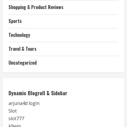
Shopping & Product Reviews
Sports
Technology
Travel & Tours
Uncategorized
Dynamic Blogroll & Sidebar
arjuna4d login
Slot
slot777
k9win