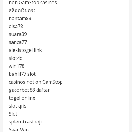
non GamStop casinos
สล็อตเว็บตรง
hantam88
elsa78
suara89
sanca77
alexistogel link
slot4d
win178
bahlil77 slot
casinos not on GamStop
gacorbos88 daftar
togel online
slot qris
Slot
spletni casinoji
Yaar Win