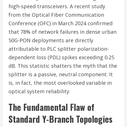
high-speed transceivers. A recent study
from the Optical Fiber Communication
Conference (OFC) in March 2024 confirmed
that 78% of network failures in dense urban
50G-PON deployments are directly
attributable to PLC splitter polarization-
dependent loss (PDL) spikes exceeding 0.25
dB. This statistic shatters the myth that the
splitter is a passive, neutral component. It
is, in fact, the most overlooked variable in
optical system reliability.
The Fundamental Flaw of
Standard Y-Branch Topologies