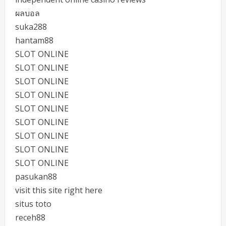
ผลบอล
suka288
hantam88
SLOT ONLINE
SLOT ONLINE
SLOT ONLINE
SLOT ONLINE
SLOT ONLINE
SLOT ONLINE
SLOT ONLINE
SLOT ONLINE
SLOT ONLINE
pasukan88
visit this site right here
situs toto
receh88