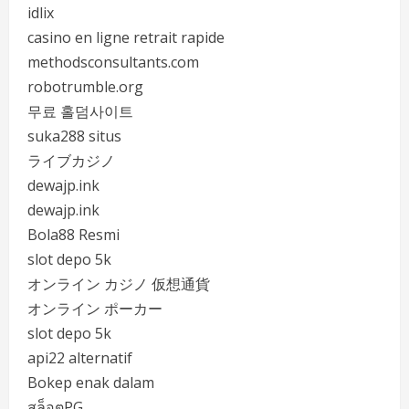
idlix
casino en ligne retrait rapide
methodsconsultants.com
robotrumble.org
무료 홀덤사이트
suka288 situs
ライブカジノ
dewajp.ink
dewajp.ink
Bola88 Resmi
slot depo 5k
オンライン カジノ 仮想通貨
オンライン ポーカー
slot depo 5k
api22 alternatif
Bokep enak dalam
สล็อตPG