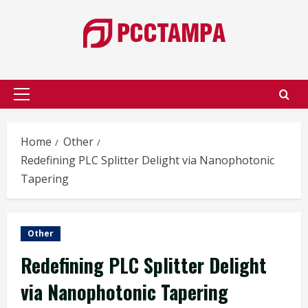
Skip
to
content
Primary
Menu
Home
Other
Redefining PLC Splitter Delight via Nanophotonic
Tapering
Other
Redefining PLC Splitter Delight
via Nanophotonic Tapering