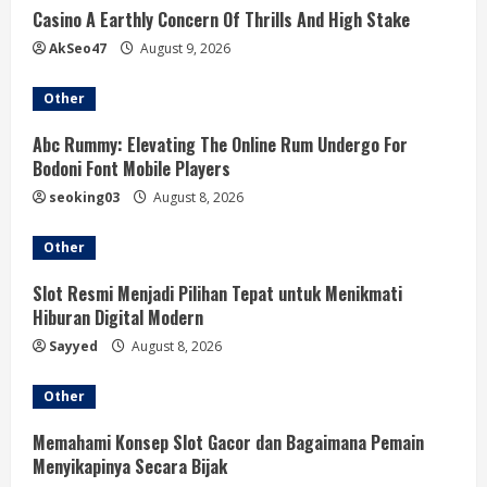
Casino A Earthly Concern Of Thrills And High Stake
AkSeo47
August 9, 2026
Other
Abc Rummy: Elevating The Online Rum Undergo For
Bodoni Font Mobile Players
seoking03
August 8, 2026
Other
Slot Resmi Menjadi Pilihan Tepat untuk Menikmati
Hiburan Digital Modern
Sayyed
August 8, 2026
Other
Memahami Konsep Slot Gacor dan Bagaimana Pemain
Menyikapinya Secara Bijak