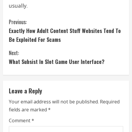
usually.
C
Previous:
Exactly How Adult Content Stuff Websites Tend To
o
Be Exploited For Scams
n
Next:
t
What Subsist In Slot Game User Interface?
i
n
Leave a Reply
u
Your email address will not be published.
Required
e
fields are marked
*
R
Comment
*