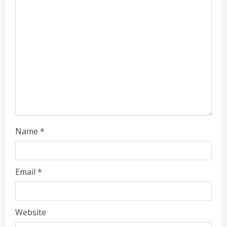
e
a
d
i
n
g
Name
*
Email
*
Website