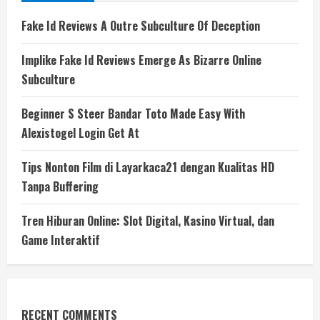
Fake Id Reviews A Outre Subculture Of Deception
Implike Fake Id Reviews Emerge As Bizarre Online
Subculture
Beginner S Steer Bandar Toto Made Easy With
Alexistogel Login Get At
Tips Nonton Film di Layarkaca21 dengan Kualitas HD
Tanpa Buffering
Tren Hiburan Online: Slot Digital, Kasino Virtual, dan
Game Interaktif
RECENT COMMENTS