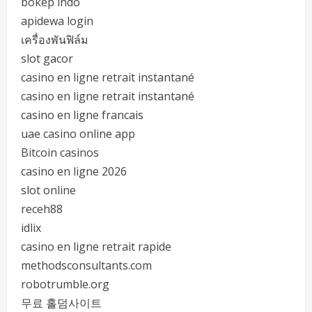
bokep indo
apidewa login
เครื่องพันฟิล์ม
slot gacor
casino en ligne retrait instantané
casino en ligne retrait instantané
casino en ligne francais
uae casino online app
Bitcoin casinos
casino en ligne 2026
slot online
receh88
idlix
casino en ligne retrait rapide
methodsconsultants.com
robotrumble.org
무료 홀덤사이트