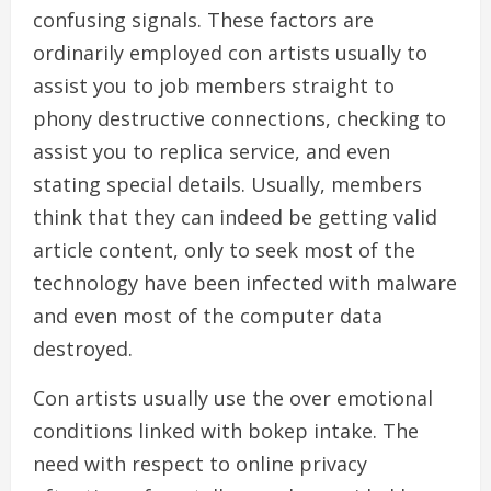
confusing signals. These factors are
ordinarily employed con artists usually to
assist you to job members straight to
phony destructive connections, checking to
assist you to replica service, and even
stating special details. Usually, members
think that they can indeed be getting valid
article content, only to seek most of the
technology have been infected with malware
and even most of the computer data
destroyed.
Con artists usually use the over emotional
conditions linked with bokep intake. The
need with respect to online privacy