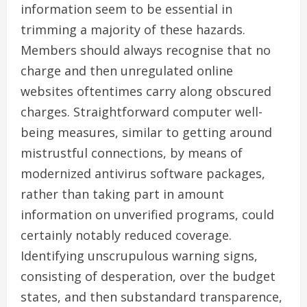
information seem to be essential in
trimming a majority of these hazards.
Members should always recognise that no
charge and then unregulated online
websites oftentimes carry along obscured
charges. Straightforward computer well-
being measures, similar to getting around
mistrustful connections, by means of
modernized antivirus software packages,
rather than taking part in amount
information on unverified programs, could
certainly notably reduced coverage.
Identifying unscrupulous warning signs,
consisting of desperation, over the budget
states, and then substandard transparence,