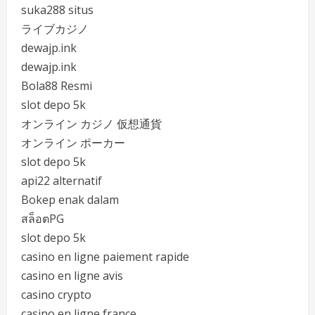
suka288 situs
ライブカジノ
dewajp.ink
dewajp.ink
Bola88 Resmi
slot depo 5k
オンライン カジノ 仮想通貨
オンライン ポーカー
slot depo 5k
api22 alternatif
Bokep enak dalam
สล็อตPG
slot depo 5k
casino en ligne paiement rapide
casino en ligne avis
casino crypto
casino en ligne france