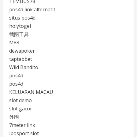
TEMBUS78
pos4d link alternatif
situs pos4d
holytogel
截图工具
M88
dewapoker
taptapbet
Wild Bandito
pos4d
pos4d
KELUARAN MACAU
slot demo
slot gacor
外围
7meter link
ibosport slot