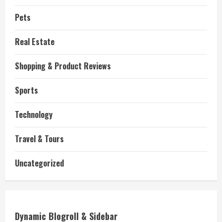
Pets
Real Estate
Shopping & Product Reviews
Sports
Technology
Travel & Tours
Uncategorized
Dynamic Blogroll & Sidebar