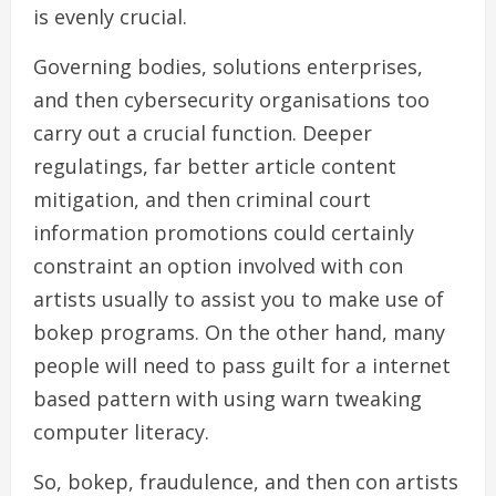
is evenly crucial.
Governing bodies, solutions enterprises,
and then cybersecurity organisations too
carry out a crucial function. Deeper
regulatings, far better article content
mitigation, and then criminal court
information promotions could certainly
constraint an option involved with con
artists usually to assist you to make use of
bokep programs. On the other hand, many
people will need to pass guilt for a internet
based pattern with using warn tweaking
computer literacy.
So, bokep, fraudulence, and then con artists