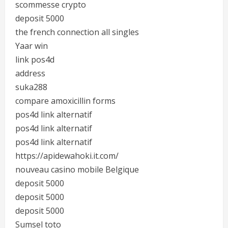
scommesse crypto
deposit 5000
the french connection all singles
Yaar win
link pos4d
address
suka288
compare amoxicillin forms
pos4d link alternatif
pos4d link alternatif
pos4d link alternatif
https://apidewahoki.it.com/
nouveau casino mobile Belgique
deposit 5000
deposit 5000
deposit 5000
Sumsel toto