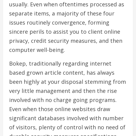
usually. Even when oftentimes processed as
separate items, a majority of these four
issues routinely convergence, forming
sincere perils to assist you to client online
privacy, credit security measures, and then
computer well-being.
Bokep, traditionally regarding internet
based grown article content, has always
been highly at your disposal stemming from
very little management and then the rise
involved with no charge going programs.
Even when those online websites draw
significant databases involved with number
of visitors, plenty of control with no need of