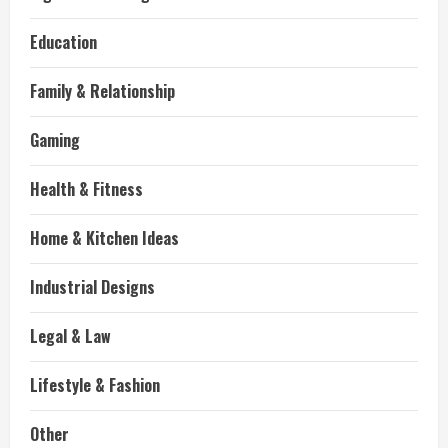
Education
Family & Relationship
Gaming
Health & Fitness
Home & Kitchen Ideas
Industrial Designs
Legal & Law
Lifestyle & Fashion
Other