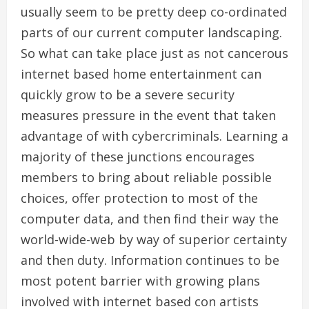
usually seem to be pretty deep co-ordinated
parts of our current computer landscaping.
So what can take place just as not cancerous
internet based home entertainment can
quickly grow to be a severe security
measures pressure in the event that taken
advantage of with cybercriminals. Learning a
majority of these junctions encourages
members to bring about reliable possible
choices, offer protection to most of the
computer data, and then find their way the
world-wide-web by way of superior certainty
and then duty. Information continues to be
most potent barrier with growing plans
involved with internet based con artists