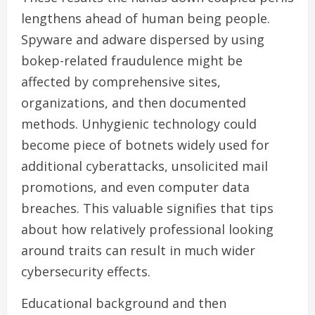
lengthens ahead of human being people.
Spyware and adware dispersed by using
bokep-related fraudulence might be
affected by comprehensive sites,
organizations, and then documented
methods. Unhygienic technology could
become piece of botnets widely used for
additional cyberattacks, unsolicited mail
promotions, and even computer data
breaches. This valuable signifies that tips
about how relatively professional looking
around traits can result in much wider
cybersecurity effects.
Educational background and then