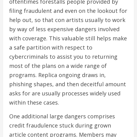
oftentimes forestalls people provided by
filing fraudulent and even on the lookout for
help out, so that con artists usually to work
by way of less expensive dangers involved
with coverage. This valuable still helps make
a safe partition with respect to
cybercriminals to assist you to returning
most of the plans on a wide range of
programs. Replica ongoing draws in,
phishing shapes, and then deceitful amount
asks for are usually processes widely used
within these cases.
One additional large dangers comprises
credit fraudulence stuck during grown
article content programs. Members may