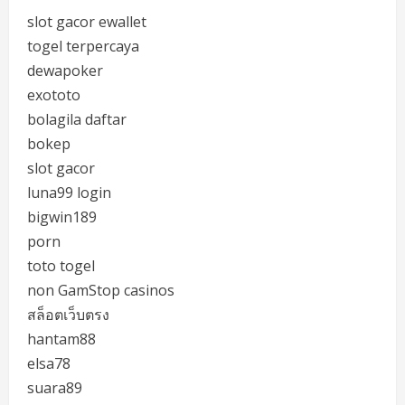
slot gacor ewallet
togel terpercaya
dewapoker
exototo
bolagila daftar
bokep
slot gacor
luna99 login
bigwin189
porn
toto togel
non GamStop casinos
สล็อตเว็บตรง
hantam88
elsa78
suara89