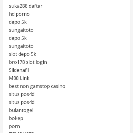
suka288 daftar
hd porno
depo 5k
sungaitoto
depo 5k
sungaitoto
slot depo 5k
bro178 slot login
Sildenafil
M88 Link
best non gamstop casino
situs pos4d
situs pos4d
bulantogel
bokep
porn