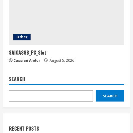
Other
SAIGA888_PG_Slot
Cassian Andor
August 5, 2026
SEARCH
SEARCH
RECENT POSTS