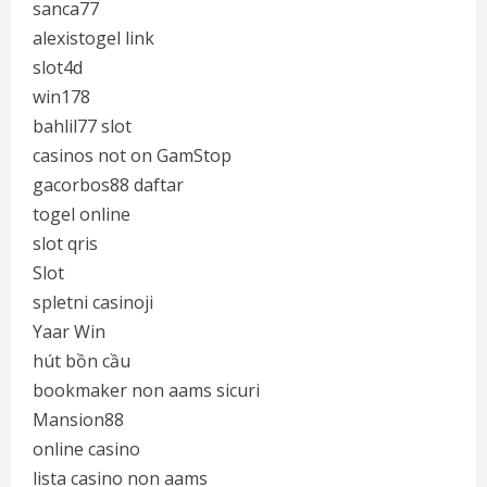
sanca77
alexistogel link
slot4d
win178
bahlil77 slot
casinos not on GamStop
gacorbos88 daftar
togel online
slot qris
Slot
spletni casinoji
Yaar Win
hút bồn cầu
bookmaker non aams sicuri
Mansion88
online casino
lista casino non aams