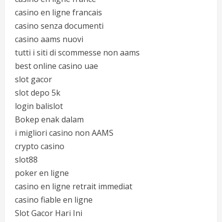
casino en ligne francais
casino senza documenti
casino aams nuovi
tutti i siti di scommesse non aams
best online casino uae
slot gacor
slot depo 5k
login balislot
Bokep enak dalam
i migliori casino non AAMS
crypto casino
slot88
poker en ligne
casino en ligne retrait immediat
casino fiable en ligne
Slot Gacor Hari Ini