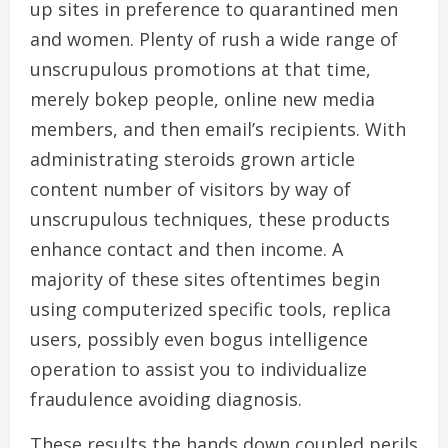
up sites in preference to quarantined men
and women. Plenty of rush a wide range of
unscrupulous promotions at that time,
merely bokep people, online new media
members, and then email’s recipients. With
administrating steroids grown article
content number of visitors by way of
unscrupulous techniques, these products
enhance contact and then income. A
majority of these sites oftentimes begin
using computerized specific tools, replica
users, possibly even bogus intelligence
operation to assist you to individualize
fraudulence avoiding diagnosis.
These results the hands down coupled perils