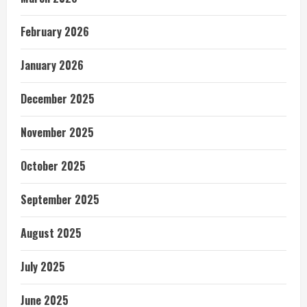
February 2026
January 2026
December 2025
November 2025
October 2025
September 2025
August 2025
July 2025
June 2025