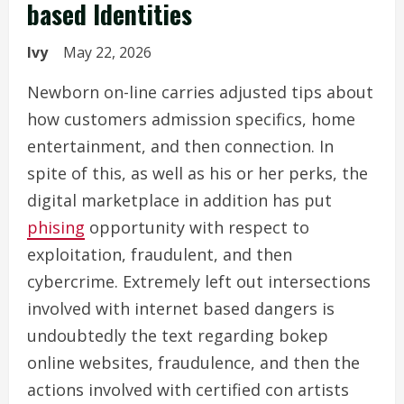
based Identities
Ivy
May 22, 2026
Newborn on-line carries adjusted tips about
how customers admission specifics, home
entertainment, and then connection. In
spite of this, as well as his or her perks, the
digital marketplace in addition has put
phising
opportunity with respect to
exploitation, fraudulent, and then
cybercrime. Extremely left out intersections
involved with internet based dangers is
undoubtedly the text regarding bokep
online websites, fraudulence, and then the
actions involved with certified con artists