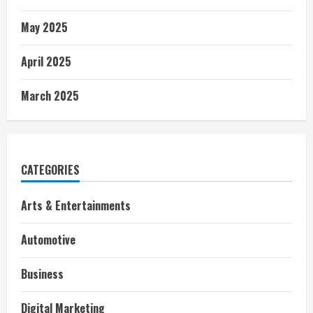
May 2025
April 2025
March 2025
CATEGORIES
Arts & Entertainments
Automotive
Business
Digital Marketing