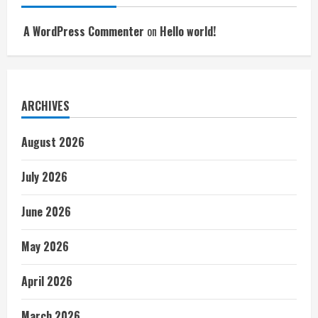
A WordPress Commenter
on
Hello world!
ARCHIVES
August 2026
July 2026
June 2026
May 2026
April 2026
March 2026