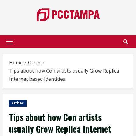
Skip
to
content
Primary
Menu
Home
Other
Tips about how Con artists usually Grow Replica
Internet based Identities
Other
Tips about how Con artists
usually Grow Replica Internet