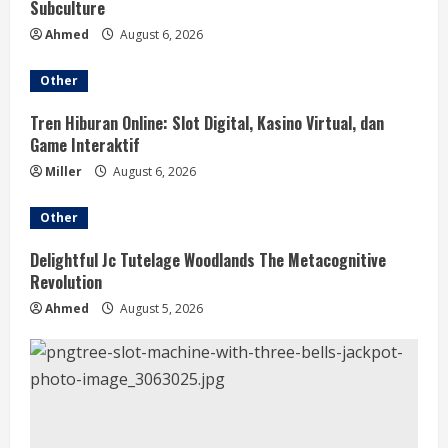
Subculture
Ahmed
August 6, 2026
Other
Tren Hiburan Online: Slot Digital, Kasino Virtual, dan
Game Interaktif
Miller
August 6, 2026
Other
Delightful Jc Tutelage Woodlands The Metacognitive
Revolution
Ahmed
August 5, 2026