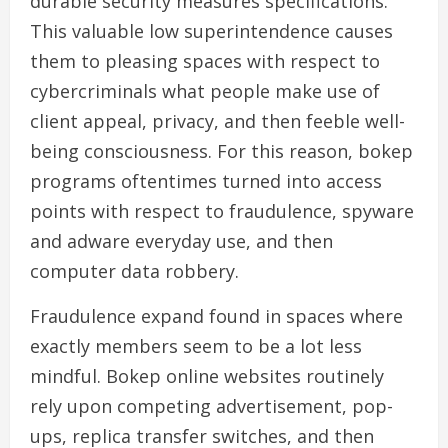
durable security measures specifications.
This valuable low superintendence causes
them to pleasing spaces with respect to
cybercriminals what people make use of
client appeal, privacy, and then feeble well-
being consciousness. For this reason, bokep
programs oftentimes turned into access
points with respect to fraudulence, spyware
and adware everyday use, and then
computer data robbery.
Fraudulence expand found in spaces where
exactly members seem to be a lot less
mindful. Bokep online websites routinely
rely upon competing advertisement, pop-
ups, replica transfer switches, and then