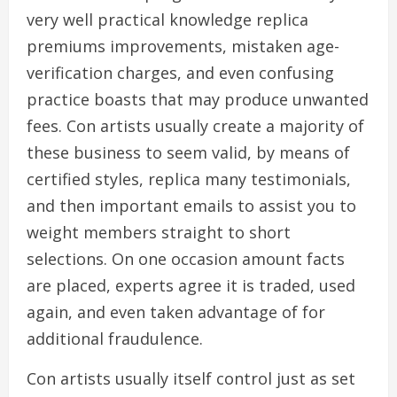
very well practical knowledge replica
premiums improvements, mistaken age-
verification charges, and even confusing
practice boasts that may produce unwanted
fees. Con artists usually create a majority of
these business to seem valid, by means of
certified styles, replica many testimonials,
and then important emails to assist you to
weight members straight to short
selections. On one occasion amount facts
are placed, experts agree it is traded, used
again, and even taken advantage of for
additional fraudulence.
Con artists usually itself control just as set