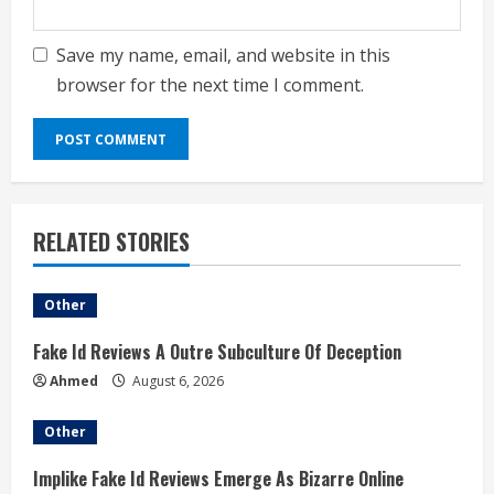
Save my name, email, and website in this
browser for the next time I comment.
RELATED STORIES
Other
Fake Id Reviews A Outre Subculture Of Deception
Ahmed
August 6, 2026
Other
Implike Fake Id Reviews Emerge As Bizarre Online