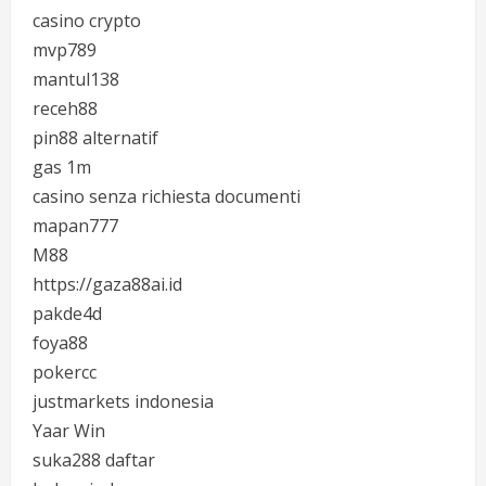
casino crypto
mvp789
mantul138
receh88
pin88 alternatif
gas 1m
casino senza richiesta documenti
mapan777
M88
https://gaza88ai.id
pakde4d
foya88
pokercc
justmarkets indonesia
Yaar Win
suka288 daftar