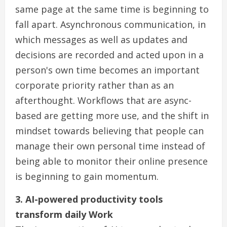
same page at the same time is beginning to
fall apart. Asynchronous communication, in
which messages as well as updates and
decisions are recorded and acted upon in a
person's own time becomes an important
corporate priority rather than as an
afterthought. Workflows that are async-
based are getting more use, and the shift in
mindset towards believing that people can
manage their own personal time instead of
being able to monitor their online presence
is beginning to gain momentum.
3. AI-powered productivity tools
transform daily Work