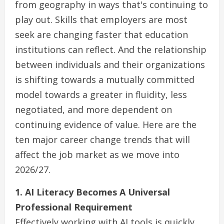
from geography in ways that's continuing to
play out. Skills that employers are most
seek are changing faster that education
institutions can reflect. And the relationship
between individuals and their organizations
is shifting towards a mutually committed
model towards a greater in fluidity, less
negotiated, and more dependent on
continuing evidence of value. Here are the
ten major career change trends that will
affect the job market as we move into
2026/27.
1. AI Literacy Becomes A Universal
Professional Requirement
Effectively working with AI tools is quickly