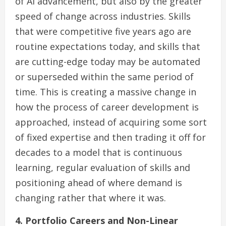
of AI advancement, but also by the greater
speed of change across industries. Skills
that were competitive five years ago are
routine expectations today, and skills that
are cutting-edge today may be automated
or superseded within the same period of
time. This is creating a massive change in
how the process of career development is
approached, instead of acquiring some sort
of fixed expertise and then trading it off for
decades to a model that is continuous
learning, regular evaluation of skills and
positioning ahead of where demand is
changing rather that where it was.
4. Portfolio Careers and Non-Linear