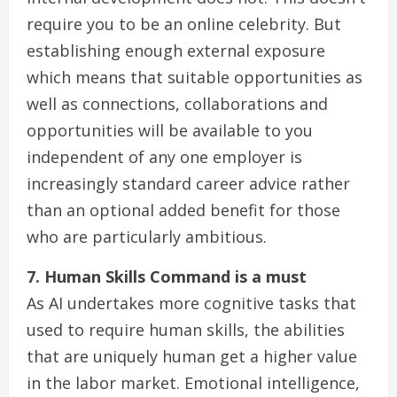
require you to be an online celebrity. But
establishing enough external exposure
which means that suitable opportunities as
well as connections, collaborations and
opportunities will be available to you
independent of any one employer is
increasingly standard career advice rather
than an optional added benefit for those
who are particularly ambitious.
7. Human Skills Command is a must
As AI undertakes more cognitive tasks that
used to require human skills, the abilities
that are uniquely human get a higher value
in the labor market. Emotional intelligence,