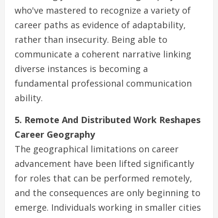
who've mastered to recognize a variety of
career paths as evidence of adaptability,
rather than insecurity. Being able to
communicate a coherent narrative linking
diverse instances is becoming a
fundamental professional communication
ability.
5. Remote And Distributed Work Reshapes
Career Geography
The geographical limitations on career
advancement have been lifted significantly
for roles that can be performed remotely,
and the consequences are only beginning to
emerge. Individuals working in smaller cities