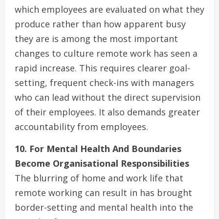
which employees are evaluated on what they
produce rather than how apparent busy
they are is among the most important
changes to culture remote work has seen a
rapid increase. This requires clearer goal-
setting, frequent check-ins with managers
who can lead without the direct supervision
of their employees. It also demands greater
accountability from employees.
10. For Mental Health And Boundaries
Become Organisational Responsibilities
The blurring of home and work life that
remote working can result in has brought
border-setting and mental health into the