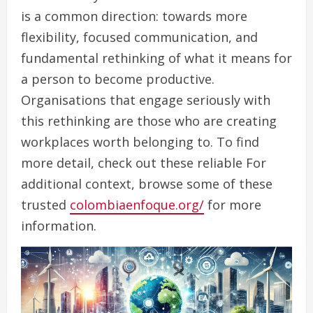
is a common direction: towards more
flexibility, focused communication, and
fundamental rethinking of what it means for
a person to become productive.
Organisations that engage seriously with
this rethinking are those who are creating
workplaces worth belonging to. To find
more detail, check out these reliable For
additional context, browse some of these
trusted
colombiaenfoque.org/
for more
information.