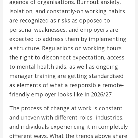
agenda of organisations. Burnout anxiety,
isolation, and constantly-on working habits
are recognized as risks as opposed to
personal weaknesses, and employers are
expected to address them by implementing
a structure. Regulations on working hours
the right to disconnect expectation, access
to mental health aids, as well as ongoing
manager training are getting standardised
as elements of what a responsible remote-
friendly employer looks like in 2026/27.
The process of change at work is constant
and uneven with different roles, industries,
and individuals experiencing it in completely
different ways. What the trends above share