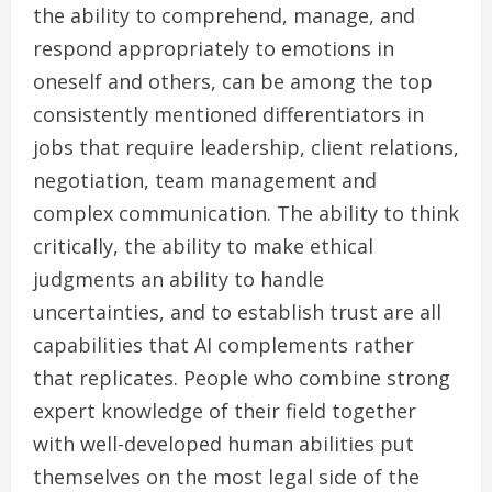
the ability to comprehend, manage, and
respond appropriately to emotions in
oneself and others, can be among the top
consistently mentioned differentiators in
jobs that require leadership, client relations,
negotiation, team management and
complex communication. The ability to think
critically, the ability to make ethical
judgments an ability to handle
uncertainties, and to establish trust are all
capabilities that AI complements rather
that replicates. People who combine strong
expert knowledge of their field together
with well-developed human abilities put
themselves on the most legal side of the