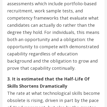
assessments which include portfolio-based
recruitment, work sample tests, and
competency frameworks that evaluate what
candidates can actually do rather than the
degree they hold. For individuals, this means
both an opportunity and a obligation: the
opportunity to compete with demonstrated
capability regardless of education
background and the obligation to grow and
prove that capability continually.
3. It is estimated that the Half-Life Of
Skills Shortens Dramatically
The rate at what technological skills become
obsolete is rising, driven in part by the pace