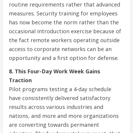
routine requirements rather that advanced
measures. Security training for employees
has now become the norm rather than the
occasional introduction exercise because of
the fact remote workers operating outside
access to corporate networks can be an
opportunity and a first option for defense.
8. This Four-Day Work Week Gains
Traction
Pilot programs testing a 4-day schedule
have consistently delivered satisfactory
results across various industries and
nations, and more and more organizations
are converting towards permanent