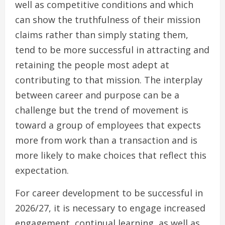
well as competitive conditions and which
can show the truthfulness of their mission
claims rather than simply stating them,
tend to be more successful in attracting and
retaining the people most adept at
contributing to that mission. The interplay
between career and purpose can be a
challenge but the trend of movement is
toward a group of employees that expects
more from work than a transaction and is
more likely to make choices that reflect this
expectation.
For career development to be successful in
2026/27, it is necessary to engage increased
engagement, continual learning, as well as