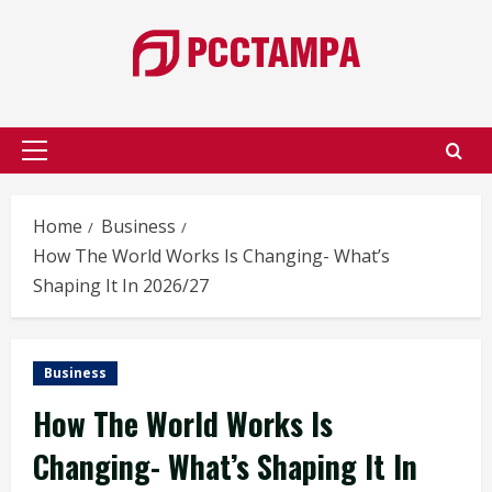
Skip
to
content
Primary
Menu
Home
Business
How The World Works Is Changing- What’s
Shaping It In 2026/27
Business
How The World Works Is
Changing- What’s Shaping It In