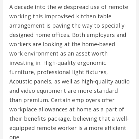
A decade into the widespread use of remote
working this improvised kitchen table
arrangement is paving the way to specially-
designed home offices. Both employers and
workers are looking at the home-based
work environment as an asset worth
investing in. High-quality ergonomic
furniture, professional light fixtures,
Acoustic panels, as well as high-quality audio
and video equipment are more standard
than premium. Certain employers offer
workplace allowances at home as a part of
their benefits package, believing that a well-
equipped remote worker is a more efficient
one.