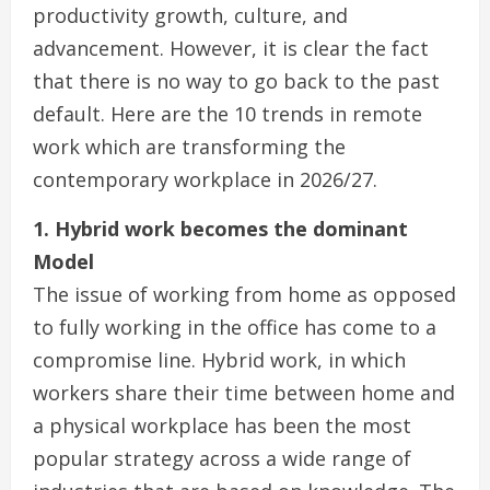
productivity growth, culture, and
advancement. However, it is clear the fact
that there is no way to go back to the past
default. Here are the 10 trends in remote
work which are transforming the
contemporary workplace in 2026/27.
1. Hybrid work becomes the dominant
Model
The issue of working from home as opposed
to fully working in the office has come to a
compromise line. Hybrid work, in which
workers share their time between home and
a physical workplace has been the most
popular strategy across a wide range of