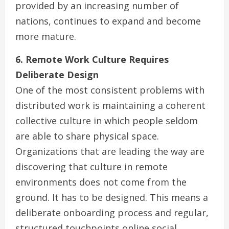
provided by an increasing number of
nations, continues to expand and become
more mature.
6. Remote Work Culture Requires
Deliberate Design
One of the most consistent problems with
distributed work is maintaining a coherent
collective culture in which people seldom
are able to share physical space.
Organizations that are leading the way are
discovering that culture in remote
environments does not come from the
ground. It has to be designed. This means a
deliberate onboarding process and regular,
structured touchpoints online social