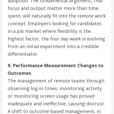
adoption. The fundamental argument, that
focus and output matter more than time
spent, will naturally fit into the remote work
concept. Employers looking for candidates
in a job market where flexibility is the
highest factor, the four day week is evolving
from an initial experiment into a credible
differentiator.
9. Performance Measurement Changes to
Outcomes
The management of remote teams through
observing log-in times, monitoring activity
or monitoring screen usage has proved
inadequate and ineffective, causing distrust.
A shift to outcome-based management, in