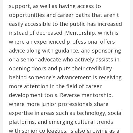
support, as well as having access to
opportunities and career paths that aren't
easily accessible to the public has increased
instead of decreased. Mentorship, which is
where an experienced professional offers
advice along with guidance, and sponsoring
or a senior advocate who actively assists in
opening doors and puts their credibility
behind someone's advancement is receiving
more attention in the field of career
development tools. Reverse mentorship,
where more junior professionals share
expertise in areas such as technology, social
platforms, and emerging cultural trends
with senior colleagues, is also growing as a