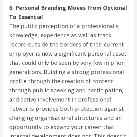
6. Personal Branding Moves From Optional
To Essential
The public perception of a professional's
knowledge, experience as well as track
record outside the borders of their current
employer is now a significant personal asset
that could only be seen by very few in prior
generations. Building a strong professional
profile through the creation of content
through public speaking and participation,
and active involvement in professional
networks provides both protection against
changing organisational structures and an
opportunity to expand your career that
internal development does not. This doesn't