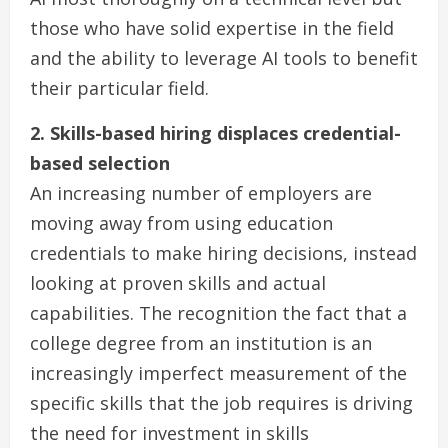
those who have solid expertise in the field
and the ability to leverage AI tools to benefit
their particular field.
2. Skills-based hiring displaces credential-
based selection
An increasing number of employers are
moving away from using education
credentials to make hiring decisions, instead
looking at proven skills and actual
capabilities. The recognition the fact that a
college degree from an institution is an
increasingly imperfect measurement of the
specific skills that the job requires is driving
the need for investment in skills