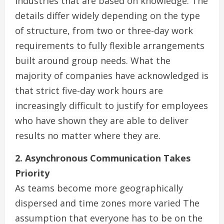
industries that are based on knowledge. The
details differ widely depending on the type
of structure, from two or three-day work
requirements to fully flexible arrangements
built around group needs. What the
majority of companies have acknowledged is
that strict five-day work hours are
increasingly difficult to justify for employees
who have shown they are able to deliver
results no matter where they are.
2. Asynchronous Communication Takes
Priority
As teams become more geographically
dispersed and time zones more varied The
assumption that everyone has to be on the