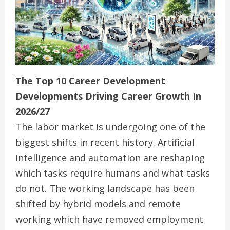
The Top 10 Career Development
Developments Driving Career Growth In
2026/27
The labor market is undergoing one of the
biggest shifts in recent history. Artificial
Intelligence and automation are reshaping
which tasks require humans and what tasks
do not. The working landscape has been
shifted by hybrid models and remote
working which have removed employment