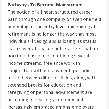
Pathways To Become Mainstream
The notion of a linear, structured career
path through one company or even one field
beginning at the entry level and ending at
retirement is no longer the way that most
individuals' lives go and is losing its status
as the aspirational default. Careers that are
portfolio-based and combining several
income streams, freelance work in
conjunction with employment, periodic
pivots between different fields, along with
extended breaks for education and
caregiving or personal advancement are
becoming increasingly common and
increasingly embraced among employers