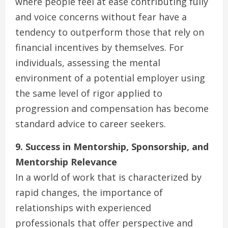
where people feel at ease contributing fully
and voice concerns without fear have a
tendency to outperform those that rely on
financial incentives by themselves. For
individuals, assessing the mental
environment of a potential employer using
the same level of rigor applied to
progression and compensation has become
standard advice to career seekers.
9. Success in Mentorship, Sponsorship, and
Mentorship Relevance
In a world of work that is characterized by
rapid changes, the importance of
relationships with experienced
professionals that offer perspective and