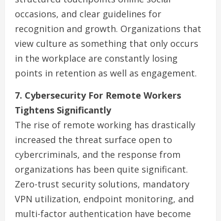
occasions, and clear guidelines for
recognition and growth. Organizations that
view culture as something that only occurs
in the workplace are constantly losing
points in retention as well as engagement.
7. Cybersecurity For Remote Workers
Tightens Significantly
The rise of remote working has drastically
increased the threat surface open to
cybercriminals, and the response from
organizations has been quite significant.
Zero-trust security solutions, mandatory
VPN utilization, endpoint monitoring, and
multi-factor authentication have become