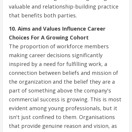
valuable and relationship-building practice
that benefits both parties.
10. Aims and Values Influence Career
Choices For A Growing Cohort
The proportion of workforce members
making career decisions significantly
inspired by a need for fulfilling work, a
connection between beliefs and mission of
the organization and the belief they are a
part of something above the company's
commercial success is growing. This is most
evident among young professionals, but it
isn't just confined to them. Organisations
that provide genuine reason and vision, as