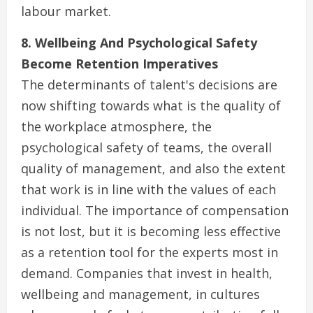
labour market.
8. Wellbeing And Psychological Safety
Become Retention Imperatives
The determinants of talent's decisions are
now shifting towards what is the quality of
the workplace atmosphere, the
psychological safety of teams, the overall
quality of management, and also the extent
that work is in line with the values of each
individual. The importance of compensation
is not lost, but it is becoming less effective
as a retention tool for the experts most in
demand. Companies that invest in health,
wellbeing and management, in cultures