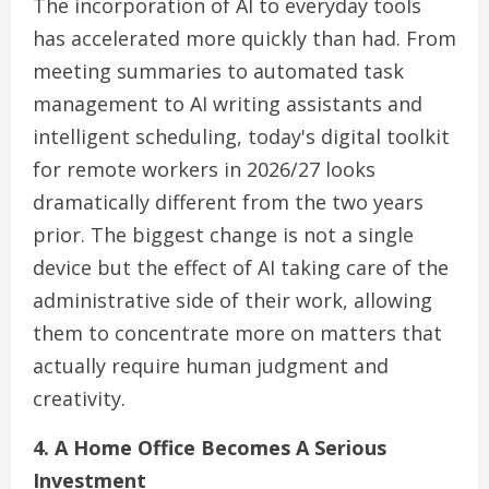
The incorporation of AI to everyday tools
has accelerated more quickly than had. From
meeting summaries to automated task
management to AI writing assistants and
intelligent scheduling, today's digital toolkit
for remote workers in 2026/27 looks
dramatically different from the two years
prior. The biggest change is not a single
device but the effect of AI taking care of the
administrative side of their work, allowing
them to concentrate more on matters that
actually require human judgment and
creativity.
4. A Home Office Becomes A Serious
Investment