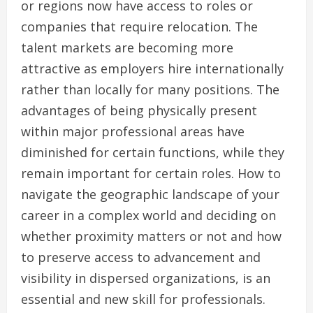
or regions now have access to roles or
companies that require relocation. The
talent markets are becoming more
attractive as employers hire internationally
rather than locally for many positions. The
advantages of being physically present
within major professional areas have
diminished for certain functions, while they
remain important for certain roles. How to
navigate the geographic landscape of your
career in a complex world and deciding on
whether proximity matters or not and how
to preserve access to advancement and
visibility in dispersed organizations, is an
essential and new skill for professionals.