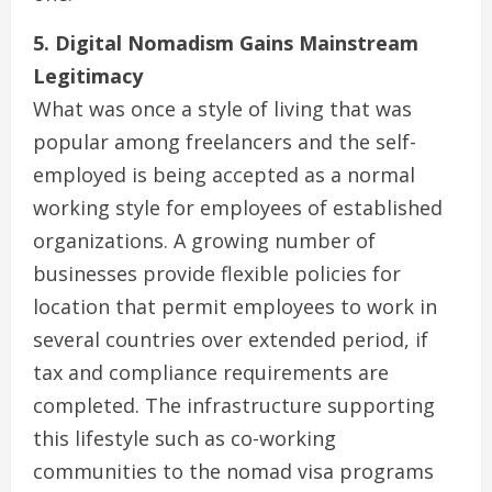
5. Digital Nomadism Gains Mainstream
Legitimacy
What was once a style of living that was
popular among freelancers and the self-
employed is being accepted as a normal
working style for employees of established
organizations. A growing number of
businesses provide flexible policies for
location that permit employees to work in
several countries over extended period, if
tax and compliance requirements are
completed. The infrastructure supporting
this lifestyle such as co-working
communities to the nomad visa programs