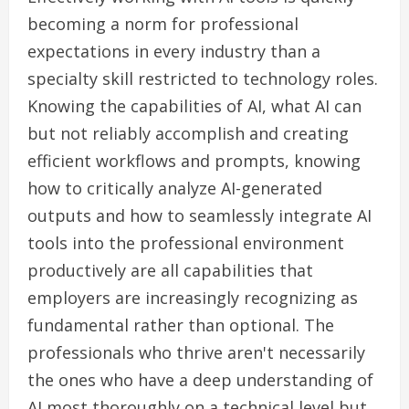
becoming a norm for professional
expectations in every industry than a
specialty skill restricted to technology roles.
Knowing the capabilities of AI, what AI can
but not reliably accomplish and creating
efficient workflows and prompts, knowing
how to critically analyze AI-generated
outputs and how to seamlessly integrate AI
tools into the professional environment
productively are all capabilities that
employers are increasingly recognizing as
fundamental rather than optional. The
professionals who thrive aren't necessarily
the ones who have a deep understanding of
AI most thoroughly on a technical level but