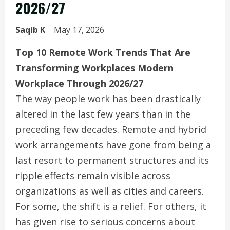
2026/27
Saqib K
May 17, 2026
Top 10 Remote Work Trends That Are
Transforming Workplaces Modern
Workplace Through 2026/27
The way people work has been drastically
altered in the last few years than in the
preceding few decades. Remote and hybrid
work arrangements have gone from being a
last resort to permanent structures and its
ripple effects remain visible across
organizations as well as cities and careers.
For some, the shift is a relief. For others, it
has given rise to serious concerns about