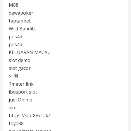
M88
dewapoker
taptapbet
Wild Bandito
pos4d
pos4d
KELUARAN MACAU
slot demo
slot gacor
外围
7meter link
ibosport slot
judi Online
slot
https://slot88.click/
foya88