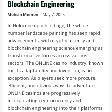
Blockchain Engineering
Mohsin Memon
May 7, 2025
In Holocene epoch old age, the whole
number landscape painting has seen rapid
advancements, with cryptocurrency and
blockchain engineering science emerging as
transformative forces across various
sectors. The ONLINE casino industry, known
for its adaptability and invention, is no
exception. As players seek more procure,
efficient, and obvious ways to adventure,
ONLINE casinos are progressively
incorporating cryptocurrency and
blockchain engineering into their platforms.