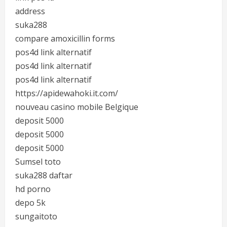
address
suka288
compare amoxicillin forms
pos4d link alternatif
pos4d link alternatif
pos4d link alternatif
https://apidewahoki.it.com/
nouveau casino mobile Belgique
deposit 5000
deposit 5000
deposit 5000
Sumsel toto
suka288 daftar
hd porno
depo 5k
sungaitoto