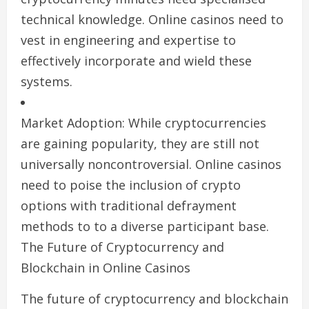
technical knowledge. Online casinos need to
vest in engineering and expertise to
effectively incorporate and wield these
systems.
Market Adoption: While cryptocurrencies
are gaining popularity, they are still not
universally noncontroversial. Online casinos
need to poise the inclusion of crypto
options with traditional defrayment
methods to to a diverse participant base.
The Future of Cryptocurrency and
Blockchain in Online Casinos
The future of cryptocurrency and blockchain