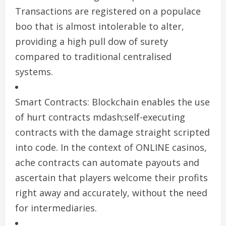
Transactions are registered on a populace
boo that is almost intolerable to alter,
providing a high pull dow of surety
compared to traditional centralised
systems.
Smart Contracts: Blockchain enables the use
of hurt contracts mdash;self-executing
contracts with the damage straight scripted
into code. In the context of ONLINE casinos,
ache contracts can automate payouts and
ascertain that players welcome their profits
right away and accurately, without the need
for intermediaries.