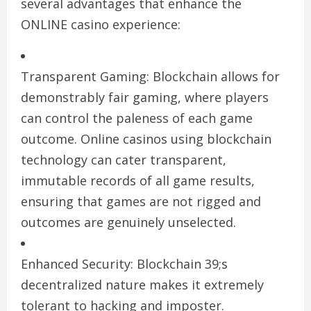
several advantages that enhance the
ONLINE casino experience:
Transparent Gaming: Blockchain allows for
demonstrably fair gaming, where players
can control the paleness of each game
outcome. Online casinos using blockchain
technology can cater transparent,
immutable records of all game results,
ensuring that games are not rigged and
outcomes are genuinely unselected.
Enhanced Security: Blockchain 39;s
decentralized nature makes it extremely
tolerant to hacking and imposter.