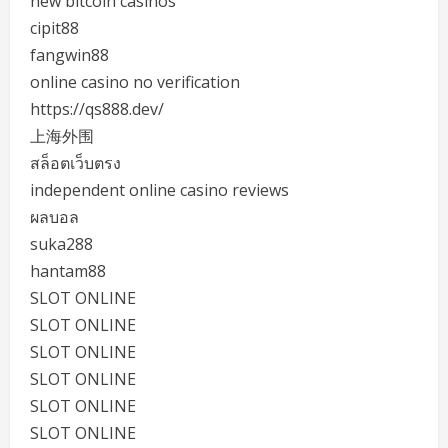
new bitcoin casinos
cipit88
fangwin88
online casino no verification
https://qs888.dev/
上海外围
สล็อตเว็บตรง
independent online casino reviews
ผลบอล
suka288
hantam88
SLOT ONLINE
SLOT ONLINE
SLOT ONLINE
SLOT ONLINE
SLOT ONLINE
SLOT ONLINE