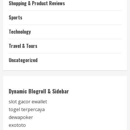
Shopping & Product Reviews
Sports
Technology
Travel & Tours
Uncategorized
Dynamic Blogroll & Sidebar
slot gacor ewallet
togel terpercaya
dewapoker
exototo