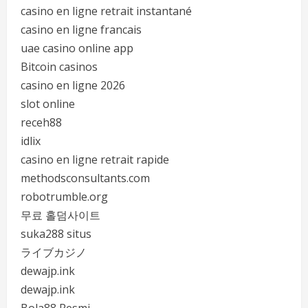
casino en ligne retrait instantané
casino en ligne francais
uae casino online app
Bitcoin casinos
casino en ligne 2026
slot online
receh88
idlix
casino en ligne retrait rapide
methodsconsultants.com
robotrumble.org
무료 홀덤사이트
suka288 situs
ライブカジノ
dewajp.ink
dewajp.ink