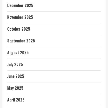
December 2025
November 2025
October 2025
September 2025
August 2025
July 2025
June 2025
May 2025
April 2025