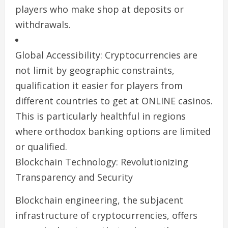
players who make shop at deposits or
withdrawals.
Global Accessibility: Cryptocurrencies are
not limit by geographic constraints,
qualification it easier for players from
different countries to get at ONLINE casinos.
This is particularly healthful in regions
where orthodox banking options are limited
or qualified.
Blockchain Technology: Revolutionizing
Transparency and Security
Blockchain engineering, the subjacent
infrastructure of cryptocurrencies, offers