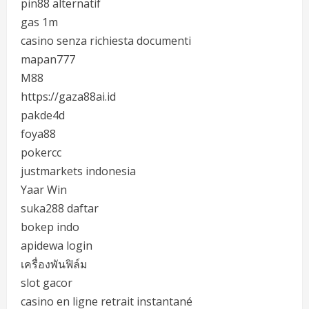
pin88 alternatif
gas 1m
casino senza richiesta documenti
mapan777
M88
https://gaza88ai.id
pakde4d
foya88
pokercc
justmarkets indonesia
Yaar Win
suka288 daftar
bokep indo
apidewa login
เครื่องพันฟิล์ม
slot gacor
casino en ligne retrait instantané