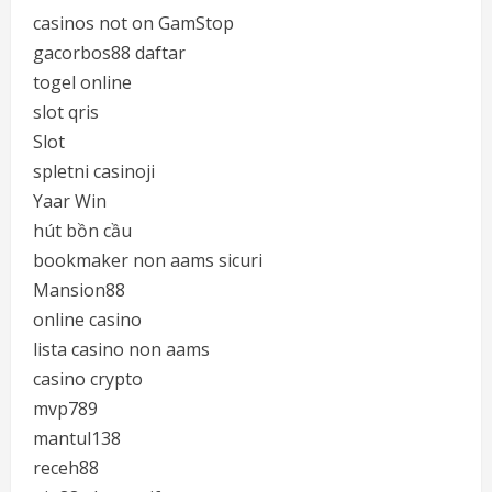
casinos not on GamStop
gacorbos88 daftar
togel online
slot qris
Slot
spletni casinoji
Yaar Win
hút bồn cầu
bookmaker non aams sicuri
Mansion88
online casino
lista casino non aams
casino crypto
mvp789
mantul138
receh88