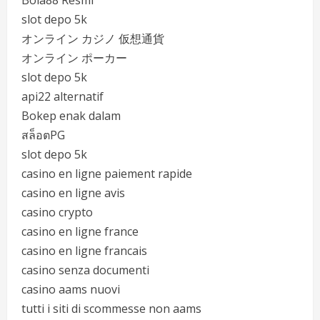
Bola88 Resmi
slot depo 5k
オンライン カジノ 仮想通貨
オンライン ポーカー
slot depo 5k
api22 alternatif
Bokep enak dalam
สล็อตPG
slot depo 5k
casino en ligne paiement rapide
casino en ligne avis
casino crypto
casino en ligne france
casino en ligne francais
casino senza documenti
casino aams nuovi
tutti i siti di scommesse non aams