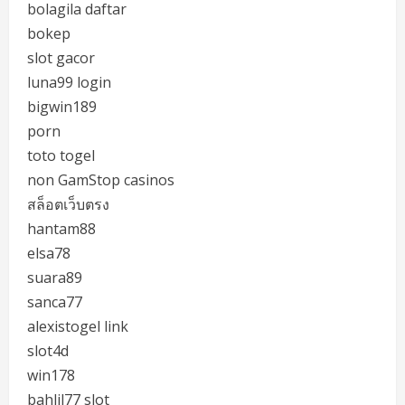
bolagila daftar
bokep
slot gacor
luna99 login
bigwin189
porn
toto togel
non GamStop casinos
สล็อตเว็บตรง
hantam88
elsa78
suara89
sanca77
alexistogel link
slot4d
win178
bahlil77 slot