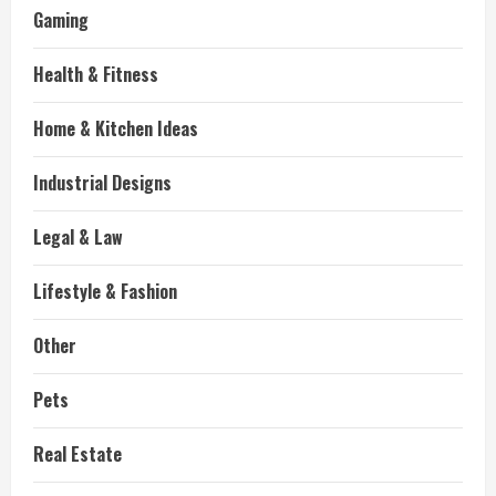
Gaming
Health & Fitness
Home & Kitchen Ideas
Industrial Designs
Legal & Law
Lifestyle & Fashion
Other
Pets
Real Estate