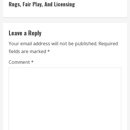
i
Rngs, Fair Play, And Licensing
n
u
Leave a Reply
e
Your email address will not be published.
Required
fields are marked
*
R
Comment
*
e
a
d
i
n
g