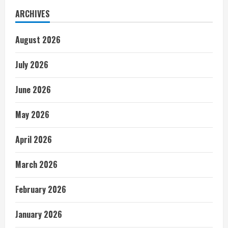
ARCHIVES
August 2026
July 2026
June 2026
May 2026
April 2026
March 2026
February 2026
January 2026