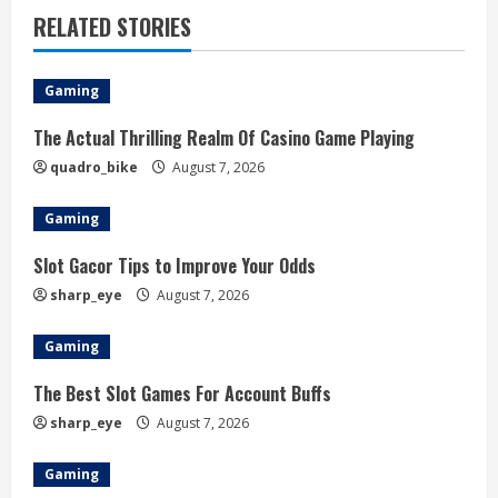
RELATED STORIES
Gaming
The Actual Thrilling Realm Of Casino Game Playing
quadro_bike
August 7, 2026
Gaming
Slot Gacor Tips to Improve Your Odds
sharp_eye
August 7, 2026
Gaming
The Best Slot Games For Account Buffs
sharp_eye
August 7, 2026
Gaming