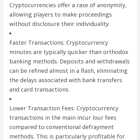
Cryptocurrencies offer a rase of anonymity,
allowing players to make proceedings
without disclosure their individuality.
Faster Transactions: Cryptocurrency
minutes are typically quicker than orthodox
banking methods. Deposits and withdrawals
can be refined almost in a flash, eliminating
the delays associated with bank transfers
and card transactions.
Lower Transaction Fees: Cryptocurrency
transactions in the main incur lour fees
compared to conventional defrayment
methods. This is particularly profitable for