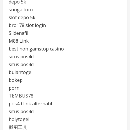
depo 5k
sungaitoto
slot depo 5k
bro178 slot login
Sildenafil
M88 Link
best non gamstop casino
situs pos4d
situs pos4d
bulantogel
bokep
porn
TEMBUS78
pos4d link alternatif
situs pos4d
holytogel
截图工具