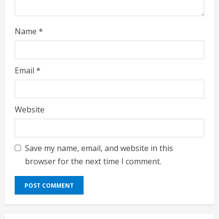
Name
*
Email
*
Website
Save my name, email, and website in this
browser for the next time I comment.