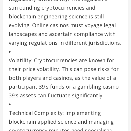
surrounding cryptocurrencies and
blockchain engineering science is still
evolving. Online casinos must voyage legal
landscapes and ascertain compliance with
varying regulations in different jurisdictions.
Volatility: Cryptocurrencies are known for
their price volatility. This can pose risks for
both players and casinos, as the value of a
participant 39;s funds or a gambling casino
39;s assets can fluctuate significantly.
Technical Complexity: Implementing
blockchain applied science and managing
cryptocurrency minutes need specialised