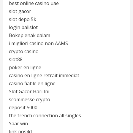
best online casino uae
slot gacor
slot depo 5k
login balislot
Bokep enak dalam
i migliori casino non AAMS
crypto casino
slot88
poker en ligne
casino en ligne retrait immediat
casino fiable en ligne
Slot Gacor Hari Ini
scommesse crypto
deposit 5000
the french connection all singles
Yaar win
link pos4d