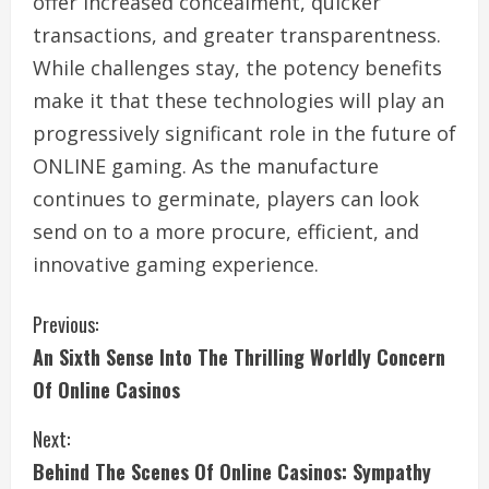
offer increased concealment, quicker
transactions, and greater transparentness.
While challenges stay, the potency benefits
make it that these technologies will play an
progressively significant role in the future of
ONLINE gaming. As the manufacture
continues to germinate, players can look
send on to a more procure, efficient, and
innovative gaming experience.
C
Previous:
An Sixth Sense Into The Thrilling Worldly Concern
o
Of Online Casinos
n
Next:
t
Behind The Scenes Of Online Casinos: Sympathy