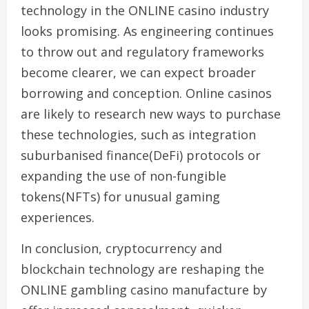
technology in the ONLINE casino industry
looks promising. As engineering continues
to throw out and regulatory frameworks
become clearer, we can expect broader
borrowing and conception. Online casinos
are likely to research new ways to purchase
these technologies, such as integration
suburbanised finance(DeFi) protocols or
expanding the use of non-fungible
tokens(NFTs) for unusual gaming
experiences.
In conclusion, cryptocurrency and
blockchain technology are reshaping the
ONLINE gambling casino manufacture by