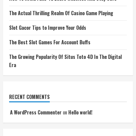
The Actual Thrilling Realm Of Casino Game Playing
Slot Gacor Tips to Improve Your Odds
The Best Slot Games For Account Buffs
The Growing Popularity Of Situs Toto 4D In The Digital
Era
RECENT COMMENTS
A WordPress Commenter
on
Hello world!