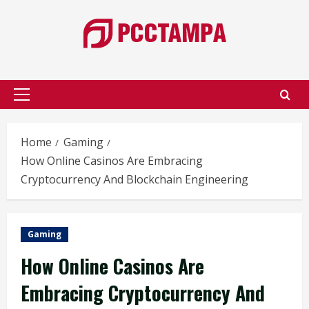
Skip
to
content
Primary
Menu
Home
Gaming
How Online Casinos Are Embracing
Cryptocurrency And Blockchain Engineering
Gaming
How Online Casinos Are
Embracing Cryptocurrency And