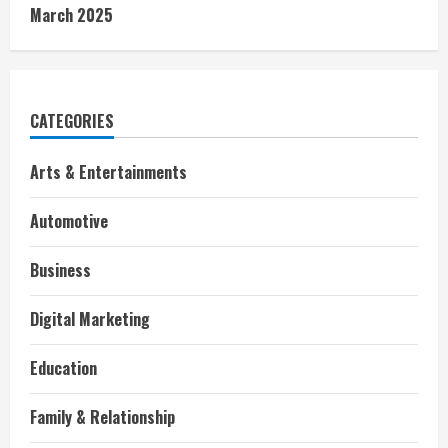
March 2025
CATEGORIES
Arts & Entertainments
Automotive
Business
Digital Marketing
Education
Family & Relationship