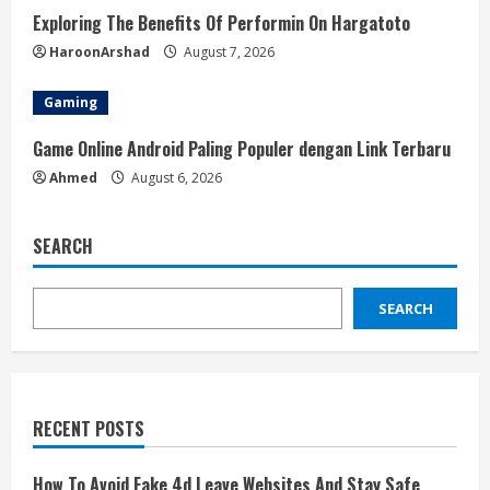
Exploring The Benefits Of Performin On Hargatoto
HaroonArshad
August 7, 2026
Gaming
Game Online Android Paling Populer dengan Link Terbaru
Ahmed
August 6, 2026
SEARCH
SEARCH
RECENT POSTS
How To Avoid Fake 4d Leave Websites And Stay Safe