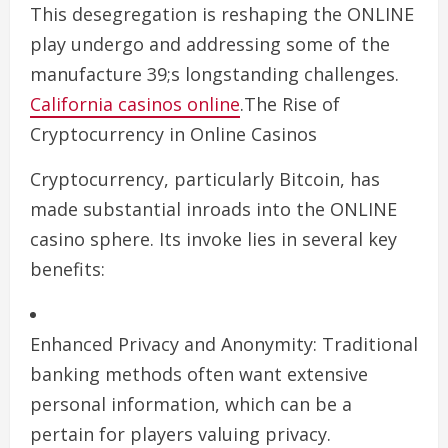
This desegregation is reshaping the ONLINE
play undergo and addressing some of the
manufacture 39;s longstanding challenges.
California casinos online
.The Rise of
Cryptocurrency in Online Casinos
Cryptocurrency, particularly Bitcoin, has
made substantial inroads into the ONLINE
casino sphere. Its invoke lies in several key
benefits:
Enhanced Privacy and Anonymity: Traditional
banking methods often want extensive
personal information, which can be a
pertain for players valuing privacy.