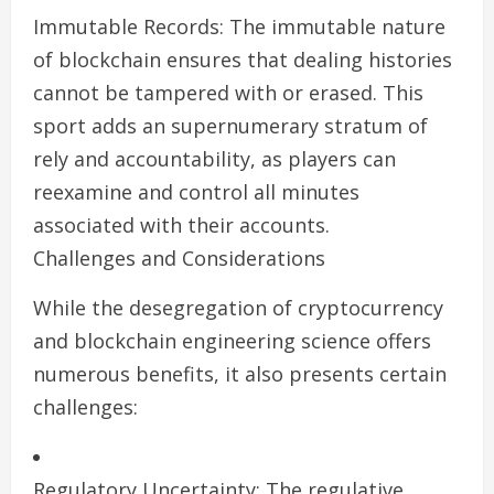
Immutable Records: The immutable nature
of blockchain ensures that dealing histories
cannot be tampered with or erased. This
sport adds an supernumerary stratum of
rely and accountability, as players can
reexamine and control all minutes
associated with their accounts.
Challenges and Considerations
While the desegregation of cryptocurrency
and blockchain engineering science offers
numerous benefits, it also presents certain
challenges:
Regulatory Uncertainty: The regulative