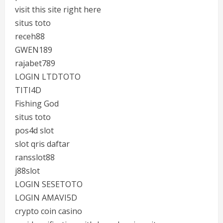
visit this site right here
situs toto
receh88
GWEN189
rajabet789
LOGIN LTDTOTO
TITI4D
Fishing God
situs toto
pos4d slot
slot qris daftar
ransslot88
j88slot
LOGIN SESETOTO
LOGIN AMAVI5D
crypto coin casino