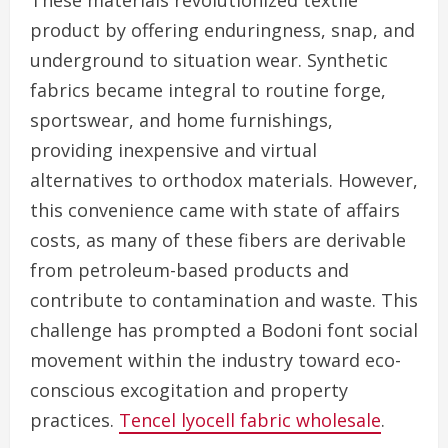
These materials revolutionized textile
product by offering enduringness, snap, and
underground to situation wear. Synthetic
fabrics became integral to routine forge,
sportswear, and home furnishings,
providing inexpensive and virtual
alternatives to orthodox materials. However,
this convenience came with state of affairs
costs, as many of these fibers are derivable
from petroleum-based products and
contribute to contamination and waste. This
challenge has prompted a Bodoni font social
movement within the industry toward eco-
conscious excogitation and property
practices.
Tencel lyocell fabric wholesale
.