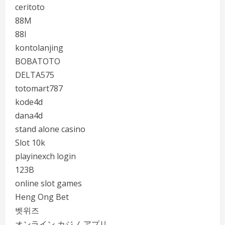
ceritoto
88M
88I
kontolanjing
BOBATOTO
DELTA575
totomart787
kode4d
dana4d
stand alone casino
Slot 10k
playinexch login
123B
online slot games
Heng Ong Bet
벳위즈
オンライン カジノ アプリ