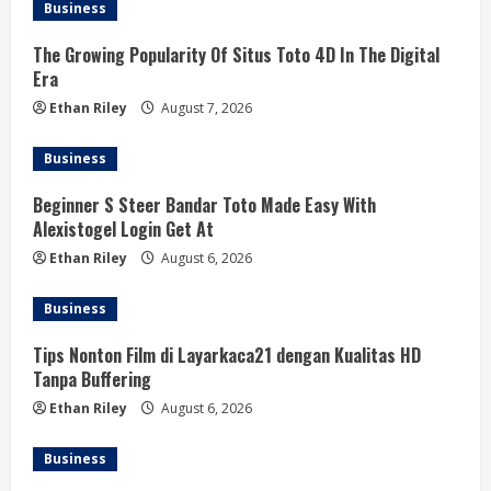
Business
The Growing Popularity Of Situs Toto 4D In The Digital
Era
Ethan Riley
August 7, 2026
Business
Beginner S Steer Bandar Toto Made Easy With
Alexistogel Login Get At
Ethan Riley
August 6, 2026
Business
Tips Nonton Film di Layarkaca21 dengan Kualitas HD
Tanpa Buffering
Ethan Riley
August 6, 2026
Business