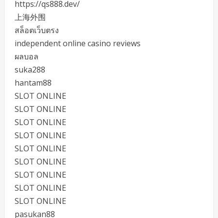
https://qs888.dev/
上海外围
สล็อตเว็บตรง
independent online casino reviews
ผลบอล
suka288
hantam88
SLOT ONLINE
SLOT ONLINE
SLOT ONLINE
SLOT ONLINE
SLOT ONLINE
SLOT ONLINE
SLOT ONLINE
SLOT ONLINE
SLOT ONLINE
pasukan88