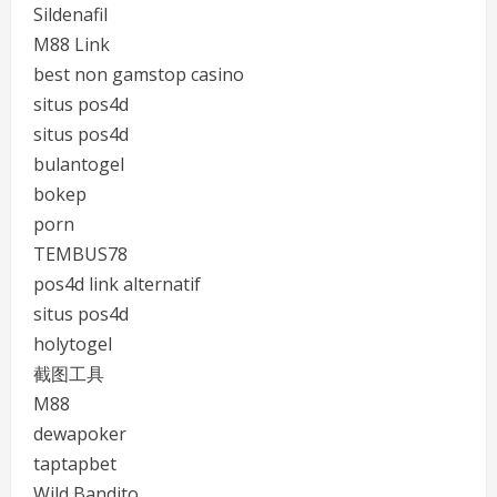
Sildenafil
M88 Link
best non gamstop casino
situs pos4d
situs pos4d
bulantogel
bokep
porn
TEMBUS78
pos4d link alternatif
situs pos4d
holytogel
截图工具
M88
dewapoker
taptapbet
Wild Bandito