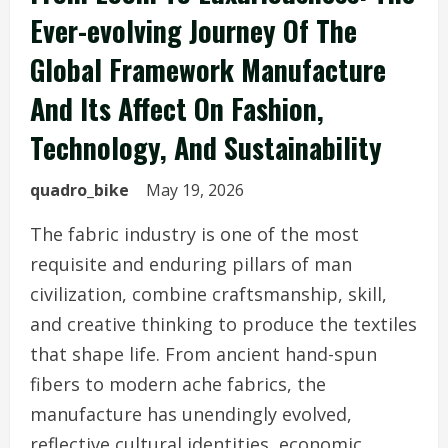
Ever-evolving Journey Of The
Global Framework Manufacture
And Its Affect On Fashion,
Technology, And Sustainability
quadro_bike
May 19, 2026
The fabric industry is one of the most
requisite and enduring pillars of man
civilization, combine craftsmanship, skill,
and creative thinking to produce the textiles
that shape life. From ancient hand-spun
fibers to modern ache fabrics, the
manufacture has unendingly evolved,
reflective cultural identities, economic