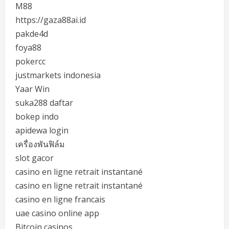
M88
https://gaza88ai.id
pakde4d
foya88
pokercc
justmarkets indonesia
Yaar Win
suka288 daftar
bokep indo
apidewa login
เครื่องพันฟิล์ม
slot gacor
casino en ligne retrait instantané
casino en ligne retrait instantané
casino en ligne francais
uae casino online app
Bitcoin casinos