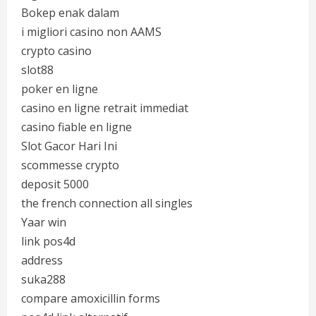
Bokep enak dalam
i migliori casino non AAMS
crypto casino
slot88
poker en ligne
casino en ligne retrait immediat
casino fiable en ligne
Slot Gacor Hari Ini
scommesse crypto
deposit 5000
the french connection all singles
Yaar win
link pos4d
address
suka288
compare amoxicillin forms