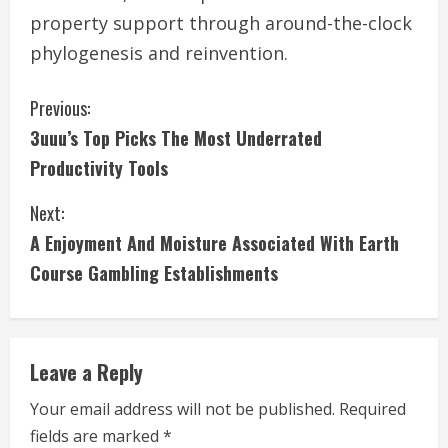
property support through around-the-clock
phylogenesis and reinvention.
C
Previous:
3uuu’s Top Picks The Most Underrated
o
Productivity Tools
n
Next:
t
A Enjoyment And Moisture Associated With Earth
i
Course Gambling Establishments
n
u
Leave a Reply
e
Your email address will not be published.
Required
fields are marked
*