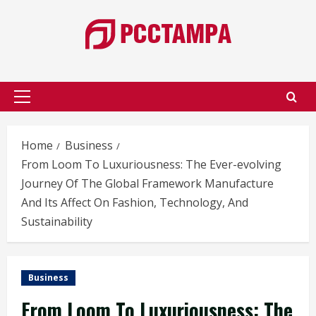
Skip
to
content
Primary
Menu
Home
Business
From Loom To Luxuriousness: The Ever-evolving
Journey Of The Global Framework Manufacture
And Its Affect On Fashion, Technology, And
Sustainability
Business
From Loom To Luxuriousness: The