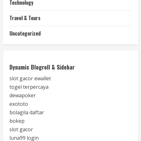
Technology
Travel & Tours
Uncategorized
Dynamic Blogroll & Sidebar
slot gacor ewallet
togel terpercaya
dewapoker
exototo
bolagila daftar
bokep
slot gacor
luna99 login