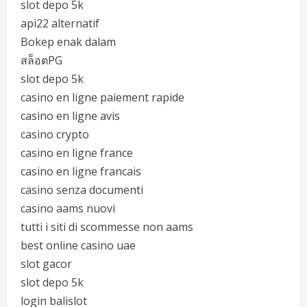
slot depo 5k
api22 alternatif
Bokep enak dalam
สล็อตPG
slot depo 5k
casino en ligne paiement rapide
casino en ligne avis
casino crypto
casino en ligne france
casino en ligne francais
casino senza documenti
casino aams nuovi
tutti i siti di scommesse non aams
best online casino uae
slot gacor
slot depo 5k
login balislot