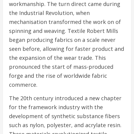
workmanship. The turn direct came during
the Industrial Revolution, when
mechanisation transformed the work on of
spinning and weaving. Textile Robert Mills
began producing fabrics on a scale never
seen before, allowing for faster product and
the expansion of the wear trade. This
pronounced the start of mass-produced
forge and the rise of worldwide fabric
commerce.
The 20th century introduced a new chapter
for the framework industry with the
development of synthetic substance fibers
such as nylon, polyester, and acrylate resin.