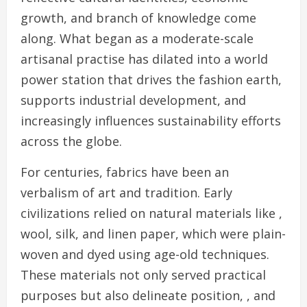
growth, and branch of knowledge come
along. What began as a moderate-scale
artisanal practise has dilated into a world
power station that drives the fashion earth,
supports industrial development, and
increasingly influences sustainability efforts
across the globe.
For centuries, fabrics have been an
verbalism of art and tradition. Early
civilizations relied on natural materials like ,
wool, silk, and linen paper, which were plain-
woven and dyed using age-old techniques.
These materials not only served practical
purposes but also delineate position, , and