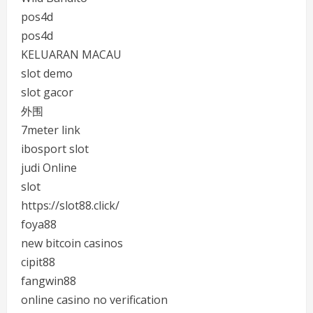
pos4d
pos4d
KELUARAN MACAU
slot demo
slot gacor
外围
7meter link
ibosport slot
judi Online
slot
https://slot88.click/
foya88
new bitcoin casinos
cipit88
fangwin88
online casino no verification