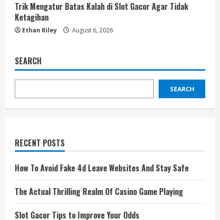
Trik Mengatur Batas Kalah di Slot Gacor Agar Tidak
Ketagihan
Ethan Riley
August 6, 2026
SEARCH
SEARCH
RECENT POSTS
How To Avoid Fake 4d Leave Websites And Stay Safe
The Actual Thrilling Realm Of Casino Game Playing
Slot Gacor Tips to Improve Your Odds