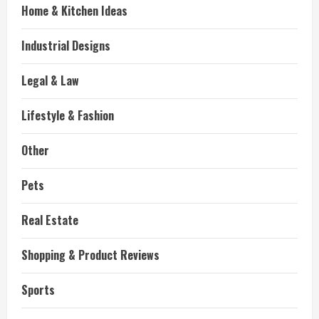
Home & Kitchen Ideas
Industrial Designs
Legal & Law
Lifestyle & Fashion
Other
Pets
Real Estate
Shopping & Product Reviews
Sports