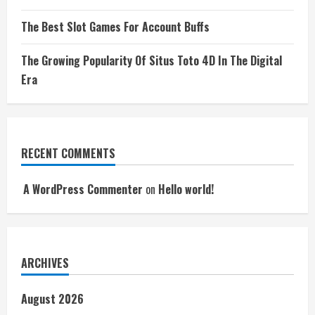
The Best Slot Games For Account Buffs
The Growing Popularity Of Situs Toto 4D In The Digital
Era
RECENT COMMENTS
A WordPress Commenter
on
Hello world!
ARCHIVES
August 2026