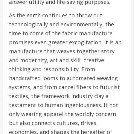
answer utility and life-saving purposes.
As the earth continues to throw out
technologically and environmentally, the
time to come of the fabric manufacture
promises even greater excogitation. It is an
manufacture that weaves together story
and modernity, art and skill, creative
thinking and responsibility. From
handcrafted looms to automated weaving
systems, and from cancel fibers to futurist
textiles, the framework industry clay a
testament to human ingeniousness. It not
only wearing apparel the worldly concern
but also connects cultures, drives
economies, and shapes the hereafter of