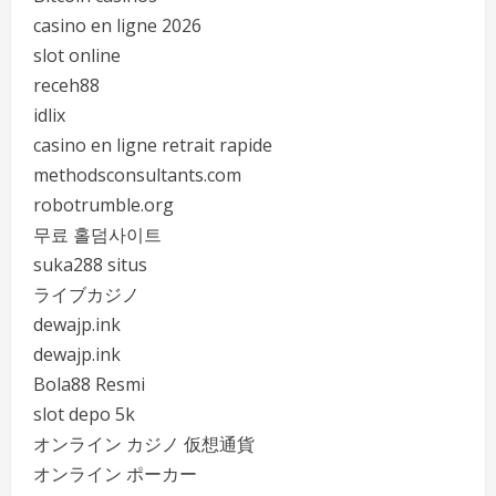
casino en ligne 2026
slot online
receh88
idlix
casino en ligne retrait rapide
methodsconsultants.com
robotrumble.org
무료 홀덤사이트
suka288 situs
ライブカジノ
dewajp.ink
dewajp.ink
Bola88 Resmi
slot depo 5k
オンライン カジノ 仮想通貨
オンライン ポーカー