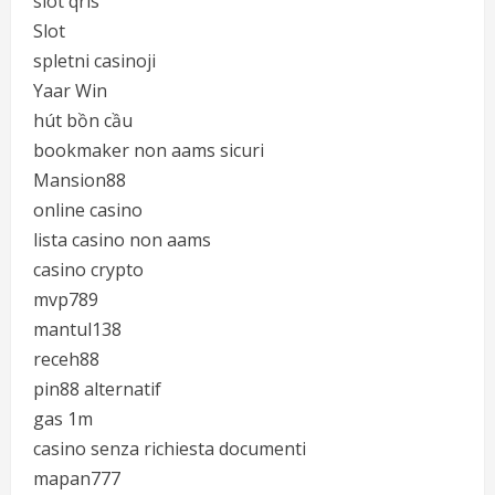
slot qris
Slot
spletni casinoji
Yaar Win
hút bồn cầu
bookmaker non aams sicuri
Mansion88
online casino
lista casino non aams
casino crypto
mvp789
mantul138
receh88
pin88 alternatif
gas 1m
casino senza richiesta documenti
mapan777