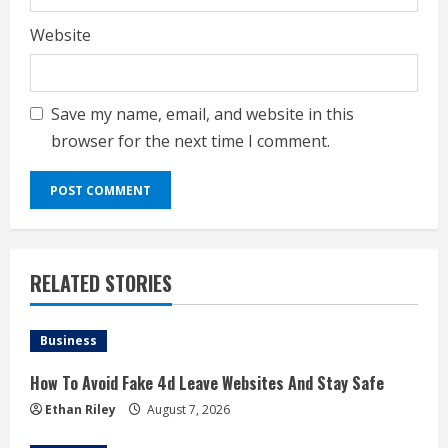
Website
Save my name, email, and website in this
browser for the next time I comment.
RELATED STORIES
Business
How To Avoid Fake 4d Leave Websites And Stay Safe
Ethan Riley
August 7, 2026