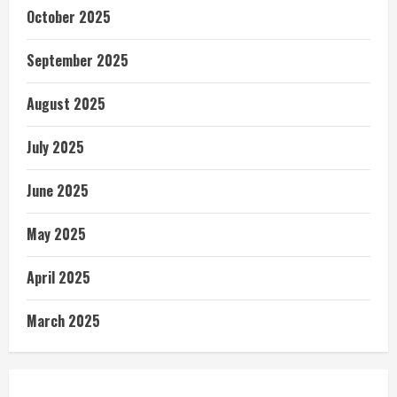
October 2025
September 2025
August 2025
July 2025
June 2025
May 2025
April 2025
March 2025