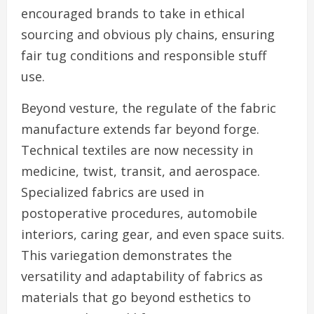
encouraged brands to take in ethical
sourcing and obvious ply chains, ensuring
fair tug conditions and responsible stuff
use.
Beyond vesture, the regulate of the fabric
manufacture extends far beyond forge.
Technical textiles are now necessity in
medicine, twist, transit, and aerospace.
Specialized fabrics are used in
postoperative procedures, automobile
interiors, caring gear, and even space suits.
This variegation demonstrates the
versatility and adaptability of fabrics as
materials that go beyond esthetics to