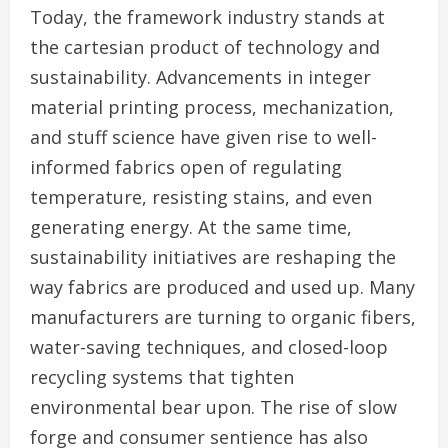
Today, the framework industry stands at
the cartesian product of technology and
sustainability. Advancements in integer
material printing process, mechanization,
and stuff science have given rise to well-
informed fabrics open of regulating
temperature, resisting stains, and even
generating energy. At the same time,
sustainability initiatives are reshaping the
way fabrics are produced and used up. Many
manufacturers are turning to organic fibers,
water-saving techniques, and closed-loop
recycling systems that tighten
environmental bear upon. The rise of slow
forge and consumer sentience has also