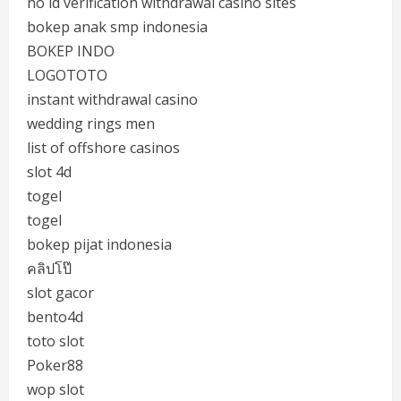
no id verification withdrawal casino sites
bokep anak smp indonesia
BOKEP INDO
LOGOTOTO
instant withdrawal casino
wedding rings men
list of offshore casinos
slot 4d
togel
togel
bokep pijat indonesia
คลิปโป๊
slot gacor
bento4d
toto slot
Poker88
wop slot