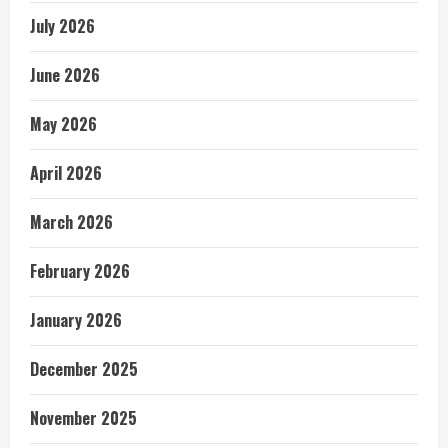
July 2026
June 2026
May 2026
April 2026
March 2026
February 2026
January 2026
December 2025
November 2025