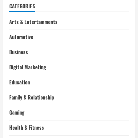
CATEGORIES
Arts & Entertainments
Automotive
Business
Digital Marketing
Education
Family & Relationship
Gaming
Health & Fitness