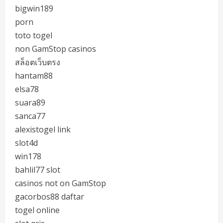
bigwin189
porn
toto togel
non GamStop casinos
สล็อตเว็บตรง
hantam88
elsa78
suara89
sanca77
alexistogel link
slot4d
win178
bahlil77 slot
casinos not on GamStop
gacorbos88 daftar
togel online