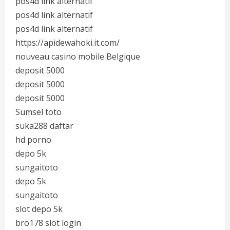
pos4d link alternatif
pos4d link alternatif
pos4d link alternatif
https://apidewahoki.it.com/
nouveau casino mobile Belgique
deposit 5000
deposit 5000
deposit 5000
Sumsel toto
suka288 daftar
hd porno
depo 5k
sungaitoto
depo 5k
sungaitoto
slot depo 5k
bro178 slot login