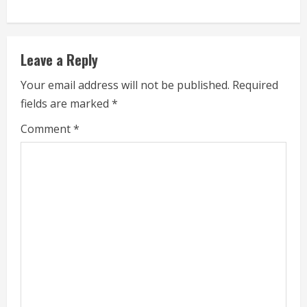
u
e
Leave a Reply
R
Your email address will not be published.
Required
e
fields are marked
*
a
Comment
*
d
i
n
g