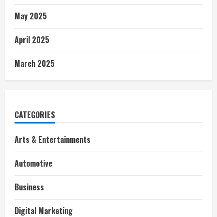
May 2025
April 2025
March 2025
CATEGORIES
Arts & Entertainments
Automotive
Business
Digital Marketing