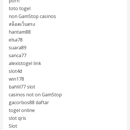
porn
toto togel
non GamStop casinos
สล็อตเว็บตรง
hantam88
elsa78
suara89
sanca77
alexistogel link
slot4d
win178
bahlil77 slot
casinos not on GamStop
gacorbos88 daftar
togel online
slot qris
Slot