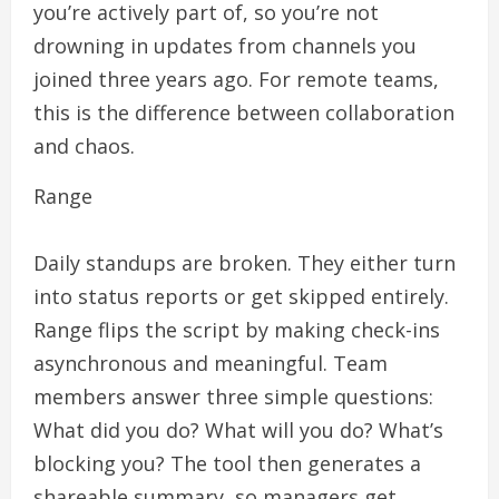
you’re actively part of, so you’re not
drowning in updates from channels you
joined three years ago. For remote teams,
this is the difference between collaboration
and chaos.
Range
Daily standups are broken. They either turn
into status reports or get skipped entirely.
Range flips the script by making check-ins
asynchronous and meaningful. Team
members answer three simple questions:
What did you do? What will you do? What’s
blocking you? The tool then generates a
shareable summary, so managers get