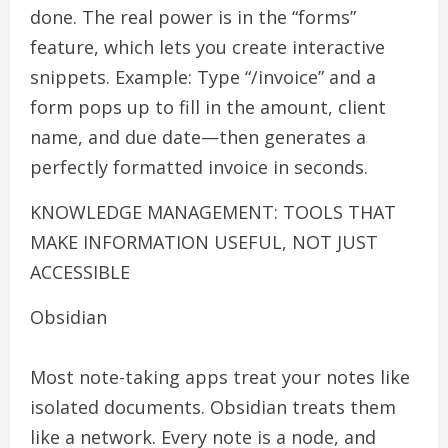
done. The real power is in the “forms”
feature, which lets you create interactive
snippets. Example: Type “/invoice” and a
form pops up to fill in the amount, client
name, and due date—then generates a
perfectly formatted invoice in seconds.
KNOWLEDGE MANAGEMENT: TOOLS THAT
MAKE INFORMATION USEFUL, NOT JUST
ACCESSIBLE
Obsidian
Most note-taking apps treat your notes like
isolated documents. Obsidian treats them
like a network. Every note is a node, and