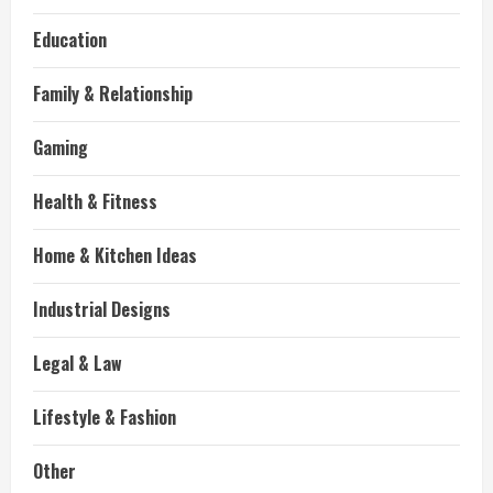
Education
Family & Relationship
Gaming
Health & Fitness
Home & Kitchen Ideas
Industrial Designs
Legal & Law
Lifestyle & Fashion
Other