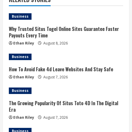
Business
Why Trusted Situs Togel Online Sites Guarantee Faster
Payouts Every Time
Ethan Riley
August 8, 2026
Business
How To Avoid Fake 4d Leave Websites And Stay Safe
Ethan Riley
August 7, 2026
Business
The Growing Popularity Of Situs Toto 4D In The Digital
Era
Ethan Riley
August 7, 2026
Business