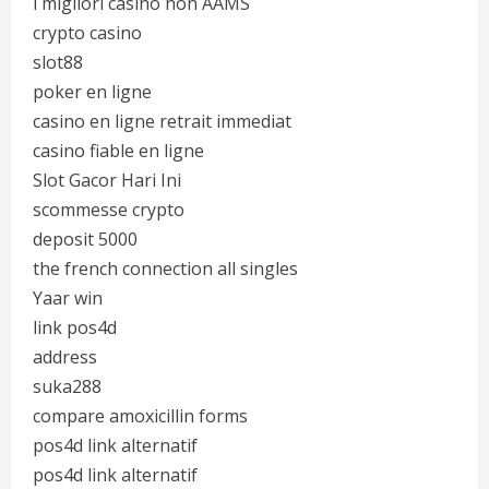
i migliori casino non AAMS
crypto casino
slot88
poker en ligne
casino en ligne retrait immediat
casino fiable en ligne
Slot Gacor Hari Ini
scommesse crypto
deposit 5000
the french connection all singles
Yaar win
link pos4d
address
suka288
compare amoxicillin forms
pos4d link alternatif
pos4d link alternatif