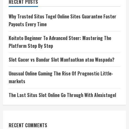
RECENT POSTS
Why Trusted Situs Togel Online Sites Guarantee Faster
Payouts Every Time
Koitoto Beginner To Advanced Steer: Mastering The
Platform Step By Step
Slot Gacor vs Bandar Slot Manfaatkan atau Waspada?
Unusual Online Gaming The Rise Of Prognostic Little-
markets
The Last Situs Slot Online Go Through With Alexistogel
RECENT COMMENTS