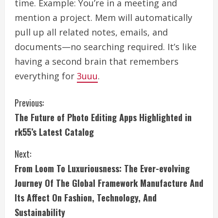
time. Example: You’re in a meeting and
mention a project. Mem will automatically
pull up all related notes, emails, and
documents—no searching required. It’s like
having a second brain that remembers
everything for
3uuu
.
C
Previous:
The Future of Photo Editing Apps Highlighted in
o
rk55’s Latest Catalog
n
Next:
t
From Loom To Luxuriousness: The Ever-evolving
i
Journey Of The Global Framework Manufacture And
Its Affect On Fashion, Technology, And
n
Sustainability