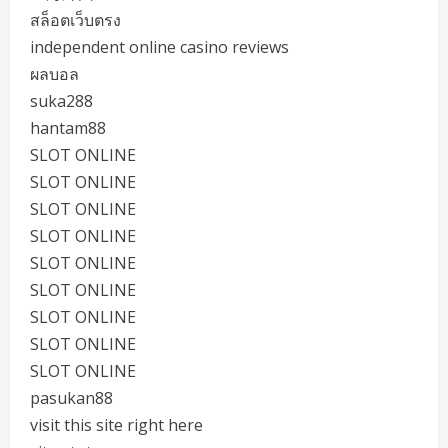
สล็อตเว็บตรง
independent online casino reviews
ผลบอล
suka288
hantam88
SLOT ONLINE
SLOT ONLINE
SLOT ONLINE
SLOT ONLINE
SLOT ONLINE
SLOT ONLINE
SLOT ONLINE
SLOT ONLINE
SLOT ONLINE
pasukan88
visit this site right here