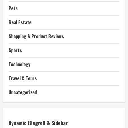
Pets
Real Estate
Shopping & Product Reviews
Sports
Technology
Travel & Tours
Uncategorized
Dynamic Blogroll & Sidebar