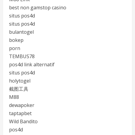
best non gamstop casino
situs pos4d
situs pos4d
bulantogel
bokep
porn
TEMBUS78
pos4d link alternatif
situs pos4d
holytogel
截图工具
M88
dewapoker
taptapbet
Wild Bandito
pos4d