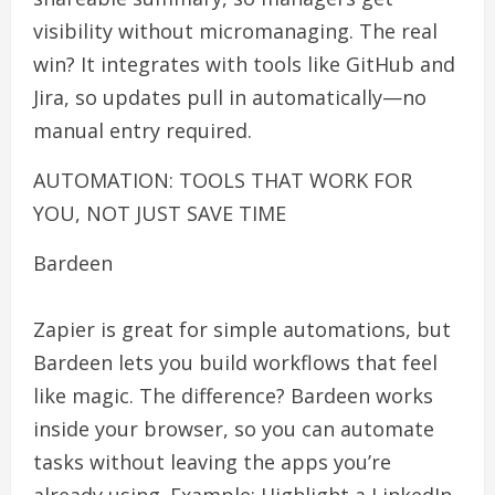
visibility without micromanaging. The real
win? It integrates with tools like GitHub and
Jira, so updates pull in automatically—no
manual entry required.
AUTOMATION: TOOLS THAT WORK FOR
YOU, NOT JUST SAVE TIME
Bardeen
Zapier is great for simple automations, but
Bardeen lets you build workflows that feel
like magic. The difference? Bardeen works
inside your browser, so you can automate
tasks without leaving the apps you’re