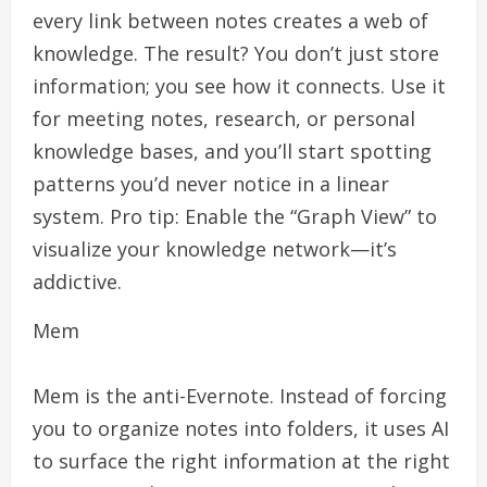
every link between notes creates a web of
knowledge. The result? You don’t just store
information; you see how it connects. Use it
for meeting notes, research, or personal
knowledge bases, and you’ll start spotting
patterns you’d never notice in a linear
system. Pro tip: Enable the “Graph View” to
visualize your knowledge network—it’s
addictive.
Mem
Mem is the anti-Evernote. Instead of forcing
you to organize notes into folders, it uses AI
to surface the right information at the right