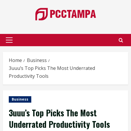
Skip
to
content
Primary
Menu
Home
Business
3uuu’s Top Picks The Most Underrated
Productivity Tools
Business
3uuu’s Top Picks The Most
Underrated Productivity Tools