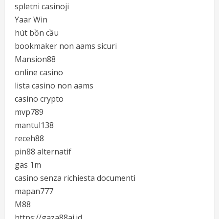
spletni casinoji
Yaar Win
hút bồn cầu
bookmaker non aams sicuri
Mansion88
online casino
lista casino non aams
casino crypto
mvp789
mantul138
receh88
pin88 alternatif
gas 1m
casino senza richiesta documenti
mapan777
M88
https://gaza88ai.id