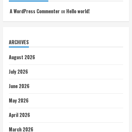
A WordPress Commenter
on
Hello world!
ARCHIVES
August 2026
July 2026
June 2026
May 2026
April 2026
March 2026