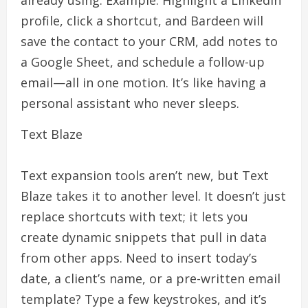
already using. Example: Highlight a LinkedIn
profile, click a shortcut, and Bardeen will
save the contact to your CRM, add notes to
a Google Sheet, and schedule a follow-up
email—all in one motion. It’s like having a
personal assistant who never sleeps.
Text Blaze
Text expansion tools aren’t new, but Text
Blaze takes it to another level. It doesn’t just
replace shortcuts with text; it lets you
create dynamic snippets that pull in data
from other apps. Need to insert today’s
date, a client’s name, or a pre-written email
template? Type a few keystrokes, and it’s