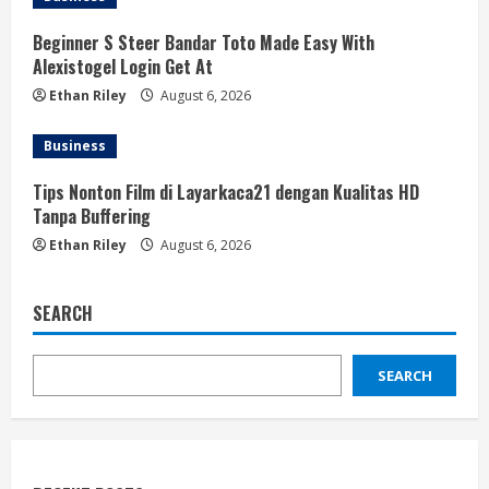
Beginner S Steer Bandar Toto Made Easy With
Alexistogel Login Get At
Ethan Riley
August 6, 2026
Business
Tips Nonton Film di Layarkaca21 dengan Kualitas HD
Tanpa Buffering
Ethan Riley
August 6, 2026
SEARCH
SEARCH