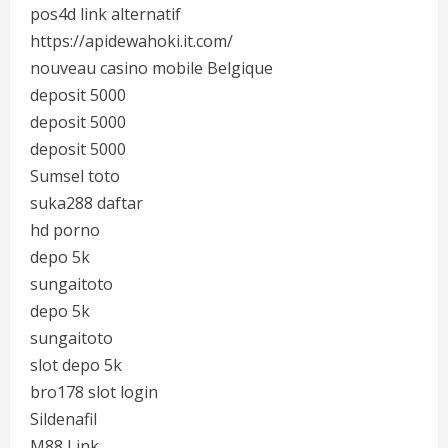
pos4d link alternatif
https://apidewahoki.it.com/
nouveau casino mobile Belgique
deposit 5000
deposit 5000
deposit 5000
Sumsel toto
suka288 daftar
hd porno
depo 5k
sungaitoto
depo 5k
sungaitoto
slot depo 5k
bro178 slot login
Sildenafil
M88 Link