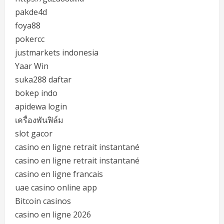
pakde4d
foya88
pokercc
justmarkets indonesia
Yaar Win
suka288 daftar
bokep indo
apidewa login
เครื่องพันฟิล์ม
slot gacor
casino en ligne retrait instantané
casino en ligne retrait instantané
casino en ligne francais
uae casino online app
Bitcoin casinos
casino en ligne 2026