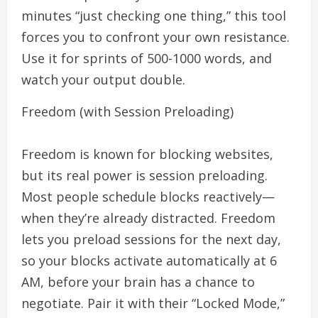
minutes “just checking one thing,” this tool
forces you to confront your own resistance.
Use it for sprints of 500-1000 words, and
watch your output double.
Freedom (with Session Preloading)
Freedom is known for blocking websites,
but its real power is session preloading.
Most people schedule blocks reactively—
when they’re already distracted. Freedom
lets you preload sessions for the next day,
so your blocks activate automatically at 6
AM, before your brain has a chance to
negotiate. Pair it with their “Locked Mode,”