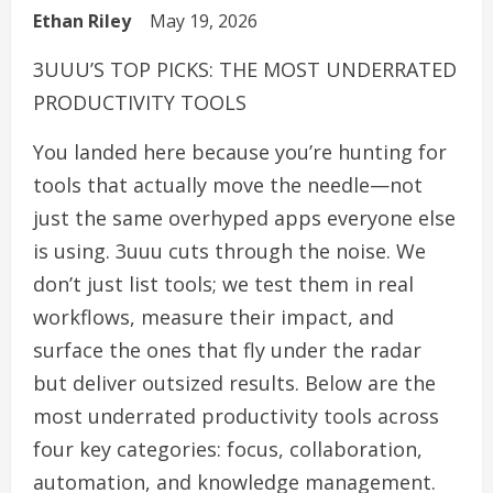
Ethan Riley
May 19, 2026
3UUU’S TOP PICKS: THE MOST UNDERRATED
PRODUCTIVITY TOOLS
You landed here because you’re hunting for
tools that actually move the needle—not
just the same overhyped apps everyone else
is using. 3uuu cuts through the noise. We
don’t just list tools; we test them in real
workflows, measure their impact, and
surface the ones that fly under the radar
but deliver outsized results. Below are the
most underrated productivity tools across
four key categories: focus, collaboration,
automation, and knowledge management.