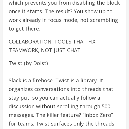
which prevents you from disabling the block
once it starts. The result? You show up to
work already in focus mode, not scrambling
to get there.
COLLABORATION: TOOLS THAT FIX
TEAMWORK, NOT JUST CHAT
Twist (by Doist)
Slack is a firehose. Twist is a library. It
organizes conversations into threads that
stay put, so you can actually follow a
discussion without scrolling through 500
messages. The killer feature? “Inbox Zero”
for teams. Twist surfaces only the threads