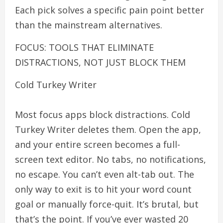
Each pick solves a specific pain point better
than the mainstream alternatives.
FOCUS: TOOLS THAT ELIMINATE
DISTRACTIONS, NOT JUST BLOCK THEM
Cold Turkey Writer
Most focus apps block distractions. Cold
Turkey Writer deletes them. Open the app,
and your entire screen becomes a full-
screen text editor. No tabs, no notifications,
no escape. You can’t even alt-tab out. The
only way to exit is to hit your word count
goal or manually force-quit. It’s brutal, but
that’s the point. If you’ve ever wasted 20