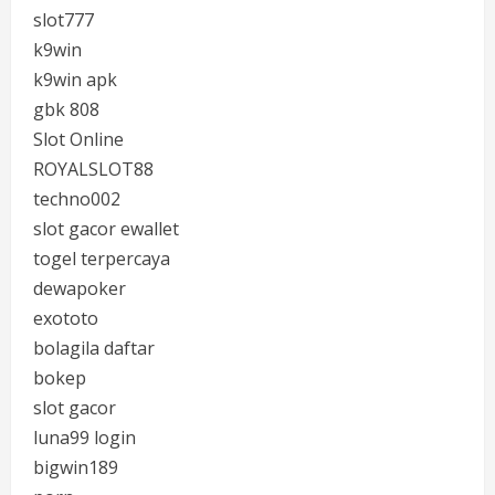
slot777
k9win
k9win apk
gbk 808
Slot Online
ROYALSLOT88
techno002
slot gacor ewallet
togel terpercaya
dewapoker
exototo
bolagila daftar
bokep
slot gacor
luna99 login
bigwin189