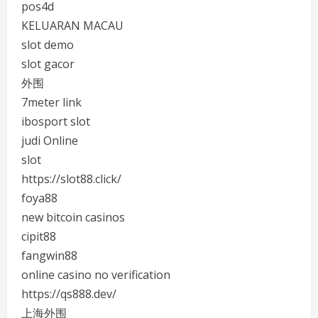
pos4d
KELUARAN MACAU
slot demo
slot gacor
外围
7meter link
ibosport slot
judi Online
slot
https://slot88.click/
foya88
new bitcoin casinos
cipit88
fangwin88
online casino no verification
https://qs888.dev/
上海外围