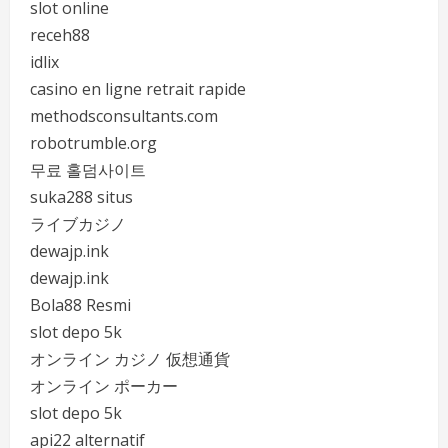
slot online
receh88
idlix
casino en ligne retrait rapide
methodsconsultants.com
robotrumble.org
무료 홀덤사이트
suka288 situs
ライブカジノ
dewajp.ink
dewajp.ink
Bola88 Resmi
slot depo 5k
オンライン カジノ 仮想通貨
オンライン ポーカー
slot depo 5k
api22 alternatif