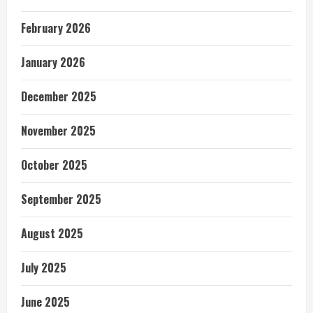
February 2026
January 2026
December 2025
November 2025
October 2025
September 2025
August 2025
July 2025
June 2025