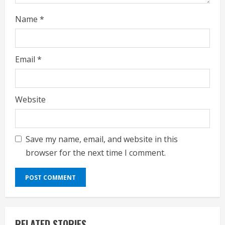
Name
*
Email
*
Website
Save my name, email, and website in this
browser for the next time I comment.
RELATED STORIES