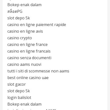
Bokep enak dalam
สล็อตPG
slot depo 5k
casino en ligne paiement rapide
casino en ligne avis
casino crypto
casino en ligne france
casino en ligne francais
casino senza documenti
casino aams nuovi
tutti i siti di scommesse non aams
best online casino uae
slot gacor
slot depo 5k
login balislot
Bokep enak dalam