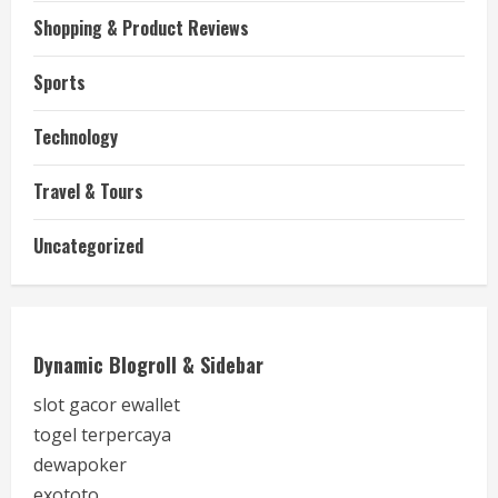
Shopping & Product Reviews
Sports
Technology
Travel & Tours
Uncategorized
Dynamic Blogroll & Sidebar
slot gacor ewallet
togel terpercaya
dewapoker
exototo