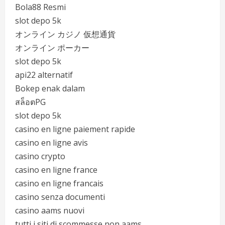
Bola88 Resmi
slot depo 5k
オンライン カジノ 仮想通貨
オンライン ポーカー
slot depo 5k
api22 alternatif
Bokep enak dalam
สล็อตPG
slot depo 5k
casino en ligne paiement rapide
casino en ligne avis
casino crypto
casino en ligne france
casino en ligne francais
casino senza documenti
casino aams nuovi
tutti i siti di scommesse non aams