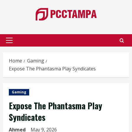
Skip
to
content
Primary
Menu
Home
Gaming
Expose The Phantasma Play Syndicates
Gaming
Expose The Phantasma Play
Syndicates
Ahmed
May 9, 2026