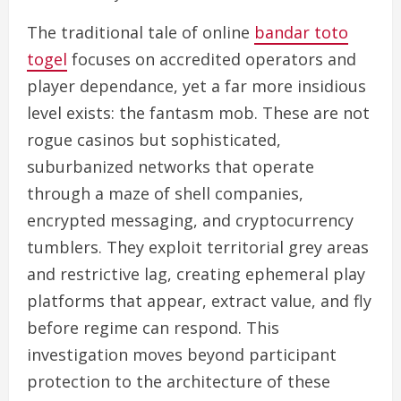
The traditional tale of online
bandar toto
togel
focuses on accredited operators and
player dependance, yet a far more insidious
level exists: the fantasm mob. These are not
rogue casinos but sophisticated,
suburbanized networks that operate
through a maze of shell companies,
encrypted messaging, and cryptocurrency
tumblers. They exploit territorial grey areas
and restrictive lag, creating ephemeral play
platforms that appear, extract value, and fly
before regime can respond. This
investigation moves beyond participant
protection to the architecture of these