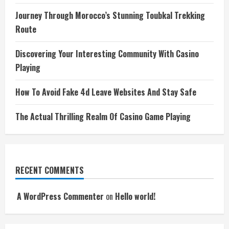
Journey Through Morocco’s Stunning Toubkal Trekking
Route
Discovering Your Interesting Community With Casino
Playing
How To Avoid Fake 4d Leave Websites And Stay Safe
The Actual Thrilling Realm Of Casino Game Playing
RECENT COMMENTS
A WordPress Commenter
on
Hello world!