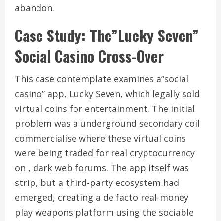
abandon.
Case Study: The”Lucky Seven”
Social Casino Cross-Over
This case contemplate examines a”social
casino” app, Lucky Seven, which legally sold
virtual coins for entertainment. The initial
problem was a underground secondary coil
commercialise where these virtual coins
were being traded for real cryptocurrency
on , dark web forums. The app itself was
strip, but a third-party ecosystem had
emerged, creating a de facto real-money
play weapons platform using the sociable