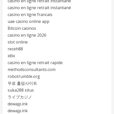
casino en ligne retrait instantané
casino en ligne retrait instantané
casino en ligne francais
uae casino online app
Bitcoin casinos
casino en ligne 2026
slot online
receh88
idlix
casino en ligne retrait rapide
methodsconsultants.com
robotrumble.org
무료 홀덤사이트
suka288 situs
ライブカジノ
dewajp.ink
dewajp.ink