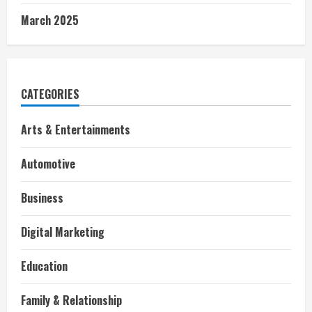
March 2025
CATEGORIES
Arts & Entertainments
Automotive
Business
Digital Marketing
Education
Family & Relationship