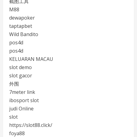
截图工具
M88
dewapoker
taptapbet
Wild Bandito
pos4d
pos4d
KELUARAN MACAU
slot demo
slot gacor
外围
7meter link
ibosport slot
judi Online
slot
https://slot88.click/
foya88