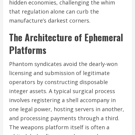
hidden economies, challenging the whim
that regulation alone can curb the
manufacture’s darkest corners.
The Architecture of Ephemeral
Platforms
Phantom syndicates avoid the dearly-won
licensing and submission of legitimate
operators by constructing disposable
integer assets. A typical surgical process
involves registering a shell accompany in
one legal power, hosting servers in another,
and processing payments through a third.
The weapons platform itself is often a