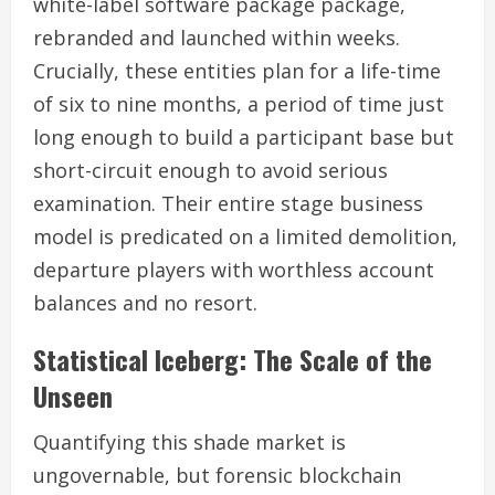
white-label software package package,
rebranded and launched within weeks.
Crucially, these entities plan for a life-time
of six to nine months, a period of time just
long enough to build a participant base but
short-circuit enough to avoid serious
examination. Their entire stage business
model is predicated on a limited demolition,
departure players with worthless account
balances and no resort.
Statistical Iceberg: The Scale of the
Unseen
Quantifying this shade market is
ungovernable, but forensic blockchain