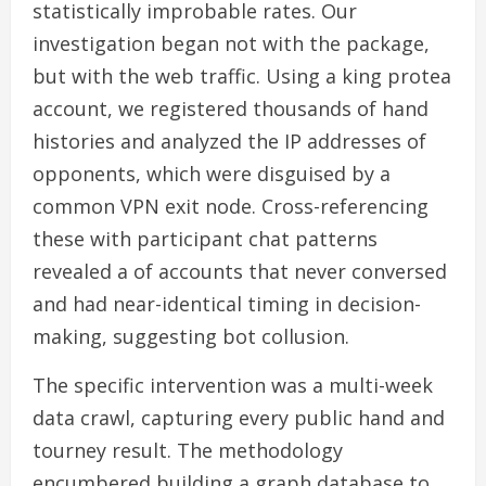
statistically improbable rates. Our
investigation began not with the package,
but with the web traffic. Using a king protea
account, we registered thousands of hand
histories and analyzed the IP addresses of
opponents, which were disguised by a
common VPN exit node. Cross-referencing
these with participant chat patterns
revealed a of accounts that never conversed
and had near-identical timing in decision-
making, suggesting bot collusion.
The specific intervention was a multi-week
data crawl, capturing every public hand and
tourney result. The methodology
encumbered building a graph database to