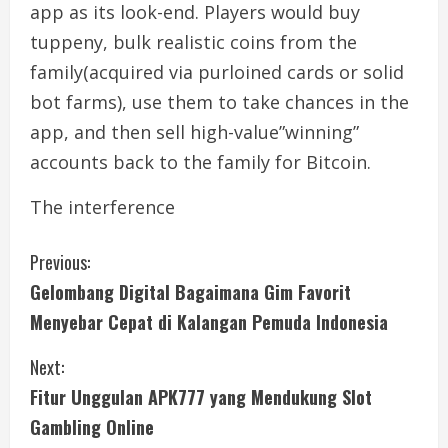
app as its look-end. Players would buy
tuppeny, bulk realistic coins from the
family(acquired via purloined cards or solid
bot farms), use them to take chances in the
app, and then sell high-value”winning”
accounts back to the family for Bitcoin.
The interference
C
Previous:
Gelombang Digital Bagaimana Gim Favorit
o
Menyebar Cepat di Kalangan Pemuda Indonesia
n
Next:
t
Fitur Unggulan APK777 yang Mendukung Slot
i
Gambling Online