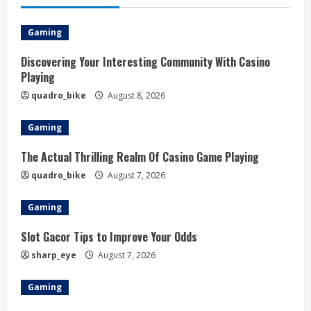
Gaming
Discovering Your Interesting Community With Casino
Playing
quadro_bike
August 8, 2026
Gaming
The Actual Thrilling Realm Of Casino Game Playing
quadro_bike
August 7, 2026
Gaming
Slot Gacor Tips to Improve Your Odds
sharp_eye
August 7, 2026
Gaming