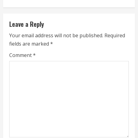
n
u
Leave a Reply
e
Your email address will not be published.
Required
fields are marked
*
R
Comment
*
e
a
d
i
n
g