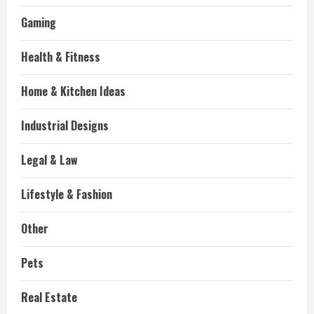
Gaming
Health & Fitness
Home & Kitchen Ideas
Industrial Designs
Legal & Law
Lifestyle & Fashion
Other
Pets
Real Estate