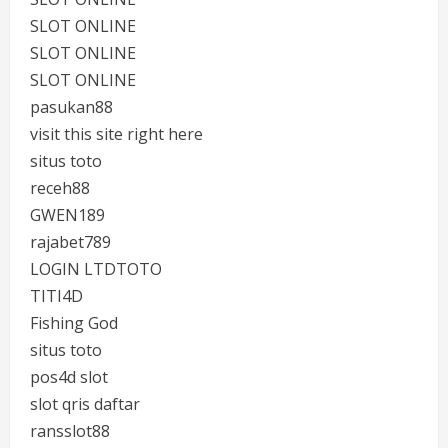
SLOT ONLINE
SLOT ONLINE
SLOT ONLINE
pasukan88
visit this site right here
situs toto
receh88
GWEN189
rajabet789
LOGIN LTDTOTO
TITI4D
Fishing God
situs toto
pos4d slot
slot qris daftar
ransslot88