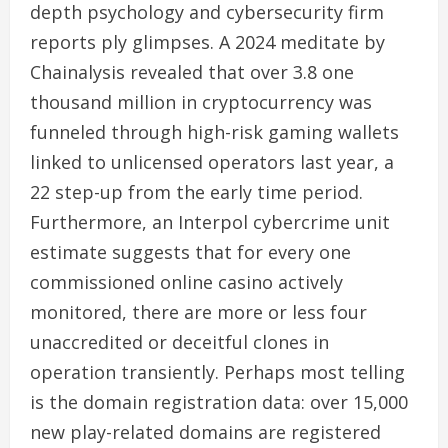
depth psychology and cybersecurity firm
reports ply glimpses. A 2024 meditate by
Chainalysis revealed that over 3.8 one
thousand million in cryptocurrency was
funneled through high-risk gaming wallets
linked to unlicensed operators last year, a
22 step-up from the early time period.
Furthermore, an Interpol cybercrime unit
estimate suggests that for every one
commissioned online casino actively
monitored, there are more or less four
unaccredited or deceitful clones in
operation transiently. Perhaps most telling
is the domain registration data: over 15,000
new play-related domains are registered