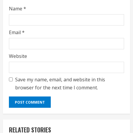
Name
*
Email
*
Website
Save my name, email, and website in this
browser for the next time I comment.
RELATED STORIES