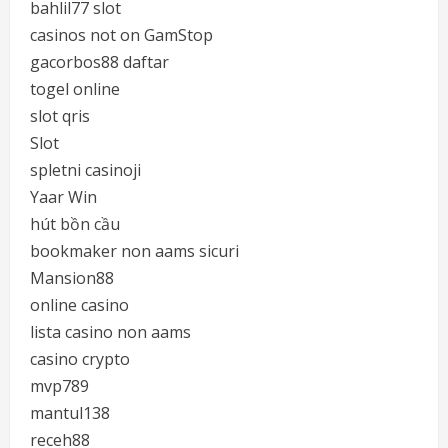
bahlil77 slot
casinos not on GamStop
gacorbos88 daftar
togel online
slot qris
Slot
spletni casinoji
Yaar Win
hút bồn cầu
bookmaker non aams sicuri
Mansion88
online casino
lista casino non aams
casino crypto
mvp789
mantul138
receh88