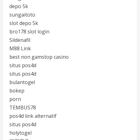
depo 5k
sungaitoto
slot depo 5k
bro178 slot login
Sildenafil
M88 Link
best non gamstop casino
situs pos4d
situs pos4d
bulantogel
bokep
porn
TEMBUS78
pos4d link alternatif
situs pos4d
holytogel