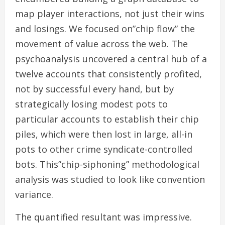
map player interactions, not just their wins
and losings. We focused on”chip flow” the
movement of value across the web. The
psychoanalysis uncovered a central hub of a
twelve accounts that consistently profited,
not by successful every hand, but by
strategically losing modest pots to
particular accounts to establish their chip
piles, which were then lost in large, all-in
pots to other crime syndicate-controlled
bots. This”chip-siphoning” methodological
analysis was studied to look like convention
variance.
The quantified resultant was impressive.