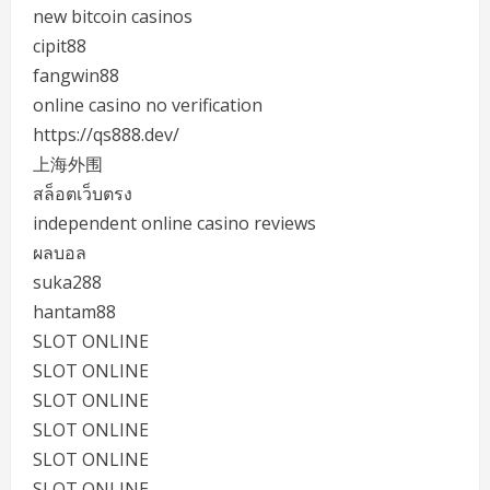
new bitcoin casinos
cipit88
fangwin88
online casino no verification
https://qs888.dev/
上海外围
สล็อตเว็บตรง
independent online casino reviews
ผลบอล
suka288
hantam88
SLOT ONLINE
SLOT ONLINE
SLOT ONLINE
SLOT ONLINE
SLOT ONLINE
SLOT ONLINE