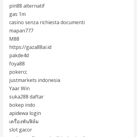
pin88 alternatif
gas 1m
casino senza richiesta documenti
mapan777
M88
https://gaza88ai.id
pakde4d
foya88
pokercc
justmarkets indonesia
Yaar Win
suka288 daftar
bokep indo
apidewa login
เครื่องพันฟิล์ม
slot gacor