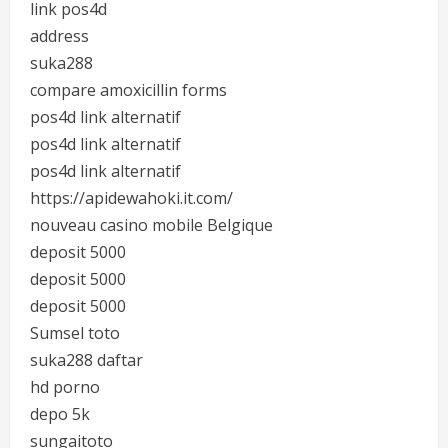
link pos4d
address
suka288
compare amoxicillin forms
pos4d link alternatif
pos4d link alternatif
pos4d link alternatif
https://apidewahoki.it.com/
nouveau casino mobile Belgique
deposit 5000
deposit 5000
deposit 5000
Sumsel toto
suka288 daftar
hd porno
depo 5k
sungaitoto