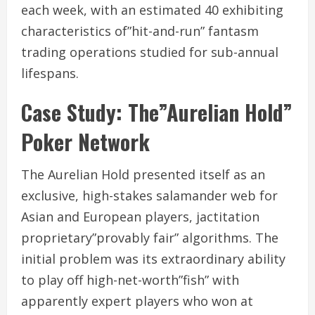
each week, with an estimated 40 exhibiting
characteristics of”hit-and-run” fantasm
trading operations studied for sub-annual
lifespans.
Case Study: The”Aurelian Hold”
Poker Network
The Aurelian Hold presented itself as an
exclusive, high-stakes salamander web for
Asian and European players, jactitation
proprietary”provably fair” algorithms. The
initial problem was its extraordinary ability
to play off high-net-worth”fish” with
apparently expert players who won at