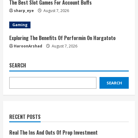
The Best Slot Games For Account Buffs
sharp_eye
August 7, 2026
Gaming
Exploring The Benefits Of Performin On Hargatoto
HaroonArshad
August 7, 2026
SEARCH
SEARCH
RECENT POSTS
Real The Ins And Outs Of Prop Investment