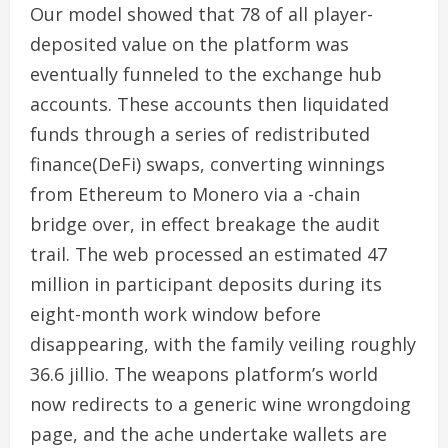
Our model showed that 78 of all player-
deposited value on the platform was
eventually funneled to the exchange hub
accounts. These accounts then liquidated
funds through a series of redistributed
finance(DeFi) swaps, converting winnings
from Ethereum to Monero via a -chain
bridge over, in effect breakage the audit
trail. The web processed an estimated 47
million in participant deposits during its
eight-month work window before
disappearing, with the family veiling roughly
36.6 jillio. The weapons platform’s world
now redirects to a generic wine wrongdoing
page, and the ache undertake wallets are