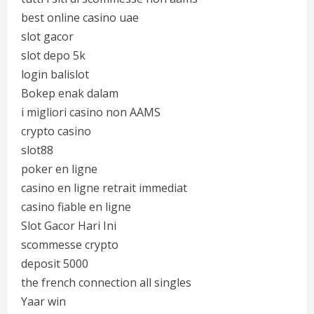
best online casino uae
slot gacor
slot depo 5k
login balislot
Bokep enak dalam
i migliori casino non AAMS
crypto casino
slot88
poker en ligne
casino en ligne retrait immediat
casino fiable en ligne
Slot Gacor Hari Ini
scommesse crypto
deposit 5000
the french connection all singles
Yaar win