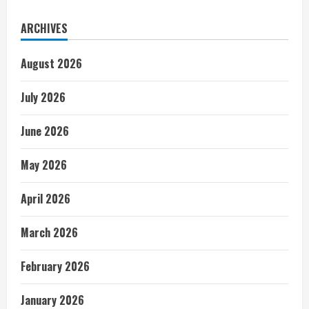
ARCHIVES
August 2026
July 2026
June 2026
May 2026
April 2026
March 2026
February 2026
January 2026