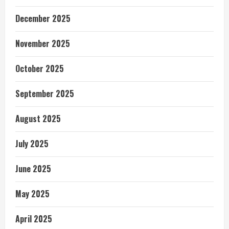
December 2025
November 2025
October 2025
September 2025
August 2025
July 2025
June 2025
May 2025
April 2025