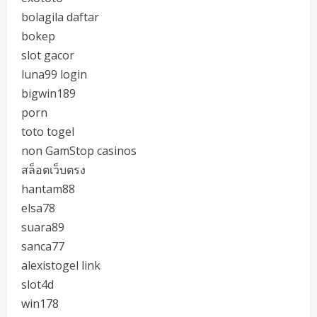
bolagila daftar
bokep
slot gacor
luna99 login
bigwin189
porn
toto togel
non GamStop casinos
สล็อตเว็บตรง
hantam88
elsa78
suara89
sanca77
alexistogel link
slot4d
win178