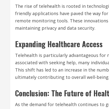
The rise of telehealth is rooted in technolo
friendly applications have paved the way for
remote monitoring tools. These innovations 
maintaining privacy and data security.
Expanding Healthcare Access
Telehealth is particularly advantageous for 
associated with seeking help, many individua
This shift has led to an increase in the num
ultimately contributing to overall well-being
Conclusion: The Future of Heal
As the demand for telehealth continues to g