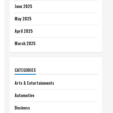
June 2025
May 2025
April 2025
March 2025
CATEGORIES
Arts & Entertainments
Automotive
Business