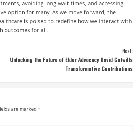
tments, avoiding long wait times, and accessing
tive option for many. As we move forward, the
althcare is poised to redefine how we interact with
h outcomes for all.
Next:
Unlocking the Future of Elder Advocacy David Gutwills
Transformative Contributions
fields are marked
*