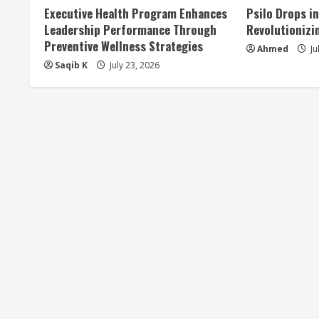
Executive Health Program Enhances
Psilo Drops i
Leadership Performance Through
Revolutionizi
Preventive Wellness Strategies
Ahmed
Ju
Saqib K
July 23, 2026