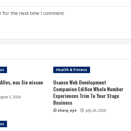
r for the next time I comment.
ess
Health & Fitness
Alles, was Sie wissen
Usance Web Development
Companion Edifice Whole Number
Experiences Trim To Your Stage
gust 3, 2026
Business
sharp_eye
July 26, 2026
ess