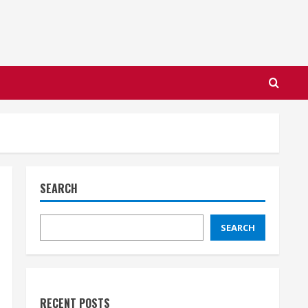
SEARCH
SEARCH
RECENT POSTS