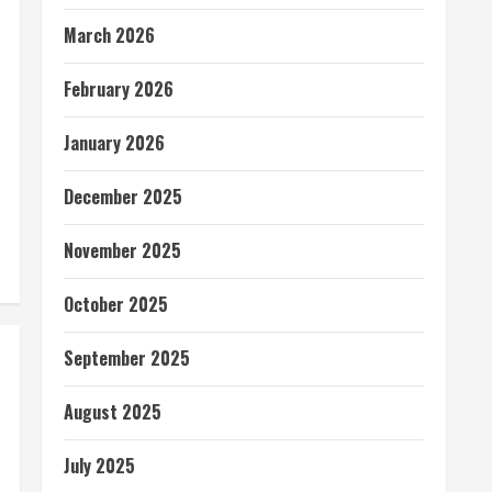
March 2026
February 2026
January 2026
December 2025
November 2025
October 2025
September 2025
August 2025
July 2025