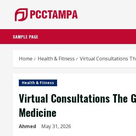
Skip
to
content
SAMPLE PAGE
Home
Health & Fitness
Virtual Consultations 
Health & Fitness
Virtual Consultations The
Medicine
Ahmed
May 31, 2026