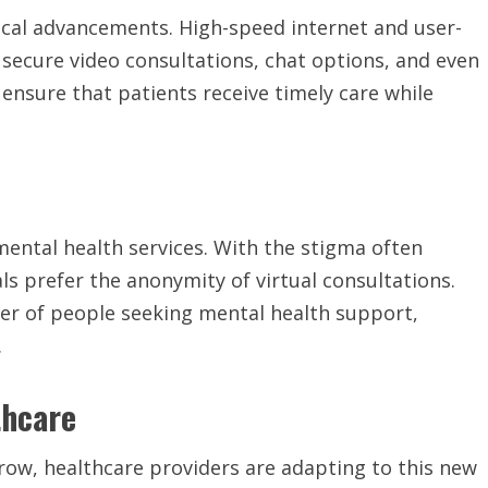
gical advancements. High-speed internet and user-
 secure video consultations, chat options, and even
ensure that patients receive timely care while
mental health services. With the stigma often
ls prefer the anonymity of virtual consultations.
ber of people seeking mental health support,
.
thcare
row, healthcare providers are adapting to this new