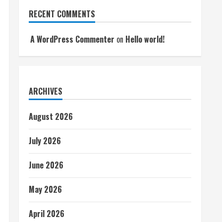
RECENT COMMENTS
A WordPress Commenter
on
Hello world!
ARCHIVES
August 2026
July 2026
June 2026
May 2026
April 2026