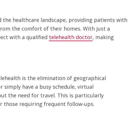
d the healthcare landscape, providing patients with
from the comfort of their homes. With just a
ct with a qualified
telehealth doctor
, making
lehealth is the elimination of geographical
r simply have a busy schedule, virtual
t the need for travel. This is particularly
or those requiring frequent follow-ups.