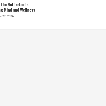
n the Netherlands
ng Mind and Wellness
ly 22, 2026