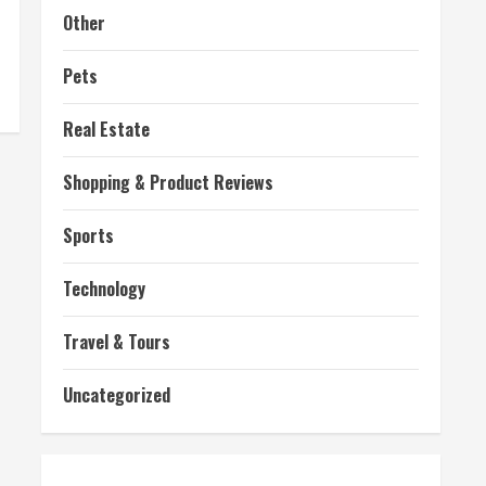
Other
Pets
Real Estate
Shopping & Product Reviews
Sports
Technology
Travel & Tours
Uncategorized