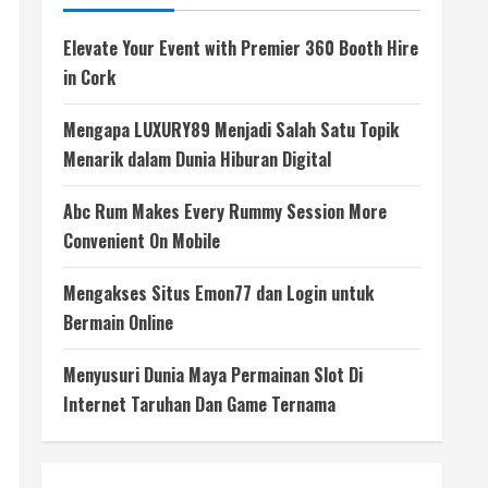
Elevate Your Event with Premier 360 Booth Hire
in Cork
Mengapa LUXURY89 Menjadi Salah Satu Topik
Menarik dalam Dunia Hiburan Digital
Abc Rum Makes Every Rummy Session More
Convenient On Mobile
Mengakses Situs Emon77 dan Login untuk
Bermain Online
Menyusuri Dunia Maya Permainan Slot Di
Internet Taruhan Dan Game Ternama