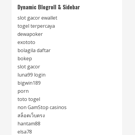
Dynamic Blogroll & Sidebar
slot gacor ewallet
togel terpercaya
dewapoker
exototo
bolagila daftar
bokep
slot gacor
luna99 login
bigwin189
porn
toto togel
non GamStop casinos
สล็อตเว็บตรง
hantam88
elsa78