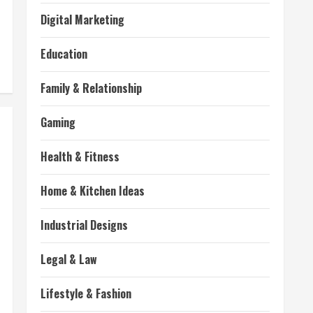
Digital Marketing
Education
Family & Relationship
Gaming
Health & Fitness
Home & Kitchen Ideas
Industrial Designs
Legal & Law
Lifestyle & Fashion