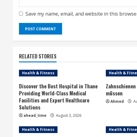
Save my name, email, and website in this browse
RELATED STORIES
Health & Fitness
Health & Fitn
Discover the Best Hospital in Thane
Zahnschienen 
Providing World-Class Medical
müssen
Facilities and Expert Healthcare
Ahmed
Au
Solutions
ahead_time
August 3, 2026
Health & Fitness
Health & Fitn