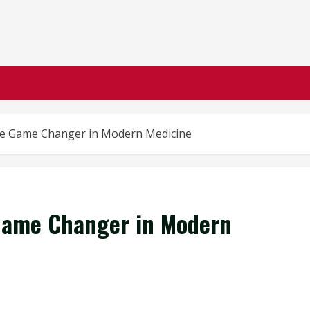
The Game Changer in Modern Medicine
 Game Changer in Modern