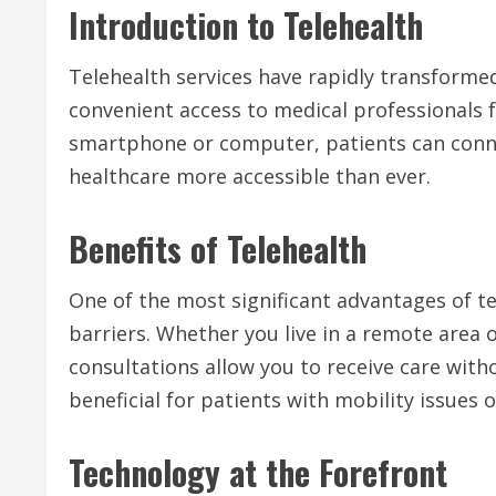
Introduction to Telehealth
Telehealth services have rapidly transforme
convenient access to medical professionals 
smartphone or computer, patients can conne
healthcare more accessible than ever.
Benefits of Telehealth
One of the most significant advantages of te
barriers. Whether you live in a remote area o
consultations allow you to receive care withou
beneficial for patients with mobility issues 
Technology at the Forefront