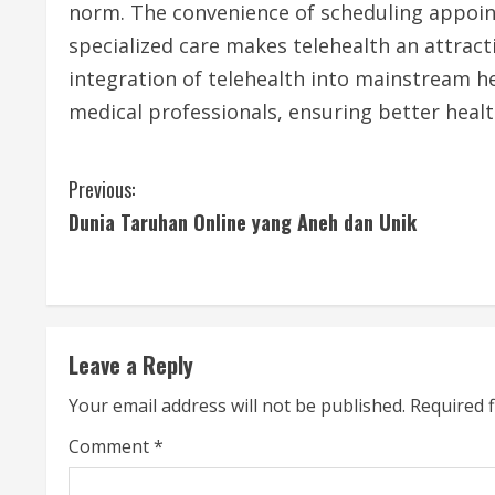
norm. The convenience of scheduling appoin
specialized care makes telehealth an attrac
integration of telehealth into mainstream he
medical professionals, ensuring better healt
C
Previous:
Dunia Taruhan Online yang Aneh dan Unik
o
n
t
Leave a Reply
i
Your email address will not be published.
Required 
n
Comment
*
u