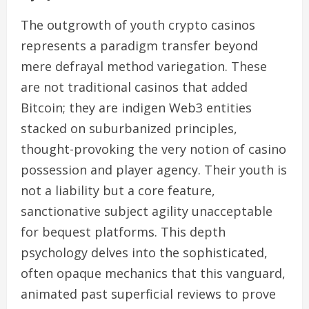
The outgrowth of youth crypto casinos
represents a paradigm transfer beyond
mere defrayal method variegation. These
are not traditional casinos that added
Bitcoin; they are indigen Web3 entities
stacked on suburbanized principles,
thought-provoking the very notion of casino
possession and player agency. Their youth is
not a liability but a core feature,
sanctionative subject agility unacceptable
for bequest platforms. This depth
psychology delves into the sophisticated,
often opaque mechanics that this vanguard,
animated past superficial reviews to prove