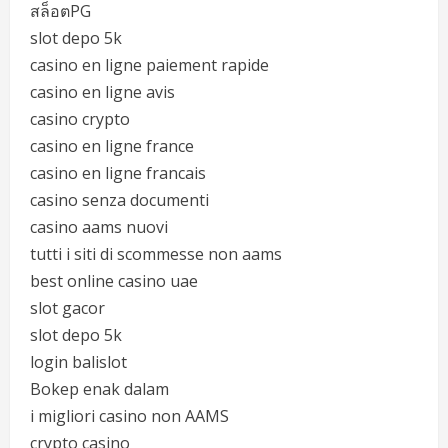
สล็อตPG
slot depo 5k
casino en ligne paiement rapide
casino en ligne avis
casino crypto
casino en ligne france
casino en ligne francais
casino senza documenti
casino aams nuovi
tutti i siti di scommesse non aams
best online casino uae
slot gacor
slot depo 5k
login balislot
Bokep enak dalam
i migliori casino non AAMS
crypto casino