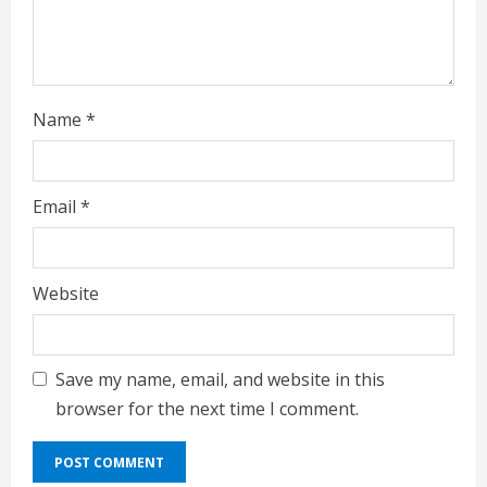
g
Name
*
Email
*
Website
Save my name, email, and website in this
browser for the next time I comment.