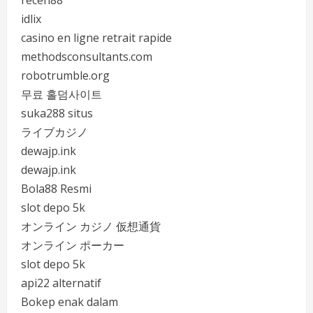
receh88
idlix
casino en ligne retrait rapide
methodsconsultants.com
robotrumble.org
무료 홀덤사이트
suka288 situs
ライブカジノ
dewajp.ink
dewajp.ink
Bola88 Resmi
slot depo 5k
オンライン カジノ 仮想通貨
オンライン ポーカー
slot depo 5k
api22 alternatif
Bokep enak dalam