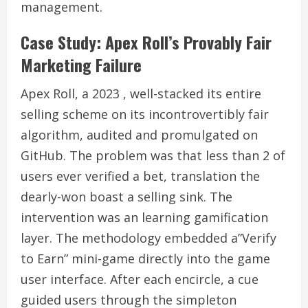
management.
Case Study: Apex Roll’s Provably Fair
Marketing Failure
Apex Roll, a 2023 , well-stacked its entire
selling scheme on its incontrovertibly fair
algorithm, audited and promulgated on
GitHub. The problem was that less than 2 of
users ever verified a bet, translation the
dearly-won boast a selling sink. The
intervention was an learning gamification
layer. The methodology embedded a”Verify
to Earn” mini-game directly into the game
user interface. After each encircle, a cue
guided users through the simpleton