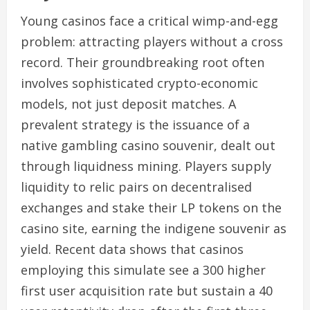
Young casinos face a critical wimp-and-egg
problem: attracting players without a cross
record. Their groundbreaking root often
involves sophisticated crypto-economic
models, not just deposit matches. A
prevalent strategy is the issuance of a
native gambling casino souvenir, dealt out
through liquidness mining. Players supply
liquidity to relic pairs on decentralised
exchanges and stake their LP tokens on the
casino site, earning the indigene souvenir as
yield. Recent data shows that casinos
employing this simulate see a 300 higher
first user acquisition rate but sustain a 40