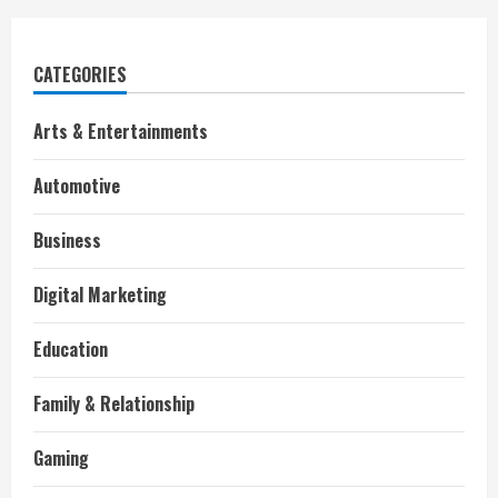
CATEGORIES
Arts & Entertainments
Automotive
Business
Digital Marketing
Education
Family & Relationship
Gaming