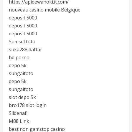
https://apidewahoki.it.com/
nouveau casino mobile Belgique
deposit 5000
deposit 5000
deposit 5000
Sumsel toto
suka288 daftar
hd porno
depo 5k
sungaitoto
depo 5k
sungaitoto
slot depo 5k
bro178 slot login
Sildenafil
M88 Link
best non gamstop casino