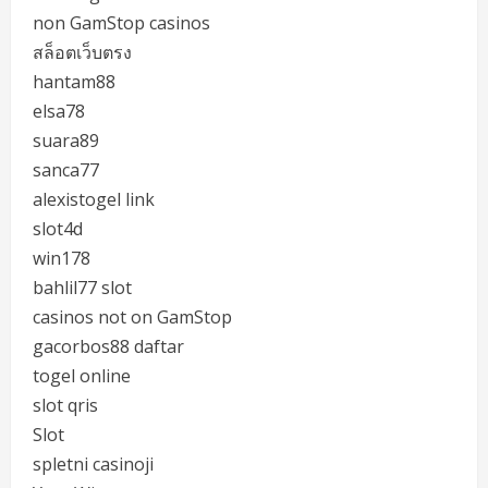
non GamStop casinos
สล็อตเว็บตรง
hantam88
elsa78
suara89
sanca77
alexistogel link
slot4d
win178
bahlil77 slot
casinos not on GamStop
gacorbos88 daftar
togel online
slot qris
Slot
spletni casinoji