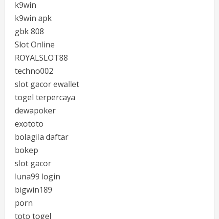
k9win
k9win apk
gbk 808
Slot Online
ROYALSLOT88
techno002
slot gacor ewallet
togel terpercaya
dewapoker
exototo
bolagila daftar
bokep
slot gacor
luna99 login
bigwin189
porn
toto togel