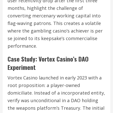
user retentivity drop after the first three
months, highlight the challenge of
converting mercenary working capital into
flag-waving patrons. This creates a volatile
where the gambling casino’s achiever is per
se joined to its keepsake’s commercialise
performance.
Case Study: Vortex Casino’s DAO
Experiment
Vortex Casino launched in early 2023 with a
root proposition: a player-owned
domiciliate. Instead of a incorporated entity,
verify was unconditional in a DAO holding
the weapons platform’s Treasury. The initial