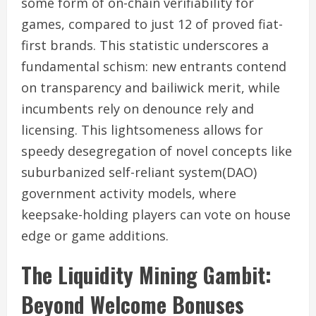
some form of on-chain verifiability for
games, compared to just 12 of proved fiat-
first brands. This statistic underscores a
fundamental schism: new entrants contend
on transparency and bailiwick merit, while
incumbents rely on denounce rely and
licensing. This lightsomeness allows for
speedy desegregation of novel concepts like
suburbanized self-reliant system(DAO)
government activity models, where
keepsake-holding players can vote on house
edge or game additions.
The Liquidity Mining Gambit:
Beyond Welcome Bonuses