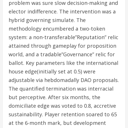
problem was sure slow decision-making and
elector indifference. The intervention was a
hybrid governing simulate. The
methodology encumbered a two-token
system: a non-transferable”Reputation” relic
attained through gameplay for proposition
world, and a tradable”Governance” relic for
ballot. Key parameters like the international
house edge(initially set at 0.5) were
adjustable via hebdomadally DAO proposals.
The quantified termination was interracial
but perceptive. After six months, the
domiciliate edge was voted to 0.8, accretive
sustainability. Player retention soared to 65
at the 6-month mark, but development