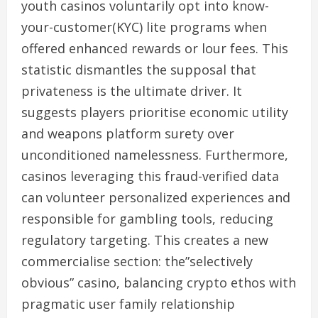
youth casinos voluntarily opt into know-
your-customer(KYC) lite programs when
offered enhanced rewards or lour fees. This
statistic dismantles the supposal that
privateness is the ultimate driver. It
suggests players prioritise economic utility
and weapons platform surety over
unconditioned namelessness. Furthermore,
casinos leveraging this fraud-verified data
can volunteer personalized experiences and
responsible for gambling tools, reducing
regulatory targeting. This creates a new
commercialise section: the”selectively
obvious” casino, balancing crypto ethos with
pragmatic user family relationship