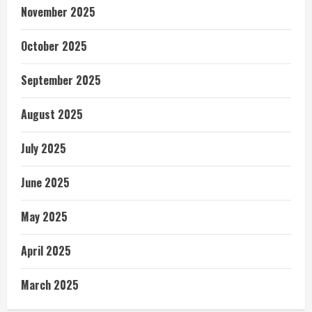
November 2025
October 2025
September 2025
August 2025
July 2025
June 2025
May 2025
April 2025
March 2025