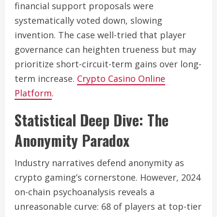
financial support proposals were
systematically voted down, slowing
invention. The case well-tried that player
governance can heighten trueness but may
prioritize short-circuit-term gains over long-
term increase.
Crypto Casino Online
Platform
.
Statistical Deep Dive: The
Anonymity Paradox
Industry narratives defend anonymity as
crypto gaming’s cornerstone. However, 2024
on-chain psychoanalysis reveals a
unreasonable curve: 68 of players at top-tier