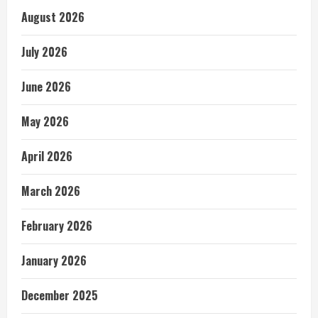
August 2026
July 2026
June 2026
May 2026
April 2026
March 2026
February 2026
January 2026
December 2025