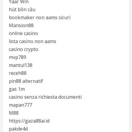
Yaar Win
hút bồn cầu
bookmaker non aams sicuri
Mansion88
online casino
lista casino non aams
casino crypto
mvp789
mantul138
receh88
pin88 alternatif
gas 1m
casino senza richiesta documenti
mapan777
M88
https://gaza88ai.id
pakde4d