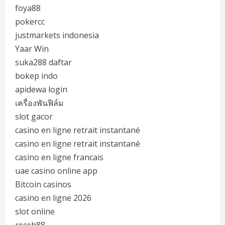
foya88
pokercc
justmarkets indonesia
Yaar Win
suka288 daftar
bokep indo
apidewa login
เครื่องพันฟิล์ม
slot gacor
casino en ligne retrait instantané
casino en ligne retrait instantané
casino en ligne francais
uae casino online app
Bitcoin casinos
casino en ligne 2026
slot online