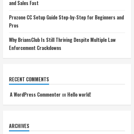
and Sales Fast
Prozone CC Setup Guide Step-by-Step for Beginners and
Pros
Why BriansClub Is Still Thriving Despite Multiple Law
Enforcement Crackdowns
RECENT COMMENTS
A WordPress Commenter
on
Hello world!
ARCHIVES