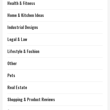
Health & Fitness
Home & Kitchen Ideas
Industrial Designs
Legal & Law
Lifestyle & Fashion
Other
Pets
Real Estate
Shopping & Product Reviews