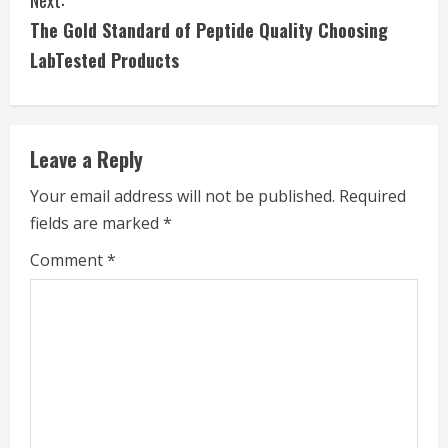
Next:
t
The Gold Standard of Peptide Quality Choosing
i
LabTested Products
n
u
Leave a Reply
e
Your email address will not be published.
Required
fields are marked
*
R
Comment
*
e
a
d
i
n