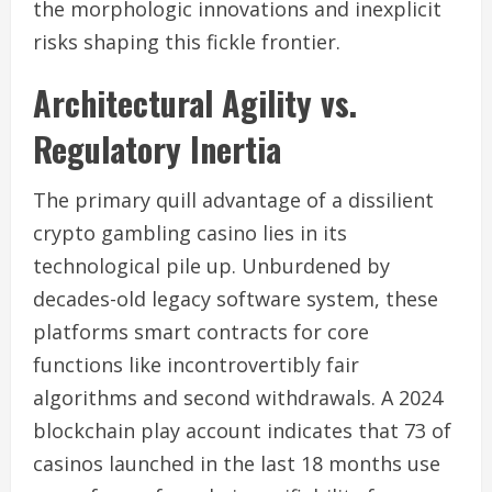
the morphologic innovations and inexplicit
risks shaping this fickle frontier.
Architectural Agility vs.
Regulatory Inertia
The primary quill advantage of a dissilient
crypto gambling casino lies in its
technological pile up. Unburdened by
decades-old legacy software system, these
platforms smart contracts for core
functions like incontrovertibly fair
algorithms and second withdrawals. A 2024
blockchain play account indicates that 73 of
casinos launched in the last 18 months use