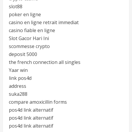
slot88
poker en ligne
casino en ligne retrait immediat
casino fiable en ligne
Slot Gacor Hari Ini
scommesse crypto
deposit 5000
the french connection all singles
Yaar win
link pos4d
address
suka288
compare amoxicillin forms
pos4d link alternatif
pos4d link alternatif
pos4d link alternatif