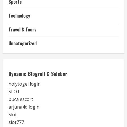
Sports
Technology
Travel & Tours
Uncategorized
Dynamic Blogroll & Sidebar
holytogel login
SLOT
buca escort
arjuna4d login
Slot
slot777