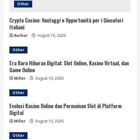
Other
Crypto Casino: Vantaggi e Opportunità per i Giocatori
Italiani
Author
August 10, 2026
Other
Era Baru Hiburan Digital: Slot Online, Kasino Virtual, dan
Game Online
Miller
August 10, 2026
Other
Evolusi Kasino Online dan Permainan Slot di Platform
Digital
Miller
August 10, 2026
Other