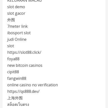
KELUARAN MACAU
slot demo
slot gacor
外围
7meter link
ibosport slot
judi Online
slot
https://slot88.click/
foya88
new bitcoin casinos
cipit88
fangwin88
online casino no verification
https://qs888.dev/
上海外围
สล็อตเว็บตรง