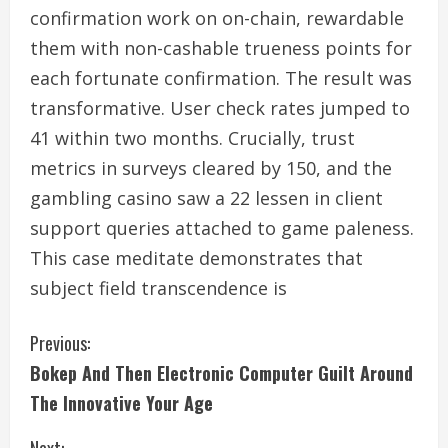
confirmation work on on-chain, rewardable
them with non-cashable trueness points for
each fortunate confirmation. The result was
transformative. User check rates jumped to
41 within two months. Crucially, trust
metrics in surveys cleared by 150, and the
gambling casino saw a 22 lessen in client
support queries attached to game paleness.
This case meditate demonstrates that
subject field transcendence is
C
Previous:
Bokep And Then Electronic Computer Guilt Around
o
The Innovative Your Age
n