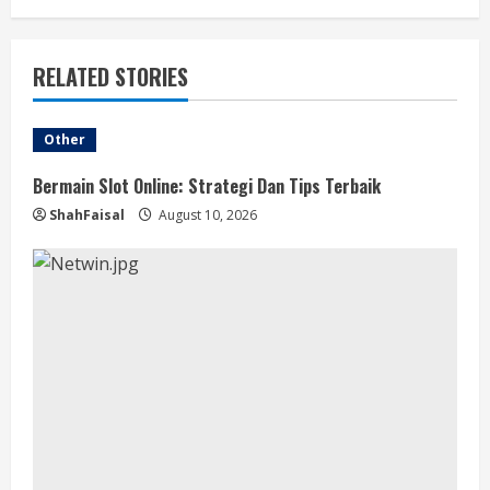
RELATED STORIES
Other
Bermain Slot Online: Strategi Dan Tips Terbaik
ShahFaisal
August 10, 2026