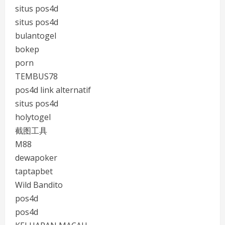
situs pos4d
situs pos4d
bulantogel
bokep
porn
TEMBUS78
pos4d link alternatif
situs pos4d
holytogel
截图工具
M88
dewapoker
taptapbet
Wild Bandito
pos4d
pos4d