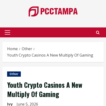
Skip
to
content
Primary
Menu
Home
Other
Youth Crypto Casinos A New Multiply Of Gaming
Other
Youth Crypto Casinos A New
Multiply Of Gaming
Ivy
June 5, 2026