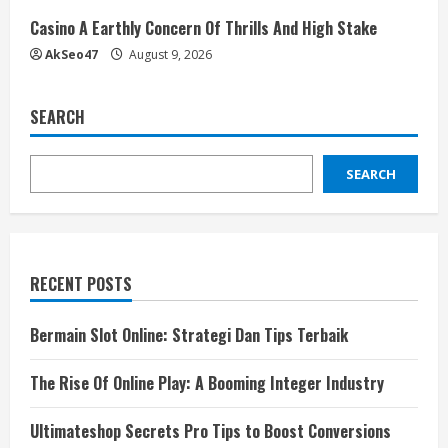
Casino A Earthly Concern Of Thrills And High Stake
AkSeo47
August 9, 2026
SEARCH
SEARCH
RECENT POSTS
Bermain Slot Online: Strategi Dan Tips Terbaik
The Rise Of Online Play: A Booming Integer Industry
Ultimateshop Secrets Pro Tips to Boost Conversions