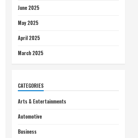
June 2025
May 2025
April 2025
March 2025
CATEGORIES
Arts & Entertainments
Automotive
Business