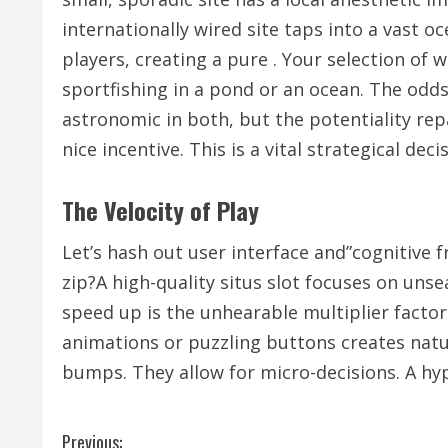
internationally wired site taps into a vast 
players, creating a pure . Your selection of
sportfishing in a pond or an ocean. The odds 
astronomic in both, but the potentiality repa
nice incentive. This is a vital strategical dec
The Velocity of Play
Let’s hash out user interface and”cognitive 
zip?A high-quality situs slot focuses on uns
speed up is the unhearable multiplier factor 
animations or puzzling buttons creates natu
bumps. They allow for micro-decisions. A h
C
Previous: