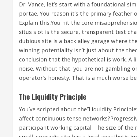
Dr. Vance, let’s start with a foundational si
portae. You reason it’s the primary feather 
Explain this.You hit the core misapprehensi
situs slot is the secure, transparent test ch
dubious site is a back alley garage where th
winning potentiality isn’t just about the the
conclusion that the hypothetical is work. A li
noise. Without that, you are not gambling 
operator’s honesty. That is a much worse be
The Liquidity Principle
You’ve scripted about the”Liquidity Principle
affect continuous tense networks?Progressiv
participant working capital. The size of the n
small, sporadic site has a local anesthetic im