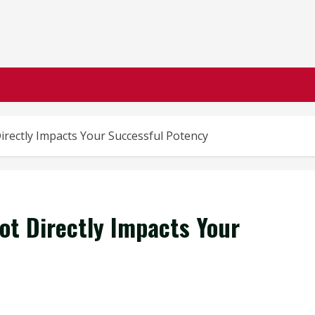
irectly Impacts Your Successful Potency
ot Directly Impacts Your