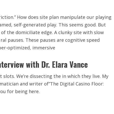
friction.” How does site plan manipulate our playing
eamed, self-generated play. This seems good. But
of the domiciliate edge. A clunky site with slow
ral pauses. These pauses are cognitive speed
yper-optimized, immersive
terview with Dr. Elara Vance
slots. We’re dissecting the in which they live. My
matician and writer of”The Digital Casino Floor:
you for being here.