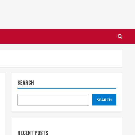
SEARCH
SEARCH
RECENT POSTS