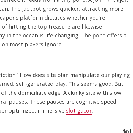
ocean. The jackpot grows quicker, attracting more
 weapons platform dictates whether you’re
of hitting the top treasure are likewise
y in the ocean is life-changing. The pond offers a
ision most players ignore.
friction.” How does site plan manipulate our playing
eamed, self-generated play. This seems good. But
of the domiciliate edge. A clunky site with slow
ral pauses. These pauses are cognitive speed
yper-optimized, immersive
slot gacor
.
Next: