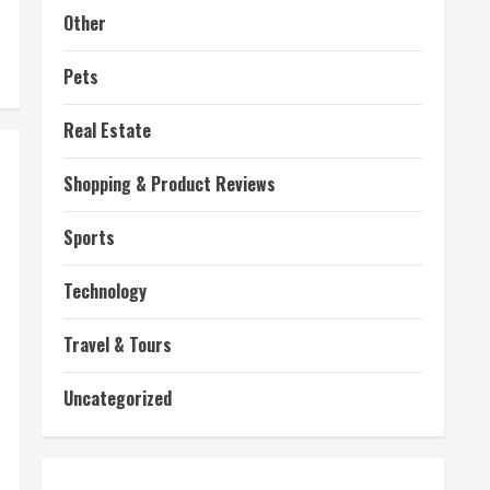
Other
Pets
Real Estate
Shopping & Product Reviews
Sports
Technology
Travel & Tours
Uncategorized