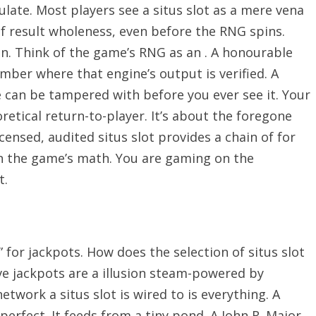
mulate. Most players see a situs slot as a mere vena
of result wholeness, even before the RNG spins.
on. Think of the game’s RNG as an . A honourable
amber where that engine’s output is verified. A
e can be tampered with before you ever see it. Your
oretical return-to-player. It’s about the foregone
censed, audited situs slot provides a chain of for
on the game’s math. You are gaming on the
t.
” for jackpots. How does the selection of situs slot
e jackpots are a illusion steam-powered by
etwork a situs slot is wired to is everything. A
perfect. It feeds from a tiny pond. A John R. Major,