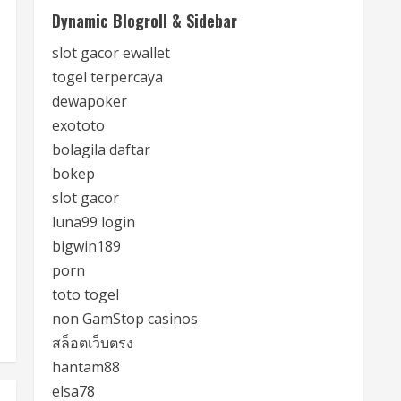
Dynamic Blogroll & Sidebar
slot gacor ewallet
togel terpercaya
dewapoker
exototo
bolagila daftar
bokep
slot gacor
luna99 login
bigwin189
porn
toto togel
non GamStop casinos
สล็อตเว็บตรง
hantam88
elsa78