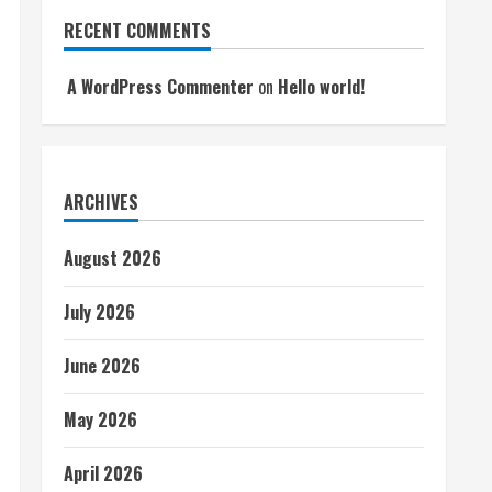
RECENT COMMENTS
A WordPress Commenter
on
Hello world!
ARCHIVES
August 2026
July 2026
June 2026
May 2026
April 2026