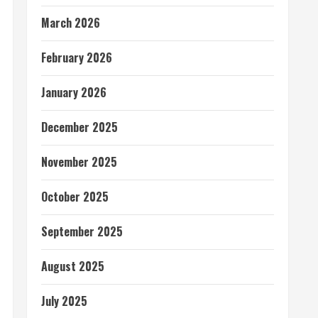
March 2026
February 2026
January 2026
December 2025
November 2025
October 2025
September 2025
August 2025
July 2025