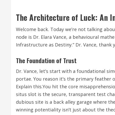
The Architecture of Luck: An In
Welcome back. Today we’re not talking about 
node is Dr. Elara Vance, a behavioural mathe
Infrastructure as Destiny.” Dr. Vance, thank 
The Foundation of Trust
Dr. Vance, let’s start with a foundational si
portae. You reason it’s the primary feather 
Explain this.You hit the core misapprehensi
situs slot is the secure, transparent test ch
dubious site is a back alley garage where th
winning potentiality isn’t just about the the