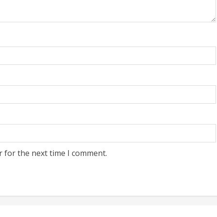
r for the next time I comment.