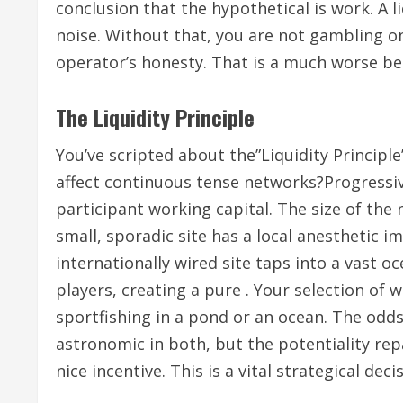
conclusion that the hypothetical is work. A li
noise. Without that, you are not gambling 
operator’s honesty. That is a much worse be
The Liquidity Principle
You’ve scripted about the”Liquidity Principle
affect continuous tense networks?Progressiv
participant working capital. The size of the n
small, sporadic site has a local anesthetic im
internationally wired site taps into a vast 
players, creating a pure . Your selection of
sportfishing in a pond or an ocean. The odds 
astronomic in both, but the potentiality repa
nice incentive. This is a vital strategical dec