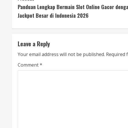
Panduan Lengkap Bermain Slot Online Gacor deng
o
Jackpot Besar di Indonesia 2026
n
t
Leave a Reply
i
Your email address will not be published.
Required 
n
Comment
*
u
e
R
e
a