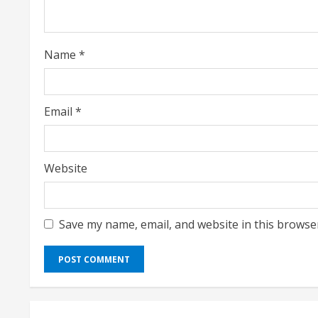
d
i
Name
*
n
g
Email
*
Website
Save my name, email, and website in this browse