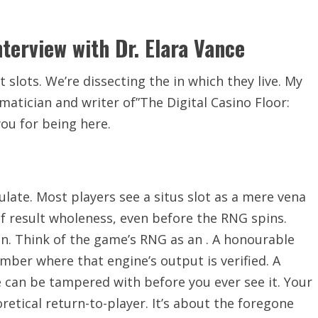
terview with Dr. Elara Vance
slots. We’re dissecting the in which they live. My
matician and writer of”The Digital Casino Floor:
you for being here.
mulate. Most players see a situs slot as a mere vena
of result wholeness, even before the RNG spins.
on. Think of the game’s RNG as an . A honourable
amber where that engine’s output is verified. A
e can be tampered with before you ever see it. Your
oretical return-to-player. It’s about the foregone