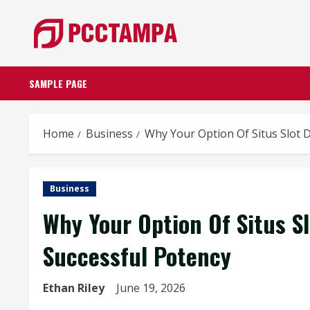
Skip
to
content
SAMPLE PAGE
Home
Business
Why Your Option Of Situs Slot D
Business
Why Your Option Of Situs Sl
Successful Potency
Ethan Riley
June 19, 2026