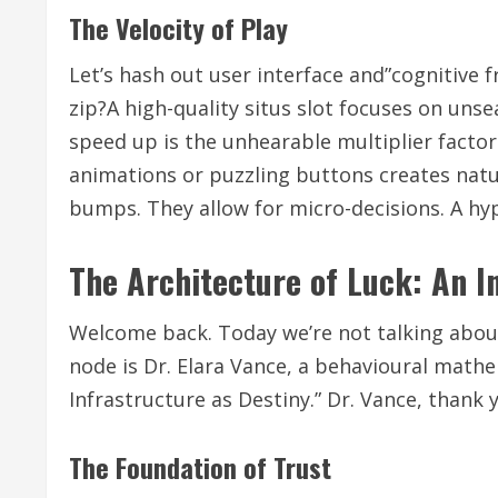
The Velocity of Play
Let’s hash out user interface and”cognitive 
zip?A high-quality situs slot focuses on uns
speed up is the unhearable multiplier factor 
animations or puzzling buttons creates natu
bumps. They allow for micro-decisions. A h
The Architecture of Luck: An In
Welcome back. Today we’re not talking about 
node is Dr. Elara Vance, a behavioural mathe
Infrastructure as Destiny.” Dr. Vance, thank 
The Foundation of Trust