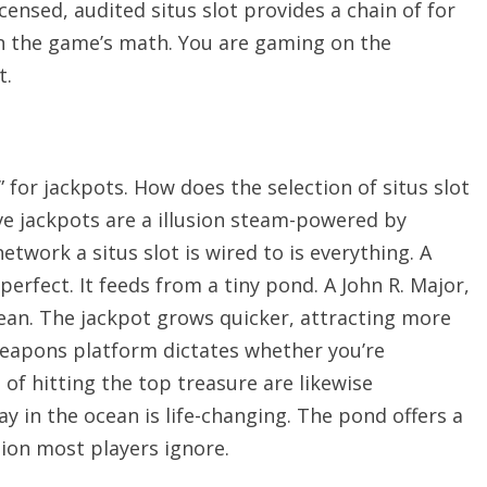
censed, audited situs slot provides a chain of for
on the game’s math. You are gaming on the
t.
” for jackpots. How does the selection of situs slot
e jackpots are a illusion steam-powered by
etwork a situs slot is wired to is everything. A
perfect. It feeds from a tiny pond. A John R. Major,
ocean. The jackpot grows quicker, attracting more
 weapons platform dictates whether you’re
of hitting the top treasure are likewise
y in the ocean is life-changing. The pond offers a
ision most players ignore.