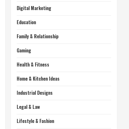
Digital Marketing
Education
Family & Relationship
Gaming
Health & Fitness
Home & Kitchen Ideas
Industrial Designs
Legal & Law
Lifestyle & Fashion