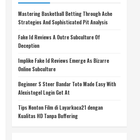
Mastering Basketball Betting Through Ache
Strategies And Sophisticated Pit Analysis
Fake Id Reviews A Outre Subculture Of
Deception
Implike Fake Id Reviews Emerge As Bizarre
Online Subculture
Beginner S Steer Bandar Toto Made Easy With
Alexistogel Login Get At
Tips Nonton Film di Layarkaca21 dengan
Kualitas HD Tanpa Buffering