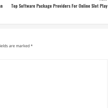
an
Top Software Package Providers For Online Slot Play
fields are marked
*