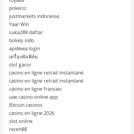
pokercc
justmarkets indonesia
Yaar Win
suka288 daftar
bokep indo
apidewa login
เครื่องพันฟิล์ม
slot gacor
casino en ligne retrait instantané
casino en ligne retrait instantané
casino en ligne francais
uae casino online app
Bitcoin casinos
casino en ligne 2026
slot online
receh88