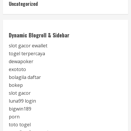
Uncategorized
Dynamic Blogroll & Sidebar
slot gacor ewallet
togel terpercaya
dewapoker
exototo
bolagila daftar
bokep
slot gacor
luna99 login
bigwin189
porn
toto togel