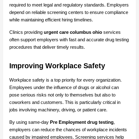
required to meet legal and regulatory standards. Employers 
depend on reliable screening centers to ensure compliance 
while maintaining efficient hiring timelines.
Clinics providing 
urgent care columbus ohio
 services 
often support employers with fast and accurate drug testing 
procedures that deliver timely results.
Improving Workplace Safety
Workplace safety is a top priority for every organization. 
Employees under the influence of drugs or alcohol can 
pose serious risks not only to themselves but also to 
coworkers and customers. This is particularly critical in 
jobs involving machinery, driving, or patient care.
By using same-day 
Pre Employment drug testing
, 
employers can reduce the chances of workplace incidents 
caused by impaired employees. Screening services help 