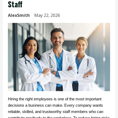
Staff
AlexSmith
May 22, 2026
Hiring the right employees is one of the most important 
decisions a business can make. Every company wants 
reliable, skilled, and trustworthy staff members who can 
contribute positively to the workplace. To reduce hiring risks 