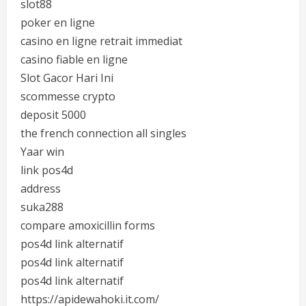
slot88
poker en ligne
casino en ligne retrait immediat
casino fiable en ligne
Slot Gacor Hari Ini
scommesse crypto
deposit 5000
the french connection all singles
Yaar win
link pos4d
address
suka288
compare amoxicillin forms
pos4d link alternatif
pos4d link alternatif
pos4d link alternatif
https://apidewahoki.it.com/