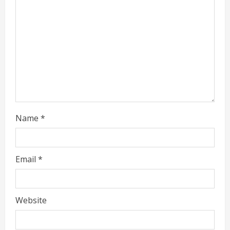
d
i
n
g
Name
*
Email
*
Website