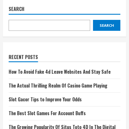
SEARCH
SEARCH
RECENT POSTS
How To Avoid Fake 4d Leave Websites And Stay Safe
The Actual Thrilling Realm Of Casino Game Playing
Slot Gacor Tips to Improve Your Odds
The Best Slot Games For Account Buffs
The Growing Popularity Of Situs Toto 4D In The Digital