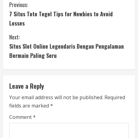
C
Previous:
7 Situs Toto Togel Tips for Newbies to Avoid
o
Losses
n
Next:
t
Situs Slot Online Legendaris Dengan Pengalaman
i
Bermain Paling Seru
n
u
Leave a Reply
e
Your email address will not be published.
Required
fields are marked
*
R
Comment
*
e
a