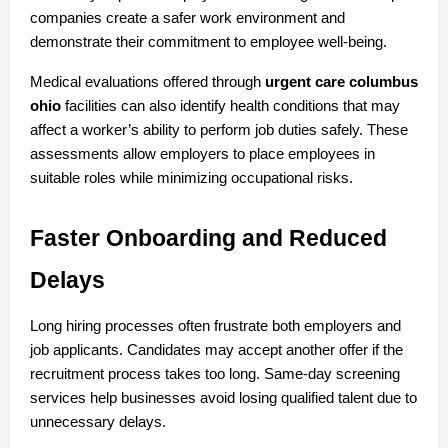
companies create a safer work environment and 
demonstrate their commitment to employee well-being.
Medical evaluations offered through 
urgent care columbus 
ohio
 facilities can also identify health conditions that may 
affect a worker’s ability to perform job duties safely. These 
assessments allow employers to place employees in 
suitable roles while minimizing occupational risks.
Faster Onboarding and Reduced 
Delays
Long hiring processes often frustrate both employers and 
job applicants. Candidates may accept another offer if the 
recruitment process takes too long. Same-day screening 
services help businesses avoid losing qualified talent due to 
unnecessary delays.