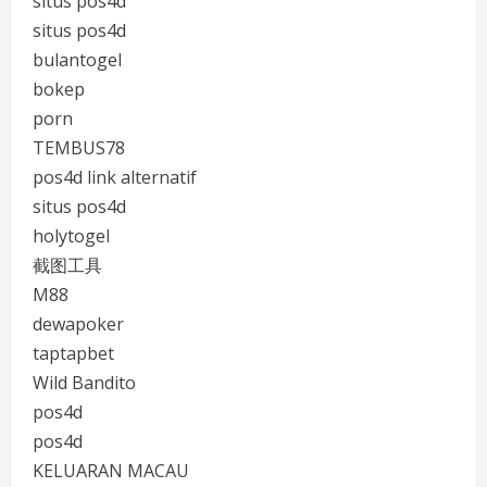
situs pos4d
situs pos4d
bulantogel
bokep
porn
TEMBUS78
pos4d link alternatif
situs pos4d
holytogel
截图工具
M88
dewapoker
taptapbet
Wild Bandito
pos4d
pos4d
KELUARAN MACAU