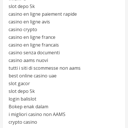
slot depo 5k
casino en ligne paiement rapide
casino en ligne avis
casino crypto
casino en ligne france
casino en ligne francais
casino senza documenti
casino aams nuovi
tutti i siti di scommesse non aams
best online casino uae
slot gacor
slot depo 5k
login balislot
Bokep enak dalam
i migliori casino non AAMS
crypto casino