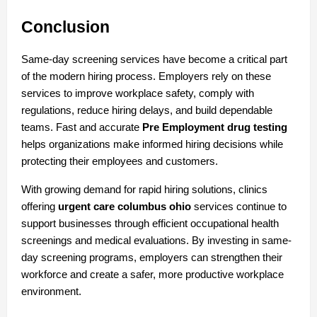
Conclusion
Same-day screening services have become a critical part 
of the modern hiring process. Employers rely on these 
services to improve workplace safety, comply with 
regulations, reduce hiring delays, and build dependable 
teams. Fast and accurate 
Pre Employment drug testing
helps organizations make informed hiring decisions while 
protecting their employees and customers.
With growing demand for rapid hiring solutions, clinics 
offering 
urgent care columbus ohio
 services continue to 
support businesses through efficient occupational health 
screenings and medical evaluations. By investing in same-
day screening programs, employers can strengthen their 
workforce and create a safer, more productive workplace 
environment.