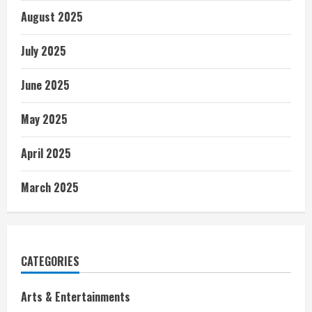
August 2025
July 2025
June 2025
May 2025
April 2025
March 2025
CATEGORIES
Arts & Entertainments