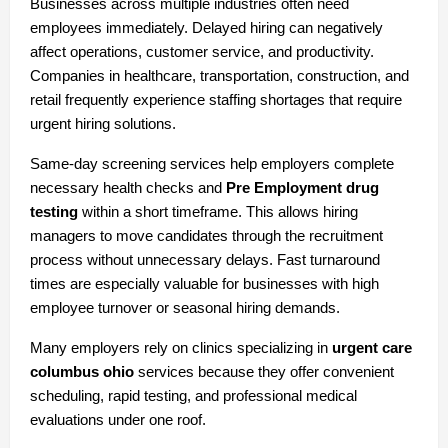
Businesses across multiple industries often need 
employees immediately. Delayed hiring can negatively 
affect operations, customer service, and productivity. 
Companies in healthcare, transportation, construction, and 
retail frequently experience staffing shortages that require 
urgent hiring solutions.
Same-day screening services help employers complete 
necessary health checks and 
Pre Employment drug 
testing
 within a short timeframe. This allows hiring 
managers to move candidates through the recruitment 
process without unnecessary delays. Fast turnaround 
times are especially valuable for businesses with high 
employee turnover or seasonal hiring demands.
Many employers rely on clinics specializing in 
urgent care 
columbus ohio
 services because they offer convenient 
scheduling, rapid testing, and professional medical 
evaluations under one roof.