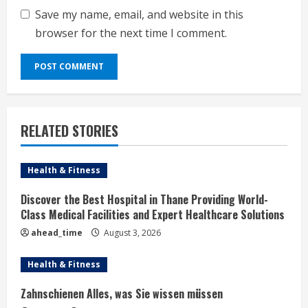
Save my name, email, and website in this
browser for the next time I comment.
RELATED STORIES
Health & Fitness
Discover the Best Hospital in Thane Providing World-
Class Medical Facilities and Expert Healthcare Solutions
ahead_time
August 3, 2026
Health & Fitness
Zahnschienen Alles, was Sie wissen müssen