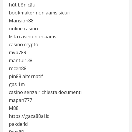
hút bồn cầu
bookmaker non aams sicuri
Mansion88
online casino
lista casino non aams
casino crypto
mvp789
mantul138
receh88
pin88 alternatif
gas 1m
casino senza richiesta documenti
mapan777
M88
https://gaza88ai.id
pakde4d
foya88