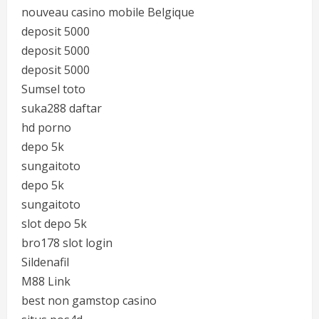
nouveau casino mobile Belgique
deposit 5000
deposit 5000
deposit 5000
Sumsel toto
suka288 daftar
hd porno
depo 5k
sungaitoto
depo 5k
sungaitoto
slot depo 5k
bro178 slot login
Sildenafil
M88 Link
best non gamstop casino