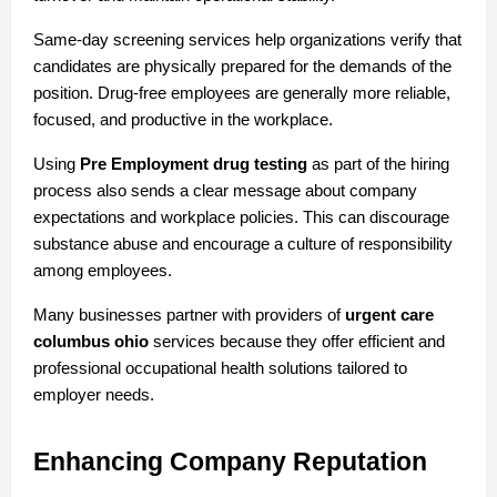
Same-day screening services help organizations verify that 
candidates are physically prepared for the demands of the 
position. Drug-free employees are generally more reliable, 
focused, and productive in the workplace.
Using 
Pre Employment drug testing
 as part of the hiring 
process also sends a clear message about company 
expectations and workplace policies. This can discourage 
substance abuse and encourage a culture of responsibility 
among employees.
Many businesses partner with providers of 
urgent care 
columbus ohio
 services because they offer efficient and 
professional occupational health solutions tailored to 
employer needs.
Enhancing Company Reputation