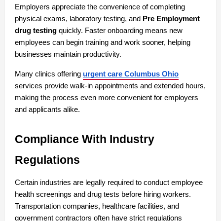
Employers appreciate the convenience of completing 
physical exams, laboratory testing, and 
Pre Employment 
drug testing
 quickly. Faster onboarding means new 
employees can begin training and work sooner, helping 
businesses maintain productivity.
Many clinics offering 
urgent care Columbus Ohio
services provide walk-in appointments and extended hours, 
making the process even more convenient for employers 
and applicants alike.
Compliance With Industry 
Regulations
Certain industries are legally required to conduct employee 
health screenings and drug tests before hiring workers. 
Transportation companies, healthcare facilities, and 
government contractors often have strict regulations 