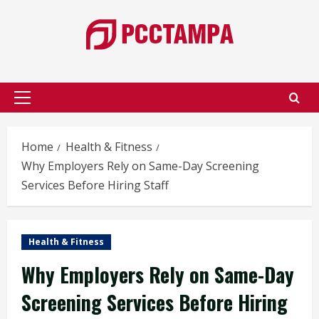
Skip
to
content
Primary
Menu
Home
Health & Fitness
Why Employers Rely on Same-Day Screening
Services Before Hiring Staff
Health & Fitness
Why Employers Rely on Same-Day
Screening Services Before Hiring