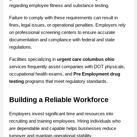
regarding employee fitness and substance testing.
Failure to comply with these requirements can result in 
fines, legal issues, or operational penalties. Employers rely 
on professional screening centers to ensure accurate 
documentation and compliance with federal and state 
regulations.
Facilities specializing in 
urgent care columbus ohio
services frequently assist companies with DOT physicals, 
occupational health exams, and 
Pre Employment drug 
testing
 programs that meet regulatory standards.
Building a Reliable Workforce
Employers invest significant time and resources into 
recruiting and training employees. Hiring individuals who 
are dependable and capable helps businesses reduce 
turnover and maintain operational stability.