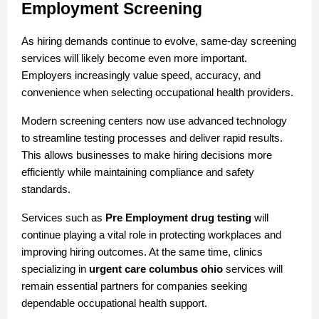
Employment Screening
As hiring demands continue to evolve, same-day screening 
services will likely become even more important. 
Employers increasingly value speed, accuracy, and 
convenience when selecting occupational health providers.
Modern screening centers now use advanced technology 
to streamline testing processes and deliver rapid results. 
This allows businesses to make hiring decisions more 
efficiently while maintaining compliance and safety 
standards.
Services such as 
Pre Employment drug testing
 will 
continue playing a vital role in protecting workplaces and 
improving hiring outcomes. At the same time, clinics 
specializing in 
urgent care columbus ohio
 services will 
remain essential partners for companies seeking 
dependable occupational health support.