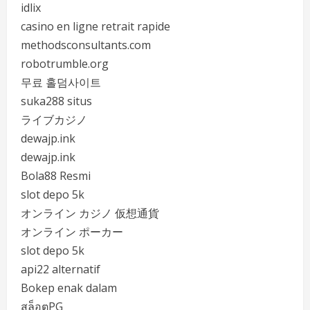
idlix
casino en ligne retrait rapide
methodsconsultants.com
robotrumble.org
무료 홀덤사이트
suka288 situs
ライブカジノ
dewajp.ink
dewajp.ink
Bola88 Resmi
slot depo 5k
オンライン カジノ 仮想通貨
オンライン ポーカー
slot depo 5k
api22 alternatif
Bokep enak dalam
สล็อตPG