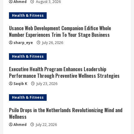
Ahmed
August 3, 2026
Health & Fitness
Usance Web Development Companion Edifice Whole
Number Experiences Trim To Your Stage Business
sharp_eye
July 26, 2026
Health & Fitness
Executive Health Program Enhances Leadership
Performance Through Preventive Wellness Strategies
Saqib K
July 23, 2026
Health & Fitness
Psilo Drops in the Netherlands Revolutionizing Mind and
Wellness
Ahmed
July 22, 2026