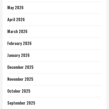
May 2026
April 2026
March 2026
February 2026
January 2026
December 2025
November 2025
October 2025
September 2025