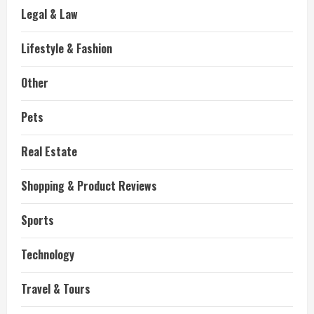
Legal & Law
Lifestyle & Fashion
Other
Pets
Real Estate
Shopping & Product Reviews
Sports
Technology
Travel & Tours