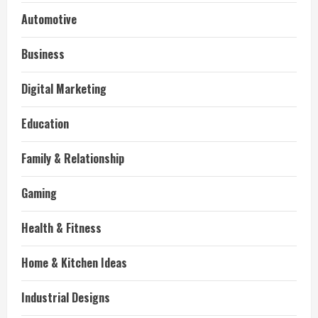
Automotive
Business
Digital Marketing
Education
Family & Relationship
Gaming
Health & Fitness
Home & Kitchen Ideas
Industrial Designs