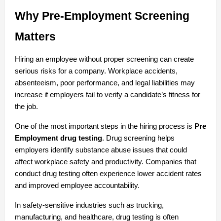
Why Pre-Employment Screening 
Matters
Hiring an employee without proper screening can create 
serious risks for a company. Workplace accidents, 
absenteeism, poor performance, and legal liabilities may 
increase if employers fail to verify a candidate’s fitness for 
the job.
One of the most important steps in the hiring process is 
Pre 
Employment drug testing
. Drug screening helps 
employers identify substance abuse issues that could 
affect workplace safety and productivity. Companies that 
conduct drug testing often experience lower accident rates 
and improved employee accountability.
In safety-sensitive industries such as trucking, 
manufacturing, and healthcare, drug testing is often 