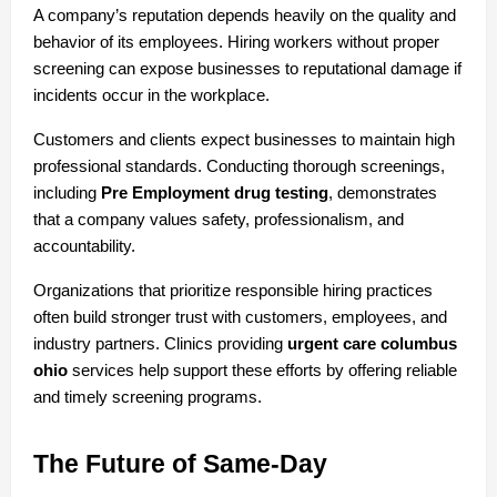
A company’s reputation depends heavily on the quality and 
behavior of its employees. Hiring workers without proper 
screening can expose businesses to reputational damage if 
incidents occur in the workplace.
Customers and clients expect businesses to maintain high 
professional standards. Conducting thorough screenings, 
including 
Pre Employment drug testing
, demonstrates 
that a company values safety, professionalism, and 
accountability.
Organizations that prioritize responsible hiring practices 
often build stronger trust with customers, employees, and 
industry partners. Clinics providing 
urgent care columbus 
ohio
 services help support these efforts by offering reliable 
and timely screening programs.
The Future of Same-Day 