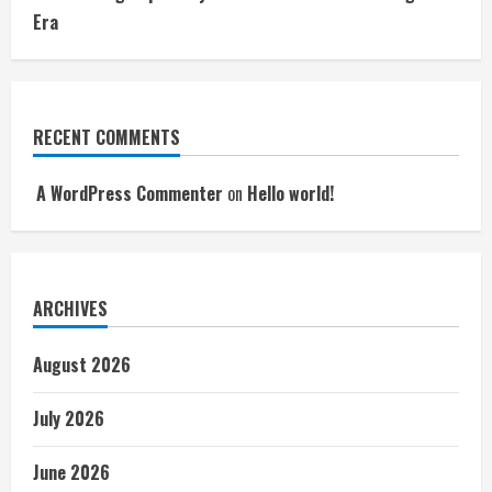
Era
RECENT COMMENTS
A WordPress Commenter
on
Hello world!
ARCHIVES
August 2026
July 2026
June 2026