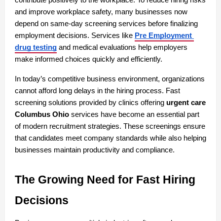
and improve workplace safety, many businesses now 
depend on same-day screening services before finalizing 
employment decisions. Services like 
Pre Employment 
drug testing
 and medical evaluations help employers 
make informed choices quickly and efficiently.
In today’s competitive business environment, organizations 
cannot afford long delays in the hiring process. Fast 
screening solutions provided by clinics offering 
urgent care 
Columbus Ohio
 services have become an essential part 
of modern recruitment strategies. These screenings ensure 
that candidates meet company standards while also helping 
businesses maintain productivity and compliance.
The Growing Need for Fast Hiring 
Decisions