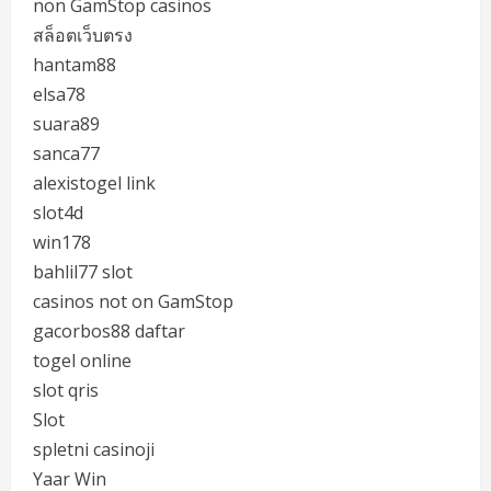
non GamStop casinos
สล็อตเว็บตรง
hantam88
elsa78
suara89
sanca77
alexistogel link
slot4d
win178
bahlil77 slot
casinos not on GamStop
gacorbos88 daftar
togel online
slot qris
Slot
spletni casinoji
Yaar Win