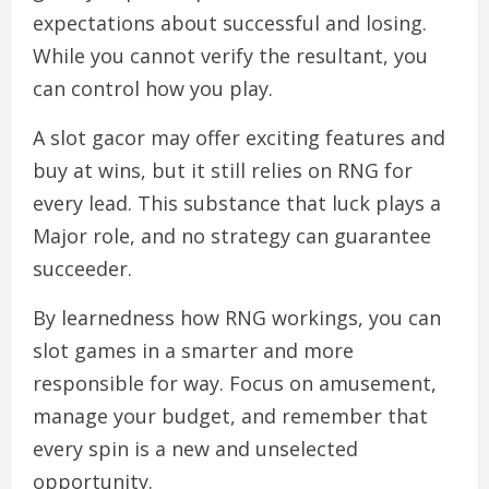
expectations about successful and losing.
While you cannot verify the resultant, you
can control how you play.
A slot gacor may offer exciting features and
buy at wins, but it still relies on RNG for
every lead. This substance that luck plays a
Major role, and no strategy can guarantee
succeeder.
By learnedness how RNG workings, you can
slot games in a smarter and more
responsible for way. Focus on amusement,
manage your budget, and remember that
every spin is a new and unselected
opportunity.