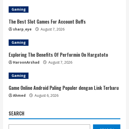
Gaming
The Best Slot Games For Account Buffs
sharp_eye
August 7, 2026
Gaming
Exploring The Benefits Of Performin On Hargatoto
HaroonArshad
August 7, 2026
Gaming
Game Online Android Paling Populer dengan Link Terbaru
Ahmed
August 6, 2026
SEARCH