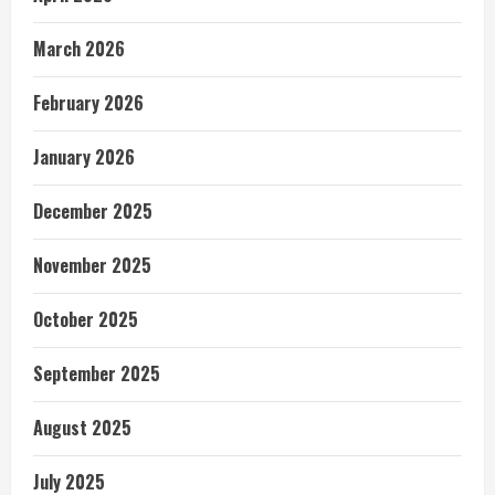
March 2026
February 2026
January 2026
December 2025
November 2025
October 2025
September 2025
August 2025
July 2025