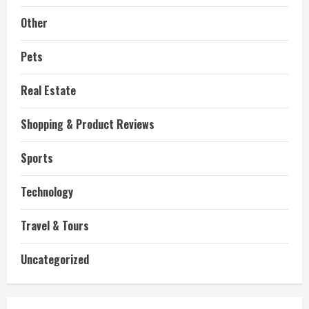
Other
Pets
Real Estate
Shopping & Product Reviews
Sports
Technology
Travel & Tours
Uncategorized