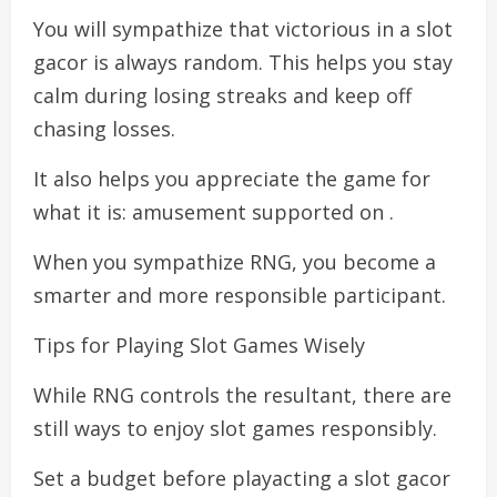
You will sympathize that victorious in a slot
gacor is always random. This helps you stay
calm during losing streaks and keep off
chasing losses.
It also helps you appreciate the game for
what it is: amusement supported on .
When you sympathize RNG, you become a
smarter and more responsible participant.
Tips for Playing Slot Games Wisely
While RNG controls the resultant, there are
still ways to enjoy slot games responsibly.
Set a budget before playacting a slot gacor