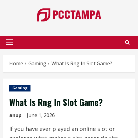
Skip
to
content
Primary
Menu
Home
Gaming
What Is Rng In Slot Game?
Gaming
What Is Rng In Slot Game?
anup
June 1, 2026
If you have ever played an online slot or