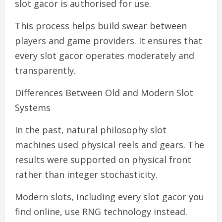
slot gacor is authorised for use.
This process helps build swear between
players and game providers. It ensures that
every slot gacor operates moderately and
transparently.
Differences Between Old and Modern Slot
Systems
In the past, natural philosophy slot
machines used physical reels and gears. The
results were supported on physical front
rather than integer stochasticity.
Modern slots, including every slot gacor you
find online, use RNG technology instead.