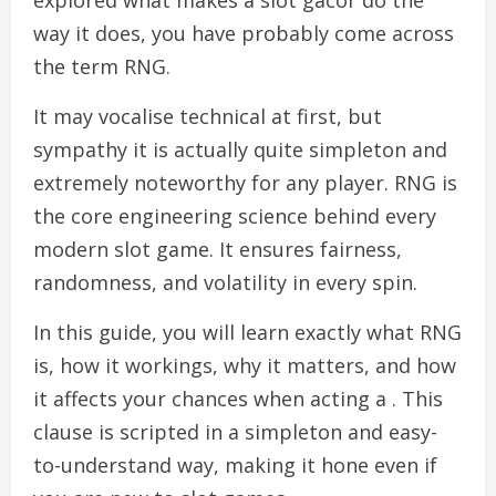
explored what makes a slot gacor do the
way it does, you have probably come across
the term RNG.
It may vocalise technical at first, but
sympathy it is actually quite simpleton and
extremely noteworthy for any player. RNG is
the core engineering science behind every
modern slot game. It ensures fairness,
randomness, and volatility in every spin.
In this guide, you will learn exactly what RNG
is, how it workings, why it matters, and how
it affects your chances when acting a . This
clause is scripted in a simpleton and easy-
to-understand way, making it hone even if