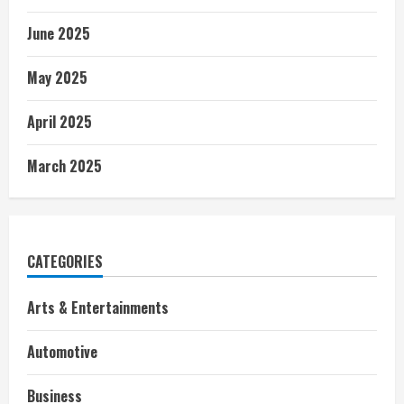
June 2025
May 2025
April 2025
March 2025
CATEGORIES
Arts & Entertainments
Automotive
Business