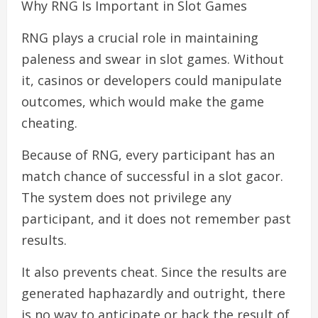
Why RNG Is Important in Slot Games
RNG plays a crucial role in maintaining
paleness and swear in slot games. Without
it, casinos or developers could manipulate
outcomes, which would make the game
cheating.
Because of RNG, every participant has an
match chance of successful in a slot gacor.
The system does not privilege any
participant, and it does not remember past
results.
It also prevents cheat. Since the results are
generated haphazardly and outright, there
is no way to anticipate or hack the result of