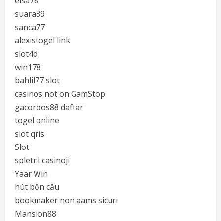
elsa78
suara89
sanca77
alexistogel link
slot4d
win178
bahlil77 slot
casinos not on GamStop
gacorbos88 daftar
togel online
slot qris
Slot
spletni casinoji
Yaar Win
hút bồn cầu
bookmaker non aams sicuri
Mansion88