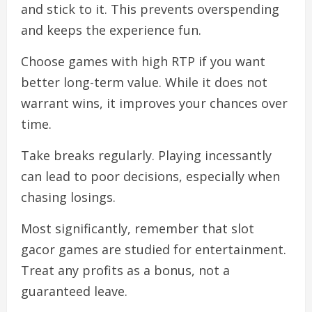
and stick to it. This prevents overspending
and keeps the experience fun.
Choose games with high RTP if you want
better long-term value. While it does not
warrant wins, it improves your chances over
time.
Take breaks regularly. Playing incessantly
can lead to poor decisions, especially when
chasing losings.
Most significantly, remember that slot
gacor games are studied for entertainment.
Treat any profits as a bonus, not a
guaranteed leave.