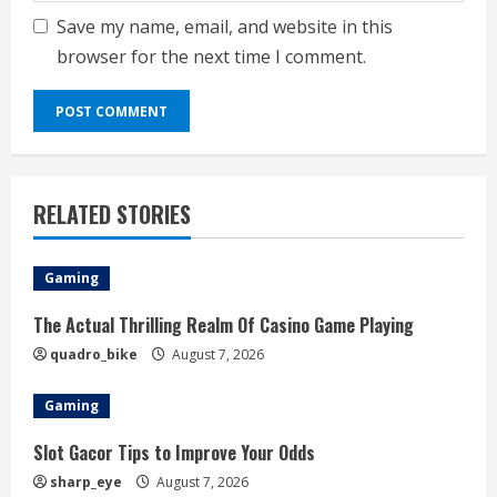
Save my name, email, and website in this
browser for the next time I comment.
RELATED STORIES
Gaming
The Actual Thrilling Realm Of Casino Game Playing
quadro_bike
August 7, 2026
Gaming
Slot Gacor Tips to Improve Your Odds
sharp_eye
August 7, 2026