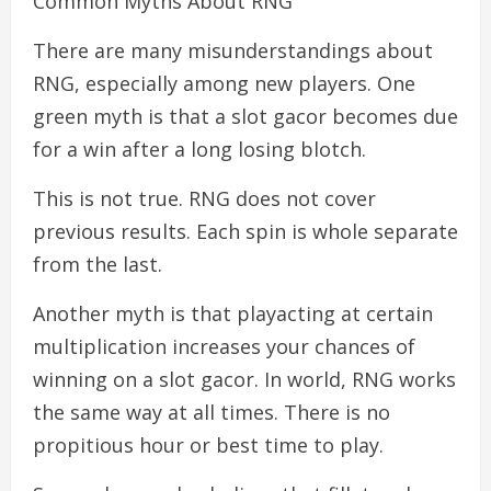
Common Myths About RNG
There are many misunderstandings about
RNG, especially among new players. One
green myth is that a slot gacor becomes due
for a win after a long losing blotch.
This is not true. RNG does not cover
previous results. Each spin is whole separate
from the last.
Another myth is that playacting at certain
multiplication increases your chances of
winning on a slot gacor. In world, RNG works
the same way at all times. There is no
propitious hour or best time to play.