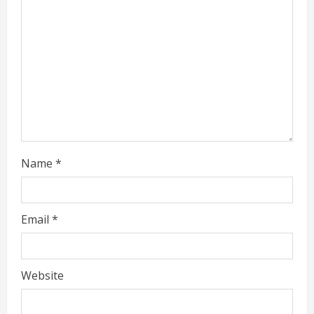
a
d
i
n
g
Name
*
Email
*
Website