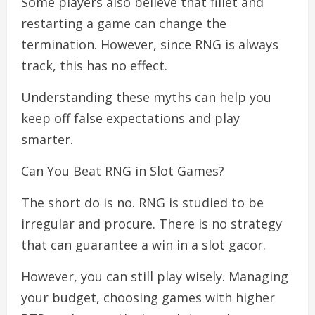
Some players also believe that fillet and
restarting a game can change the
termination. However, since RNG is always
track, this has no effect.
Understanding these myths can help you
keep off false expectations and play
smarter.
Can You Beat RNG in Slot Games?
The short do is no. RNG is studied to be
irregular and procure. There is no strategy
that can guarantee a win in a slot gacor.
However, you can still play wisely. Managing
your budget, choosing games with higher