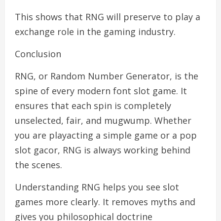
This shows that RNG will preserve to play a
exchange role in the gaming industry.
Conclusion
RNG, or Random Number Generator, is the
spine of every modern font slot game. It
ensures that each spin is completely
unselected, fair, and mugwump. Whether
you are playacting a simple game or a pop
slot gacor, RNG is always working behind
the scenes.
Understanding RNG helps you see slot
games more clearly. It removes myths and
gives you philosophical doctrine