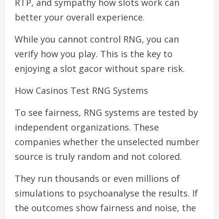
RTP, and sympathy how slots work can
better your overall experience.
While you cannot control RNG, you can
verify how you play. This is the key to
enjoying a slot gacor without spare risk.
How Casinos Test RNG Systems
To see fairness, RNG systems are tested by
independent organizations. These
companies whether the unselected number
source is truly random and not colored.
They run thousands or even millions of
simulations to psychoanalyse the results. If
the outcomes show fairness and noise, the