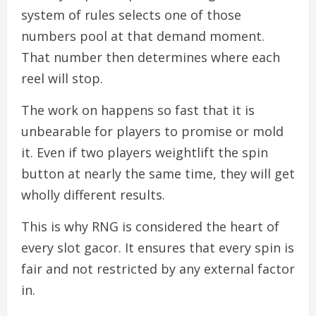
system of rules selects one of those
numbers pool at that demand moment.
That number then determines where each
reel will stop.
The work on happens so fast that it is
unbearable for players to promise or mold
it. Even if two players weightlift the spin
button at nearly the same time, they will get
wholly different results.
This is why RNG is considered the heart of
every slot gacor. It ensures that every spin is
fair and not restricted by any external factor
in.