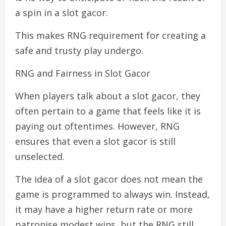
a spin in a slot gacor.
This makes RNG requirement for creating a
safe and trusty play undergo.
RNG and Fairness in Slot Gacor
When players talk about a slot gacor, they
often pertain to a game that feels like it is
paying out oftentimes. However, RNG
ensures that even a slot gacor is still
unselected.
The idea of a slot gacor does not mean the
game is programmed to always win. Instead,
it may have a higher return rate or more
patronise modest wins, but the RNG still