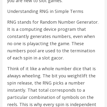
you are new to slot games.
Understanding RNG in Simple Terms
RNG stands for Random Number Generator.
It is a computing device program that
constantly generates numbers, even when
no one is playacting the game. These
numbers pool are used to the termination
of each spin in a slot gacor.
Think of it like a whole number dice that is
always wheeling. The bit you weightlift the
spin release, the RNG picks a number
instantly. That total corresponds to a
particular combination of symbols on the
reels. This is why every spin is independent