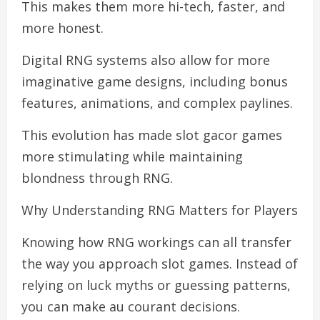
This makes them more hi-tech, faster, and
more honest.
Digital RNG systems also allow for more
imaginative game designs, including bonus
features, animations, and complex paylines.
This evolution has made slot gacor games
more stimulating while maintaining
blondness through RNG.
Why Understanding RNG Matters for Players
Knowing how RNG workings can all transfer
the way you approach slot games. Instead of
relying on luck myths or guessing patterns,
you can make au courant decisions.