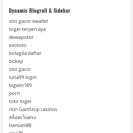
Dynamic Blogroll & Sidebar
slot gacor ewallet
togel terpercaya
dewapoker
exototo
bolagila daftar
bokep
slot gacor
luna99 login
bigwin189
porn
toto togel
non GamStop casinos
สล็อตเว็บตรง
hantam88