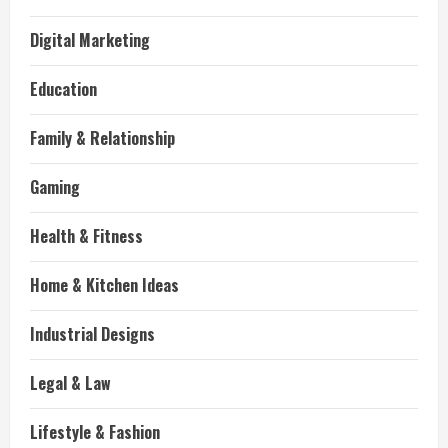
Digital Marketing
Education
Family & Relationship
Gaming
Health & Fitness
Home & Kitchen Ideas
Industrial Designs
Legal & Law
Lifestyle & Fashion