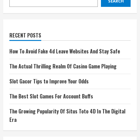
SEARCH
RECENT POSTS
How To Avoid Fake 4d Leave Websites And Stay Safe
The Actual Thrilling Realm Of Casino Game Playing
Slot Gacor Tips to Improve Your Odds
The Best Slot Games For Account Buffs
The Growing Popularity Of Situs Toto 4D In The Digital
Era