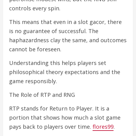
controls every spin.
This means that even in a slot gacor, there
is no guarantee of successful. The
haphazardness clay the same, and outcomes
cannot be foreseen.
Understanding this helps players set
philosophical theory expectations and the
game responsibly.
The Role of RTP and RNG
RTP stands for Return to Player. It is a
portion that shows how much a slot game
pays back to players over time.
flores99
.