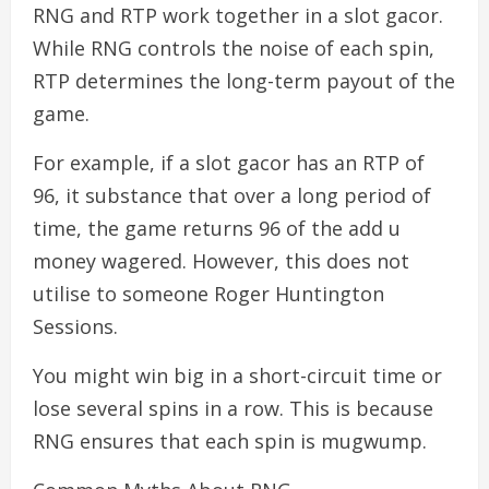
RNG and RTP work together in a slot gacor.
While RNG controls the noise of each spin,
RTP determines the long-term payout of the
game.
For example, if a slot gacor has an RTP of
96, it substance that over a long period of
time, the game returns 96 of the add u
money wagered. However, this does not
utilise to someone Roger Huntington
Sessions.
You might win big in a short-circuit time or
lose several spins in a row. This is because
RNG ensures that each spin is mugwump.