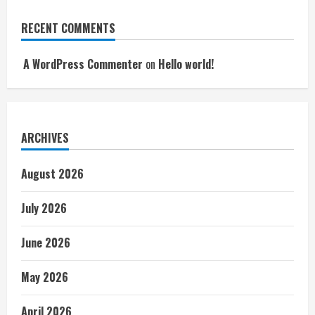
RECENT COMMENTS
A WordPress Commenter
on
Hello world!
ARCHIVES
August 2026
July 2026
June 2026
May 2026
April 2026