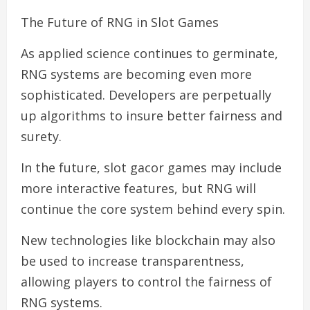
The Future of RNG in Slot Games
As applied science continues to germinate,
RNG systems are becoming even more
sophisticated. Developers are perpetually
up algorithms to insure better fairness and
surety.
In the future, slot gacor games may include
more interactive features, but RNG will
continue the core system behind every spin.
New technologies like blockchain may also
be used to increase transparentness,
allowing players to control the fairness of
RNG systems.