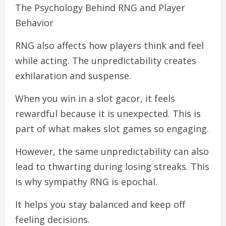
The Psychology Behind RNG and Player
Behavior
RNG also affects how players think and feel
while acting. The unpredictability creates
exhilaration and suspense.
When you win in a slot gacor, it feels
rewardful because it is unexpected. This is
part of what makes slot games so engaging.
However, the same unpredictability can also
lead to thwarting during losing streaks. This
is why sympathy RNG is epochal.
It helps you stay balanced and keep off
feeling decisions.