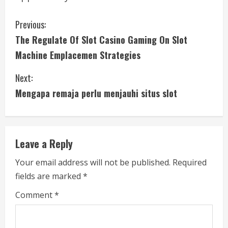
C
Previous:
The Regulate Of Slot Casino Gaming On Slot
o
Machine Emplacemen Strategies
n
Next:
t
Mengapa remaja perlu menjauhi situs slot
i
n
Leave a Reply
u
Your email address will not be published.
Required
e
fields are marked
*
R
Comment
*
e