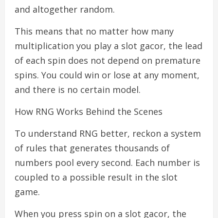
and altogether random.
This means that no matter how many
multiplication you play a slot gacor, the lead
of each spin does not depend on premature
spins. You could win or lose at any moment,
and there is no certain model.
How RNG Works Behind the Scenes
To understand RNG better, reckon a system
of rules that generates thousands of
numbers pool every second. Each number is
coupled to a possible result in the slot
game.
When you press spin on a slot gacor, the