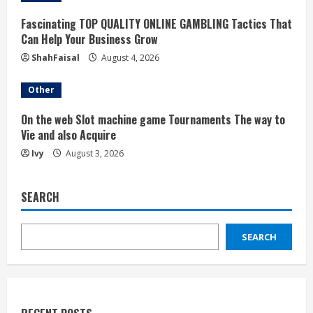
Fascinating TOP QUALITY ONLINE GAMBLING Tactics That
Can Help Your Business Grow
ShahFaisal
August 4, 2026
Other
On the web Slot machine game Tournaments The way to
Vie and also Acquire
Ivy
August 3, 2026
SEARCH
SEARCH