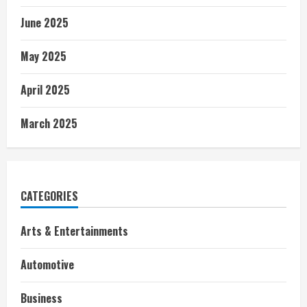
June 2025
May 2025
April 2025
March 2025
CATEGORIES
Arts & Entertainments
Automotive
Business