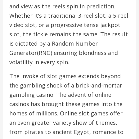
and view as the reels spin in prediction.
Whether it’s a traditional 3-reel slot, a 5-reel
video slot, or a progressive tense jackpot
slot, the tickle remains the same. The result
is dictated by a Random Number
Generator(RNG) ensuring blondness and
volatility in every spin.
The invoke of slot games extends beyond
the gambling shock of a brick-and-mortar
gambling casino. The advent of online
casinos has brought these games into the
homes of millions. Online slot games offer
an even greater variety show of themes,
from pirates to ancient Egypt, romance to