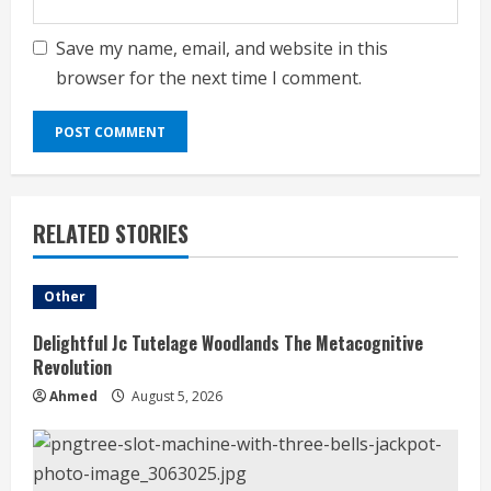
Save my name, email, and website in this
browser for the next time I comment.
RELATED STORIES
Other
Delightful Jc Tutelage Woodlands The Metacognitive
Revolution
Ahmed
August 5, 2026