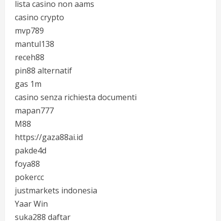
lista casino non aams
casino crypto
mvp789
mantul138
receh88
pin88 alternatif
gas 1m
casino senza richiesta documenti
mapan777
M88
https://gaza88ai.id
pakde4d
foya88
pokercc
justmarkets indonesia
Yaar Win
suka288 daftar