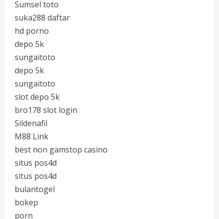
Sumsel toto
suka288 daftar
hd porno
depo 5k
sungaitoto
depo 5k
sungaitoto
slot depo 5k
bro178 slot login
Sildenafil
M88 Link
best non gamstop casino
situs pos4d
situs pos4d
bulantogel
bokep
porn