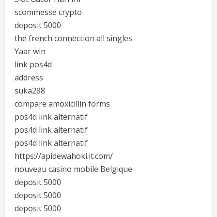
scommesse crypto
deposit 5000
the french connection all singles
Yaar win
link pos4d
address
suka288
compare amoxicillin forms
pos4d link alternatif
pos4d link alternatif
pos4d link alternatif
https://apidewahoki.it.com/
nouveau casino mobile Belgique
deposit 5000
deposit 5000
deposit 5000