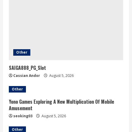
Other
SAIGA888_PG_Slot
Cassian Andor
August 5, 2026
Other
Yono Games Exploring A New Multiplication Of Mobile
Amusement
seoking03
August 5, 2026
Other