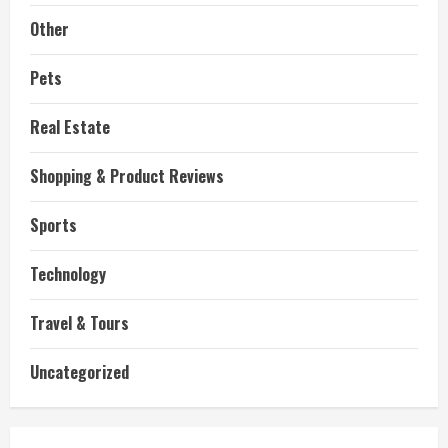
Other
Pets
Real Estate
Shopping & Product Reviews
Sports
Technology
Travel & Tours
Uncategorized