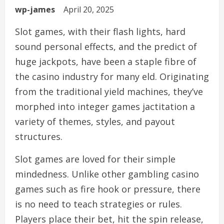
wp-james
April 20, 2025
Slot games, with their flash lights, hard
sound personal effects, and the predict of
huge jackpots, have been a staple fibre of
the casino industry for many eld. Originating
from the traditional yield machines, they’ve
morphed into integer games jactitation a
variety of themes, styles, and payout
structures.
Slot games are loved for their simple
mindedness. Unlike other gambling casino
games such as fire hook or pressure, there
is no need to teach strategies or rules.
Players place their bet, hit the spin release,