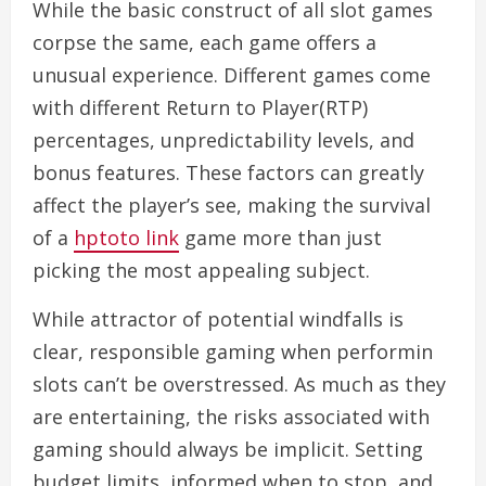
While the basic construct of all slot games
corpse the same, each game offers a
unusual experience. Different games come
with different Return to Player(RTP)
percentages, unpredictability levels, and
bonus features. These factors can greatly
affect the player’s see, making the survival
of a
hptoto link
game more than just
picking the most appealing subject.
While attractor of potential windfalls is
clear, responsible gaming when performin
slots can’t be overstressed. As much as they
are entertaining, the risks associated with
gaming should always be implicit. Setting
budget limits, informed when to stop, and