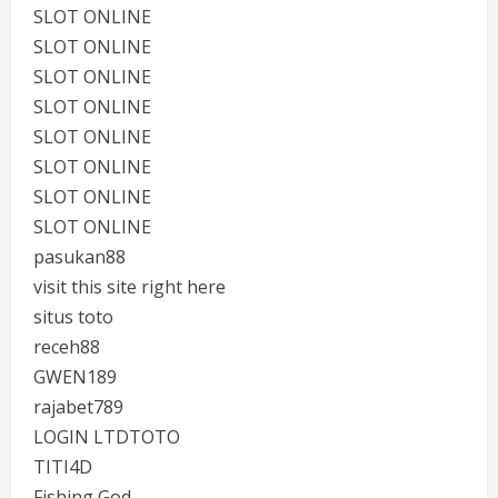
SLOT ONLINE
SLOT ONLINE
SLOT ONLINE
SLOT ONLINE
SLOT ONLINE
SLOT ONLINE
SLOT ONLINE
SLOT ONLINE
pasukan88
visit this site right here
situs toto
receh88
GWEN189
rajabet789
LOGIN LTDTOTO
TITI4D
Fishing God