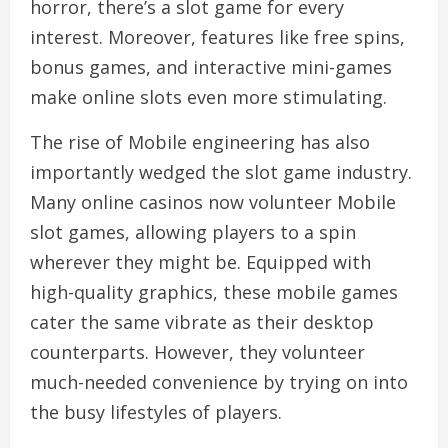
horror, there’s a slot game for every
interest. Moreover, features like free spins,
bonus games, and interactive mini-games
make online slots even more stimulating.
The rise of Mobile engineering has also
importantly wedged the slot game industry.
Many online casinos now volunteer Mobile
slot games, allowing players to a spin
wherever they might be. Equipped with
high-quality graphics, these mobile games
cater the same vibrate as their desktop
counterparts. However, they volunteer
much-needed convenience by trying on into
the busy lifestyles of players.