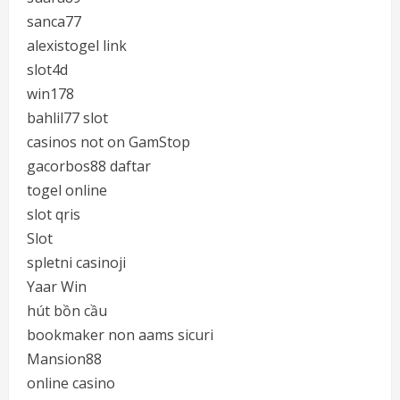
sanca77
alexistogel link
slot4d
win178
bahlil77 slot
casinos not on GamStop
gacorbos88 daftar
togel online
slot qris
Slot
spletni casinoji
Yaar Win
hút bồn cầu
bookmaker non aams sicuri
Mansion88
online casino