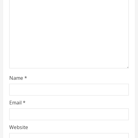
a
d
i
n
g
Name
*
Email
*
Website