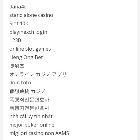
dana4d
stand alone casino
Slot 10k
playinexch login
123B
online slot games
Heng Ong Bet
벳위즈
オンライン カジノ アプリ
dom toto
仮想通貨 カジノ
폭행죄전문변호사
폭행죄전문변호사
nhà cái uy tín nhất
mejor poker online
migliori casino non AAMS