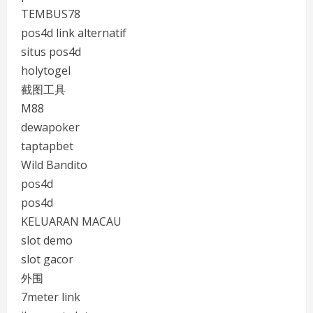
TEMBUS78
pos4d link alternatif
situs pos4d
holytogel
截图工具
M88
dewapoker
taptapbet
Wild Bandito
pos4d
pos4d
KELUARAN MACAU
slot demo
slot gacor
外围
7meter link