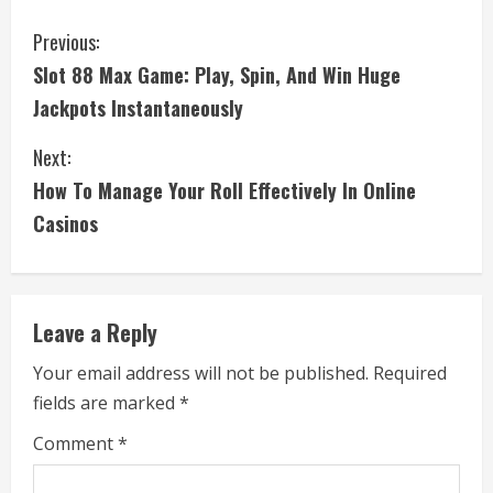
C
Previous:
Slot 88 Max Game: Play, Spin, And Win Huge
o
Jackpots Instantaneously
n
Next:
t
How To Manage Your Roll Effectively In Online
i
Casinos
n
u
Leave a Reply
e
Your email address will not be published.
Required
fields are marked
*
R
Comment
*
e