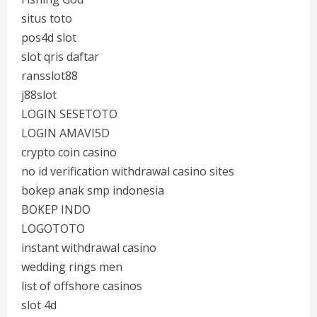
situs toto
pos4d slot
slot qris daftar
ransslot88
j88slot
LOGIN SESETOTO
LOGIN AMAVI5D
crypto coin casino
no id verification withdrawal casino sites
bokep anak smp indonesia
BOKEP INDO
LOGOTOTO
instant withdrawal casino
wedding rings men
list of offshore casinos
slot 4d