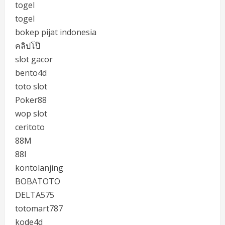
togel
togel
bokep pijat indonesia
คลิปโป๊
slot gacor
bento4d
toto slot
Poker88
wop slot
ceritoto
88M
88I
kontolanjing
BOBATOTO
DELTA575
totomart787
kode4d