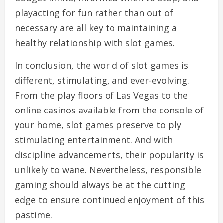
playacting for fun rather than out of
necessary are all key to maintaining a
healthy relationship with slot games.
In conclusion, the world of slot games is
different, stimulating, and ever-evolving.
From the play floors of Las Vegas to the
online casinos available from the console of
your home, slot games preserve to ply
stimulating entertainment. And with
discipline advancements, their popularity is
unlikely to wane. Nevertheless, responsible
gaming should always be at the cutting
edge to ensure continued enjoyment of this
pastime.