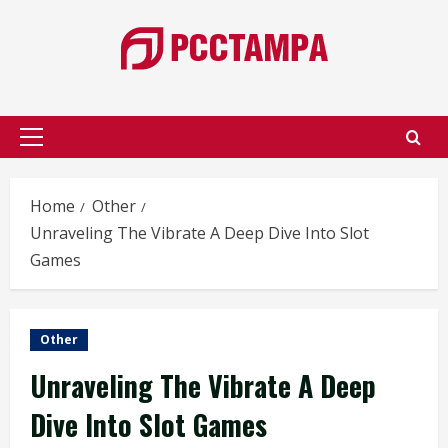
Skip
to
content
Primary
Menu
Home
Other
Unraveling The Vibrate A Deep Dive Into Slot
Games
Other
Unraveling The Vibrate A Deep
Dive Into Slot Games