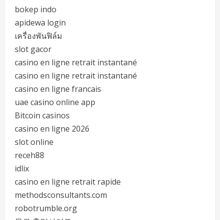
bokep indo
apidewa login
เครื่องพันฟิล์ม
slot gacor
casino en ligne retrait instantané
casino en ligne retrait instantané
casino en ligne francais
uae casino online app
Bitcoin casinos
casino en ligne 2026
slot online
receh88
idlix
casino en ligne retrait rapide
methodsconsultants.com
robotrumble.org