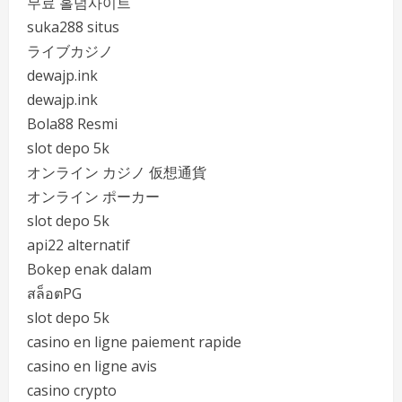
무료 홀덤사이트
suka288 situs
ライブカジノ
dewajp.ink
dewajp.ink
Bola88 Resmi
slot depo 5k
オンライン カジノ 仮想通貨
オンライン ポーカー
slot depo 5k
api22 alternatif
Bokep enak dalam
สล็อตPG
slot depo 5k
casino en ligne paiement rapide
casino en ligne avis
casino crypto