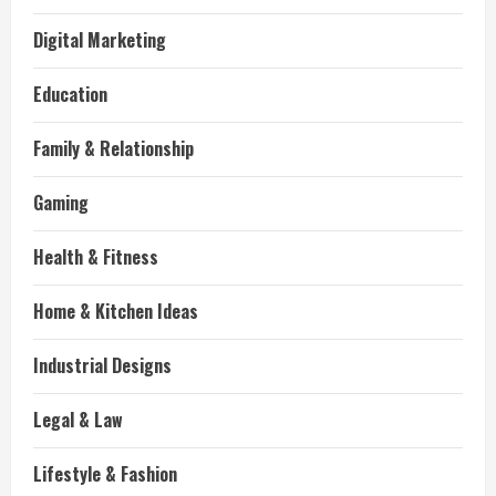
Digital Marketing
Education
Family & Relationship
Gaming
Health & Fitness
Home & Kitchen Ideas
Industrial Designs
Legal & Law
Lifestyle & Fashion