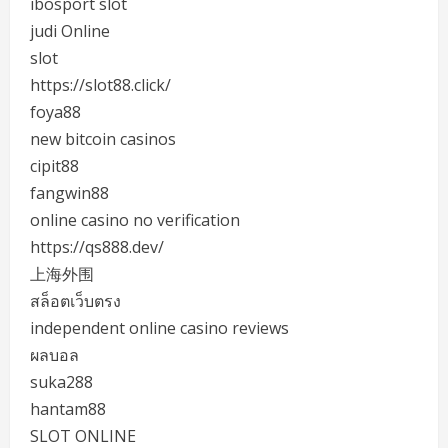
ibosport slot
judi Online
slot
https://slot88.click/
foya88
new bitcoin casinos
cipit88
fangwin88
online casino no verification
https://qs888.dev/
上海外围
สล็อตเว็บตรง
independent online casino reviews
ผลบอล
suka288
hantam88
SLOT ONLINE