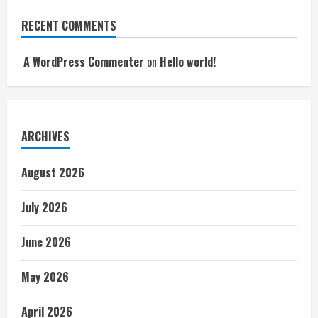
RECENT COMMENTS
A WordPress Commenter
on
Hello world!
ARCHIVES
August 2026
July 2026
June 2026
May 2026
April 2026