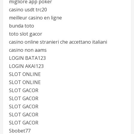
migliore app poker
casino usdt trc20
meilleur casino en ligne
bunda toto
toto slot gacor
casino online stranieri che accettano italiani
casino non aams
LOGIN BATA123
LOGIN AKAI123
SLOT ONLINE
SLOT ONLINE
SLOT GACOR
SLOT GACOR
SLOT GACOR
SLOT GACOR
SLOT GACOR
Sbobet77