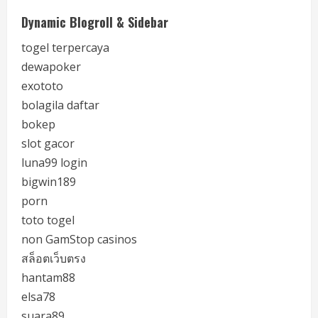
Dynamic Blogroll & Sidebar
togel terpercaya
dewapoker
exototo
bolagila daftar
bokep
slot gacor
luna99 login
bigwin189
porn
toto togel
non GamStop casinos
สล็อตเว็บตรง
hantam88
elsa78
suara89