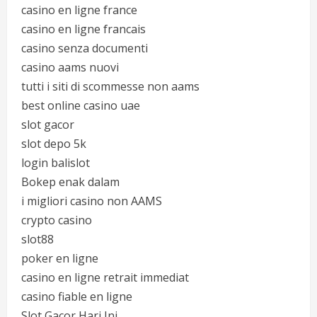
casino en ligne france
casino en ligne francais
casino senza documenti
casino aams nuovi
tutti i siti di scommesse non aams
best online casino uae
slot gacor
slot depo 5k
login balislot
Bokep enak dalam
i migliori casino non AAMS
crypto casino
slot88
poker en ligne
casino en ligne retrait immediat
casino fiable en ligne
Slot Gacor Hari Ini