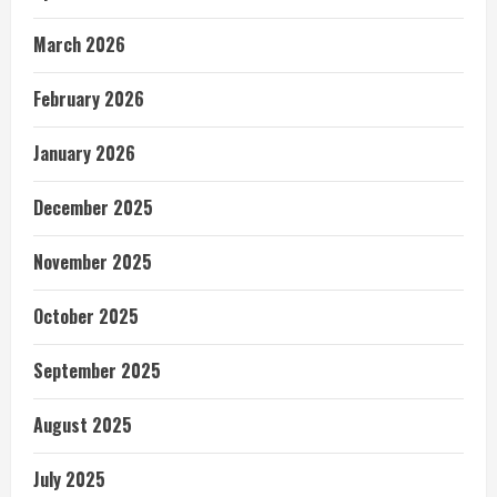
March 2026
February 2026
January 2026
December 2025
November 2025
October 2025
September 2025
August 2025
July 2025