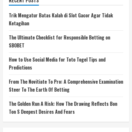
RECENT POSTS
Trik Mengatur Batas Kalah di Slot Gacor Agar Tidak
Ketagihan
The Ultimate Checklist for Responsible Betting on
SBOBET
How to Use Social Media for Toto Togel Tips and
Predictions
From The Novitiate To Pro: A Comprehensive Examination
Steer To The Earth Of Betting
The Golden Run A Risk: How The Drawing Reflects Bon
Ton S Deepest Desires And Fears