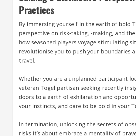
Practices
By immersing yourself in the earth of bold T
perspective on risk-taking, -making, and th
how seasoned players voyage stimulating si
revolutionise you to push your boundaries a
travel.
Whether you are a unplanned participant lo
veteran Togel partisan seeking recently ins
doors to a earth of exhilaration and opportu
your instincts, and dare to be bold in your 
In termination, unlocking the secrets of obs
risks it’s about embrace a mentality of brave