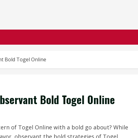
t Bold Togel Online
bservant Bold Togel Online
cern of Togel Online with a bold go about? While
vor, observant the bold strategies of Togel