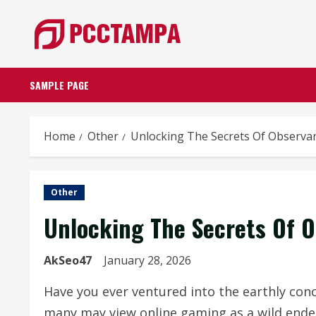
Skip
to
content
SAMPLE PAGE
Home
Other
Unlocking The Secrets Of Observan
Other
Unlocking The Secrets Of O
AkSeo47
January 28, 2026
Have you ever ventured into the earthly con
many may view online gaming as a wild endea