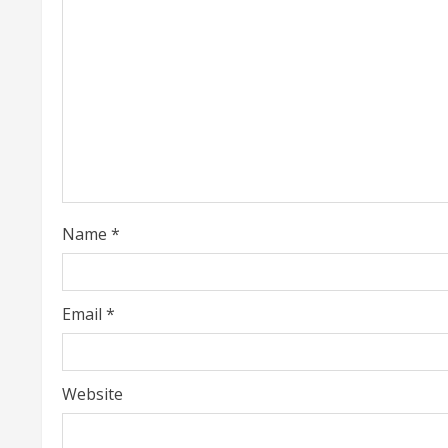
e
R
e
a
d
i
Name
*
n
g
Email
*
Website