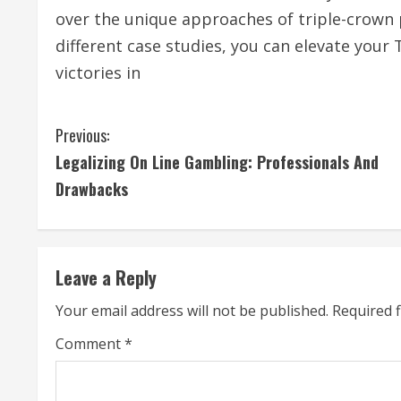
over the unique approaches of triple-crown 
different case studies, you can elevate your
victories in
C
Previous:
Legalizing On Line Gambling: Professionals And
o
Drawbacks
n
t
Leave a Reply
i
Your email address will not be published.
Required 
n
Comment
*
u