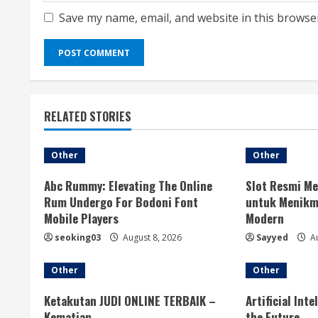
Save my name, email, and website in this browse
RELATED STORIES
Other
Other
Abc Rummy: Elevating The Online
Slot Resmi Me
Rum Undergo For Bodoni Font
untuk Menikma
Mobile Players
Modern
seoking03
August 8, 2026
Sayyed
Au
Other
Other
Ketakutan JUDI ONLINE TERBAIK –
Artificial Int
Kematian
the Future