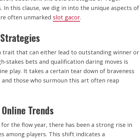
. In this clause, we dig in into the unique aspects of
 are often unmarked
slot gacor
.
 Strategies
 trait that can either lead to outstanding winner or
igh-stakes bets and qualification daring moves is
ne play. It takes a certain tear down of braveness
, and those who surmoun this art often reap
 Online Trends
for the flow year, there has been a strong rise in
s among players. This shift indicates a