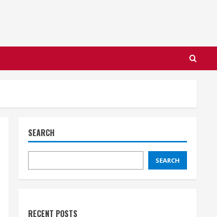
SEARCH
SEARCH
RECENT POSTS