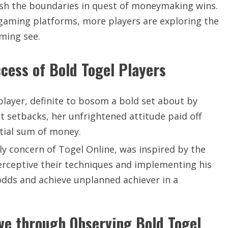
ush the boundaries in quest of moneymaking wins.
e gaming platforms, more players are exploring the
aming see.
ccess of Bold Togel Players
player, definite to bosom a bold set about by
rst setbacks, her unfrightened attitude paid off
ntial sum of money.
dly concern of Togel Online, was inspired by the
perceptive their techniques and implementing his
dds and achieve unplanned achiever in a
ive through Observing Bold Togel