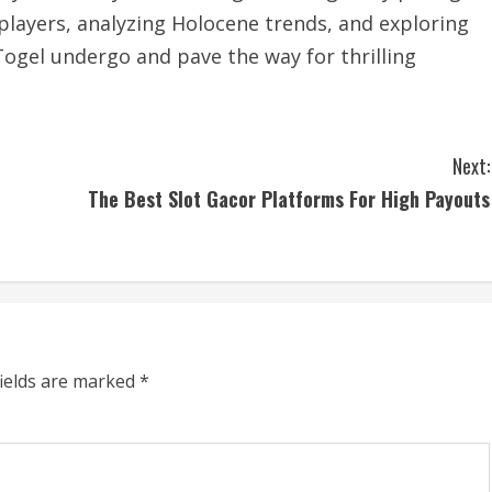
players, analyzing Holocene trends, and exploring
 Togel undergo and pave the way for thrilling
Next:
The Best Slot Gacor Platforms For High Payouts
fields are marked
*