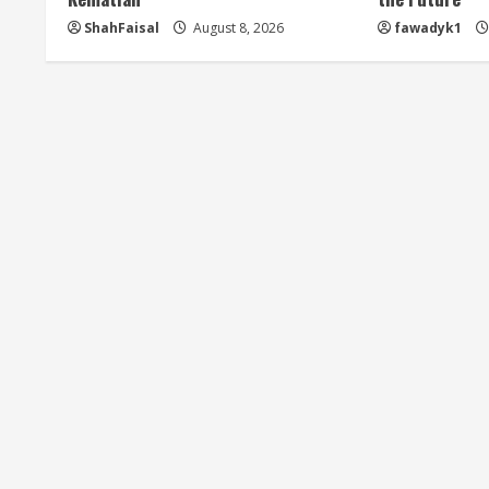
ShahFaisal
August 8, 2026
fawadyk1