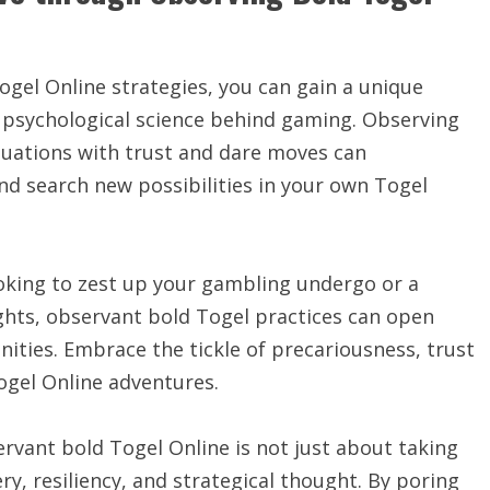
ogel Online strategies, you can gain a unique
e psychological science behind gaming. Observing
tuations with trust and dare moves can
nd search new possibilities in your own Togel
oking to zest up your gambling undergo or a
ights, observant bold Togel practices can open
nities. Embrace the tickle of precariousness, trust
Togel Online adventures.
ervant bold Togel Online is not just about taking
ry, resiliency, and strategical thought. By poring