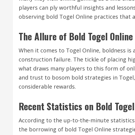
players can ply worthful insights and lessons
observing bold Togel Online practices that
The Allure of Bold Togel Online
When it comes to Togel Online, boldness is a
construction failure. The tickle of placing h
what draws many players to this form of onli
and trust to bosom bold strategies in Togel
considerable rewards.
Recent Statistics on Bold Togel
According to the up-to-the-minute statistics 
the borrowing of bold Togel Online strategie