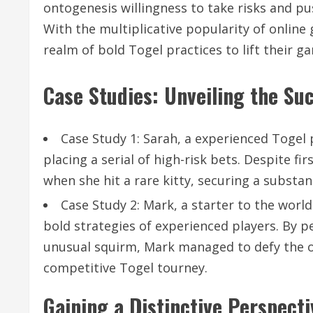
ontogenesis willingness to take risks and p
With the multiplicative popularity of onlin
realm of bold Togel practices to lift their g
Case Studies: Unveiling the Su
Case Study 1: Sarah, a experienced Togel 
placing a serial of high-risk bets. Despite fi
when she hit a rare kitty, securing a substa
Case Study 2: Mark, a starter to the worl
bold strategies of experienced players. By 
unusual squirm, Mark managed to defy the o
competitive Togel tourney.
Gaining a Distinctive Perspect