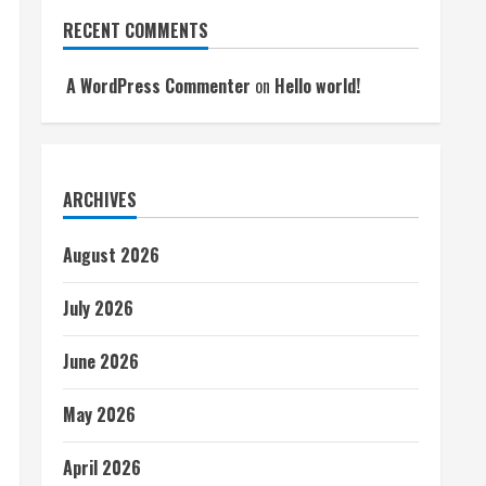
RECENT COMMENTS
A WordPress Commenter
on
Hello world!
ARCHIVES
August 2026
July 2026
June 2026
May 2026
April 2026