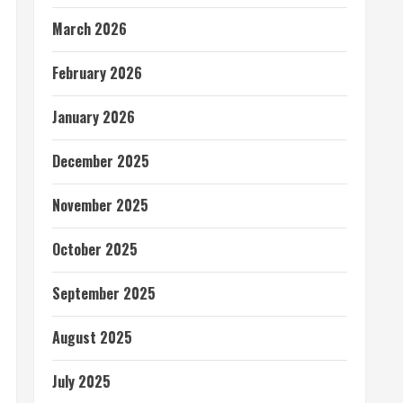
March 2026
February 2026
January 2026
December 2025
November 2025
October 2025
September 2025
August 2025
July 2025