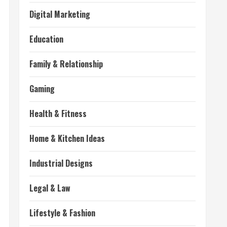
Digital Marketing
Education
Family & Relationship
Gaming
Health & Fitness
Home & Kitchen Ideas
Industrial Designs
Legal & Law
Lifestyle & Fashion