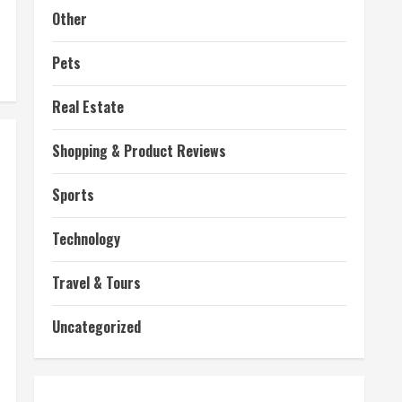
Other
Pets
Real Estate
Shopping & Product Reviews
Sports
Technology
Travel & Tours
Uncategorized