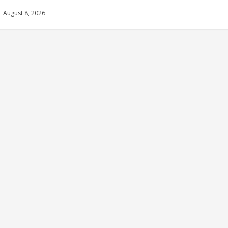
August 8, 2026