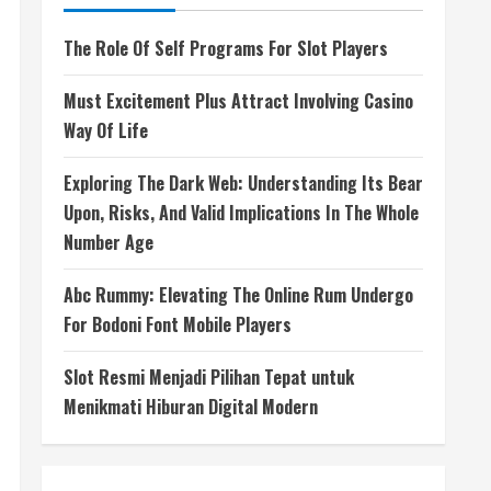
The Role Of Self Programs For Slot Players
Must Excitement Plus Attract Involving Casino
Way Of Life
Exploring The Dark Web: Understanding Its Bear
Upon, Risks, And Valid Implications In The Whole
Number Age
Abc Rummy: Elevating The Online Rum Undergo
For Bodoni Font Mobile Players
Slot Resmi Menjadi Pilihan Tepat untuk
Menikmati Hiburan Digital Modern