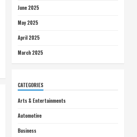
June 2025
May 2025
April 2025
March 2025
CATEGORIES
Arts & Entertainments
Automotive
Business