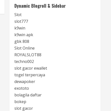
Dynamic Blogroll & Sidebar
Slot
slot777
k9win
k9win apk
gbk 808
Slot Online
ROYALSLOT88
techno002
slot gacor ewallet
togel terpercaya
dewapoker
exototo
bolagila daftar
bokep
slot gacor