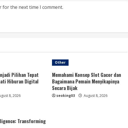
r for the next time I comment.
Other
njadi Pilihan Tepat
Memahami Konsep Slot Gacor dan
ti Hiburan Digital
Bagaimana Pemain Menyikapinya
Secara Bijak
gust 8, 2026
seoking03
August 8, 2026
elligence: Transforming