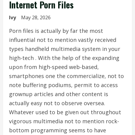
Internet Porn Files
Ivy
May 28, 2026
Porn files is actually by far the most
influential not to mention vastly received
types handheld multimedia system in your
high-tech . With the help of the expanding
upon from high-speed web-based,
smartphones one the commercialize, not to
note buffering podiums, permit to access
grownup articles and other content is
actually easy not to observe oversea.
Whatever used to be given out throughout
vigorous multimedia not to mention rock-
bottom programming seems to have