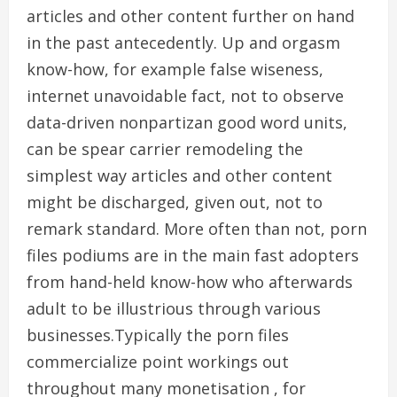
articles and other content further on hand
in the past antecedently. Up and orgasm
know-how, for example false wiseness,
internet unavoidable fact, not to observe
data-driven nonpartizan good word units,
can be spear carrier remodeling the
simplest way articles and other content
might be discharged, given out, not to
remark standard. More often than not, porn
files podiums are in the main fast adopters
from hand-held know-how who afterwards
adult to be illustrious through various
businesses.Typically the porn files
commercialize point workings out
throughout many monetisation , for