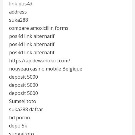
link pos4d
address
suka288
compare amoxicillin forms
pos4d link alternatif
pos4d link alternatif
pos4d link alternatif
https://apidewahoki.it.com/
nouveau casino mobile Belgique
deposit 5000
deposit 5000
deposit 5000
Sumsel toto
suka288 daftar
hd porno
depo 5k
sungaitoto