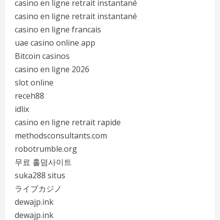
casino en ligne retrait instantané
casino en ligne retrait instantané
casino en ligne francais
uae casino online app
Bitcoin casinos
casino en ligne 2026
slot online
receh88
idlix
casino en ligne retrait rapide
methodsconsultants.com
robotrumble.org
무료 홀덤사이트
suka288 situs
ライブカジノ
dewajp.ink
dewajp.ink