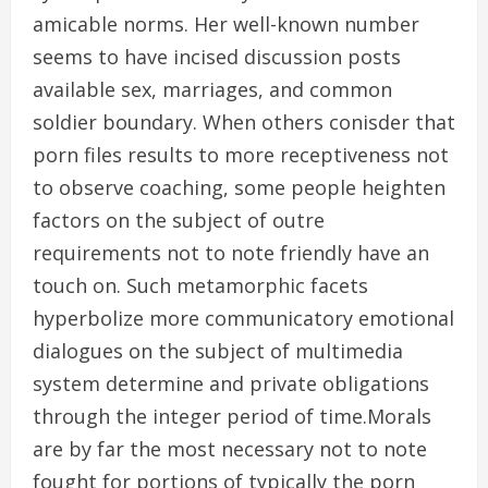
amicable norms. Her well-known number
seems to have incised discussion posts
available sex, marriages, and common
soldier boundary. When others conisder that
porn files results to more receptiveness not
to observe coaching, some people heighten
factors on the subject of outre
requirements not to note friendly have an
touch on. Such metamorphic facets
hyperbolize more communicatory emotional
dialogues on the subject of multimedia
system determine and private obligations
through the integer period of time.Morals
are by far the most necessary not to note
fought for portions of typically the porn