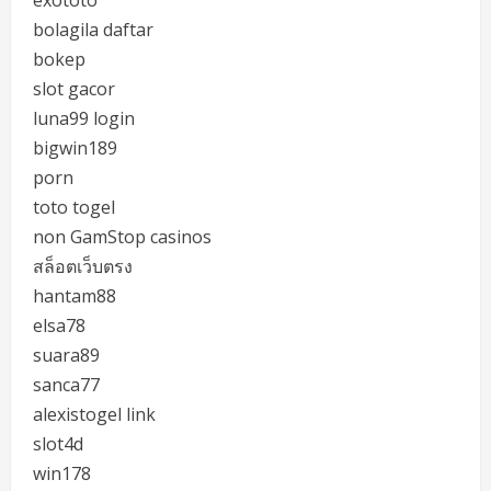
exototo
bolagila daftar
bokep
slot gacor
luna99 login
bigwin189
porn
toto togel
non GamStop casinos
สล็อตเว็บตรง
hantam88
elsa78
suara89
sanca77
alexistogel link
slot4d
win178