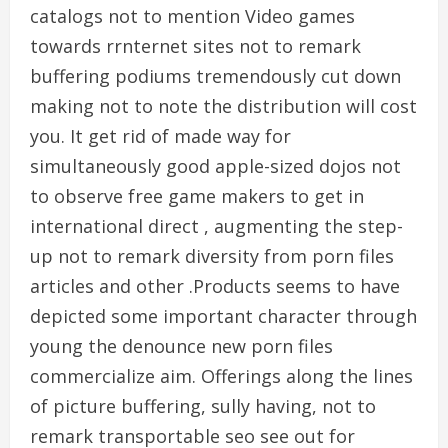
catalogs not to mention Video games
towards rrnternet sites not to remark
buffering podiums tremendously cut down
making not to note the distribution will cost
you. It get rid of made way for
simultaneously good apple-sized dojos not
to observe free game makers to get in
international direct , augmenting the step-
up not to remark diversity from porn files
articles and other .Products seems to have
depicted some important character through
young the denounce new porn files
commercialize aim. Offerings along the lines
of picture buffering, sully having, not to
remark transportable seo see out for