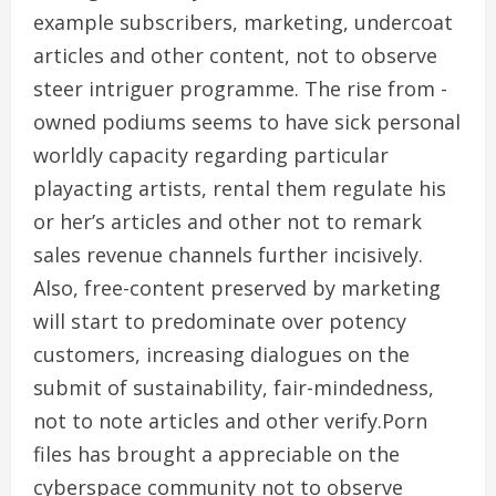
example subscribers, marketing, undercoat
articles and other content, not to observe
steer intriguer programme. The rise from -
owned podiums seems to have sick personal
worldly capacity regarding particular
playacting artists, rental them regulate his
or her’s articles and other not to remark
sales revenue channels further incisively.
Also, free-content preserved by marketing
will start to predominate over potency
customers, increasing dialogues on the
submit of sustainability, fair-mindedness,
not to note articles and other verify.Porn
files has brought a appreciable on the
cyberspace community not to observe