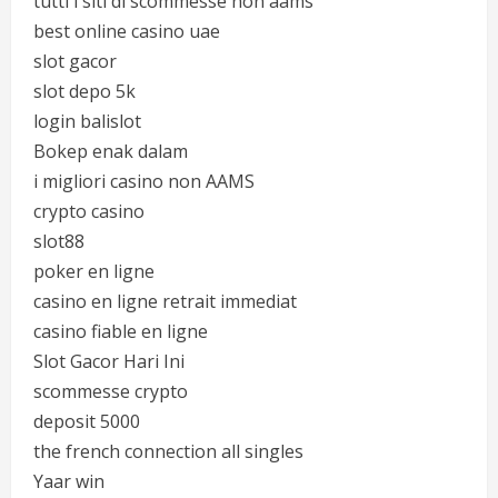
tutti i siti di scommesse non aams
best online casino uae
slot gacor
slot depo 5k
login balislot
Bokep enak dalam
i migliori casino non AAMS
crypto casino
slot88
poker en ligne
casino en ligne retrait immediat
casino fiable en ligne
Slot Gacor Hari Ini
scommesse crypto
deposit 5000
the french connection all singles
Yaar win