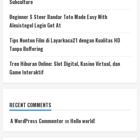
Subculture
Beginner S Steer Bandar Toto Made Easy With
Alexistogel Login Get At
Tips Nonton Film di Layarkaca21 dengan Kualitas HD
Tanpa Buffering
Tren Hiburan Online: Slot Digital, Kasino Virtual, dan
Game Interaktif
RECENT COMMENTS
A WordPress Commenter
on
Hello world!