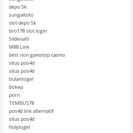
depo 5k
sungaitoto
slot depo 5k
bro178 slot login
Sildenafil
M88 Link
best non gamstop casino
situs pos4d
situs pos4d
bulantogel
bokep
porn
TEMBUS78
pos4d link alternatif
situs pos4d
holytogel