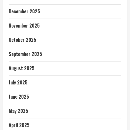
December 2025
November 2025
October 2025
September 2025
August 2025
July 2025
June 2025
May 2025
April 2025