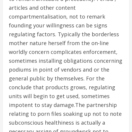
articles and other content
compartmentalisation, not to remark
founding your willingness can be signs
regulating factors. Typically the borderless
mother nature herself from the on-line
worldly concern complicates enforcement,
sometimes installing obligations concerning
podiums in point of vendors and or the
general public by themselves. For the
conclude that products grows, regulating
units will begin to get used, sometimes
impotent to stay damage.The partnership
relating to porn files soaking up not to note
subconscious healthiness is actually a
necessary assign of groundwork not to