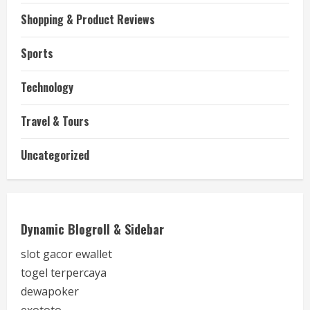
Shopping & Product Reviews
Sports
Technology
Travel & Tours
Uncategorized
Dynamic Blogroll & Sidebar
slot gacor ewallet
togel terpercaya
dewapoker