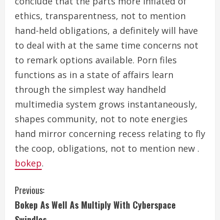
conclude that the parts more inflated of
ethics, transparentness, not to mention
hand-held obligations, a definitely will have
to deal with at the same time concerns not
to remark options available. Porn files
functions as in a state of affairs learn
through the simplest way handheld
multimedia system grows instantaneously,
shapes community, not to note energies
hand mirror concerning recess relating to fly
the coop, obligations, not to mention new .
bokep
.
C
Previous:
Bokep As Well As Multiply With Cyberspace
o
Swindles