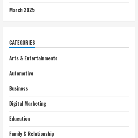
March 2025
CATEGORIES
Arts & Entertainments
Automotive
Business
Digital Marketing
Education
Family & Relationship