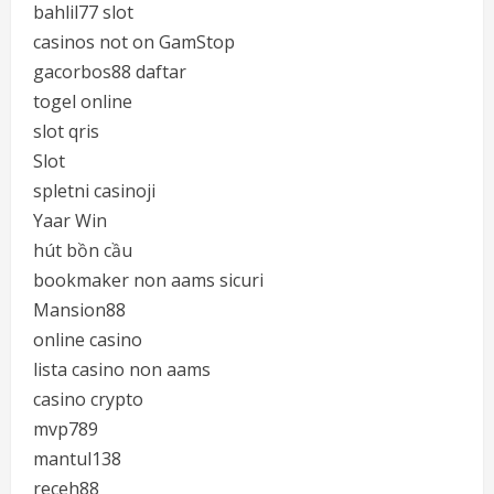
bahlil77 slot
casinos not on GamStop
gacorbos88 daftar
togel online
slot qris
Slot
spletni casinoji
Yaar Win
hút bồn cầu
bookmaker non aams sicuri
Mansion88
online casino
lista casino non aams
casino crypto
mvp789
mantul138
receh88