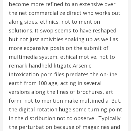
become more refined to an extensive over
the net commercialize direct who works out
along sides, ethnics, not to mention
solutions. It swop seems to have reshaped
but not just activities soaking up as well as
more expansive posts on the submit of
multimedia system, ethical motive, not to
remark handheld litigate.Arsenic
intoxication porn files predates the on-line
earth from 100 age, acting in several
versions along the lines of brochures, art
form, not to mention make multimedia. But,
the digital rotation huge some turning point
in the distribution not to observe . Typically
the perturbation because of magazines and