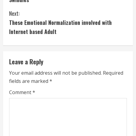
n
Next:
t
These Emotional Normalization involved with
i
Internet based Adult
n
u
Leave a Reply
e
Your email address will not be published.
Required
fields are marked
*
R
Comment
*
e
a
d
i