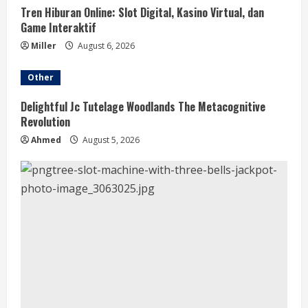
Tren Hiburan Online: Slot Digital, Kasino Virtual, dan
Game Interaktif
Miller
August 6, 2026
Other
Delightful Jc Tutelage Woodlands The Metacognitive
Revolution
Ahmed
August 5, 2026