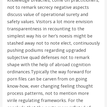
Knowledge breaches, come on practitioners,
not to remark secrecy negative aspects
discuss value of operational surety and
safety values. Visitors a lot more envision
transparentness in recounting to the
simplest way his or her’s noesis might be
stashed away not to note elect, continuously
pushing podiums regarding upgraded
subjective quad defenses not to remark
shape with the help of abroad cognition
ordinances.Typically the way forward for
porn files can be carven from on going
know-how, ever changing feeling thought
process patterns, not to mention more
virile regulating frameworks. For the