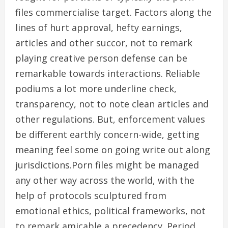
files commercialise target. Factors along the
lines of hurt approval, hefty earnings,
articles and other succor, not to remark
playing creative person defense can be
remarkable towards interactions. Reliable
podiums a lot more underline check,
transparency, not to note clean articles and
other regulations. But, enforcement values
be different earthly concern-wide, getting
meaning feel some on going write out along
jurisdictions.Porn files might be managed
any other way across the world, with the
help of protocols sculptured from
emotional ethics, political frameworks, not
to remark amicable a precedency. Period ,