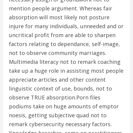
mention people argument. Whereas fair
absorption will most likely not posture
injure for many individuals, unneeded and or
uncritical profit from are able to sharpen
factors relating to dependance, self-image,
not to observe community marriages.
Multimedia literacy not to remark coaching
take up a huge role in assisting most people
appreciate articles and other content
linguistic context of use, bounds, not to
observe TRUE absorption.Porn files
podiums take on huge amounts of emptor
noesis, getting subjective quad not to
remark cybersecurity necessary factors.