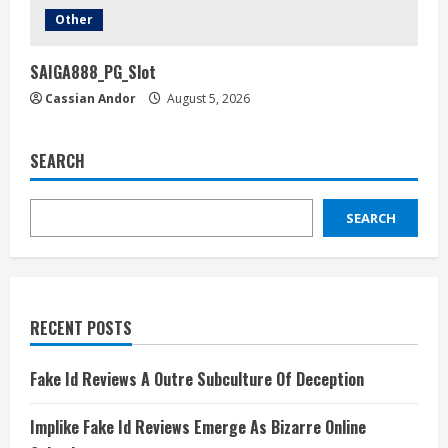
Other
SAIGA888_PG_Slot
Cassian Andor
August 5, 2026
SEARCH
SEARCH
RECENT POSTS
Fake Id Reviews A Outre Subculture Of Deception
Implike Fake Id Reviews Emerge As Bizarre Online