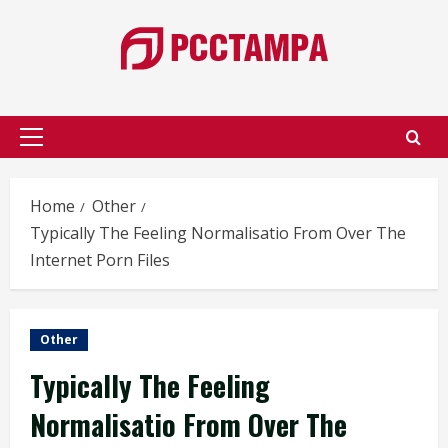
Skip
to
content
Primary
Menu
Home
Other
Typically The Feeling Normalisatio From Over The
Internet Porn Files
Other
Typically The Feeling
Normalisatio From Over The