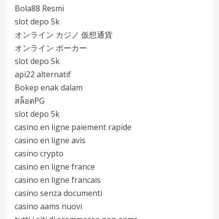
Bola88 Resmi
slot depo 5k
オンライン カジノ 仮想通貨
オンライン ポーカー
slot depo 5k
api22 alternatif
Bokep enak dalam
สล็อตPG
slot depo 5k
casino en ligne paiement rapide
casino en ligne avis
casino crypto
casino en ligne france
casino en ligne francais
casino senza documenti
casino aams nuovi