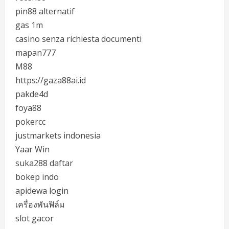
pin88 alternatif
gas 1m
casino senza richiesta documenti
mapan777
M88
https://gaza88ai.id
pakde4d
foya88
pokercc
justmarkets indonesia
Yaar Win
suka288 daftar
bokep indo
apidewa login
เครื่องพันฟิล์ม
slot gacor