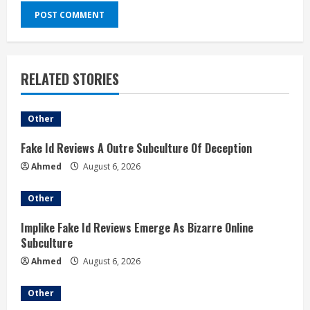
RELATED STORIES
Other
Fake Id Reviews A Outre Subculture Of Deception
Ahmed
August 6, 2026
Other
Implike Fake Id Reviews Emerge As Bizarre Online
Subculture
Ahmed
August 6, 2026
Other