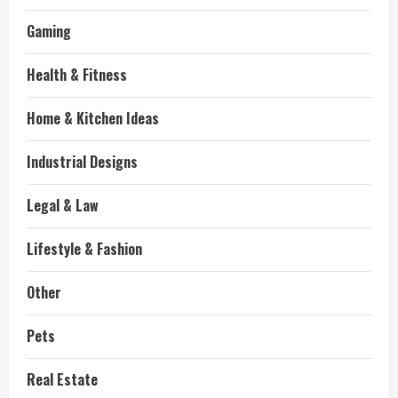
Gaming
Health & Fitness
Home & Kitchen Ideas
Industrial Designs
Legal & Law
Lifestyle & Fashion
Other
Pets
Real Estate