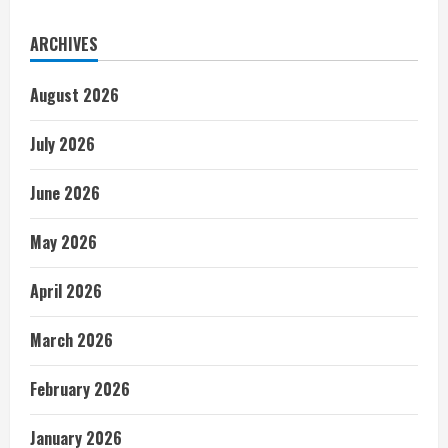
ARCHIVES
August 2026
July 2026
June 2026
May 2026
April 2026
March 2026
February 2026
January 2026