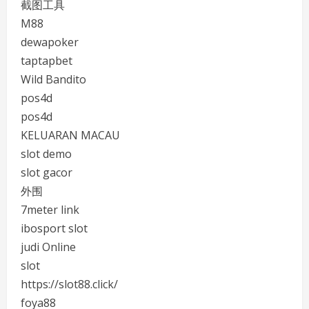
截图工具
M88
dewapoker
taptapbet
Wild Bandito
pos4d
pos4d
KELUARAN MACAU
slot demo
slot gacor
外围
7meter link
ibosport slot
judi Online
slot
https://slot88.click/
foya88