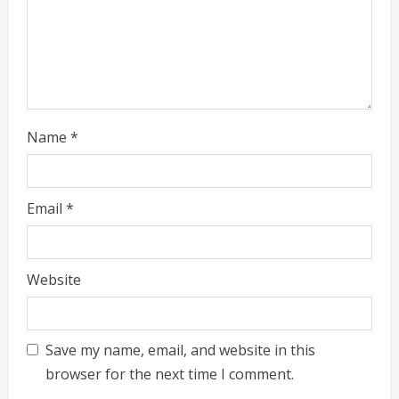
n
g
Name
*
Email
*
Website
Save my name, email, and website in this
browser for the next time I comment.