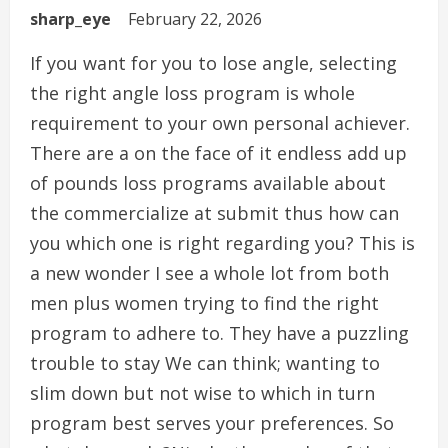
sharp_eye
February 22, 2026
If you want for you to lose angle, selecting
the right angle loss program is whole
requirement to your own personal achiever.
There are a on the face of it endless add up
of pounds loss programs available about
the commercialize at submit thus how can
you which one is right regarding you? This is
a new wonder I see a whole lot from both
men plus women trying to find the right
program to adhere to. They have a puzzling
trouble to stay We can think; wanting to
slim down but not wise to which in turn
program best serves your preferences. So