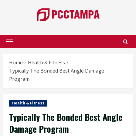
Skip
to
content
Primary
Menu
Home
Health & Fitness
Typically The Bonded Best Angle Damage
Program
Health & Fitness
Typically The Bonded Best Angle
Damage Program