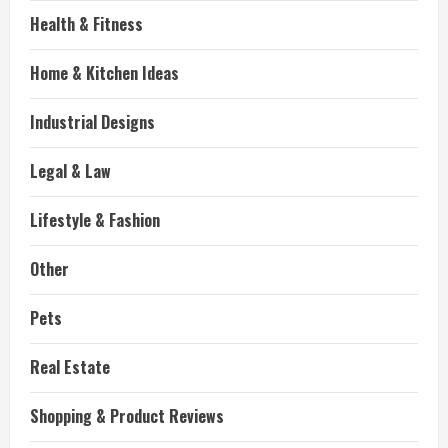
Health & Fitness
Home & Kitchen Ideas
Industrial Designs
Legal & Law
Lifestyle & Fashion
Other
Pets
Real Estate
Shopping & Product Reviews