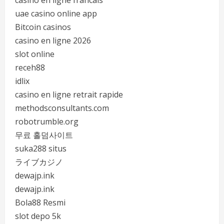
casino en ligne francais
uae casino online app
Bitcoin casinos
casino en ligne 2026
slot online
receh88
idlix
casino en ligne retrait rapide
methodsconsultants.com
robotrumble.org
무료 홀덤사이트
suka288 situs
ライブカジノ
dewajp.ink
dewajp.ink
Bola88 Resmi
slot depo 5k