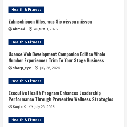
Health & Fitness
Zahnschienen Alles, was Sie wissen müssen
Ahmed
August 3, 2026
Health & Fitness
Usance Web Development Companion Edifice Whole
Number Experiences Trim To Your Stage Business
sharp_eye
July 26, 2026
Health & Fitness
Executive Health Program Enhances Leadership
Performance Through Preventive Wellness Strategies
Saqib K
July 23, 2026
Health & Fitness