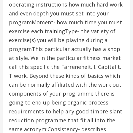
operating instructions how much hard work
and even depth you must set into your
programMoment- how much time you must
exercise each trainingType- the variety of
exercise(s) you will be playing during a
programThis particular actually has a shop
at style. We in the particular fitness market
call this specific the Farreneheit. I. Capital t.
T work. Beyond these kinds of basics which
can be normally affiliated with the work out
components of your programme there is
going to end up being organic process
requirements to help any good timbre slant
reduction programme that fit all into the
same acronym:Consistency- describes