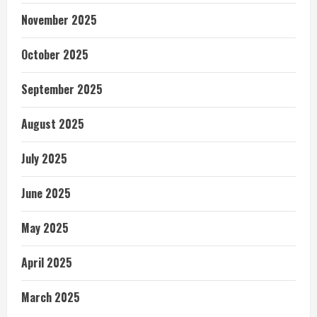
November 2025
October 2025
September 2025
August 2025
July 2025
June 2025
May 2025
April 2025
March 2025