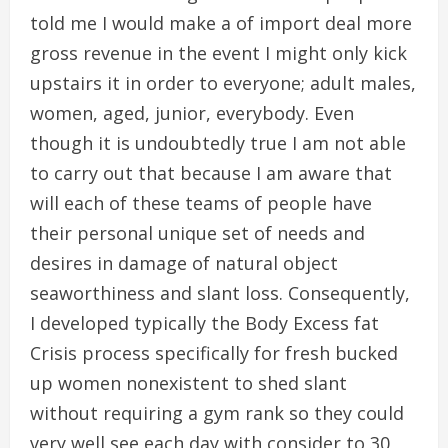
told me I would make a of import deal more
gross revenue in the event I might only kick
upstairs it in order to everyone; adult males,
women, aged, junior, everybody. Even
though it is undoubtedly true I am not able
to carry out that because I am aware that
will each of these teams of people have
their personal unique set of needs and
desires in damage of natural object
seaworthiness and slant loss. Consequently,
I developed typically the Body Excess fat
Crisis process specifically for fresh bucked
up women nonexistent to shed slant
without requiring a gym rank so they could
very well see each day with consider to 30