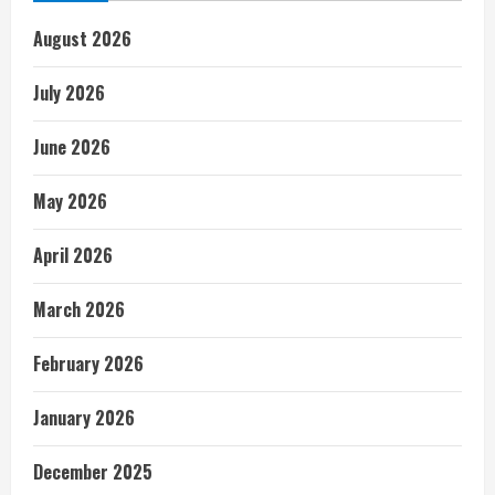
August 2026
July 2026
June 2026
May 2026
April 2026
March 2026
February 2026
January 2026
December 2025