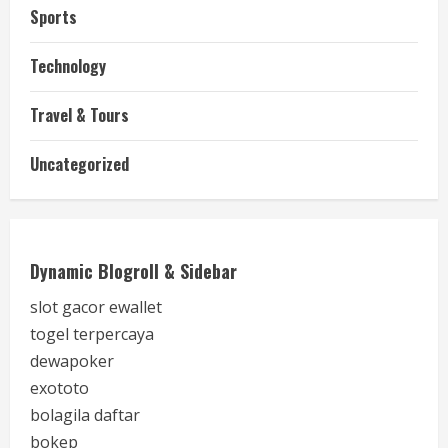
Sports
Technology
Travel & Tours
Uncategorized
Dynamic Blogroll & Sidebar
slot gacor ewallet
togel terpercaya
dewapoker
exototo
bolagila daftar
bokep