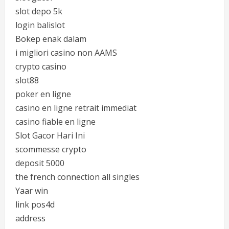
slot depo 5k
login balislot
Bokep enak dalam
i migliori casino non AAMS
crypto casino
slot88
poker en ligne
casino en ligne retrait immediat
casino fiable en ligne
Slot Gacor Hari Ini
scommesse crypto
deposit 5000
the french connection all singles
Yaar win
link pos4d
address