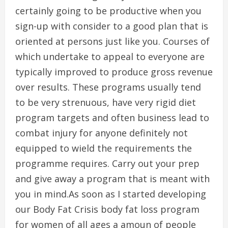
certainly going to be productive when you
sign-up with consider to a good plan that is
oriented at persons just like you. Courses of
which undertake to appeal to everyone are
typically improved to produce gross revenue
over results. These programs usually tend
to be very strenuous, have very rigid diet
program targets and often business lead to
combat injury for anyone definitely not
equipped to wield the requirements the
programme requires. Carry out your prep
and give away a program that is meant with
you in mind.As soon as I started developing
our Body Fat Crisis body fat loss program
for women of all ages a amoun of people