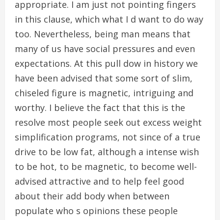
appropriate. I am just not pointing fingers
in this clause, which what I d want to do way
too. Nevertheless, being man means that
many of us have social pressures and even
expectations. At this pull dow in history we
have been advised that some sort of slim,
chiseled figure is magnetic, intriguing and
worthy. I believe the fact that this is the
resolve most people seek out excess weight
simplification programs, not since of a true
drive to be low fat, although a intense wish
to be hot, to be magnetic, to become well-
advised attractive and to help feel good
about their add body when between
populate who s opinions these people