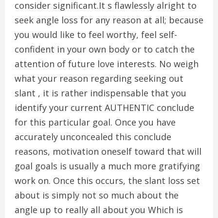
consider significant.It s flawlessly alright to
seek angle loss for any reason at all; because
you would like to feel worthy, feel self-
confident in your own body or to catch the
attention of future love interests. No weigh
what your reason regarding seeking out
slant , it is rather indispensable that you
identify your current AUTHENTIC conclude
for this particular goal. Once you have
accurately unconcealed this conclude
reasons, motivation oneself toward that will
goal goals is usually a much more gratifying
work on. Once this occurs, the slant loss set
about is simply not so much about the
angle up to really all about you Which is