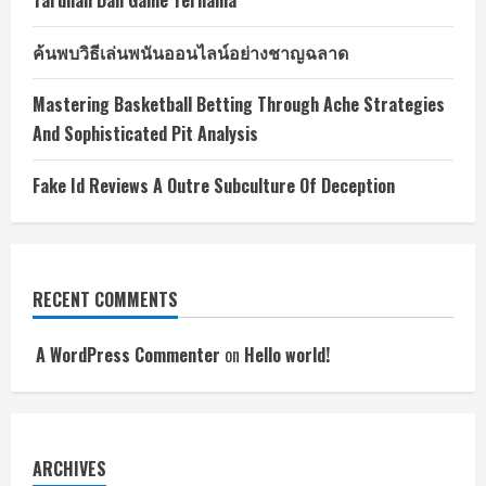
Taruhan Dan Game Ternama
ค้นพบวิธีเล่นพนันออนไลน์อย่างชาญฉลาด
Mastering Basketball Betting Through Ache Strategies
And Sophisticated Pit Analysis
Fake Id Reviews A Outre Subculture Of Deception
RECENT COMMENTS
A WordPress Commenter
on
Hello world!
ARCHIVES