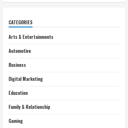
CATEGORIES
Arts & Entertainments
Automotive
Business
Digital Marketing
Education
Family & Relationship
Gaming