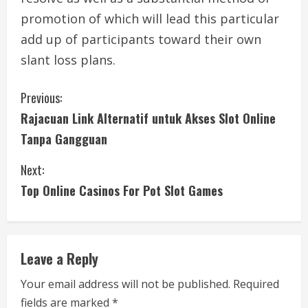
promotion of which will lead this particular
add up of participants toward their own
slant loss plans.
C
Previous:
Rajacuan Link Alternatif untuk Akses Slot Online
o
Tanpa Gangguan
n
Next:
t
Top Online Casinos For Pot Slot Games
i
n
Leave a Reply
u
Your email address will not be published.
Required
e
fields are marked
*