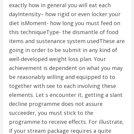
exactly how in general you will eat each
dayIntensity– how rigid or even locker your
diet isMoment- how long you must feed on
this techniqueType- the dismantle of food
items and sustenance system usedThese are
going in order to be submit in any kind of
well-developed weight loss plan. Your
achievement is dependent on what you may
be reasonably willing and equipped to to
together with see to each involving these
elements. Let s encounter it, getting a slant
decline programme does not assure
succeeder, you must stick to the
programme to receive effects. For illustrate,
if your stream package requires a quite