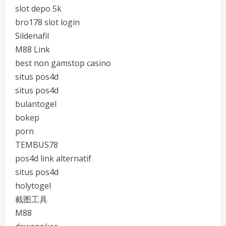
slot depo 5k
bro178 slot login
Sildenafil
M88 Link
best non gamstop casino
situs pos4d
situs pos4d
bulantogel
bokep
porn
TEMBUS78
pos4d link alternatif
situs pos4d
holytogel
截图工具
M88