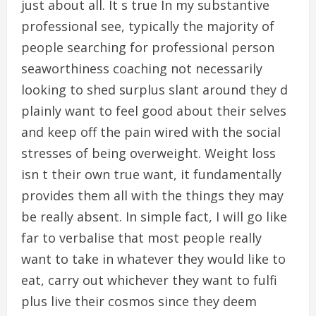
just about all. It s true In my substantive
professional see, typically the majority of
people searching for professional person
seaworthiness coaching not necessarily
looking to shed surplus slant around they d
plainly want to feel good about their selves
and keep off the pain wired with the social
stresses of being overweight. Weight loss
isn t their own true want, it fundamentally
provides them all with the things they may
be really absent. In simple fact, I will go like
far to verbalise that most people really
want to take in whatever they would like to
eat, carry out whichever they want to fulfi
plus live their cosmos since they deem