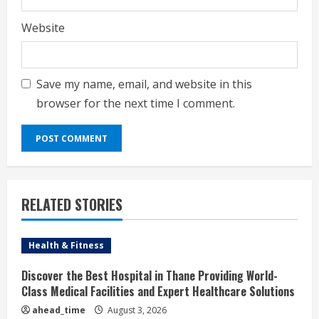
Website
Save my name, email, and website in this
browser for the next time I comment.
RELATED STORIES
Health & Fitness
Discover the Best Hospital in Thane Providing World-
Class Medical Facilities and Expert Healthcare Solutions
ahead_time
August 3, 2026