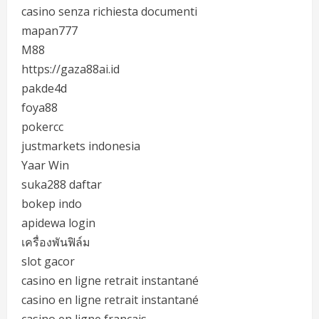
casino senza richiesta documenti
mapan777
M88
https://gaza88ai.id
pakde4d
foya88
pokercc
justmarkets indonesia
Yaar Win
suka288 daftar
bokep indo
apidewa login
เครื่องพันฟิล์ม
slot gacor
casino en ligne retrait instantané
casino en ligne retrait instantané