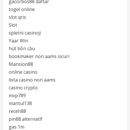
gacorbos88 daftar
togel online
slot qris
Slot
spletni casinoji
Yaar Win
hút bồn cầu
bookmaker non aams sicuri
Mansion88
online casino
lista casino non aams
casino crypto
mvp789
mantul138
receh88
pin88 alternatif
gas 1m