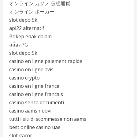
オンライン カジノ 仮想通貨
オンライン ポーカー
slot depo 5k
api22 alternatif
Bokep enak dalam
สล็อตPG
slot depo 5k
casino en ligne paiement rapide
casino en ligne avis
casino crypto
casino en ligne france
casino en ligne francais
casino senza documenti
casino aams nuovi
tutti i siti di scommesse non aams
best online casino uae
slot gacor