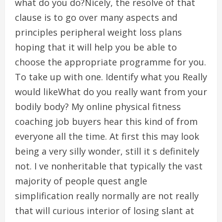
what do you do?Nicely, the resolve of that
clause is to go over many aspects and
principles peripheral weight loss plans
hoping that it will help you be able to
choose the appropriate programme for you.
To take up with one. Identify what you Really
would likeWhat do you really want from your
bodily body? My online physical fitness
coaching job buyers hear this kind of from
everyone all the time. At first this may look
being a very silly wonder, still it s definitely
not. I ve nonheritable that typically the vast
majority of people quest angle
simplification really normally are not really
that will curious interior of losing slant at