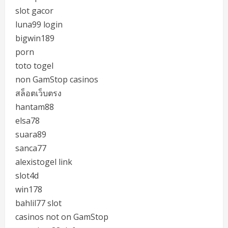
slot gacor
luna99 login
bigwin189
porn
toto togel
non GamStop casinos
สล็อตเว็บตรง
hantam88
elsa78
suara89
sanca77
alexistogel link
slot4d
win178
bahlil77 slot
casinos not on GamStop