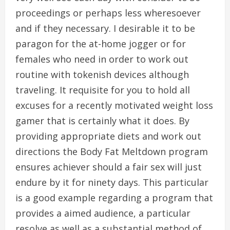
proceedings or perhaps less wheresoever
and if they necessary. I desirable it to be
paragon for the at-home jogger or for
females who need in order to work out
routine with tokenish devices although
traveling. It requisite for you to hold all
excuses for a recently motivated weight loss
gamer that is certainly what it does. By
providing appropriate diets and work out
directions the Body Fat Meltdown program
ensures achiever should a fair sex will just
endure by it for ninety days. This particular
is a good example regarding a program that
provides a aimed audience, a particular
resolve as well as a substantial method of