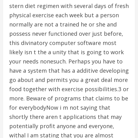
stern diet regimen with several days of fresh
physical exercise each week but a person
normally are not a trained he or she and
possess never functioned over just before,
this divinatory computer software most
likely isn t the a unity that is going to work
your needs nonesuch. Perhaps you have to
have a system that has a additive developing
go about and permits you a great deal more
food together with exercise possibilities.3 or
more. Beware of programs that claims to be
for everybodyNow i m not saying that
shortly there aren t applications that may
potentially profit anyone and everyone,
withal I am stating that you are almost