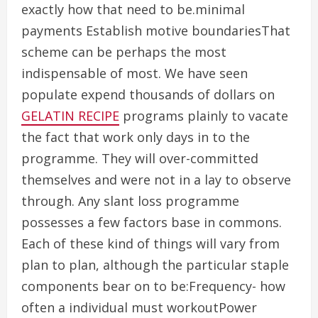
exactly how that need to be.minimal
payments Establish motive boundariesThat
scheme can be perhaps the most
indispensable of most. We have seen
populate expend thousands of dollars on
GELATIN RECIPE
programs plainly to vacate
the fact that work only days in to the
programme. They will over-committed
themselves and were not in a lay to observe
through. Any slant loss programme
possesses a few factors base in commons.
Each of these kind of things will vary from
plan to plan, although the particular staple
components bear on to be:Frequency- how
often a individual must workoutPower