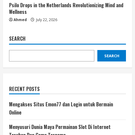
Psilo Drops in the Netherlands Revolutionizing Mind and
Wellness
Ahmed
July 22, 2026
SEARCH
SEARCH
RECENT POSTS
Mengakses Situs Emon77 dan Login untuk Bermain
Online
Menyusuri Dunia Maya Permainan Slot Di Internet