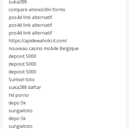
suka288
compare amoxicillin forms
pos4d link alternatif
pos4d link alternatif
pos4d link alternatif
https://apidewahoki.it.com/
nouveau casino mobile Belgique
deposit 5000
deposit 5000
deposit 5000
Sumsel toto
suka288 daftar
hd porno
depo 5k
sungaitoto
depo 5k
sungaitoto