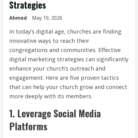
Strategies
Ahmed
May 19, 2026
In today’s digital age, churches are finding
innovative ways to reach their
congregations and communities. Effective
digital marketing strategies can significantly
enhance your church’s outreach and
engagement. Here are five proven tactics
that can help your church grow and connect
more deeply with its members.
1. Leverage Social Media
Platforms