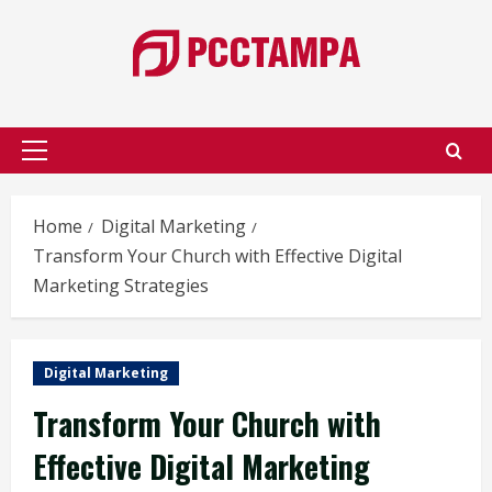
Skip
to
content
Primary
Menu
Home
Digital Marketing
Transform Your Church with Effective Digital
Marketing Strategies
Digital Marketing
Transform Your Church with
Effective Digital Marketing