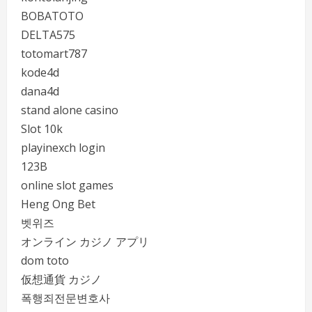
BOBATOTO
DELTA575
totomart787
kode4d
dana4d
stand alone casino
Slot 10k
playinexch login
123B
online slot games
Heng Ong Bet
벳위즈
オンライン カジノ アプリ
dom toto
仮想通貨 カジノ
폭행죄전문변호사