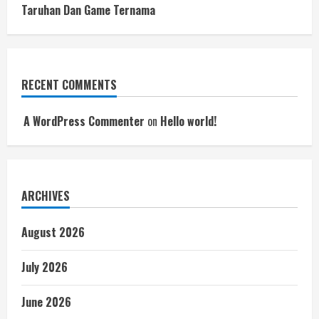
Taruhan Dan Game Ternama
RECENT COMMENTS
A WordPress Commenter
on
Hello world!
ARCHIVES
August 2026
July 2026
June 2026