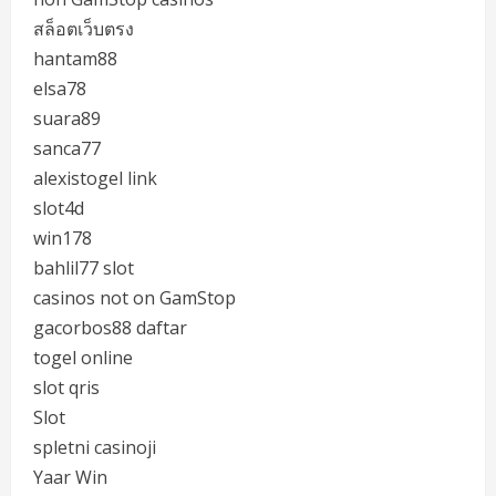
สล็อตเว็บตรง
hantam88
elsa78
suara89
sanca77
alexistogel link
slot4d
win178
bahlil77 slot
casinos not on GamStop
gacorbos88 daftar
togel online
slot qris
Slot
spletni casinoji
Yaar Win