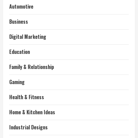
Automotive
Business
Digital Marketing
Education
Family & Relationship
Gaming
Health & Fitness
Home & Kitchen Ideas
Industrial Designs