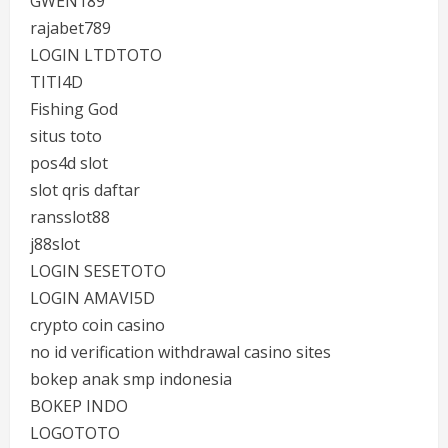
GWEN189
rajabet789
LOGIN LTDTOTO
TITI4D
Fishing God
situs toto
pos4d slot
slot qris daftar
ransslot88
j88slot
LOGIN SESETOTO
LOGIN AMAVI5D
crypto coin casino
no id verification withdrawal casino sites
bokep anak smp indonesia
BOKEP INDO
LOGOTOTO