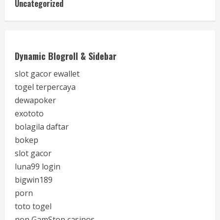
Uncategorized
Dynamic Blogroll & Sidebar
slot gacor ewallet
togel terpercaya
dewapoker
exototo
bolagila daftar
bokep
slot gacor
luna99 login
bigwin189
porn
toto togel
non GamStop casinos