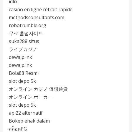
idlix
casino en ligne retrait rapide
methodsconsultants.com
robotrumble.org
무료 홀덤사이트
suka288 situs
ライブカジノ
dewajp.ink
dewajp.ink
Bola88 Resmi
slot depo 5k
オンライン カジノ 仮想通貨
オンライン ポーカー
slot depo 5k
api22 alternatif
Bokep enak dalam
สล็อตPG