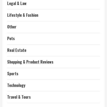
Legal & Law
Lifestyle & Fashion
Other
Pets
Real Estate
Shopping & Product Reviews
Sports
Technology
Travel & Tours