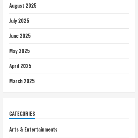
August 2025
July 2025
June 2025
May 2025
April 2025
March 2025
CATEGORIES
Arts & Entertainments