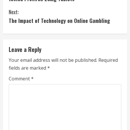
n
Next:
t
The Impact of Technology on Online Gambling
i
n
Leave a Reply
u
Your email address will not be published.
Required
e
fields are marked
*
R
Comment
*
e
a
d
i