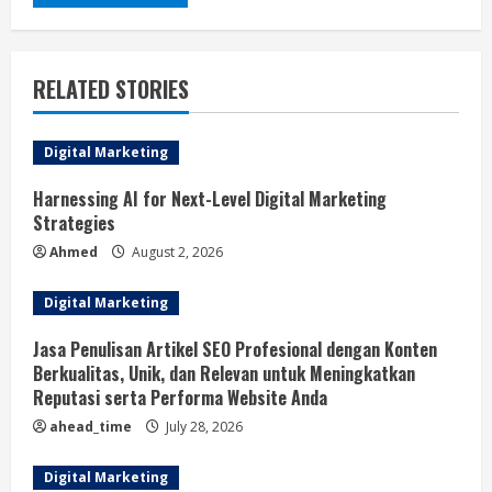
RELATED STORIES
Digital Marketing
Harnessing AI for Next-Level Digital Marketing
Strategies
Ahmed
August 2, 2026
Digital Marketing
Jasa Penulisan Artikel SEO Profesional dengan Konten
Berkualitas, Unik, dan Relevan untuk Meningkatkan
Reputasi serta Performa Website Anda
ahead_time
July 28, 2026
Digital Marketing