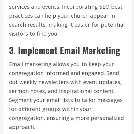
services and events. Incorporating SEO best
practices can help your church appear in
search results, making it easier for potential
visitors to find you.
3. Implement Email Marketing
Email marketing allows you to keep your
congregation informed and engaged. Send
out weekly newsletters with event updates,
sermon notes, and inspirational content.
Segment your email lists to tailor messages
for different groups within your
congregation, ensuring a more personalized
approach.