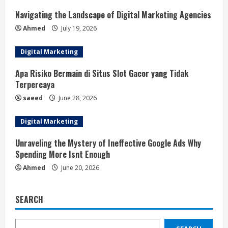
Navigating the Landscape of Digital Marketing Agencies
Ahmed
July 19, 2026
Digital Marketing
Apa Risiko Bermain di Situs Slot Gacor yang Tidak
Terpercaya
saeed
June 28, 2026
Digital Marketing
Unraveling the Mystery of Ineffective Google Ads Why
Spending More Isnt Enough
Ahmed
June 20, 2026
SEARCH