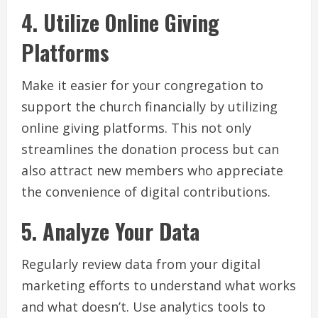
4. Utilize Online Giving
Platforms
Make it easier for your congregation to
support the church financially by utilizing
online giving platforms. This not only
streamlines the donation process but can
also attract new members who appreciate
the convenience of digital contributions.
5. Analyze Your Data
Regularly review data from your digital
marketing efforts to understand what works
and what doesn’t. Use analytics tools to