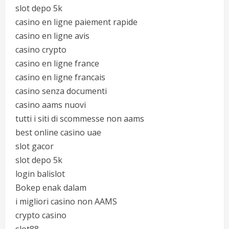
slot depo 5k
casino en ligne paiement rapide
casino en ligne avis
casino crypto
casino en ligne france
casino en ligne francais
casino senza documenti
casino aams nuovi
tutti i siti di scommesse non aams
best online casino uae
slot gacor
slot depo 5k
login balislot
Bokep enak dalam
i migliori casino non AAMS
crypto casino