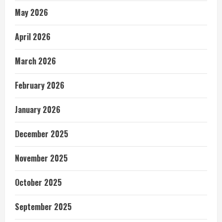
May 2026
April 2026
March 2026
February 2026
January 2026
December 2025
November 2025
October 2025
September 2025