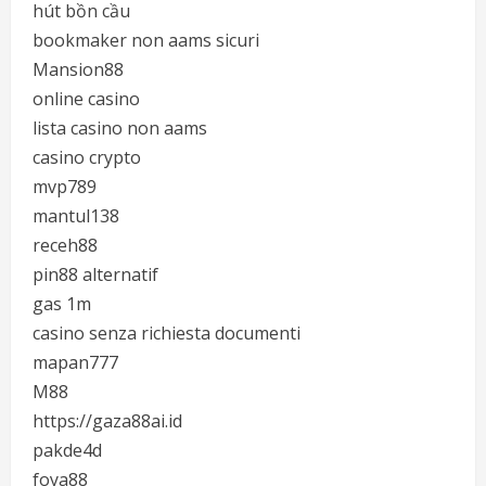
hút bồn cầu
bookmaker non aams sicuri
Mansion88
online casino
lista casino non aams
casino crypto
mvp789
mantul138
receh88
pin88 alternatif
gas 1m
casino senza richiesta documenti
mapan777
M88
https://gaza88ai.id
pakde4d
foya88