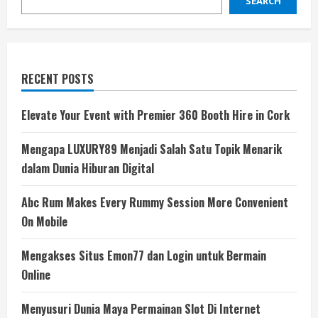
SEARCH
RECENT POSTS
Elevate Your Event with Premier 360 Booth Hire in Cork
Mengapa LUXURY89 Menjadi Salah Satu Topik Menarik
dalam Dunia Hiburan Digital
Abc Rum Makes Every Rummy Session More Convenient
On Mobile
Mengakses Situs Emon77 dan Login untuk Bermain
Online
Menyusuri Dunia Maya Permainan Slot Di Internet