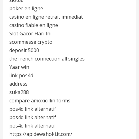
slot88
poker en ligne
casino en ligne retrait immediat
casino fiable en ligne
Slot Gacor Hari Ini
scommesse crypto
deposit 5000
the french connection all singles
Yaar win
link pos4d
address
suka288
compare amoxicillin forms
pos4d link alternatif
pos4d link alternatif
pos4d link alternatif
https://apidewahoki.it.com/