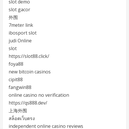
slot demo
slot gacor
外围
7meter link
ibosport slot
judi Online
slot
https://slot88.click/
foya88
new bitcoin casinos
cipit88
fangwin88
online casino no verification
https://qs888.dev/
上海外围
สล็อตเว็บตรง
independent online casino reviews