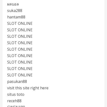
ผลบอล
suka288
hantam88
SLOT ONLINE
SLOT ONLINE
SLOT ONLINE
SLOT ONLINE
SLOT ONLINE
SLOT ONLINE
SLOT ONLINE
SLOT ONLINE
SLOT ONLINE
pasukan88
visit this site right here
situs toto
receh88