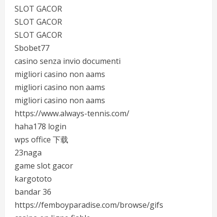
SLOT GACOR
SLOT GACOR
SLOT GACOR
Sbobet77
casino senza invio documenti
migliori casino non aams
migliori casino non aams
migliori casino non aams
https://www.always-tennis.com/
haha178 login
wps office 下载
23naga
game slot gacor
kargototo
bandar 36
https://femboyparadise.com/browse/gifs