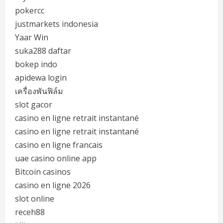
pokercc
justmarkets indonesia
Yaar Win
suka288 daftar
bokep indo
apidewa login
เครื่องพันฟิล์ม
slot gacor
casino en ligne retrait instantané
casino en ligne retrait instantané
casino en ligne francais
uae casino online app
Bitcoin casinos
casino en ligne 2026
slot online
receh88