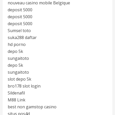
nouveau casino mobile Belgique
deposit 5000
deposit 5000
deposit 5000
Sumsel toto
suka288 daftar
hd porno
depo 5k
sungaitoto
depo 5k
sungaitoto
slot depo 5k
bro178 slot login
Sildenafil
M88 Link
best non gamstop casino
situs pos4d