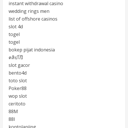
instant withdrawal casino
wedding rings men
list of offshore casinos
slot 4d
togel
togel
bokep pijat indonesia
คลิปโป๊
slot gacor
bento4d
toto slot
Poker88
wop slot
ceritoto
88M
88I
kontolanjing