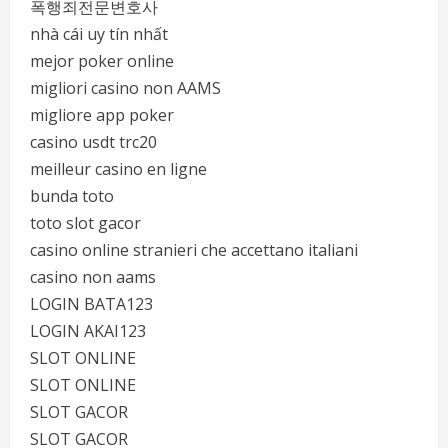
폭행죄전문변호사
nhà cái uy tín nhất
mejor poker online
migliori casino non AAMS
migliore app poker
casino usdt trc20
meilleur casino en ligne
bunda toto
toto slot gacor
casino online stranieri che accettano italiani
casino non aams
LOGIN BATA123
LOGIN AKAI123
SLOT ONLINE
SLOT ONLINE
SLOT GACOR
SLOT GACOR