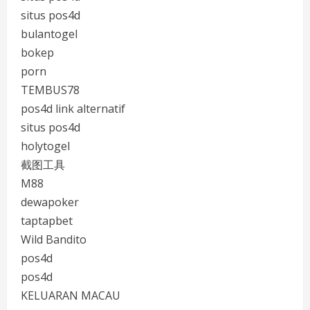
situs pos4d
bulantogel
bokep
porn
TEMBUS78
pos4d link alternatif
situs pos4d
holytogel
截图工具
M88
dewapoker
taptapbet
Wild Bandito
pos4d
pos4d
KELUARAN MACAU