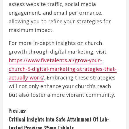
assess website traffic, social media
engagement, and email performance,
allowing you to refine your strategies for
maximum impact.
For more in-depth insights on church
growth through digital marketing, visit
https://www.fivetalents.ai/grow-your-
church-5-digital-marketing-strategies-that-
actually-work/
. Embracing these strategies
will not only enhance your church’s reach
but also foster a more vibrant community.
C
Previous:
Critical Insights Into Safe Attainment Of Lab-
o
tested Proviron 25mg Tablets