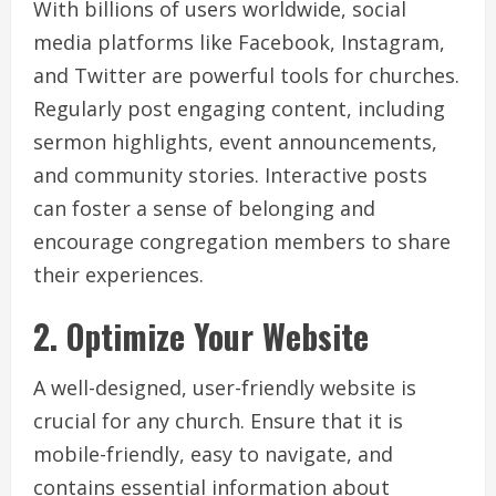
With billions of users worldwide, social
media platforms like Facebook, Instagram,
and Twitter are powerful tools for churches.
Regularly post engaging content, including
sermon highlights, event announcements,
and community stories. Interactive posts
can foster a sense of belonging and
encourage congregation members to share
their experiences.
2. Optimize Your Website
A well-designed, user-friendly website is
crucial for any church. Ensure that it is
mobile-friendly, easy to navigate, and
contains essential information about