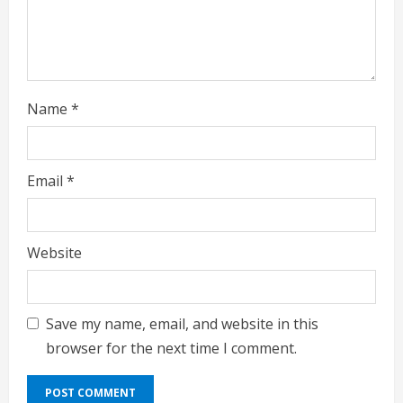
n
g
Name
*
Email
*
Website
Save my name, email, and website in this
browser for the next time I comment.