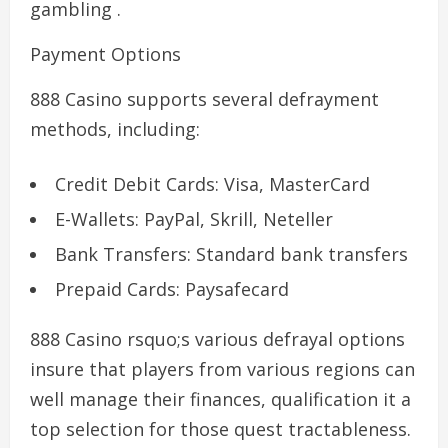
gambling .
Payment Options
888 Casino supports several defrayment
methods, including:
Credit Debit Cards: Visa, MasterCard
E-Wallets: PayPal, Skrill, Neteller
Bank Transfers: Standard bank transfers
Prepaid Cards: Paysafecard
888 Casino rsquo;s various defrayal options
insure that players from various regions can
well manage their finances, qualification it a
top selection for those quest tractableness.