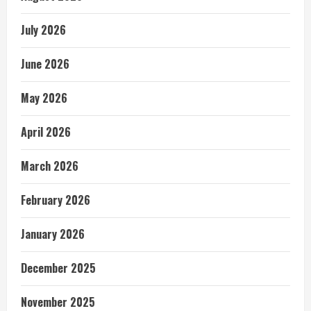
July 2026
June 2026
May 2026
April 2026
March 2026
February 2026
January 2026
December 2025
November 2025