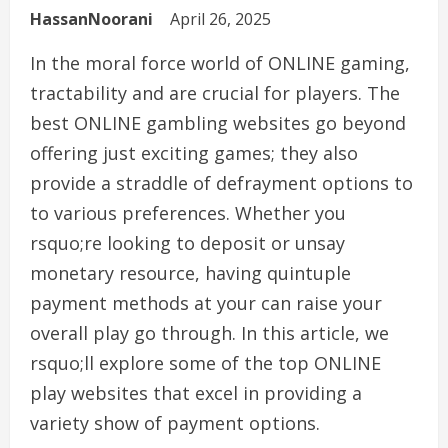
HassanNoorani
April 26, 2025
In the moral force world of ONLINE gaming,
tractability and are crucial for players. The
best ONLINE gambling websites go beyond
offering just exciting games; they also
provide a straddle of defrayment options to
to various preferences. Whether you
rsquo;re looking to deposit or unsay
monetary resource, having quintuple
payment methods at your can raise your
overall play go through. In this article, we
rsquo;ll explore some of the top ONLINE
play websites that excel in providing a
variety show of payment options.