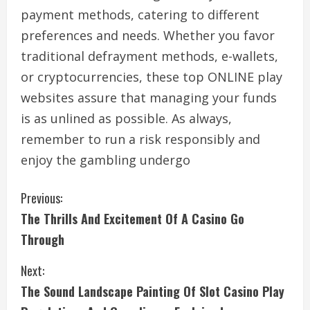
payment methods, catering to different
preferences and needs. Whether you favor
traditional defrayment methods, e-wallets,
or cryptocurrencies, these top ONLINE play
websites assure that managing your funds
is as unlined as possible. As always,
remember to run a risk responsibly and
enjoy the gambling undergo
C
Previous:
The Thrills And Excitement Of A Casino Go
o
Through
n
Next:
t
The Sound Landscape Painting Of Slot Casino Play