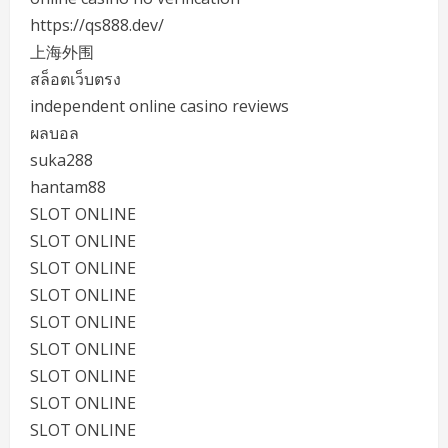
https://qs888.dev/
上海外围
สล็อตเว็บตรง
independent online casino reviews
ผลบอล
suka288
hantam88
SLOT ONLINE
SLOT ONLINE
SLOT ONLINE
SLOT ONLINE
SLOT ONLINE
SLOT ONLINE
SLOT ONLINE
SLOT ONLINE
SLOT ONLINE