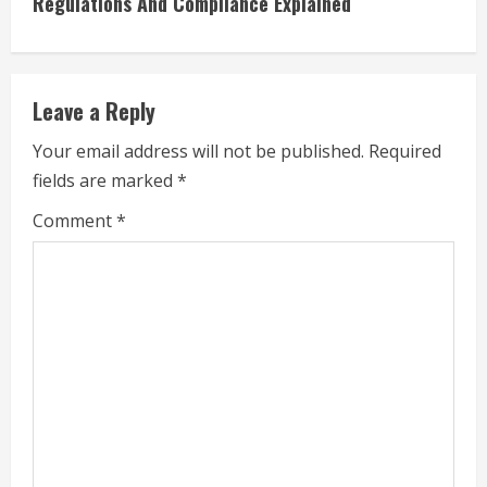
i
Regulations And Compliance Explained
n
u
Leave a Reply
e
Your email address will not be published.
Required
fields are marked
*
R
Comment
*
e
a
d
i
n
g