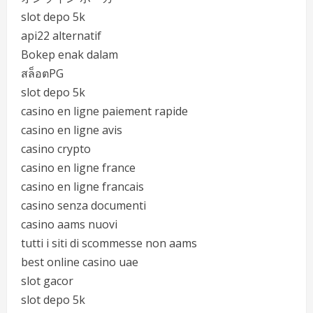
slot depo 5k
api22 alternatif
Bokep enak dalam
สล็อตPG
slot depo 5k
casino en ligne paiement rapide
casino en ligne avis
casino crypto
casino en ligne france
casino en ligne francais
casino senza documenti
casino aams nuovi
tutti i siti di scommesse non aams
best online casino uae
slot gacor
slot depo 5k