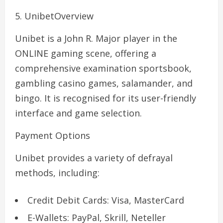
5. UnibetOverview
Unibet is a John R. Major player in the
ONLINE gaming scene, offering a
comprehensive examination sportsbook,
gambling casino games, salamander, and
bingo. It is recognised for its user-friendly
interface and game selection.
Payment Options
Unibet provides a variety of defrayal
methods, including:
Credit Debit Cards: Visa, MasterCard
E-Wallets: PayPal, Skrill, Neteller