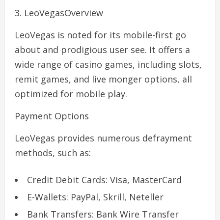
3. LeoVegasOverview
LeoVegas is noted for its mobile-first go
about and prodigious user see. It offers a
wide range of casino games, including slots,
remit games, and live monger options, all
optimized for mobile play.
Payment Options
LeoVegas provides numerous defrayment
methods, such as:
Credit Debit Cards: Visa, MasterCard
E-Wallets: PayPal, Skrill, Neteller
Bank Transfers: Bank Wire Transfer