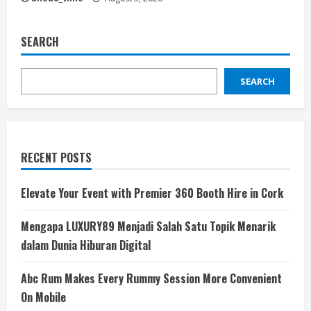
SEARCH
SEARCH
RECENT POSTS
Elevate Your Event with Premier 360 Booth Hire in Cork
Mengapa LUXURY89 Menjadi Salah Satu Topik Menarik
dalam Dunia Hiburan Digital
Abc Rum Makes Every Rummy Session More Convenient
On Mobile