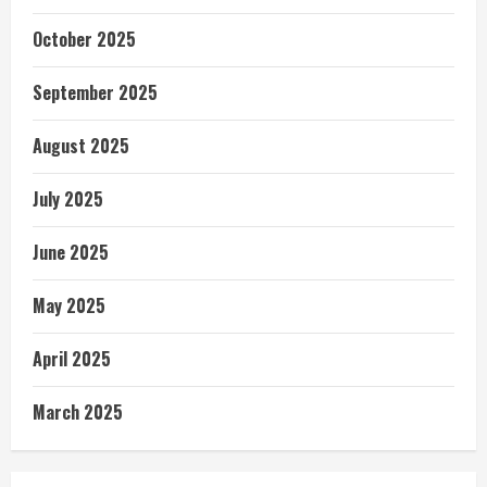
October 2025
September 2025
August 2025
July 2025
June 2025
May 2025
April 2025
March 2025