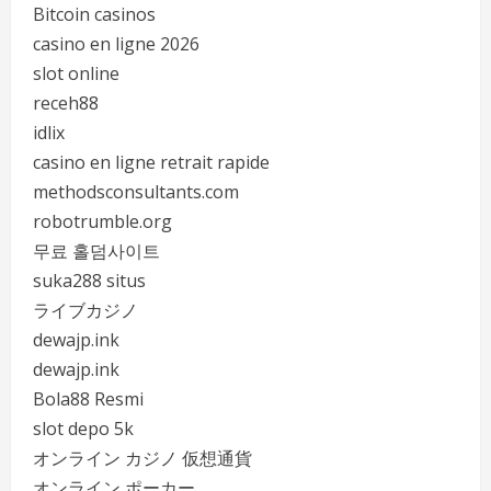
Bitcoin casinos
casino en ligne 2026
slot online
receh88
idlix
casino en ligne retrait rapide
methodsconsultants.com
robotrumble.org
무료 홀덤사이트
suka288 situs
ライブカジノ
dewajp.ink
dewajp.ink
Bola88 Resmi
slot depo 5k
オンライン カジノ 仮想通貨
オンライン ポーカー