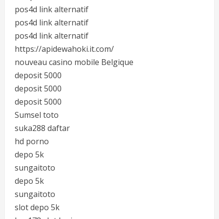
pos4d link alternatif
pos4d link alternatif
pos4d link alternatif
https://apidewahoki.it.com/
nouveau casino mobile Belgique
deposit 5000
deposit 5000
deposit 5000
Sumsel toto
suka288 daftar
hd porno
depo 5k
sungaitoto
depo 5k
sungaitoto
slot depo 5k