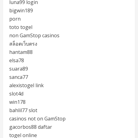
luna99 login
bigwin189
porn
toto togel
non GamStop casinos
สล็อตเว็บตรง
hantam88
elsa78
suara89
sanca77
alexistogel link
slot4d
win178
bahlil77 slot
casinos not on GamStop
gacorbos88 daftar
togel online