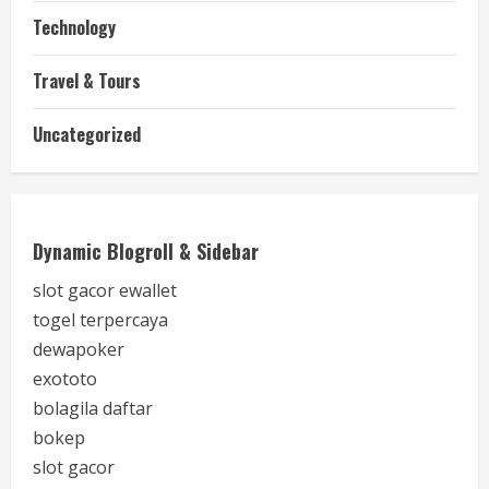
Technology
Travel & Tours
Uncategorized
Dynamic Blogroll & Sidebar
slot gacor ewallet
togel terpercaya
dewapoker
exototo
bolagila daftar
bokep
slot gacor