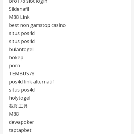
bro178 slot login
Sildenafil
M88 Link
best non gamstop casino
situs pos4d
situs pos4d
bulantogel
bokep
porn
TEMBUS78
pos4d link alternatif
situs pos4d
holytogel
截图工具
M88
dewapoker
taptapbet