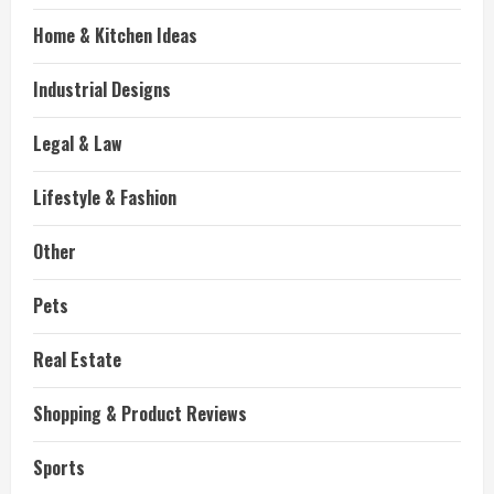
Home & Kitchen Ideas
Industrial Designs
Legal & Law
Lifestyle & Fashion
Other
Pets
Real Estate
Shopping & Product Reviews
Sports