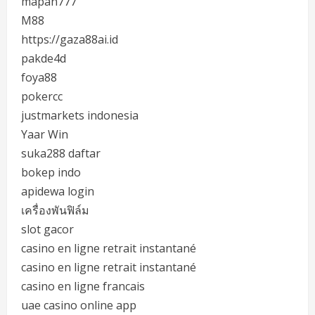
mapan777
M88
https://gaza88ai.id
pakde4d
foya88
pokercc
justmarkets indonesia
Yaar Win
suka288 daftar
bokep indo
apidewa login
เครื่องพันฟิล์ม
slot gacor
casino en ligne retrait instantané
casino en ligne retrait instantané
casino en ligne francais
uae casino online app