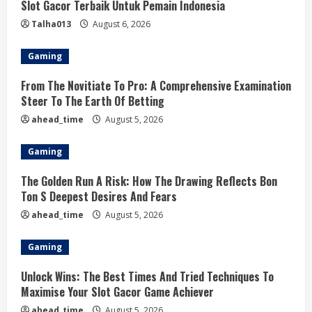
Slot Gacor Terbaik Untuk Pemain Indonesia
Talha013
August 6, 2026
Gaming
From The Novitiate To Pro: A Comprehensive Examination
Steer To The Earth Of Betting
ahead_time
August 5, 2026
Gaming
The Golden Run A Risk: How The Drawing Reflects Bon
Ton S Deepest Desires And Fears
ahead_time
August 5, 2026
Gaming
Unlock Wins: The Best Times And Tried Techniques To
Maximise Your Slot Gacor Game Achiever
ahead_time
August 5, 2026