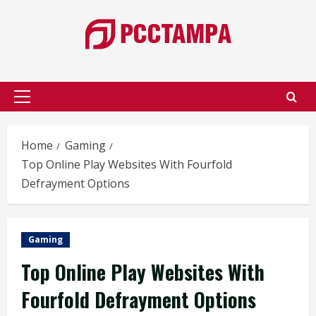
Skip
to
content
Primary
Menu
Home
Gaming
Top Online Play Websites With Fourfold
Defrayment Options
Gaming
Top Online Play Websites With
Fourfold Defrayment Options