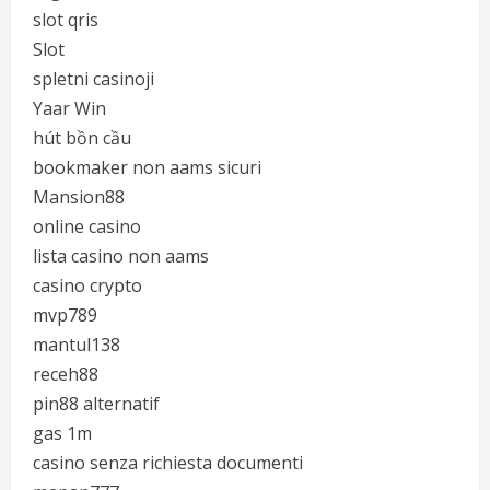
slot qris
Slot
spletni casinoji
Yaar Win
hút bồn cầu
bookmaker non aams sicuri
Mansion88
online casino
lista casino non aams
casino crypto
mvp789
mantul138
receh88
pin88 alternatif
gas 1m
casino senza richiesta documenti