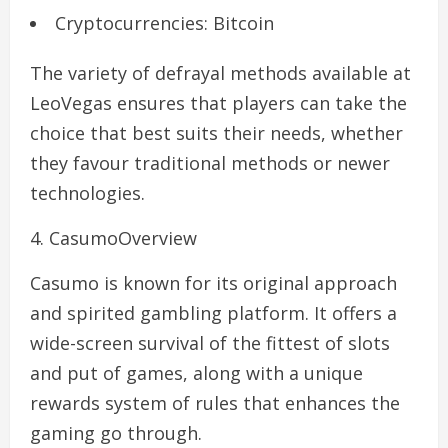
Cryptocurrencies: Bitcoin
The variety of defrayal methods available at
LeoVegas ensures that players can take the
choice that best suits their needs, whether
they favour traditional methods or newer
technologies.
4. CasumoOverview
Casumo is known for its original approach
and spirited gambling platform. It offers a
wide-screen survival of the fittest of slots
and put of games, along with a unique
rewards system of rules that enhances the
gaming go through.