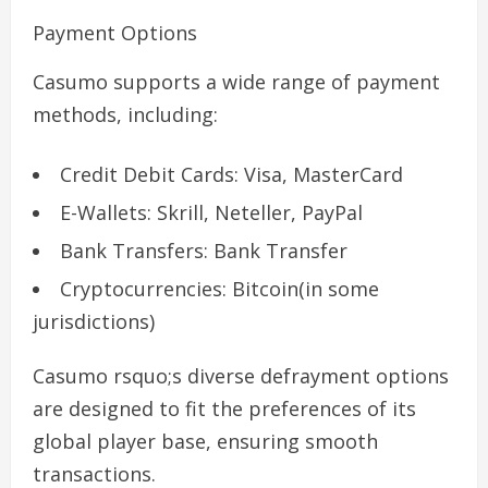
Payment Options
Casumo supports a wide range of payment
methods, including:
Credit Debit Cards: Visa, MasterCard
E-Wallets: Skrill, Neteller, PayPal
Bank Transfers: Bank Transfer
Cryptocurrencies: Bitcoin(in some
jurisdictions)
Casumo rsquo;s diverse defrayment options
are designed to fit the preferences of its
global player base, ensuring smooth
transactions.