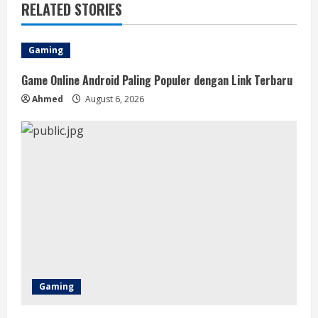
RELATED STORIES
Gaming
Game Online Android Paling Populer dengan Link Terbaru
Ahmed
August 6, 2026
Gaming