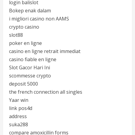
login balislot
Bokep enak dalam
i migliori casino non AAMS
crypto casino
slot88
poker en ligne
casino en ligne retrait immediat
casino fiable en ligne
Slot Gacor Hari Ini
scommesse crypto
deposit 5000
the french connection all singles
Yaar win
link pos4d
address
suka288
compare amoxicillin forms