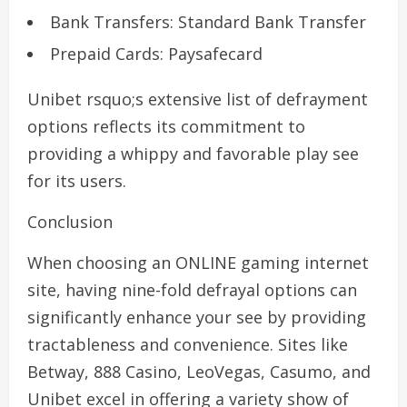
Bank Transfers: Standard Bank Transfer
Prepaid Cards: Paysafecard
Unibet rsquo;s extensive list of defrayment
options reflects its commitment to
providing a whippy and favorable play see
for its users.
Conclusion
When choosing an ONLINE gaming internet
site, having nine-fold defrayal options can
significantly enhance your see by providing
tractableness and convenience. Sites like
Betway, 888 Casino, LeoVegas, Casumo, and
Unibet excel in offering a variety show of