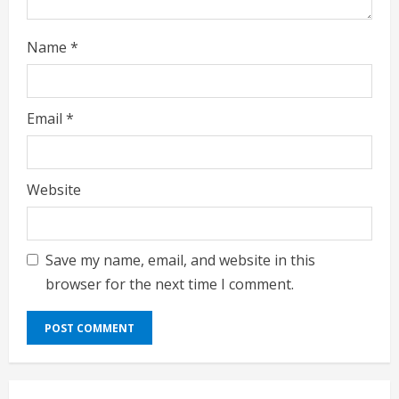
Name
*
Email
*
Website
Save my name, email, and website in this
browser for the next time I comment.