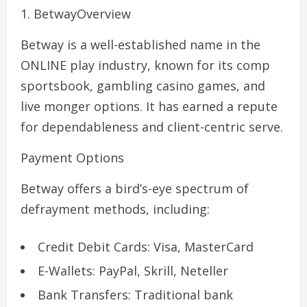
1. BetwayOverview
Betway is a well-established name in the
ONLINE play industry, known for its comp
sportsbook, gambling casino games, and
live monger options. It has earned a repute
for dependableness and client-centric serve.
Payment Options
Betway offers a bird’s-eye spectrum of
defrayment methods, including:
Credit Debit Cards: Visa, MasterCard
E-Wallets: PayPal, Skrill, Neteller
Bank Transfers: Traditional bank