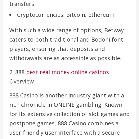
transfers
Cryptocurrencies: Bitcoin, Ethereum
With such a wide range of options, Betway
caters to both traditional and Bodoni font
players, ensuring that deposits and
withdrawals are as accessible as possible.
2. 888
best real money online casinos
Overview
888 Casino is another industry giant with a
rich chronicle in ONLINE gambling. Known
for its extensive collection of slot games and
postpone games, 888 Casino combines a
user-friendly user interface with a secure