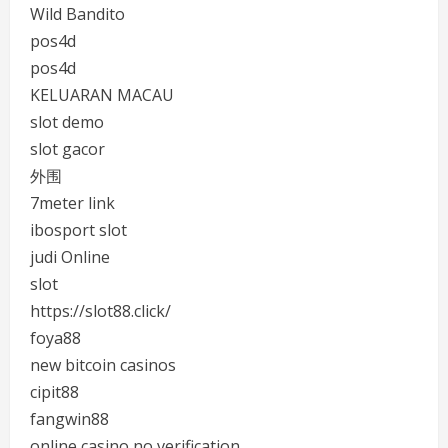
Wild Bandito
pos4d
pos4d
KELUARAN MACAU
slot demo
slot gacor
外围
7meter link
ibosport slot
judi Online
slot
https://slot88.click/
foya88
new bitcoin casinos
cipit88
fangwin88
online casino no verification