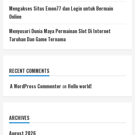
Mengakses Situs Emon77 dan Login untuk Bermain
Online
Menyusuri Dunia Maya Permainan Slot Di Internet
Taruhan Dan Game Ternama
RECENT COMMENTS
A WordPress Commenter
on
Hello world!
ARCHIVES
August 2026