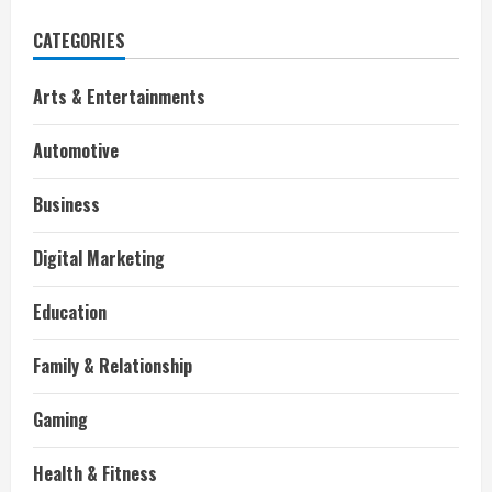
CATEGORIES
Arts & Entertainments
Automotive
Business
Digital Marketing
Education
Family & Relationship
Gaming
Health & Fitness