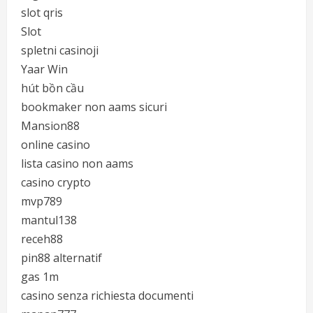
slot qris
Slot
spletni casinoji
Yaar Win
hút bồn cầu
bookmaker non aams sicuri
Mansion88
online casino
lista casino non aams
casino crypto
mvp789
mantul138
receh88
pin88 alternatif
gas 1m
casino senza richiesta documenti