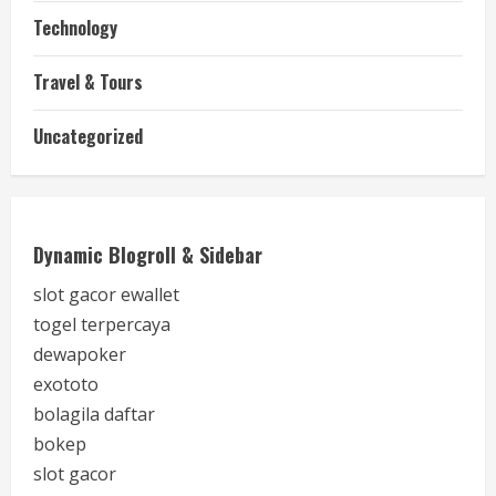
Technology
Travel & Tours
Uncategorized
Dynamic Blogroll & Sidebar
slot gacor ewallet
togel terpercaya
dewapoker
exototo
bolagila daftar
bokep
slot gacor