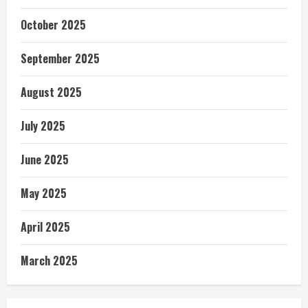
October 2025
September 2025
August 2025
July 2025
June 2025
May 2025
April 2025
March 2025