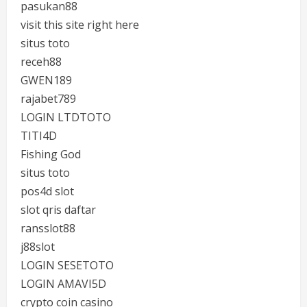
pasukan88
visit this site right here
situs toto
receh88
GWEN189
rajabet789
LOGIN LTDTOTO
TITI4D
Fishing God
situs toto
pos4d slot
slot qris daftar
ransslot88
j88slot
LOGIN SESETOTO
LOGIN AMAVI5D
crypto coin casino