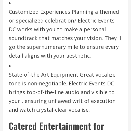
Customized Experiences Planning a themed
or specialized celebration? Electric Events
DC works with you to make a personal
soundtrack that matches your vision. They ll
go the supernumerary mile to ensure every
detail aligns with your aesthetic.
State-of-the-Art Equipment Great vocalize
tone is non-negotiable. Electric Events DC
brings top-of-the-line audio and visible to
your , ensuring unflawed writ of execution
and watch crystal-clear vocalise.
Catered Entertainment for