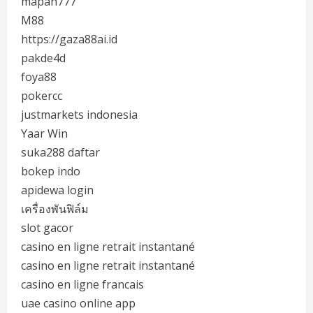
mapan777
M88
https://gaza88ai.id
pakde4d
foya88
pokercc
justmarkets indonesia
Yaar Win
suka288 daftar
bokep indo
apidewa login
เครื่องพันฟิล์ม
slot gacor
casino en ligne retrait instantané
casino en ligne retrait instantané
casino en ligne francais
uae casino online app