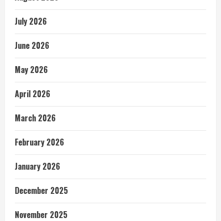
July 2026
June 2026
May 2026
April 2026
March 2026
February 2026
January 2026
December 2025
November 2025