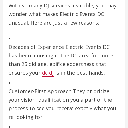
With so many DJ services available, you may
wonder what makes Electric Events DC
unusual. Here are just a few reasons:
Decades of Experience Electric Events DC
has been amusing in the DC area for more
than 25 old age, edifice expertness that
ensures your
dc dj
is in the best hands.
Customer-First Approach They prioritize
your vision, qualification you a part of the
process to see you receive exactly what you
re looking for.