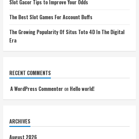
Slot Gacor Tips to Improve Your Odds
The Best Slot Games For Account Buffs
The Growing Popularity Of Situs Toto 4D In The Digital
Era
RECENT COMMENTS
A WordPress Commenter
on
Hello world!
ARCHIVES
August 2026