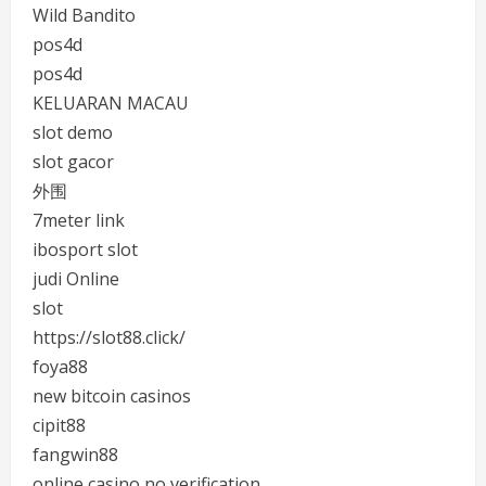
Wild Bandito
pos4d
pos4d
KELUARAN MACAU
slot demo
slot gacor
外围
7meter link
ibosport slot
judi Online
slot
https://slot88.click/
foya88
new bitcoin casinos
cipit88
fangwin88
online casino no verification