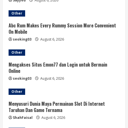
Sayyed
August 6, 2026
Other
Abc Rum Makes Every Rummy Session More Convenient
On Mobile
seoking03
August 6, 2026
Other
Mengakses Situs Emon77 dan Login untuk Bermain
Online
seoking03
August 6, 2026
Other
Menyusuri Dunia Maya Permainan Slot Di Internet
Taruhan Dan Game Ternama
ShahFaisal
August 6, 2026