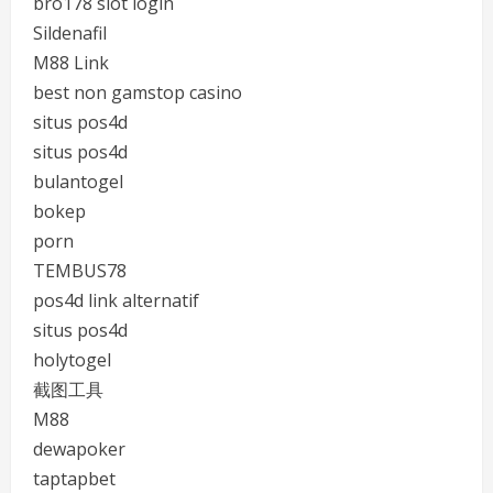
bro178 slot login
Sildenafil
M88 Link
best non gamstop casino
situs pos4d
situs pos4d
bulantogel
bokep
porn
TEMBUS78
pos4d link alternatif
situs pos4d
holytogel
截图工具
M88
dewapoker
taptapbet