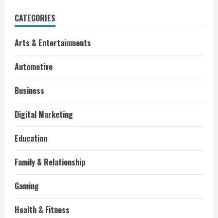
CATEGORIES
Arts & Entertainments
Automotive
Business
Digital Marketing
Education
Family & Relationship
Gaming
Health & Fitness