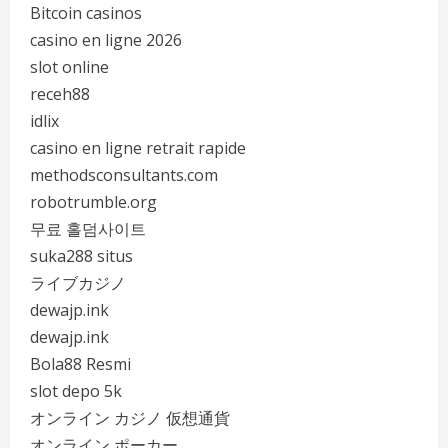
Bitcoin casinos
casino en ligne 2026
slot online
receh88
idlix
casino en ligne retrait rapide
methodsconsultants.com
robotrumble.org
무료 홀덤사이트
suka288 situs
ライブカジノ
dewajp.ink
dewajp.ink
Bola88 Resmi
slot depo 5k
オンライン カジノ 仮想通貨
オンライン ポーカー