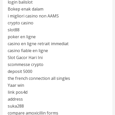
login balislot
Bokep enak dalam
i migliori casino non AAMS
crypto casino
slot88
poker en ligne
casino en ligne retrait immediat
casino fiable en ligne
Slot Gacor Hari Ini
scommesse crypto
deposit 5000
the french connection all singles
Yaar win
link pos4d
address
suka288
compare amoxicillin forms