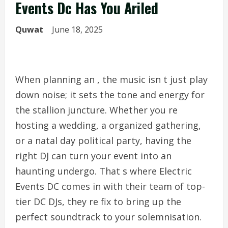
Events Dc Has You Ariled
Quwat
June 18, 2025
When planning an , the music isn t just play
down noise; it sets the tone and energy for
the stallion juncture. Whether you re
hosting a wedding, a organized gathering,
or a natal day political party, having the
right DJ can turn your event into an
haunting undergo. That s where Electric
Events DC comes in with their team of top-
tier DC DJs, they re fix to bring up the
perfect soundtrack to your solemnisation.