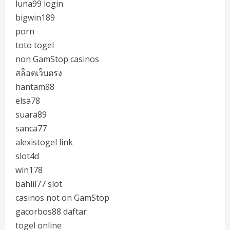
luna99 login
bigwin189
porn
toto togel
non GamStop casinos
สล็อตเว็บตรง
hantam88
elsa78
suara89
sanca77
alexistogel link
slot4d
win178
bahlil77 slot
casinos not on GamStop
gacorbos88 daftar
togel online