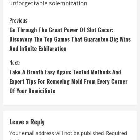
unforgettable solemnization
C
Previous:
Go Through The Great Power Of Slot Gacor:
o
Discovery The Top Games That Guarantee Big Wins
n
And Infinite Exhilaration
t
Next:
i
Take A Breath Easy Again: Tested Methods And
Expert Tips For Removing Mold From Every Corner
n
Of Your Domiciliate
u
e
Leave a Reply
R
Your email address will not be published.
Required
e