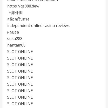
https://qs888.dev/
上海外围
สล็อตเว็บตรง
independent online casino reviews
ผลบอล
suka288
hantam88
SLOT ONLINE
SLOT ONLINE
SLOT ONLINE
SLOT ONLINE
SLOT ONLINE
SLOT ONLINE
SLOT ONLINE
SLOT ONLINE
SLOT ONLINE