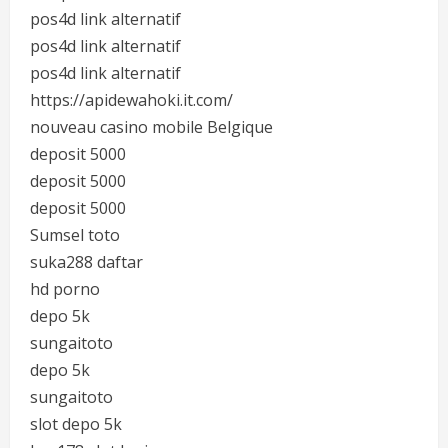
pos4d link alternatif
pos4d link alternatif
pos4d link alternatif
https://apidewahoki.it.com/
nouveau casino mobile Belgique
deposit 5000
deposit 5000
deposit 5000
Sumsel toto
suka288 daftar
hd porno
depo 5k
sungaitoto
depo 5k
sungaitoto
slot depo 5k