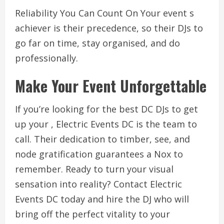
Reliability You Can Count On Your event s
achiever is their precedence, so their DJs to
go far on time, stay organised, and do
professionally.
Make Your Event Unforgettable
If you’re looking for the best DC DJs to get
up your , Electric Events DC is the team to
call. Their dedication to timber, see, and
node gratification guarantees a Nox to
remember. Ready to turn your visual
sensation into reality? Contact Electric
Events DC today and hire the DJ who will
bring off the perfect vitality to your