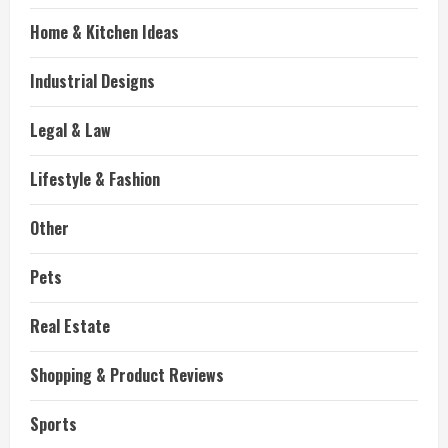
Home & Kitchen Ideas
Industrial Designs
Legal & Law
Lifestyle & Fashion
Other
Pets
Real Estate
Shopping & Product Reviews
Sports