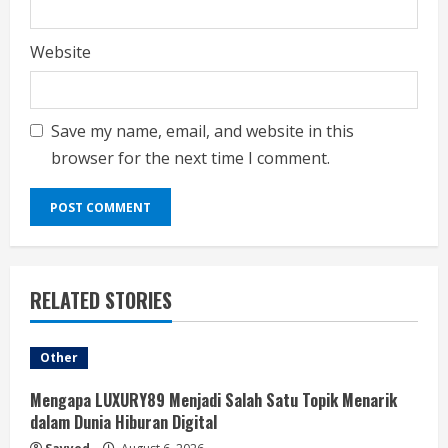
Website
Save my name, email, and website in this
browser for the next time I comment.
RELATED STORIES
Other
Mengapa LUXURY89 Menjadi Salah Satu Topik Menarik
dalam Dunia Hiburan Digital