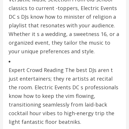
classics to current -toppers, Electric Events
DC s DJs know how to minister of religion a
playlist that resonates with your audience.
Whether it s a wedding, a sweetness 16, or a
organized event, they tailor the music to
your unique preferences and style.
Expert Crowd Reading The best DJs aren t
just entertainers; they re artists at recital
the room. Electric Events DC s professionals
know how to keep the vim flowing,
transitioning seamlessly from laid-back
cocktail hour vibes to high-energy trip the
light fantastic floor beatniks.