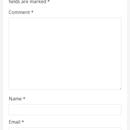
fields are marked
*
a
Comment
*
d
i
n
g
Name
*
Email
*