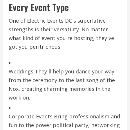
Every Event Type
One of Electric Events DC s superlative
strengths is their versatility. No matter
what kind of event you re hosting, they ve
got you peritrichous:
Weddings They ll help you dance your way
from the ceremony to the last song of the
Nox, creating charming memories in the
work on.
Corporate Events Bring professionalism and
fun to the power political party, networking