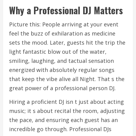
Why a Professional DJ Matters
Picture this: People arriving at your event
feel the buzz of exhilaration as medicine
sets the mood. Later, guests hit the trip the
light fantastic blow out of the water,
smiling, laughing, and tactual sensation
energized with absolutely regular songs
that keep the vibe alive all Night. That s the
great power of a professional person DJ.
Hiring a proficient DJ isn t just about acting
music; it s about recital the room, adjusting
the pace, and ensuring each guest has an
incredible go through. Professional DJs