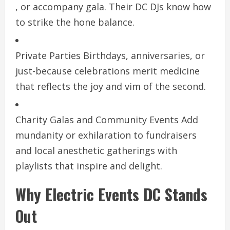
, or accompany gala. Their DC DJs know how
to strike the hone balance.
Private Parties Birthdays, anniversaries, or
just-because celebrations merit medicine
that reflects the joy and vim of the second.
Charity Galas and Community Events Add
mundanity or exhilaration to fundraisers
and local anesthetic gatherings with
playlists that inspire and delight.
Why Electric Events DC Stands
Out