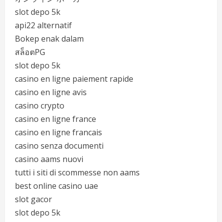
slot depo 5k
api22 alternatif
Bokep enak dalam
สล็อตPG
slot depo 5k
casino en ligne paiement rapide
casino en ligne avis
casino crypto
casino en ligne france
casino en ligne francais
casino senza documenti
casino aams nuovi
tutti i siti di scommesse non aams
best online casino uae
slot gacor
slot depo 5k