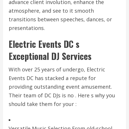
advance client involution, enhance the
atmosphere, and see to it smooth
transitions between speeches, dances, or
presentations.
Electric Events DC s
Exceptional DJ Services
With over 25 years of undergo, Electric
Events DC has stacked a repute for
providing outstanding event amusement.
Their team of DC DJs is no . Here s why you
should take them for your :
Versatile Music Selection From old-school