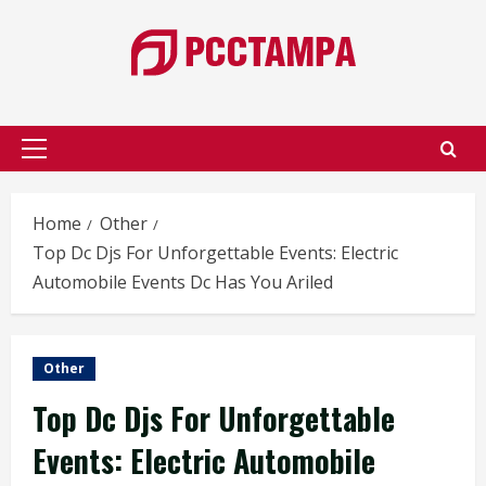
Skip
to
content
Primary
Menu
Home
Other
Top Dc Djs For Unforgettable Events: Electric
Automobile Events Dc Has You Ariled
Other
Top Dc Djs For Unforgettable
Events: Electric Automobile