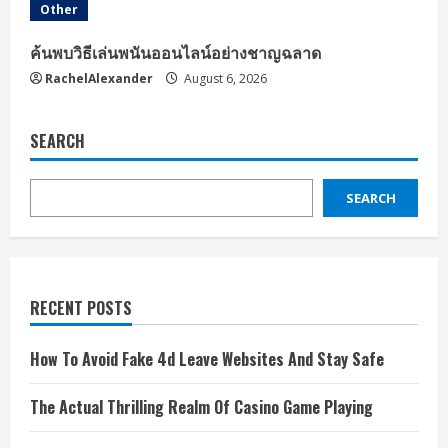
Other
ค้นพบวิธีเล่นพนันออนไลน์อย่างชาญฉลาด
RachelAlexander
August 6, 2026
SEARCH
SEARCH
RECENT POSTS
How To Avoid Fake 4d Leave Websites And Stay Safe
The Actual Thrilling Realm Of Casino Game Playing