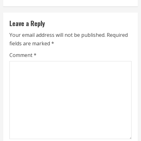
n
u
Leave a Reply
e
Your email address will not be published.
Required
fields are marked
*
R
Comment
*
e
a
d
i
n
g