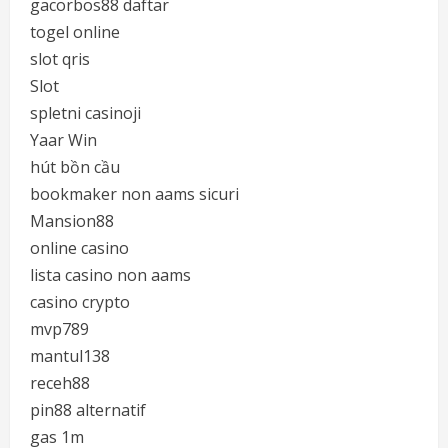
gacorbos88 daftar
togel online
slot qris
Slot
spletni casinoji
Yaar Win
hút bồn cầu
bookmaker non aams sicuri
Mansion88
online casino
lista casino non aams
casino crypto
mvp789
mantul138
receh88
pin88 alternatif
gas 1m