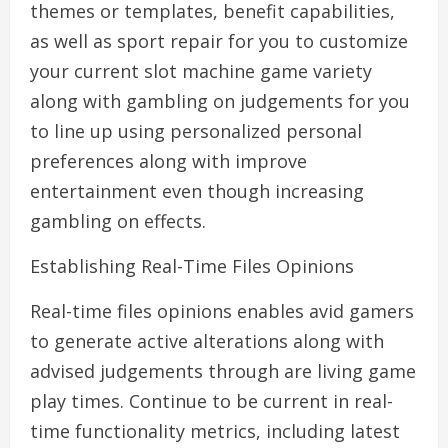
themes or templates, benefit capabilities,
as well as sport repair for you to customize
your current slot machine game variety
along with gambling on judgements for you
to line up using personalized personal
preferences along with improve
entertainment even though increasing
gambling on effects.
Establishing Real-Time Files Opinions
Real-time files opinions enables avid gamers
to generate active alterations along with
advised judgements through are living game
play times. Continue to be current in real-
time functionality metrics, including latest