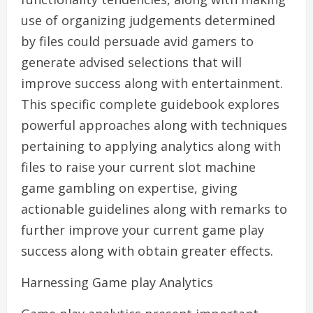
use of organizing judgements determined
by files could persuade avid gamers to
generate advised selections that will
improve success along with entertainment.
This specific complete guidebook explores
powerful approaches along with techniques
pertaining to applying analytics along with
files to raise your current slot machine
game gambling on expertise, giving
actionable guidelines along with remarks to
further improve your current game play
success along with obtain greater effects.
Harnessing Game play Analytics