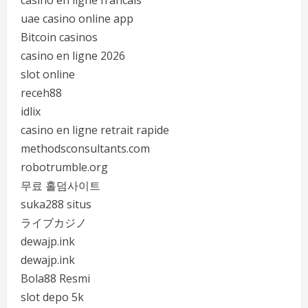
casino en ligne francais
uae casino online app
Bitcoin casinos
casino en ligne 2026
slot online
receh88
idlix
casino en ligne retrait rapide
methodsconsultants.com
robotrumble.org
무료 홀덤사이트
suka288 situs
ライブカジノ
dewajp.ink
dewajp.ink
Bola88 Resmi
slot depo 5k