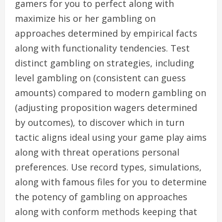
gamers for you to perfect along with
maximize his or her gambling on
approaches determined by empirical facts
along with functionality tendencies. Test
distinct gambling on strategies, including
level gambling on (consistent can guess
amounts) compared to modern gambling on
(adjusting proposition wagers determined
by outcomes), to discover which in turn
tactic aligns ideal using your game play aims
along with threat operations personal
preferences. Use record types, simulations,
along with famous files for you to determine
the potency of gambling on approaches
along with conform methods keeping that