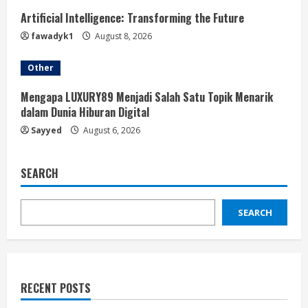
Artificial Intelligence: Transforming the Future
fawadyk1
August 8, 2026
Other
Mengapa LUXURY89 Menjadi Salah Satu Topik Menarik
dalam Dunia Hiburan Digital
Sayyed
August 6, 2026
SEARCH
SEARCH
RECENT POSTS