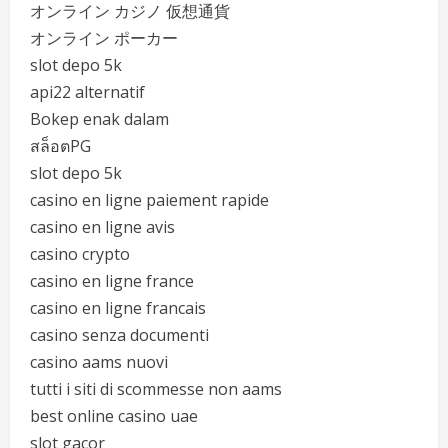
オンライン カジノ 仮想通貨
オンライン ポーカー
slot depo 5k
api22 alternatif
Bokep enak dalam
สล็อตPG
slot depo 5k
casino en ligne paiement rapide
casino en ligne avis
casino crypto
casino en ligne france
casino en ligne francais
casino senza documenti
casino aams nuovi
tutti i siti di scommesse non aams
best online casino uae
slot gacor