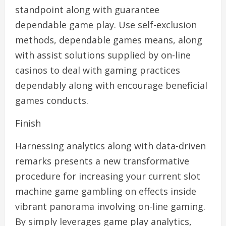
standpoint along with guarantee
dependable game play. Use self-exclusion
methods, dependable games means, along
with assist solutions supplied by on-line
casinos to deal with gaming practices
dependably along with encourage beneficial
games conducts.
Finish
Harnessing analytics along with data-driven
remarks presents a new transformative
procedure for increasing your current slot
machine game gambling on effects inside
vibrant panorama involving on-line gaming.
By simply leverages game play analytics,