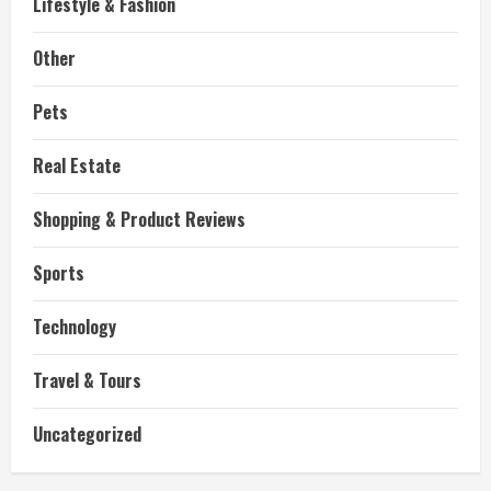
Lifestyle & Fashion
Other
Pets
Real Estate
Shopping & Product Reviews
Sports
Technology
Travel & Tours
Uncategorized