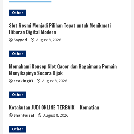
Other
Slot Resmi Menjadi Pilihan Tepat untuk Menikmati
Hiburan Digital Modern
Sayyed
August 8, 2026
Other
Memahami Konsep Slot Gacor dan Bagaimana Pemain
Menyikapinya Secara Bijak
seoking03
August 8, 2026
Other
Ketakutan JUDI ONLINE TERBAIK – Kematian
ShahFaisal
August 8, 2026
Other