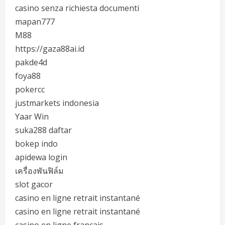
casino senza richiesta documenti
mapan777
M88
https://gaza88ai.id
pakde4d
foya88
pokercc
justmarkets indonesia
Yaar Win
suka288 daftar
bokep indo
apidewa login
เครื่องพันฟิล์ม
slot gacor
casino en ligne retrait instantané
casino en ligne retrait instantané