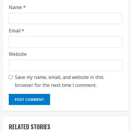
Name
*
Email
*
Website
Save my name, email, and website in this
browser for the next time I comment.
RELATED STORIES