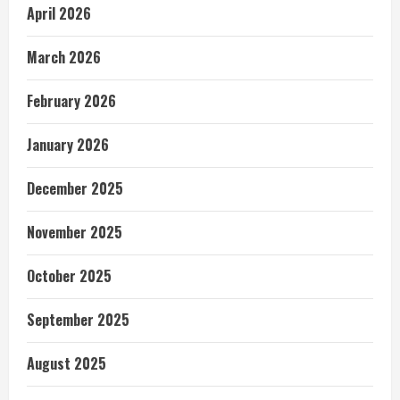
April 2026
March 2026
February 2026
January 2026
December 2025
November 2025
October 2025
September 2025
August 2025