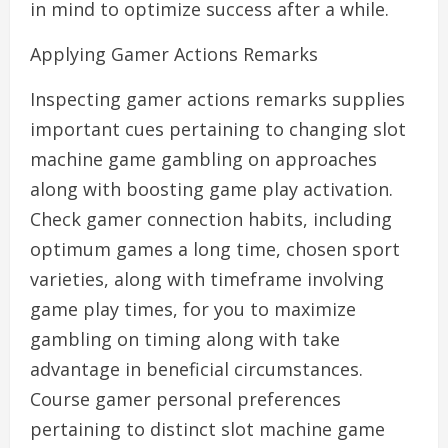
in mind to optimize success after a while.
Applying Gamer Actions Remarks
Inspecting gamer actions remarks supplies
important cues pertaining to changing slot
machine game gambling on approaches
along with boosting game play activation.
Check gamer connection habits, including
optimum games a long time, chosen sport
varieties, along with timeframe involving
game play times, for you to maximize
gambling on timing along with take
advantage in beneficial circumstances.
Course gamer personal preferences
pertaining to distinct slot machine game