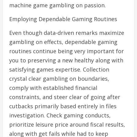
machine game gambling on passion.
Employing Dependable Gaming Routines
Even though data-driven remarks maximize
gambling on effects, dependable gaming
routines continue being very important for
you to preserving a new healthy along with
satisfying games expertise. Collection
crystal clear gambling on boundaries,
comply with established financial
constraints, and steer clear of going after
cutbacks primarily based entirely in files
investigation. Check gaming conducts,
prioritize leisure price around fiscal results,
along with get fails while had to keep