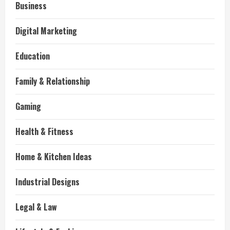
Business
Digital Marketing
Education
Family & Relationship
Gaming
Health & Fitness
Home & Kitchen Ideas
Industrial Designs
Legal & Law