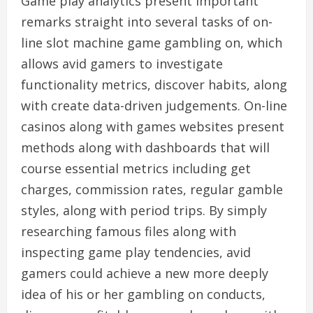
Game play analytics present important
remarks straight into several tasks of on-
line slot machine game gambling on, which
allows avid gamers to investigate
functionality metrics, discover habits, along
with create data-driven judgements. On-line
casinos along with games websites present
methods along with dashboards that will
course essential metrics including get
charges, commission rates, regular gamble
styles, along with period trips. By simply
researching famous files along with
inspecting game play tendencies, avid
gamers could achieve a new more deeply
idea of his or her gambling on conducts,