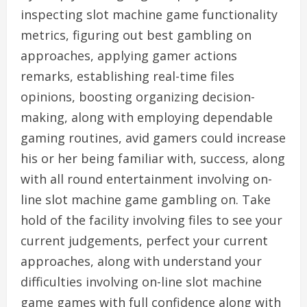
inspecting slot machine game functionality
metrics, figuring out best gambling on
approaches, applying gamer actions
remarks, establishing real-time files
opinions, boosting organizing decision-
making, along with employing dependable
gaming routines, avid gamers could increase
his or her being familiar with, success, along
with all round entertainment involving on-
line slot machine game gambling on. Take
hold of the facility involving files to see your
current judgements, perfect your current
approaches, along with understand your
difficulties involving on-line slot machine
game games with full confidence along with