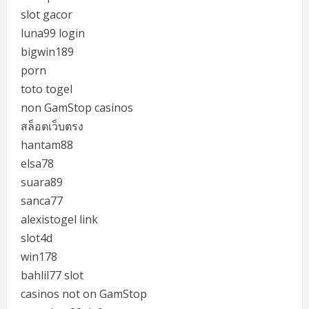
slot gacor
luna99 login
bigwin189
porn
toto togel
non GamStop casinos
สล็อตเว็บตรง
hantam88
elsa78
suara89
sanca77
alexistogel link
slot4d
win178
bahlil77 slot
casinos not on GamStop