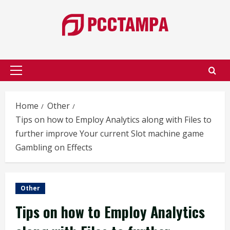
Skip
to
content
Primary
Menu
Home
Other
Tips on how to Employ Analytics along with Files to
further improve Your current Slot machine game
Gambling on Effects
Other
Tips on how to Employ Analytics