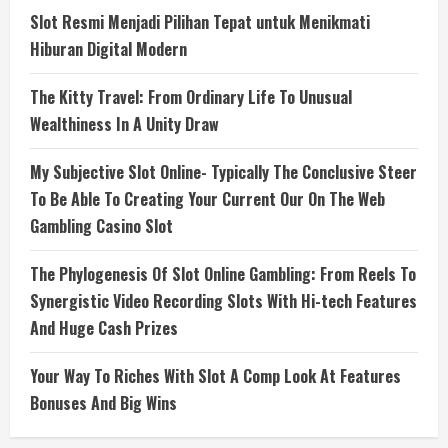
Slot Resmi Menjadi Pilihan Tepat untuk Menikmati
Hiburan Digital Modern
The Kitty Travel: From Ordinary Life To Unusual
Wealthiness In A Unity Draw
My Subjective Slot Online- Typically The Conclusive Steer
To Be Able To Creating Your Current Our On The Web
Gambling Casino Slot
The Phylogenesis Of Slot Online Gambling: From Reels To
Synergistic Video Recording Slots With Hi-tech Features
And Huge Cash Prizes
Your Way To Riches With Slot A Comp Look At Features
Bonuses And Big Wins