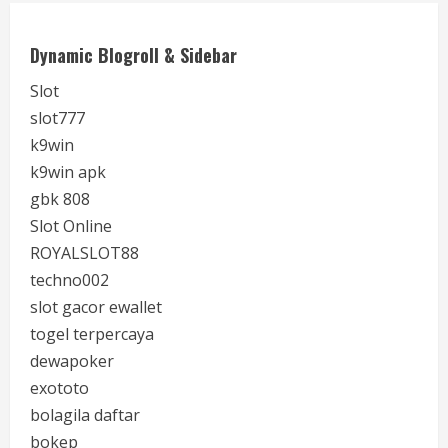
Dynamic Blogroll & Sidebar
Slot
slot777
k9win
k9win apk
gbk 808
Slot Online
ROYALSLOT88
techno002
slot gacor ewallet
togel terpercaya
dewapoker
exototo
bolagila daftar
bokep