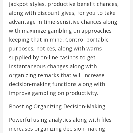
jackpot styles, productive benefit chances,
along with discount gives, for you to take
advantage in time-sensitive chances along
with maximize gambling on approaches
keeping that in mind. Control portable
purposes, notices, along with warns
supplied by on-line casinos to get
instantaneous changes along with
organizing remarks that will increase
decision-making functions along with
improve gambling on productivity.
Boosting Organizing Decision-Making
Powerful using analytics along with files
increases organizing decision-making