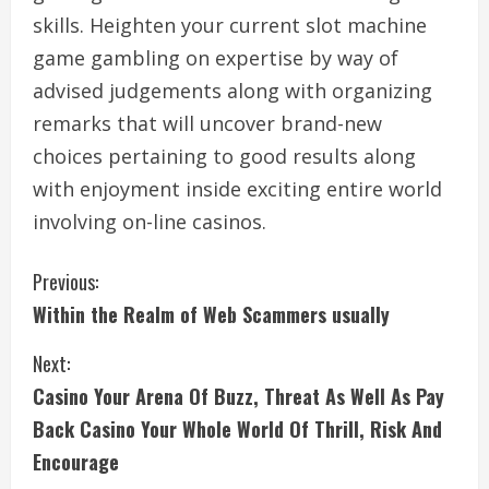
skills. Heighten your current slot machine
game gambling on expertise by way of
advised judgements along with organizing
remarks that will uncover brand-new
choices pertaining to good results along
with enjoyment inside exciting entire world
involving on-line casinos.
C
Previous:
Within the Realm of Web Scammers usually
o
Next:
n
Casino Your Arena Of Buzz, Threat As Well As Pay
t
Back Casino Your Whole World Of Thrill, Risk And
i
Encourage