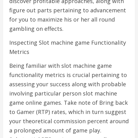
discover profitable approaches, along with
figure out parts pertaining to advancement
for you to maximize his or her all round
gambling on effects.
Inspecting Slot machine game Functionality
Metrics
Being familiar with slot machine game
functionality metrics is crucial pertaining to
assessing your success along with probable
involving particular person slot machine
game online games. Take note of Bring back
to Gamer (RTP) rates, which in turn suggest
your theoretical commission percent around
a prolonged amount of game play.