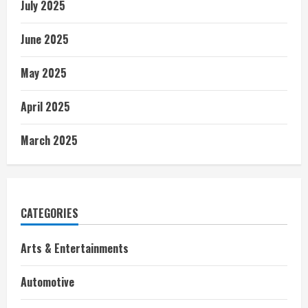
July 2025
June 2025
May 2025
April 2025
March 2025
CATEGORIES
Arts & Entertainments
Automotive