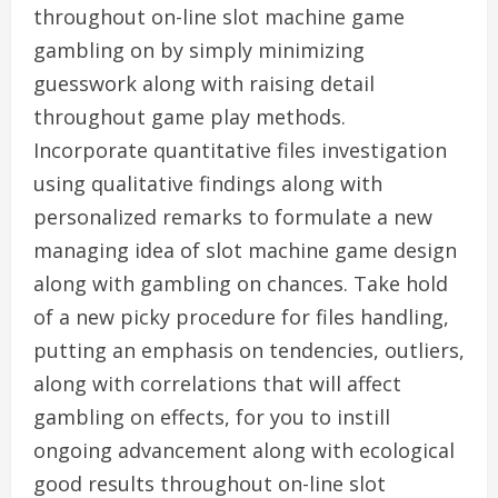
throughout on-line slot machine game
gambling on by simply minimizing
guesswork along with raising detail
throughout game play methods.
Incorporate quantitative files investigation
using qualitative findings along with
personalized remarks to formulate a new
managing idea of slot machine game design
along with gambling on chances. Take hold
of a new picky procedure for files handling,
putting an emphasis on tendencies, outliers,
along with correlations that will affect
gambling on effects, for you to instill
ongoing advancement along with ecological
good results throughout on-line slot