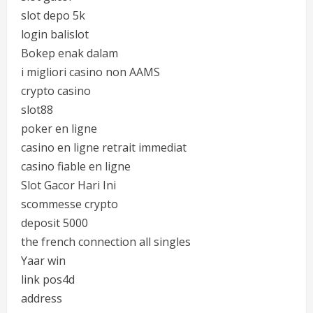
slot depo 5k
login balislot
Bokep enak dalam
i migliori casino non AAMS
crypto casino
slot88
poker en ligne
casino en ligne retrait immediat
casino fiable en ligne
Slot Gacor Hari Ini
scommesse crypto
deposit 5000
the french connection all singles
Yaar win
link pos4d
address