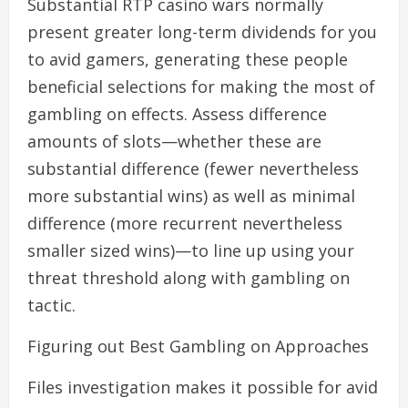
Substantial RTP casino wars normally
present greater long-term dividends for you
to avid gamers, generating these people
beneficial selections for making the most of
gambling on effects. Assess difference
amounts of slots—whether these are
substantial difference (fewer nevertheless
more substantial wins) as well as minimal
difference (more recurrent nevertheless
smaller sized wins)—to line up using your
threat threshold along with gambling on
tactic.
Figuring out Best Gambling on Approaches
Files investigation makes it possible for avid