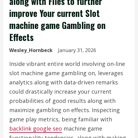
along with Files to further
improve Your current Slot
machine game Gambling on
Effects
Wesley_Hornbeck
January 31, 2026
Inside vibrant entire world involving on-line
slot machine game gambling on, leverages
analytics along with data-driven remarks
could drastically increase your current
probabilities of good results along with
maximize gambling on effects. Inspecting
game play metrics, being familiar with
backlink google seo
machine game
functionality tendencies, along with making