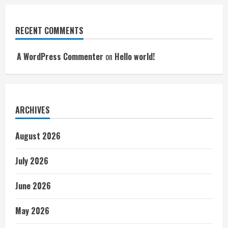
RECENT COMMENTS
A WordPress Commenter
on
Hello world!
ARCHIVES
August 2026
July 2026
June 2026
May 2026