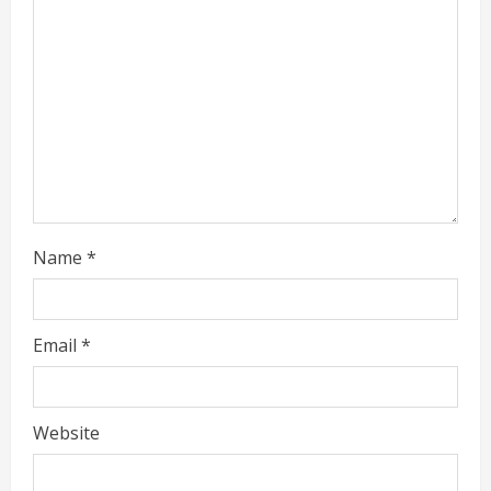
a
d
i
n
g
Name
*
Email
*
Website