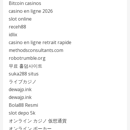
Bitcoin casinos
casino en ligne 2026
slot online
receh88
idlix
casino en ligne retrait rapide
methodsconsultants.com
robotrumble.org
무료 홀덤사이트
suka288 situs
ライブカジノ
dewajp.ink
dewajp.ink
Bola88 Resmi
slot depo 5k
オンライン カジノ 仮想通貨
オンライン ポーカー