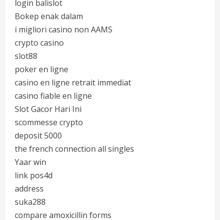
login balislot
Bokep enak dalam
i migliori casino non AAMS
crypto casino
slot88
poker en ligne
casino en ligne retrait immediat
casino fiable en ligne
Slot Gacor Hari Ini
scommesse crypto
deposit 5000
the french connection all singles
Yaar win
link pos4d
address
suka288
compare amoxicillin forms