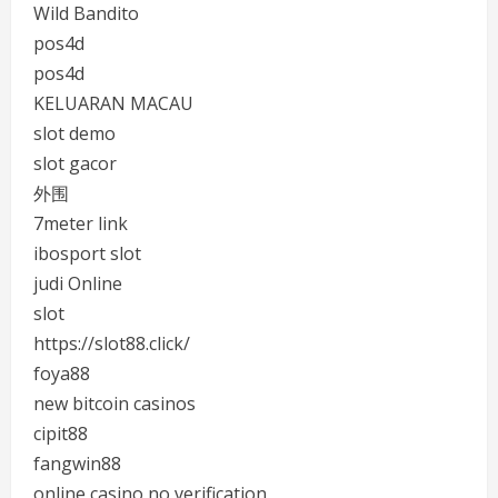
Wild Bandito
pos4d
pos4d
KELUARAN MACAU
slot demo
slot gacor
外围
7meter link
ibosport slot
judi Online
slot
https://slot88.click/
foya88
new bitcoin casinos
cipit88
fangwin88
online casino no verification