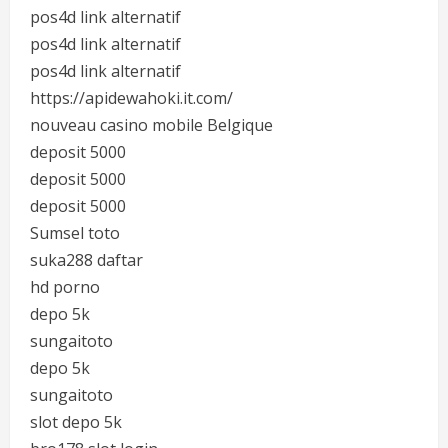
pos4d link alternatif
pos4d link alternatif
pos4d link alternatif
https://apidewahoki.it.com/
nouveau casino mobile Belgique
deposit 5000
deposit 5000
deposit 5000
Sumsel toto
suka288 daftar
hd porno
depo 5k
sungaitoto
depo 5k
sungaitoto
slot depo 5k