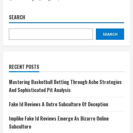
SEARCH
SEARCH
RECENT POSTS
Mastering Basketball Betting Through Ache Strategies
And Sophisticated Pit Analysis
Fake Id Reviews A Outre Subculture Of Deception
Implike Fake Id Reviews Emerge As Bizarre Online
Subculture