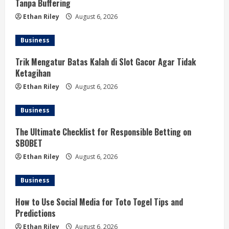
Tanpa Buffering
Ethan Riley
August 6, 2026
Business
Trik Mengatur Batas Kalah di Slot Gacor Agar Tidak
Ketagihan
Ethan Riley
August 6, 2026
Business
The Ultimate Checklist for Responsible Betting on
SBOBET
Ethan Riley
August 6, 2026
Business
How to Use Social Media for Toto Togel Tips and
Predictions
Ethan Riley
August 6, 2026