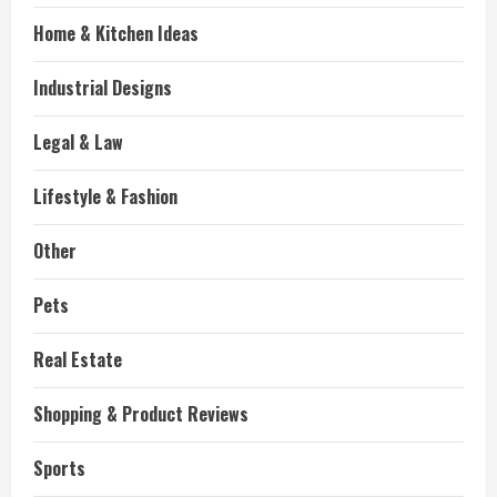
Home & Kitchen Ideas
Industrial Designs
Legal & Law
Lifestyle & Fashion
Other
Pets
Real Estate
Shopping & Product Reviews
Sports