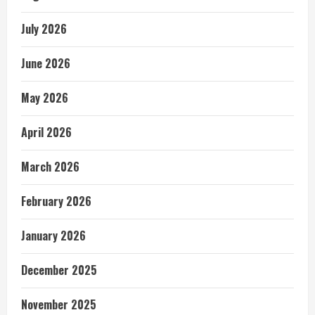
July 2026
June 2026
May 2026
April 2026
March 2026
February 2026
January 2026
December 2025
November 2025