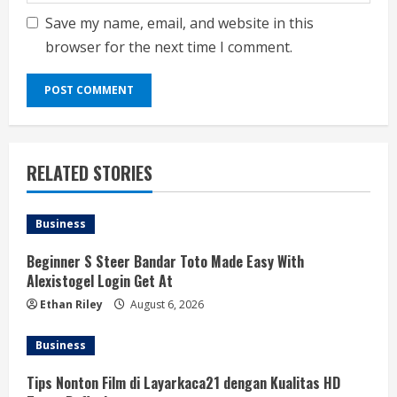
Save my name, email, and website in this
browser for the next time I comment.
RELATED STORIES
Business
Beginner S Steer Bandar Toto Made Easy With
Alexistogel Login Get At
Ethan Riley
August 6, 2026
Business
Tips Nonton Film di Layarkaca21 dengan Kualitas HD