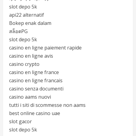
slot depo 5k
api22 alternatif
Bokep enak dalam
สล็อตPG
slot depo 5k
casino en ligne paiement rapide
casino en ligne avis
casino crypto
casino en ligne france
casino en ligne francais
casino senza documenti
casino aams nuovi
tutti i siti di scommesse non aams
best online casino uae
slot gacor
slot depo 5k