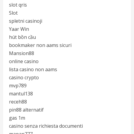
slot qris
Slot
spletni casinoji
Yaar Win
hút bồn cầu
bookmaker non aams sicuri
Mansion88
online casino
lista casino non aams
casino crypto
mvp789
mantul138
receh88
pin88 alternatif
gas 1m
casino senza richiesta documenti
mapan777