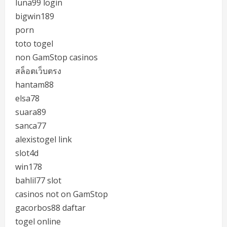
luna99 login
bigwin189
porn
toto togel
non GamStop casinos
สล็อตเว็บตรง
hantam88
elsa78
suara89
sanca77
alexistogel link
slot4d
win178
bahlil77 slot
casinos not on GamStop
gacorbos88 daftar
togel online