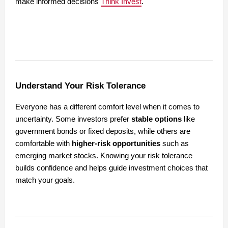
make informed decisions
Think Invest
.
Understand Your Risk Tolerance
Everyone has a different comfort level when it comes to
uncertainty. Some investors prefer
stable options
like
government bonds or fixed deposits, while others are
comfortable with
higher-risk opportunities
such as
emerging market stocks. Knowing your risk tolerance
builds confidence and helps guide investment choices that
match your goals.