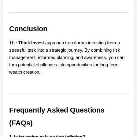
Conclusion
The
Think Invest
approach transforms investing from a
stressful task into a strategic journey. By combining risk
management, informed planning, and awareness, you can
turn potential challenges into opportunities for long-term
wealth creation.
Frequently Asked Questions
(FAQs)
1. Is investing safe during inflation?