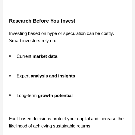
Research Before You Invest
Investing based on hype or speculation can be costly.
Smart investors rely on:
Current
market data
Expert
analysis and insights
Long-term
growth potential
Fact-based decisions protect your capital and increase the
likelihood of achieving sustainable returns.