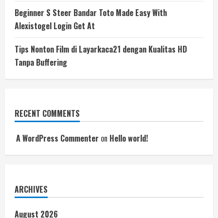
Beginner S Steer Bandar Toto Made Easy With
Alexistogel Login Get At
Tips Nonton Film di Layarkaca21 dengan Kualitas HD
Tanpa Buffering
RECENT COMMENTS
A WordPress Commenter
on
Hello world!
ARCHIVES
August 2026