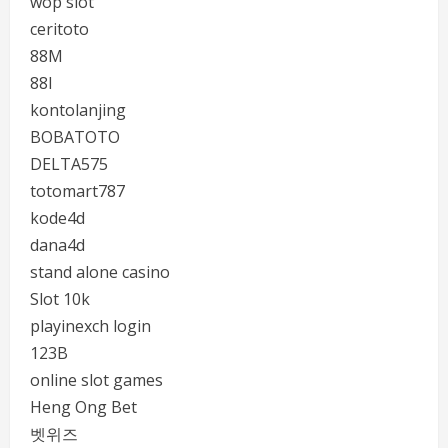
wop slot
ceritoto
88M
88I
kontolanjing
BOBATOTO
DELTA575
totomart787
kode4d
dana4d
stand alone casino
Slot 10k
playinexch login
123B
online slot games
Heng Ong Bet
벳위즈