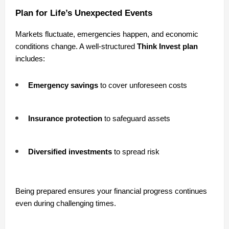
Plan for Life’s Unexpected Events
Markets fluctuate, emergencies happen, and economic
conditions change. A well-structured
Think Invest plan
includes:
Emergency savings
to cover unforeseen costs
Insurance protection
to safeguard assets
Diversified investments
to spread risk
Being prepared ensures your financial progress continues
even during challenging times.