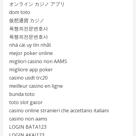
オンライン カジノ アプリ
dom toto
仮想通貨 カジノ
폭행죄전문변호사
폭행죄전문변호사
nhà cái uy tín nhất
mejor poker online
migliori casino non AAMS
migliore app poker
casino usdt trc20
meilleur casino en ligne
bunda toto
toto slot gacor
casino online stranieri che accettano italiani
casino non aams
LOGIN BATA123
LOGIN AKAI123