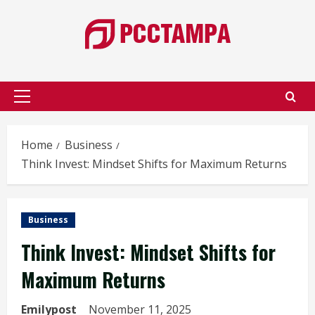
Skip
to
content
Primary
Menu
Home
Business
Think Invest: Mindset Shifts for Maximum Returns
Business
Think Invest: Mindset Shifts for
Maximum Returns
Emilypost
November 11, 2025