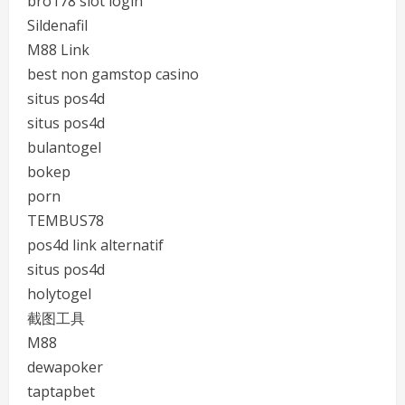
bro178 slot login
Sildenafil
M88 Link
best non gamstop casino
situs pos4d
situs pos4d
bulantogel
bokep
porn
TEMBUS78
pos4d link alternatif
situs pos4d
holytogel
截图工具
M88
dewapoker
taptapbet