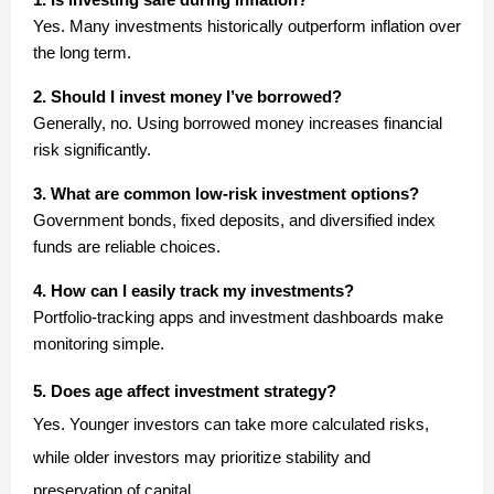
Yes. Many investments historically outperform inflation over
the long term.
2. Should I invest money I’ve borrowed?
Generally, no. Using borrowed money increases financial
risk significantly.
3. What are common low-risk investment options?
Government bonds, fixed deposits, and diversified index
funds are reliable choices.
4. How can I easily track my investments?
Portfolio-tracking apps and investment dashboards make
monitoring simple.
5. Does age affect investment strategy?
Yes. Younger investors can take more calculated risks,
while older investors may prioritize stability and
preservation of capital