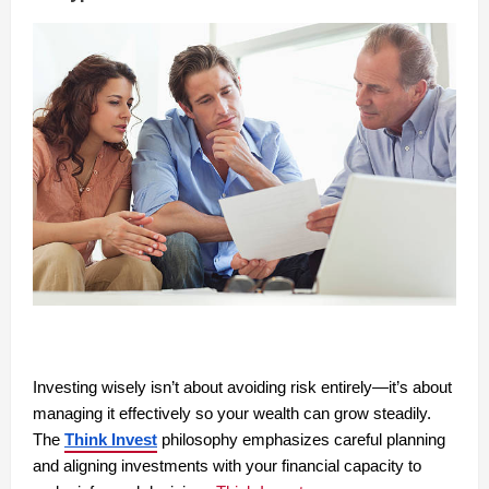
Investing wisely isn’t about avoiding risk entirely—it’s about
managing it effectively so your wealth can grow steadily.
The
Think Invest
philosophy emphasizes careful planning
and aligning investments with your financial capacity to