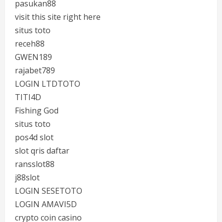
pasukan88
visit this site right here
situs toto
receh88
GWEN189
rajabet789
LOGIN LTDTOTO
TITI4D
Fishing God
situs toto
pos4d slot
slot qris daftar
ransslot88
j88slot
LOGIN SESETOTO
LOGIN AMAVI5D
crypto coin casino