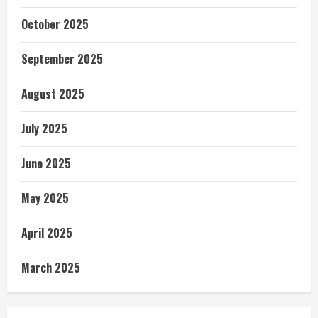
October 2025
September 2025
August 2025
July 2025
June 2025
May 2025
April 2025
March 2025