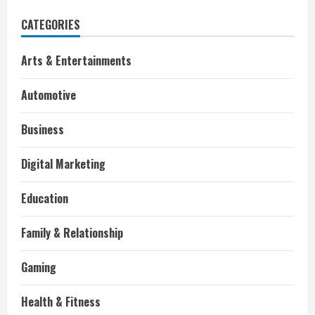
CATEGORIES
Arts & Entertainments
Automotive
Business
Digital Marketing
Education
Family & Relationship
Gaming
Health & Fitness