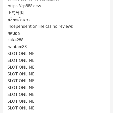
https://qs888.dev/
上海外围
สล็อตเว็บตรง
independent online casino reviews
ผลบอล
suka288
hantam88
SLOT ONLINE
SLOT ONLINE
SLOT ONLINE
SLOT ONLINE
SLOT ONLINE
SLOT ONLINE
SLOT ONLINE
SLOT ONLINE
SLOT ONLINE