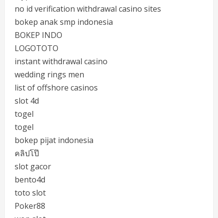
no id verification withdrawal casino sites
bokep anak smp indonesia
BOKEP INDO
LOGOTOTO
instant withdrawal casino
wedding rings men
list of offshore casinos
slot 4d
togel
togel
bokep pijat indonesia
คลิปโป๊
slot gacor
bento4d
toto slot
Poker88