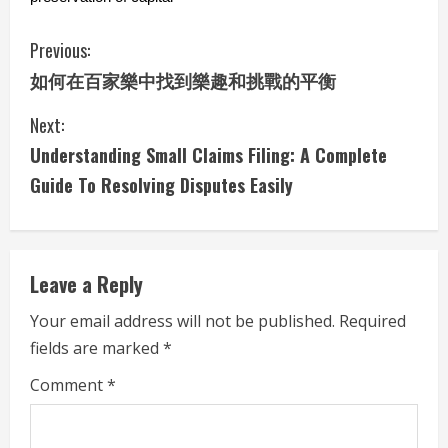
C
Previous:
如何在百家樂中找到樂趣和挑戰的平衡
o
Next:
n
Understanding Small Claims Filing: A Complete
t
Guide To Resolving Disputes Easily
i
n
Leave a Reply
u
Your email address will not be published.
Required
e
fields are marked
*
R
Comment
*
e