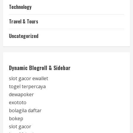
Technology
Travel & Tours
Uncategorized
Dynamic Blogroll & Sidebar
slot gacor ewallet
togel terpercaya
dewapoker
exototo
bolagila daftar
bokep
slot gacor