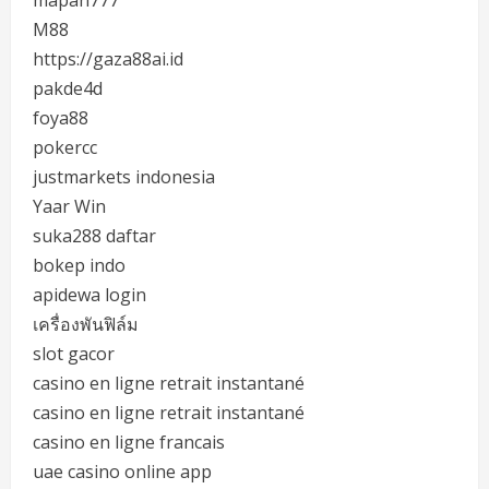
M88
https://gaza88ai.id
pakde4d
foya88
pokercc
justmarkets indonesia
Yaar Win
suka288 daftar
bokep indo
apidewa login
เครื่องพันฟิล์ม
slot gacor
casino en ligne retrait instantané
casino en ligne retrait instantané
casino en ligne francais
uae casino online app