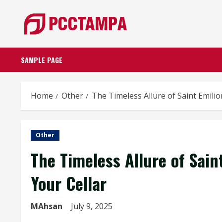
Skip
to
content
SAMPLE PAGE
Home
Other
The Timeless Allure of Saint Emili
Other
The Timeless Allure of Sai
Your Cellar
MAhsan
July 9, 2025