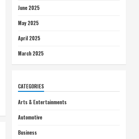
June 2025
May 2025
April 2025
March 2025
CATEGORIES
Arts & Entertainments
Automotive
Business