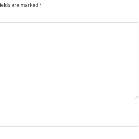
fields are marked
*