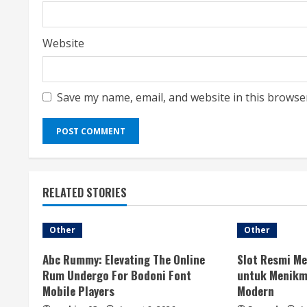
Website
Save my name, email, and website in this browse
RELATED STORIES
Other
Other
Abc Rummy: Elevating The Online
Slot Resmi Me
Rum Undergo For Bodoni Font
untuk Menikma
Mobile Players
Modern