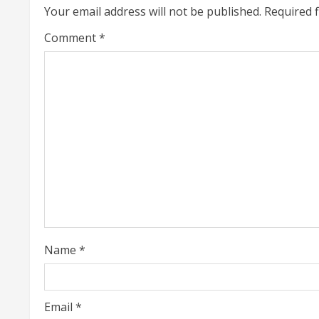
n
Your email address will not be published.
Required 
u
Comment
*
e
R
e
a
d
i
n
Name
*
g
Email
*