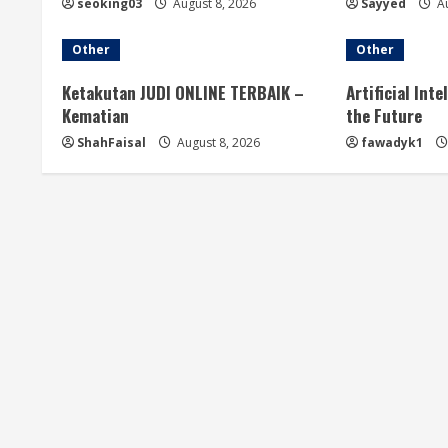
seoking03
August 8, 2026
Sayyed
Au
Other
Other
Ketakutan JUDI ONLINE TERBAIK –
Artificial Int
Kematian
the Future
ShahFaisal
August 8, 2026
fawadyk1