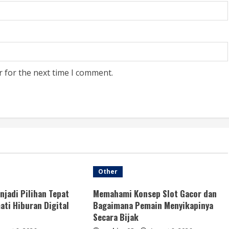
r for the next time I comment.
Other
njadi Pilihan Tepat
Memahami Konsep Slot Gacor dan
ti Hiburan Digital
Bagaimana Pemain Menyikapinya
Secara Bijak