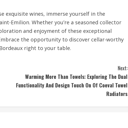
e exquisite wines, immerse yourself in the
Saint-Emilion. Whether you’re a seasoned collector
ploration and enjoyment of these exceptional
 Embrace the opportunity to discover cellar-worthy
 Bordeaux right to your table.
Next:
Warming More Than Towels: Exploring The Dual
Functionality And Design Touch On Of Coeval Towel
Radiators