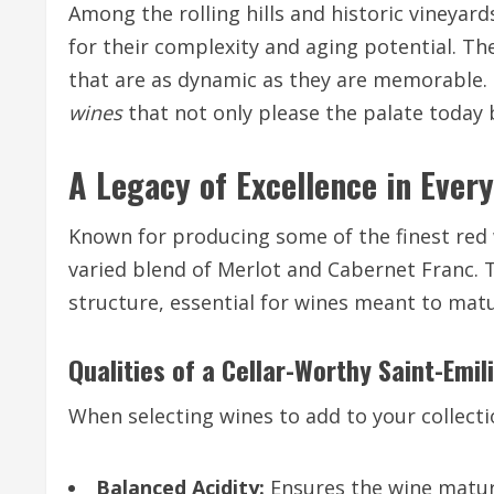
Among the rolling hills and historic vineyar
for their complexity and aging potential. Th
that are as dynamic as they are memorable. 
wines
that not only please the palate today 
A Legacy of Excellence in Every
Known for producing some of the finest red w
varied blend of Merlot and Cabernet Franc. T
structure, essential for wines meant to matu
Qualities of a Cellar-Worthy Saint-Emil
When selecting wines to add to your collectio
Balanced Acidity:
Ensures the wine matur