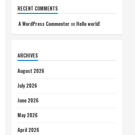
RECENT COMMENTS
A WordPress Commenter
on
Hello world!
ARCHIVES
August 2026
July 2026
June 2026
May 2026
April 2026