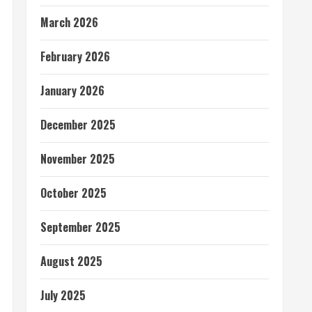
March 2026
February 2026
January 2026
December 2025
November 2025
October 2025
September 2025
August 2025
July 2025