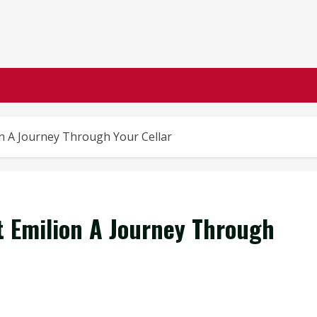
on A Journey Through Your Cellar
nt Emilion A Journey Through