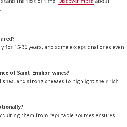
 stand the test of time,
Discover more
about
.
lared?
ly for 15-30 years, and some exceptional ones even
nce of Saint-Emilion wines?
ishes, and strong cheeses to highlight their rich
ationally?
t acquiring them from reputable sources ensures