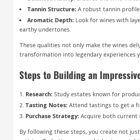
Tannin Structure:
A robust tannin profil
Aromatic Depth:
Look for wines with laye
earthy undertones.
These qualities not only make the wines deli
transformation into legendary experiences ye
Steps to Building an Impressive
Research:
Study estates known for produci
Tasting Notes:
Attend tastings to get a fi
Purchase Strategy:
Acquire both current r
By following these steps, you create not just