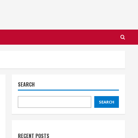
SEARCH
SEARCH
RECENT POSTS