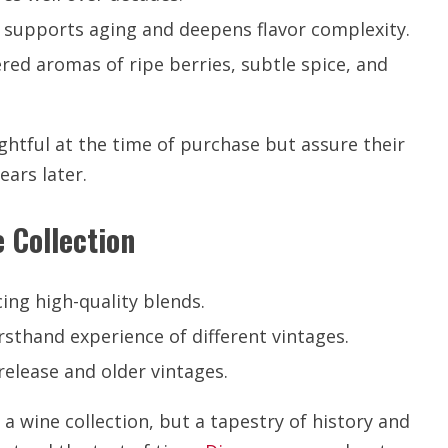
e supports aging and deepens flavor complexity.
red aromas of ripe berries, subtle spice, and
ghtful at the time of purchase but assure their
ars later.
 Collection
ng high-quality blends.
rsthand experience of different vintages.
elease and older vintages.
 a wine collection, but a tapestry of history and