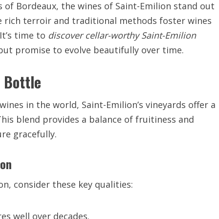
ds of Bordeaux, the wines of Saint-Emilion stand out
e rich terroir and traditional methods foster wines
It’s time to
discover cellar-worthy Saint-Emilion
but promise to evolve beautifully over time.
 Bottle
ines in the world, Saint-Emilion’s vineyards offer a
his blend provides a balance of fruitiness and
re gracefully.
ion
n, consider these key qualities:
es well over decades.