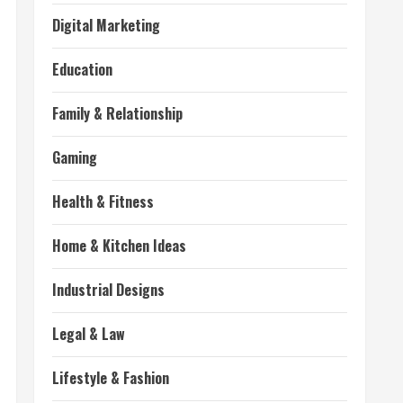
Digital Marketing
Education
Family & Relationship
Gaming
Health & Fitness
Home & Kitchen Ideas
Industrial Designs
Legal & Law
Lifestyle & Fashion