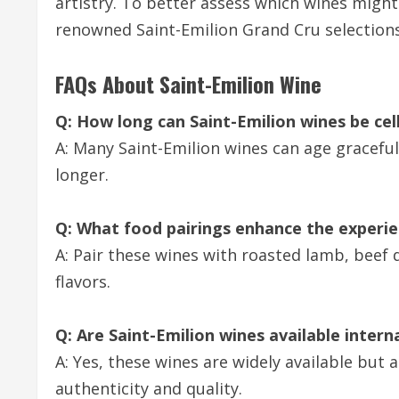
artistry. To better assess which wines might
renowned Saint-Emilion Grand Cru selections
FAQs About Saint-Emilion Wine
Q: How long can Saint-Emilion wines be cel
A: Many Saint-Emilion wines can age graceful
longer.
Q: What food pairings enhance the experie
A: Pair these wines with roasted lamb, beef d
flavors.
Q: Are Saint-Emilion wines available intern
A: Yes, these wines are widely available bu
authenticity and quality.