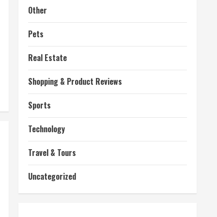
Other
Pets
Real Estate
Shopping & Product Reviews
Sports
Technology
Travel & Tours
Uncategorized