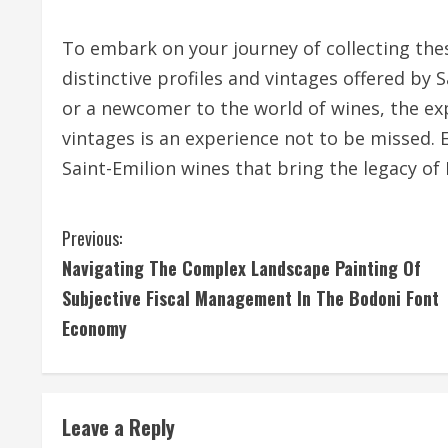
To embark on your journey of collecting thes
distinctive profiles and vintages offered by 
or a newcomer to the world of wines, the ex
vintages is an experience not to be missed.
Saint-Emilion wines that bring the legacy of
C
Previous:
Navigating The Complex Landscape Painting Of
o
Subjective Fiscal Management In The Bodoni Font
n
Economy
t
i
Leave a Reply