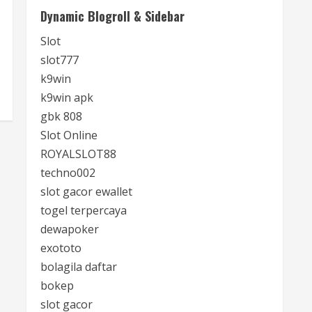
Dynamic Blogroll & Sidebar
Slot
slot777
k9win
k9win apk
gbk 808
Slot Online
ROYALSLOT88
techno002
slot gacor ewallet
togel terpercaya
dewapoker
exototo
bolagila daftar
bokep
slot gacor