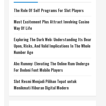
The Role Of Self Programs For Slot Players
Must Excitement Plus Attract Involving Casino
Way Of Life
Exploring The Dark Web: Understanding Its Bear
Upon, Risks, And Valid Implications In The Whole
Number Age
Abc Rummy: Elevating The Online Rum Undergo
For Bodoni Font Mobile Players
Slot Resmi Menjadi Pilihan Tepat untuk
Menikmati Hiburan Digital Modern