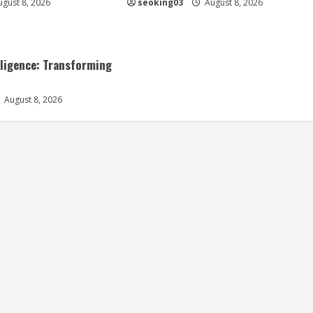
gust 8, 2026
seoking03
August 8, 2026
elligence: Transforming
August 8, 2026