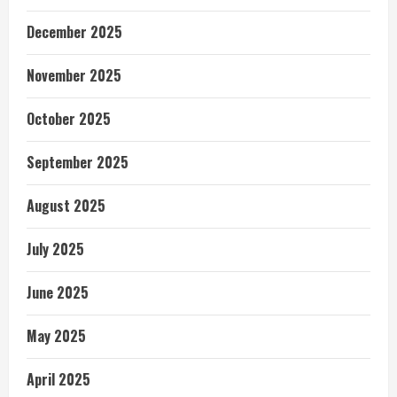
December 2025
November 2025
October 2025
September 2025
August 2025
July 2025
June 2025
May 2025
April 2025