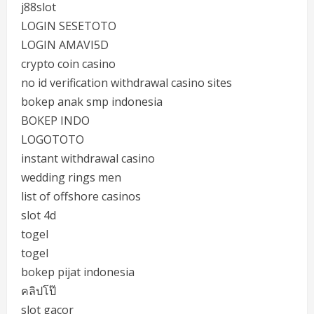
j88slot
LOGIN SESETOTO
LOGIN AMAVI5D
crypto coin casino
no id verification withdrawal casino sites
bokep anak smp indonesia
BOKEP INDO
LOGOTOTO
instant withdrawal casino
wedding rings men
list of offshore casinos
slot 4d
togel
togel
bokep pijat indonesia
คลิปโป๊
slot gacor