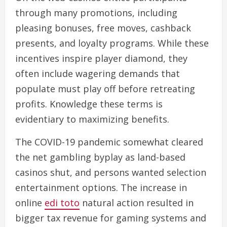
through many promotions, including
pleasing bonuses, free moves, cashback
presents, and loyalty programs. While these
incentives inspire player diamond, they
often include wagering demands that
populate must play off before retreating
profits. Knowledge these terms is
evidentiary to maximizing benefits.
The COVID-19 pandemic somewhat cleared
the net gambling byplay as land-based
casinos shut, and persons wanted selection
entertainment options. The increase in
online
edi toto
natural action resulted in
bigger tax revenue for gaming systems and