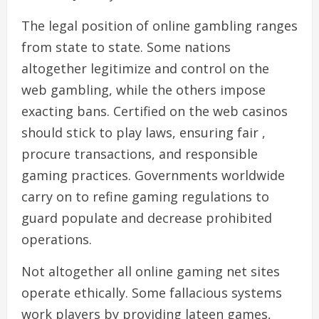
The legal position of online gambling ranges
from state to state. Some nations
altogether legitimize and control on the
web gambling, while the others impose
exacting bans. Certified on the web casinos
should stick to play laws, ensuring fair ,
procure transactions, and responsible
gaming practices. Governments worldwide
carry on to refine gaming regulations to
guard populate and decrease prohibited
operations.
Not altogether all online gaming net sites
operate ethically. Some fallacious systems
work players by providing lateen games,