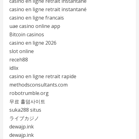
casino en ligne retrait instantané
casino en ligne retrait instantané
casino en ligne francais
uae casino online app
Bitcoin casinos
casino en ligne 2026
slot online
receh88
idlix
casino en ligne retrait rapide
methodsconsultants.com
robotrumble.org
무료 홀덤사이트
suka288 situs
ライブカジノ
dewajp.ink
dewajp.ink