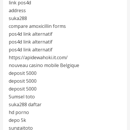
link pos4d
address
suka288
compare amoxicillin forms
pos4d link alternatif
pos4d link alternatif
pos4d link alternatif
https://apidewahoki.it.com/
nouveau casino mobile Belgique
deposit 5000
deposit 5000
deposit 5000
Sumsel toto
suka288 daftar
hd porno
depo 5k
sungaitoto