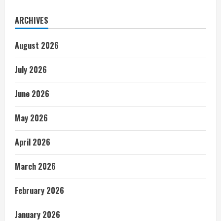
ARCHIVES
August 2026
July 2026
June 2026
May 2026
April 2026
March 2026
February 2026
January 2026