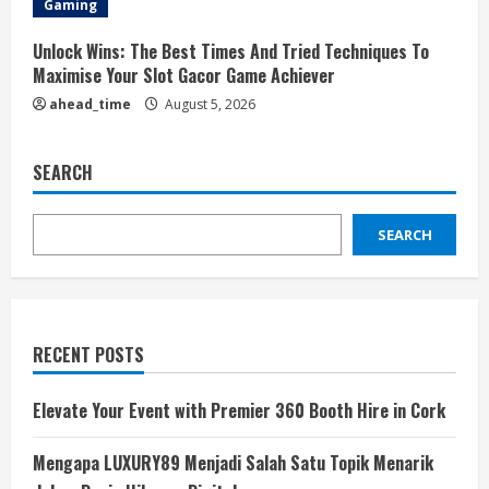
Gaming
Unlock Wins: The Best Times And Tried Techniques To
Maximise Your Slot Gacor Game Achiever
ahead_time
August 5, 2026
SEARCH
SEARCH
RECENT POSTS
Elevate Your Event with Premier 360 Booth Hire in Cork
Mengapa LUXURY89 Menjadi Salah Satu Topik Menarik