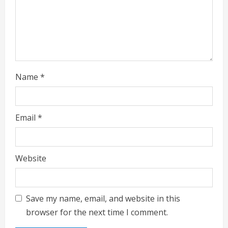
i
n
g
Name
*
Email
*
Website
Save my name, email, and website in this
browser for the next time I comment.