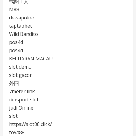
截图工具
M88
dewapoker
taptapbet
Wild Bandito
pos4d
pos4d
KELUARAN MACAU
slot demo
slot gacor
外围
7meter link
ibosport slot
judi Online
slot
https://slot88.click/
foya88