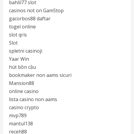
bahlil77 slot
casinos not on GamStop
gacorbos88 daftar
togel online
slot qris
Slot
spletni casinoji
Yaar Win
hút bồn cầu
bookmaker non aams sicuri
Mansion88
online casino
lista casino non aams
casino crypto
mvp789
mantul138
receh88