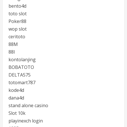
bento4d
toto slot
Poker88
wop slot
ceritoto
88M
88I
kontolanjing
BOBATOTO
DELTA575
totomart787
kode4d
dana4d
stand alone casino
Slot 10k
playinexch login