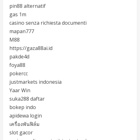
pin88 alternatif
gas 1m
casino senza richiesta documenti
mapan777
M88
https://gaza88ai.id
pakde4d
foya88
pokercc
justmarkets indonesia
Yaar Win
suka288 daftar
bokep indo
apidewa login
เครื่องพันฟิล์ม
slot gacor