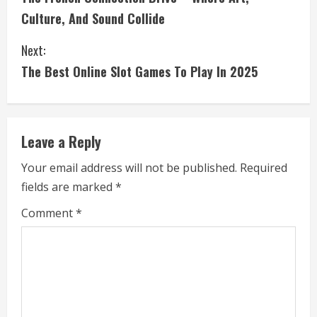
o
Culture, And Sound Collide
n
Next:
t
The Best Online Slot Games To Play In 2025
i
n
Leave a Reply
u
Your email address will not be published.
Required
e
fields are marked
*
R
Comment
*
e
a
d