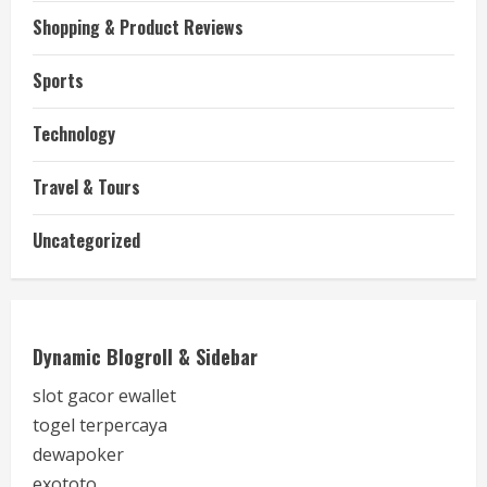
Shopping & Product Reviews
Sports
Technology
Travel & Tours
Uncategorized
Dynamic Blogroll & Sidebar
slot gacor ewallet
togel terpercaya
dewapoker
exototo