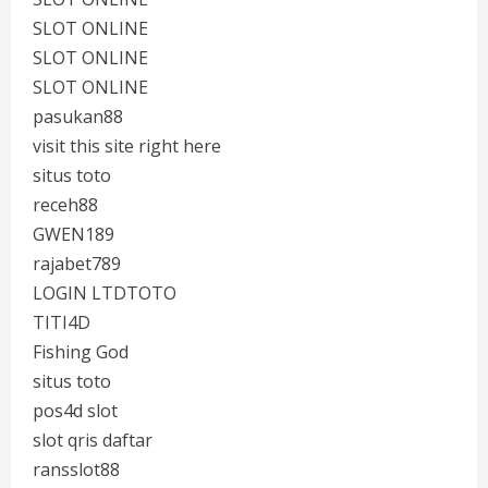
SLOT ONLINE
SLOT ONLINE
SLOT ONLINE
pasukan88
visit this site right here
situs toto
receh88
GWEN189
rajabet789
LOGIN LTDTOTO
TITI4D
Fishing God
situs toto
pos4d slot
slot qris daftar
ransslot88