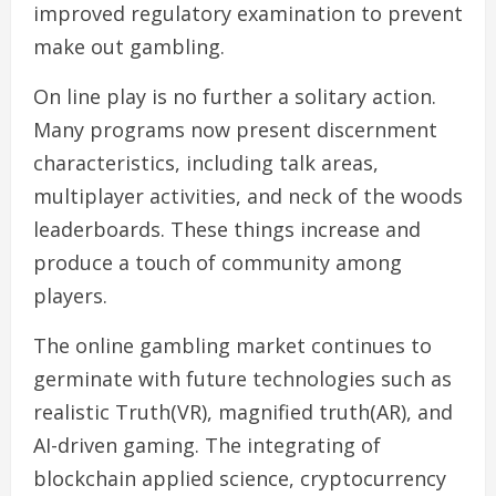
improved regulatory examination to prevent
make out gambling.
On line play is no further a solitary action.
Many programs now present discernment
characteristics, including talk areas,
multiplayer activities, and neck of the woods
leaderboards. These things increase and
produce a touch of community among
players.
The online gambling market continues to
germinate with future technologies such as
realistic Truth(VR), magnified truth(AR), and
AI-driven gaming. The integrating of
blockchain applied science, cryptocurrency