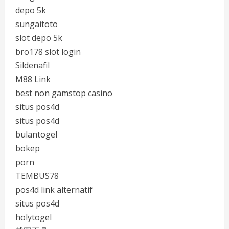
depo 5k
sungaitoto
slot depo 5k
bro178 slot login
Sildenafil
M88 Link
best non gamstop casino
situs pos4d
situs pos4d
bulantogel
bokep
porn
TEMBUS78
pos4d link alternatif
situs pos4d
holytogel