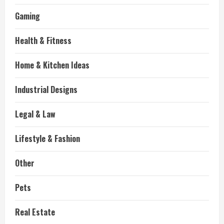
Gaming
Health & Fitness
Home & Kitchen Ideas
Industrial Designs
Legal & Law
Lifestyle & Fashion
Other
Pets
Real Estate