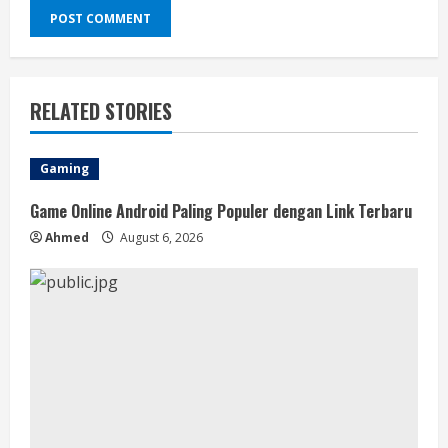
RELATED STORIES
Gaming
Game Online Android Paling Populer dengan Link Terbaru
Ahmed
August 6, 2026