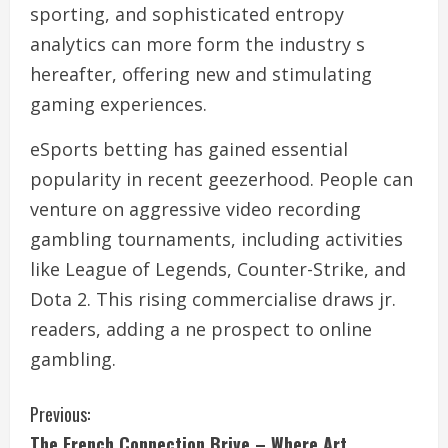
sporting, and sophisticated entropy
analytics can more form the industry s
hereafter, offering new and stimulating
gaming experiences.
eSports betting has gained essential
popularity in recent geezerhood. People can
venture on aggressive video recording
gambling tournaments, including activities
like League of Legends, Counter-Strike, and
Dota 2. This rising commercialise draws jr.
readers, adding a ne prospect to online
gambling.
C
Previous:
The French Connection Brive – Where Art,