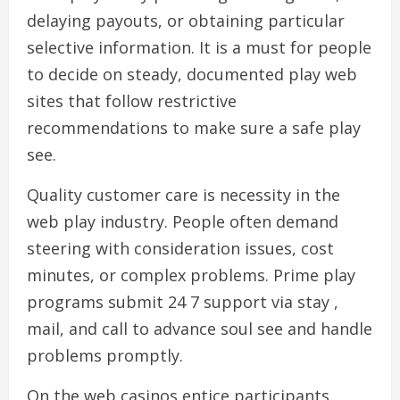
delaying payouts, or obtaining particular
selective information. It is a must for people
to decide on steady, documented play web
sites that follow restrictive
recommendations to make sure a safe play
see.
Quality customer care is necessity in the
web play industry. People often demand
steering with consideration issues, cost
minutes, or complex problems. Prime play
programs submit 24 7 support via stay ,
mail, and call to advance soul see and handle
problems promptly.
On the web casinos entice participants