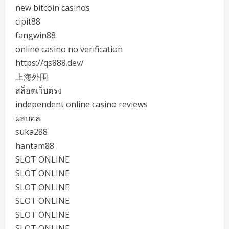
new bitcoin casinos
cipit88
fangwin88
online casino no verification
https://qs888.dev/
上海外围
สล็อตเว็บตรง
independent online casino reviews
ผลบอล
suka288
hantam88
SLOT ONLINE
SLOT ONLINE
SLOT ONLINE
SLOT ONLINE
SLOT ONLINE
SLOT ONLINE