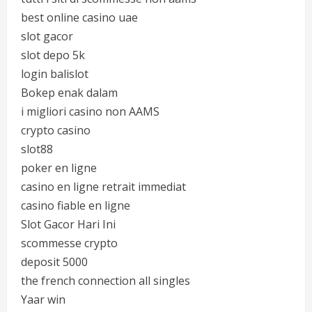
best online casino uae
slot gacor
slot depo 5k
login balislot
Bokep enak dalam
i migliori casino non AAMS
crypto casino
slot88
poker en ligne
casino en ligne retrait immediat
casino fiable en ligne
Slot Gacor Hari Ini
scommesse crypto
deposit 5000
the french connection all singles
Yaar win