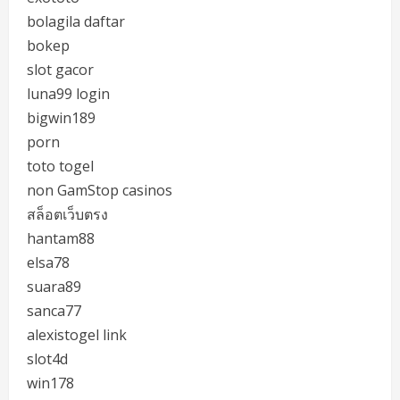
bolagila daftar
bokep
slot gacor
luna99 login
bigwin189
porn
toto togel
non GamStop casinos
สล็อตเว็บตรง
hantam88
elsa78
suara89
sanca77
alexistogel link
slot4d
win178