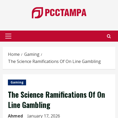
Skip
to
content
Primary
Menu
Home
Gaming
The Science Ramifications Of On Line Gambling
Gaming
The Science Ramifications Of On
Line Gambling
Ahmed
January 17, 2026