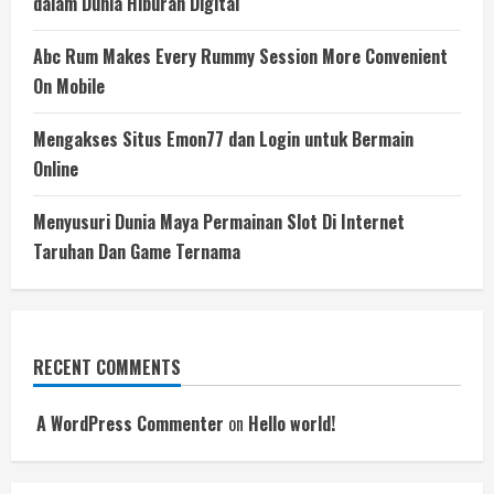
dalam Dunia Hiburan Digital
Abc Rum Makes Every Rummy Session More Convenient
On Mobile
Mengakses Situs Emon77 dan Login untuk Bermain
Online
Menyusuri Dunia Maya Permainan Slot Di Internet
Taruhan Dan Game Ternama
RECENT COMMENTS
A WordPress Commenter
on
Hello world!