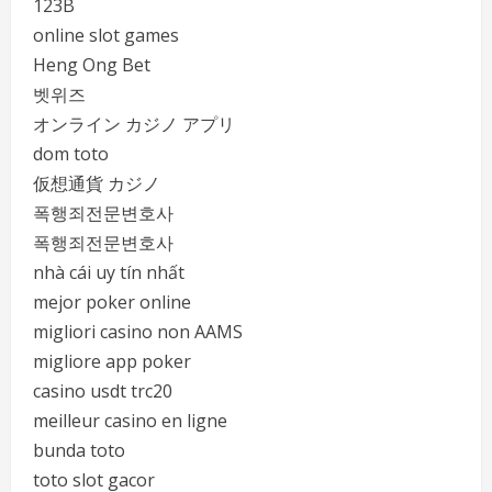
123B
online slot games
Heng Ong Bet
벳위즈
オンライン カジノ アプリ
dom toto
仮想通貨 カジノ
폭행죄전문변호사
폭행죄전문변호사
nhà cái uy tín nhất
mejor poker online
migliori casino non AAMS
migliore app poker
casino usdt trc20
meilleur casino en ligne
bunda toto
toto slot gacor