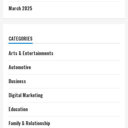
March 2025
CATEGORIES
Arts & Entertainments
Automotive
Business
Digital Marketing
Education
Family & Relationship