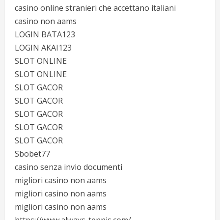
casino online stranieri che accettano italiani
casino non aams
LOGIN BATA123
LOGIN AKAI123
SLOT ONLINE
SLOT ONLINE
SLOT GACOR
SLOT GACOR
SLOT GACOR
SLOT GACOR
SLOT GACOR
Sbobet77
casino senza invio documenti
migliori casino non aams
migliori casino non aams
migliori casino non aams