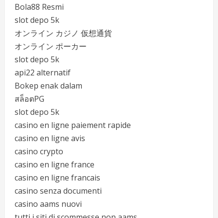
Bola88 Resmi
slot depo 5k
オンライン カジノ 仮想通貨
オンライン ポーカー
slot depo 5k
api22 alternatif
Bokep enak dalam
สล็อตPG
slot depo 5k
casino en ligne paiement rapide
casino en ligne avis
casino crypto
casino en ligne france
casino en ligne francais
casino senza documenti
casino aams nuovi
tutti i siti di scommesse non aams