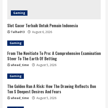
Gaming
Slot Gacor Terbaik Untuk Pemain Indonesia
Talha013
August 6, 2026
Gaming
From The Novitiate To Pro: A Comprehensive Examination
Steer To The Earth Of Betting
ahead_time
August 5, 2026
Gaming
The Golden Run A Risk: How The Drawing Reflects Bon
Ton S Deepest Desires And Fears
ahead_time
August 5, 2026