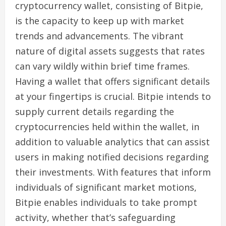
cryptocurrency wallet, consisting of Bitpie,
is the capacity to keep up with market
trends and advancements. The vibrant
nature of digital assets suggests that rates
can vary wildly within brief time frames.
Having a wallet that offers significant details
at your fingertips is crucial. Bitpie intends to
supply current details regarding the
cryptocurrencies held within the wallet, in
addition to valuable analytics that can assist
users in making notified decisions regarding
their investments. With features that inform
individuals of significant market motions,
Bitpie enables individuals to take prompt
activity, whether that’s safeguarding