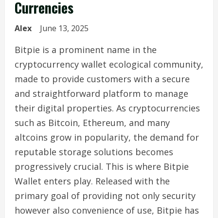
Currencies
Alex
June 13, 2025
Bitpie is a prominent name in the
cryptocurrency wallet ecological community,
made to provide customers with a secure
and straightforward platform to manage
their digital properties. As cryptocurrencies
such as Bitcoin, Ethereum, and many
altcoins grow in popularity, the demand for
reputable storage solutions becomes
progressively crucial. This is where Bitpie
Wallet enters play. Released with the
primary goal of providing not only security
however also convenience of use, Bitpie has