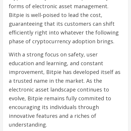
forms of electronic asset management.
Bitpie is well-poised to lead the cost,
guaranteeing that its customers can shift
efficiently right into whatever the following
phase of cryptocurrency adoption brings.
With a strong focus on safety, user
education and learning, and constant
improvement, Bitpie has developed itself as
a trusted name in the market. As the
electronic asset landscape continues to
evolve, Bitpie remains fully commited to
encouraging its individuals through
innovative features and a riches of
understanding.