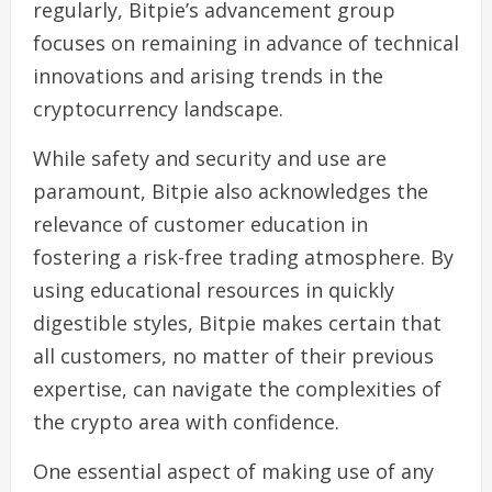
regularly, Bitpie’s advancement group
focuses on remaining in advance of technical
innovations and arising trends in the
cryptocurrency landscape.
While safety and security and use are
paramount, Bitpie also acknowledges the
relevance of customer education in
fostering a risk-free trading atmosphere. By
using educational resources in quickly
digestible styles, Bitpie makes certain that
all customers, no matter of their previous
expertise, can navigate the complexities of
the crypto area with confidence.
One essential aspect of making use of any