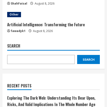
ShahFaisal
August 8, 2026
Other
Artificial Intelligence: Transforming the Future
fawadyk1
August 8, 2026
SEARCH
SEARCH
RECENT POSTS
Exploring The Dark Web: Understanding Its Bear Upon,
Risks, And Valid Implications In The Whole Number Age