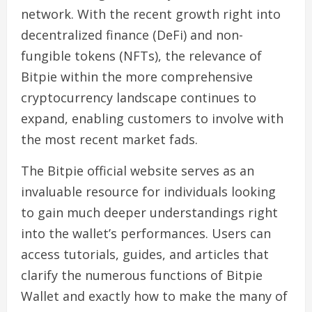
network. With the recent growth right into
decentralized finance (DeFi) and non-
fungible tokens (NFTs), the relevance of
Bitpie within the more comprehensive
cryptocurrency landscape continues to
expand, enabling customers to involve with
the most recent market fads.
The Bitpie official website serves as an
invaluable resource for individuals looking
to gain much deeper understandings right
into the wallet’s performances. Users can
access tutorials, guides, and articles that
clarify the numerous functions of Bitpie
Wallet and exactly how to make the many of