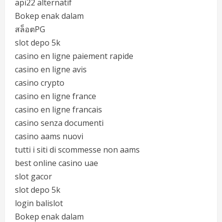
api22 alternatif
Bokep enak dalam
สล็อตPG
slot depo 5k
casino en ligne paiement rapide
casino en ligne avis
casino crypto
casino en ligne france
casino en ligne francais
casino senza documenti
casino aams nuovi
tutti i siti di scommesse non aams
best online casino uae
slot gacor
slot depo 5k
login balislot
Bokep enak dalam