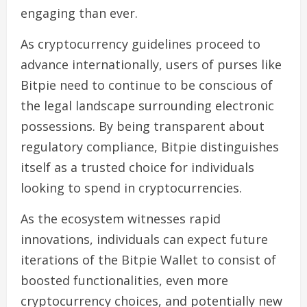
engaging than ever.
As cryptocurrency guidelines proceed to
advance internationally, users of purses like
Bitpie need to continue to be conscious of
the legal landscape surrounding electronic
possessions. By being transparent about
regulatory compliance, Bitpie distinguishes
itself as a trusted choice for individuals
looking to spend in cryptocurrencies.
As the ecosystem witnesses rapid
innovations, individuals can expect future
iterations of the Bitpie Wallet to consist of
boosted functionalities, even more
cryptocurrency choices, and potentially new