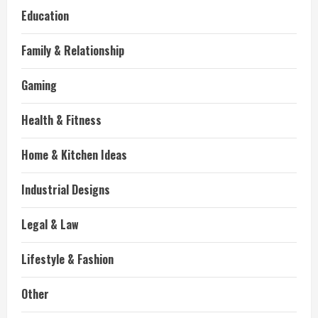
Education
Family & Relationship
Gaming
Health & Fitness
Home & Kitchen Ideas
Industrial Designs
Legal & Law
Lifestyle & Fashion
Other