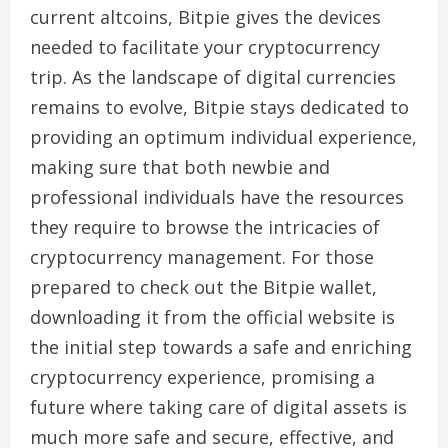
current altcoins, Bitpie gives the devices
needed to facilitate your cryptocurrency
trip. As the landscape of digital currencies
remains to evolve, Bitpie stays dedicated to
providing an optimum individual experience,
making sure that both newbie and
professional individuals have the resources
they require to browse the intricacies of
cryptocurrency management. For those
prepared to check out the Bitpie wallet,
downloading it from the official website is
the initial step towards a safe and enriching
cryptocurrency experience, promising a
future where taking care of digital assets is
much more safe and secure, effective, and