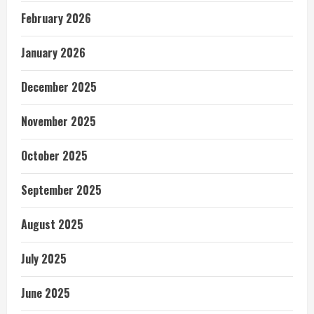
February 2026
January 2026
December 2025
November 2025
October 2025
September 2025
August 2025
July 2025
June 2025