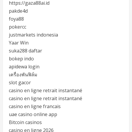
https://gaza88ai.id
pakde4d
foya88
pokercc
justmarkets indonesia
Yaar Win
suka288 daftar
bokep indo
apidewa login
เครื่องพันฟิล์ม
slot gacor
casino en ligne retrait instantané
casino en ligne retrait instantané
casino en ligne francais
uae casino online app
Bitcoin casinos
casino en ligne 2026