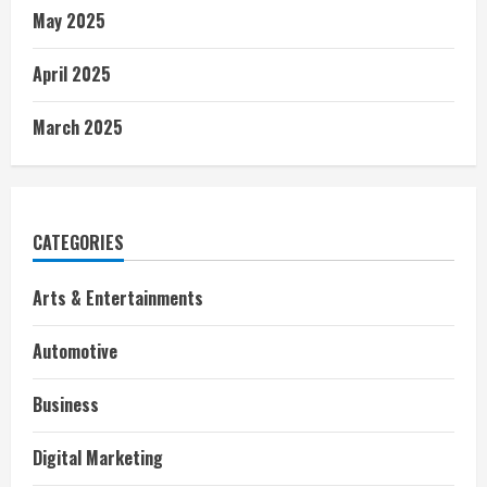
May 2025
April 2025
March 2025
CATEGORIES
Arts & Entertainments
Automotive
Business
Digital Marketing