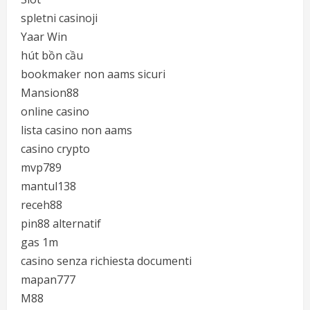
spletni casinoji
Yaar Win
hút bồn cầu
bookmaker non aams sicuri
Mansion88
online casino
lista casino non aams
casino crypto
mvp789
mantul138
receh88
pin88 alternatif
gas 1m
casino senza richiesta documenti
mapan777
M88