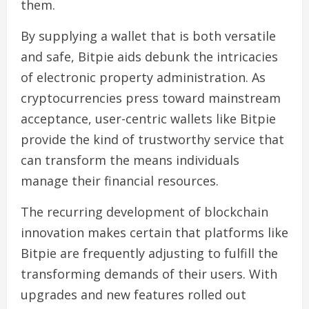
them.
By supplying a wallet that is both versatile
and safe, Bitpie aids debunk the intricacies
of electronic property administration. As
cryptocurrencies press toward mainstream
acceptance, user-centric wallets like Bitpie
provide the kind of trustworthy service that
can transform the means individuals
manage their financial resources.
The recurring development of blockchain
innovation makes certain that platforms like
Bitpie are frequently adjusting to fulfill the
transforming demands of their users. With
upgrades and new features rolled out