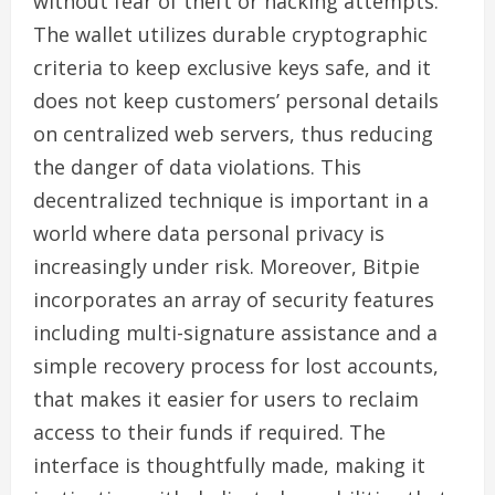
without fear of theft or hacking attempts.
The wallet utilizes durable cryptographic
criteria to keep exclusive keys safe, and it
does not keep customers’ personal details
on centralized web servers, thus reducing
the danger of data violations. This
decentralized technique is important in a
world where data personal privacy is
increasingly under risk. Moreover, Bitpie
incorporates an array of security features
including multi-signature assistance and a
simple recovery process for lost accounts,
that makes it easier for users to reclaim
access to their funds if required. The
interface is thoughtfully made, making it