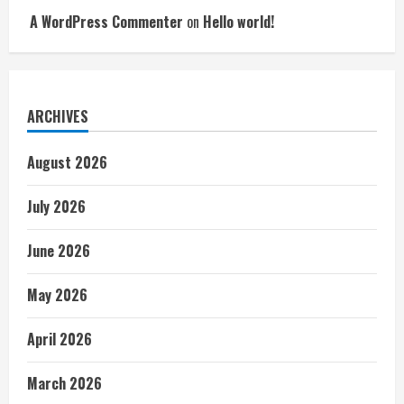
A WordPress Commenter
on
Hello world!
ARCHIVES
August 2026
July 2026
June 2026
May 2026
April 2026
March 2026