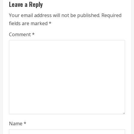
Leave a Reply
u
Your email address will not be published.
Required
e
fields are marked
*
R
Comment
*
e
a
d
i
n
g
Name
*