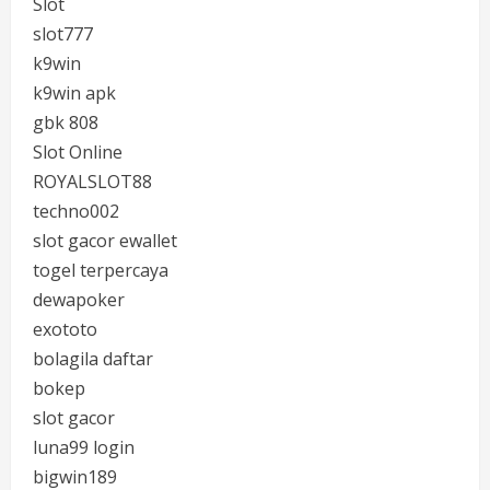
Slot
slot777
k9win
k9win apk
gbk 808
Slot Online
ROYALSLOT88
techno002
slot gacor ewallet
togel terpercaya
dewapoker
exototo
bolagila daftar
bokep
slot gacor
luna99 login
bigwin189