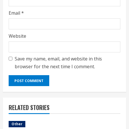
Email
*
Website
Save my name, email, and website in this
browser for the next time I comment.
RELATED STORIES
Other