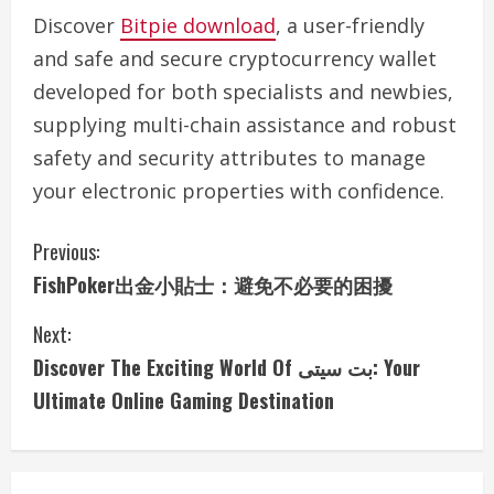
Discover
Bitpie download
, a user-friendly
and safe and secure cryptocurrency wallet
developed for both specialists and newbies,
supplying multi-chain assistance and robust
safety and security attributes to manage
your electronic properties with confidence.
C
Previous:
FishPoker出金小貼士：避免不必要的困擾
o
Next:
n
Discover The Exciting World Of بت سیتی: Your
t
Ultimate Online Gaming Destination
i
n