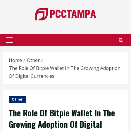
Skip
to
content
Primary
Menu
Home
Other
The Role Of Bitpie Wallet In The Growing Adoption
Of Digital Currencies
Other
The Role Of Bitpie Wallet In The
Growing Adoption Of Digital