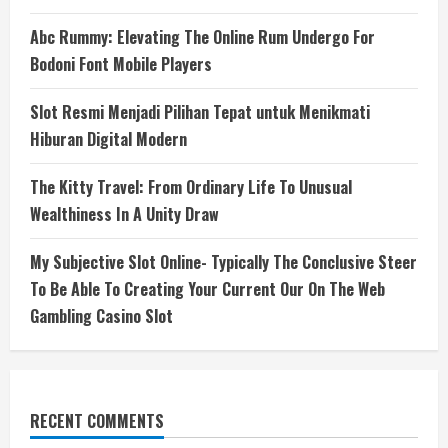
Abc Rummy: Elevating The Online Rum Undergo For
Bodoni Font Mobile Players
Slot Resmi Menjadi Pilihan Tepat untuk Menikmati
Hiburan Digital Modern
The Kitty Travel: From Ordinary Life To Unusual
Wealthiness In A Unity Draw
My Subjective Slot Online- Typically The Conclusive Steer
To Be Able To Creating Your Current Our On The Web
Gambling Casino Slot
RECENT COMMENTS