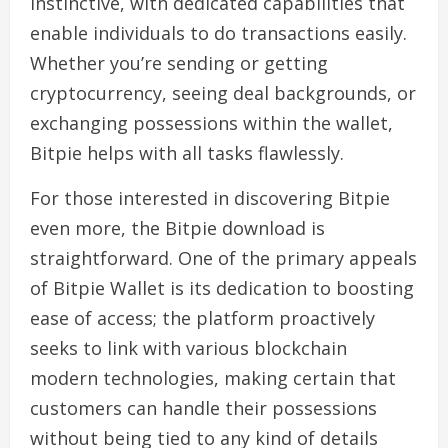
instinctive, with dedicated capabilities that
enable individuals to do transactions easily.
Whether you’re sending or getting
cryptocurrency, seeing deal backgrounds, or
exchanging possessions within the wallet,
Bitpie helps with all tasks flawlessly.
For those interested in discovering Bitpie
even more, the Bitpie download is
straightforward. One of the primary appeals
of Bitpie Wallet is its dedication to boosting
ease of access; the platform proactively
seeks to link with various blockchain
modern technologies, making certain that
customers can handle their possessions
without being tied to any kind of details