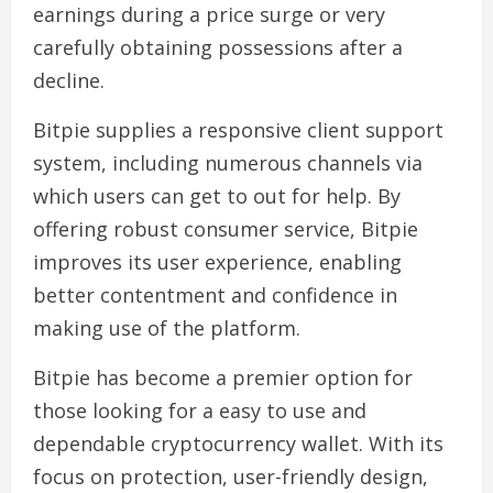
earnings during a price surge or very
carefully obtaining possessions after a
decline.
Bitpie supplies a responsive client support
system, including numerous channels via
which users can get to out for help. By
offering robust consumer service, Bitpie
improves its user experience, enabling
better contentment and confidence in
making use of the platform.
Bitpie has become a premier option for
those looking for a easy to use and
dependable cryptocurrency wallet. With its
focus on protection, user-friendly design,