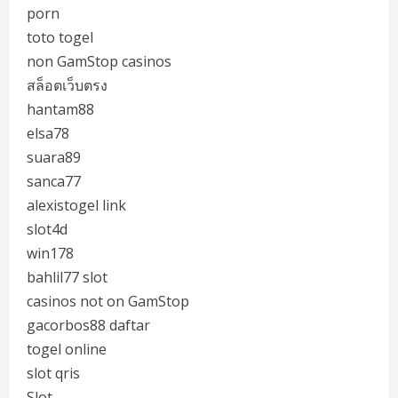
porn
toto togel
non GamStop casinos
สล็อตเว็บตรง
hantam88
elsa78
suara89
sanca77
alexistogel link
slot4d
win178
bahlil77 slot
casinos not on GamStop
gacorbos88 daftar
togel online
slot qris
Slot