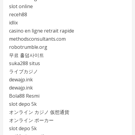
slot online
receh88
idlix
casino en ligne retrait rapide
methodsconsultants.com
robotrumble.org
무료 홀덤사이트
suka288 situs
ライブカジノ
dewajp.ink
dewajp.ink
Bola88 Resmi
slot depo 5k
オンライン カジノ 仮想通貨
オンライン ポーカー
slot depo 5k