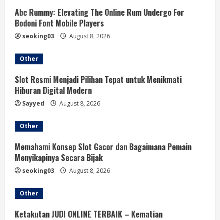
Abc Rummy: Elevating The Online Rum Undergo For
Bodoni Font Mobile Players
seoking03
August 8, 2026
Other
Slot Resmi Menjadi Pilihan Tepat untuk Menikmati
Hiburan Digital Modern
Sayyed
August 8, 2026
Other
Memahami Konsep Slot Gacor dan Bagaimana Pemain
Menyikapinya Secara Bijak
seoking03
August 8, 2026
Other
Ketakutan JUDI ONLINE TERBAIK – Kematian