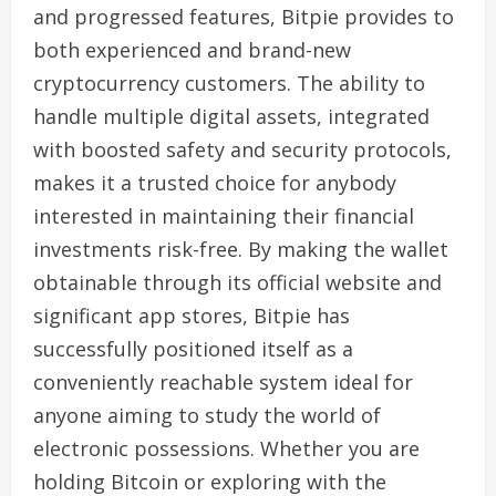
and progressed features, Bitpie provides to
both experienced and brand-new
cryptocurrency customers. The ability to
handle multiple digital assets, integrated
with boosted safety and security protocols,
makes it a trusted choice for anybody
interested in maintaining their financial
investments risk-free. By making the wallet
obtainable through its official website and
significant app stores, Bitpie has
successfully positioned itself as a
conveniently reachable system ideal for
anyone aiming to study the world of
electronic possessions. Whether you are
holding Bitcoin or exploring with the