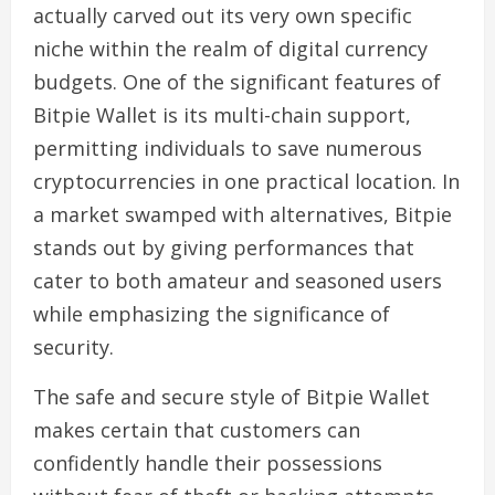
actually carved out its very own specific
niche within the realm of digital currency
budgets. One of the significant features of
Bitpie Wallet is its multi-chain support,
permitting individuals to save numerous
cryptocurrencies in one practical location. In
a market swamped with alternatives, Bitpie
stands out by giving performances that
cater to both amateur and seasoned users
while emphasizing the significance of
security.
The safe and secure style of Bitpie Wallet
makes certain that customers can
confidently handle their possessions