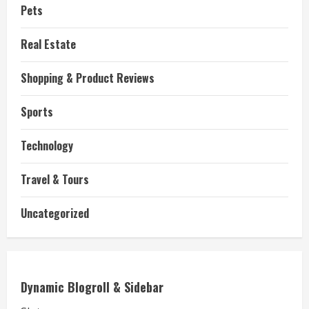
Pets
Real Estate
Shopping & Product Reviews
Sports
Technology
Travel & Tours
Uncategorized
Dynamic Blogroll & Sidebar