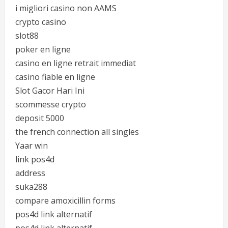
i migliori casino non AAMS
crypto casino
slot88
poker en ligne
casino en ligne retrait immediat
casino fiable en ligne
Slot Gacor Hari Ini
scommesse crypto
deposit 5000
the french connection all singles
Yaar win
link pos4d
address
suka288
compare amoxicillin forms
pos4d link alternatif