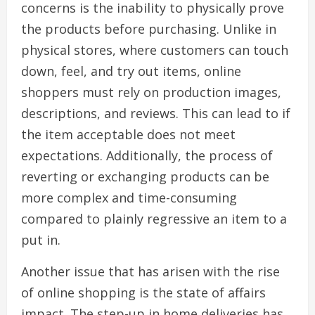
concerns is the inability to physically prove
the products before purchasing. Unlike in
physical stores, where customers can touch
down, feel, and try out items, online
shoppers must rely on production images,
descriptions, and reviews. This can lead to if
the item acceptable does not meet
expectations. Additionally, the process of
reverting or exchanging products can be
more complex and time-consuming
compared to plainly regressive an item to a
put in.
Another issue that has arisen with the rise
of online shopping is the state of affairs
impact. The step-up in home deliveries has