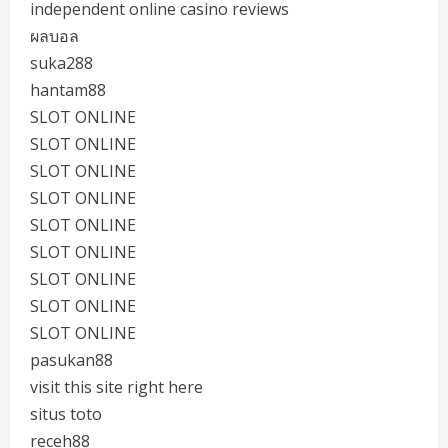
independent online casino reviews
ผลบอล
suka288
hantam88
SLOT ONLINE
SLOT ONLINE
SLOT ONLINE
SLOT ONLINE
SLOT ONLINE
SLOT ONLINE
SLOT ONLINE
SLOT ONLINE
SLOT ONLINE
pasukan88
visit this site right here
situs toto
receh88