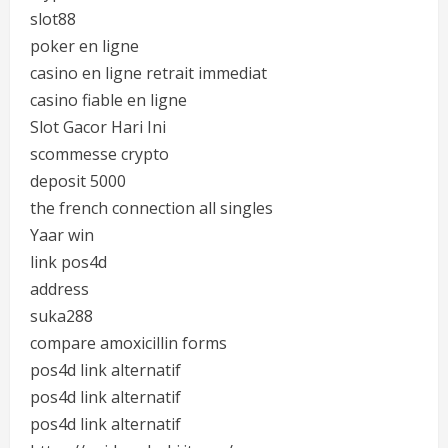
slot88
poker en ligne
casino en ligne retrait immediat
casino fiable en ligne
Slot Gacor Hari Ini
scommesse crypto
deposit 5000
the french connection all singles
Yaar win
link pos4d
address
suka288
compare amoxicillin forms
pos4d link alternatif
pos4d link alternatif
pos4d link alternatif