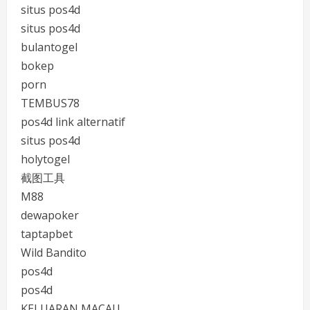
situs pos4d
situs pos4d
bulantogel
bokep
porn
TEMBUS78
pos4d link alternatif
situs pos4d
holytogel
截图工具
M88
dewapoker
taptapbet
Wild Bandito
pos4d
pos4d
KELUARAN MACAU