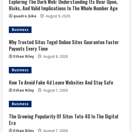
Exploring The Dark Web: Understanding Its Bear Upon,
Risks, And Valid Implications In The Whole Number Age
quadro_bike
August 9, 2026
Business
Why Trusted Situs Togel Online Sites Guarantee Faster
Payouts Every Time
Ethan Riley
August 8, 2026
Business
How To Avoid Fake 4d Leave Websites And Stay Safe
Ethan Riley
August 7, 2026
Business
The Growing Popularity Of Situs Toto 4D In The Digital
Era
Ethan Riley
August 7, 2026