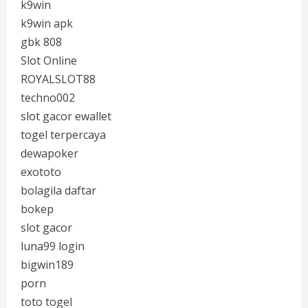
k9win
k9win apk
gbk 808
Slot Online
ROYALSLOT88
techno002
slot gacor ewallet
togel terpercaya
dewapoker
exototo
bolagila daftar
bokep
slot gacor
luna99 login
bigwin189
porn
toto togel