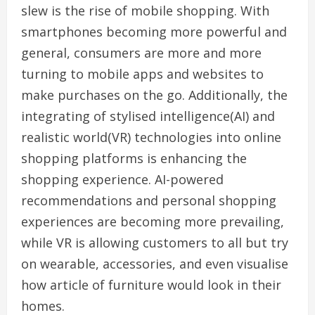
slew is the rise of mobile shopping. With
smartphones becoming more powerful and
general, consumers are more and more
turning to mobile apps and websites to
make purchases on the go. Additionally, the
integrating of stylised intelligence(AI) and
realistic world(VR) technologies into online
shopping platforms is enhancing the
shopping experience. AI-powered
recommendations and personal shopping
experiences are becoming more prevailing,
while VR is allowing customers to all but try
on wearable, accessories, and even visualise
how article of furniture would look in their
homes.