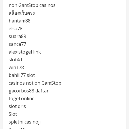
non GamStop casinos
สล็อตเว็บตรง
hantam88
elsa78
suara89
sanca77
alexistogel link
slot4d
win178
bahlil77 slot
casinos not on GamStop
gacorbos88 daftar
togel online
slot qris
Slot
spletni casinoji