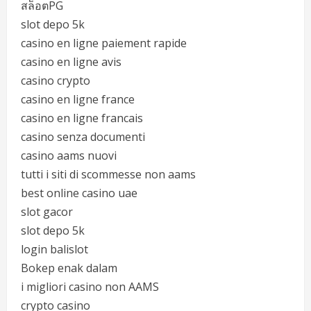
สล็อตPG
slot depo 5k
casino en ligne paiement rapide
casino en ligne avis
casino crypto
casino en ligne france
casino en ligne francais
casino senza documenti
casino aams nuovi
tutti i siti di scommesse non aams
best online casino uae
slot gacor
slot depo 5k
login balislot
Bokep enak dalam
i migliori casino non AAMS
crypto casino