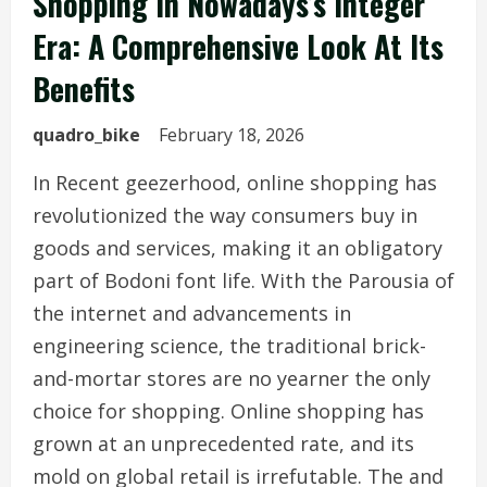
Shopping In Nowadays’s Integer
Era: A Comprehensive Look At Its
Benefits
quadro_bike
February 18, 2026
In Recent geezerhood, online shopping has
revolutionized the way consumers buy in
goods and services, making it an obligatory
part of Bodoni font life. With the Parousia of
the internet and advancements in
engineering science, the traditional brick-
and-mortar stores are no yearner the only
choice for shopping. Online shopping has
grown at an unprecedented rate, and its
mold on global retail is irrefutable. The and