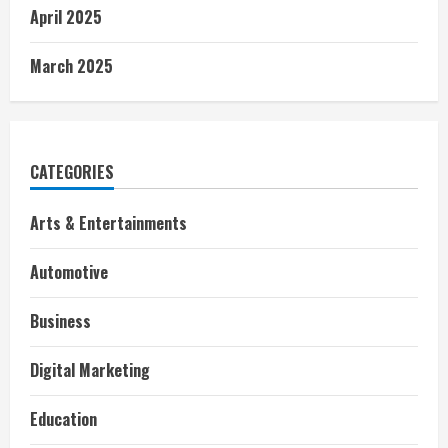
April 2025
March 2025
CATEGORIES
Arts & Entertainments
Automotive
Business
Digital Marketing
Education