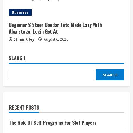
Business
Beginner S Steer Bandar Toto Made Easy With
Alexistogel Login Get At
Ethan Riley
August 6, 2026
SEARCH
SEARCH
RECENT POSTS
The Role Of Self Programs For Slot Players