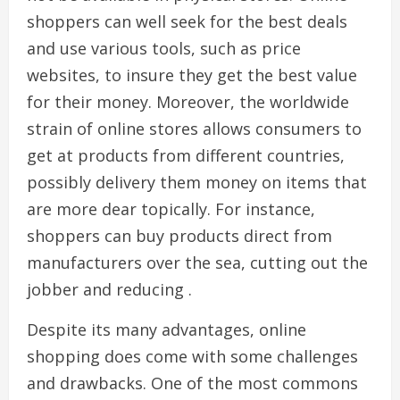
shoppers can well seek for the best deals
and use various tools, such as price
websites, to insure they get the best value
for their money. Moreover, the worldwide
strain of online stores allows consumers to
get at products from different countries,
possibly delivery them money on items that
are more dear topically. For instance,
shoppers can buy products direct from
manufacturers over the sea, cutting out the
jobber and reducing .
Despite its many advantages, online
shopping does come with some challenges
and drawbacks. One of the most commons