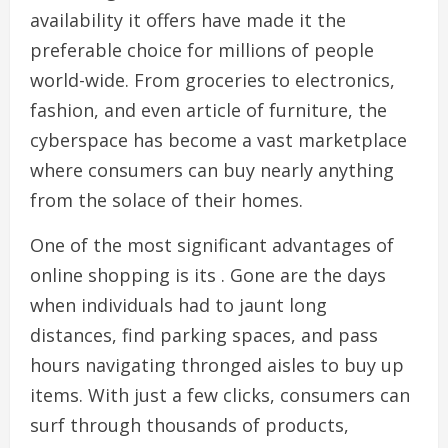
availability it offers have made it the
preferable choice for millions of people
world-wide. From groceries to electronics,
fashion, and even article of furniture, the
cyberspace has become a vast marketplace
where consumers can buy nearly anything
from the solace of their homes.
One of the most significant advantages of
online shopping is its . Gone are the days
when individuals had to jaunt long
distances, find parking spaces, and pass
hours navigating thronged aisles to buy up
items. With just a few clicks, consumers can
surf through thousands of products,