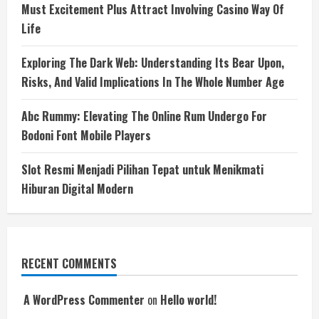
Must Excitement Plus Attract Involving Casino Way Of
Life
Exploring The Dark Web: Understanding Its Bear Upon,
Risks, And Valid Implications In The Whole Number Age
Abc Rummy: Elevating The Online Rum Undergo For
Bodoni Font Mobile Players
Slot Resmi Menjadi Pilihan Tepat untuk Menikmati
Hiburan Digital Modern
RECENT COMMENTS
A WordPress Commenter
on
Hello world!