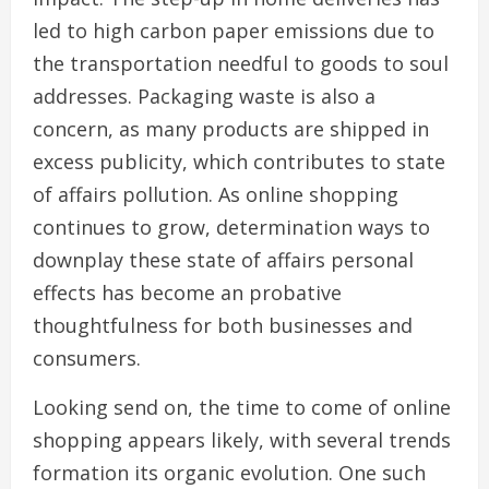
led to high carbon paper emissions due to
the transportation needful to goods to soul
addresses. Packaging waste is also a
concern, as many products are shipped in
excess publicity, which contributes to state
of affairs pollution. As online shopping
continues to grow, determination ways to
downplay these state of affairs personal
effects has become an probative
thoughtfulness for both businesses and
consumers.
Looking send on, the time to come of online
shopping appears likely, with several trends
formation its organic evolution. One such