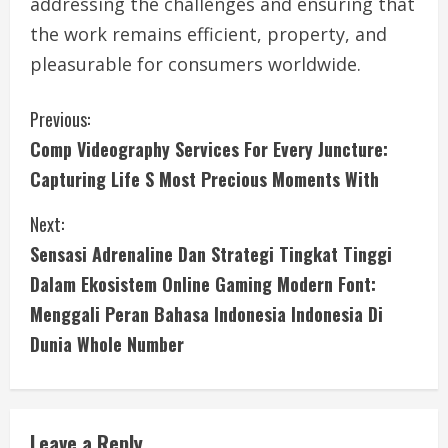
addressing the challenges and ensuring that
the work remains efficient, property, and
pleasurable for consumers worldwide.
C
Previous:
Comp Videography Services For Every Juncture:
o
Capturing Life S Most Precious Moments With
n
Next:
t
Sensasi Adrenaline Dan Strategi Tingkat Tinggi
i
Dalam Ekosistem Online Gaming Modern Font:
Menggali Peran Bahasa Indonesia Indonesia Di
n
Dunia Whole Number
u
e
Leave a Reply