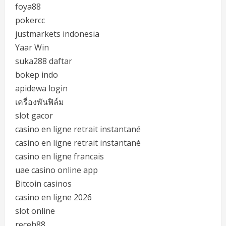
foya88
pokercc
justmarkets indonesia
Yaar Win
suka288 daftar
bokep indo
apidewa login
เครื่องพันฟิล์ม
slot gacor
casino en ligne retrait instantané
casino en ligne retrait instantané
casino en ligne francais
uae casino online app
Bitcoin casinos
casino en ligne 2026
slot online
receh88