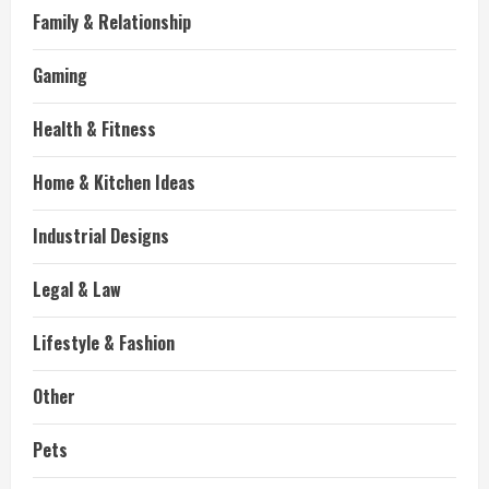
Family & Relationship
Gaming
Health & Fitness
Home & Kitchen Ideas
Industrial Designs
Legal & Law
Lifestyle & Fashion
Other
Pets