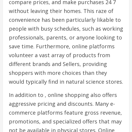
compare prices, and make purchases 24 7
without leaving their homes. This raze of
convenience has been particularly likable to
people with busy schedules, such as working
professionals, parents, or anyone looking to
save time. Furthermore, online platforms
volunteer a vast array of products from
different brands and Sellers, providing
shoppers with more choices than they
would typically find in natural science stores.
In addition to , online shopping also offers
aggressive pricing and discounts. Many e-
commerce platforms feature gross revenue,
promotions, and specialized offers that may
not be available in physical stores. Online