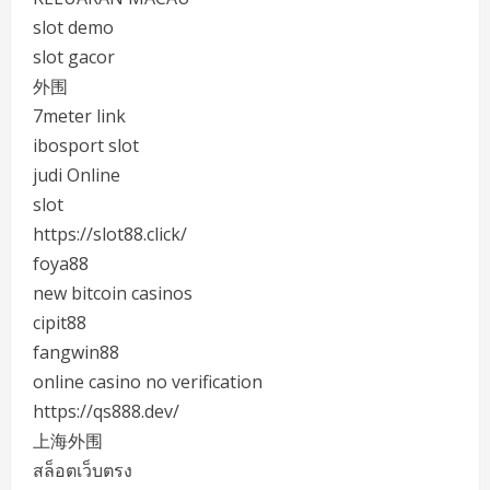
slot demo
slot gacor
外围
7meter link
ibosport slot
judi Online
slot
https://slot88.click/
foya88
new bitcoin casinos
cipit88
fangwin88
online casino no verification
https://qs888.dev/
上海外围
สล็อตเว็บตรง