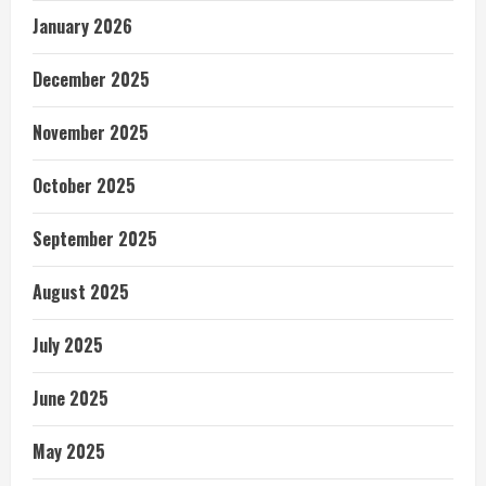
January 2026
December 2025
November 2025
October 2025
September 2025
August 2025
July 2025
June 2025
May 2025