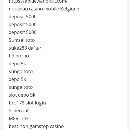
https://apidewahoki.it.com/
nouveau casino mobile Belgique
deposit 5000
deposit 5000
deposit 5000
Sumsel toto
suka288 daftar
hd porno
depo 5k
sungaitoto
depo 5k
sungaitoto
slot depo 5k
bro178 slot login
Sildenafil
M88 Link
best non gamstop casino