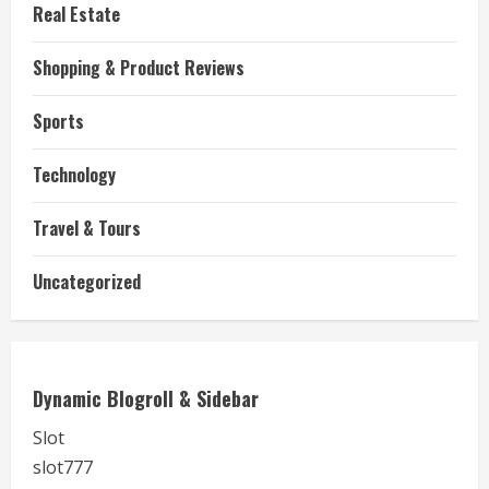
Real Estate
Shopping & Product Reviews
Sports
Technology
Travel & Tours
Uncategorized
Dynamic Blogroll & Sidebar
Slot
slot777