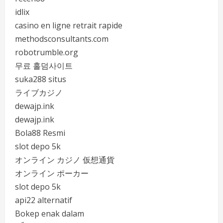
idlix
casino en ligne retrait rapide
methodsconsultants.com
robotrumble.org
무료 홀덤사이트
suka288 situs
ライブカジノ
dewajp.ink
dewajp.ink
Bola88 Resmi
slot depo 5k
オンライン カジノ 仮想通貨
オンライン ポーカー
slot depo 5k
api22 alternatif
Bokep enak dalam