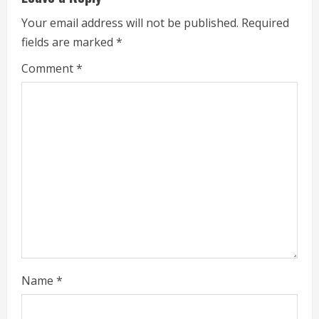
R
Your email address will not be published.
Required
e
fields are marked
*
a
Comment
*
d
i
n
g
Name
*