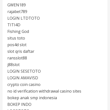
GWEN189
rajabet789
LOGIN LTDTOTO
TITI4D
Fishing God
situs toto
pos4d slot
slot qris daftar
ransslot88
j88slot
LOGIN SESETOTO
LOGIN AMAVI5D
crypto coin casino
no id verification withdrawal casino sites
bokep anak smp indonesia
BOKEP INDO