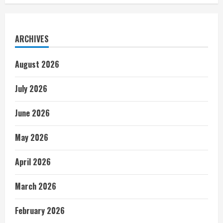
ARCHIVES
August 2026
July 2026
June 2026
May 2026
April 2026
March 2026
February 2026