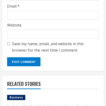
Email
*
Website
Save my name, email, and website in this
browser for the next time I comment.
RELATED STORIES
Business