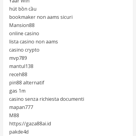
Yaar Win
hút bồn cầu
bookmaker non aams sicuri
Mansion88
online casino
lista casino non aams
casino crypto
mvp789
mantul138
receh88
pin88 alternatif
gas 1m
casino senza richiesta documenti
mapan777
M88
https://gaza88ai.id
pakde4d