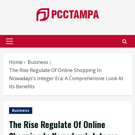
Skip
to
content
Primary
Menu
Home
Business
The Rise Regulate Of Online Shopping In
Nowadays’s Integer Era: A Comprehensive Look At
Its Benefits
Business
The Rise Regulate Of Online