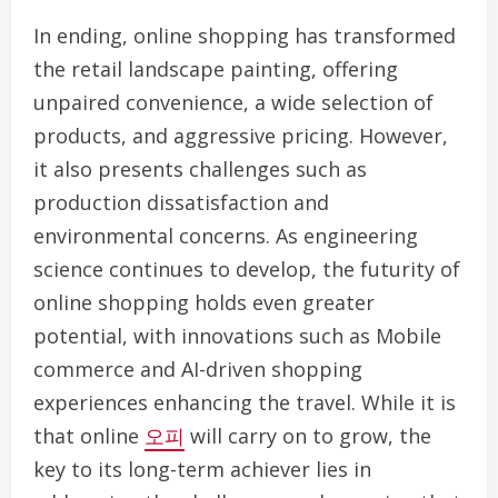
In ending, online shopping has transformed
the retail landscape painting, offering
unpaired convenience, a wide selection of
products, and aggressive pricing. However,
it also presents challenges such as
production dissatisfaction and
environmental concerns. As engineering
science continues to develop, the futurity of
online shopping holds even greater
potential, with innovations such as Mobile
commerce and AI-driven shopping
experiences enhancing the travel. While it is
that online
오피
will carry on to grow, the
key to its long-term achiever lies in