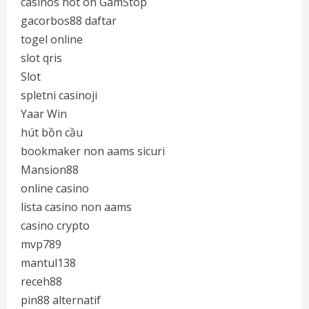
casinos not on GamStop
gacorbos88 daftar
togel online
slot qris
Slot
spletni casinoji
Yaar Win
hút bồn cầu
bookmaker non aams sicuri
Mansion88
online casino
lista casino non aams
casino crypto
mvp789
mantul138
receh88
pin88 alternatif