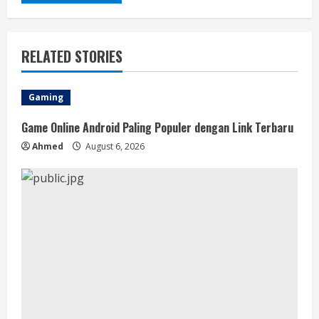
RELATED STORIES
Gaming
Game Online Android Paling Populer dengan Link Terbaru
Ahmed
August 6, 2026