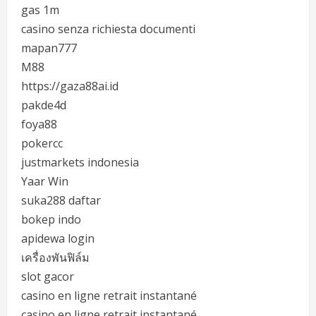
gas 1m
casino senza richiesta documenti
mapan777
M88
https://gaza88ai.id
pakde4d
foya88
pokercc
justmarkets indonesia
Yaar Win
suka288 daftar
bokep indo
apidewa login
เครื่องพันฟิล์ม
slot gacor
casino en ligne retrait instantané
casino en ligne retrait instantané