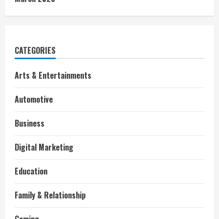
CATEGORIES
Arts & Entertainments
Automotive
Business
Digital Marketing
Education
Family & Relationship