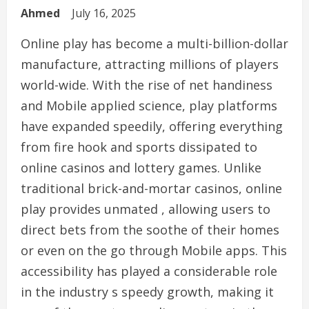
Ahmed
July 16, 2025
Online play has become a multi-billion-dollar
manufacture, attracting millions of players
world-wide. With the rise of net handiness
and Mobile applied science, play platforms
have expanded speedily, offering everything
from fire hook and sports dissipated to
online casinos and lottery games. Unlike
traditional brick-and-mortar casinos, online
play provides unmated , allowing users to
direct bets from the soothe of their homes
or even on the go through Mobile apps. This
accessibility has played a considerable role
in the industry s speedy growth, making it