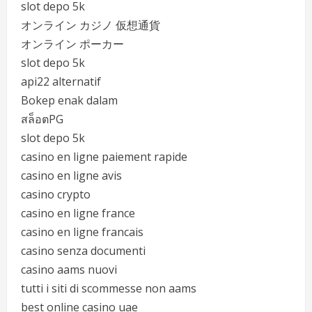
slot depo 5k
オンライン カジノ 仮想通貨
オンライン ポーカー
slot depo 5k
api22 alternatif
Bokep enak dalam
สล็อตPG
slot depo 5k
casino en ligne paiement rapide
casino en ligne avis
casino crypto
casino en ligne france
casino en ligne francais
casino senza documenti
casino aams nuovi
tutti i siti di scommesse non aams
best online casino uae