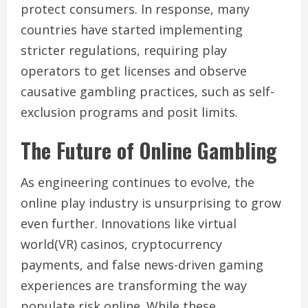
protect consumers. In response, many
countries have started implementing
stricter regulations, requiring play
operators to get licenses and observe
causative gambling practices, such as self-
exclusion programs and posit limits.
The Future of Online Gambling
As engineering continues to evolve, the
online play industry is unsurprising to grow
even further. Innovations like virtual
world(VR) casinos, cryptocurrency
payments, and false news-driven gaming
experiences are transforming the way
populate risk online. While these