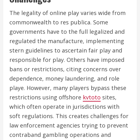
The legality of online play varies wide from
commonwealth to res publica. Some
governments have to the full legalized and
regulated the manufacture, implementing
stern guidelines to ascertain fair play and
responsible for play. Others have imposed
bans or restrictions, citing concerns over
dependence, money laundering, and role
playe. However, many players bypass these
restrictions using offshore
kvtoto
sites,
which often operate in jurisdictions with
soft regulations. This creates challenges for
law enforcement agencies trying to prevent
contraband gambling operations and