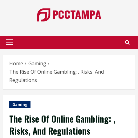
Skip
to
content
Primary
Menu
Home
Gaming
The Rise Of Online Gambling: , Risks, And
Regulations
Gaming
The Rise Of Online Gambling: ,
Risks, And Regulations