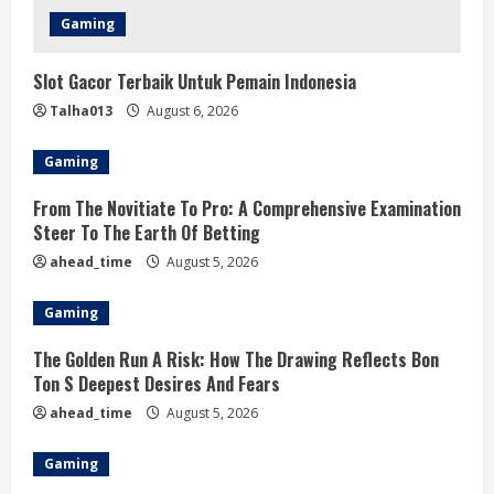
Gaming
Slot Gacor Terbaik Untuk Pemain Indonesia
Talha013
August 6, 2026
Gaming
From The Novitiate To Pro: A Comprehensive Examination
Steer To The Earth Of Betting
ahead_time
August 5, 2026
Gaming
The Golden Run A Risk: How The Drawing Reflects Bon
Ton S Deepest Desires And Fears
ahead_time
August 5, 2026
Gaming