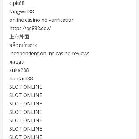
cipit88
fangwin88
online casino no verification
https://qs888.dev/
上海外围
สล็อตเว็บตรง
independent online casino reviews
ผลบอล
suka288
hantam88
SLOT ONLINE
SLOT ONLINE
SLOT ONLINE
SLOT ONLINE
SLOT ONLINE
SLOT ONLINE
SLOT ONLINE