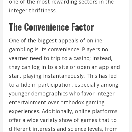
one of the most rewarding sectors in the
integer thriftiness.
The Convenience Factor
One of the biggest appeals of online
gambling is its convenience. Players no
yearner need to trip to a casino; instead,
they can log in to a site or open an app and
start playing instantaneously. This has led
to a tide in participation, especially among
younger demographics who favor integer
entertainment over orthodox gaming
experiences. Additionally, online platforms
offer a wide variety show of games that to
different interests and science levels, from