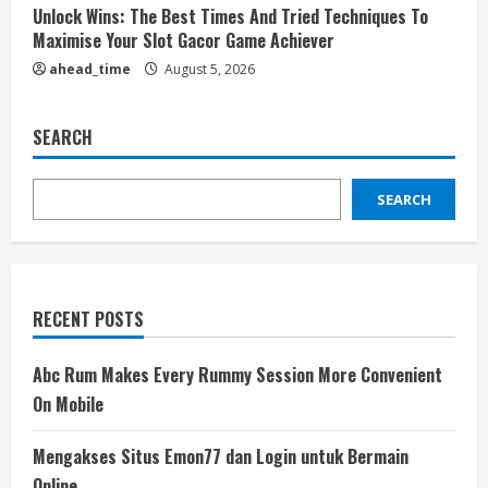
Unlock Wins: The Best Times And Tried Techniques To
Maximise Your Slot Gacor Game Achiever
ahead_time
August 5, 2026
SEARCH
SEARCH
RECENT POSTS
Abc Rum Makes Every Rummy Session More Convenient
On Mobile
Mengakses Situs Emon77 dan Login untuk Bermain
Online