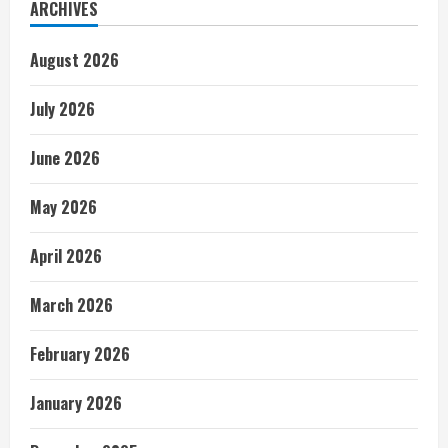
ARCHIVES
August 2026
July 2026
June 2026
May 2026
April 2026
March 2026
February 2026
January 2026