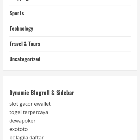
Sports
Technology
Travel & Tours
Uncategorized
Dynamic Blogroll & Sidebar
slot gacor ewallet
togel terpercaya
dewapoker
exototo
bolagila daftar