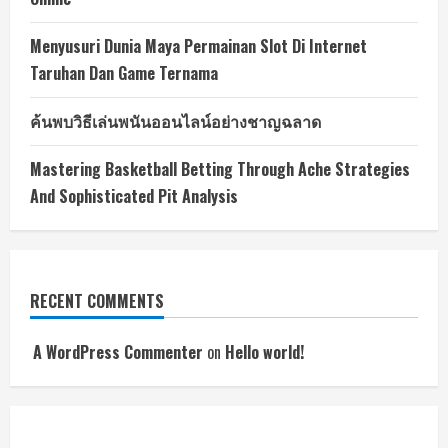
Menyusuri Dunia Maya Permainan Slot Di Internet
Taruhan Dan Game Ternama
ค้นพบวิธีเล่นพนันออนไลน์อย่างชาญฉลาด
Mastering Basketball Betting Through Ache Strategies
And Sophisticated Pit Analysis
RECENT COMMENTS
A WordPress Commenter
on
Hello world!