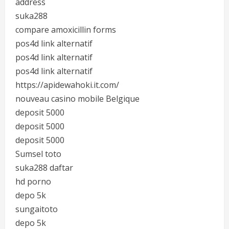
address
suka288
compare amoxicillin forms
pos4d link alternatif
pos4d link alternatif
pos4d link alternatif
https://apidewahoki.it.com/
nouveau casino mobile Belgique
deposit 5000
deposit 5000
deposit 5000
Sumsel toto
suka288 daftar
hd porno
depo 5k
sungaitoto
depo 5k