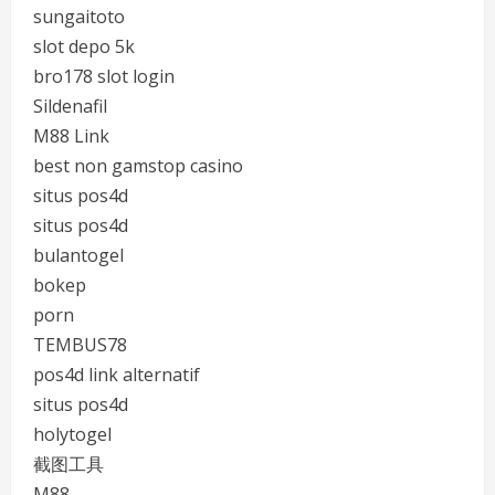
sungaitoto
slot depo 5k
bro178 slot login
Sildenafil
M88 Link
best non gamstop casino
situs pos4d
situs pos4d
bulantogel
bokep
porn
TEMBUS78
pos4d link alternatif
situs pos4d
holytogel
截图工具
M88