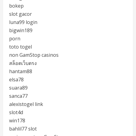
bokep
slot gacor
luna99 login
bigwin189
porn
toto togel
non GamStop casinos
สล็อตเว็บตรง
hantam88
elsa78
suara89
sanca77
alexistogel link
slot4d
win178
bahlil77 slot