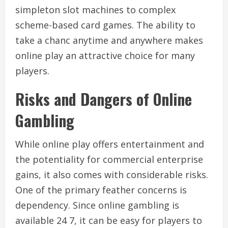
simpleton slot machines to complex
scheme-based card games. The ability to
take a chanc anytime and anywhere makes
online play an attractive choice for many
players.
Risks and Dangers of Online
Gambling
While online play offers entertainment and
the potentiality for commercial enterprise
gains, it also comes with considerable risks.
One of the primary feather concerns is
dependency. Since online gambling is
available 24 7, it can be easy for players to