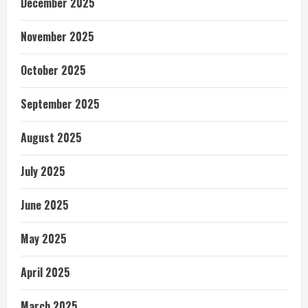
December 2025
November 2025
October 2025
September 2025
August 2025
July 2025
June 2025
May 2025
April 2025
March 2025