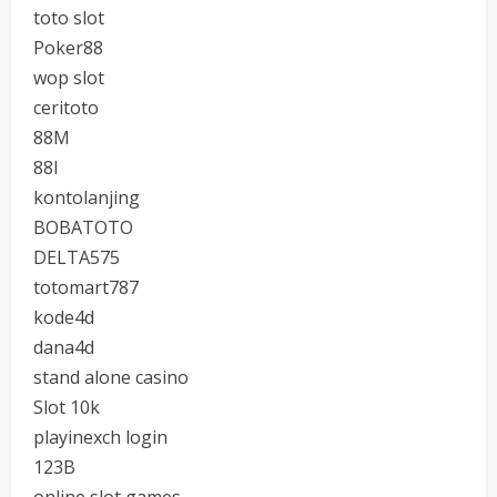
toto slot
Poker88
wop slot
ceritoto
88M
88I
kontolanjing
BOBATOTO
DELTA575
totomart787
kode4d
dana4d
stand alone casino
Slot 10k
playinexch login
123B