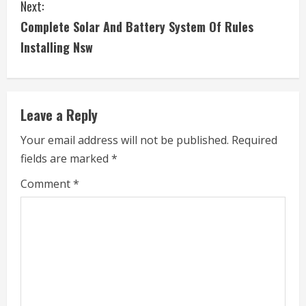
Next:
t
Complete Solar And Battery System Of Rules
i
Installing Nsw
n
u
Leave a Reply
e
Your email address will not be published.
Required
fields are marked
*
R
Comment
*
e
a
d
i