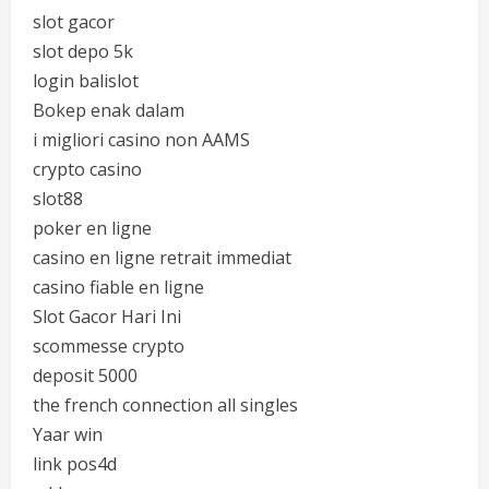
slot gacor
slot depo 5k
login balislot
Bokep enak dalam
i migliori casino non AAMS
crypto casino
slot88
poker en ligne
casino en ligne retrait immediat
casino fiable en ligne
Slot Gacor Hari Ini
scommesse crypto
deposit 5000
the french connection all singles
Yaar win
link pos4d