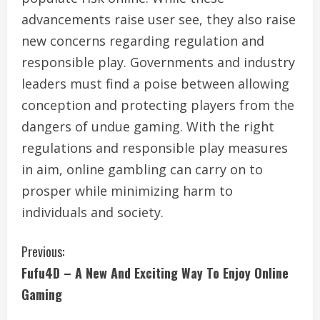
advancements raise user see, they also raise
new concerns regarding regulation and
responsible play. Governments and industry
leaders must find a poise between allowing
conception and protecting players from the
dangers of undue gaming. With the right
regulations and responsible play measures
in aim, online gambling can carry on to
prosper while minimizing harm to
individuals and society.
C
Previous:
Fufu4D – A New And Exciting Way To Enjoy Online
o
Gaming
n