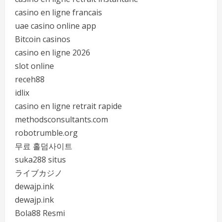
casino en ligne francais
uae casino online app
Bitcoin casinos
casino en ligne 2026
slot online
receh88
idlix
casino en ligne retrait rapide
methodsconsultants.com
robotrumble.org
무료 홀덤사이트
suka288 situs
ライブカジノ
dewajp.ink
dewajp.ink
Bola88 Resmi