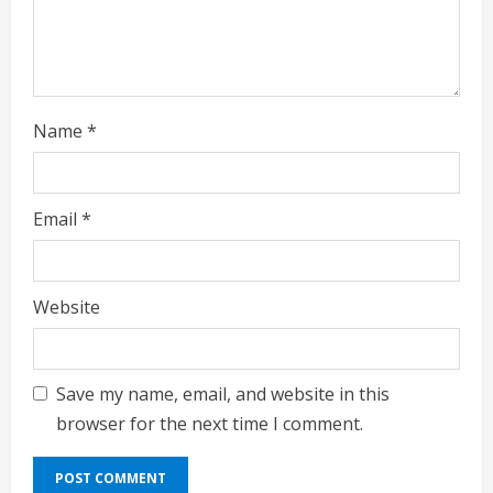
n
g
Name
*
Email
*
Website
Save my name, email, and website in this
browser for the next time I comment.