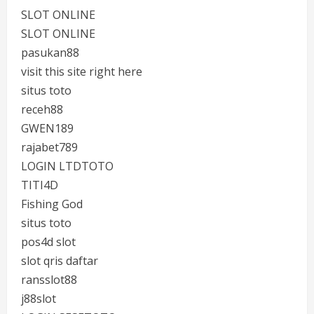
SLOT ONLINE
SLOT ONLINE
pasukan88
visit this site right here
situs toto
receh88
GWEN189
rajabet789
LOGIN LTDTOTO
TITI4D
Fishing God
situs toto
pos4d slot
slot qris daftar
ransslot88
j88slot