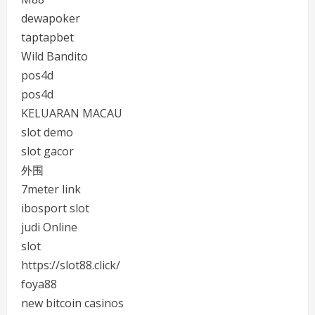
dewapoker
taptapbet
Wild Bandito
pos4d
pos4d
KELUARAN MACAU
slot demo
slot gacor
外围
7meter link
ibosport slot
judi Online
slot
https://slot88.click/
foya88
new bitcoin casinos