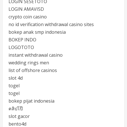
LOGIN SESETOTO
LOGIN AMAVI5D
crypto coin casino
no id verification withdrawal casino sites
bokep anak smp indonesia
BOKEP INDO
LOGOTOTO
instant withdrawal casino
wedding rings men
list of offshore casinos
slot 4d
togel
togel
bokep pijat indonesia
คลิปโป๊
slot gacor
bento4d