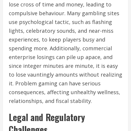
lose cross of time and money, leading to
compulsive behaviour. Many gambling sites
use psychological tactic, such as flashing
lights, celebratory sounds, and near-miss
experiences, to keep players busy and
spending more. Additionally, commercial
enterprise losings can pile up apace, and
since integer minutes are minute, it is easy
to lose vauntingly amounts without realizing
it. Problem gaming can have serious
consequences, affecting unhealthy wellness,
relationships, and fiscal stability.
Legal and Regulatory
Challenges