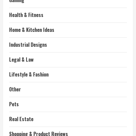
Gaming
Health & Fitness
Home & Kitchen Ideas
Industrial Designs
Legal & Law
Lifestyle & Fashion
Other
Pets
Real Estate
Shopping & Product Reviews