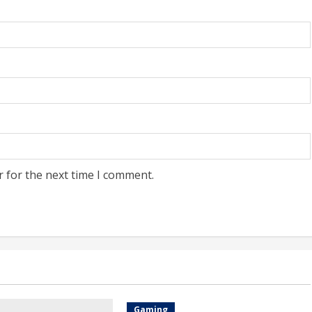
r for the next time I comment.
Gaming