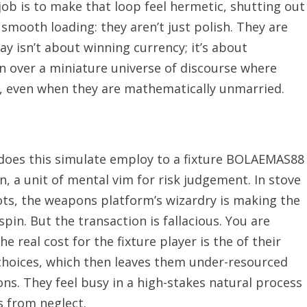
job is to make that loop feel hermetic, shutting out
smooth loading: they aren’t just polish. They are
ay isn’t about winning currency; it’s about
on over a miniature universe of discourse where
ed, even when they are mathematically unmarried.
 does this simulate employ to a fixture BOLAEMAS88
, a unit of mental vim for risk judgement. In stove
ots, the weapons platform’s wizardry is making the
 spin. But the transaction is fallacious. You are
e real cost for the fixture player is the of their
choices, which then leaves them under-resourced
ions. They feel busy in a high-stakes natural process
s from neglect.