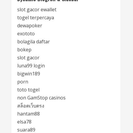
slot gacor ewallet
togel terpercaya
dewapoker
exototo
bolagila daftar
bokep
slot gacor
luna99 login
bigwin189
porn
toto togel
non GamStop casinos
สล็อตเว็บตรง
hantam88
elsa78
suara89