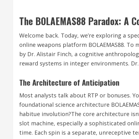
The BOLAEMAS88 Paradox: A Conv
Welcome back. Today, we’re exploring a specif
online weapons platform BOLAEMAS88. To mo
by Dr. Alistair Finch, a cognitive anthropol
reward systems in integer environments. Dr. 
The Architecture of Anticipation
Most analysts talk about RTP or bonuses. Y
foundational science architecture BOLAEMAS88
habitue involution?The core architecture isn
slot machine, especially a sophisticated onli
time. Each spin is a separate, unreceptive te