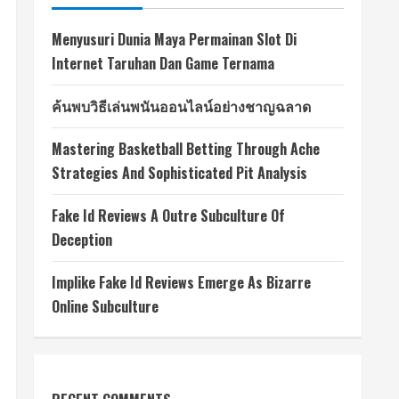
Menyusuri Dunia Maya Permainan Slot Di
Internet Taruhan Dan Game Ternama
ค้นพบวิธีเล่นพนันออนไลน์อย่างชาญฉลาด
Mastering Basketball Betting Through Ache
Strategies And Sophisticated Pit Analysis
Fake Id Reviews A Outre Subculture Of
Deception
Implike Fake Id Reviews Emerge As Bizarre
Online Subculture