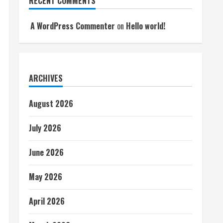
RECENT COMMENTS
A WordPress Commenter
on
Hello world!
ARCHIVES
August 2026
July 2026
June 2026
May 2026
April 2026