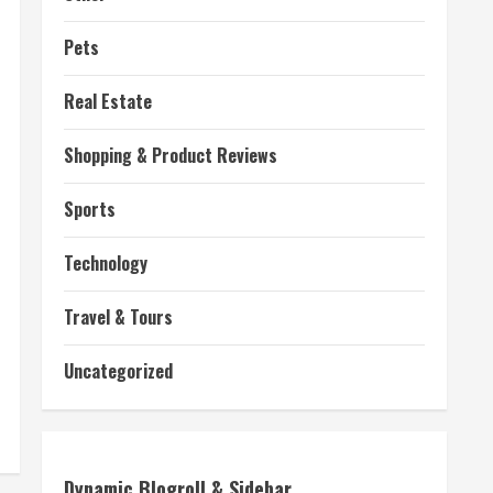
Pets
Real Estate
Shopping & Product Reviews
Sports
Technology
Travel & Tours
Uncategorized
Dynamic Blogroll & Sidebar