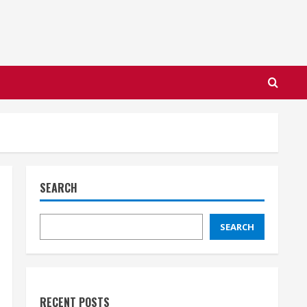
SEARCH
SEARCH
RECENT POSTS