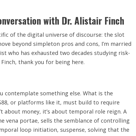
ersation with Dr. Alistair Finch
ic of the digital universe of discourse: the slot
ve beyond simpleton pros and cons, I’m married
ogist who has exhausted two decades studying risk-
Finch, thank you for being here.
ou contemplate something else. What is the
, or platforms like it, must build to require
’t about money, it’s about temporal role reign. A
ne vena portae, sells the semblance of controlling
mporal loop initiation, suspense, solving that the