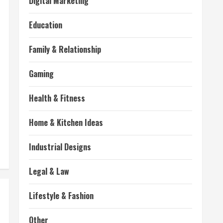
Digital Marketing
Education
Family & Relationship
Gaming
Health & Fitness
Home & Kitchen Ideas
Industrial Designs
Legal & Law
Lifestyle & Fashion
Other