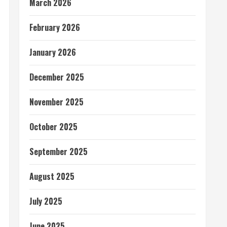
March 2026
February 2026
January 2026
December 2025
November 2025
October 2025
September 2025
August 2025
July 2025
June 2025