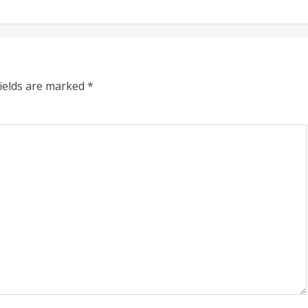
fields are marked
*