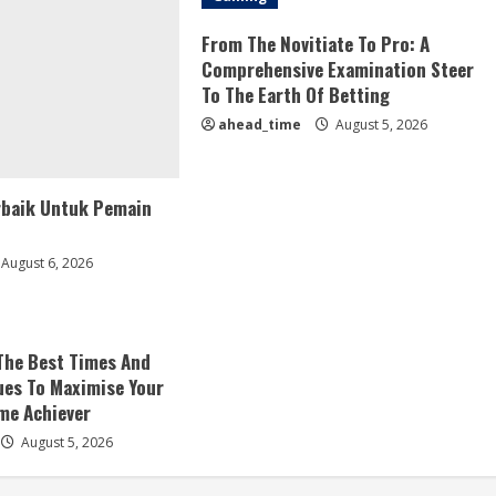
From The Novitiate To Pro: A
Comprehensive Examination Steer
To The Earth Of Betting
ahead_time
August 5, 2026
rbaik Untuk Pemain
August 6, 2026
The Best Times And
ues To Maximise Your
me Achiever
August 5, 2026