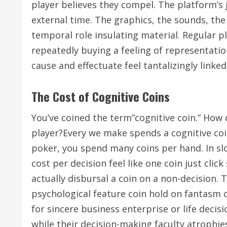
player believes they compel. The platform’s 
external time. The graphics, the sounds, the 
temporal role insulating material. Regular pl
repeatedly buying a feeling of representati
cause and effectuate feel tantalizingly link
The Cost of Cognitive Coins
You’ve coined the term”cognitive coin.” How
player?Every we make spends a cognitive coin
poker, you spend many coins per hand. In sl
cost per decision feel like one coin just click
actually disbursal a coin on a non-decision. Th
psychological feature coin hold on fantasm 
for sincere business enterprise or life decis
while their decision-making faculty atrophie