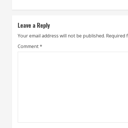
n
t
Leave a Reply
i
Your email address will not be published.
Required 
n
Comment
*
u
e
R
e
a
d
i