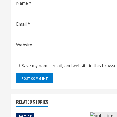
Name
*
n
g
Email
*
Website
Save my name, email, and website in this browse
RELATED STORIES
Gaming