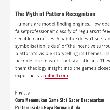
The Myth of Pattern Recognition
Humans are model-finding engines. How does
false”professional” classify of regulars?It f
seeable narratives. A habitue doesn’t see r
symbolisation is due” or”the incentive surr
platform’s visible storytelling its themes, it
become lore-masters, not statisticians. They 
them theology insight into the game’s close
expertness, a
oilbell.com
.
C
Previous:
Cara Menemukan Game Slot Gacor Berdasarkan
o
Preferensi dan Gaya Bermain Anda