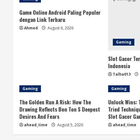
Game Online Android Paling Populer
dengan Link Terbaru
Ahmed
August 6, 2026
Gaming
Slot Gacor Te
Indonesia
Talha013
Gaming
Gaming
The Golden Run A Risk: How The
Unlock Wins: 
Drawing Reflects Bon Ton S Deepest
Tried Techniq
Desires And Fears
Slot Gacor Ga
ahead_time
August 5, 2026
ahead_time