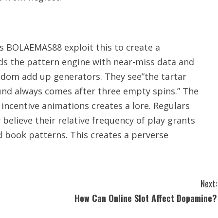
 BOLAEMAS88 exploit this to create a
eeds the pattern engine with near-miss data and
andom add up generators. They see”the tartar
ound always comes after three empty spins.” The
s incentive animations creates a lore. Regulars
believe their relative frequency of play grants
d book patterns. This creates a perverse
Next:
How Can Online Slot Affect Dopamine?