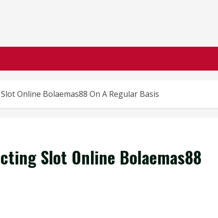
 Slot Online Bolaemas88 On A Regular Basis
cting Slot Online Bolaemas88