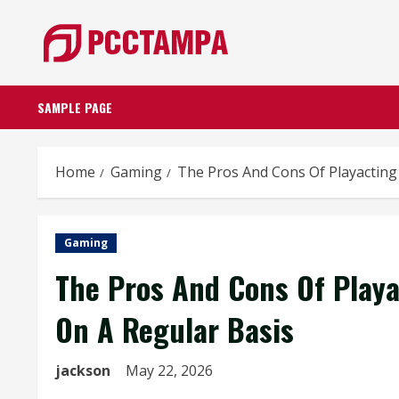
Skip
to
content
SAMPLE PAGE
Home
Gaming
The Pros And Cons Of Playacting
Gaming
The Pros And Cons Of Playa
On A Regular Basis
jackson
May 22, 2026