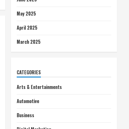
May 2025
April 2025
March 2025
CATEGORIES
Arts & Entertainments
Automotive
Business