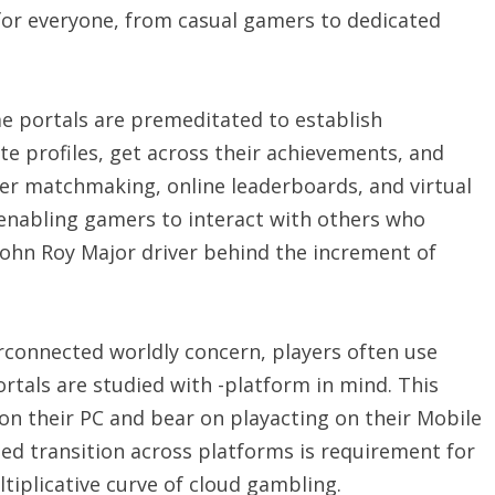
for everyone, from casual gamers to dedicated
me portals are premeditated to establish
 profiles, get across their achievements, and
yer matchmaking, online leaderboards, and virtual
enabling gamers to interact with others who
a John Roy Major driver behind the increment of
erconnected worldly concern, players often use
tals are studied with -platform in mind. This
on their PC and bear on playacting on their Mobile
ed transition across platforms is requirement for
tiplicative curve of cloud gambling.