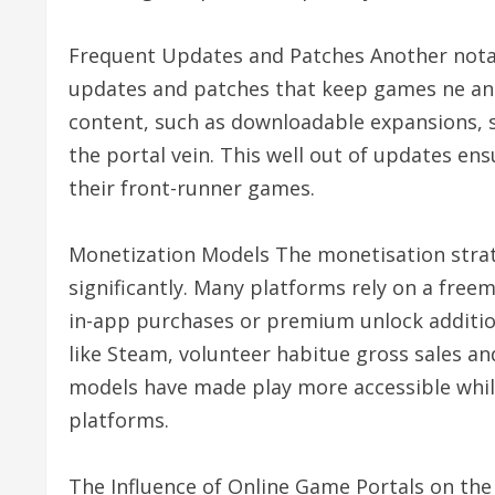
Frequent Updates and Patches Another notabi
updates and patches that keep games ne and
content, such as downloadable expansions, s
the portal vein. This well out of updates en
their front-runner games.
Monetization Models The monetisation strat
significantly. Many platforms rely on a free
in-app purchases or premium unlock additio
like Steam, volunteer habitue gross sales an
models have made play more accessible while
platforms.
The Influence of Online Game Portals on t