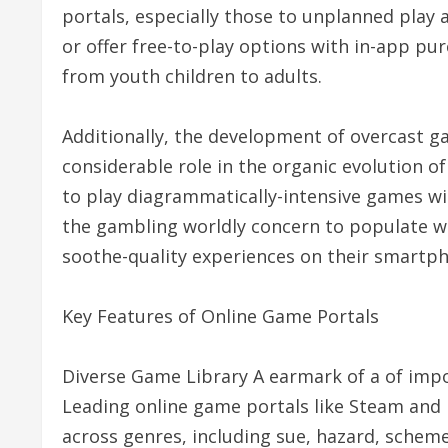
portals, especially those to unplanned play 
or offer free-to-play options with in-app pur
from youth children to adults.
Additionally, the development of overcast g
considerable role in the organic evolution o
to play diagrammatically-intensive games w
the gambling worldly concern to populate wi
soothe-quality experiences on their smartp
Key Features of Online Game Portals
Diverse Game Library A earmark of a of impor
Leading online game portals like Steam and 
across genres, including sue, hazard, scheme