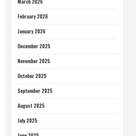
March 2026
February 2026
January 2026
December 2025
November 2025
October 2025
September 2025
August 2025
July 2025
June 2025