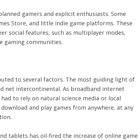
planned gamers and explicit enthusiasts. Some
es Store, and little indie game platforms. These
er social features, such as multiplayer modes,
ate gaming communities.
buted to several factors. The most guiding light of
ed net intercontinental. As broadband internet
ad to rely on natural science media or local
ll download and play games from anywhere, at any
tion.
d tablets has oil-fired the increase of online game