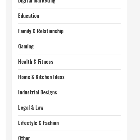
Digital Marketing
Education
Family & Relationship
Gaming
Health & Fitness
Home & Kitchen Ideas
Industrial Designs
Legal & Law
Lifestyle & Fashion
Other