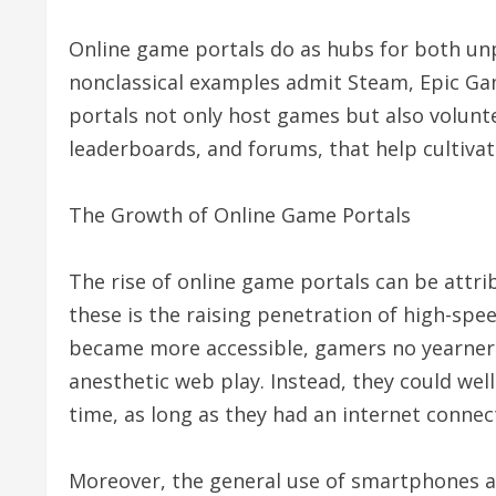
Online game portals do as hubs for both un
nonclassical examples admit Steam, Epic Gam
portals not only host games but also volunte
leaderboards, and forums, that help cultiv
The Growth of Online Game Portals
The rise of online game portals can be attri
these is the raising penetration of high-spe
became more accessible, gamers no yearner h
anesthetic web play. Instead, they could we
time, as long as they had an internet connec
Moreover, the general use of smartphones an