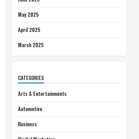
May 2025
April 2025
March 2025
CATEGORIES
Arts & Entertainments
Automotive
Business