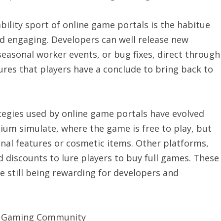
lity sport of online game portals is the habitue
 engaging. Developers can well release new
easonal worker events, or bug fixes, direct through
sures that players have a conclude to bring back to
egies used by online game portals have evolved
mium simulate, where the game is free to play, but
nal features or cosmetic items. Other platforms,
d discounts to lure players to buy full games. These
 still being rewarding for developers and
he Gaming Community