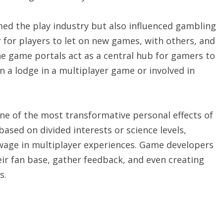
ed the play industry but also influenced gambling
 for players to let on new games, with others, and
ine game portals act as a central hub for gamers to
n a lodge in a multiplayer game or involved in
e of the most transformative personal effects of
sed on divided interests or science levels,
 wage in multiplayer experiences. Game developers
eir fan base, gather feedback, and even creating
s.