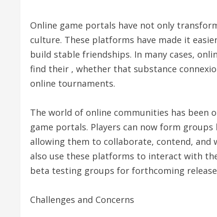
Online game portals have not only transform
culture. These platforms have made it easier
build stable friendships. In many cases, onl
find their , whether that substance connexio
online tournaments.
The world of online communities has been on
game portals. Players can now form groups ba
allowing them to collaborate, contend, and
also use these platforms to interact with th
beta testing groups for forthcoming release
Challenges and Concerns