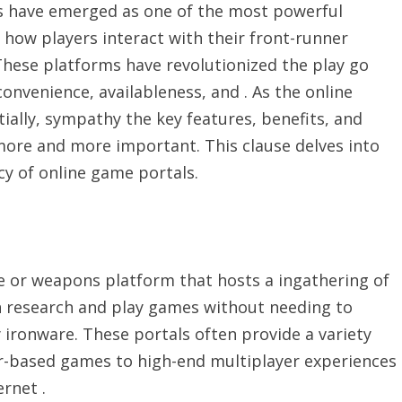
ls have emerged as one of the most powerful
 how players interact with their front-runner
hese platforms have revolutionized the play go
onvenience, availableness, and . As the online
ally, sympathy the key features, benefits, and
ore and more important. This clause delves into
cy of online game portals.
te or weapons platform that hosts a ingathering of
n research and play games without needing to
ironware. These portals often provide a variety
-based games to high-end multiplayer experiences
rnet .