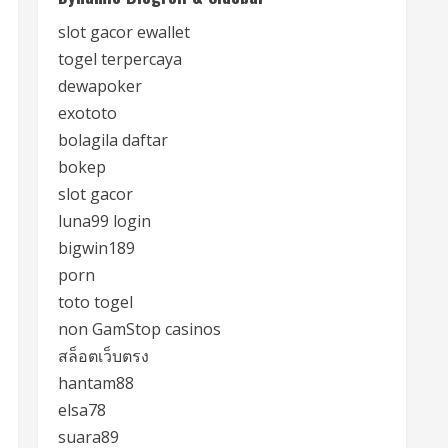
slot gacor ewallet
togel terpercaya
dewapoker
exototo
bolagila daftar
bokep
slot gacor
luna99 login
bigwin189
porn
toto togel
non GamStop casinos
สล็อตเว็บตรง
hantam88
elsa78
suara89