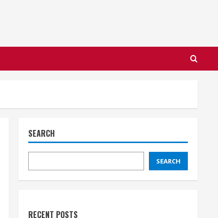
SEARCH
SEARCH
RECENT POSTS