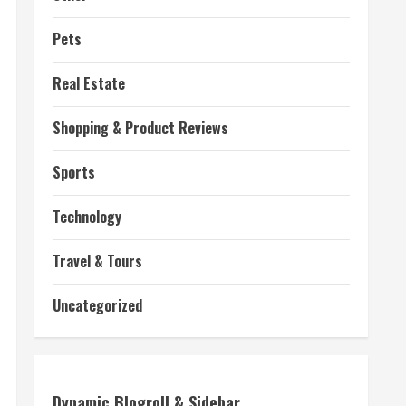
Pets
Real Estate
Shopping & Product Reviews
Sports
Technology
Travel & Tours
Uncategorized
Dynamic Blogroll & Sidebar