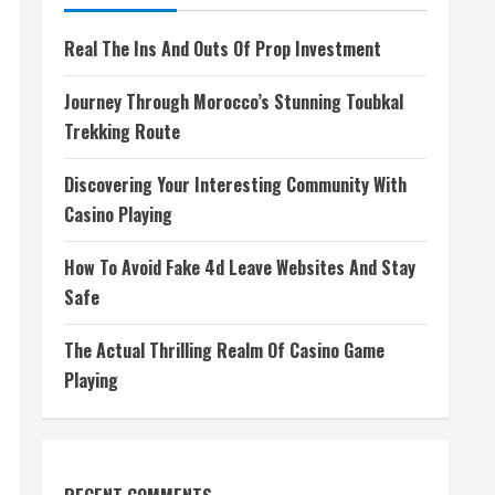
Real The Ins And Outs Of Prop Investment
Journey Through Morocco’s Stunning Toubkal
Trekking Route
Discovering Your Interesting Community With
Casino Playing
How To Avoid Fake 4d Leave Websites And Stay
Safe
The Actual Thrilling Realm Of Casino Game
Playing