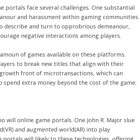
e portals face several challenges. One substantial
eanour and harassment within gaming communities.
to describe and turn to opprobrious demeanour,
ourage negative interactions among players.
 amoun of games available on these platforms.
ayers to break new titles that align with their
 growth front of microtransactions, which can
to spend extra money beyond the cost of the game.
o will online game portals. One John R. Major slue
rld(VR) and augmented world(AR) into play
portals will likely to these technologies, offering