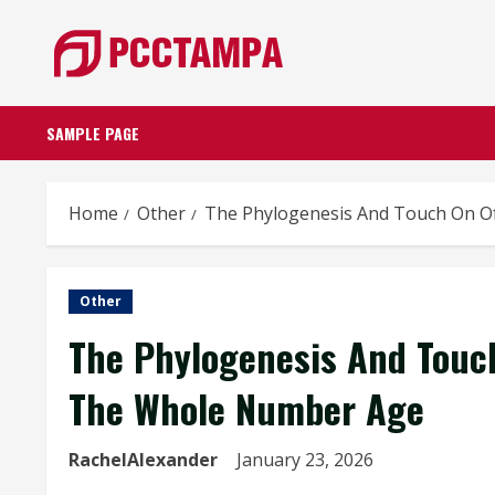
Skip
to
content
SAMPLE PAGE
Home
Other
The Phylogenesis And Touch On O
Other
The Phylogenesis And Touc
The Whole Number Age
RachelAlexander
January 23, 2026