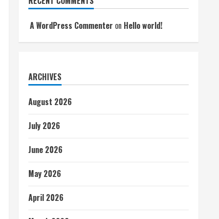
RECENT COMMENTS
A WordPress Commenter
on
Hello world!
ARCHIVES
August 2026
July 2026
June 2026
May 2026
April 2026