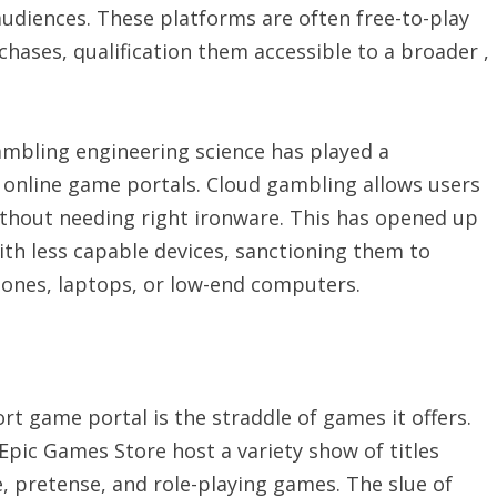
audiences. These platforms are often free-to-play
chases, qualification them accessible to a broader ,
ambling engineering science has played a
f online game portals. Cloud gambling allows users
ithout needing right ironware. This has opened up
th less capable devices, sanctioning them to
hones, laptops, or low-end computers.
t game portal is the straddle of games it offers.
Epic Games Store host a variety show of titles
, pretense, and role-playing games. The slue of