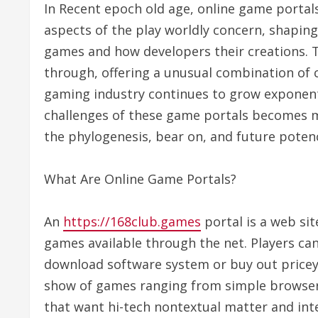
In Recent epoch old age, online game porta
aspects of the play worldly concern, shaping
games and how developers their creations. T
through, offering a unusual combination of c
gaming industry continues to grow exponenti
challenges of these game portals becomes m
the phylogenesis, bear on, and future poten
What Are Online Game Portals?
An
https://168club.games
portal is a web si
games available through the net. Players ca
download software system or buy out pricey 
show of games ranging from simple browser
that want hi-tech nontextual matter and inte