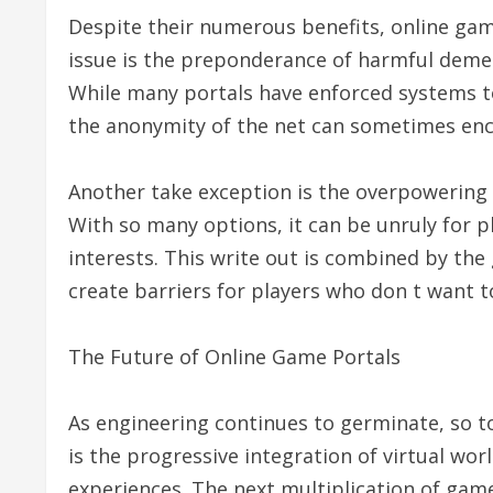
Despite their numerous benefits, online gam
issue is the preponderance of harmful dem
While many portals have enforced systems 
the anonymity of the net can sometimes enc
Another take exception is the overpowering
With so many options, it can be unruly for pl
interests. This write out is combined by the
create barriers for players who don t want 
The Future of Online Game Portals
As engineering continues to germinate, so to
is the progressive integration of virtual wo
experiences. The next multiplication of game 