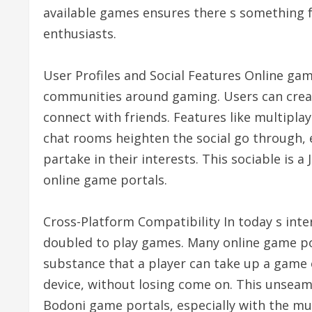
available games ensures there s something 
enthusiasts.
User Profiles and Social Features Online ga
communities around gaming. Users can create
connect with friends. Features like multipla
chat rooms heighten the social go through, 
partake in their interests. This sociable is 
online game portals.
Cross-Platform Compatibility In today s int
doubled to play games. Many online game por
substance that a player can take up a game 
device, without losing come on. This unseam
Bodoni game portals, especially with the mul