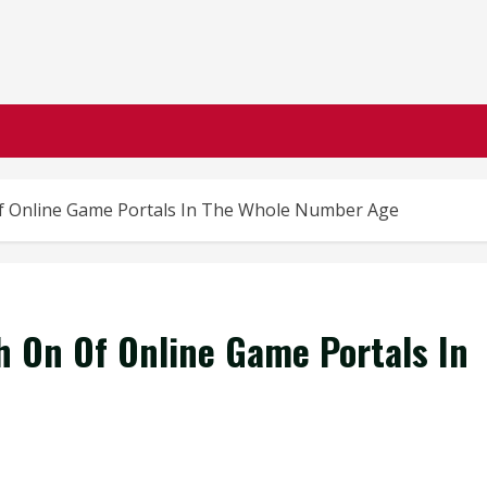
f Online Game Portals In The Whole Number Age
h On Of Online Game Portals In