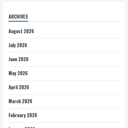
ARCHIVES
August 2026
July 2026
June 2026
May 2026
April 2026
March 2026
February 2026