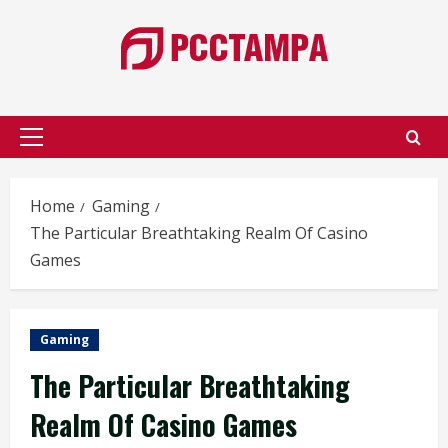
Skip
to
content
Primary
Menu
Home
Gaming
The Particular Breathtaking Realm Of Casino
Games
Gaming
The Particular Breathtaking
Realm Of Casino Games