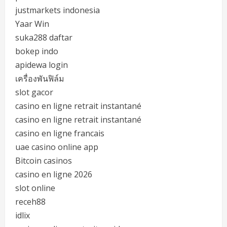
justmarkets indonesia
Yaar Win
suka288 daftar
bokep indo
apidewa login
เครื่องพันฟิล์ม
slot gacor
casino en ligne retrait instantané
casino en ligne retrait instantané
casino en ligne francais
uae casino online app
Bitcoin casinos
casino en ligne 2026
slot online
receh88
idlix