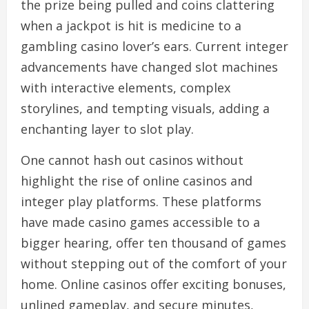
the prize being pulled and coins clattering
when a jackpot is hit is medicine to a
gambling casino lover’s ears. Current integer
advancements have changed slot machines
with interactive elements, complex
storylines, and tempting visuals, adding a
enchanting layer to slot play.
One cannot hash out casinos without
highlight the rise of online casinos and
integer play platforms. These platforms
have made casino games accessible to a
bigger hearing, offer ten thousand of games
without stepping out of the comfort of your
home. Online casinos offer exciting bonuses,
unlined gameplay, and secure minutes,