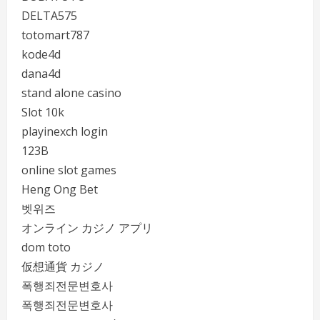
DELTA575
totomart787
kode4d
dana4d
stand alone casino
Slot 10k
playinexch login
123B
online slot games
Heng Ong Bet
벳위즈
オンライン カジノ アプリ
dom toto
仮想通貨 カジノ
폭행죄전문변호사
폭행죄전문변호사