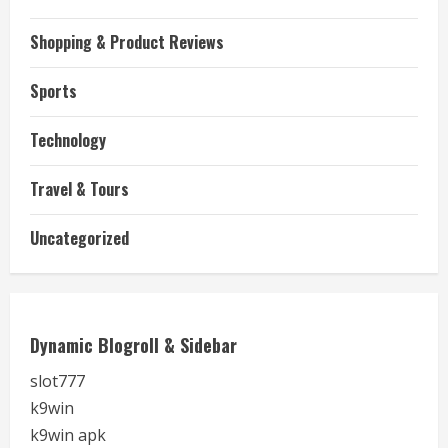
Shopping & Product Reviews
Sports
Technology
Travel & Tours
Uncategorized
Dynamic Blogroll & Sidebar
slot777
k9win
k9win apk