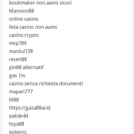
bookmaker non aams sicuri
Mansion88
online casino
lista casino non aams
casino crypto
mvp789
mantul138
receh88
pin88 alternatif
gas 1m
casino senza richiesta documenti
mapan777
M88
https://gaza88ai.id
pakde4d
foya88
pokercc