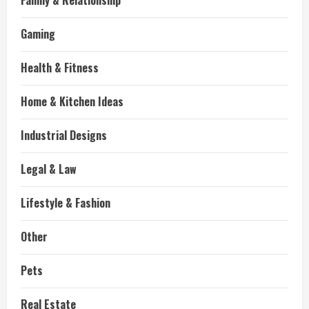
Family & Relationship
Gaming
Health & Fitness
Home & Kitchen Ideas
Industrial Designs
Legal & Law
Lifestyle & Fashion
Other
Pets
Real Estate