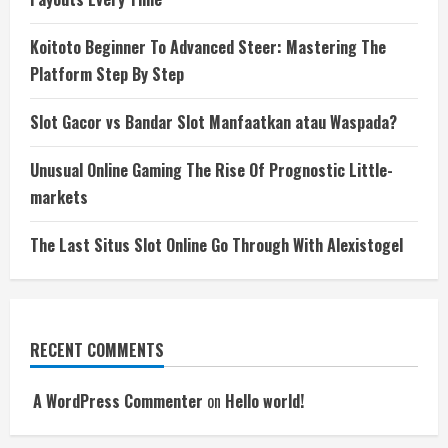
Koitoto Beginner To Advanced Steer: Mastering The
Platform Step By Step
Slot Gacor vs Bandar Slot Manfaatkan atau Waspada?
Unusual Online Gaming The Rise Of Prognostic Little-
markets
The Last Situs Slot Online Go Through With Alexistogel
RECENT COMMENTS
A WordPress Commenter
on
Hello world!