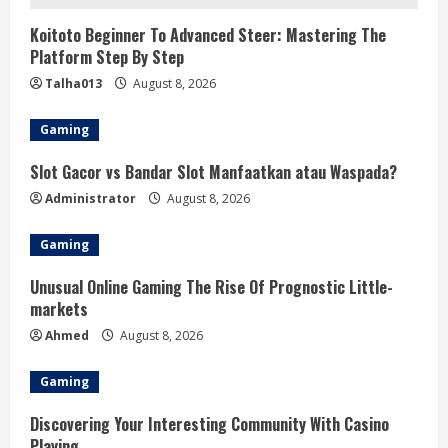
Koitoto Beginner To Advanced Steer: Mastering The
Platform Step By Step
Talha013
August 8, 2026
Gaming
Slot Gacor vs Bandar Slot Manfaatkan atau Waspada?
Administrator
August 8, 2026
Gaming
Unusual Online Gaming The Rise Of Prognostic Little-
markets
Ahmed
August 8, 2026
Gaming
Discovering Your Interesting Community With Casino
Playing