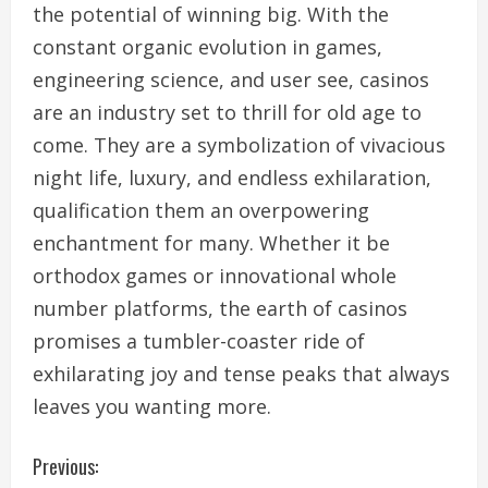
the potential of winning big. With the
constant organic evolution in games,
engineering science, and user see, casinos
are an industry set to thrill for old age to
come. They are a symbolization of vivacious
night life, luxury, and endless exhilaration,
qualification them an overpowering
enchantment for many. Whether it be
orthodox games or innovational whole
number platforms, the earth of casinos
promises a tumbler-coaster ride of
exhilarating joy and tense peaks that always
leaves you wanting more.
C
Previous: