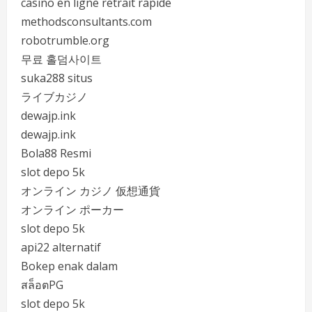
casino en ligne retrait rapide
methodsconsultants.com
robotrumble.org
무료 홀덤사이트
suka288 situs
ライブカジノ
dewajp.ink
dewajp.ink
Bola88 Resmi
slot depo 5k
オンライン カジノ 仮想通貨
オンライン ポーカー
slot depo 5k
api22 alternatif
Bokep enak dalam
สล็อตPG
slot depo 5k