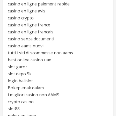
casino en ligne paiement rapide
casino en ligne avis
casino crypto
casino en ligne france
casino en ligne francais
casino senza documenti
casino aams nuovi
tutti i siti di scommesse non aams
best online casino uae
slot gacor
slot depo 5k
login balislot
Bokep enak dalam
i migliori casino non AAMS
crypto casino
slot88
poker en ligne