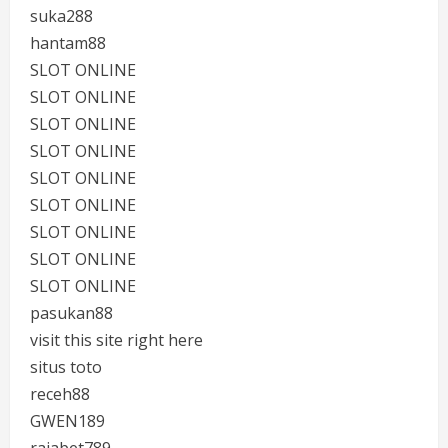
suka288
hantam88
SLOT ONLINE
SLOT ONLINE
SLOT ONLINE
SLOT ONLINE
SLOT ONLINE
SLOT ONLINE
SLOT ONLINE
SLOT ONLINE
SLOT ONLINE
pasukan88
visit this site right here
situs toto
receh88
GWEN189