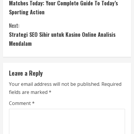
Matches Today: Your Complete Guide To Today’s
o
Sporting Action
n
Next:
t
Strategi SEO Sihir untuk Kasino Online Analisis
i
Mendalam
n
u
Leave a Reply
e
Your email address will not be published.
Required
fields are marked
*
R
Comment
*
e
a
d