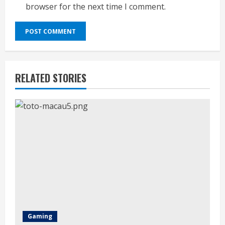
browser for the next time I comment.
RELATED STORIES
Gaming