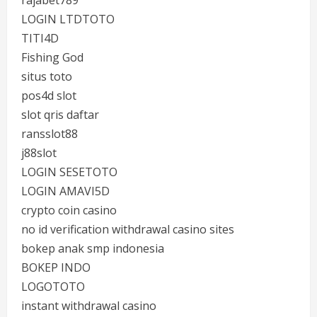
rajabet789
LOGIN LTDTOTO
TITI4D
Fishing God
situs toto
pos4d slot
slot qris daftar
ransslot88
j88slot
LOGIN SESETOTO
LOGIN AMAVI5D
crypto coin casino
no id verification withdrawal casino sites
bokep anak smp indonesia
BOKEP INDO
LOGOTOTO
instant withdrawal casino