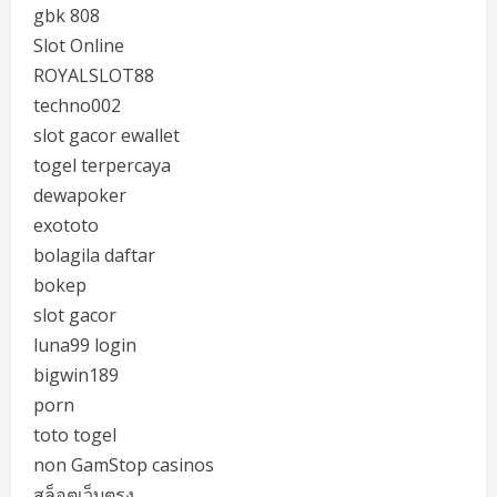
gbk 808
Slot Online
ROYALSLOT88
techno002
slot gacor ewallet
togel terpercaya
dewapoker
exototo
bolagila daftar
bokep
slot gacor
luna99 login
bigwin189
porn
toto togel
non GamStop casinos
สล็อตเว็บตรง