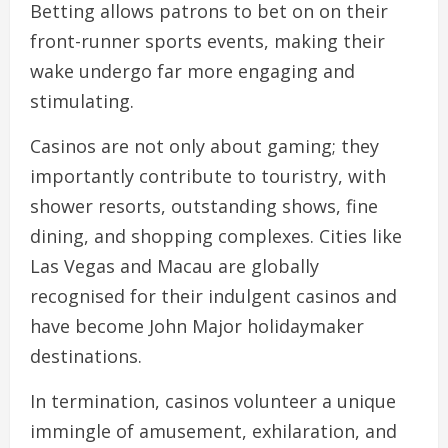
Betting allows patrons to bet on on their
front-runner sports events, making their
wake undergo far more engaging and
stimulating.
Casinos are not only about gaming; they
importantly contribute to touristry, with
shower resorts, outstanding shows, fine
dining, and shopping complexes. Cities like
Las Vegas and Macau are globally
recognised for their indulgent casinos and
have become John Major holidaymaker
destinations.
In termination, casinos volunteer a unique
immingle of amusement, exhilaration, and