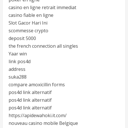
casino en ligne retrait immediat
casino fiable en ligne
Slot Gacor Hari Ini
scommesse crypto
deposit 5000
the french connection all singles
Yaar win
link pos4d
address
suka288
compare amoxicillin forms
pos4d link alternatif
pos4d link alternatif
pos4d link alternatif
https://apidewahoki.it.com/
nouveau casino mobile Belgique