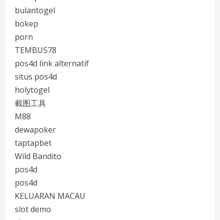
bulantogel
bokep
porn
TEMBUS78
pos4d link alternatif
situs pos4d
holytogel
截图工具
M88
dewapoker
taptapbet
Wild Bandito
pos4d
pos4d
KELUARAN MACAU
slot demo