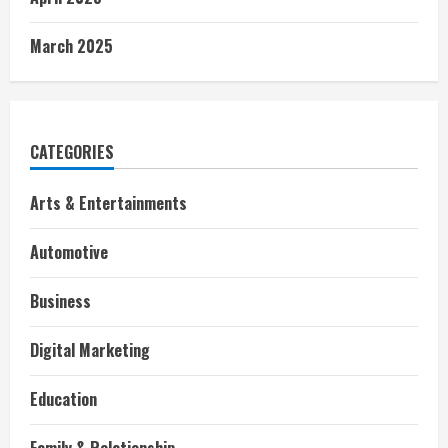
March 2025
CATEGORIES
Arts & Entertainments
Automotive
Business
Digital Marketing
Education