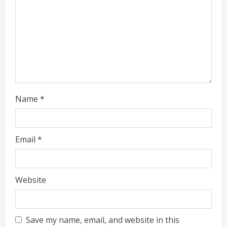
i
n
g
Name
*
Email
*
Website
Save my name, email, and website in this