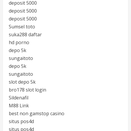
deposit 5000
deposit 5000
deposit 5000
Sumsel toto
suka288 daftar
hd porno
depo 5k
sungaitoto
depo 5k
sungaitoto
slot depo 5k
bro178 slot login
Sildenafil
M88 Link
best non gamstop casino
situs pos4d
situs pos4d