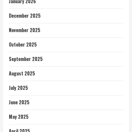
January 2026
December 2025
November 2025
October 2025
September 2025
August 2025
July 2025
June 2025
May 2025
April 2025