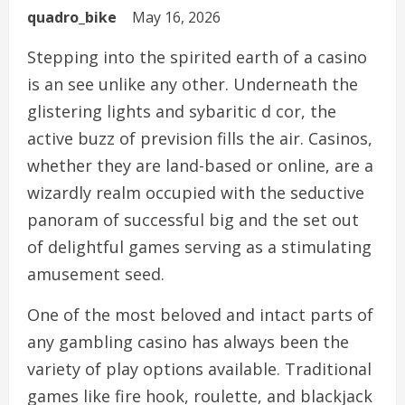
quadro_bike
May 16, 2026
Stepping into the spirited earth of a casino
is an see unlike any other. Underneath the
glistering lights and sybaritic d cor, the
active buzz of prevision fills the air. Casinos,
whether they are land-based or online, are a
wizardly realm occupied with the seductive
panoram of successful big and the set out
of delightful games serving as a stimulating
amusement seed.
One of the most beloved and intact parts of
any gambling casino has always been the
variety of play options available. Traditional
games like fire hook, roulette, and blackjack