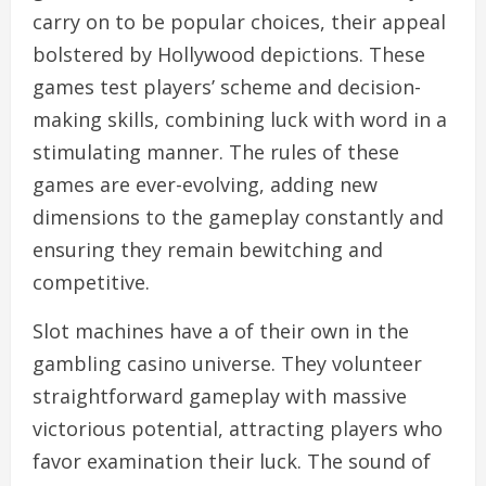
carry on to be popular choices, their appeal
bolstered by Hollywood depictions. These
games test players’ scheme and decision-
making skills, combining luck with word in a
stimulating manner. The rules of these
games are ever-evolving, adding new
dimensions to the gameplay constantly and
ensuring they remain bewitching and
competitive.
Slot machines have a of their own in the
gambling casino universe. They volunteer
straightforward gameplay with massive
victorious potential, attracting players who
favor examination their luck. The sound of