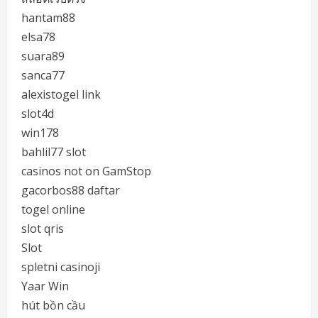
hantam88
elsa78
suara89
sanca77
alexistogel link
slot4d
win178
bahlil77 slot
casinos not on GamStop
gacorbos88 daftar
togel online
slot qris
Slot
spletni casinoji
Yaar Win
hút bồn cầu