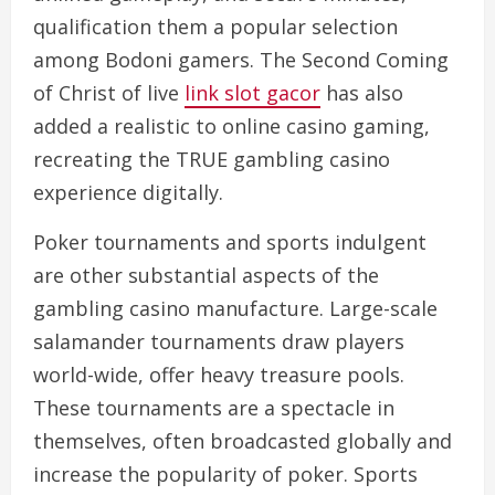
qualification them a popular selection
among Bodoni gamers. The Second Coming
of Christ of live
link slot gacor
has also
added a realistic to online casino gaming,
recreating the TRUE gambling casino
experience digitally.
Poker tournaments and sports indulgent
are other substantial aspects of the
gambling casino manufacture. Large-scale
salamander tournaments draw players
world-wide, offer heavy treasure pools.
These tournaments are a spectacle in
themselves, often broadcasted globally and
increase the popularity of poker. Sports