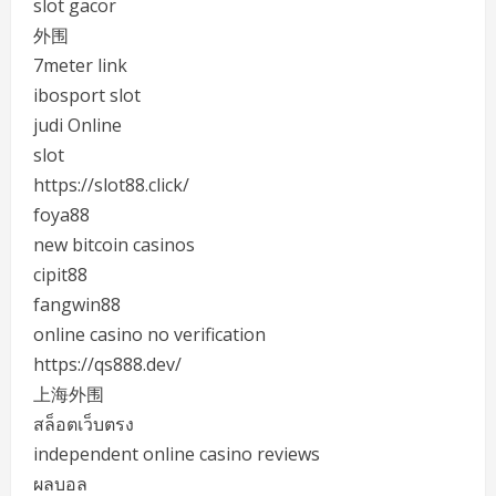
slot gacor
外围
7meter link
ibosport slot
judi Online
slot
https://slot88.click/
foya88
new bitcoin casinos
cipit88
fangwin88
online casino no verification
https://qs888.dev/
上海外围
สล็อตเว็บตรง
independent online casino reviews
ผลบอล