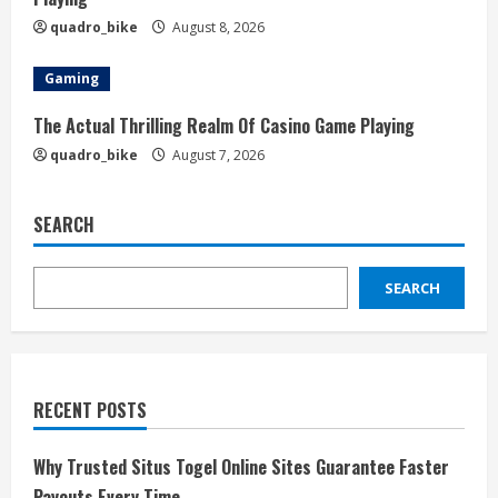
quadro_bike
August 8, 2026
Gaming
The Actual Thrilling Realm Of Casino Game Playing
quadro_bike
August 7, 2026
SEARCH
SEARCH
RECENT POSTS
Why Trusted Situs Togel Online Sites Guarantee Faster
Payouts Every Time