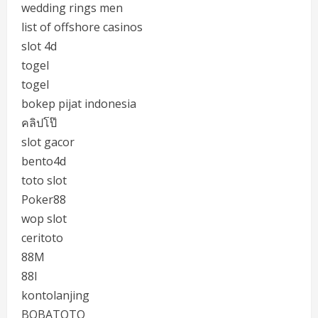
wedding rings men
list of offshore casinos
slot 4d
togel
togel
bokep pijat indonesia
คลิปโป๊
slot gacor
bento4d
toto slot
Poker88
wop slot
ceritoto
88M
88I
kontolanjing
BOBATOTO