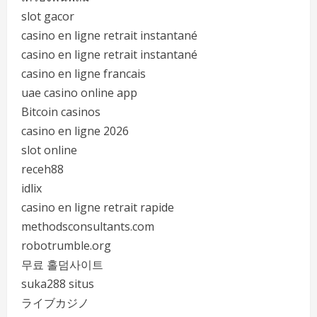
slot gacor
casino en ligne retrait instantané
casino en ligne retrait instantané
casino en ligne francais
uae casino online app
Bitcoin casinos
casino en ligne 2026
slot online
receh88
idlix
casino en ligne retrait rapide
methodsconsultants.com
robotrumble.org
무료 홀덤사이트
suka288 situs
ライブカジノ