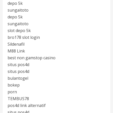
depo 5k
sungaitoto
depo 5k
sungaitoto
slot depo 5k
bro178 slot login
Sildenafil
M88 Link
best non gamstop casino
situs pos4d
situs pos4d
bulantogel
bokep
porn
TEMBUS78
pos4d link alternatif
situs pos4d