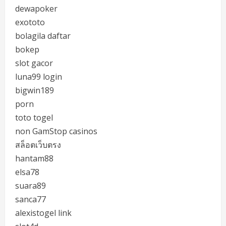
dewapoker
exototo
bolagila daftar
bokep
slot gacor
luna99 login
bigwin189
porn
toto togel
non GamStop casinos
สล็อตเว็บตรง
hantam88
elsa78
suara89
sanca77
alexistogel link