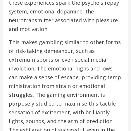
these experiences spark the psyche s repay
system, emotional dopamine, the
neurotransmitter associated with pleasure
and motivation.
This makes gambling similar to other forms
of risk-taking demeanour, such as
extremum sports or even social media
involution. The emotional highs and lows
can make a sense of escape, providing temp
ministration from strain or emotional
struggles. The gaming environment is
purposely studied to maximise this tactile
sensation of excitement, with brilliantly
lights, sounds, and the atm of prediction.
The exhilaration of successful, even in the