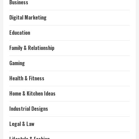
Business
Digital Marketing
Education
Family & Relationship
Gaming
Health & Fitness
Home & Kitchen Ideas
Industrial Designs
Legal & Law