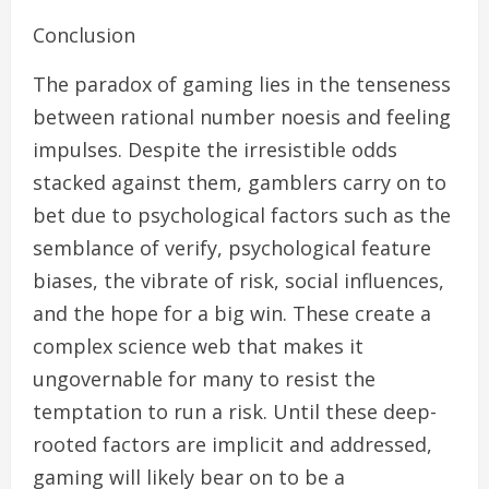
Conclusion
The paradox of gaming lies in the tenseness
between rational number noesis and feeling
impulses. Despite the irresistible odds
stacked against them, gamblers carry on to
bet due to psychological factors such as the
semblance of verify, psychological feature
biases, the vibrate of risk, social influences,
and the hope for a big win. These create a
complex science web that makes it
ungovernable for many to resist the
temptation to run a risk. Until these deep-
rooted factors are implicit and addressed,
gaming will likely bear on to be a