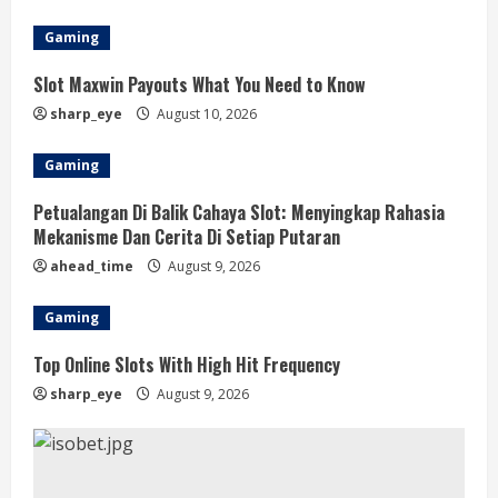
Gaming
Slot Maxwin Payouts What You Need to Know
sharp_eye
August 10, 2026
Gaming
Petualangan Di Balik Cahaya Slot: Menyingkap Rahasia
Mekanisme Dan Cerita Di Setiap Putaran
ahead_time
August 9, 2026
Gaming
Top Online Slots With High Hit Frequency
sharp_eye
August 9, 2026