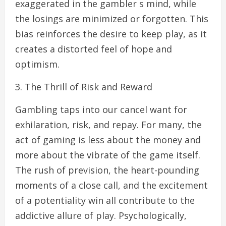
exaggerated in the gambler s mind, while
the losings are minimized or forgotten. This
bias reinforces the desire to keep play, as it
creates a distorted feel of hope and
optimism.
3. The Thrill of Risk and Reward
Gambling taps into our cancel want for
exhilaration, risk, and repay. For many, the
act of gaming is less about the money and
more about the vibrate of the game itself.
The rush of prevision, the heart-pounding
moments of a close call, and the excitement
of a potentiality win all contribute to the
addictive allure of play. Psychologically,