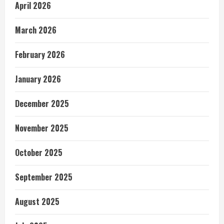
April 2026
March 2026
February 2026
January 2026
December 2025
November 2025
October 2025
September 2025
August 2025