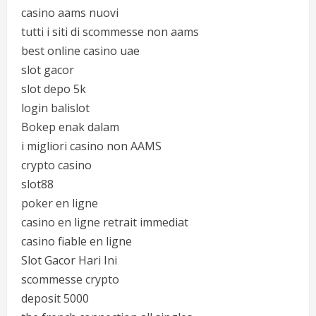
casino aams nuovi
tutti i siti di scommesse non aams
best online casino uae
slot gacor
slot depo 5k
login balislot
Bokep enak dalam
i migliori casino non AAMS
crypto casino
slot88
poker en ligne
casino en ligne retrait immediat
casino fiable en ligne
Slot Gacor Hari Ini
scommesse crypto
deposit 5000