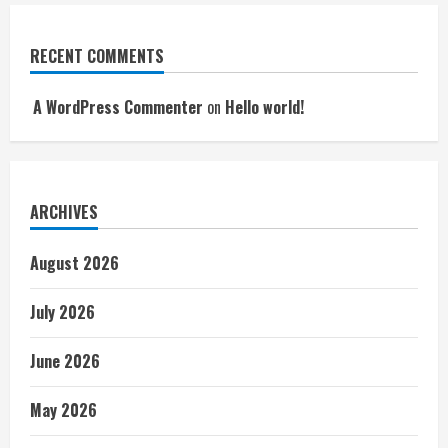
RECENT COMMENTS
A WordPress Commenter
on
Hello world!
ARCHIVES
August 2026
July 2026
June 2026
May 2026