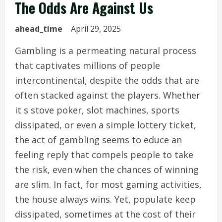
The Odds Are Against Us
ahead_time
April 29, 2025
Gambling is a permeating natural process
that captivates millions of people
intercontinental, despite the odds that are
often stacked against the players. Whether
it s stove poker, slot machines, sports
dissipated, or even a simple lottery ticket,
the act of gambling seems to educe an
feeling reply that compels people to take
the risk, even when the chances of winning
are slim. In fact, for most gaming activities,
the house always wins. Yet, populate keep
dissipated, sometimes at the cost of their