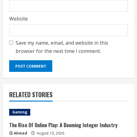
Website
Save my name, email, and website in this
browser for the next time I comment.
RELATED STORIES
Gaming
The Rise Of Online Play: A Booming Integer Industry
Ahmed
August 10, 2026