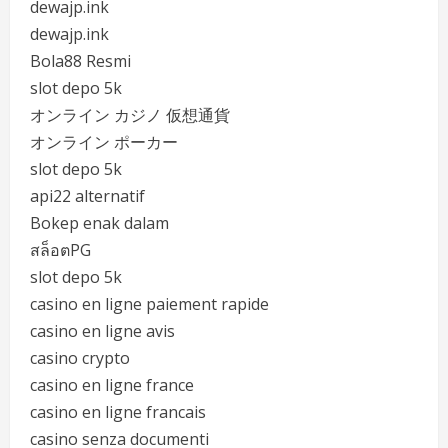
dewajp.ink
dewajp.ink
Bola88 Resmi
slot depo 5k
オンライン カジノ 仮想通貨
オンライン ポーカー
slot depo 5k
api22 alternatif
Bokep enak dalam
สล็อตPG
slot depo 5k
casino en ligne paiement rapide
casino en ligne avis
casino crypto
casino en ligne france
casino en ligne francais
casino senza documenti