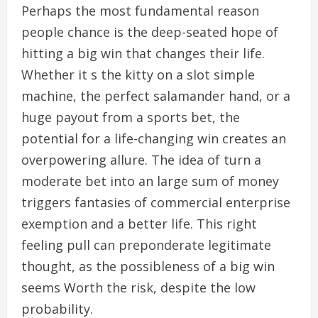
Perhaps the most fundamental reason
people chance is the deep-seated hope of
hitting a big win that changes their life.
Whether it s the kitty on a slot simple
machine, the perfect salamander hand, or a
huge payout from a sports bet, the
potential for a life-changing win creates an
overpowering allure. The idea of turn a
moderate bet into an large sum of money
triggers fantasies of commercial enterprise
exemption and a better life. This right
feeling pull can preponderate legitimate
thought, as the possibleness of a big win
seems Worth the risk, despite the low
probability.