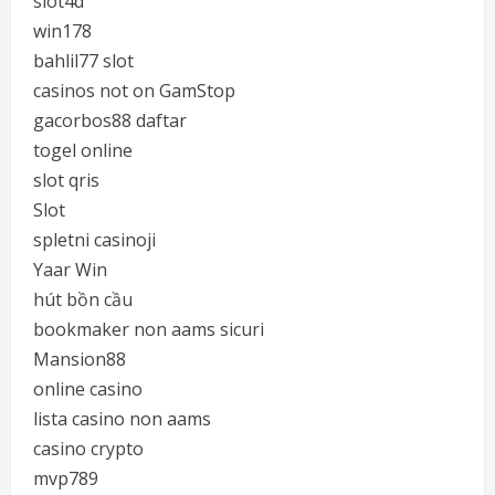
slot4d
win178
bahlil77 slot
casinos not on GamStop
gacorbos88 daftar
togel online
slot qris
Slot
spletni casinoji
Yaar Win
hút bồn cầu
bookmaker non aams sicuri
Mansion88
online casino
lista casino non aams
casino crypto
mvp789