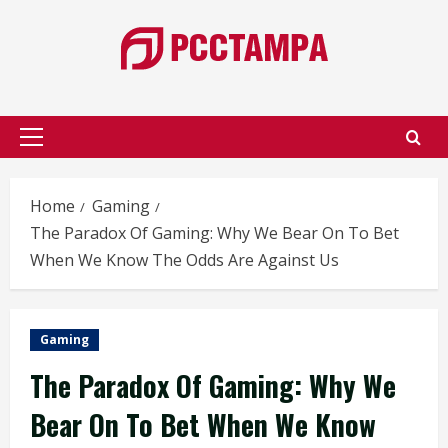
Skip
to
content
Primary
Menu
Home
Gaming
The Paradox Of Gaming: Why We Bear On To Bet
When We Know The Odds Are Against Us
Gaming
The Paradox Of Gaming: Why We
Bear On To Bet When We Know