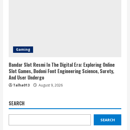
Gaming
Bandar Slot Resmi In The Digital Era: Exploring Online
Slot Games, Bodoni Font Engineering Science, Surety,
And User Undergo
Talha013
August 9, 2026
SEARCH
SEARCH