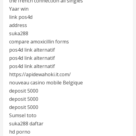
the french connection all singles
Yaar win
link pos4d
address
suka288
compare amoxicillin forms
pos4d link alternatif
pos4d link alternatif
pos4d link alternatif
https://apidewahoki.it.com/
nouveau casino mobile Belgique
deposit 5000
deposit 5000
deposit 5000
Sumsel toto
suka288 daftar
hd porno