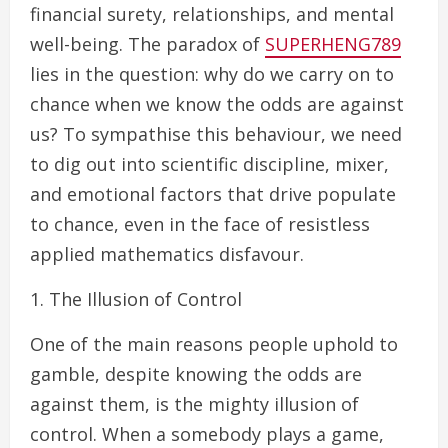
financial surety, relationships, and mental
well-being. The paradox of
SUPERHENG789
lies in the question: why do we carry on to
chance when we know the odds are against
us? To sympathise this behaviour, we need
to dig out into scientific discipline, mixer,
and emotional factors that drive populate
to chance, even in the face of resistless
applied mathematics disfavour.
1. The Illusion of Control
One of the main reasons people uphold to
gamble, despite knowing the odds are
against them, is the mighty illusion of
control. When a somebody plays a game,