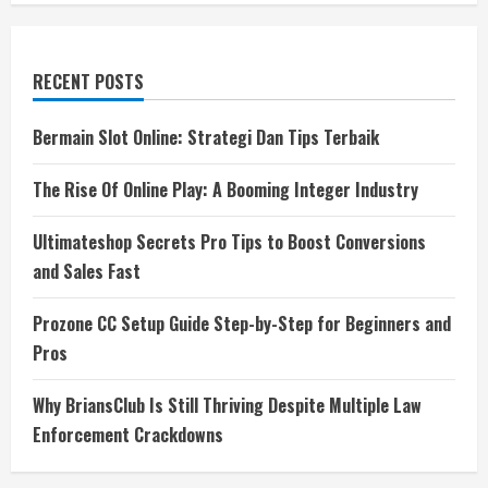
RECENT POSTS
Bermain Slot Online: Strategi Dan Tips Terbaik
The Rise Of Online Play: A Booming Integer Industry
Ultimateshop Secrets Pro Tips to Boost Conversions
and Sales Fast
Prozone CC Setup Guide Step-by-Step for Beginners and
Pros
Why BriansClub Is Still Thriving Despite Multiple Law
Enforcement Crackdowns