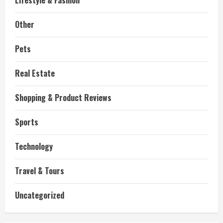
Lifestyle & Fashion
Other
Pets
Real Estate
Shopping & Product Reviews
Sports
Technology
Travel & Tours
Uncategorized