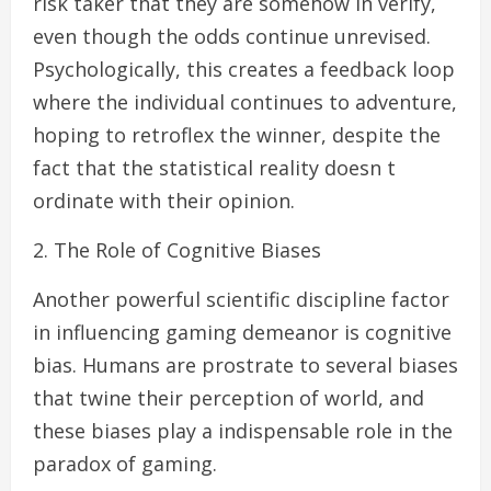
risk taker that they are somehow in verify,
even though the odds continue unrevised.
Psychologically, this creates a feedback loop
where the individual continues to adventure,
hoping to retroflex the winner, despite the
fact that the statistical reality doesn t
ordinate with their opinion.
2. The Role of Cognitive Biases
Another powerful scientific discipline factor
in influencing gaming demeanor is cognitive
bias. Humans are prostrate to several biases
that twine their perception of world, and
these biases play a indispensable role in the
paradox of gaming.