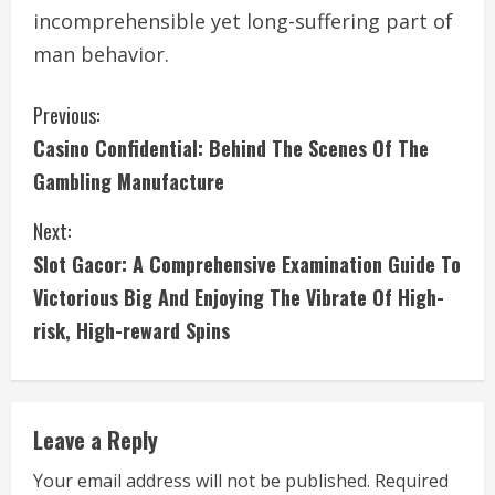
incomprehensible yet long-suffering part of
man behavior.
C
Previous:
Casino Confidential: Behind The Scenes Of The
o
Gambling Manufacture
n
Next:
t
Slot Gacor: A Comprehensive Examination Guide To
i
Victorious Big And Enjoying The Vibrate Of High-
risk, High-reward Spins
n
u
e
Leave a Reply
R
Your email address will not be published.
Required