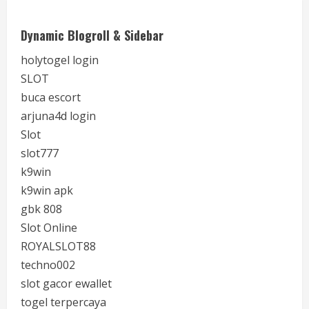
Dynamic Blogroll & Sidebar
holytogel login
SLOT
buca escort
arjuna4d login
Slot
slot777
k9win
k9win apk
gbk 808
Slot Online
ROYALSLOT88
techno002
slot gacor ewallet
togel terpercaya