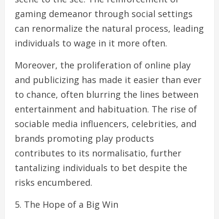
gaming demeanor through social settings
can renormalize the natural process, leading
individuals to wage in it more often.
Moreover, the proliferation of online play
and publicizing has made it easier than ever
to chance, often blurring the lines between
entertainment and habituation. The rise of
sociable media influencers, celebrities, and
brands promoting play products
contributes to its normalisatio, further
tantalizing individuals to bet despite the
risks encumbered.
5. The Hope of a Big Win