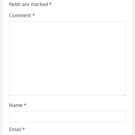
fields are marked
*
e
Comment
*
a
d
i
n
g
Name
*
Email
*