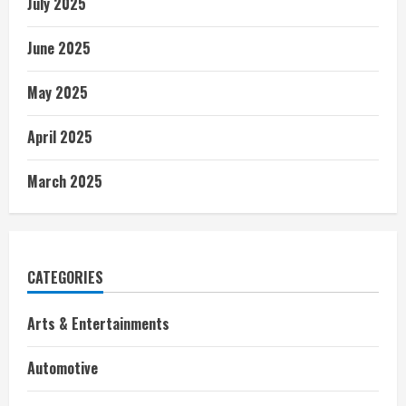
July 2025
June 2025
May 2025
April 2025
March 2025
CATEGORIES
Arts & Entertainments
Automotive