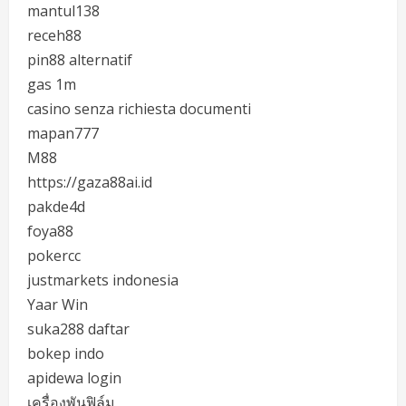
mantul138
receh88
pin88 alternatif
gas 1m
casino senza richiesta documenti
mapan777
M88
https://gaza88ai.id
pakde4d
foya88
pokercc
justmarkets indonesia
Yaar Win
suka288 daftar
bokep indo
apidewa login
เครื่องพันฟิล์ม