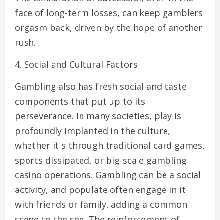
face of long-term losses, can keep gamblers
orgasm back, driven by the hope of another
rush.
4. Social and Cultural Factors
Gambling also has fresh social and taste
components that put up to its
perseverance. In many societies, play is
profoundly implanted in the culture,
whether it s through traditional card games,
sports dissipated, or big-scale gambling
casino operations. Gambling can be a social
activity, and populate often engage in it
with friends or family, adding a common
scene to the see. The reinforcement of