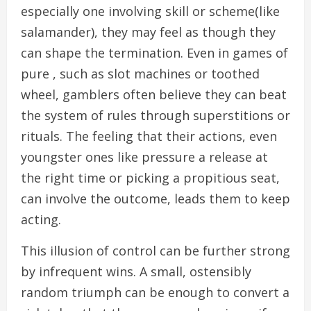
especially one involving skill or scheme(like
salamander), they may feel as though they
can shape the termination. Even in games of
pure , such as slot machines or toothed
wheel, gamblers often believe they can beat
the system of rules through superstitions or
rituals. The feeling that their actions, even
youngster ones like pressure a release at
the right time or picking a propitious seat,
can involve the outcome, leads them to keep
acting.
This illusion of control can be further strong
by infrequent wins. A small, ostensibly
random triumph can be enough to convert a