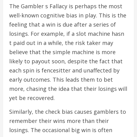
The Gambler s Fallacy is perhaps the most
well-known cognitive bias in play. This is the
feeling that a win is due after a series of
losings. For example, if a slot machine hasn
t paid out in a while, the risk taker may
believe that the simple machine is more
likely to payout soon, despite the fact that
each spin is fencesitter and unaffected by
early outcomes. This leads them to bet
more, chasing the idea that their losings will
yet be recovered.
Similarly, the check bias causes gamblers to
remember their wins more than their
losings. The occasional big win is often