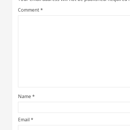
n
Comment
*
u
e
R
e
a
d
i
Name
*
n
g
Email
*