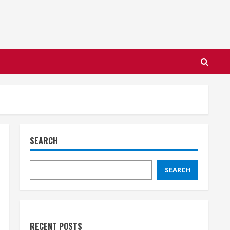
SEARCH
SEARCH
RECENT POSTS