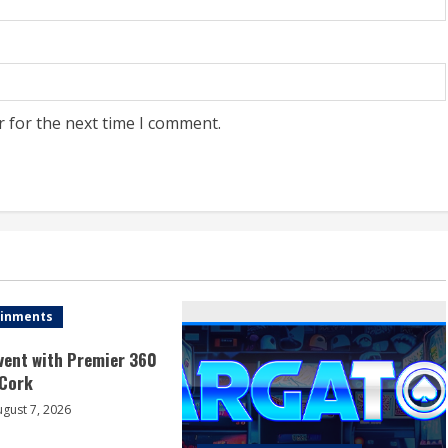
r for the next time I comment.
ainments
Event with Premier 360
 Cork
gust 7, 2026