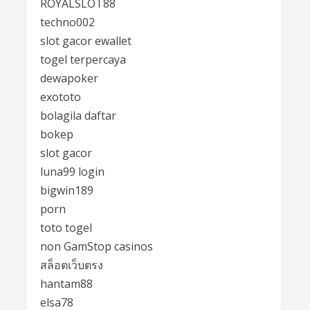
ROYALSLOT88
techno002
slot gacor ewallet
togel terpercaya
dewapoker
exototo
bolagila daftar
bokep
slot gacor
luna99 login
bigwin189
porn
toto togel
non GamStop casinos
สล็อตเว็บตรง
hantam88
elsa78