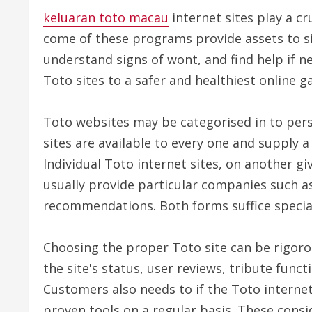
keluaran toto macau
internet sites play a c
come of these programs provide assets to si
understand signs of wont, and find help if 
Toto sites to a safer and healthiest online g
Toto websites may be categorised in to per
sites are available to every one and supply a
Individual Toto internet sites, on another gi
usually provide particular companies such as
recommendations. Both forms suffice special
Choosing the proper Toto site can be rigorou
the site's status, user reviews, tribute func
Customers also needs to if the Toto internet 
proven tools on a regular basis. These con