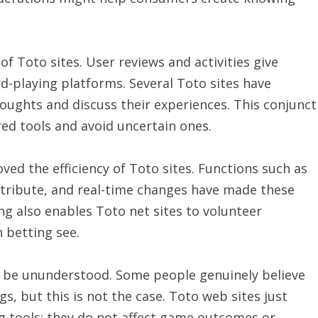
f Toto sites. User reviews and activities give
rd-playing platforms. Several Toto sites have
ughts and discuss their experiences. This conjunct
ed tools and avoid uncertain ones.
ed the efficiency of Toto sites. Functions such as
 tribute, and real-time changes have made these
ng also enables Toto net sites to volunteer
 betting see.
o be ununderstood. Some people genuinely believe
gs, but this is not the case. Toto web sites just
ng tools; they do not affect game outcomes or