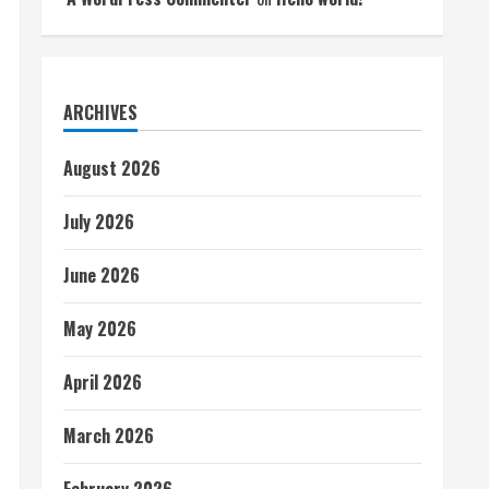
ARCHIVES
August 2026
July 2026
June 2026
May 2026
April 2026
March 2026