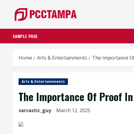
Skip
to
content
SAMPLE PAGE
Home
Arts & Entertainments
The Importance Of
Arts & Entertainments
The Importance Of Proof In
sarcastic_guy
March 12, 2025