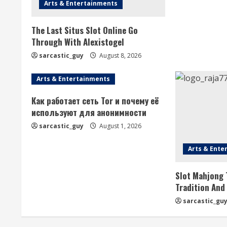
Arts & Entertainments
The Last Situs Slot Online Go
Through With Alexistogel
sarcastic_guy
August 8, 2026
Arts & Entertainments
Как работает сеть Tor и почему её
используют для анонимности
sarcastic_guy
August 1, 2026
Arts & Ente
Slot Mahjong 
Tradition And
sarcastic_gu