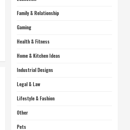
Family & Relationship
Gaming
Health & Fitness
Home & Kitchen Ideas
Industrial Designs
Legal & Law
Lifestyle & Fashion
Other
Pets