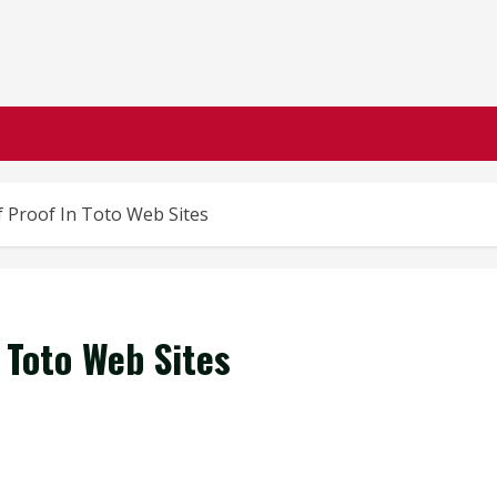
 Proof In Toto Web Sites
 Toto Web Sites