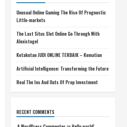
Unusual Online Gaming The Rise Of Prognostic
Little-markets
The Last Situs Slot Online Go Through With
Alexistogel
Ketakutan JUDI ONLINE TERBAIK – Kematian
Artificial Intelligence: Transforming the Future
Real The Ins And Outs Of Prop Investment
RECENT COMMENTS
A WordPress Commenter
on
Hello world!