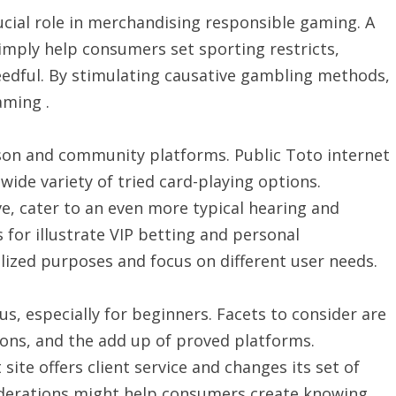
rucial role in merchandising responsible gaming. A
mply help consumers set sporting restricts,
needful. By stimulating causative gambling methods,
aming .
son and community platforms. Public Toto internet
 wide variety of tried card-playing options.
ve, cater to an even more typical hearing and
 for illustrate VIP betting and personal
ized purposes and focus on different user needs.
s, especially for beginners. Facets to consider are
tions, and the add up of proved platforms.
site offers client service and changes its set of
siderations might help consumers create knowing