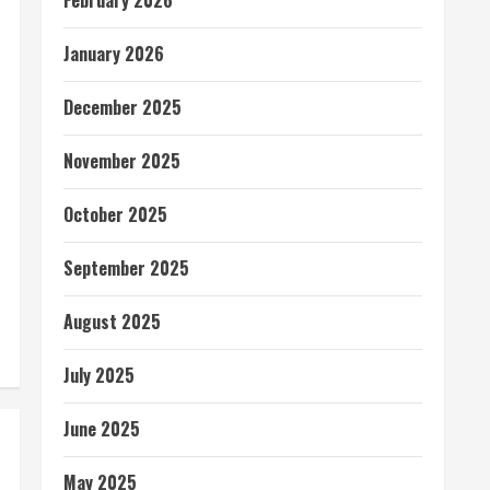
February 2026
January 2026
December 2025
November 2025
October 2025
September 2025
August 2025
July 2025
June 2025
May 2025