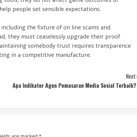
help people set sensible expectations.
including the fixture of on line scams and
ad, they must ceaselessly upgrade their proof
maintaining somebody trust requires transparence
ting in a competitive manufacture.
Next:
Apa Indikator Agen Pemasaran Media Sosial Terbaik?
fields are marked
*