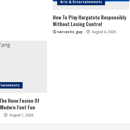
Arts & Entertainments
How To Play Hargatoto Responsibly
Without Losing Control
sarcastic_guy
August 4, 2026
rtainments
The Hone Fusion Of
 Modern Font Fun
y
August 1, 2026