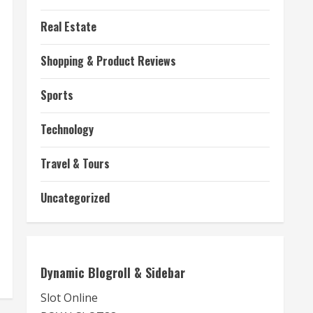
Real Estate
Shopping & Product Reviews
Sports
Technology
Travel & Tours
Uncategorized
Dynamic Blogroll & Sidebar
Slot Online