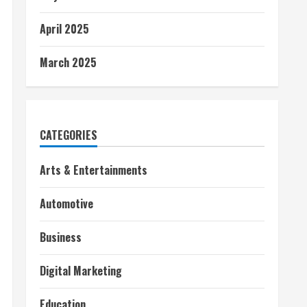
April 2025
March 2025
CATEGORIES
Arts & Entertainments
Automotive
Business
Digital Marketing
Education