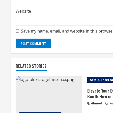
Website
Save my name, email, and website in this browse
RELATED STORIES
Arts & Entert
Elevate Your 
Booth Hire in
Ahmed
Au