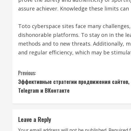
assure achiever. Knowledge these limits can 
Toto cyberspace sites face many challenges, 
dishonorable platforms. To stay on in the le
methods and to new threats. Additionally, 
and regular efficiency, which may be stimula
C
Previous:
Эффективные стратегии продвижения сайтов,
o
Telegram и ВКонтакте
n
t
Leave a Reply
i
Your email address will not be published.
Required 