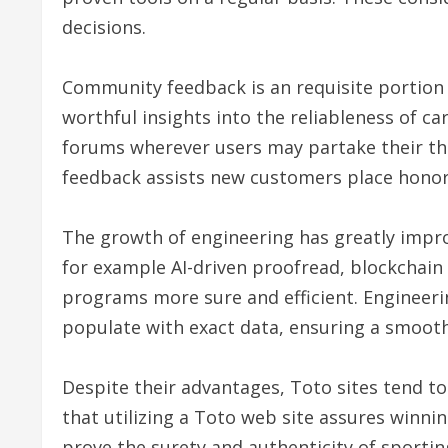
decisions.
Community feedback is an requisite portion o
worthful insights into the reliableness of ca
forums wherever users may partake their tho
feedback assists new customers place honor
The growth of engineering has greatly improv
for example AI-driven proofread, blockchain
programs more sure and efficient. Engineeri
populate with exact data, ensuring a smooth
Despite their advantages, Toto sites tend t
that utilizing a Toto web site assures winnin
prove the surety and authenticity of sporti