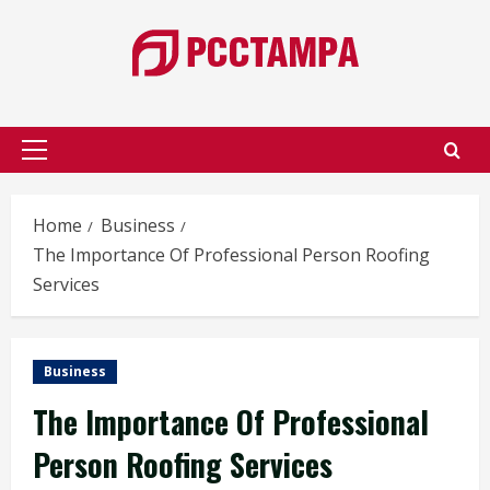
Skip
to
content
Primary
Menu
Home
Business
The Importance Of Professional Person Roofing
Services
Business
The Importance Of Professional
Person Roofing Services