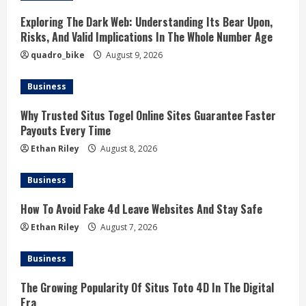
Exploring The Dark Web: Understanding Its Bear Upon,
Risks, And Valid Implications In The Whole Number Age
quadro_bike
August 9, 2026
Business
Why Trusted Situs Togel Online Sites Guarantee Faster
Payouts Every Time
Ethan Riley
August 8, 2026
Business
How To Avoid Fake 4d Leave Websites And Stay Safe
Ethan Riley
August 7, 2026
Business
The Growing Popularity Of Situs Toto 4D In The Digital
Era