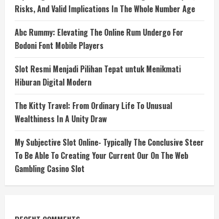
Risks, And Valid Implications In The Whole Number Age
Abc Rummy: Elevating The Online Rum Undergo For
Bodoni Font Mobile Players
Slot Resmi Menjadi Pilihan Tepat untuk Menikmati
Hiburan Digital Modern
The Kitty Travel: From Ordinary Life To Unusual
Wealthiness In A Unity Draw
My Subjective Slot Online- Typically The Conclusive Steer
To Be Able To Creating Your Current Our On The Web
Gambling Casino Slot