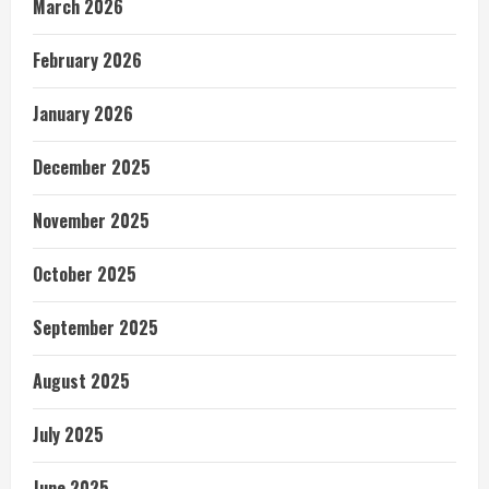
March 2026
February 2026
January 2026
December 2025
November 2025
October 2025
September 2025
August 2025
July 2025
June 2025