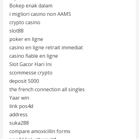
Bokep enak dalam
i migliori casino non AAMS
crypto casino
slot88
poker en ligne
casino en ligne retrait immediat
casino fiable en ligne
Slot Gacor Hari Ini
scommesse crypto
deposit 5000
the french connection all singles
Yaar win
link pos4d
address
suka288
compare amoxicillin forms