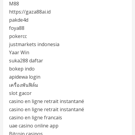
M88
https://gaza88ai.id
pakde4d
foya88
pokercc
justmarkets indonesia
Yaar Win
suka288 daftar
bokep indo
apidewa login
เครื่องพันฟิล์ม
slot gacor
casino en ligne retrait instantané
casino en ligne retrait instantané
casino en ligne francais
uae casino online app
Bitcoin casinos