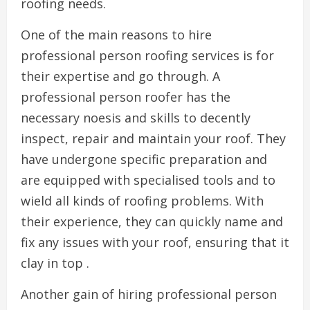
roofing needs.
One of the main reasons to hire
professional person roofing services is for
their expertise and go through. A
professional person roofer has the
necessary noesis and skills to decently
inspect, repair and maintain your roof. They
have undergone specific preparation and
are equipped with specialised tools and to
wield all kinds of roofing problems. With
their experience, they can quickly name and
fix any issues with your roof, ensuring that it
clay in top .
Another gain of hiring professional person