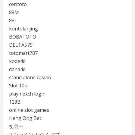
ceritoto
88M
88I
kontolanjing
BOBATOTO
DELTA575
totomart787
kode4d
dana4d
stand alone casino
Slot 10k
playinexch login
123B
online slot games
Heng Ong Bet
벳위즈
オンライン カジノ アプリ