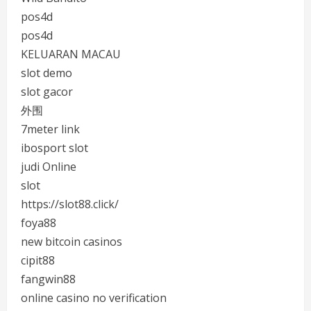
pos4d
pos4d
KELUARAN MACAU
slot demo
slot gacor
外围
7meter link
ibosport slot
judi Online
slot
https://slot88.click/
foya88
new bitcoin casinos
cipit88
fangwin88
online casino no verification