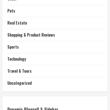
Pets
Real Estate
Shopping & Product Reviews
Sports
Technology
Travel & Tours
Uncategorized
Dynamic Blogroll & Sidebar