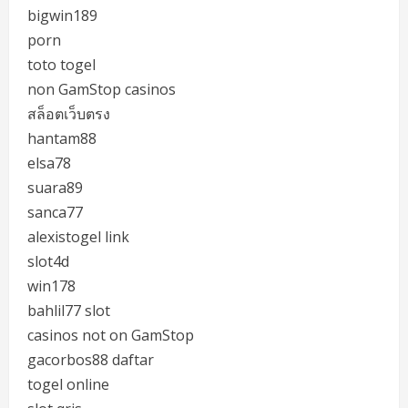
bigwin189
porn
toto togel
non GamStop casinos
สล็อตเว็บตรง
hantam88
elsa78
suara89
sanca77
alexistogel link
slot4d
win178
bahlil77 slot
casinos not on GamStop
gacorbos88 daftar
togel online