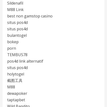
Sildenafil
M88 Link
best non gamstop casino
situs pos4d
situs pos4d
bulantogel
bokep
porn
TEMBUS78
pos4d link alternatif
situs pos4d
holytogel
截图工具
M88
dewapoker
taptapbet
Wild Bandito