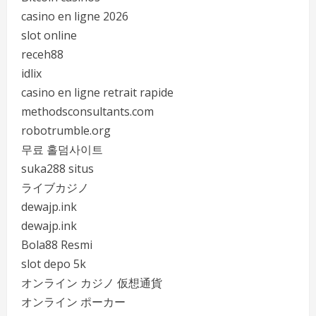
casino en ligne 2026
slot online
receh88
idlix
casino en ligne retrait rapide
methodsconsultants.com
robotrumble.org
무료 홀덤사이트
suka288 situs
ライブカジノ
dewajp.ink
dewajp.ink
Bola88 Resmi
slot depo 5k
オンライン カジノ 仮想通貨
オンライン ポーカー