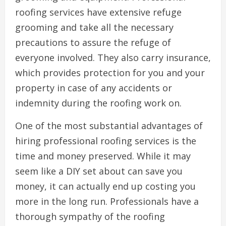
roofing services have extensive refuge
grooming and take all the necessary
precautions to assure the refuge of
everyone involved. They also carry insurance,
which provides protection for you and your
property in case of any accidents or
indemnity during the roofing work on.
One of the most substantial advantages of
hiring professional roofing services is the
time and money preserved. While it may
seem like a DIY set about can save you
money, it can actually end up costing you
more in the long run. Professionals have a
thorough sympathy of the roofing