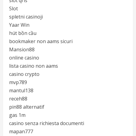
slot qris
Slot
spletni casinoji
Yaar Win
hút bồn cầu
bookmaker non aams sicuri
Mansion88
online casino
lista casino non aams
casino crypto
mvp789
mantul138
receh88
pin88 alternatif
gas 1m
casino senza richiesta documenti
mapan777