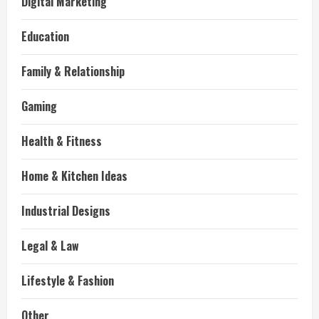
Digital Marketing
Education
Family & Relationship
Gaming
Health & Fitness
Home & Kitchen Ideas
Industrial Designs
Legal & Law
Lifestyle & Fashion
Other