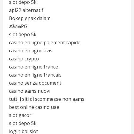
slot depo 5k
api22 alternatif
Bokep enak dalam
สล็อตPG
slot depo 5k
casino en ligne paiement rapide
casino en ligne avis
casino crypto
casino en ligne france
casino en ligne francais
casino senza documenti
casino aams nuovi
tutti i siti di scommesse non aams
best online casino uae
slot gacor
slot depo 5k
login balislot