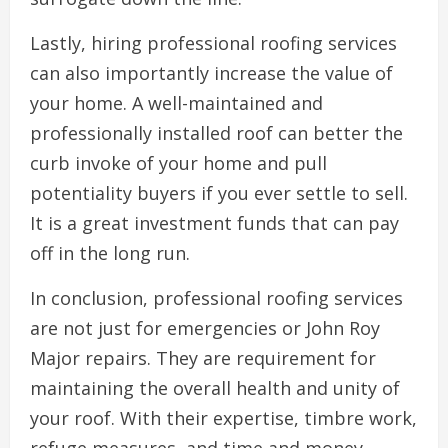
Lastly, hiring professional roofing services
can also importantly increase the value of
your home. A well-maintained and
professionally installed roof can better the
curb invoke of your home and pull
potentiality buyers if you ever settle to sell.
It is a great investment funds that can pay
off in the long run.
In conclusion, professional roofing services
are not just for emergencies or John Roy
Major repairs. They are requirement for
maintaining the overall health and unity of
your roof. With their expertise, timbre work,