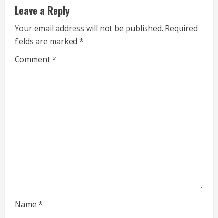
Leave a Reply
n
Your email address will not be published.
Required
u
fields are marked
*
e
Comment
*
R
e
a
d
i
n
g
Name
*