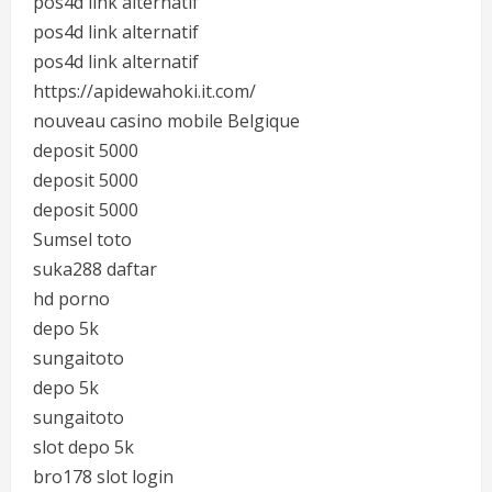
pos4d link alternatif
pos4d link alternatif
pos4d link alternatif
https://apidewahoki.it.com/
nouveau casino mobile Belgique
deposit 5000
deposit 5000
deposit 5000
Sumsel toto
suka288 daftar
hd porno
depo 5k
sungaitoto
depo 5k
sungaitoto
slot depo 5k
bro178 slot login