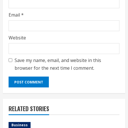
Email
*
Website
Save my name, email, and website in this
browser for the next time I comment.
RELATED STORIES
Business