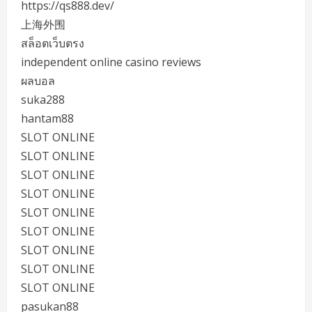
https://qs888.dev/
上海外围
สล็อตเว็บตรง
independent online casino reviews
ผลบอล
suka288
hantam88
SLOT ONLINE
SLOT ONLINE
SLOT ONLINE
SLOT ONLINE
SLOT ONLINE
SLOT ONLINE
SLOT ONLINE
SLOT ONLINE
SLOT ONLINE
pasukan88