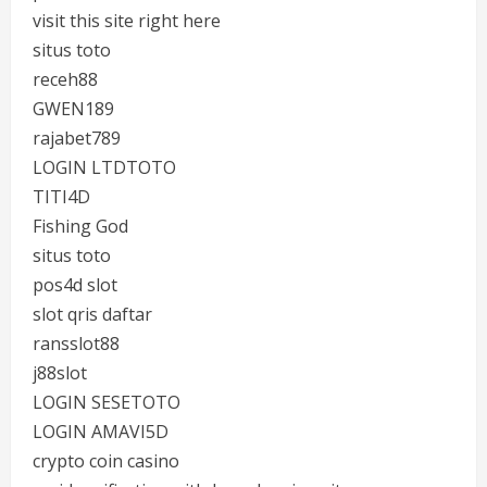
visit this site right here
situs toto
receh88
GWEN189
rajabet789
LOGIN LTDTOTO
TITI4D
Fishing God
situs toto
pos4d slot
slot qris daftar
ransslot88
j88slot
LOGIN SESETOTO
LOGIN AMAVI5D
crypto coin casino