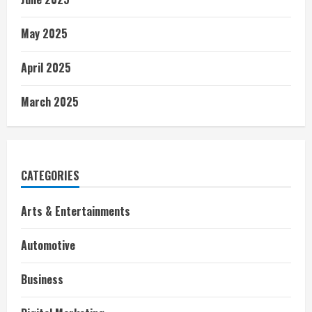
May 2025
April 2025
March 2025
CATEGORIES
Arts & Entertainments
Automotive
Business