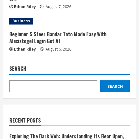
Ethan Riley
August 7, 2026
Business
Beginner S Steer Bandar Toto Made Easy With
Alexistogel Login Get At
Ethan Riley
August 6, 2026
SEARCH
SEARCH
RECENT POSTS
Exploring The Dark Web: Understanding Its Bear Upon,