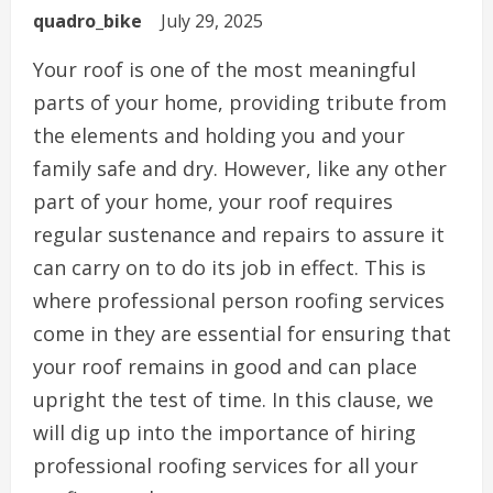
quadro_bike
July 29, 2025
Your roof is one of the most meaningful
parts of your home, providing tribute from
the elements and holding you and your
family safe and dry. However, like any other
part of your home, your roof requires
regular sustenance and repairs to assure it
can carry on to do its job in effect. This is
where professional person roofing services
come in they are essential for ensuring that
your roof remains in good and can place
upright the test of time. In this clause, we
will dig up into the importance of hiring
professional roofing services for all your