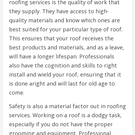
roofing services is the quality of work that
they supply. They have access to high-
quality materials and know which ones are
best suited for your particular type of roof.
This ensures that your roof receives the
best products and materials, and as a leave,
will have a longer lifespan. Professionals
also have the cognition and skills to right
install and wield your roof, ensuring that it
is done aright and will last for old age to
come.
Safety is also a material factor out in roofing
services. Working on a roof is a dodgy task,
especially if you do not have the proper
grooming and equipment. Professional