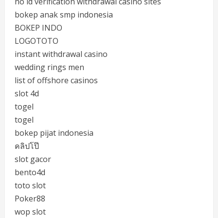
no id verification withdrawal casino sites
bokep anak smp indonesia
BOKEP INDO
LOGOTOTO
instant withdrawal casino
wedding rings men
list of offshore casinos
slot 4d
togel
togel
bokep pijat indonesia
คลิปโป๊
slot gacor
bento4d
toto slot
Poker88
wop slot