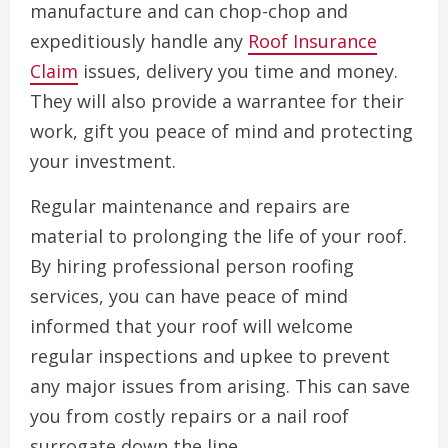
manufacture and can chop-chop and
expeditiously handle any
Roof Insurance
Claim
issues, delivery you time and money.
They will also provide a warrantee for their
work, gift you peace of mind and protecting
your investment.
Regular maintenance and repairs are
material to prolonging the life of your roof.
By hiring professional person roofing
services, you can have peace of mind
informed that your roof will welcome
regular inspections and upkee to prevent
any major issues from arising. This can save
you from costly repairs or a nail roof
surrogate down the line.