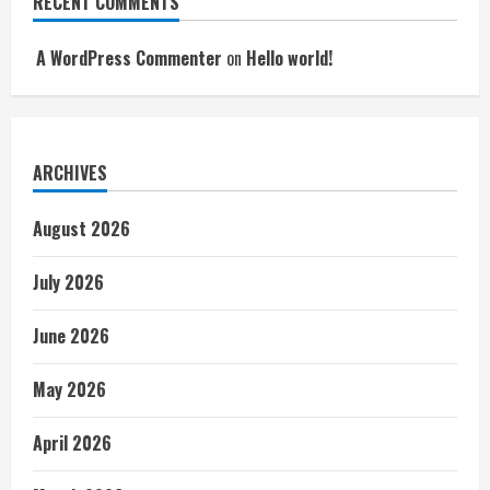
RECENT COMMENTS
A WordPress Commenter
on
Hello world!
ARCHIVES
August 2026
July 2026
June 2026
May 2026
April 2026