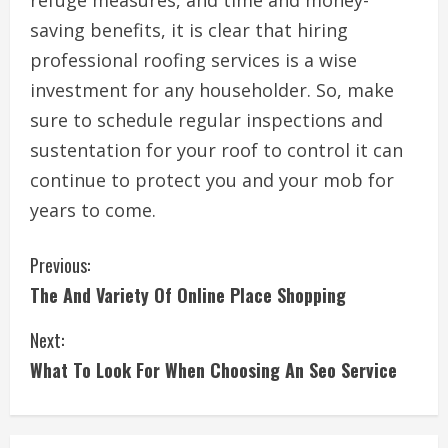
refuge measures, and time and money-
saving benefits, it is clear that hiring
professional roofing services is a wise
investment for any householder. So, make
sure to schedule regular inspections and
sustentation for your roof to control it can
continue to protect you and your mob for
years to come.
C
Previous:
The And Variety Of Online Place Shopping
o
Next:
n
What To Look For When Choosing An Seo Service
t
i