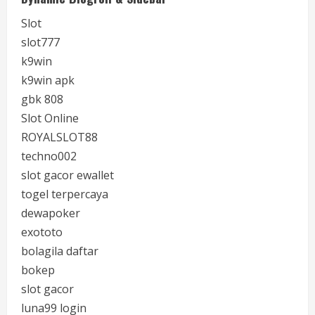
Slot
slot777
k9win
k9win apk
gbk 808
Slot Online
ROYALSLOT88
techno002
slot gacor ewallet
togel terpercaya
dewapoker
exototo
bolagila daftar
bokep
slot gacor
luna99 login