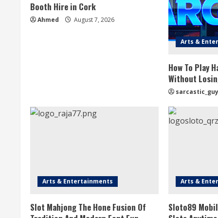
Booth Hire in Cork
Ahmed
August 7, 2026
Arts & Ente
How To Play H
Without Losin
sarcastic_gu
Arts & Entertainments
Arts & Ente
Slot Mahjong The Hone Fusion Of
Sloto89 Mobil