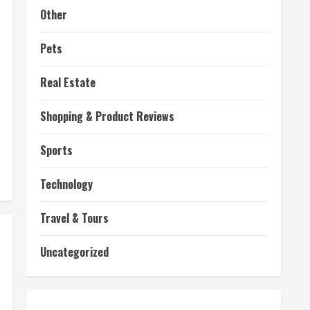
Other
Pets
Real Estate
Shopping & Product Reviews
Sports
Technology
Travel & Tours
Uncategorized