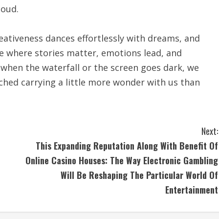
loud.
eativeness dances effortlessly with dreams, and
pace where stories matter, emotions lead, and
 when the waterfall or the screen goes dark, we
iched carrying a little more wonder with us than
Next:
n
This Expanding Reputation Along With Benefit Of
Online Casino Houses: The Way Electronic Gambling
Will Be Reshaping The Particular World Of
Entertainment