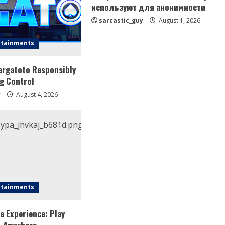
используют для анонимности
sarcastic_guy
August 1, 2026
rtainments
argatoto Responsibly
g Control
y
August 4, 2026
rtainments
e Experience: Play