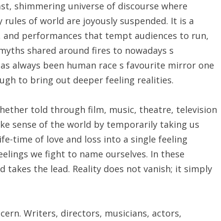
ast, shimmering universe of discourse where
rules of world are joyously suspended. It is a
, and performances that tempt audiences to run,
t myths shared around fires to nowadays s
as always been human race s favourite mirror one
ugh to bring out deeper feeling realities.
Whether told through film, music, theatre, television
ke sense of the world by temporarily taking us
fe-time of love and loss into a single feeling
eelings we fight to name ourselves. In these
 takes the lead. Reality does not vanish; it simply
cern. Writers, directors, musicians, actors,