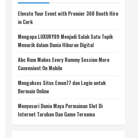
Elevate Your Event with Premier 360 Booth Hire
in Cork
Mengapa LUXURY89 Menjadi Salah Satu Topik
Menarik dalam Dunia Hiburan Digital
Abc Rum Makes Every Rummy Session More
Convenient On Mobile
Mengakses Situs Emon77 dan Login untuk
Bermain Online
Menyusuri Dunia Maya Permainan Slot Di
Internet Taruhan Dan Game Ternama