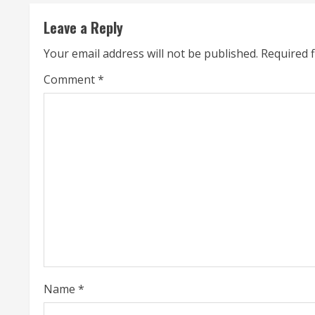
n
Leave a Reply
u
Your email address will not be published.
Required 
e
Comment
*
R
e
a
d
i
n
g
Name
*