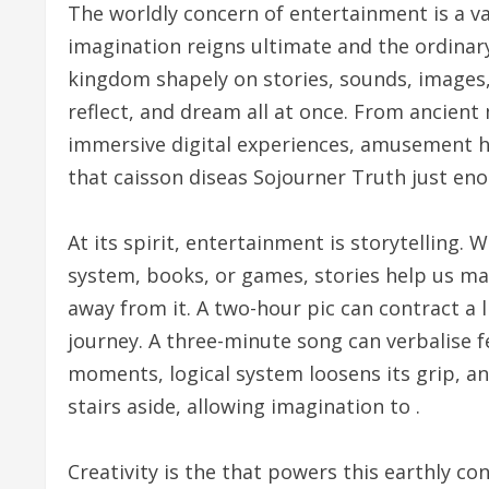
The worldly concern of entertainment is a v
imagination reigns ultimate and the ordinary 
kingdom shapely on stories, sounds, images
reflect, and dream all at once. From ancien
immersive digital experiences, amusement h
that caisson diseas Sojourner Truth just eno
At its spirit, entertainment is storytelling. 
system, books, or games, stories help us ma
away from it. A two-hour pic can contract a li
journey. A three-minute song can verbalise f
moments, logical system loosens its grip, and
stairs aside, allowing imagination to .
Creativity is the that powers this earthly con