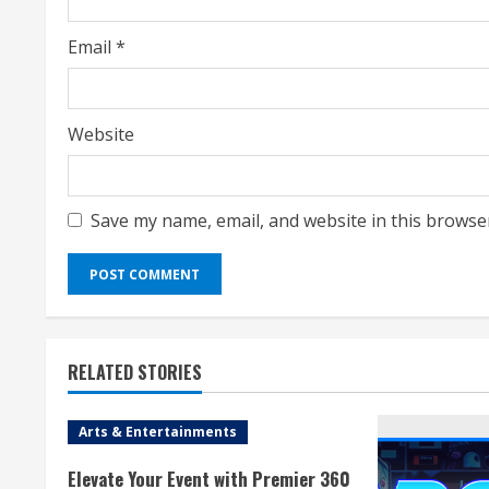
Email
*
Website
Save my name, email, and website in this browse
RELATED STORIES
Arts & Entertainments
Elevate Your Event with Premier 360