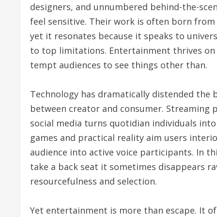
designers, and unnumbered behind-the-scenes
feel sensitive. Their work is often born from
yet it resonates because it speaks to univer
to top limitations. Entertainment thrives on
tempt audiences to see things other than.
Technology has dramatically distended the b
between creator and consumer. Streaming pla
social media turns quotidian individuals int
games and practical reality aim users interio
audience into active voice participants. In th
take a back seat it sometimes disappears ra
resourcefulness and selection.
Yet entertainment is more than escape. It of