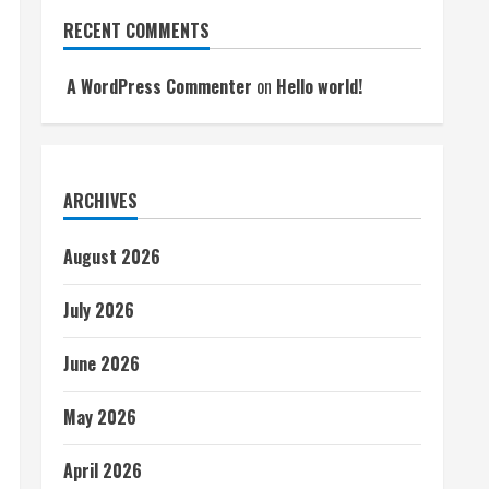
RECENT COMMENTS
A WordPress Commenter
on
Hello world!
ARCHIVES
August 2026
July 2026
June 2026
May 2026
April 2026