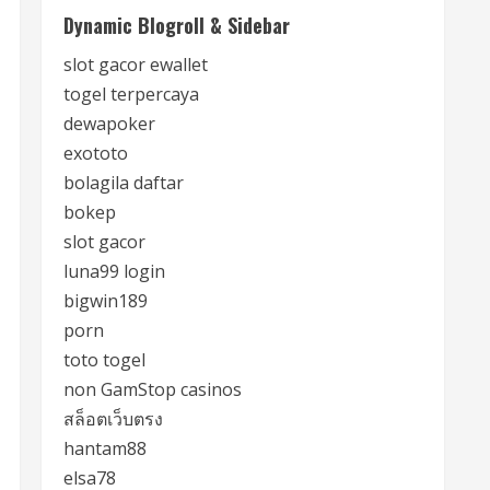
Dynamic Blogroll & Sidebar
slot gacor ewallet
togel terpercaya
dewapoker
exototo
bolagila daftar
bokep
slot gacor
luna99 login
bigwin189
porn
toto togel
non GamStop casinos
สล็อตเว็บตรง
hantam88
elsa78