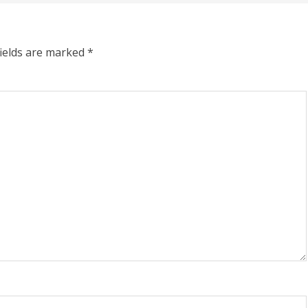
fields are marked
*