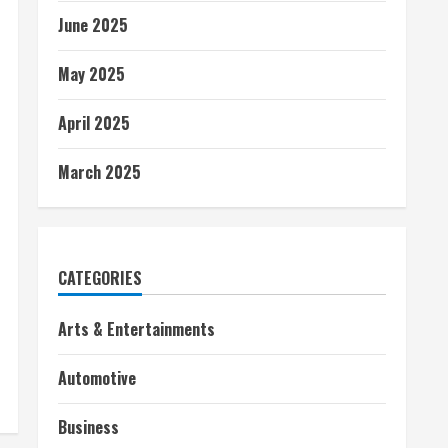
June 2025
May 2025
April 2025
March 2025
CATEGORIES
Arts & Entertainments
Automotive
Business