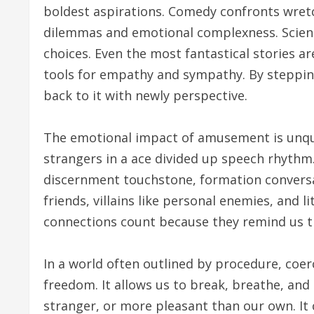
boldest aspirations. Comedy confronts wret
dilemmas and emotional complexness. Scienc
choices. Even the most fantastical stories 
tools for empathy and sympathy. By steppin
back to it with newly perspective.
The emotional impact of amusement is unque
strangers in a ace divided up speech rhythm
discernment touchstone, formation conversati
friends, villains like personal enemies, and 
connections count because they remind us tha
In a world often outlined by procedure, coe
freedom. It allows us to break, breathe, and s
stranger, or more pleasant than our own. It c