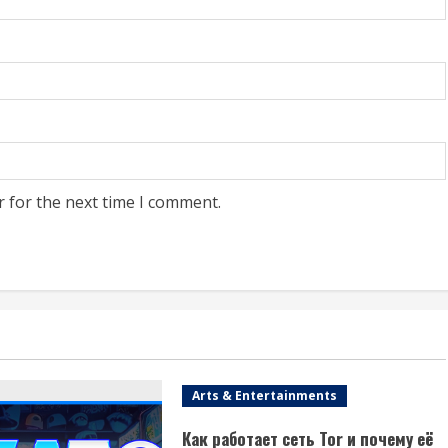
r for the next time I comment.
Arts & Entertainments
Как работает сеть Tor и почему её