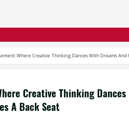
ement: Where Creative Thinking Dances With Dreams And 
here Creative Thinking Dances
es A Back Seat