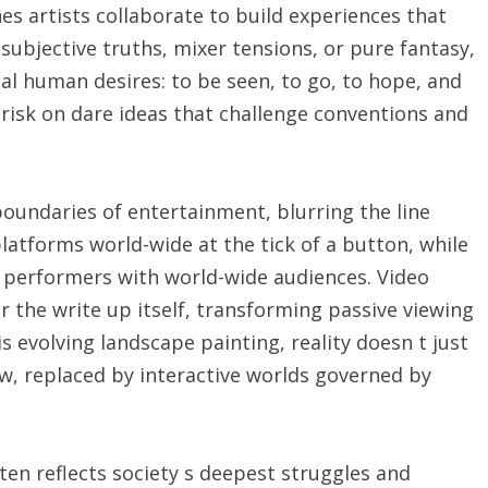
 artists collaborate to build experiences that
 subjective truths, mixer tensions, or pure fantasy,
sal human desires: to be seen, to go, to hope, and
 risk on dare ideas that challenge conventions and
oundaries of entertainment, blurring the line
tforms world-wide at the tick of a button, while
o performers with world-wide audiences. Video
r the write up itself, transforming passive viewing
is evolving landscape painting, reality doesn t just
w, replaced by interactive worlds governed by
ten reflects society s deepest struggles and