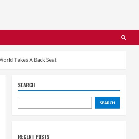
World Takes A Back Seat
SEARCH
SEARCH
RECENT POSTS