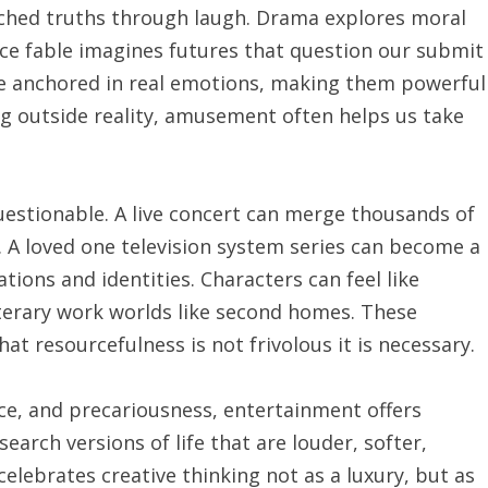
ched truths through laugh. Drama explores moral
e fable imagines futures that question our submit
are anchored in real emotions, making them powerful
g outside reality, amusement often helps us take
stionable. A live concert can merge thousands of
. A loved one television system series can become a
ons and identities. Characters can feel like
literary work worlds like second homes. These
t resourcefulness is not frivolous it is necessary.
rce, and precariousness, entertainment offers
earch versions of life that are louder, softer,
elebrates creative thinking not as a luxury, but as