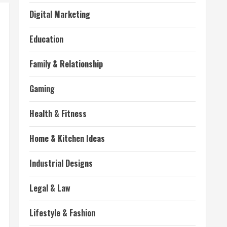
Digital Marketing
Education
Family & Relationship
Gaming
Health & Fitness
Home & Kitchen Ideas
Industrial Designs
Legal & Law
Lifestyle & Fashion