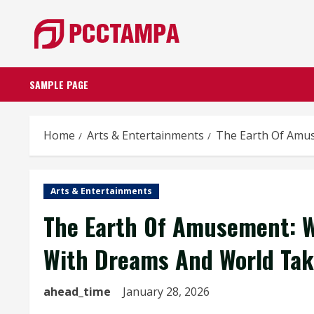
Skip
to
content
SAMPLE PAGE
Home
Arts & Entertainments
The Earth Of Amus
Arts & Entertainments
The Earth Of Amusement: W
With Dreams And World Tak
ahead_time
January 28, 2026