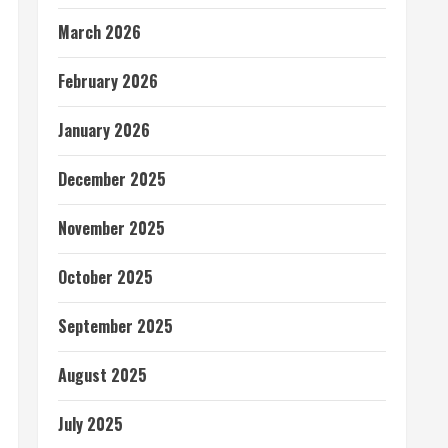
March 2026
February 2026
January 2026
December 2025
November 2025
October 2025
September 2025
August 2025
July 2025