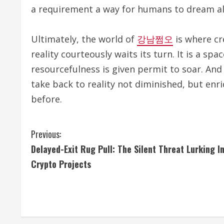
a requirement a way for humans to dream a
Ultimately, the world of
강남쩜오
is where cr
reality courteously waits its turn. It is a s
resourcefulness is given permit to soar. And
take back to reality not diminished, but enr
before.
C
Previous:
Delayed-Exit Rug Pull: The Silent Threat Lurking I
o
Crypto Projects
n
t
i