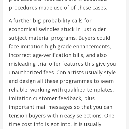
procedures made use of of these cases.
A further big probability calls for
economical swindles stuck in just older
subject material programs. Buyers could
face imitation high grade enhancements,
incorrect age-verification bills, and also
misleading trial offer features this give you
unauthorized fees. Con artists usually style
and design all these programmes to seem
reliable, working with qualified templates,
imitation customer feedback, plus
important mail messages so that you can
tension buyers within easy selections. One
time cost info is got into, it is usually