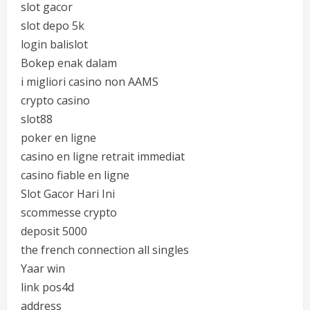
slot gacor
slot depo 5k
login balislot
Bokep enak dalam
i migliori casino non AAMS
crypto casino
slot88
poker en ligne
casino en ligne retrait immediat
casino fiable en ligne
Slot Gacor Hari Ini
scommesse crypto
deposit 5000
the french connection all singles
Yaar win
link pos4d
address