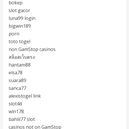
bokep
slot gacor
luna99 login
bigwin189
porn
toto togel
non GamStop casinos
สล็อตเว็บตรง
hantam88
elsa78
suara89
sanca77
alexistogel link
slot4d
win178
bahlil77 slot
casinos not on GamStop