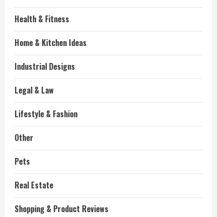
Health & Fitness
Home & Kitchen Ideas
Industrial Designs
Legal & Law
Lifestyle & Fashion
Other
Pets
Real Estate
Shopping & Product Reviews