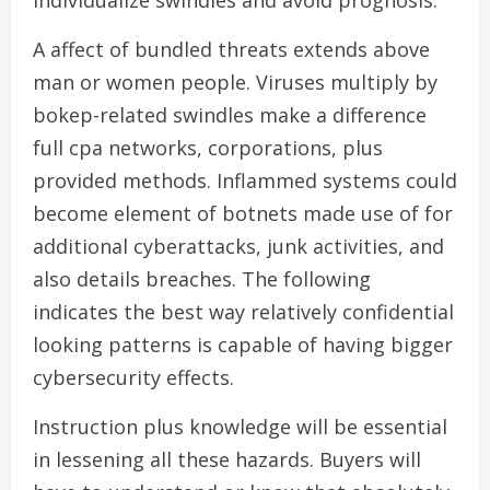
individualize swindles and avoid prognosis.
A affect of bundled threats extends above
man or women people. Viruses multiply by
bokep-related swindles make a difference
full cpa networks, corporations, plus
provided methods. Inflammed systems could
become element of botnets made use of for
additional cyberattacks, junk activities, and
also details breaches. The following
indicates the best way relatively confidential
looking patterns is capable of having bigger
cybersecurity effects.
Instruction plus knowledge will be essential
in lessening all these hazards. Buyers will