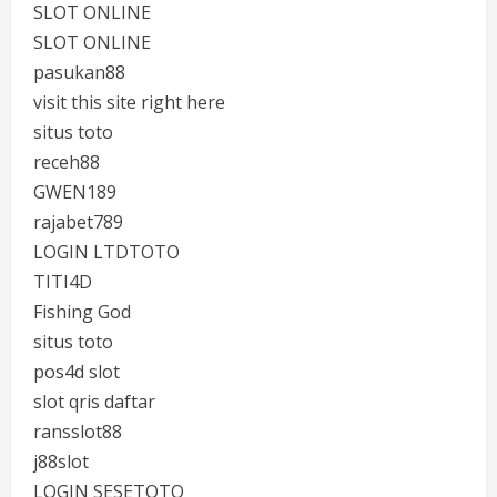
SLOT ONLINE
SLOT ONLINE
pasukan88
visit this site right here
situs toto
receh88
GWEN189
rajabet789
LOGIN LTDTOTO
TITI4D
Fishing God
situs toto
pos4d slot
slot qris daftar
ransslot88
j88slot
LOGIN SESETOTO