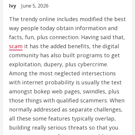
Ivy
June 5, 2026
The trendy online includes modified the best
way people today obtain information and
facts, fun, plus connection. Having said that,
scam
it has the added benefits, the digital
community has also built programs to get
exploitation, dupery, plus cybercrime.
Among the most neglected intersections
with internet probability is usually the text
amongst bokep web pages, swindles, plus
those things with qualified scammers. When
normally addressed as separate challenges,
all these some features typically overlap,
building really serious threats so that you