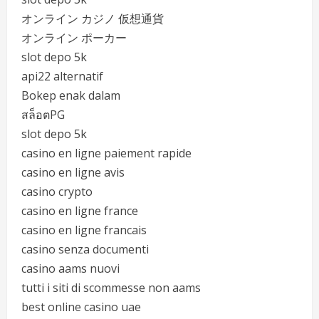
オンライン カジノ 仮想通貨
オンライン ポーカー
slot depo 5k
api22 alternatif
Bokep enak dalam
สล็อตPG
slot depo 5k
casino en ligne paiement rapide
casino en ligne avis
casino crypto
casino en ligne france
casino en ligne francais
casino senza documenti
casino aams nuovi
tutti i siti di scommesse non aams
best online casino uae