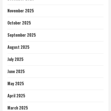
November 2025
October 2025
September 2025
August 2025
July 2025
June 2025
May 2025
April 2025
March 2025