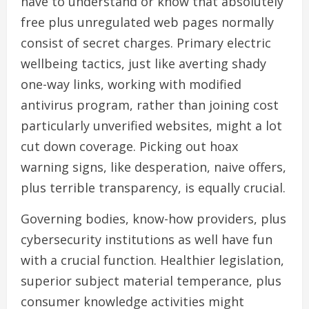
have to understand or know that absolutely
free plus unregulated web pages normally
consist of secret charges. Primary electric
wellbeing tactics, just like averting shady
one-way links, working with modified
antivirus program, rather than joining cost
particularly unverified websites, might a lot
cut down coverage. Picking out hoax
warning signs, like desperation, naive offers,
plus terrible transparency, is equally crucial.
Governing bodies, know-how providers, plus
cybersecurity institutions as well have fun
with a crucial function. Healthier legislation,
superior subject material temperance, plus
consumer knowledge activities might