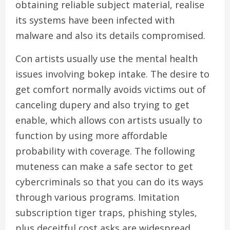
obtaining reliable subject material, realise
its systems have been infected with
malware and also its details compromised.
Con artists usually use the mental health
issues involving bokep intake. The desire to
get comfort normally avoids victims out of
canceling dupery and also trying to get
enable, which allows con artists usually to
function by using more affordable
probability with coverage. The following
muteness can make a safe sector to get
cybercriminals so that you can do its ways
through various programs. Imitation
subscription tiger traps, phishing styles,
plus deceitful cost asks are widespread