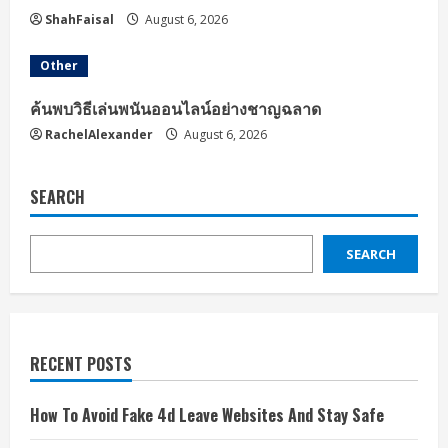
ShahFaisal
August 6, 2026
Other
ค้นพบวิธีเล่นพนันออนไลน์อย่างชาญฉลาด
RachelAlexander
August 6, 2026
SEARCH
SEARCH
RECENT POSTS
How To Avoid Fake 4d Leave Websites And Stay Safe