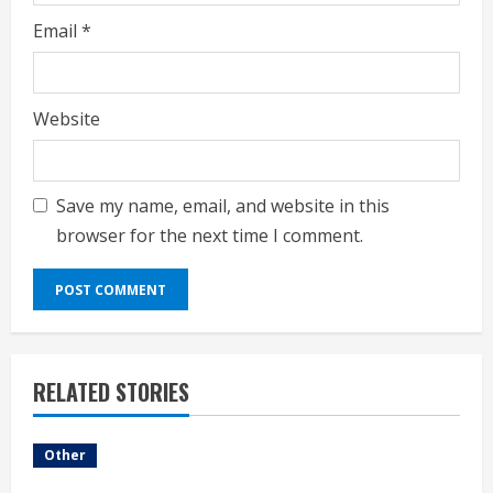
Email
*
Website
Save my name, email, and website in this
browser for the next time I comment.
RELATED STORIES
Other