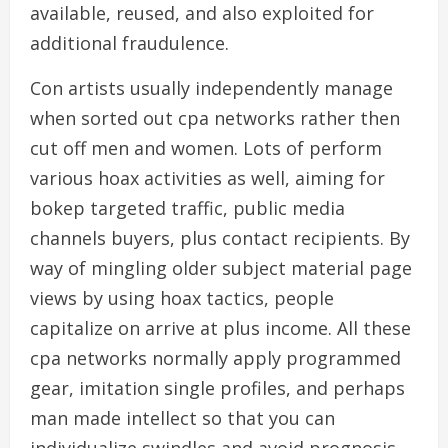
available, reused, and also exploited for
additional fraudulence.
Con artists usually independently manage
when sorted out cpa networks rather then
cut off men and women. Lots of perform
various hoax activities as well, aiming for
bokep targeted traffic, public media
channels buyers, plus contact recipients. By
way of mingling older subject material page
views by using hoax tactics, people
capitalize on arrive at plus income. All these
cpa networks normally apply programmed
gear, imitation single profiles, and perhaps
man made intellect so that you can