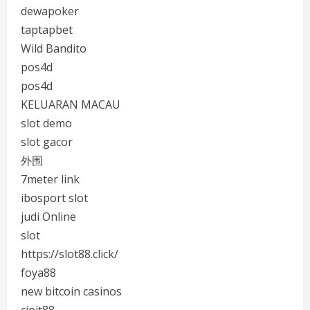
dewapoker
taptapbet
Wild Bandito
pos4d
pos4d
KELUARAN MACAU
slot demo
slot gacor
外围
7meter link
ibosport slot
judi Online
slot
https://slot88.click/
foya88
new bitcoin casinos