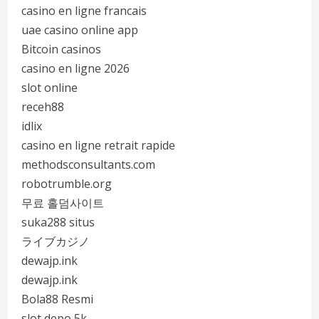
casino en ligne francais
uae casino online app
Bitcoin casinos
casino en ligne 2026
slot online
receh88
idlix
casino en ligne retrait rapide
methodsconsultants.com
robotrumble.org
무료 홀덤사이트
suka288 situs
ライブカジノ
dewajp.ink
dewajp.ink
Bola88 Resmi
slot depo 5k