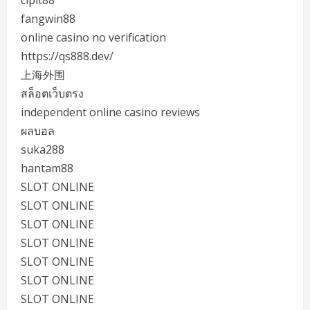
cipit88
fangwin88
online casino no verification
https://qs888.dev/
上海外围
สล็อตเว็บตรง
independent online casino reviews
ผลบอล
suka288
hantam88
SLOT ONLINE
SLOT ONLINE
SLOT ONLINE
SLOT ONLINE
SLOT ONLINE
SLOT ONLINE
SLOT ONLINE