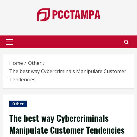
Skip
to
content
Primary
Menu
Home
Other
The best way Cybercriminals Manipulate Customer
Tendencies
Other
The best way Cybercriminals
Manipulate Customer Tendencies