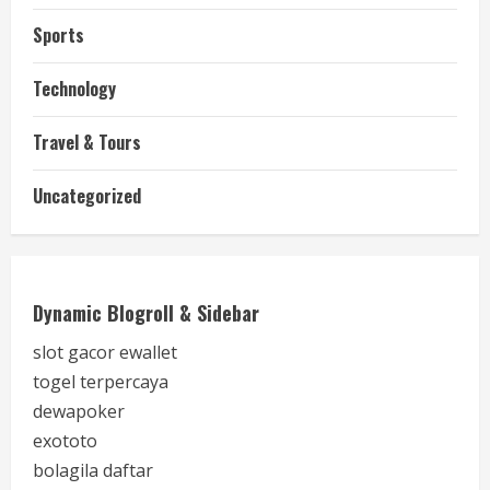
Sports
Technology
Travel & Tours
Uncategorized
Dynamic Blogroll & Sidebar
slot gacor ewallet
togel terpercaya
dewapoker
exototo
bolagila daftar