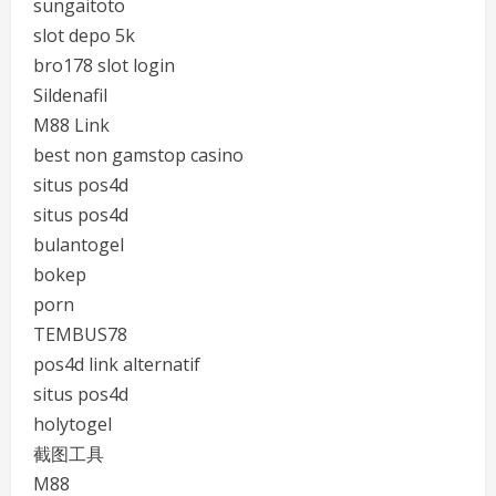
sungaitoto
slot depo 5k
bro178 slot login
Sildenafil
M88 Link
best non gamstop casino
situs pos4d
situs pos4d
bulantogel
bokep
porn
TEMBUS78
pos4d link alternatif
situs pos4d
holytogel
截图工具
M88