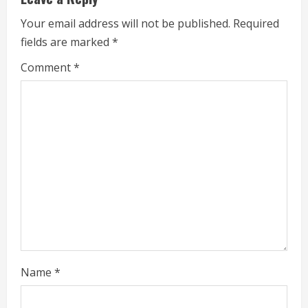
u
Your email address will not be published.
Required
e
fields are marked
*
R
Comment
*
e
a
d
i
n
g
Name
*