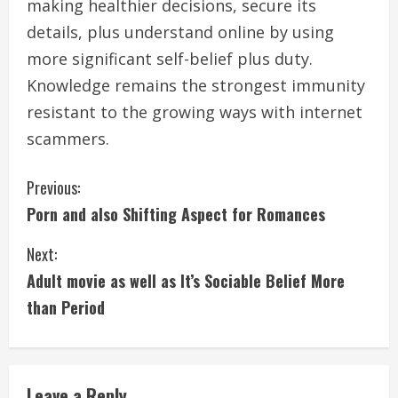
making healthier decisions, secure its
details, plus understand online by using
more significant self-belief plus duty.
Knowledge remains the strongest immunity
resistant to the growing ways with internet
scammers.
C
Previous:
Porn and also Shifting Aspect for Romances
o
Next:
n
Adult movie as well as It’s Sociable Belief More
t
than Period
i
n
Leave a Reply