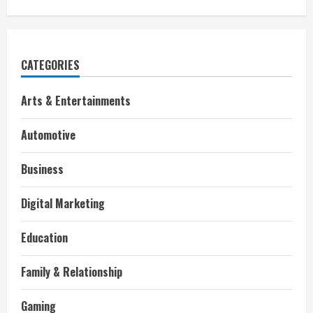
CATEGORIES
Arts & Entertainments
Automotive
Business
Digital Marketing
Education
Family & Relationship
Gaming