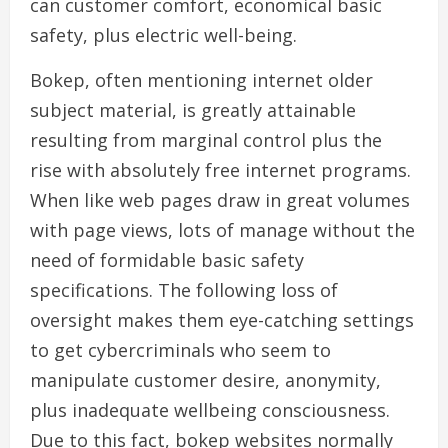
can customer comfort, economical basic
safety, plus electric well-being.
Bokep, often mentioning internet older
subject material, is greatly attainable
resulting from marginal control plus the
rise with absolutely free internet programs.
When like web pages draw in great volumes
with page views, lots of manage without the
need of formidable basic safety
specifications. The following loss of
oversight makes them eye-catching settings
to get cybercriminals who seem to
manipulate customer desire, anonymity,
plus inadequate wellbeing consciousness.
Due to this fact, bokep websites normally