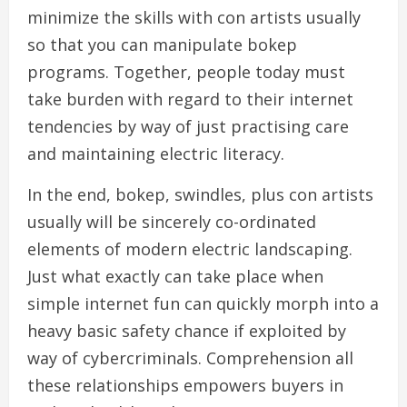
minimize the skills with con artists usually
so that you can manipulate bokep
programs. Together, people today must
take burden with regard to their internet
tendencies by way of just practising care
and maintaining electric literacy.
In the end, bokep, swindles, plus con artists
usually will be sincerely co-ordinated
elements of modern electric landscaping.
Just what exactly can take place when
simple internet fun can quickly morph into a
heavy basic safety chance if exploited by
way of cybercriminals. Comprehension all
these relationships empowers buyers in