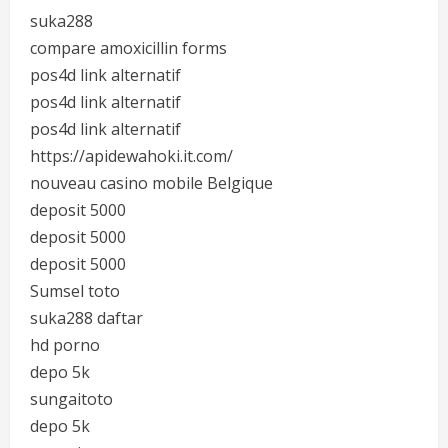
suka288
compare amoxicillin forms
pos4d link alternatif
pos4d link alternatif
pos4d link alternatif
https://apidewahoki.it.com/
nouveau casino mobile Belgique
deposit 5000
deposit 5000
deposit 5000
Sumsel toto
suka288 daftar
hd porno
depo 5k
sungaitoto
depo 5k