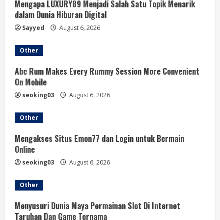
Mengapa LUXURY89 Menjadi Salah Satu Topik Menarik
dalam Dunia Hiburan Digital
Sayyed
August 6, 2026
Other
Abc Rum Makes Every Rummy Session More Convenient
On Mobile
seoking03
August 6, 2026
Other
Mengakses Situs Emon77 dan Login untuk Bermain
Online
seoking03
August 6, 2026
Other
Menyusuri Dunia Maya Permainan Slot Di Internet
Taruhan Dan Game Ternama