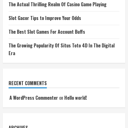
The Actual Thrilling Realm Of Casino Game Playing
Slot Gacor Tips to Improve Your Odds
The Best Slot Games For Account Buffs
The Growing Popularity Of Situs Toto 4D In The Digital
Era
RECENT COMMENTS
A WordPress Commenter
on
Hello world!
ARCHIVES