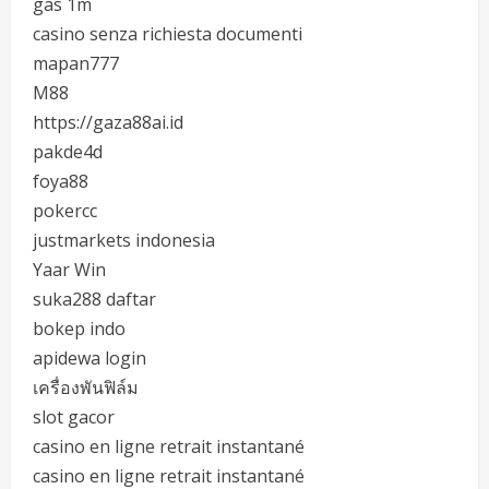
gas 1m
casino senza richiesta documenti
mapan777
M88
https://gaza88ai.id
pakde4d
foya88
pokercc
justmarkets indonesia
Yaar Win
suka288 daftar
bokep indo
apidewa login
เครื่องพันฟิล์ม
slot gacor
casino en ligne retrait instantané
casino en ligne retrait instantané