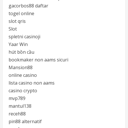
gacorbos88 daftar
togel online
slot qris
Slot
spletni casinoji
Yaar Win
hút bồn cầu
bookmaker non aams sicuri
Mansion88
online casino
lista casino non aams
casino crypto
mvp789
mantul138
receh88
pin88 alternatif