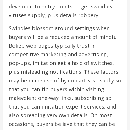
develop into entry points to get swindles,
viruses supply, plus details robbery.
Swindles blossom around settings when
buyers will be a reduced amount of mindful.
Bokep web pages typically trust in
competitive marketing and advertising,
pop-ups, imitation get a hold of switches,
plus misleading notifications. These factors
may be made use of by con artists usually so
that you can tip buyers within visiting
malevolent one-way links, subscribing so
that you can imitation expert services, and
also spreading very own details. On most
occasions, buyers believe that they can be