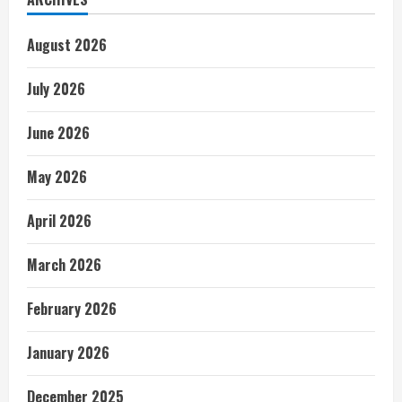
August 2026
July 2026
June 2026
May 2026
April 2026
March 2026
February 2026
January 2026
December 2025