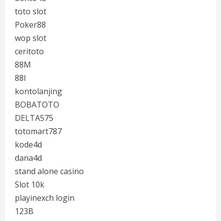
toto slot
Poker88
wop slot
ceritoto
88M
88I
kontolanjing
BOBATOTO
DELTA575
totomart787
kode4d
dana4d
stand alone casino
Slot 10k
playinexch login
123B