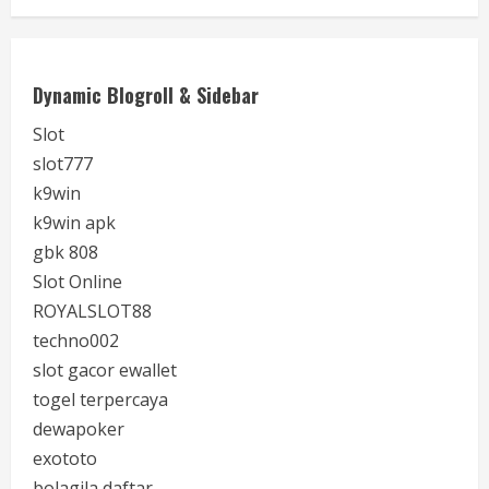
Dynamic Blogroll & Sidebar
Slot
slot777
k9win
k9win apk
gbk 808
Slot Online
ROYALSLOT88
techno002
slot gacor ewallet
togel terpercaya
dewapoker
exototo
bolagila daftar