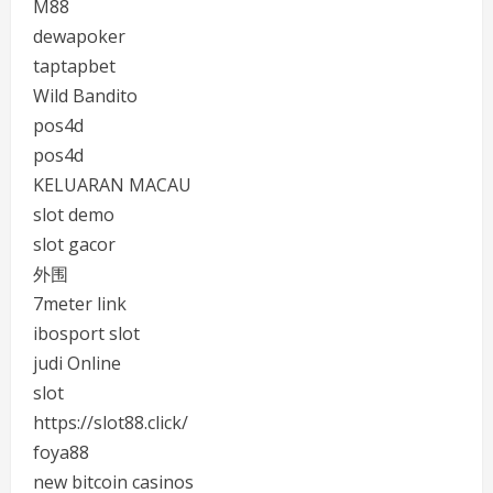
M88
dewapoker
taptapbet
Wild Bandito
pos4d
pos4d
KELUARAN MACAU
slot demo
slot gacor
外围
7meter link
ibosport slot
judi Online
slot
https://slot88.click/
foya88
new bitcoin casinos