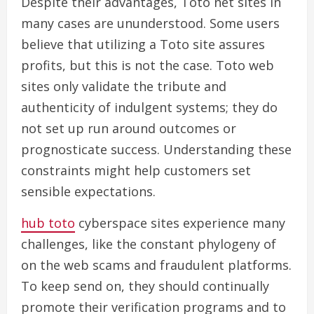
Despite their advantages, Toto net sites in
many cases are ununderstood. Some users
believe that utilizing a Toto site assures
profits, but this is not the case. Toto web
sites only validate the tribute and
authenticity of indulgent systems; they do
not set up run around outcomes or
prognosticate success. Understanding these
constraints might help customers set
sensible expectations.
hub toto
cyberspace sites experience many
challenges, like the constant phylogeny of
on the web scams and fraudulent platforms.
To keep send on, they should continually
promote their verification programs and to