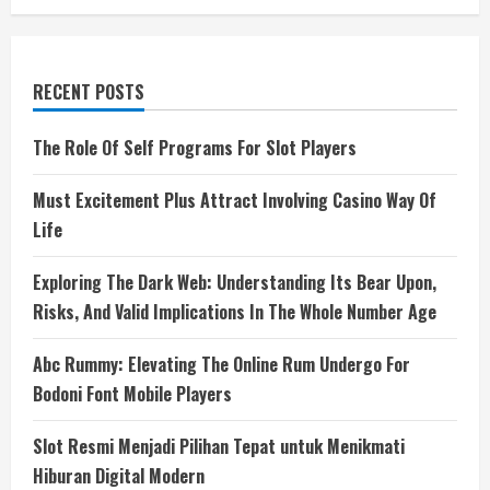
RECENT POSTS
The Role Of Self Programs For Slot Players
Must Excitement Plus Attract Involving Casino Way Of
Life
Exploring The Dark Web: Understanding Its Bear Upon,
Risks, And Valid Implications In The Whole Number Age
Abc Rummy: Elevating The Online Rum Undergo For
Bodoni Font Mobile Players
Slot Resmi Menjadi Pilihan Tepat untuk Menikmati
Hiburan Digital Modern