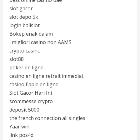
slot gacor
slot depo 5k
login balislot
Bokep enak dalam
i migliori casino non AAMS
crypto casino
slot88
poker en ligne
casino en ligne retrait immediat
casino fiable en ligne
Slot Gacor Hari Ini
scommesse crypto
deposit 5000
the french connection all singles
Yaar win
link pos4d