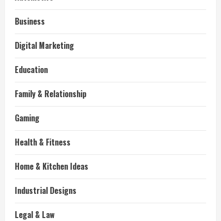
Business
Digital Marketing
Education
Family & Relationship
Gaming
Health & Fitness
Home & Kitchen Ideas
Industrial Designs
Legal & Law