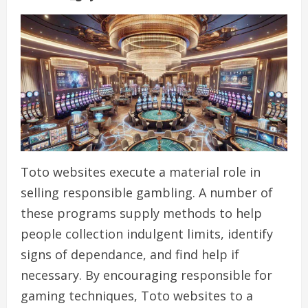
Toto websites execute a material role in
selling responsible gambling. A number of
these programs supply methods to help
people collection indulgent limits, identify
signs of dependance, and find help if
necessary. By encouraging responsible for
gaming techniques, Toto websites to a