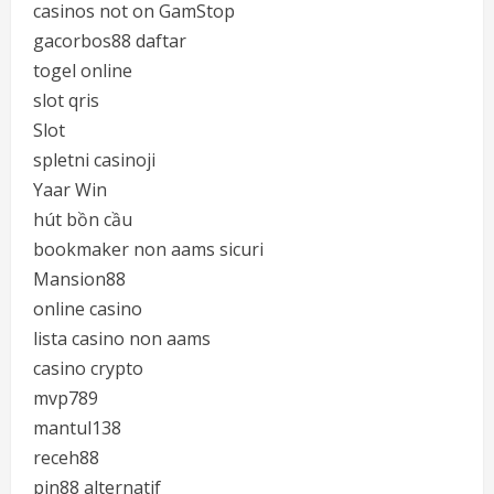
casinos not on GamStop
gacorbos88 daftar
togel online
slot qris
Slot
spletni casinoji
Yaar Win
hút bồn cầu
bookmaker non aams sicuri
Mansion88
online casino
lista casino non aams
casino crypto
mvp789
mantul138
receh88
pin88 alternatif