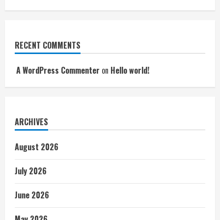
RECENT COMMENTS
A WordPress Commenter
on
Hello world!
ARCHIVES
August 2026
July 2026
June 2026
May 2026