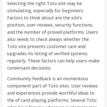
Selecting the right Toto site may be
stimulating, especially for beginners.
Factors to think about are the site's
position, user reviews, security functions,
and the number of proved platforms. Users
also needs to check always whether the
Toto site presents customer care and
upgrades its listing of verified systems
regularly. These factors can help users make
conversant decisions.
Community feedback is an momentous
component part of Toto sites. User reviews
and experiences provide worthful ideas to
the of card-playing platforms. Several Toto