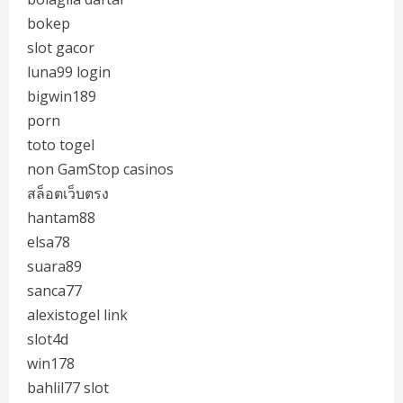
bokep
slot gacor
luna99 login
bigwin189
porn
toto togel
non GamStop casinos
สล็อตเว็บตรง
hantam88
elsa78
suara89
sanca77
alexistogel link
slot4d
win178
bahlil77 slot