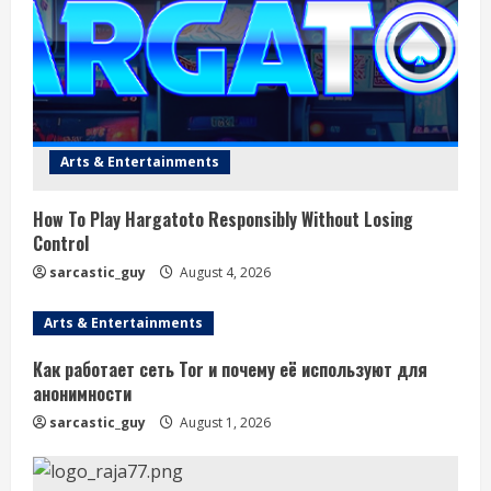
Arts & Entertainments
How To Play Hargatoto Responsibly Without Losing
Control
sarcastic_guy
August 4, 2026
Arts & Entertainments
Как работает сеть Tor и почему её используют для
анонимности
sarcastic_guy
August 1, 2026