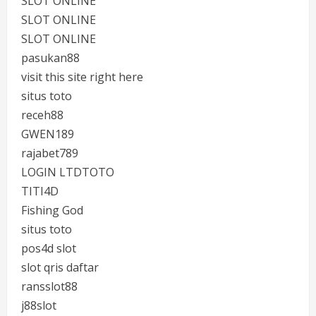
SLOT ONLINE
SLOT ONLINE
SLOT ONLINE
pasukan88
visit this site right here
situs toto
receh88
GWEN189
rajabet789
LOGIN LTDTOTO
TITI4D
Fishing God
situs toto
pos4d slot
slot qris daftar
ransslot88
j88slot