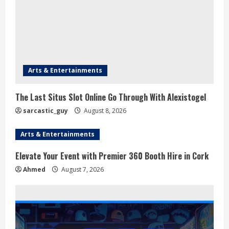
Arts & Entertainments
The Last Situs Slot Online Go Through With Alexistogel
sarcastic_guy
August 8, 2026
Arts & Entertainments
Elevate Your Event with Premier 360 Booth Hire in Cork
Ahmed
August 7, 2026