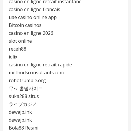
casino en ligne retrait instantané
casino en ligne francais
uae casino online app
Bitcoin casinos
casino en ligne 2026
slot online
receh88
idlix
casino en ligne retrait rapide
methodsconsultants.com
robotrumble.org
무료 홀덤사이트
suka288 situs
ライブカジノ
dewajp.ink
dewajp.ink
Bola88 Resmi