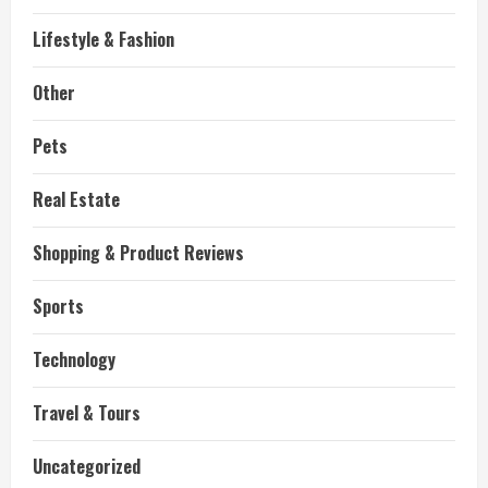
Lifestyle & Fashion
Other
Pets
Real Estate
Shopping & Product Reviews
Sports
Technology
Travel & Tours
Uncategorized