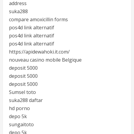
address
suka288
compare amoxicillin forms
pos4d link alternatif
pos4d link alternatif
pos4d link alternatif
https://apidewahoki.it.com/
nouveau casino mobile Belgique
deposit 5000
deposit 5000
deposit 5000
Sumsel toto
suka288 daftar
hd porno
depo 5k
sungaitoto
depo 5k