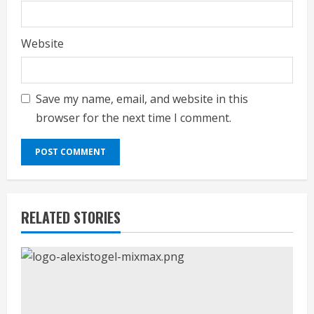
Website
Save my name, email, and website in this
browser for the next time I comment.
RELATED STORIES