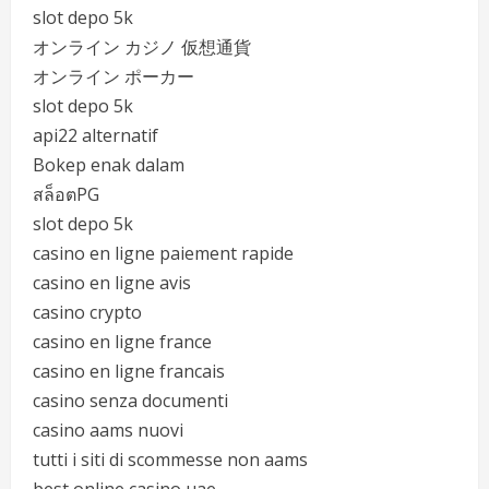
slot depo 5k
オンライン カジノ 仮想通貨
オンライン ポーカー
slot depo 5k
api22 alternatif
Bokep enak dalam
สล็อตPG
slot depo 5k
casino en ligne paiement rapide
casino en ligne avis
casino crypto
casino en ligne france
casino en ligne francais
casino senza documenti
casino aams nuovi
tutti i siti di scommesse non aams
best online casino uae