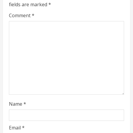
e
fields are marked
*
R
Comment
*
e
a
d
i
n
g
Name
*
Email
*