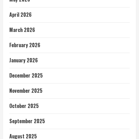
April 2026
March 2026
February 2026
January 2026
December 2025
November 2025
October 2025
September 2025
August 2025