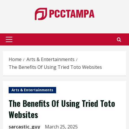
Skip
to
content
Primary
Menu
Home
Arts & Entertainments
The Benefits Of Using Tried Toto Websites
Arts & Entertainments
The Benefits Of Using Tried Toto
Websites
sarcastic_guy
March 25, 2025