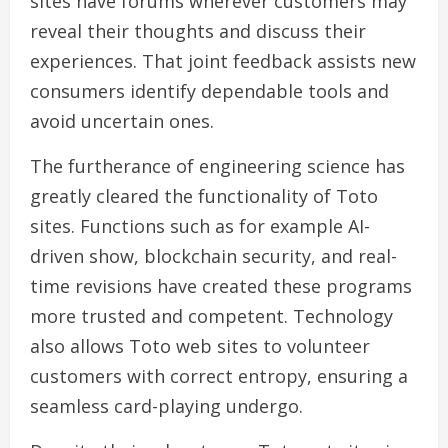
sites have forums wherever customers may
reveal their thoughts and discuss their
experiences. That joint feedback assists new
consumers identify dependable tools and
avoid uncertain ones.
The furtherance of engineering science has
greatly cleared the functionality of Toto
sites. Functions such as for example AI-
driven show, blockchain security, and real-
time revisions have created these programs
more trusted and competent. Technology
also allows Toto web sites to volunteer
customers with correct entropy, ensuring a
seamless card-playing undergo.