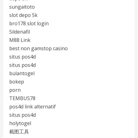
sungaitoto
slot depo 5k
bro178 slot login
Sildenafil
M88 Link
best non gamstop casino
situs pos4d
situs pos4d
bulantogel
bokep
porn
TEMBUS78
pos4d link alternatif
situs pos4d
holytogel
截图工具