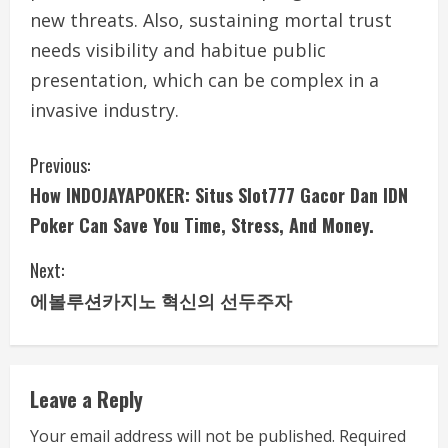
new threats. Also, sustaining mortal trust
needs visibility and habitue public
presentation, which can be complex in a
invasive industry.
C
Previous:
How INDOJAYAPOKER: Situs Slot777 Gacor Dan IDN
o
Poker Can Save You Time, Stress, And Money.
n
Next:
t
에볼루션카지노 혁신의 선두주자
i
n
Leave a Reply
u
Your email address will not be published.
Required