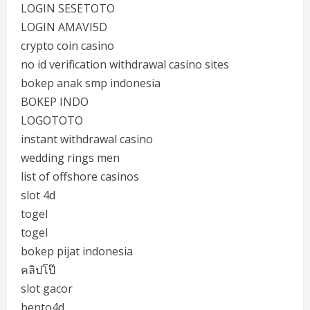
LOGIN SESETOTO
LOGIN AMAVI5D
crypto coin casino
no id verification withdrawal casino sites
bokep anak smp indonesia
BOKEP INDO
LOGOTOTO
instant withdrawal casino
wedding rings men
list of offshore casinos
slot 4d
togel
togel
bokep pijat indonesia
คลิปโป๊
slot gacor
bento4d