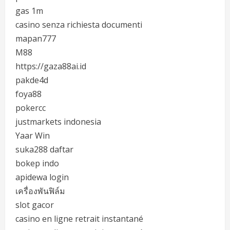
gas 1m
casino senza richiesta documenti
mapan777
M88
https://gaza88ai.id
pakde4d
foya88
pokercc
justmarkets indonesia
Yaar Win
suka288 daftar
bokep indo
apidewa login
เครื่องพันฟิล์ม
slot gacor
casino en ligne retrait instantané