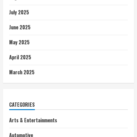
July 2025
June 2025
May 2025
April 2025
March 2025
CATEGORIES
Arts & Entertainments
Automotive