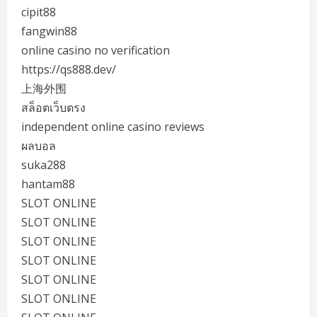
cipit88
fangwin88
online casino no verification
https://qs888.dev/
上海外围
สล็อตเว็บตรง
independent online casino reviews
ผลบอล
suka288
hantam88
SLOT ONLINE
SLOT ONLINE
SLOT ONLINE
SLOT ONLINE
SLOT ONLINE
SLOT ONLINE