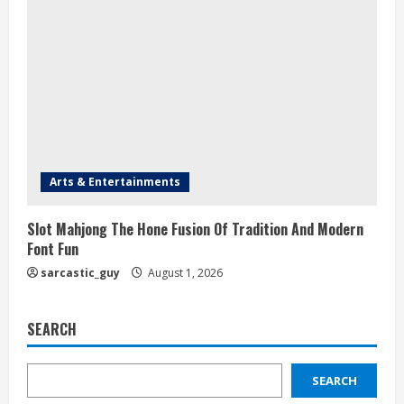
Arts & Entertainments
Slot Mahjong The Hone Fusion Of Tradition And Modern
Font Fun
sarcastic_guy
August 1, 2026
SEARCH
SEARCH