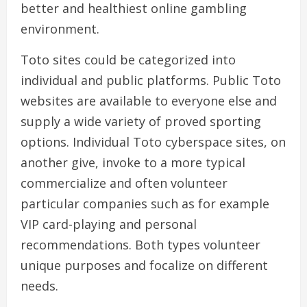
better and healthiest online gambling
environment.
Toto sites could be categorized into
individual and public platforms. Public Toto
websites are available to everyone else and
supply a wide variety of proved sporting
options. Individual Toto cyberspace sites, on
another give, invoke to a more typical
commercialize and often volunteer
particular companies such as for example
VIP card-playing and personal
recommendations. Both types volunteer
unique purposes and focalize on different
needs.